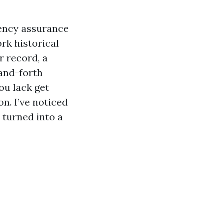
gency assurance
ork historical
r record, a
and-forth
ou lack get
on. I’ve noticed
 turned into a