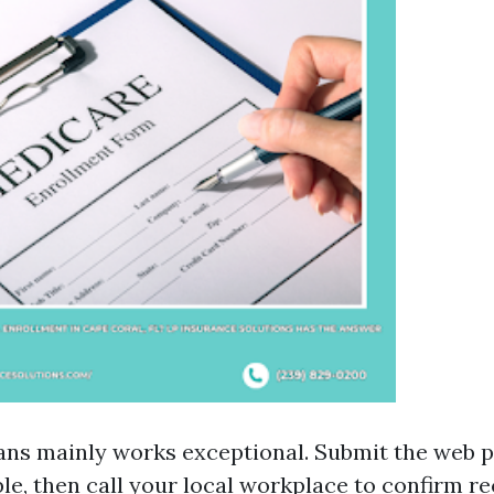
ans mainly works exceptional. Submit the web 
ble, then call your local workplace to confirm re