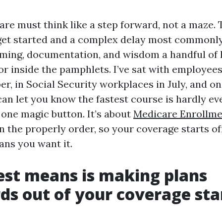
are must think like a step forward, not a maze. 
et started and a complex delay most commonly
ming, documentation, and wisdom a handful of l
oor inside the pamphlets. I’ve sat with employees
er, in Social Security workplaces in July, and o
can let you know the fastest course is hardly ev
one magic button. It’s about
Medicare Enrollme
n the properly order, so your coverage starts o
ans you want it.
est means is making plans
s out of your coverage sta