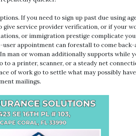
ptions. If you need to sign up past due using a
o give service provider verification, or if your w
iations, or immigration prestige complicate you
n-user appointment can forestall to come back-
. In man or woman additionally supports while y
to to a printer, scanner, or a steady net connecti
ace of work go to settle what may possibly have
ment mailings.