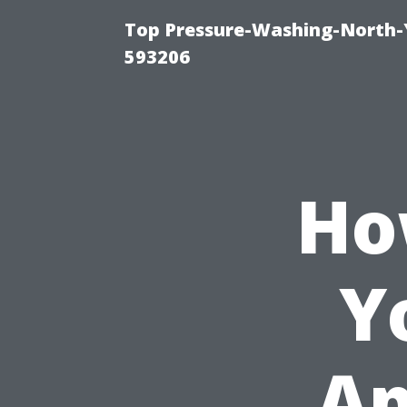
Top Pressure-Washing-North-
593206
Ho
Y
Ap