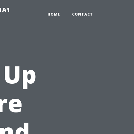
-1A1
HOME
CONTACT
 Up
re
and