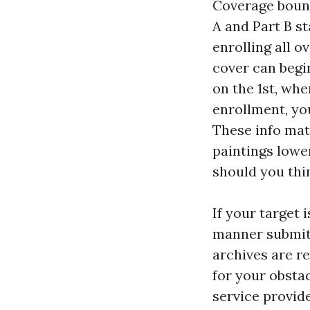
Coverage bounc
A and Part B st
enrolling all o
cover can begin
on the 1st, whe
enrollment, yo
These info mat
paintings lowe
should you thi
If your target 
manner submitt
archives are re
for your obstac
service provide