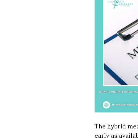
The hybrid me
early as availa