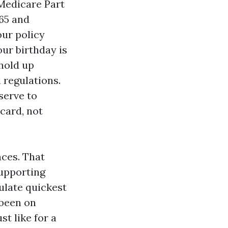
Medicare Part
 65 and
our policy
our birthday is
 hold up
 regulations.
serve to
card, not
nces. That
supporting
culate quickest
 been on
st like for a