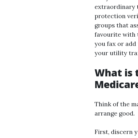
extraordinary 
protection veri
groups that as
favourite with
you fax or add
your utility tr
What is 
Medicar
Think of the m
arrange good.
First, discern