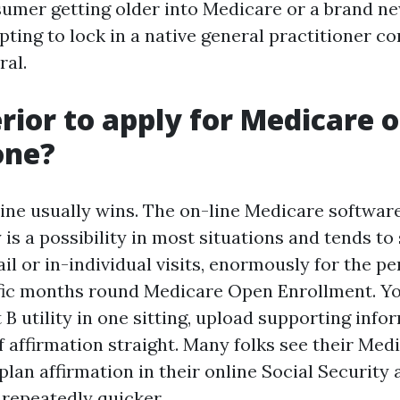
sumer getting older into Medicare or a brand ne
pting to lock in a native general practitioner 
al.
erior to apply for Medicare o
one?
line usually wins. The on-line Medicare softwar
 is a possibility in most situations and tends to
l or in-individual visits, enormously for the pe
fic months round Medicare Open Enrollment. Yo
 B utility in one sitting, upload supporting info
of affirmation straight. Many folks see their Me
lan affirmation in their online Social Security
 repeatedly quicker.