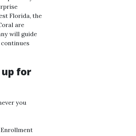
erprise
st Florida, the
Coral are
ny will guide
h continues
 up for
enever you
l Enrollment