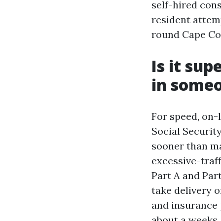
self-hired con
resident attem
round Cape Cor
Is it sup
in some
For speed, on-
Social Security
sooner than mai
excessive-traf
Part A and Part
take delivery 
and insurance p
about a weeks,