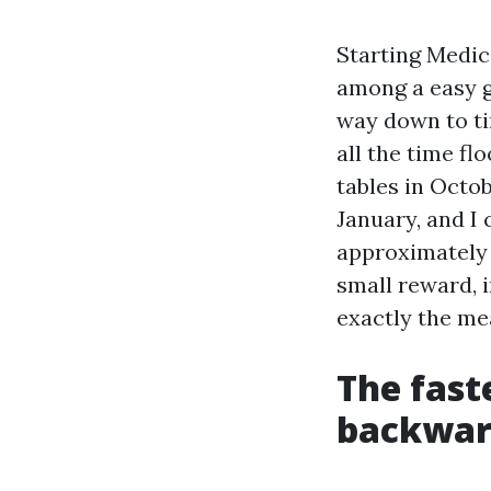
Starting Medic
among a easy g
way down to ti
all the time fl
tables in Octob
January, and I 
approximately 
small reward, i
exactly the me
The fast
backward