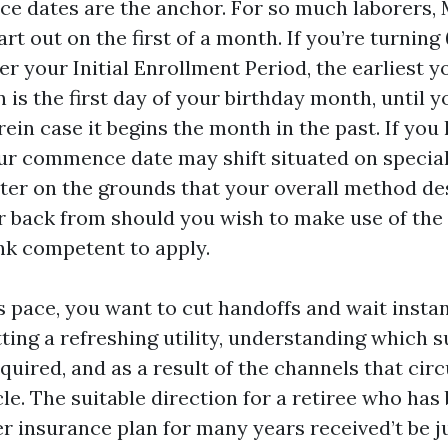
e dates are the anchor. For so much laborers, 
art out on the first of a month. If you’re turning
ver your Initial Enrollment Period, the earliest y
 is the first day of your birthday month, until y
rein case it begins the month in the past. If you
ur commence date may shift situated on special
ter on the grounds that your overall method de
r back from should you wish to make use of the 
nk competent to apply.
is pace, you want to cut handoffs and wait insta
ing a refreshing utility, understanding which 
quired, and as a result of the channels that cir
le. The suitable direction for a retiree who has
r insurance plan for many years received’t be ju