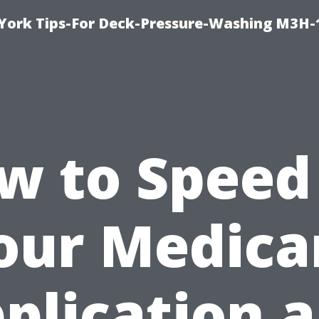
York Tips-For Deck-Pressure-Washing M3H
w to Speed
our Medica
plication 