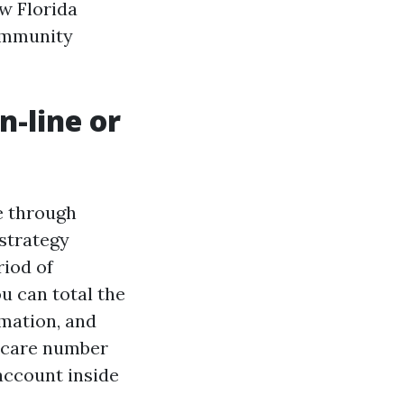
w Florida
community
n-line or
e through
 strategy
riod of
u can total the
rmation, and
dicare number
 account inside