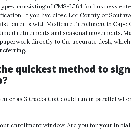
types, consisting of CMS-L564 for business ent
fication. If you live close Lee County or Southwe
sist parents with Medicare Enrollment in Cape 
 timed retirements and seasonal movements. Ma
 paperwork directly to the accurate desk, whic
ansferring.
the quickest method to sign
e?
anner as 3 tracks that could run in parallel wh
 your enrollment window. Are you for your Initia