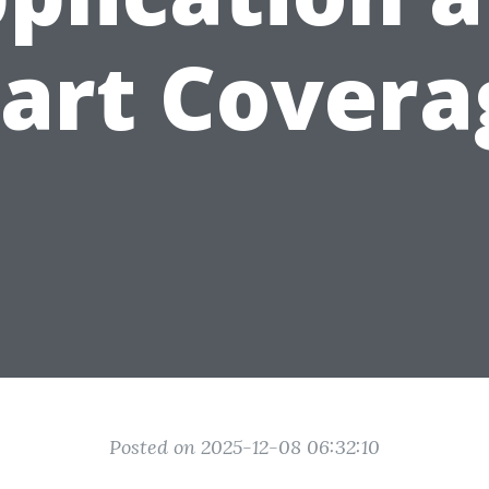
tart Covera
Posted on 2025-12-08 06:32:10