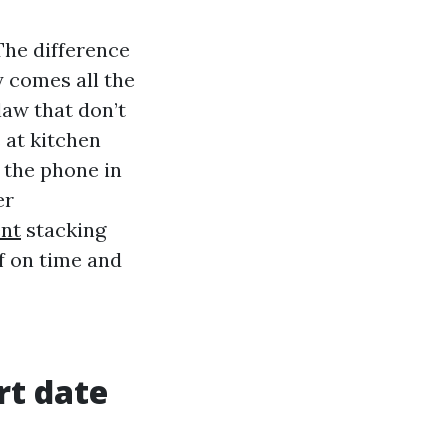
The difference
 comes all the
aw that don’t
 at kitchen
n the phone in
er
nt
stacking
ff on time and
rt date