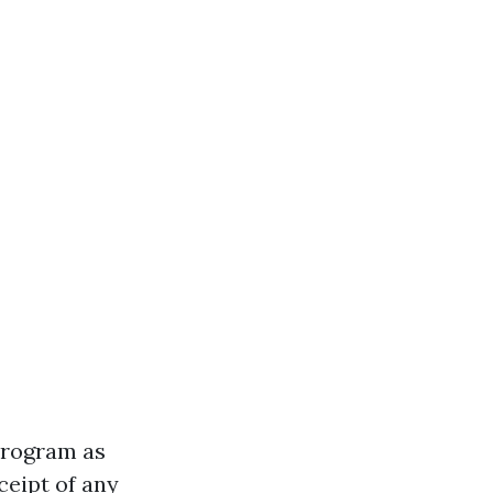
program as
ceipt of any