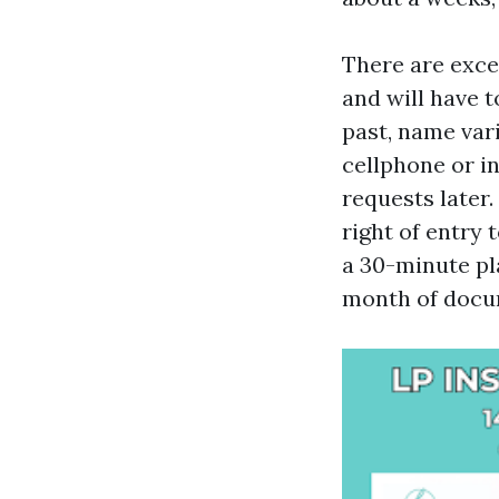
There are exce
and will have t
past, name var
cellphone or i
requests later
right of entry 
a 30-minute pl
month of docu