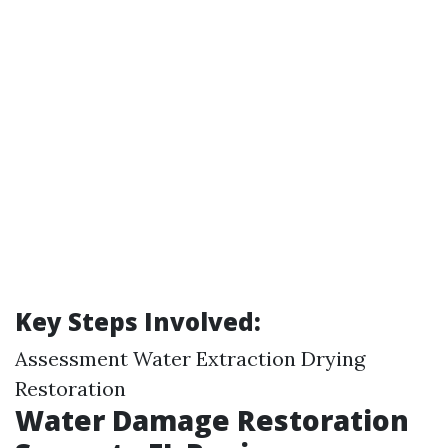
Key Steps Involved:
Assessment Water Extraction Drying
Restoration
Water Damage Restoration