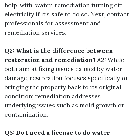
help-with-water-remediation
turning off
electricity if it’s safe to do so. Next, contact
professionals for assessment and
remediation services.
Q2: What is the difference between
restoration and remediation?
A2: While
both aim at fixing issues caused by water
damage, restoration focuses specifically on
bringing the property back to its original
condition; remediation addresses
underlying issues such as mold growth or
contamination.
Q3: Do I need a license to do water