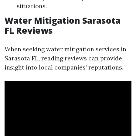
situations.
Water Mitigation Sarasota
FL Reviews
When seeking water mitigation services in
Sarasota FL, reading reviews can provide
insight into local companies’ reputations.