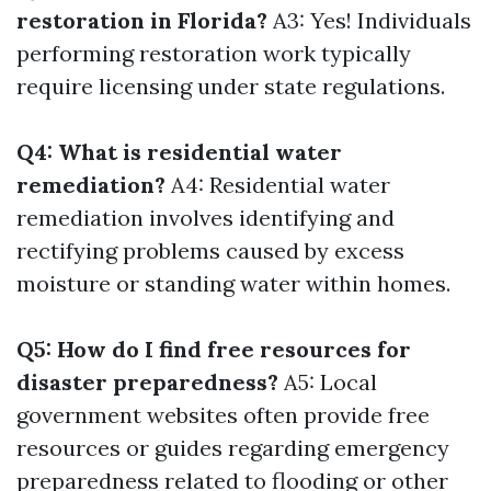
restoration in Florida?
A3: Yes! Individuals
performing restoration work typically
require licensing under state regulations.
Q4: What is residential water
remediation?
A4: Residential water
remediation involves identifying and
rectifying problems caused by excess
moisture or standing water within homes.
Q5: How do I find free resources for
disaster preparedness?
A5: Local
government websites often provide free
resources or guides regarding emergency
preparedness related to flooding or other