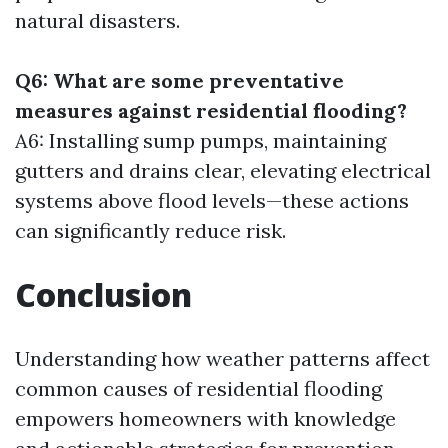
natural disasters.
Q6: What are some preventative
measures against residential flooding?
A6: Installing sump pumps, maintaining
gutters and drains clear, elevating electrical
systems above flood levels—these actions
can significantly reduce risk.
Conclusion
Understanding how weather patterns affect
common causes of residential flooding
empowers homeowners with knowledge