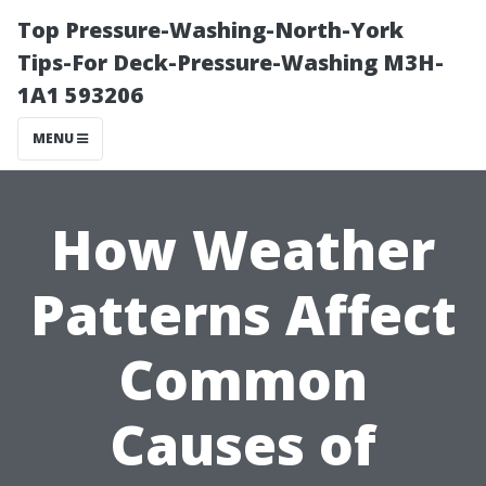
Top Pressure-Washing-North-York
Tips-For Deck-Pressure-Washing M3H-
1A1 593206
MENU
How Weather
Patterns Affect
Common
Causes of