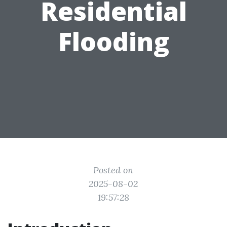
Residential
Flooding
Posted on
2025-08-02
19:57:28