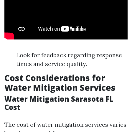
Look for feedback regarding response
times and service quality.
Cost Considerations for
Water Mitigation Services
Water Mitigation Sarasota FL
Cost
The cost of water mitigation services varies