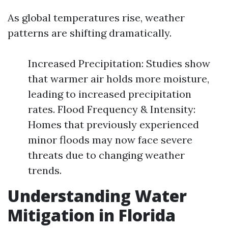
As global temperatures rise, weather
patterns are shifting dramatically.
Increased Precipitation: Studies show
that warmer air holds more moisture,
leading to increased precipitation
rates. Flood Frequency & Intensity:
Homes that previously experienced
minor floods may now face severe
threats due to changing weather
trends.
Understanding Water
Mitigation in Florida