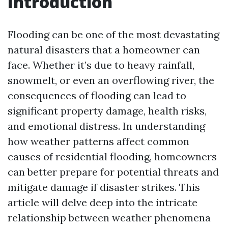
Introduction
Flooding can be one of the most devastating
natural disasters that a homeowner can
face. Whether it’s due to heavy rainfall,
snowmelt, or even an overflowing river, the
consequences of flooding can lead to
significant property damage, health risks,
and emotional distress. In understanding
how weather patterns affect common
causes of residential flooding, homeowners
can better prepare for potential threats and
mitigate damage if disaster strikes. This
article will delve deep into the intricate
relationship between weather phenomena