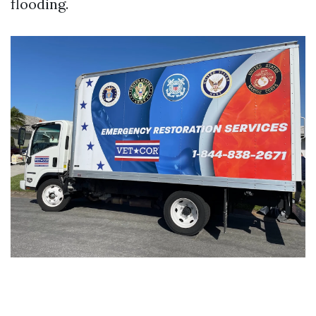
flooding.