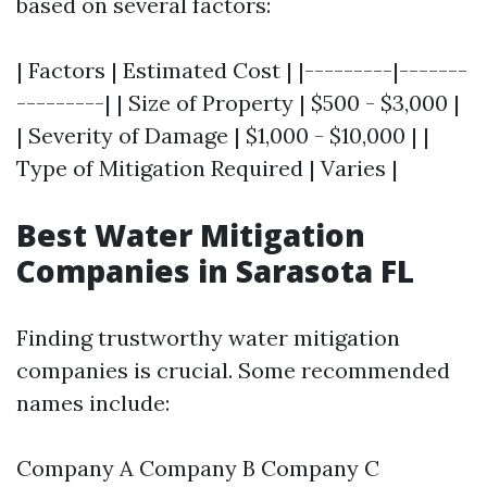
based on several factors:
| Factors | Estimated Cost | |---------|-------
---------| | Size of Property | $500 - $3,000 |
| Severity of Damage | $1,000 - $10,000 | |
Type of Mitigation Required | Varies |
Best Water Mitigation
Companies in Sarasota FL
Finding trustworthy water mitigation
companies is crucial. Some recommended
names include:
Company A Company B Company C