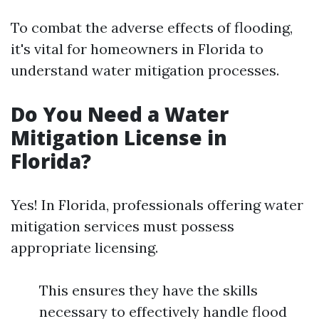
To combat the adverse effects of flooding,
it's vital for homeowners in Florida to
understand water mitigation processes.
Do You Need a Water
Mitigation License in
Florida?
Yes! In Florida, professionals offering water
mitigation services must possess
appropriate licensing.
This ensures they have the skills
necessary to effectively handle flood