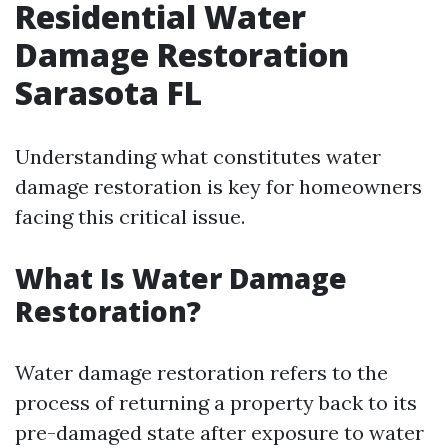
Residential Water
Damage Restoration
Sarasota FL
Understanding what constitutes water
damage restoration is key for homeowners
facing this critical issue.
What Is Water Damage
Restoration?
Water damage restoration refers to the
process of returning a property back to its
pre-damaged state after exposure to water