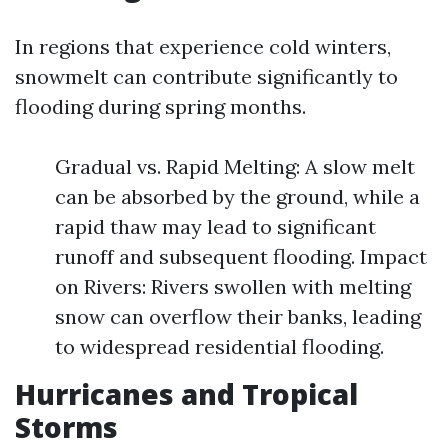
In regions that experience cold winters,
snowmelt can contribute significantly to
flooding during spring months.
Gradual vs. Rapid Melting: A slow melt
can be absorbed by the ground, while a
rapid thaw may lead to significant
runoff and subsequent flooding. Impact
on Rivers: Rivers swollen with melting
snow can overflow their banks, leading
to widespread residential flooding.
Hurricanes and Tropical
Storms