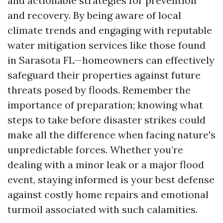
and actionable strategies for prevention
and recovery. By being aware of local
climate trends and engaging with reputable
water mitigation services like those found
in Sarasota FL—homeowners can effectively
safeguard their properties against future
threats posed by floods. Remember the
importance of preparation; knowing what
steps to take before disaster strikes could
make all the difference when facing nature's
unpredictable forces. Whether you’re
dealing with a minor leak or a major flood
event, staying informed is your best defense
against costly home repairs and emotional
turmoil associated with such calamities.