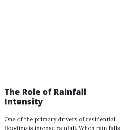
The Role of Rainfall
Intensity
One of the primary drivers of residential
flooding is intense rainfall. When rain falls