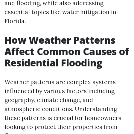
and flooding, while also addressing
essential topics like water mitigation in
Florida.
How Weather Patterns
Affect Common Causes of
Residential Flooding
Weather patterns are complex systems
influenced by various factors including
geography, climate change, and
atmospheric conditions. Understanding
these patterns is crucial for homeowners
looking to protect their properties from