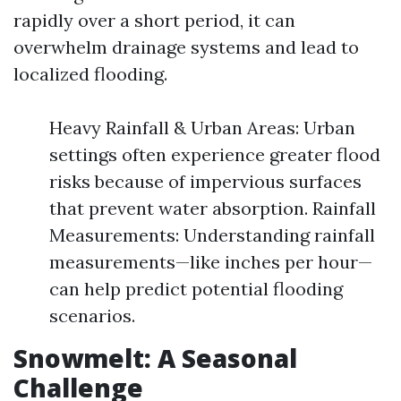
rapidly over a short period, it can
overwhelm drainage systems and lead to
localized flooding.
Heavy Rainfall & Urban Areas: Urban
settings often experience greater flood
risks because of impervious surfaces
that prevent water absorption. Rainfall
Measurements: Understanding rainfall
measurements—like inches per hour—
can help predict potential flooding
scenarios.
Snowmelt: A Seasonal
Challenge