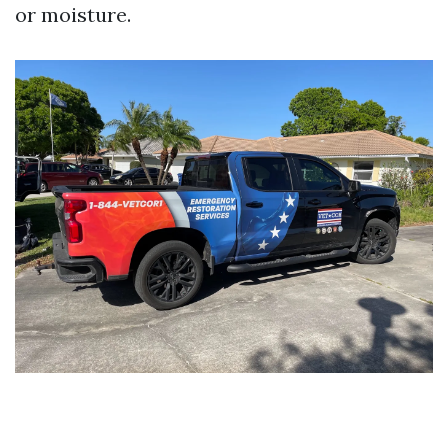
or moisture.