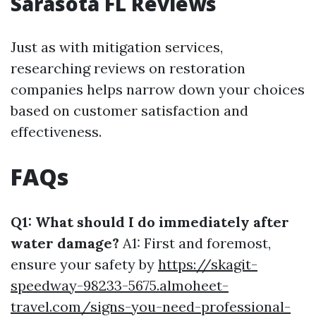
Sarasota FL Reviews
Just as with mitigation services,
researching reviews on restoration
companies helps narrow down your choices
based on customer satisfaction and
effectiveness.
FAQs
Q1: What should I do immediately after
water damage?
A1: First and foremost,
ensure your safety by
https://skagit-
speedway-98233-5675.almoheet-
travel.com/signs-you-need-professional-