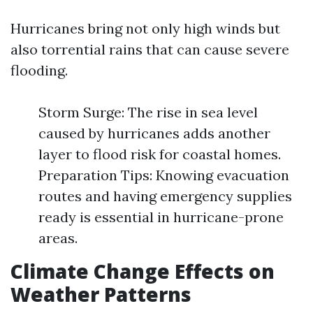
Hurricanes bring not only high winds but
also torrential rains that can cause severe
flooding.
Storm Surge: The rise in sea level
caused by hurricanes adds another
layer to flood risk for coastal homes.
Preparation Tips: Knowing evacuation
routes and having emergency supplies
ready is essential in hurricane-prone
areas.
Climate Change Effects on
Weather Patterns