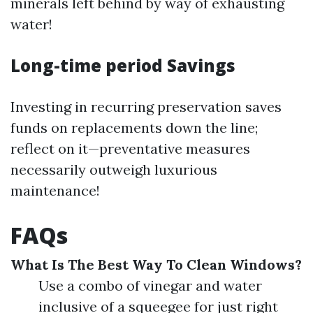
minerals left behind by way of exhausting
water!
Long-time period Savings
Investing in recurring preservation saves
funds on replacements down the line;
reflect on it—preventative measures
necessarily outweigh luxurious
maintenance!
FAQs
What Is The Best Way To Clean Windows?
Use a combo of vinegar and water
inclusive of a squeegee for just right