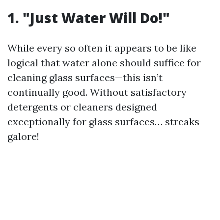
1. "Just Water Will Do!"
While every so often it appears to be like
logical that water alone should suffice for
cleaning glass surfaces—this isn’t
continually good. Without satisfactory
detergents or cleaners designed
exceptionally for glass surfaces… streaks
galore!