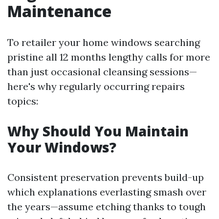
Maintenance
To retailer your home windows searching
pristine all 12 months lengthy calls for more
than just occasional cleansing sessions—
here's why regularly occurring repairs
topics:
Why Should You Maintain
Your Windows?
Consistent preservation prevents build-up
which explanations everlasting smash over
the years—assume etching thanks to tough