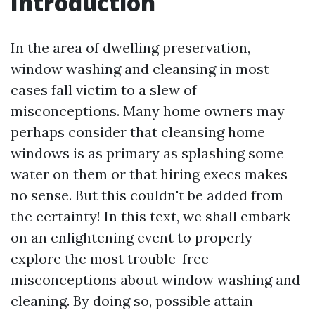
Introduction
In the area of dwelling preservation,
window washing and cleansing in most
cases fall victim to a slew of
misconceptions. Many home owners may
perhaps consider that cleansing home
windows is as primary as splashing some
water on them or that hiring execs makes
no sense. But this couldn't be added from
the certainty! In this text, we shall embark
on an enlightening event to properly
explore the most trouble-free
misconceptions about window washing and
cleaning. By doing so, possible attain