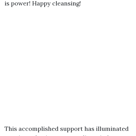
is power! Happy cleansing!
This accomplished support has illuminated