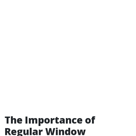
The Importance of
Regular Window