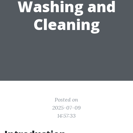
Washing and
Cleaning
Posted on
2025-07-09
14:57:33