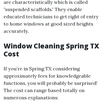
are characteristically which is called
"suspended scaffolds." They enable
educated technicians to get right of entry
to home windows at good sized heights
accurately.
Window Cleaning Spring TX
Cost
If you’re in Spring TX considering
approximately fees for knowledgeable
functions, you will probably be surprised!
The cost can range based totally on
numerous explanations: