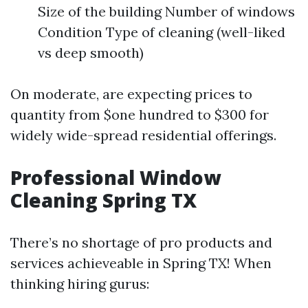
Size of the building Number of windows
Condition Type of cleaning (well-liked
vs deep smooth)
On moderate, are expecting prices to
quantity from $one hundred to $300 for
widely wide-spread residential offerings.
Professional Window
Cleaning Spring TX
There’s no shortage of pro products and
services achieveable in Spring TX! When
thinking hiring gurus: