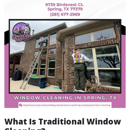
What Is Traditional Window