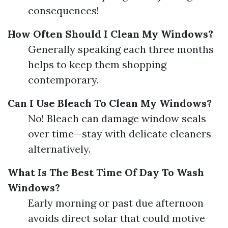
consequences!
How Often Should I Clean My Windows?
Generally speaking each three months
helps to keep them shopping
contemporary.
Can I Use Bleach To Clean My Windows?
No! Bleach can damage window seals
over time—stay with delicate cleaners
alternatively.
What Is The Best Time Of Day To Wash
Windows?
Early morning or past due afternoon
avoids direct solar that could motive