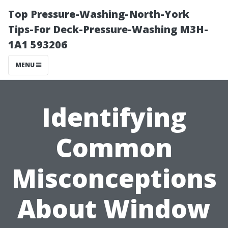
Top Pressure-Washing-North-York
Tips-For Deck-Pressure-Washing M3H-
1A1 593206
MENU
Identifying
Common
Misconceptions
About Window