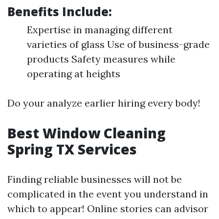
Benefits Include:
Expertise in managing different
varieties of glass Use of business-grade
products Safety measures while
operating at heights
Do your analyze earlier hiring every body!
Best Window Cleaning
Spring TX Services
Finding reliable businesses will not be
complicated in the event you understand in
which to appear! Online stories can advisor