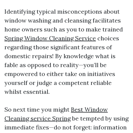
Identifying typical misconceptions about
window washing and cleansing facilitates
home owners such as you to make trained
Spring Window Cleaning Service
choices
regarding those significant features of
domestic repairs! By knowledge what is
fable as opposed to reality—you’ll be
empowered to either take on initiatives
yourself or judge a competent reliable
whilst essential.
So next time you might
Best Window
Cleaning service Spring
be tempted by using
immediate fixes—do not forget: information