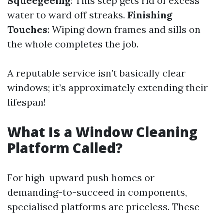
Squeegeeing
: This step gets rid of excess
water to ward off streaks.
Finishing
Touches
: Wiping down frames and sills on
the whole completes the job.
A reputable service isn’t basically clear
windows; it’s approximately extending their
lifespan!
What Is a Window Cleaning
Platform Called?
For high-upward push homes or
demanding-to-succeed in components,
specialised platforms are priceless. These