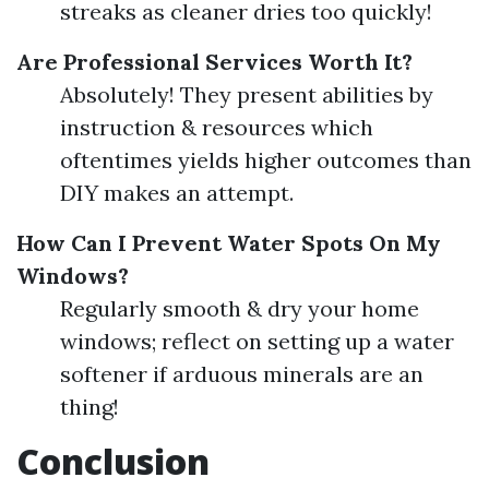
streaks as cleaner dries too quickly!
Are Professional Services Worth It?
Absolutely! They present abilities by
instruction & resources which
oftentimes yields higher outcomes than
DIY makes an attempt.
How Can I Prevent Water Spots On My
Windows?
Regularly smooth & dry your home
windows; reflect on setting up a water
softener if arduous minerals are an
thing!
Conclusion