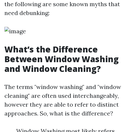
the following are some known myths that
need debunking:
What’s the Difference
Between Window Washing
and Window Cleaning?
The terms "window washing" and "window
cleaning" are often used interchangeably,
however they are able to refer to distinct
approaches. So, what is the difference?
Window Washing most likely refers