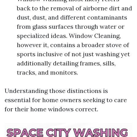
back to the removal of airborne dirt and
dust, dust, and different contaminants
from glass surfaces through water or
specialized ideas. Window Cleaning,
however it, contains a broader stove of
sports inclusive of not just washing yet
additionally detailing frames, sills,
tracks, and monitors.
Understanding those distinctions is
essential for home owners seeking to care
for their home windows correct.