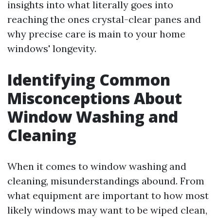
insights into what literally goes into
reaching the ones crystal-clear panes and
why precise care is main to your home
windows' longevity.
Identifying Common
Misconceptions About
Window Washing and
Cleaning
When it comes to window washing and
cleaning, misunderstandings abound. From
what equipment are important to how most
likely windows may want to be wiped clean,