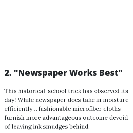
2. "Newspaper Works Best"
This historical-school trick has observed its
day! While newspaper does take in moisture
efficiently… fashionable microfiber cloths
furnish more advantageous outcome devoid
of leaving ink smudges behind.