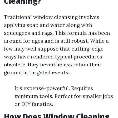
Cleaning?
Traditional window cleansing involves
applying soap and water along with
squeegees and rags. This formula has been
around for ages and is still robust. While a
few may well suppose that cutting-edge
ways have rendered typical procedures
obsolete, they nevertheless retain their
ground in targeted events:
It’s expense-powerful. Requires
minimum tools. Perfect for smaller jobs
or DIY fanatics.
How Does Window Cleaning