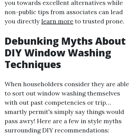
you towards excellent alternatives while
non-public tips from associates can lead
you directly
learn more
to trusted prone.
Debunking Myths About
DIY Window Washing
Techniques
When householders consider they are able
to sort out window washing themselves
with out past competencies or trip…
smartly permit's simply say things would
pass awry! Here are a few in style myths
surrounding DIY recommendations: