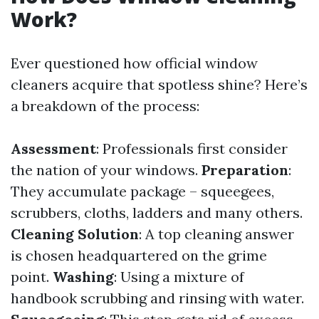
Work?
Ever questioned how official window
cleaners acquire that spotless shine? Here’s
a breakdown of the process:
Assessment
: Professionals first consider
the nation of your windows.
Preparation
:
They accumulate package – squeegees,
scrubbers, cloths, ladders and many others.
Cleaning Solution
: A top cleaning answer
is chosen headquartered on the grime
point.
Washing
: Using a mixture of
handbook scrubbing and rinsing with water.