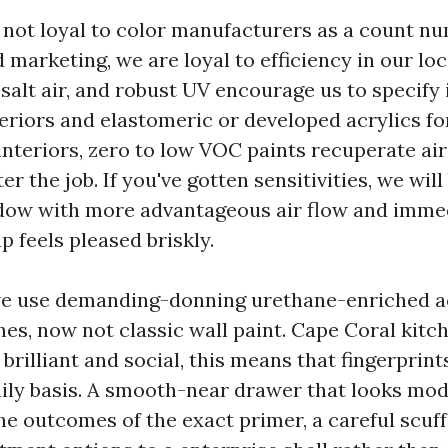
 not loyal to color manufacturers as a count n
 marketing, we are loyal to efficiency in our lo
salt air, and robust UV encourage us to specify 
teriors and elastomeric or developed acrylics fo
interiors, zero to low VOC paints recuperate ai
er the job. If you've gotten sensitivities, we will
dow with more advantageous air flow and imme
p feels pleased briskly.
we use demanding-donning urethane-enriched ac
hes, now not classic wall paint. Cape Coral kitc
brilliant and social, this means that fingerprin
aily basis. A smooth-near drawer that looks mo
the outcomes of the exact primer, a careful scuf