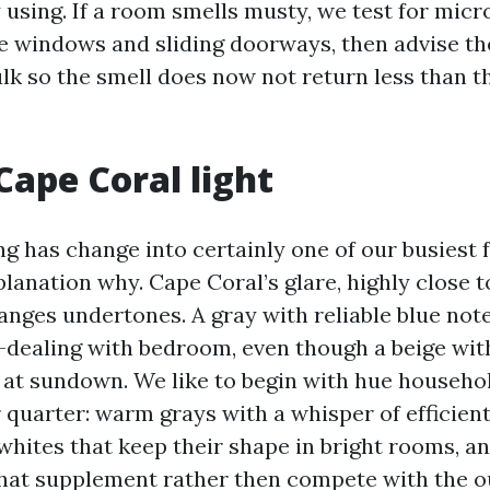
 using. If a room smells musty, we test for micr
 windows and sliding doorways, then advise th
lk so the smell does now not return less than t
Cape Coral light
g has change into certainly one of our busiest fa
xplanation why. Cape Coral’s glare, highly close 
anges undertones. A gray with reliable blue no
h-dealing with bedroom, even though a beige wi
 at sundown. We like to begin with hue househol
 quarter: warm grays with a whisper of efficient
whites that keep their shape in bright rooms, 
that supplement rather then compete with the ou