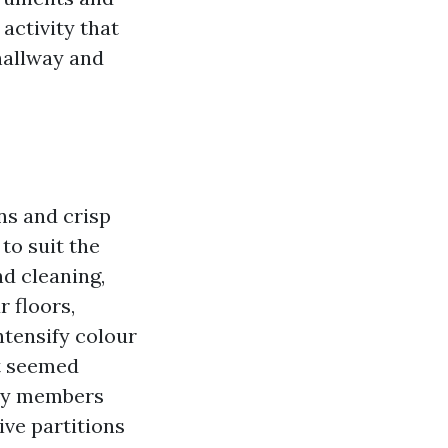
activity that
hallway and
ns and crisp
 to suit the
nd cleaning,
 floors,
ntensify colour
at seemed
ily members
ive partitions