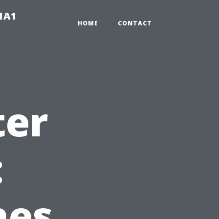
-1A1
HOME
CONTACT
ter
:
hes