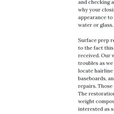
and checking a
why your closi
appearance to t
water or glass.
Surface prep r
to the fact thi
received. Our 
troubles as we
locate hairline
baseboards, a
repairs. Those 
The restoration
weight compou
interested as 