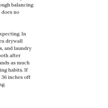
rough balancing
e does no
xpecting. In
es drywall
hs, and laundry
ooth after
tands as much
ng habits. If
 36 inches off
ng.