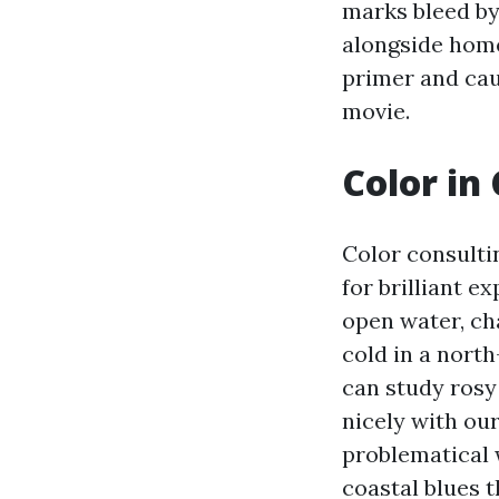
marks bleed by
alongside home
primer and cau
movie.
Color in 
Color consultin
for brilliant e
open water, ch
cold in a nort
can study rosy
nicely with our
problematical 
coastal blues 