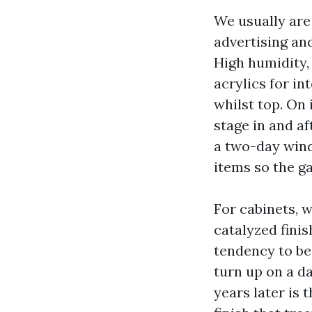
We usually are
advertising and
High humidity, 
acrylics for in
whilst top. On 
stage in and aft
a two-day win
items so the ga
For cabinets, 
catalyzed finis
tendency to be 
turn up on a d
years later is 