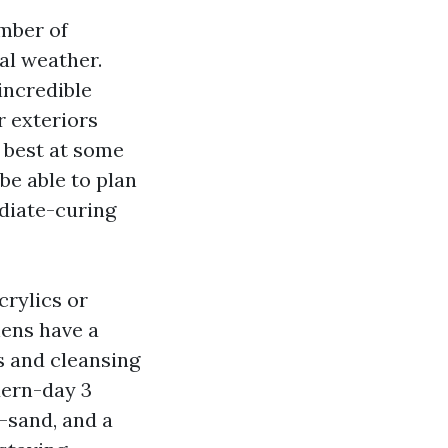
umber of
cal weather.
incredible
r exteriors
r best at some
 be able to plan
diate-curing
rylics or
hens have a
ts and cleansing
dern-day 3
f-sand, and a