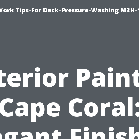
York Tips-For Deck-Pressure-Washing M3H
terior Pain
Cape Coral
egant Finis