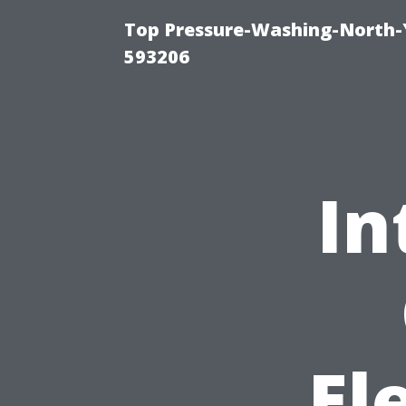
Top Pressure-Washing-North-
593206
In
El