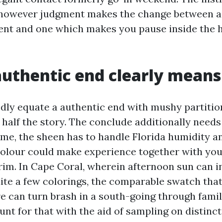
 however judgment makes the change between a 
ent and one which makes you pause inside the 
uthentic end clearly means
dly equate a authentic end with mushy partitio
s half the story. The conclude additionally needs
ome, the sheen has to handle Florida humidity a
colour could make experience together with your
trim. In Cape Coral, wherein afternoon sun can i
ite a few colorings, the comparable swatch th
ore can turn brash in a south-going through fam
t for that with the aid of sampling on distinct