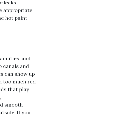
o-leaks
e appropriate
he hot paint
cilities, and
to canals and
tes can show up
th too much red
ds that play
,
and smooth
tside. If you