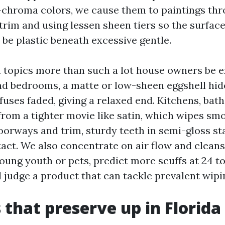
-chroma colors, we cause them to paintings th
 trim and using lessen sheen tiers so the surfac
 be plastic beneath excessive gentle.
 topics more than such a lot house owners be e
nd bedrooms, a matte or low-sheen eggshell hid
fuses faded, giving a relaxed end. Kitchens, bat
from a tighter movie like satin, which wipes sm
oorways and trim, sturdy teeth in semi-gloss s
act. We also concentrate on air flow and cleansi
oung youth or pets, predict more scuffs at 24 to
 judge a product that can tackle prevalent wipi
 that preserve up in Florida