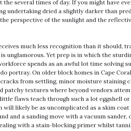
t the several times of day. If you might have ev
ng undertaking dried a slightly darker than pred
he perspective of the sunlight and the reflectiv
eceives much less recognition than it should, tr
s is unglamorous. Yet prep is in which the sturdi
workforce spends as an awful lot time solving s
 do portray. On older block homes in Cape Coral
 cracks from settling, minor moisture staining c
nd patchy textures where beyond vendors attem
little flaws teach through such a lot eggshell or 
 will likely be as uncomplicated as a skim coat 
nd and a sanding move with a vacuum sander, o
sealing with a stain-blocking primer whilst tann