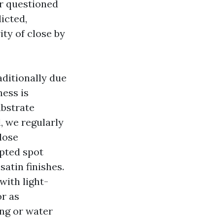
er questioned
icted,
ity of close by
aditionally due
ness is
ubstrate
, we regularly
lose
pted spot
satin finishes.
with light-
r as
ing or water