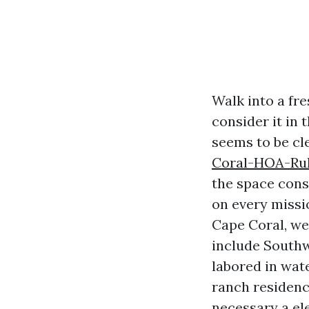
Walk into a fr
consider it in
seems to be cl
Coral-HOA-Rul
the space consi
on every missi
Cape Coral, we
include Southwe
labored in wat
ranch residenc
necessary a el