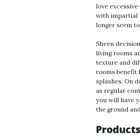
love excessive
with impartial
longer seem to
Sheen decision
living rooms a
texture and dif
rooms benefit 
splashes. On d
as regular cont
you will have y
the ground and
Products