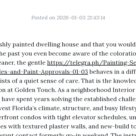
Posted on 2026-01-03 21:43:14
eshly painted dwelling house and that you would 
 the past you even become aware of the coloratio
eaner, the gentle
https://telegra.ph/Painting-S
es-and-Paint-Approvals-01-03
behaves in a dif
sts of a quiet sense of care. That is the knowle
on at Golden Touch. As a neighborhood Interior 
 have spent years solving the established chall
st Florida’s climate, structure, and busy lifest
erfront condos with tight elevator schedules, 
es with textured plaster walls, and new-build
egant contact formerly go-in weekend. The ins