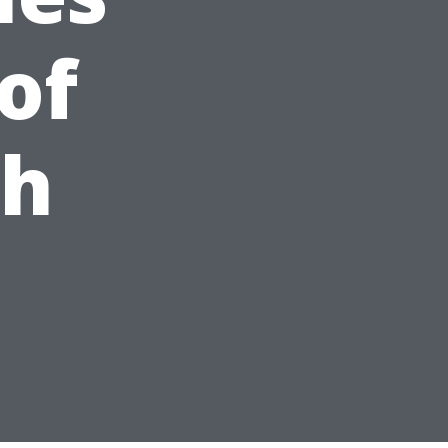
of
ch