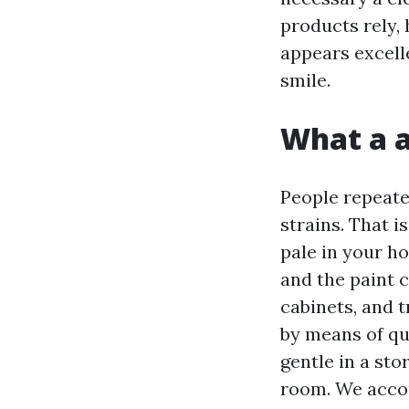
products rely,
appears excell
smile.
What a a
People repeate
strains. That i
pale in your h
and the paint 
cabinets, and 
by means of qu
gentle in a st
room. We accoun