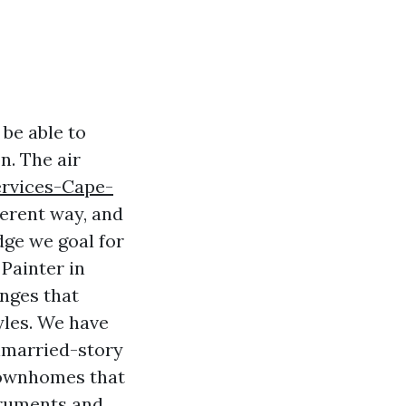
be able to
n. The air
ervices-Cape-
ferent way, and
dge we goal for
Painter in
enges that
yles. We have
unmarried-story
 townhomes that
truments and