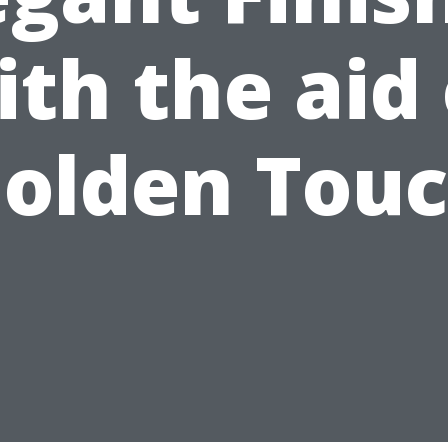
ith the aid 
olden Tou