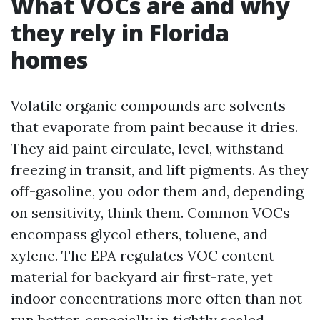
What VOCs are and why
they rely in Florida
homes
Volatile organic compounds are solvents
that evaporate from paint because it dries.
They aid paint circulate, level, withstand
freezing in transit, and lift pigments. As they
off-gasoline, you odor them and, depending
on sensitivity, think them. Common VOCs
encompass glycol ethers, toluene, and
xylene. The EPA regulates VOC content
material for backyard air first-rate, yet
indoor concentrations more often than not
run better, especially in tightly sealed