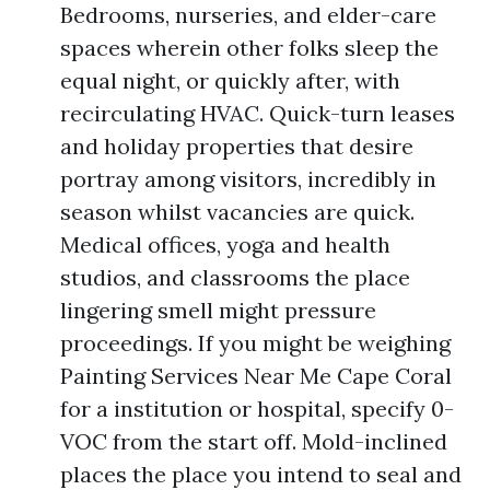
Bedrooms, nurseries, and elder-care
spaces wherein other folks sleep the
equal night, or quickly after, with
recirculating HVAC. Quick-turn leases
and holiday properties that desire
portray among visitors, incredibly in
season whilst vacancies are quick.
Medical offices, yoga and health
studios, and classrooms the place
lingering smell might pressure
proceedings. If you might be weighing
Painting Services Near Me Cape Coral
for a institution or hospital, specify 0-
VOC from the start off. Mold-inclined
places the place you intend to seal and