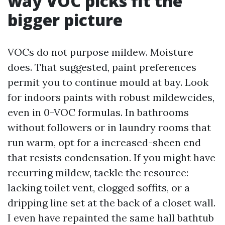
way VOC picks fit the
bigger picture
VOCs do not purpose mildew. Moisture
does. That suggested, paint preferences
permit you to continue mould at bay. Look
for indoors paints with robust mildewcides,
even in 0-VOC formulas. In bathrooms
without followers or in laundry rooms that
run warm, opt for a increased-sheen end
that resists condensation. If you might have
recurring mildew, tackle the resource:
lacking toilet vent, clogged soffits, or a
dripping line set at the back of a closet wall.
I even have repainted the same hall bathtub