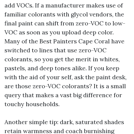
add VOCs. If a manufacturer makes use of
familiar colorants with glycol vendors, the
final paint can shift from zero-VOC to low-
VOC as soon as you upload deep color.
Many of the Best Painters Cape Coral have
switched to lines that use zero-VOC
colorants, so you get the merit in whites,
pastels, and deep tones alike. If you keep
with the aid of your self, ask the paint desk,
are those zero-VOC colorants? It is a small
query that makes a vast big difference for
touchy households.
Another simple tip: dark, saturated shades
retain warmness and coach burnishing