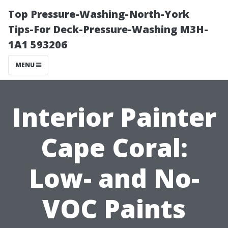
Top Pressure-Washing-North-York
Tips-For Deck-Pressure-Washing M3H-
1A1 593206
MENU
Interior Painter
Cape Coral:
Low- and No-
VOC Paints