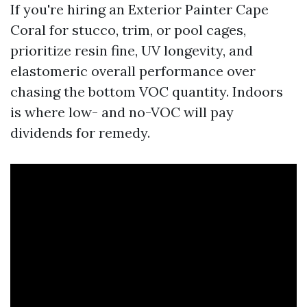
If you're hiring an Exterior Painter Cape
Coral for stucco, trim, or pool cages,
prioritize resin fine, UV longevity, and
elastomeric overall performance over
chasing the bottom VOC quantity. Indoors
is where low- and no-VOC will pay
dividends for remedy.