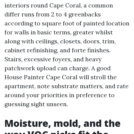
interiors round Cape Coral, a common
differ runs from 2 to 4 greenbacks
according to square foot of painted location
for walls in basic terms, greater whilst
along with ceilings, closets, doors, trim,
cabinet refinishing, and forte finishes.
Stairs, excessive foyers, and heavy
patchwork upload can charge. A good
House Painter Cape Coral will stroll the
apartment, note substrate matters, and rate
around your priorities in preference to
guessing sight unseen.
Moisture, mold, and the