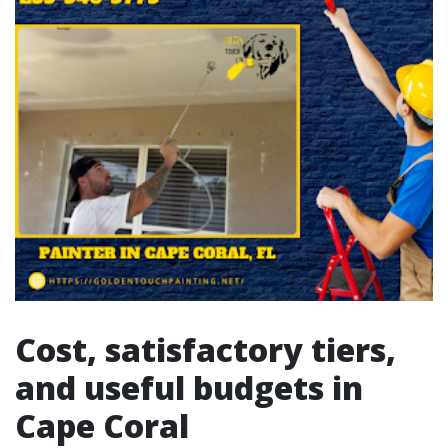
Cost, satisfactory tiers,
and useful budgets in
Cape Coral