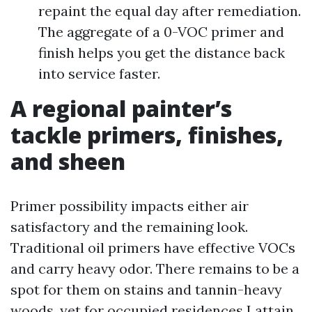
repaint the equal day after remediation.
The aggregate of a 0-VOC primer and
finish helps you get the distance back
into service faster.
A regional painter’s
tackle primers, finishes,
and sheen
Primer possibility impacts either air
satisfactory and the remaining look.
Traditional oil primers have effective VOCs
and carry heavy odor. There remains to be a
spot for them on stains and tannin-heavy
woods, yet for occupied residences I attain