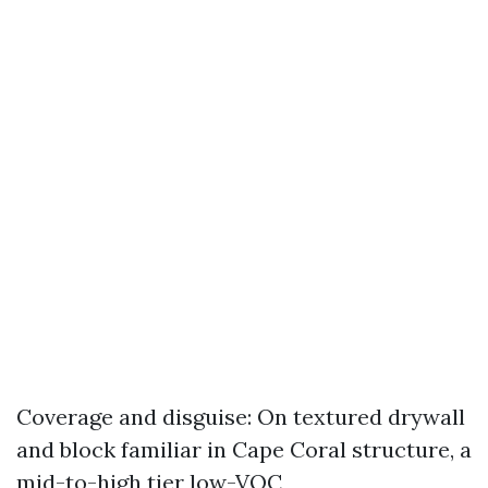
Coverage and disguise: On textured drywall
and block familiar in Cape Coral structure, a
mid-to-high tier low-VOC