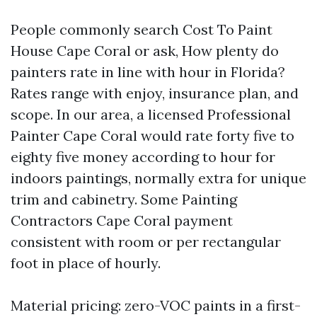
People commonly search Cost To Paint
House Cape Coral or ask, How plenty do
painters rate in line with hour in Florida?
Rates range with enjoy, insurance plan, and
scope. In our area, a licensed Professional
Painter Cape Coral would rate forty five to
eighty five money according to hour for
indoors paintings, normally extra for unique
trim and cabinetry. Some Painting
Contractors Cape Coral payment
consistent with room or per rectangular
foot in place of hourly.
Material pricing: zero-VOC paints in a first-