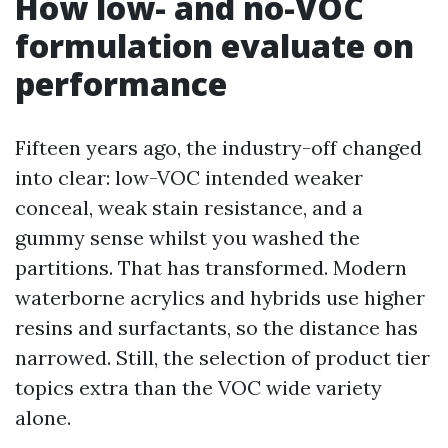
How low- and no-VOC
formulation evaluate on
performance
Fifteen years ago, the industry-off changed
into clear: low-VOC intended weaker
conceal, weak stain resistance, and a
gummy sense whilst you washed the
partitions. That has transformed. Modern
waterborne acrylics and hybrids use higher
resins and surfactants, so the distance has
narrowed. Still, the selection of product tier
topics extra than the VOC wide variety
alone.