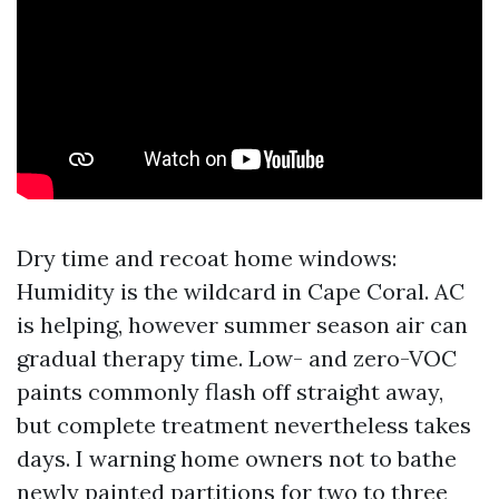
Dry time and recoat home windows:
Humidity is the wildcard in Cape Coral. AC
is helping, however summer season air can
gradual therapy time. Low- and zero-VOC
paints commonly flash off straight away,
but complete treatment nevertheless takes
days. I warning home owners not to bathe
newly painted partitions for two to three