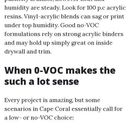
humidity are steady. Look for 100 p.c acrylic
resins. Vinyl-acrylic blends can sag or print
under top humidity. Good no-VOC
formulations rely on strong acrylic binders
and may hold up simply great on inside
drywall and trim.
When 0-VOC makes the
such a lot sense
Every project is amazing, but some
scenarios in Cape Coral essentially call for
a low- or no-VOC choice: