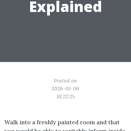
Explained
Posted on
2026-01-06
18:22:25
Walk into a freshly painted room and that
you would be able to veritably inform inside