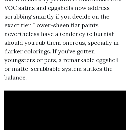
VOC satins and eggshells now address
scrubbing smartly if you decide on the
exact tier. Lower-sheen flat paints
nevertheless have a tendency to burnish
should you rub them onerous, specially in
darker colorings. If you've gotten
youngsters or pets, a remarkable eggshell
or matte-scrubbable system strikes the
balance.