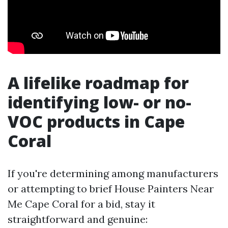
A lifelike roadmap for
identifying low- or no-
VOC products in Cape
Coral
If you're determining among manufacturers
or attempting to brief House Painters Near
Me Cape Coral for a bid, stay it
straightforward and genuine: