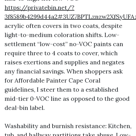
https://privatebin.net/?
3f8589b4299d44a2#3UZ7BPTLznzw2XfSyU
acrylic often covers in two coats, despite
light-to-medium coloration shifts. Low-
settlement “low-cost” no-VOC paints can
require three to 4 coats to cover, which
raises exertions and supplies and negates
any financial savings. When shoppers ask
for Affordable Painter Cape Coral
guidelines, I steer them to a established
mid-tier 0-VOC line as opposed to the good
deal-bin label.
Washability and burnish resistance: Kitchen,
tub, and hallway partitions take abuse. Low-