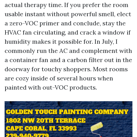
actual therapy time. If you prefer the room
usable instant without powerful smell, elect
a zero-VOC primer and conclude, stay the
HVAC fan circulating, and crack a window if
humidity makes it possible for. In July, I
commonly run the AC and complement with
a container fan and a carbon filter out in the
doorway for touchy shoppers. Most rooms
are cozy inside of several hours when
painted with out-VOC products.