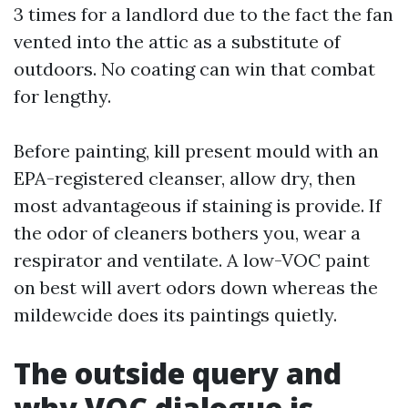
3 times for a landlord due to the fact the fan
vented into the attic as a substitute of
outdoors. No coating can win that combat
for lengthy.
Before painting, kill present mould with an
EPA-registered cleanser, allow dry, then
most advantageous if staining is provide. If
the odor of cleaners bothers you, wear a
respirator and ventilate. A low-VOC paint
on best will avert odors down whereas the
mildewcide does its paintings quietly.
The outside query and
why VOC dialogue is