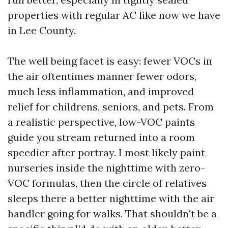
properties with regular AC like now we have
in Lee County.
The well being facet is easy: fewer VOCs in
the air oftentimes manner fewer odors,
much less inflammation, and improved
relief for childrens, seniors, and pets. From
a realistic perspective, low-VOC paints
guide you stream returned into a room
speedier after portray. I most likely paint
nurseries inside the nighttime with zero-
VOC formulas, then the circle of relatives
sleeps there a better nighttime with the air
handler going for walks. That shouldn't be a