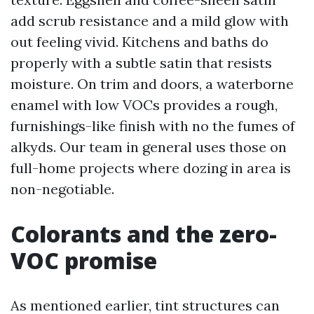
add scrub resistance and a mild glow with
out feeling vivid. Kitchens and baths do
properly with a subtle satin that resists
moisture. On trim and doors, a waterborne
enamel with low VOCs provides a rough,
furnishings-like finish with no the fumes of
alkyds. Our team in general uses those on
full-home projects where dozing in area is
non-negotiable.
Colorants and the zero-
VOC promise
As mentioned earlier, tint structures can