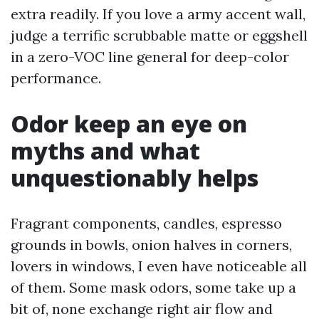
extra readily. If you love a army accent wall,
judge a terrific scrubbable matte or eggshell
in a zero-VOC line general for deep-color
performance.
Odor keep an eye on
myths and what
unquestionably helps
Fragrant components, candles, espresso
grounds in bowls, onion halves in corners,
lovers in windows, I even have noticeable all
of them. Some mask odors, some take up a
bit of, none exchange right air flow and