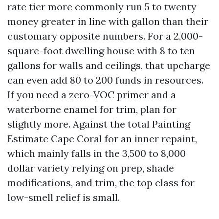
rate tier more commonly run 5 to twenty
money greater in line with gallon than their
customary opposite numbers. For a 2,000-
square-foot dwelling house with 8 to ten
gallons for walls and ceilings, that upcharge
can even add 80 to 200 funds in resources.
If you need a zero-VOC primer and a
waterborne enamel for trim, plan for
slightly more. Against the total Painting
Estimate Cape Coral for an inner repaint,
which mainly falls in the 3,500 to 8,000
dollar variety relying on prep, shade
modifications, and trim, the top class for
low-smell relief is small.