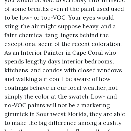
of some breaths even if the paint used used
to be low- or top-VOC. Your eyes would
sting, the air might suppose heavy, and a
faint chemical tang lingers behind the
exceptional seem of the recent coloration.
As an Interior Painter in Cape Coral who
spends lengthy days interior bedrooms,
kitchens, and condos with closed windows
and walking air-con, I be aware of how
coatings behave in our local weather, not
simply the color at the swatch. Low- and
no-VOC paints will not be a marketing
gimmick in Southwest Florida, they are able
to make the big difference among a cushty