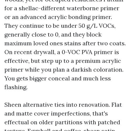
for a shellac-different waterborne primer
or an advanced acrylic bonding primer.
They continue to be under 50 g/L VOCs,
generally close to 0, and they block
maximum loved ones stains after two coats.
On recent drywall, a 0-VOC PVA primer is
effective, but step up to a premium acrylic
primer while you plan a darkish coloration.
You gets bigger conceal and much less
flashing.
Sheen alternative ties into renovation. Flat
and matte cover imperfections, that's
effectual on older partitions with patched
texture. Eggshell and coffee-sheen satin