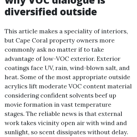
diversified outside
This article makes a speciality of interiors,
but Cape Coral property owners more
commonly ask no matter if to take
advantage of low-VOC exterior. Exterior
coatings face UV, rain, wind-blown salt, and
heat. Some of the most appropriate outside
acrylics lift moderate VOC content material
considering confident solvents beef up
movie formation in vast temperature
stages. The reliable news is that external
work takes vicinity open air with wind and
sunlight, so scent dissipates without delay.