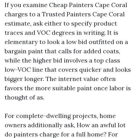
If you examine Cheap Painters Cape Coral
charges to a Trusted Painters Cape Coral
estimate, ask either to specify product
traces and VOC degrees in writing. It is
elementary to look a low bid outfitted on a
bargain paint that calls for added coats,
while the higher bid involves a top class
low-VOC line that covers quicker and looks
bigger longer. The internet value often
favors the more suitable paint once labor is
thought of as.
For complete-dwelling projects, home
owners additionally ask, How an awful lot
do painters charge for a full home? For