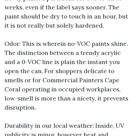
weeks, even if the label says sooner. The
paint should be dry to touch in an hour, but
it is not really but solely hardened.
Odor: This is wherein no-VOC paints shine.
The distinction between a trendy acrylic
and a 0-VOC line is plain the instant you
open the can. For shoppers delicate to
smells or for Commercial Painters Cape
Coral operating in occupied workplaces,
low-smell is more than a nicety, it prevents
disruption.
Durability in our local weather: Inside, UV
publicity is minor, however heat and