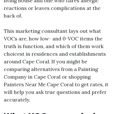
living house and one who flares allergic
reactions or leaves complications at the
back of.
This marketing consultant lays out what
VOCs are, how low- and 0-VOC items the
truth is function, and which of them work
choicest in residences and establishments
around Cape Coral. If you might be
comparing alternatives from a Painting
Company in Cape Coral or shopping
Painters Near Me Cape Coral to get rates, it
will help you ask true questions and prefer
accurately.