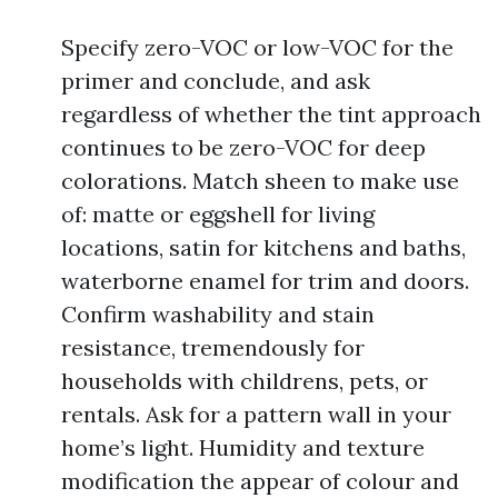
Specify zero-VOC or low-VOC for the
primer and conclude, and ask
regardless of whether the tint approach
continues to be zero-VOC for deep
colorations. Match sheen to make use
of: matte or eggshell for living
locations, satin for kitchens and baths,
waterborne enamel for trim and doors.
Confirm washability and stain
resistance, tremendously for
households with childrens, pets, or
rentals. Ask for a pattern wall in your
home’s light. Humidity and texture
modification the appear of colour and