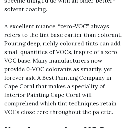
specific thing I’d do with an older, better-
solvent coating.
A excellent nuance: “zero-VOC” always
refers to the tint base earlier than colorant.
Pouring deep, richly coloured tints can add
small quantities of VOCs, inspite of a zero-
VOC base. Many manufacturers now
provide 0-VOC colorants as smartly, yet
forever ask. A Best Painting Company in
Cape Coral that makes a speciality of
Interior Painting Cape Coral will
comprehend which tint techniques retain
VOCs close zero throughout the palette.