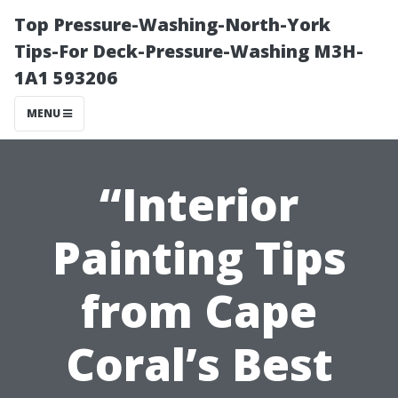
Top Pressure-Washing-North-York
Tips-For Deck-Pressure-Washing M3H-
1A1 593206
MENU
“Interior
Painting Tips
from Cape
Coral’s Best