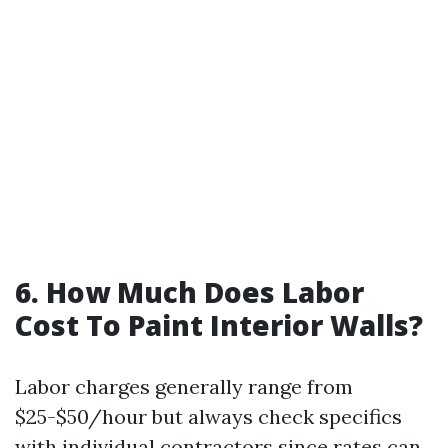
6. How Much Does Labor
Cost To Paint Interior Walls?
Labor charges generally range from
$25-$50/hour but always check specifics
with individual contractors since rates can