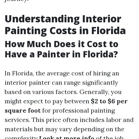
Understanding Interior
Painting Costs in Florida
How Much Does it Cost to
Have a Painter in Florida?
In Florida, the average cost of hiring an
interior painter can range significantly
based on various factors. Generally, you
might expect to pay between
$2 to $6 per
square foot
for professional painting
services. This price often includes labor and
materials but may vary depending on the
complexity
Look at more info
of the job