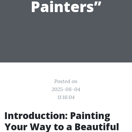
Painters”
Posted on
2025-08-04
11:18:04
Introduction: Painting
Your Way to a Beautiful