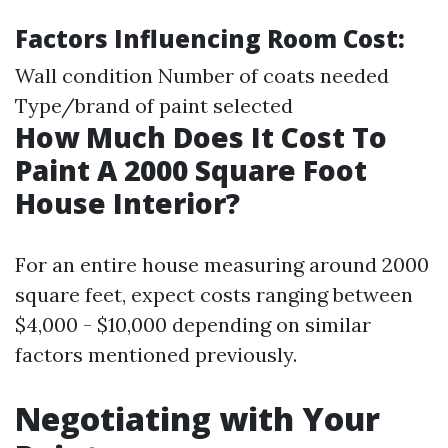
Factors Influencing Room Cost:
Wall condition Number of coats needed
Type/brand of paint selected
How Much Does It Cost To
Paint A 2000 Square Foot
House Interior?
For an entire house measuring around 2000
square feet, expect costs ranging between
$4,000 - $10,000 depending on similar
factors mentioned previously.
Negotiating with Your