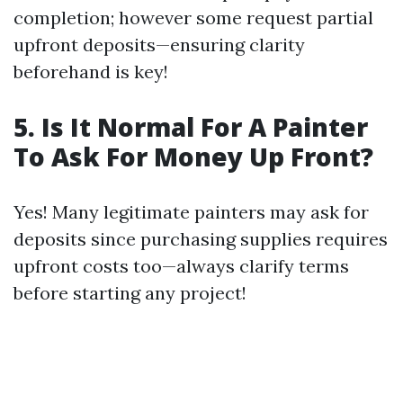
completion; however some request partial
upfront deposits—ensuring clarity
beforehand is key!
5. Is It Normal For A Painter
To Ask For Money Up Front?
Yes! Many legitimate painters may ask for
deposits since purchasing supplies requires
upfront costs too—always clarify terms
before starting any project!