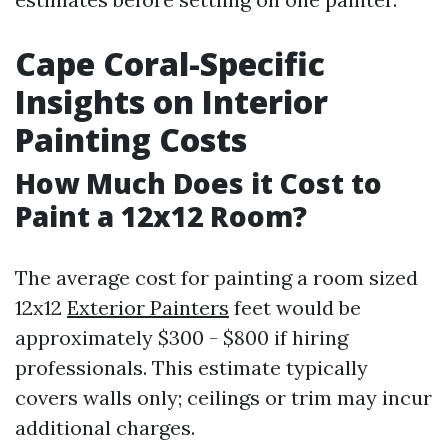
Cape Coral-Specific
Insights on Interior
Painting Costs
How Much Does it Cost to
Paint a 12x12 Room?
The average cost for painting a room sized
12x12
Exterior Painters
feet would be
approximately $300 - $800 if hiring
professionals. This estimate typically
covers walls only; ceilings or trim may incur
additional charges.