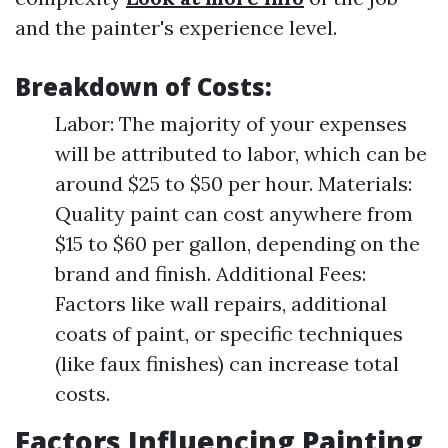
and the painter's experience level.
Breakdown of Costs:
Labor: The majority of your expenses
will be attributed to labor, which can be
around $25 to $50 per hour. Materials:
Quality paint can cost anywhere from
$15 to $60 per gallon, depending on the
brand and finish. Additional Fees:
Factors like wall repairs, additional
coats of paint, or specific techniques
(like faux finishes) can increase total
costs.
Factors Influencing Painting