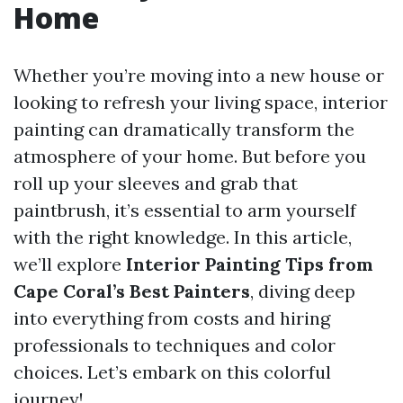
Home
Whether you’re moving into a new house or
looking to refresh your living space, interior
painting can dramatically transform the
atmosphere of your home. But before you
roll up your sleeves and grab that
paintbrush, it’s essential to arm yourself
with the right knowledge. In this article,
we’ll explore
Interior Painting Tips from
Cape Coral’s Best Painters
, diving deep
into everything from costs and hiring
professionals to techniques and color
choices. Let’s embark on this colorful
journey!