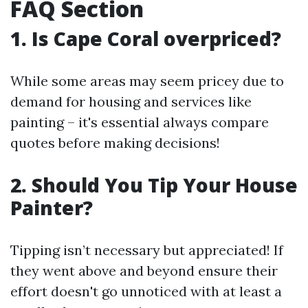
FAQ Section
1. Is Cape Coral overpriced?
While some areas may seem pricey due to
demand for housing and services like
painting – it's essential always compare
quotes before making decisions!
2. Should You Tip Your House
Painter?
Tipping isn’t necessary but appreciated! If
they went above and beyond ensure their
effort doesn't go unnoticed with at least a