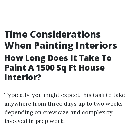
Time Considerations
When Painting Interiors
How Long Does It Take To
Paint A 1500 Sq Ft House
Interior?
Typically, you might expect this task to take
anywhere from three days up to two weeks
depending on crew size and complexity
involved in prep work.