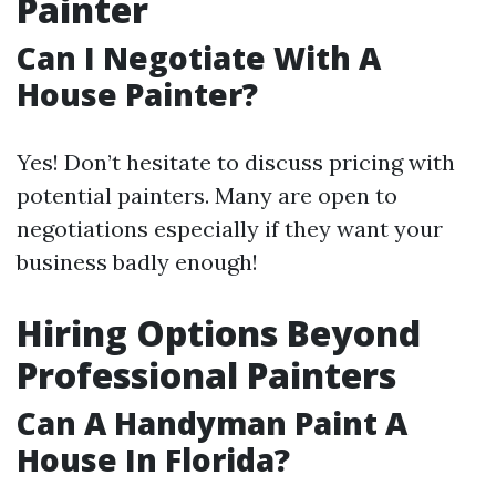
Painter
Can I Negotiate With A
House Painter?
Yes! Don’t hesitate to discuss pricing with
potential painters. Many are open to
negotiations especially if they want your
business badly enough!
Hiring Options Beyond
Professional Painters
Can A Handyman Paint A
House In Florida?