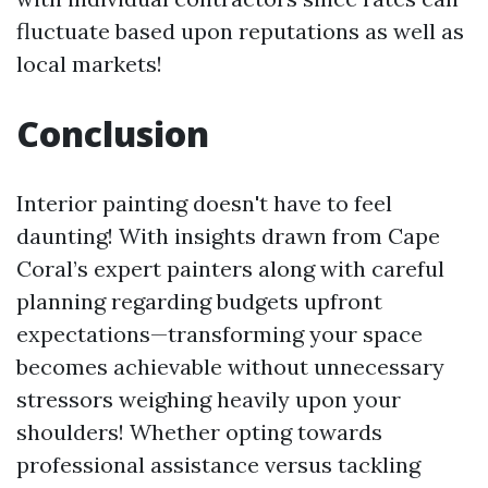
fluctuate based upon reputations as well as
local markets!
Conclusion
Interior painting doesn't have to feel
daunting! With insights drawn from Cape
Coral’s expert painters along with careful
planning regarding budgets upfront
expectations—transforming your space
becomes achievable without unnecessary
stressors weighing heavily upon your
shoulders! Whether opting towards
professional assistance versus tackling