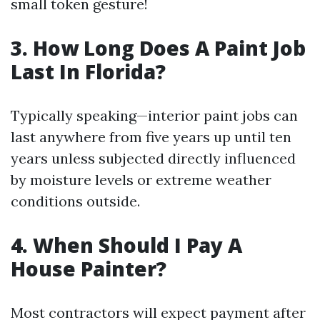
small token gesture!
3. How Long Does A Paint Job
Last In Florida?
Typically speaking—interior paint jobs can
last anywhere from five years up until ten
years unless subjected directly influenced
by moisture levels or extreme weather
conditions outside.
4. When Should I Pay A
House Painter?
Most contractors will expect payment after