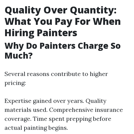
Quality Over Quantity:
What You Pay For When
Hiring Painters
Why Do Painters Charge So
Much?
Several reasons contribute to higher
pricing:
Expertise gained over years. Quality
materials used. Comprehensive insurance
coverage. Time spent prepping before
actual painting begins.