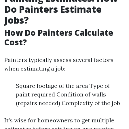
Do Painters Estimate
Jobs?
How Do Painters Calculate
Cost?
Painters typically assess several factors
when estimating a job:
Square footage of the area Type of
paint required Condition of walls
(repairs needed) Complexity of the job
It's wise for homeowners to get multiple
estimates before settling on one painter.