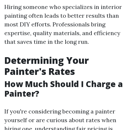
Hiring someone who specializes in interior
painting often leads to better results than
most DIY efforts. Professionals bring
expertise, quality materials, and efficiency
that saves time in the long run.
Determining Your
Painter's Rates
How Much Should I Charge a
Painter?
If you're considering becoming a painter
yourself or are curious about rates when
hiring one, understanding fair pricing is