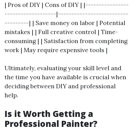
| Pros of DIY | Cons of DIY | |----------------
-------------------|--------------------------
---------| | Save money on labor | Potential
mistakes | | Full creative control | Time-
consuming | | Satisfaction from completing
work | May require expensive tools |
Ultimately, evaluating your skill level and
the time you have available is crucial when
deciding between DIY and professional
help.
Is it Worth Getting a
Professional Painter?