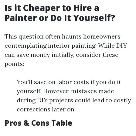
Is it Cheaper to Hire a
Painter or Do It Yourself?
This question often haunts homeowners
contemplating interior painting. While DIY
can save money initially, consider these
points:
You’ll save on labor costs if you do it
yourself. However, mistakes made
during DIY projects could lead to costly
corrections later on.
Pros & Cons Table