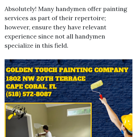
Absolutely! Many handymen offer painting
services as part of their repertoire;
however, ensure they have relevant
experience since not all handymen
specialize in this field.