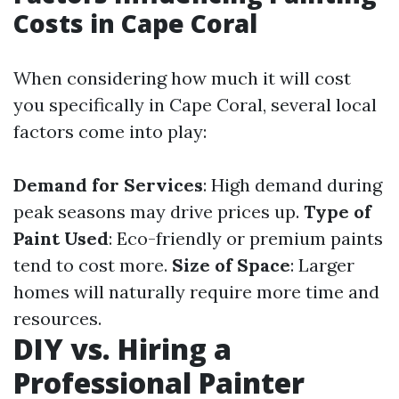
Costs in Cape Coral
When considering how much it will cost
you specifically in Cape Coral, several local
factors come into play:
Demand for Services
: High demand during
peak seasons may drive prices up.
Type of
Paint Used
: Eco-friendly or premium paints
tend to cost more.
Size of Space
: Larger
homes will naturally require more time and
resources.
DIY vs. Hiring a
Professional Painter