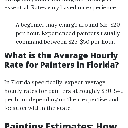
essential. Rates vary based on experience:
A beginner may charge around $15-$20
per hour. Experienced painters usually
command between $25-$50 per hour.
What is the Average Hourly
Rate for Painters in Florida?
In Florida specifically, expect average
hourly rates for painters at roughly $30-$40
per hour depending on their expertise and
location within the state.
Painting Estimates: How