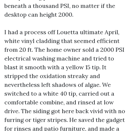
beneath a thousand PSI, no matter if the
desktop can height 2000.
I had a process off Louetta ultimate April,
white vinyl cladding that seemed efficient
from 20 ft. The home owner sold a 2000 PSI
electrical washing machine and tried to
blast it smooth with a yellow 15 tip. It
stripped the oxidation streaky and
nevertheless left shadows of algae. We
switched to a white 40 tip, carried out a
comfortable combine, and rinsed at low
drive. The siding got here back vivid with no
furring or tiger stripes. He saved the gadget
for rinses and patio furniture, and made a