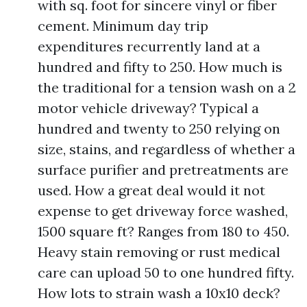
with sq. foot for sincere vinyl or fiber
cement. Minimum day trip
expenditures recurrently land at a
hundred and fifty to 250. How much is
the traditional for a tension wash on a 2
motor vehicle driveway? Typical a
hundred and twenty to 250 relying on
size, stains, and regardless of whether a
surface purifier and pretreatments are
used. How a great deal would it not
expense to get driveway force washed,
1500 square ft? Ranges from 180 to 450.
Heavy stain removing or rust medical
care can upload 50 to one hundred fifty.
How lots to strain wash a 10x10 deck?