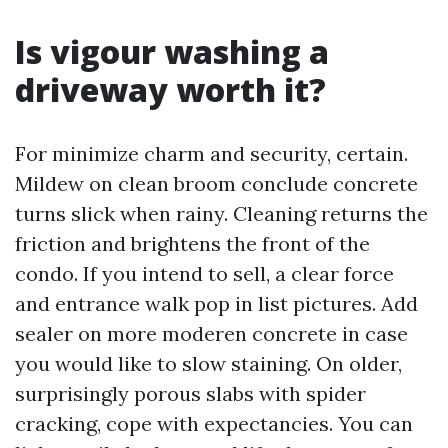
Is vigour washing a
driveway worth it?
For minimize charm and security, certain.
Mildew on clean broom conclude concrete
turns slick when rainy. Cleaning returns the
friction and brightens the front of the
condo. If you intend to sell, a clear force
and entrance walk pop in list pictures. Add
sealer on more moderen concrete in case
you would like to slow staining. On older,
surprisingly porous slabs with spider
cracking, cope with expectancies. You can