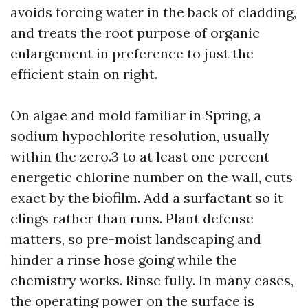
avoids forcing water in the back of cladding,
and treats the root purpose of organic
enlargement in preference to just the
efficient stain on right.
On algae and mold familiar in Spring, a
sodium hypochlorite resolution, usually
within the zero.3 to at least one percent
energetic chlorine number on the wall, cuts
exact by the biofilm. Add a surfactant so it
clings rather than runs. Plant defense
matters, so pre-moist landscaping and
hinder a rinse hose going while the
chemistry works. Rinse fully. In many cases,
the operating power on the surface is