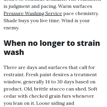
is judgment and pacing. Warm surfaces
Pressure Washing Service
pace chemistry.
Shade buys you live time. Wind is your
enemy.
When no longer to strain
wash
There are days and surfaces that call for
restraint. Fresh paint desires a treatment
window, generally 14 to 30 days based on
product. Old, brittle stucco can shed. Soft
cedar with checked grain furs whenever
you lean on it. Loose siding and