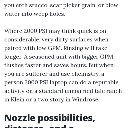
you etch stucco, scar picket grain, or blow
water into weep holes.
Where 2000 PSI may think quick is on
considerable, very dirty surfaces when
paired with low GPM. Rinsing will take
longer. A seasoned unit with bigger GPM
flushes faster and saves hours. But when
you are sufferer and use chemistry, a
person 2000 PSI laptop can do a reputable
activity on a standard unmarried tale ranch
in Klein or a two story in Windrose.
Nozzle possibilities,