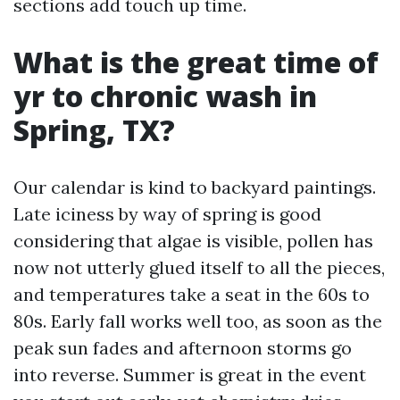
sections add touch up time.
What is the great time of
yr to chronic wash in
Spring, TX?
Our calendar is kind to backyard paintings.
Late iciness by way of spring is good
considering that algae is visible, pollen has
now not utterly glued itself to all the pieces,
and temperatures take a seat in the 60s to
80s. Early fall works well too, as soon as the
peak sun fades and afternoon storms go
into reverse. Summer is great in the event