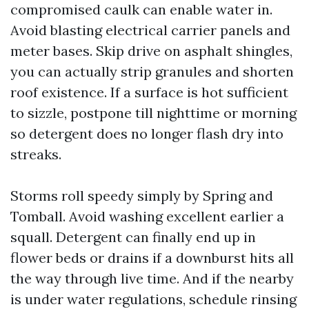
compromised caulk can enable water in.
Avoid blasting electrical carrier panels and
meter bases. Skip drive on asphalt shingles,
you can actually strip granules and shorten
roof existence. If a surface is hot sufficient
to sizzle, postpone till nighttime or morning
so detergent does no longer flash dry into
streaks.
Storms roll speedy simply by Spring and
Tomball. Avoid washing excellent earlier a
squall. Detergent can finally end up in
flower beds or drains if a downburst hits all
the way through live time. And if the nearby
is under water regulations, schedule rinsing