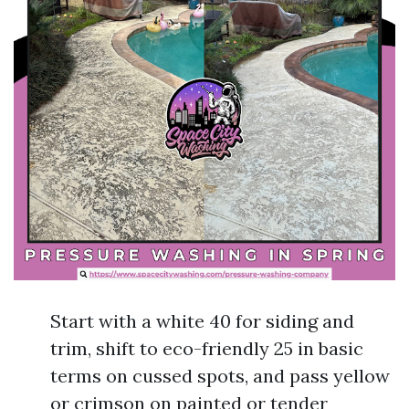
Start with a white 40 for siding and
trim, shift to eco-friendly 25 in basic
terms on cussed spots, and pass yellow
or crimson on painted or tender