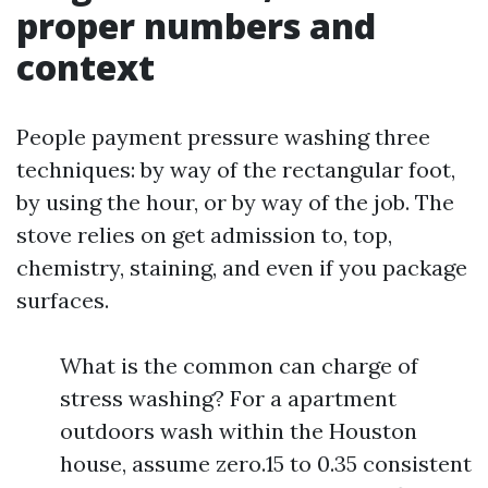
proper numbers and
context
People payment pressure washing three
techniques: by way of the rectangular foot,
by using the hour, or by way of the job. The
stove relies on get admission to, top,
chemistry, staining, and even if you package
surfaces.
What is the common can charge of
stress washing? For a apartment
outdoors wash within the Houston
house, assume zero.15 to 0.35 consistent