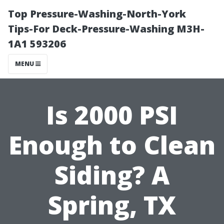
Top Pressure-Washing-North-York
Tips-For Deck-Pressure-Washing M3H-
1A1 593206
MENU
Is 2000 PSI
Enough to Clean
Siding? A
Spring, TX