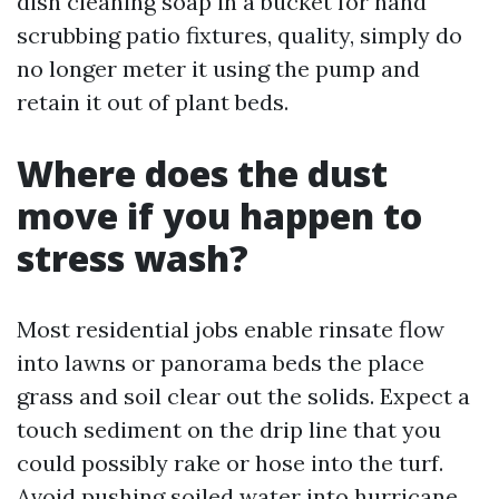
dish cleaning soap in a bucket for hand
scrubbing patio fixtures, quality, simply do
no longer meter it using the pump and
retain it out of plant beds.
Where does the dust
move if you happen to
stress wash?
Most residential jobs enable rinsate flow
into lawns or panorama beds the place
grass and soil clear out the solids. Expect a
touch sediment on the drip line that you
could possibly rake or hose into the turf.
Avoid pushing soiled water into hurricane