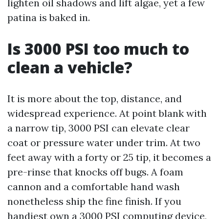
lighten oil shadows and lift algae, yet a few
patina is baked in.
Is 3000 PSI too much to
clean a vehicle?
It is more about the top, distance, and
widespread experience. At point blank with
a narrow tip, 3000 PSI can elevate clear
coat or pressure water under trim. At two
feet away with a forty or 25 tip, it becomes a
pre-rinse that knocks off bugs. A foam
cannon and a comfortable hand wash
nonetheless ship the fine finish. If you
handiest own a 3000 PSI computing device,