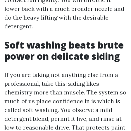
lower back with a much broader nozzle and
do the heavy lifting with the desirable
detergent.
Soft washing beats brute
power on delicate siding
If you are taking not anything else from a
professional, take this: siding likes
chemistry more than muscle. The system so
much of us place confidence in is which is
called soft washing. You observe a mild
detergent blend, permit it live, and rinse at
low to reasonable drive. That protects paint,