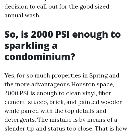
decision to call out for the good sized
annual wash.
So, is 2000 PSI enough to
sparkling a
condominium?
Yes, for so much properties in Spring and
the more advantageous Houston space,
2000 PSI is enough to clean vinyl, fiber
cement, stucco, brick, and painted wooden
while paired with the top details and
detergents. The mistake is by means of a
slender tip and status too close. That is how