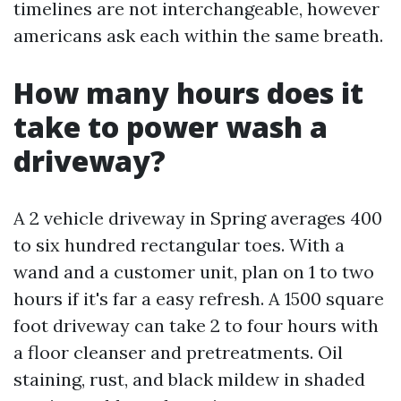
timelines are not interchangeable, however
americans ask each within the same breath.
How many hours does it
take to power wash a
driveway?
A 2 vehicle driveway in Spring averages 400
to six hundred rectangular toes. With a
wand and a customer unit, plan on 1 to two
hours if it's far a easy refresh. A 1500 square
foot driveway can take 2 to four hours with
a floor cleanser and pretreatments. Oil
staining, rust, and black mildew in shaded