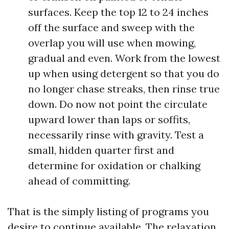
surfaces. Keep the top 12 to 24 inches
off the surface and sweep with the
overlap you will use when mowing,
gradual and even. Work from the lowest
up when using detergent so that you do
no longer chase streaks, then rinse true
down. Do now not point the circulate
upward lower than laps or soffits,
necessarily rinse with gravity. Test a
small, hidden quarter first and
determine for oxidation or chalking
ahead of committing.
That is the simply listing of programs you
desire to continue available. The relaxation