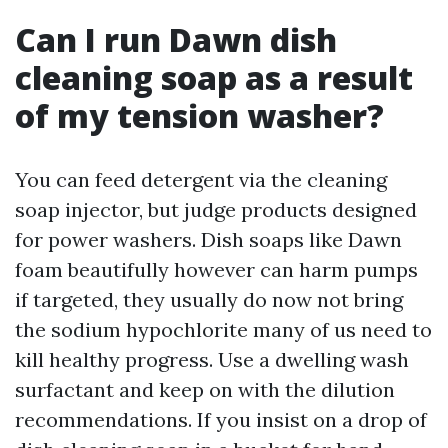
Can I run Dawn dish
cleaning soap as a result
of my tension washer?
You can feed detergent via the cleaning
soap injector, but judge products designed
for power washers. Dish soaps like Dawn
foam beautifully however can harm pumps
if targeted, they usually do now not bring
the sodium hypochlorite many of us need to
kill healthy progress. Use a dwelling wash
surfactant and keep on with the dilution
recommendations. If you insist on a drop of