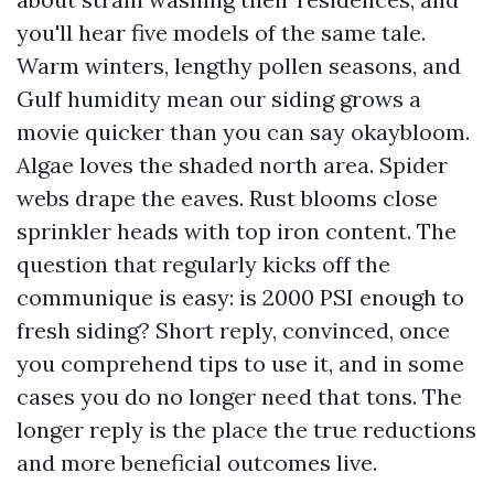
you'll hear five models of the same tale.
Warm winters, lengthy pollen seasons, and
Gulf humidity mean our siding grows a
movie quicker than you can say okaybloom.
Algae loves the shaded north area. Spider
webs drape the eaves. Rust blooms close
sprinkler heads with top iron content. The
question that regularly kicks off the
communique is easy: is 2000 PSI enough to
fresh siding? Short reply, convinced, once
you comprehend tips to use it, and in some
cases you do no longer need that tons. The
longer reply is the place the true reductions
and more beneficial outcomes live.