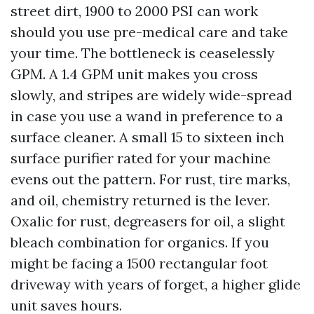
street dirt, 1900 to 2000 PSI can work
should you use pre-medical care and take
your time. The bottleneck is ceaselessly
GPM. A 1.4 GPM unit makes you cross
slowly, and stripes are widely wide-spread
in case you use a wand in preference to a
surface cleaner. A small 15 to sixteen inch
surface purifier rated for your machine
evens out the pattern. For rust, tire marks,
and oil, chemistry returned is the lever.
Oxalic for rust, degreasers for oil, a slight
bleach combination for organics. If you
might be facing a 1500 rectangular foot
driveway with years of forget, a higher glide
unit saves hours.