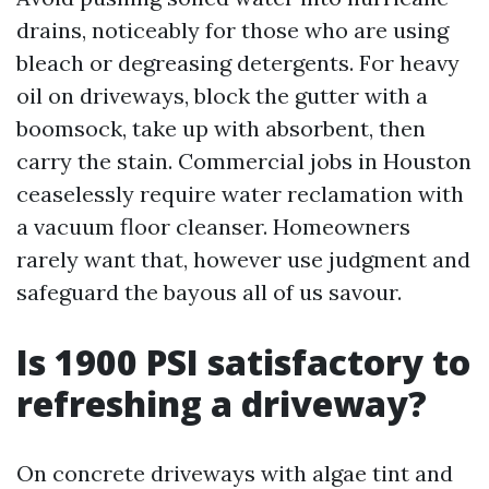
drains, noticeably for those who are using
bleach or degreasing detergents. For heavy
oil on driveways, block the gutter with a
boomsock, take up with absorbent, then
carry the stain. Commercial jobs in Houston
ceaselessly require water reclamation with
a vacuum floor cleanser. Homeowners
rarely want that, however use judgment and
safeguard the bayous all of us savour.
Is 1900 PSI satisfactory to
refreshing a driveway?
On concrete driveways with algae tint and