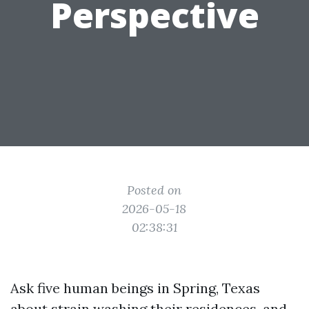
Perspective
Posted on
2026-05-18
02:38:31
Ask five human beings in Spring, Texas
about strain washing their residences, and