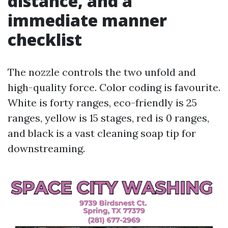
distance, and a
immediate manner
checklist
The nozzle controls the two unfold and
high-quality force. Color coding is favourite.
White is forty ranges, eco-friendly is 25
ranges, yellow is 15 stages, red is 0 ranges,
and black is a vast cleaning soap tip for
downstreaming.