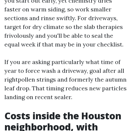
you start out early, yet chemistry dries
faster on warm siding, so work smaller
sections and rinse swiftly. For driveways,
target for dry climate so the slab therapies
frivolously and you'll be able to seal the
equal week if that may be in your checklist.
If you are asking particularly what time of
year to force wash a driveway, goal after all
rightpollen strings and formerly the autumn
leaf drop. That timing reduces new particles
landing on recent sealer.
Costs inside the Houston
neighborhood, with