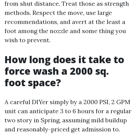
from shut distance. Treat those as strength
methods. Respect the move, use large
recommendations, and avert at the least a
foot among the nozzle and some thing you
wish to prevent.
How long does it take to
force wash a 2000 sq.
foot space?
A careful DIYer simply by a 2000 PSI, 2 GPM
unit can anticipate 3 to 6 hours for a regular
two story in Spring, assuming mild buildup
and reasonably-priced get admission to.