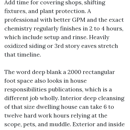
Add time for covering shops, shifting
fixtures, and plant protection. A
professional with better GPM and the exact
chemistry regularly finishes in 2 to 4 hours,
which include setup and rinse. Heavily
oxidized siding or 3rd story eaves stretch
that timeline.
The word deep blank a 2000 rectangular
foot space also looks in house
responsibilities publications, which is a
different job wholly. Interior deep cleansing
of that size dwelling house can take 6 to
twelve hard work hours relying at the
scope, pets, and muddle. Exterior and inside