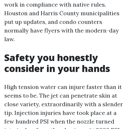
work in compliance with native rules.
Houston and Harris County municipalities
put up updates, and condo counters
normally have flyers with the modern-day
law.
Safety you honestly
consider in your hands
High tension water can injure faster than it
seems to be. The jet can penetrate skin at
close variety, extraordinarily with a slender
tip. Injection injuries have took place at a
few hundred PSI when the nozzle turned