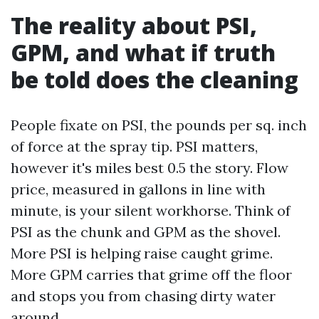
The reality about PSI,
GPM, and what if truth
be told does the cleaning
People fixate on PSI, the pounds per sq. inch
of force at the spray tip. PSI matters,
however it's miles best 0.5 the story. Flow
price, measured in gallons in line with
minute, is your silent workhorse. Think of
PSI as the chunk and GPM as the shovel.
More PSI is helping raise caught grime.
More GPM carries that grime off the floor
and stops you from chasing dirty water
around.