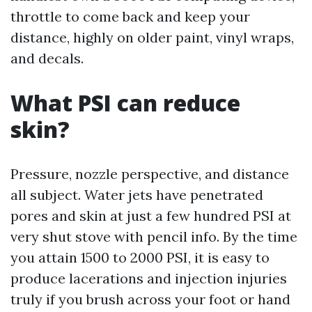
throttle to come back and keep your
distance, highly on older paint, vinyl wraps,
and decals.
What PSI can reduce
skin?
Pressure, nozzle perspective, and distance
all subject. Water jets have penetrated
pores and skin at just a few hundred PSI at
very shut stove with pencil info. By the time
you attain 1500 to 2000 PSI, it is easy to
produce lacerations and injection injuries
truly if you brush across your foot or hand