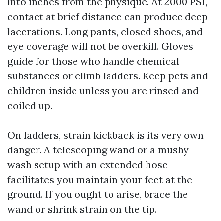
into inches from the physique. At 2000 PSI,
contact at brief distance can produce deep
lacerations. Long pants, closed shoes, and
eye coverage will not be overkill. Gloves
guide for those who handle chemical
substances or climb ladders. Keep pets and
children inside unless you are rinsed and
coiled up.
On ladders, strain kickback is its very own
danger. A telescoping wand or a mushy
wash setup with an extended hose
facilitates you maintain your feet at the
ground. If you ought to arise, brace the
wand or shrink strain on the tip.