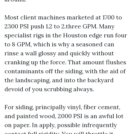
Most client machines marketed at 1700 to
2300 PSI push 1.2 to 2.three GPM. Many
specialist rigs in the Houston edge run four
to 8 GPM, which is why a seasoned can
rinse a wall glossy and quickly without
cranking up the force. That amount flushes
contaminants off the siding, with the aid of
the landscaping, and into the backyard
devoid of you scrubbing always.
For siding, principally vinyl, fiber cement,
and painted wood, 2000 PSI is an awful lot
on paper. In apply, possible infrequently
contact full rigidity. You will throttle it