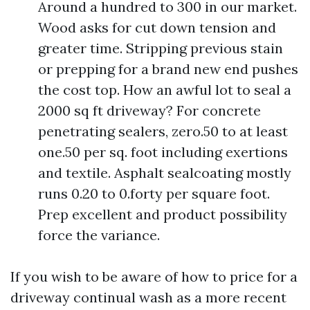
Around a hundred to 300 in our market.
Wood asks for cut down tension and
greater time. Stripping previous stain
or prepping for a brand new end pushes
the cost top. How an awful lot to seal a
2000 sq ft driveway? For concrete
penetrating sealers, zero.50 to at least
one.50 per sq. foot including exertions
and textile. Asphalt sealcoating mostly
runs 0.20 to 0.forty per square foot.
Prep excellent and product possibility
force the variance.
If you wish to be aware of how to price for a
driveway continual wash as a more recent