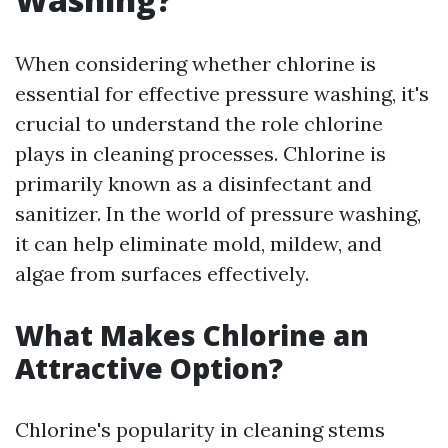
When considering whether chlorine is
essential for effective pressure washing, it's
crucial to understand the role chlorine
plays in cleaning processes. Chlorine is
primarily known as a disinfectant and
sanitizer. In the world of pressure washing,
it can help eliminate mold, mildew, and
algae from surfaces effectively.
What Makes Chlorine an
Attractive Option?
Chlorine's popularity in cleaning stems