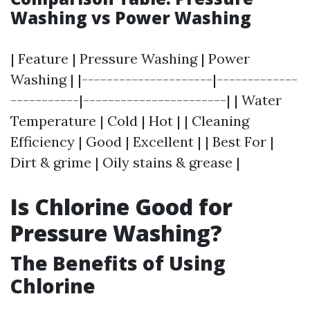
Washing vs Power Washing
| Feature | Pressure Washing | Power
Washing | |---------------------|-------------
-----------|-----------------------| | Water
Temperature | Cold | Hot | | Cleaning
Efficiency | Good | Excellent | | Best For |
Dirt & grime | Oily stains & grease |
Is Chlorine Good for
Pressure Washing?
The Benefits of Using
Chlorine