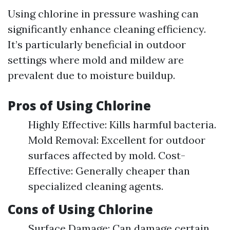
Using chlorine in pressure washing can
significantly enhance cleaning efficiency.
It’s particularly beneficial in outdoor
settings where mold and mildew are
prevalent due to moisture buildup.
Pros of Using Chlorine
Highly Effective: Kills harmful bacteria.
Mold Removal: Excellent for outdoor
surfaces affected by mold. Cost-
Effective: Generally cheaper than
specialized cleaning agents.
Cons of Using Chlorine
Surface Damage: Can damage certain