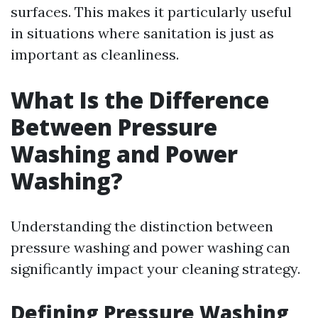
surfaces. This makes it particularly useful
in situations where sanitation is just as
important as cleanliness.
What Is the Difference
Between Pressure
Washing and Power
Washing?
Understanding the distinction between
pressure washing and power washing can
significantly impact your cleaning strategy.
Defining Pressure Washing