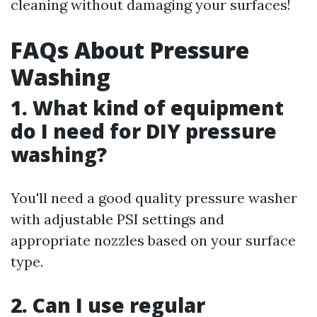
cleaning without damaging your surfaces!
FAQs About Pressure
Washing
1. What kind of equipment
do I need for DIY pressure
washing?
You'll need a good quality pressure washer
with adjustable PSI settings and
appropriate nozzles based on your surface
type.
2. Can I use regular