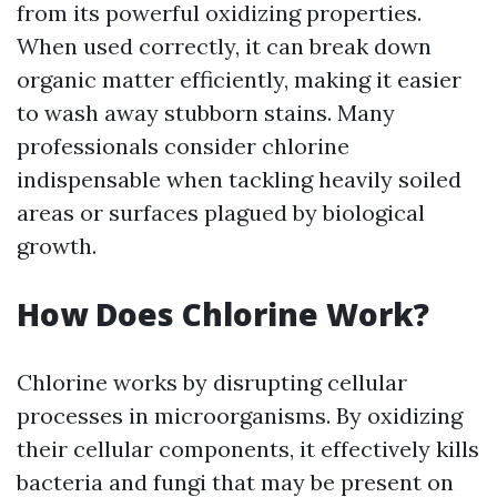
from its powerful oxidizing properties.
When used correctly, it can break down
organic matter efficiently, making it easier
to wash away stubborn stains. Many
professionals consider chlorine
indispensable when tackling heavily soiled
areas or surfaces plagued by biological
growth.
How Does Chlorine Work?
Chlorine works by disrupting cellular
processes in microorganisms. By oxidizing
their cellular components, it effectively kills
bacteria and fungi that may be present on