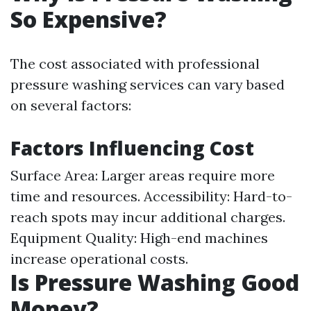
So Expensive?
The cost associated with professional
pressure washing services can vary based
on several factors:
Factors Influencing Cost
Surface Area: Larger areas require more
time and resources. Accessibility: Hard-to-
reach spots may incur additional charges.
Equipment Quality: High-end machines
increase operational costs.
Is Pressure Washing Good
Money?