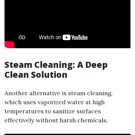
Steam Cleaning: A Deep
Clean Solution
Another alternative is steam cleaning,
which uses vaporized water at high
temperatures to sanitize surfaces
effectively without harsh chemicals.