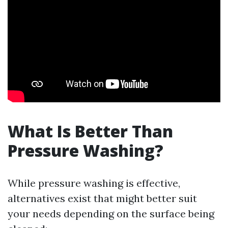
What Is Better Than
Pressure Washing?
While pressure washing is effective,
alternatives exist that might better suit
your needs depending on the surface being