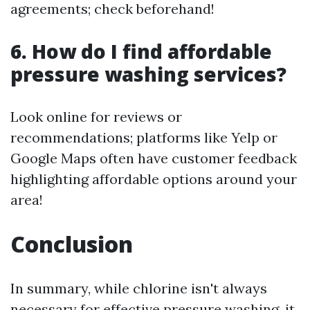
agreements; check beforehand!
6. How do I find affordable
pressure washing services?
Look online for reviews or
recommendations; platforms like Yelp or
Google Maps often have customer feedback
highlighting affordable options around your
area!
Conclusion
In summary, while chlorine isn't always
necessary for effective pressure washing, it