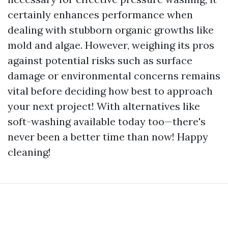
certainly enhances performance when
dealing with stubborn organic growths like
mold and algae. However, weighing its pros
against potential risks such as surface
damage or environmental concerns remains
vital before deciding how best to approach
your next project! With alternatives like
soft-washing available today too—there's
never been a better time than now! Happy
cleaning!