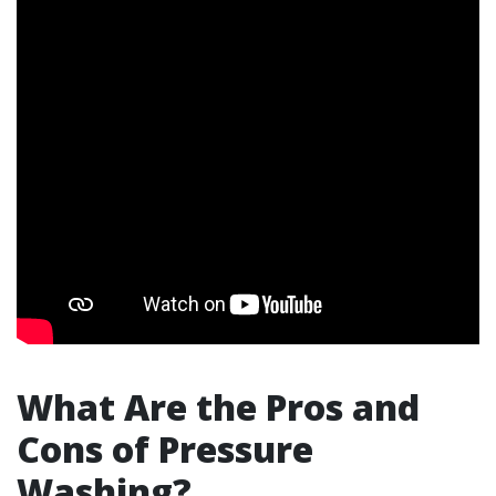
What Are the Pros and
Cons of Pressure
Washing?