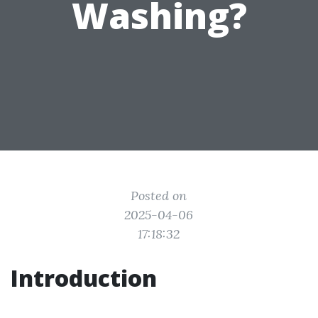
Washing?
Posted on
2025-04-06
17:18:32
Introduction