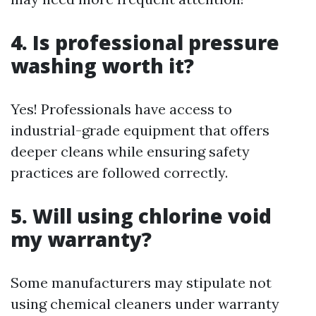
4. Is professional pressure
washing worth it?
Yes! Professionals have access to
industrial-grade equipment that offers
deeper cleans while ensuring safety
practices are followed correctly.
5. Will using chlorine void
my warranty?
Some manufacturers may stipulate not
using chemical cleaners under warranty