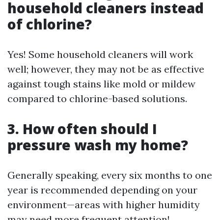
household cleaners instead
of chlorine?
Yes! Some household cleaners will work
well; however, they may not be as effective
against tough stains like mold or mildew
compared to chlorine-based solutions.
3. How often should I
pressure wash my home?
Generally speaking, every six months to one
year is recommended depending on your
environment—areas with higher humidity
may need more frequent attention!