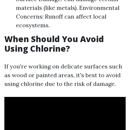
materials (like metals). Environmental
Concerns: Runoff can affect local
ecosystems.
When Should You Avoid
Using Chlorine?
If you're working on delicate surfaces such
as wood or painted areas, it's best to avoid
using chlorine due to the risk of damage.