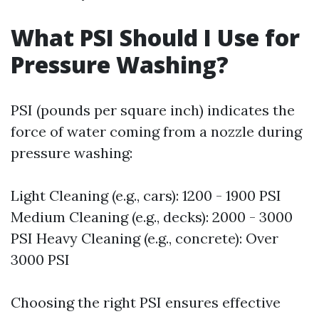
What PSI Should I Use for
Pressure Washing?
PSI (pounds per square inch) indicates the
force of water coming from a nozzle during
pressure washing:
Light Cleaning (e.g., cars): 1200 - 1900 PSI
Medium Cleaning (e.g., decks): 2000 - 3000
PSI Heavy Cleaning (e.g., concrete): Over
3000 PSI
Choosing the right PSI ensures effective