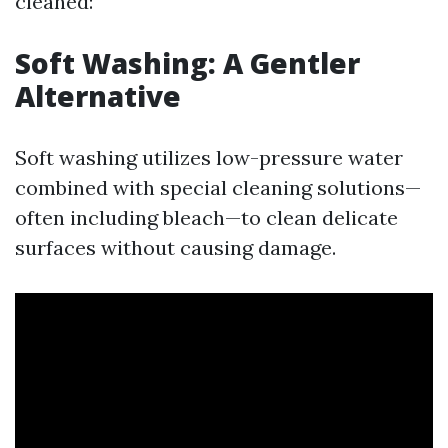
cleaned:
Soft Washing: A Gentler
Alternative
Soft washing utilizes low-pressure water
combined with special cleaning solutions—
often including bleach—to clean delicate
surfaces without causing damage.