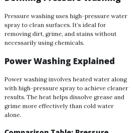
Pressure washing uses high-pressure water
spray to clean surfaces. It’s ideal for
removing dirt, grime, and stains without
necessarily using chemicals.
Power Washing Explained
Power washing involves heated water along
with high-pressure spray to achieve cleaner
results. The heat helps dissolve grease and
grime more effectively than cold water
alone.
Comparison Table: Pressure