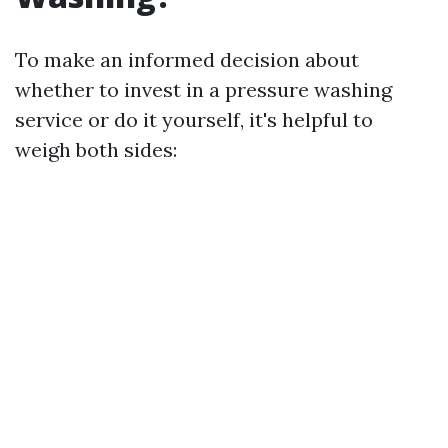
To make an informed decision about
whether to invest in a pressure washing
service or do it yourself, it's helpful to
weigh both sides: