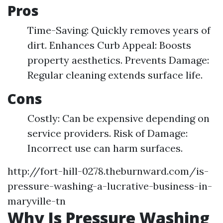
Pros
Time-Saving: Quickly removes years of
dirt. Enhances Curb Appeal: Boosts
property aesthetics. Prevents Damage:
Regular cleaning extends surface life.
Cons
Costly: Can be expensive depending on
service providers. Risk of Damage:
Incorrect use can harm surfaces.
http://fort-hill-0278.theburnward.com/is-
pressure-washing-a-lucrative-business-in-
maryville-tn
Why Is Pressure Washing