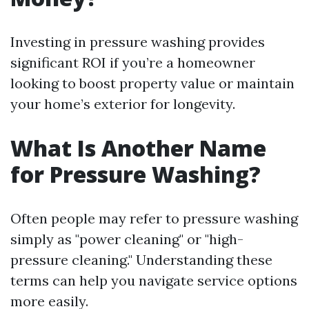
Investing in pressure washing provides
significant ROI if you’re a homeowner
looking to boost property value or maintain
your home’s exterior for longevity.
What Is Another Name
for Pressure Washing?
Often people may refer to pressure washing
simply as "power cleaning" or "high-
pressure cleaning." Understanding these
terms can help you navigate service options
more easily.