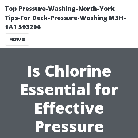
Top Pressure-Washing-North-York
Tips-For Deck-Pressure-Washing M3H-
1A1 593206
MENU
Is Chlorine
Essential for
Effective
Pressure