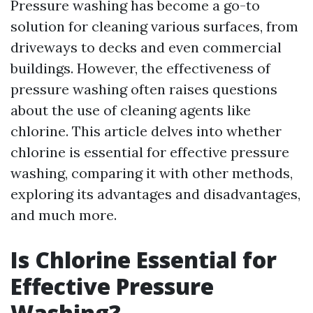
Pressure washing has become a go-to
solution for cleaning various surfaces, from
driveways to decks and even commercial
buildings. However, the effectiveness of
pressure washing often raises questions
about the use of cleaning agents like
chlorine. This article delves into whether
chlorine is essential for effective pressure
washing, comparing it with other methods,
exploring its advantages and disadvantages,
and much more.
Is Chlorine Essential for
Effective Pressure
Washing?