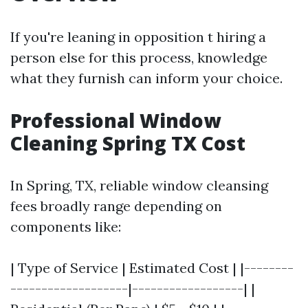
If you're leaning in opposition t hiring a
person else for this process, knowledge
what they furnish can inform your choice.
Professional Window
Cleaning Spring TX Cost
In Spring, TX, reliable window cleansing
fees broadly range depending on
components like:
| Type of Service | Estimated Cost | |--------
-------------------|------------------| |