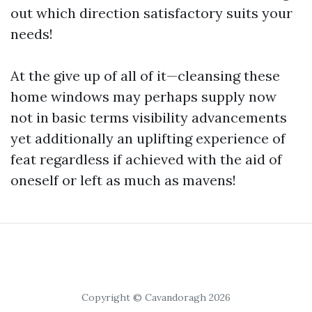
out which direction satisfactory suits your
needs!
At the give up of all of it—cleansing these
home windows may perhaps supply now
not in basic terms visibility advancements
yet additionally an uplifting experience of
feat regardless if achieved with the aid of
oneself or left as much as mavens!
Copyright © Cavandoragh 2026