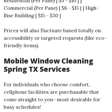
Residential (Per Pane) | $5 - $10 | |
Commercial (Per Pane) | $8 - $15 | | High-
Rise Building | $15 - $30 |
Prices will also fluctuate based totally on
accessibility or targeted requests (like eco-
friendly items).
Mobile Window Cleaning
Spring TX Services
For individuals who choose comfort,
cellphone facilities are purchasable that
come straight to you—most desirable for
busy schedules!