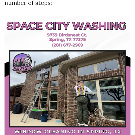
number of steps: