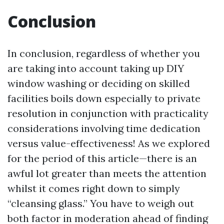
Conclusion
In conclusion, regardless of whether you
are taking into account taking up DIY
window washing or deciding on skilled
facilities boils down especially to private
resolution in conjunction with practicality
considerations involving time dedication
versus value-effectiveness! As we explored
for the period of this article—there is an
awful lot greater than meets the attention
whilst it comes right down to simply
“cleansing glass.” You have to weigh out
both factor in moderation ahead of finding