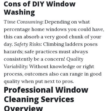
Cons of DIY Window
Washing
Time Consuming
: Depending on what
percentage home windows you could have,
this can absorb a very good chunk of your
day.
Safety Risks
: Climbing ladders poses
hazards; safe practices must always
consistently be a concern!
Quality
Variability
: Without knowledge or right
process, outcomes also can range in good
quality when put next to pros.
Professional Window
Cleaning Services
Overview