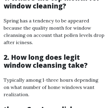
window cleaning?
Spring has a tendency to be appeared
because the quality month for window
cleansing on account that pollen levels drop
after iciness.
2. How long does legit
window cleansing take?
Typically among 1-three hours depending
on what number of home windows want
realization.