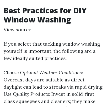
Best Practices for DIY
Window Washing
View source
If you select that tackling window washing
yourself is important, the following are a
few ideally suited practices:
Choose Optimal Weather Conditions
:
Overcast days are suitable as direct
daylight can lead to streaks via rapid drying.
Use Quality Products
: Invest in solid-first-
class squeegees and cleaners; they make