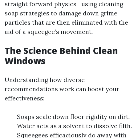
straight forward physics—using cleaning
soap strategies to damage down grime
particles that are then eliminated with the
aid of a squeegee’s movement.
The Science Behind Clean
Windows
Understanding how diverse
recommendations work can boost your
effectiveness:
Soaps scale down floor rigidity on dirt.
Water acts as a solvent to dissolve filth.
Squeegees efficaciously do away with