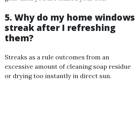
5. Why do my home windows
streak after I refreshing
them?
Streaks as a rule outcomes from an
excessive amount of cleaning soap residue
or drying too instantly in direct sun.