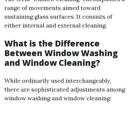
range of movements aimed toward
sustaining glass surfaces. It consists of
either internal and external cleaning.
What is the Difference
Between Window Washing
and Window Cleaning?
While ordinarily used interchangeably,
there are sophisticated adjustments among
window washing and window cleaning: