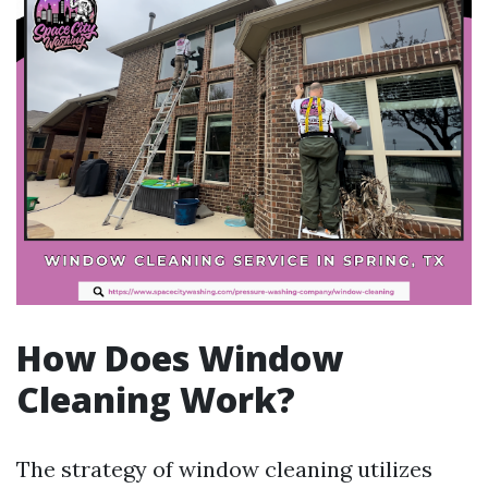
How Does Window
Cleaning Work?
The strategy of window cleaning utilizes