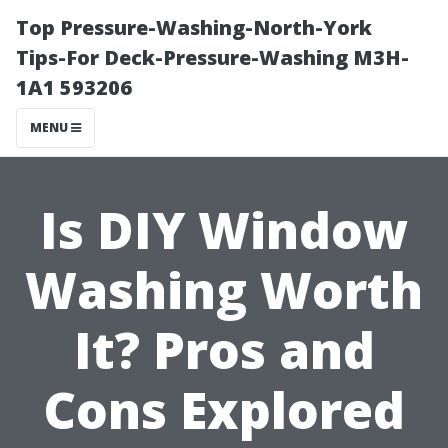
Top Pressure-Washing-North-York
Tips-For Deck-Pressure-Washing M3H-
1A1 593206
MENU
Is DIY Window
Washing Worth
It? Pros and
Cons Explored