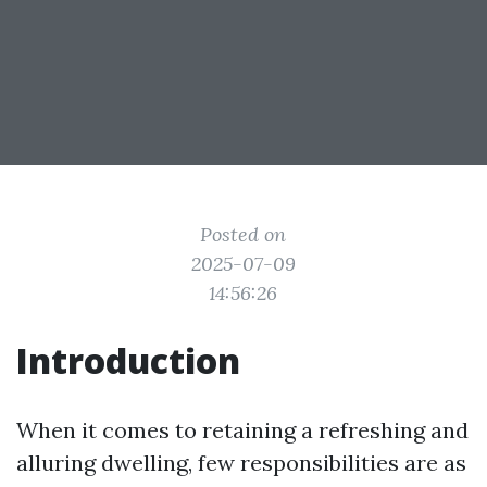
Posted on
2025-07-09
14:56:26
Introduction
When it comes to retaining a refreshing and
alluring dwelling, few responsibilities are as