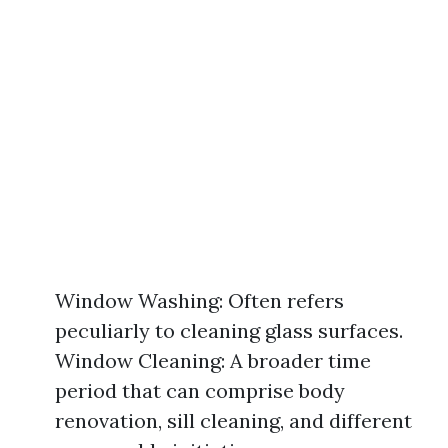
Window Washing: Often refers
peculiarly to cleaning glass surfaces.
Window Cleaning: A broader time
period that can comprise body
renovation, sill cleaning, and different