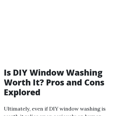
Is DIY Window Washing
Worth It? Pros and Cons
Explored
Ultimately, even if DIY window washing is