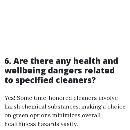
6. Are there any health and
wellbeing dangers related
to specified cleaners?
Yes! Some time-honored cleaners involve
harsh chemical substances; making a choice
on green options minimizes overall
healthiness hazards vastly.