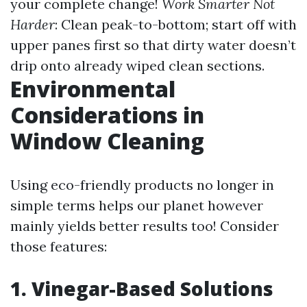
your complete change!
Work Smarter Not
Harder
: Clean peak-to-bottom; start off with
upper panes first so that dirty water doesn’t
drip onto already wiped clean sections.
Environmental
Considerations in
Window Cleaning
Using eco-friendly products no longer in
simple terms helps our planet however
mainly yields better results too! Consider
those features:
1. Vinegar-Based Solutions