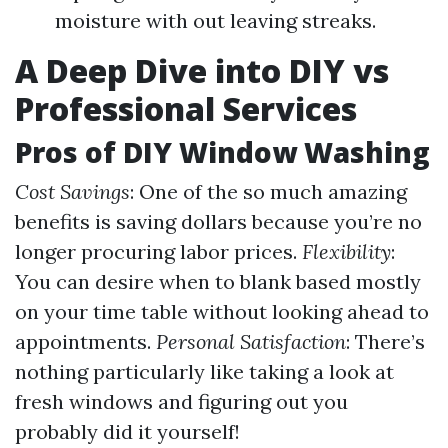
moisture with out leaving streaks.
A Deep Dive into DIY vs
Professional Services
Pros of DIY Window Washing
Cost Savings
: One of the so much amazing
benefits is saving dollars because you’re no
longer procuring labor prices.
Flexibility
:
You can desire when to blank based mostly
on your time table without looking ahead to
appointments.
Personal Satisfaction
: There’s
nothing particularly like taking a look at
fresh windows and figuring out you
probably did it yourself!