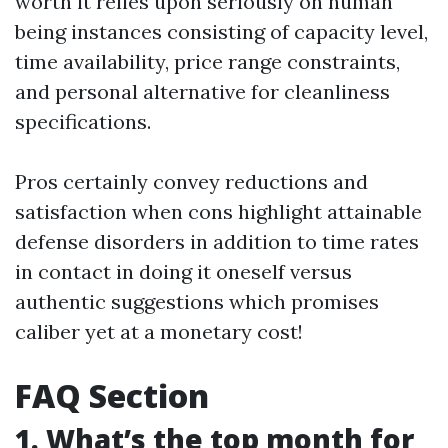
worth it relies upon seriously on human
being instances consisting of capacity level,
time availability, price range constraints,
and personal alternative for cleanliness
specifications.
Pros certainly convey reductions and
satisfaction when cons highlight attainable
defense disorders in addition to time rates
in contact in doing it oneself versus
authentic suggestions which promises
caliber yet at a monetary cost!
FAQ Section
1. What’s the top month for