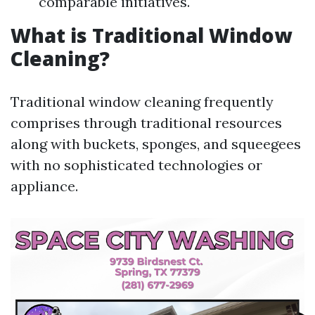
comparable initiatives.
What is Traditional Window
Cleaning?
Traditional window cleaning frequently
comprises through traditional resources
along with buckets, sponges, and squeegees
with no sophisticated technologies or
appliance.