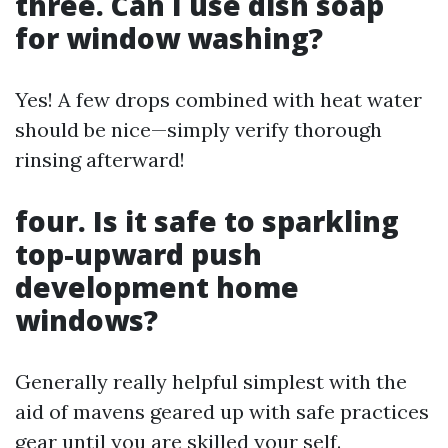
three. Can I use dish soap
for window washing?
Yes! A few drops combined with heat water
should be nice—simply verify thorough
rinsing afterward!
four. Is it safe to sparkling
top-upward push
development home
windows?
Generally really helpful simplest with the
aid of mavens geared up with safe practices
gear until you are skilled your self.