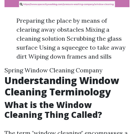
Preparing the place by means of
clearing away obstacles Mixing a
cleaning solution Scrubbing the glass
surface Using a squeegee to take away
dirt Wiping down frames and sills
Spring Window Cleaning Company
Understanding Window
Cleaning Terminology
What is the Window
Cleaning Thing Called?
The term "window cleaning" encompasses a