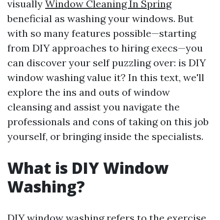
visually
Window Cleaning In Spring
beneficial as washing your windows. But
with so many features possible—starting
from DIY approaches to hiring execs—you
can discover your self puzzling over: is DIY
window washing value it? In this text, we'll
explore the ins and outs of window
cleansing and assist you navigate the
professionals and cons of taking on this job
yourself, or bringing inside the specialists.
What is DIY Window
Washing?
DIY window washing refers to the exercise