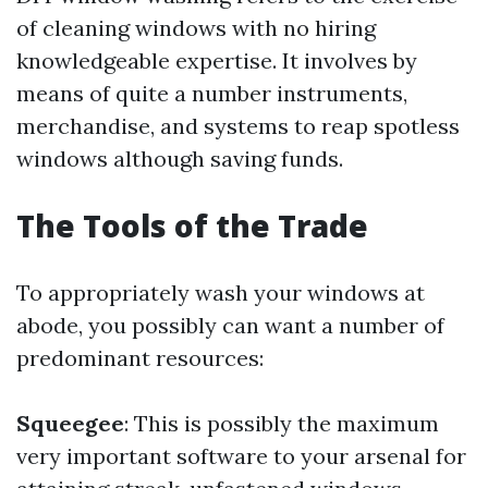
of cleaning windows with no hiring
knowledgeable expertise. It involves by
means of quite a number instruments,
merchandise, and systems to reap spotless
windows although saving funds.
The Tools of the Trade
To appropriately wash your windows at
abode, you possibly can want a number of
predominant resources:
Squeegee
: This is possibly the maximum
very important software to your arsenal for