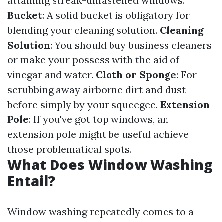
attaining streak-unfastened windows.
Bucket
: A solid bucket is obligatory for
blending your cleaning solution.
Cleaning
Solution
: You should buy business cleaners
or make your possess with the aid of
vinegar and water.
Cloth or Sponge
: For
scrubbing away airborne dirt and dust
before simply by your squeegee.
Extension
Pole
: If you've got top windows, an
extension pole might be useful achieve
those problematical spots.
What Does Window Washing
Entail?
Window washing repeatedly comes to a