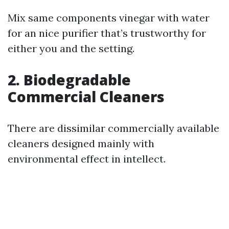
Mix same components vinegar with water
for an nice purifier that’s trustworthy for
either you and the setting.
2. Biodegradable
Commercial Cleaners
There are dissimilar commercially available
cleaners designed mainly with
environmental effect in intellect.