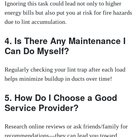
Ignoring this task could lead not only to higher
energy bills but also put you at risk for fire hazards
due to lint accumulation.
4. Is There Any Maintenance I
Can Do Myself?
Regularly checking your lint trap after each load
helps minimize buildup in ducts over time!
5. How Do I Choose a Good
Service Provider?
Research online reviews or ask friends/family for
recommendations—they can lead you toward