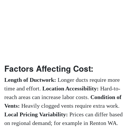
Factors Affecting Cost:
Length of Ductwork:
Longer ducts require more
time and effort.
Location Accessibility:
Hard-to-
reach areas can increase labor costs.
Condition of
Vents:
Heavily clogged vents require extra work.
Local Pricing Variability:
Prices can differ based
on regional demand; for example in Renton WA.