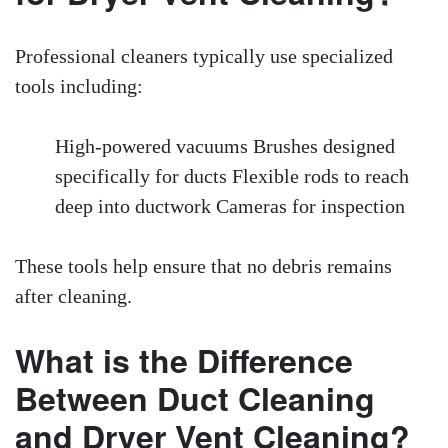
Professional cleaners typically use specialized
tools including:
High-powered vacuums Brushes designed
specifically for ducts Flexible rods to reach
deep into ductwork Cameras for inspection
These tools help ensure that no debris remains
after cleaning.
What is the Difference
Between Duct Cleaning
and Dryer Vent Cleaning?