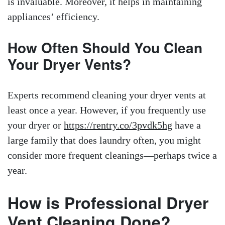
is invaluable. Moreover, it helps in maintaining
appliances’ efficiency.
How Often Should You Clean
Your Dryer Vents?
Experts recommend cleaning your dryer vents at
least once a year. However, if you frequently use
your dryer or
https://rentry.co/3pvdk5hg
have a
large family that does laundry often, you might
consider more frequent cleanings—perhaps twice a
year.
How is Professional Dryer
Vent Cleaning Done?