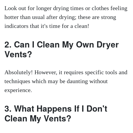
Look out for longer drying times or clothes feeling
hotter than usual after drying; these are strong
indicators that it's time for a clean!
2. Can I Clean My Own Dryer
Vents?
Absolutely! However, it requires specific tools and
techniques which may be daunting without
experience.
3. What Happens If I Don't
Clean My Vents?