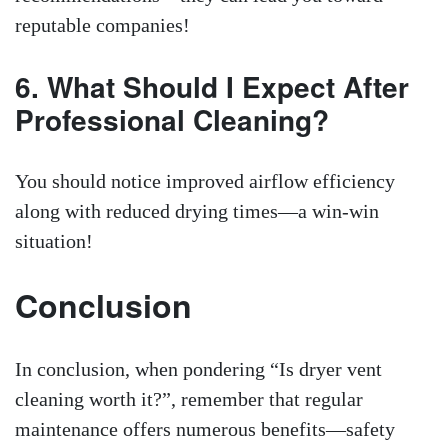
reputable companies!
6. What Should I Expect After
Professional Cleaning?
You should notice improved airflow efficiency
along with reduced drying times—a win-win
situation!
Conclusion
In conclusion, when pondering “Is dryer vent
cleaning worth it?”, remember that regular
maintenance offers numerous benefits—safety