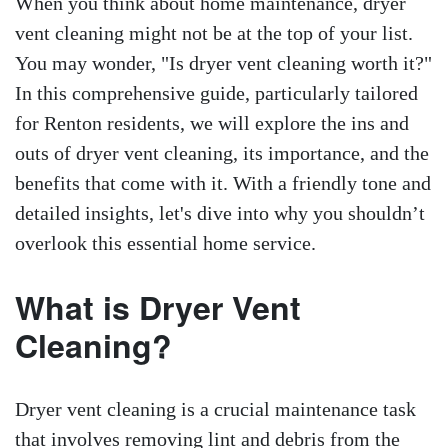
When you think about home maintenance, dryer
vent cleaning might not be at the top of your list.
You may wonder, "Is dryer vent cleaning worth it?"
In this comprehensive guide, particularly tailored
for Renton residents, we will explore the ins and
outs of dryer vent cleaning, its importance, and the
benefits that come with it. With a friendly tone and
detailed insights, let's dive into why you shouldn’t
overlook this essential home service.
What is Dryer Vent
Cleaning?
Dryer vent cleaning is a crucial maintenance task
that involves removing lint and debris from the