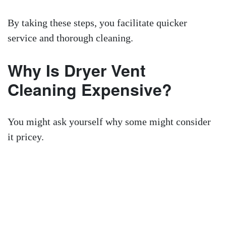
By taking these steps, you facilitate quicker
service and thorough cleaning.
Why Is Dryer Vent
Cleaning Expensive?
You might ask yourself why some might consider
it pricey.