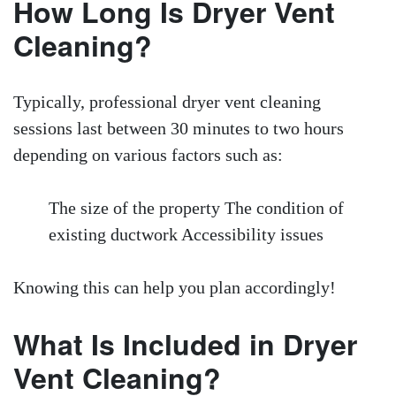
How Long Is Dryer Vent
Cleaning?
Typically, professional dryer vent cleaning
sessions last between 30 minutes to two hours
depending on various factors such as:
The size of the property The condition of
existing ductwork Accessibility issues
Knowing this can help you plan accordingly!
What Is Included in Dryer
Vent Cleaning?