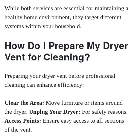
While both services are essential for maintaining a
healthy home environment, they target different
systems within your household.
How Do I Prepare My Dryer
Vent for Cleaning?
Preparing your dryer vent before professional
cleaning can enhance efficiency:
Clear the Area:
Move furniture or items around
the dryer.
Unplug Your Dryer:
For safety reasons.
Access Points:
Ensure easy access to all sections
of the vent.