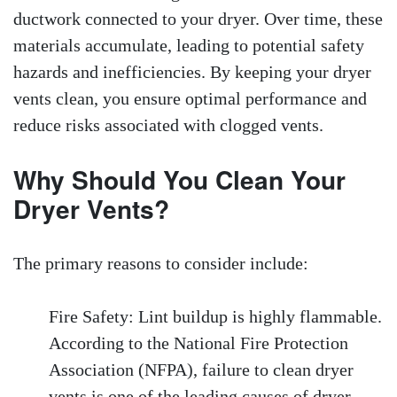
ductwork connected to your dryer. Over time, these
materials accumulate, leading to potential safety
hazards and inefficiencies. By keeping your dryer
vents clean, you ensure optimal performance and
reduce risks associated with clogged vents.
Why Should You Clean Your
Dryer Vents?
The primary reasons to consider include:
Fire Safety: Lint buildup is highly flammable.
According to the National Fire Protection
Association (NFPA), failure to clean dryer
vents is one of the leading causes of dryer-