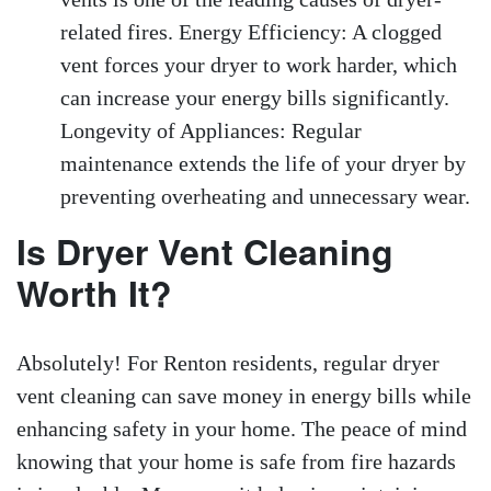
related fires. Energy Efficiency: A clogged
vent forces your dryer to work harder, which
can increase your energy bills significantly.
Longevity of Appliances: Regular
maintenance extends the life of your dryer by
preventing overheating and unnecessary wear.
Is Dryer Vent Cleaning
Worth It?
Absolutely! For Renton residents, regular dryer
vent cleaning can save money in energy bills while
enhancing safety in your home. The peace of mind
knowing that your home is safe from fire hazards