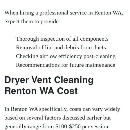
When hiring a professional service in Renton WA,
expect them to provide:
Thorough inspection of all components
Removal of lint and debris from ducts
Checking airflow efficiency post-cleaning
Recommendations for future maintenance
Dryer Vent Cleaning
Renton WA Cost
In Renton WA specifically, costs can vary widely
based on several factors discussed earlier but
generally range from $100-$250 per session