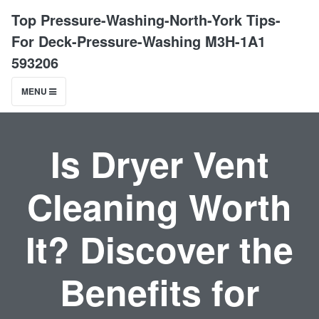
Top Pressure-Washing-North-York Tips-
For Deck-Pressure-Washing M3H-1A1
593206
MENU
Is Dryer Vent
Cleaning Worth
It? Discover the
Benefits for