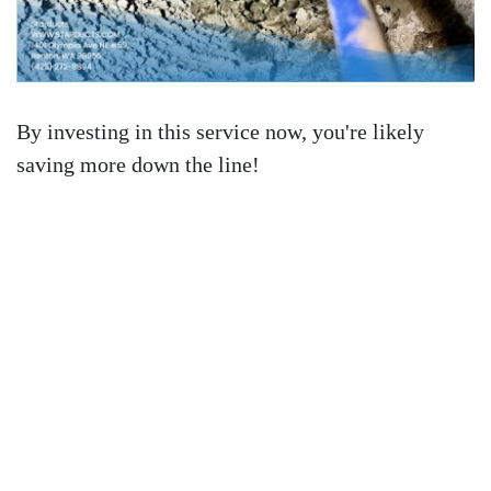
By investing in this service now, you're likely
saving more down the line!