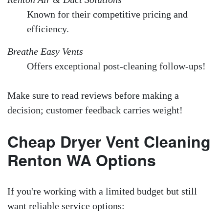
Known for their competitive pricing and
efficiency.
Breathe Easy Vents
Offers exceptional post-cleaning follow-ups!
Make sure to read reviews before making a
decision; customer feedback carries weight!
Cheap Dryer Vent Cleaning
Renton WA Options
If you're working with a limited budget but still
want reliable service options: