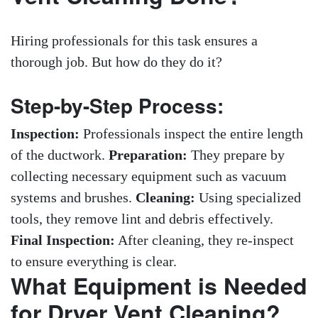
Hiring professionals for this task ensures a
thorough job. But how do they do it?
Step-by-Step Process:
Inspection:
Professionals inspect the entire length
of the ductwork.
Preparation:
They prepare by
collecting necessary equipment such as vacuum
systems and brushes.
Cleaning:
Using specialized
tools, they remove lint and debris effectively.
Final Inspection:
After cleaning, they re-inspect
to ensure everything is clear.
What Equipment is Needed
for Dryer Vent Cleaning?