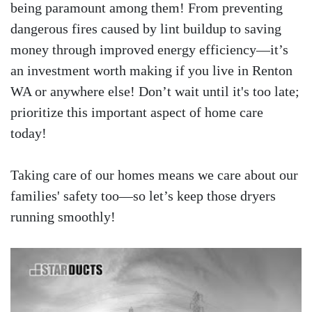
being paramount among them! From preventing
dangerous fires caused by lint buildup to saving
money through improved energy efficiency—it’s
an investment worth making if you live in Renton
WA or anywhere else! Don’t wait until it's too late;
prioritize this important aspect of home care
today!
Taking care of our homes means we care about our
families' safety too—so let’s keep those dryers
running smoothly!