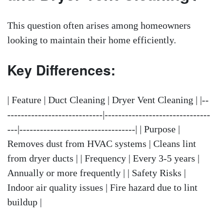
This question often arises among homeowners
looking to maintain their home efficiently.
Key Differences:
| Feature | Duct Cleaning | Dryer Vent Cleaning | |--
----------------------------|-------------------------------
---|----------------------------------| | Purpose |
Removes dust from HVAC systems | Cleans lint
from dryer ducts | | Frequency | Every 3-5 years |
Annually or more frequently | | Safety Risks |
Indoor air quality issues | Fire hazard due to lint
buildup |