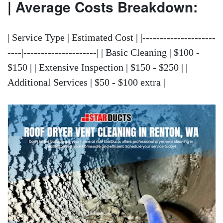
| Average Costs Breakdown:
| Service Type | Estimated Cost | |---------------------
----|---------------------| | Basic Cleaning | $100 -
$150 | | Extensive Inspection | $150 - $250 | |
Additional Services | $50 - $100 extra |