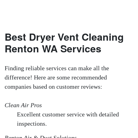
Best Dryer Vent Cleaning
Renton WA Services
Finding reliable services can make all the
difference! Here are some recommended
companies based on customer reviews:
Clean Air Pros
Excellent customer service with detailed
inspections.
Renton Air & Duct Solutions