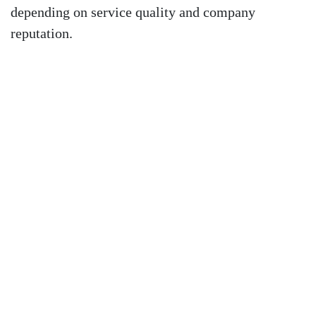
depending on service quality and company
reputation.