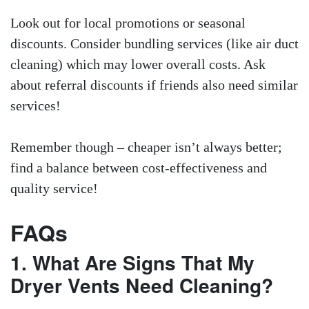
Look out for local promotions or seasonal
discounts. Consider bundling services (like air duct
cleaning) which may lower overall costs. Ask
about referral discounts if friends also need similar
services!
Remember though – cheaper isn’t always better;
find a balance between cost-effectiveness and
quality service!
FAQs
1. What Are Signs That My
Dryer Vents Need Cleaning?