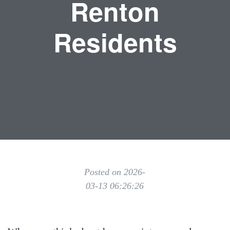
Renton
Residents
Posted on 2026-
03-13 06:26:26