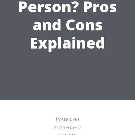
Person? Pros
and Cons
Explained
Posted on
2026-05-17