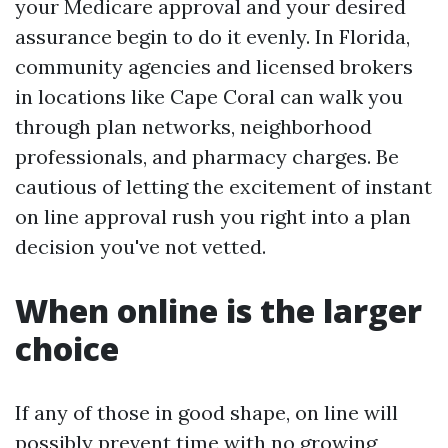
your Medicare approval and your desired
assurance begin to do it evenly. In Florida,
community agencies and licensed brokers
in locations like Cape Coral can walk you
through plan networks, neighborhood
professionals, and pharmacy charges. Be
cautious of letting the excitement of instant
on line approval rush you right into a plan
decision you've not vetted.
When online is the larger
choice
If any of those in good shape, on line will
possibly prevent time with no growing