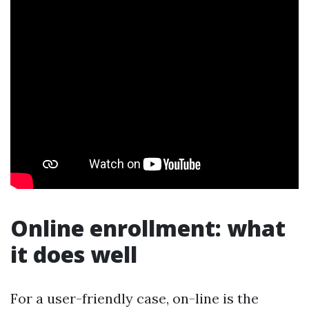
Online enrollment: what
it does well
For a user-friendly case, on-line is the