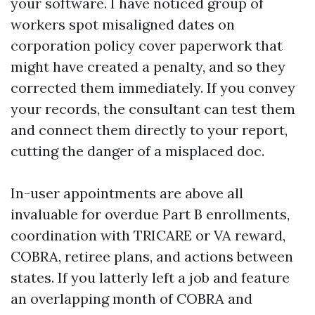
your software. I have noticed group of
workers spot misaligned dates on
corporation policy cover paperwork that
might have created a penalty, and so they
corrected them immediately. If you convey
your records, the consultant can test them
and connect them directly to your report,
cutting the danger of a misplaced doc.
In-user appointments are above all
invaluable for overdue Part B enrollments,
coordination with TRICARE or VA reward,
COBRA, retiree plans, and actions between
states. If you latterly left a job and feature
an overlapping month of COBRA and