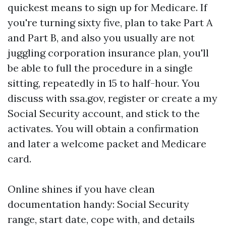
quickest means to sign up for Medicare. If
you're turning sixty five, plan to take Part A
and Part B, and also you usually are not
juggling corporation insurance plan, you'll
be able to full the procedure in a single
sitting, repeatedly in 15 to half-hour. You
discuss with ssa.gov, register or create a my
Social Security account, and stick to the
activates. You will obtain a confirmation
and later a welcome packet and Medicare
card.
Online shines if you have clean
documentation handy: Social Security
range, start date, cope with, and details