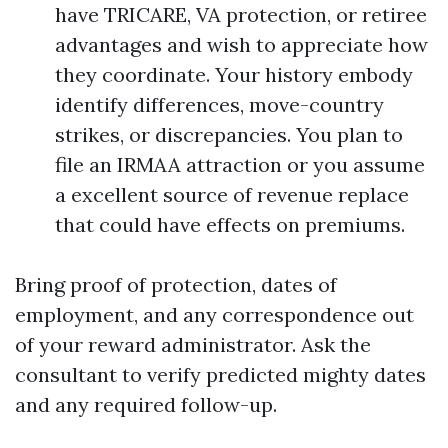
have TRICARE, VA protection, or retiree
advantages and wish to appreciate how
they coordinate. Your history embody
identify differences, move-country
strikes, or discrepancies. You plan to
file an IRMAA attraction or you assume
a excellent source of revenue replace
that could have effects on premiums.
Bring proof of protection, dates of
employment, and any correspondence out
of your reward administrator. Ask the
consultant to verify predicted mighty dates
and any required follow-up.