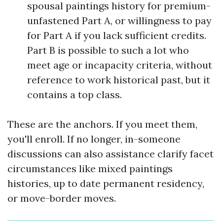
spousal paintings history for premium-
unfastened Part A, or willingness to pay
for Part A if you lack sufficient credits.
Part B is possible to such a lot who
meet age or incapacity criteria, without
reference to work historical past, but it
contains a top class.
These are the anchors. If you meet them,
you'll enroll. If no longer, in-someone
discussions can also assistance clarify facet
circumstances like mixed paintings
histories, up to date permanent residency,
or move-border moves.