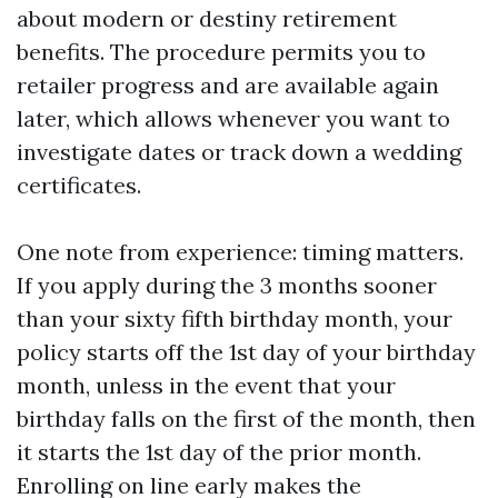
about modern or destiny retirement
benefits. The procedure permits you to
retailer progress and are available again
later, which allows whenever you want to
investigate dates or track down a wedding
certificates.
One note from experience: timing matters.
If you apply during the 3 months sooner
than your sixty fifth birthday month, your
policy starts off the 1st day of your birthday
month, unless in the event that your
birthday falls on the first of the month, then
it starts the 1st day of the prior month.
Enrolling on line early makes the