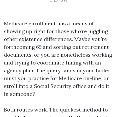
05:24:04
Medicare enrollment has a means of
showing up right for those who’re juggling
other existence differences. Maybe you're
forthcoming 65 and sorting out retirement
documents, or you are nonetheless working
and trying to coordinate timing with an
agency plan. The query lands in your table:
must you practice for Medicare on-line, or
stroll into a Social Security office and do it
in someone?
Both routes work. The quickest method to