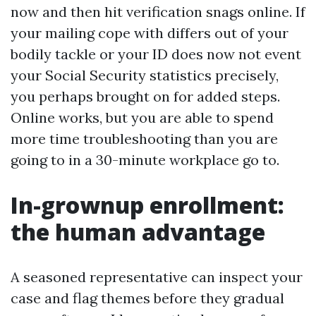
now and then hit verification snags online. If
your mailing cope with differs out of your
bodily tackle or your ID does now not event
your Social Security statistics precisely,
you perhaps brought on for added steps.
Online works, but you are able to spend
more time troubleshooting than you are
going to in a 30-minute workplace go to.
In-grownup enrollment:
the human advantage
A seasoned representative can inspect your
case and flag themes before they gradual