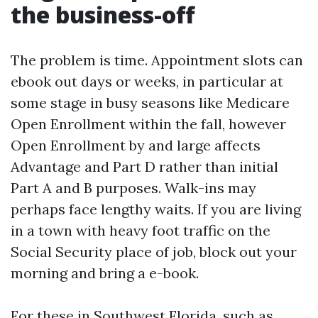
the business-off
The problem is time. Appointment slots can
ebook out days or weeks, in particular at
some stage in busy seasons like Medicare
Open Enrollment within the fall, however
Open Enrollment by and large affects
Advantage and Part D rather than initial
Part A and B purposes. Walk-ins may
perhaps face lengthy waits. If you are living
in a town with heavy foot traffic on the
Social Security place of job, block out your
morning and bring a e-book.
For these in Southwest Florida, such as