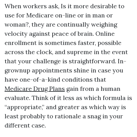
When workers ask, Is it more desirable to
use for Medicare on-line or in man or
woman?, they are continually weighing
velocity against peace of brain. Online
enrollment is sometimes faster, possible
across the clock, and supreme in the event
that your challenge is straightforward. In-
grownup appointments shine in case you
have one-of-a-kind conditions that
Medicare Drug Plans
gain from a human
evaluate. Think of it less as which formula is
“appropriate,” and greater as which way is
least probably to rationale a snag in your
different case.