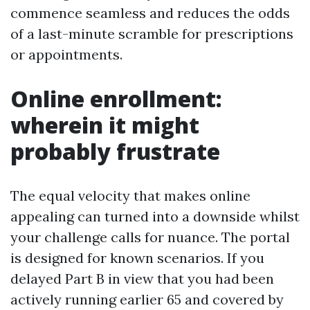
commence seamless and reduces the odds
of a last-minute scramble for prescriptions
or appointments.
Online enrollment:
wherein it might
probably frustrate
The equal velocity that makes online
appealing can turned into a downside whilst
your challenge calls for nuance. The portal
is designed for known scenarios. If you
delayed Part B in view that you had been
actively running earlier 65 and covered by