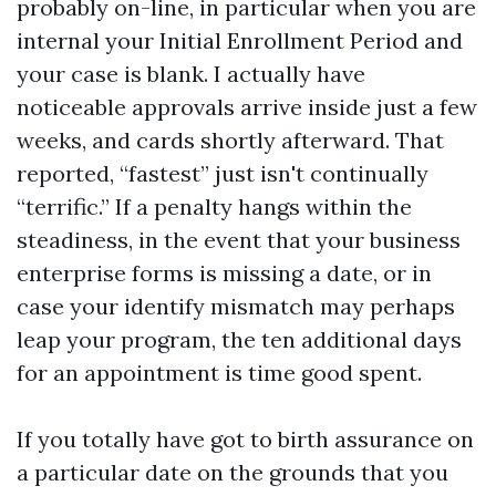
probably on-line, in particular when you are
internal your Initial Enrollment Period and
your case is blank. I actually have
noticeable approvals arrive inside just a few
weeks, and cards shortly afterward. That
reported, “fastest” just isn't continually
“terrific.” If a penalty hangs within the
steadiness, in the event that your business
enterprise forms is missing a date, or in
case your identify mismatch may perhaps
leap your program, the ten additional days
for an appointment is time good spent.
If you totally have got to birth assurance on
a particular date on the grounds that you