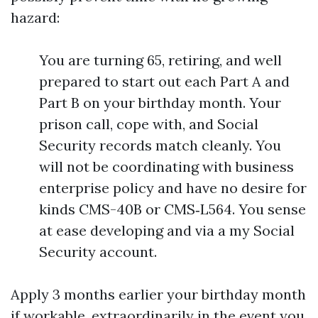
hazard:
You are turning 65, retiring, and well
prepared to start out each Part A and
Part B on your birthday month. Your
prison call, cope with, and Social
Security records match cleanly. You
will not be coordinating with business
enterprise policy and have no desire for
kinds CMS-40B or CMS‑L564. You sense
at ease developing and via a my Social
Security account.
Apply 3 months earlier your birthday month
if workable, extraordinarily in the event you