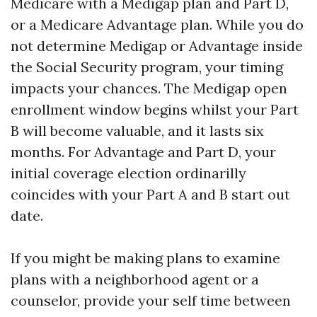
Medicare with a Medigap plan and Part D,
or a Medicare Advantage plan. While you do
not determine Medigap or Advantage inside
the Social Security program, your timing
impacts your chances. The Medigap open
enrollment window begins whilst your Part
B will become valuable, and it lasts six
months. For Advantage and Part D, your
initial coverage election ordinarilly
coincides with your Part A and B start out
date.
If you might be making plans to examine
plans with a neighborhood agent or a
counselor, provide your self time between