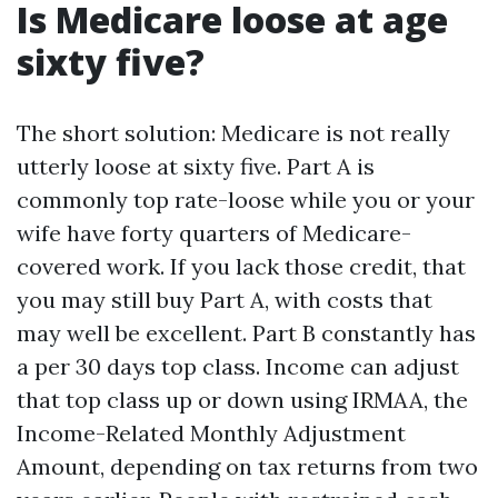
Is Medicare loose at age
sixty five?
The short solution: Medicare is not really
utterly loose at sixty five. Part A is
commonly top rate-loose while you or your
wife have forty quarters of Medicare-
covered work. If you lack those credit, that
you may still buy Part A, with costs that
may well be excellent. Part B constantly has
a per 30 days top class. Income can adjust
that top class up or down using IRMAA, the
Income-Related Monthly Adjustment
Amount, depending on tax returns from two