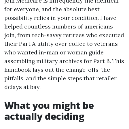
join Medicare is infrequently the identical
for everyone, and the absolute best
possibility relies in your condition. I have
helped countless numbers of americans
join, from tech-savvy retirees who executed
their Part A utility over coffee to veterans
who wanted in-man or woman guide
assembling military archives for Part B. This
handbook lays out the change-offs, the
pitfalls, and the simple steps that retailer
delays at bay.
What you might be
actually deciding