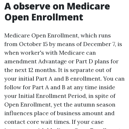
A observe on Medicare
Open Enrollment
Medicare Open Enrollment, which runs
from October 15 by means of December 7, is
when worker's with Medicare can
amendment Advantage or Part D plans for
the next 12 months. It is separate out of
your initial Part A and B enrollment. You can
follow for Part A and B at any time inside
your Initial Enrollment Period, in spite of
Open Enrollment, yet the autumn season
influences place of business amount and
contact core wait times. If your case