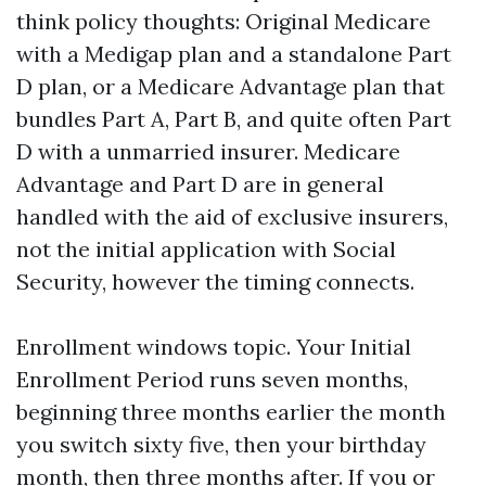
think policy thoughts: Original Medicare
with a Medigap plan and a standalone Part
D plan, or a Medicare Advantage plan that
bundles Part A, Part B, and quite often Part
D with a unmarried insurer. Medicare
Advantage and Part D are in general
handled with the aid of exclusive insurers,
not the initial application with Social
Security, however the timing connects.
Enrollment windows topic. Your Initial
Enrollment Period runs seven months,
beginning three months earlier the month
you switch sixty five, then your birthday
month, then three months after. If you or