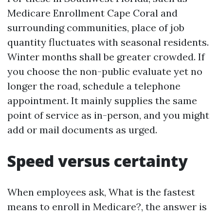
Medicare Enrollment Cape Coral and
surrounding communities, place of job
quantity fluctuates with seasonal residents.
Winter months shall be greater crowded. If
you choose the non-public evaluate yet no
longer the road, schedule a telephone
appointment. It mainly supplies the same
point of service as in-person, and you might
add or mail documents as urged.
Speed versus certainty
When employees ask, What is the fastest
means to enroll in Medicare?, the answer is