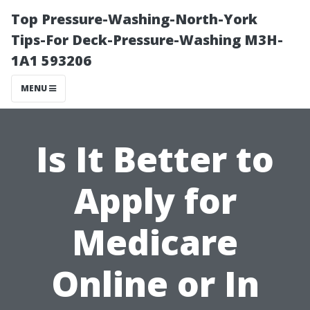
Top Pressure-Washing-North-York
Tips-For Deck-Pressure-Washing M3H-
1A1 593206
MENU
Is It Better to
Apply for
Medicare
Online or In