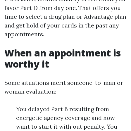
favor Part D from day one. That offers you
time to select a drug plan or Advantage plan
and get hold of your cards in the past any
appointments.
When an appointment is
worthy it
Some situations merit someone-to-man or
woman evaluation:
You delayed Part B resulting from
energetic agency coverage and now
want to start it with out penalty. You