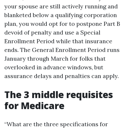
your spouse are still actively running and
blanketed below a qualifying corporation
plan, you would opt for to postpone Part B
devoid of penalty and use a Special
Enrollment Period while that insurance
ends. The General Enrollment Period runs
January through March for folks that
overlooked in advance windows, but
assurance delays and penalties can apply.
The 3 middle requisites
for Medicare
“What are the three specifications for