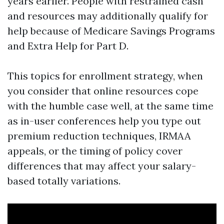
years earlier. People with restrained cash
and resources may additionally qualify for
help because of Medicare Savings Programs
and Extra Help for Part D.
This topics for enrollment strategy, when
you consider that online resources cope
with the humble case well, at the same time
as in-user conferences help you type out
premium reduction techniques, IRMAA
appeals, or the timing of policy cover
differences that may affect your salary-
based totally variations.