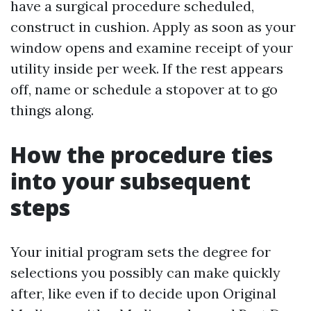
have a surgical procedure scheduled,
construct in cushion. Apply as soon as your
window opens and examine receipt of your
utility inside per week. If the rest appears
off, name or schedule a stopover at to go
things along.
How the procedure ties
into your subsequent
steps
Your initial program sets the degree for
selections you possibly can make quickly
after, like even if to decide upon Original