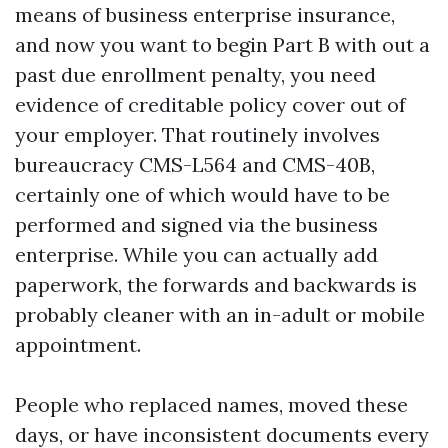
means of business enterprise insurance,
and now you want to begin Part B with out a
past due enrollment penalty, you need
evidence of creditable policy cover out of
your employer. That routinely involves
bureaucracy CMS-L564 and CMS-40B,
certainly one of which would have to be
performed and signed via the business
enterprise. While you can actually add
paperwork, the forwards and backwards is
probably cleaner with an in-adult or mobile
appointment.
People who replaced names, moved these
days, or have inconsistent documents every