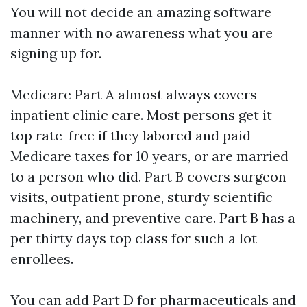
You will not decide an amazing software
manner with no awareness what you are
signing up for.
Medicare Part A almost always covers
inpatient clinic care. Most persons get it
top rate-free if they labored and paid
Medicare taxes for 10 years, or are married
to a person who did. Part B covers surgeon
visits, outpatient prone, sturdy scientific
machinery, and preventive care. Part B has a
per thirty days top class for such a lot
enrollees.
You can add Part D for pharmaceuticals and