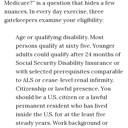
Medicare?” is a question that hides a few
nuances. In every day exercise, three
gatekeepers examine your eligibility:
Age or qualifying disability. Most
persons qualify at sixty five. Younger
adults could qualify after 24 months of
Social Security Disability Insurance or
with selected prerequisites comparable
to ALS or cease-level renal infirmity.
Citizenship or lawful presence. You
should be a U.S. citizen or a lawful
permanent resident who has lived
inside the U.S. for at the least five
steady years. Work background or