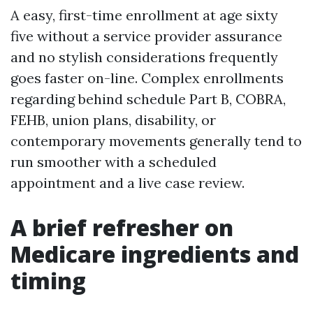
A easy, first-time enrollment at age sixty
five without a service provider assurance
and no stylish considerations frequently
goes faster on-line. Complex enrollments
regarding behind schedule Part B, COBRA,
FEHB, union plans, disability, or
contemporary movements generally tend to
run smoother with a scheduled
appointment and a live case review.
A brief refresher on
Medicare ingredients and
timing