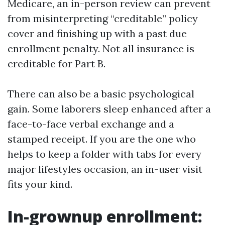
Medicare, an in-person review can prevent
from misinterpreting “creditable” policy
cover and finishing up with a past due
enrollment penalty. Not all insurance is
creditable for Part B.
There can also be a basic psychological
gain. Some laborers sleep enhanced after a
face-to-face verbal exchange and a
stamped receipt. If you are the one who
helps to keep a folder with tabs for every
major lifestyles occasion, an in-user visit
fits your kind.
In-grownup enrollment: