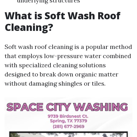
underlying structures
What is Soft Wash Roof
Cleaning?
Soft wash roof cleaning is a popular method
that employs low-pressure water combined
with specialized cleaning solutions
designed to break down organic matter
without damaging shingles or tiles.