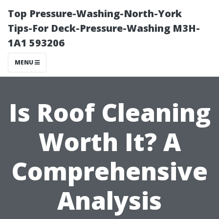
Top Pressure-Washing-North-York
Tips-For Deck-Pressure-Washing M3H-
1A1 593206
MENU
Is Roof Cleaning
Worth It? A
Comprehensive
Analysis