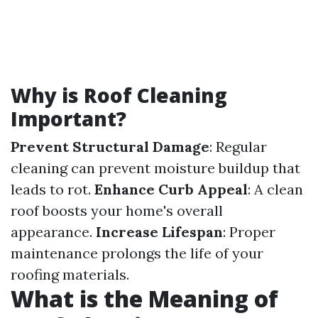
Why is Roof Cleaning
Important?
Prevent Structural Damage
: Regular
cleaning can prevent moisture buildup that
leads to rot.
Enhance Curb Appeal
: A clean
roof boosts your home's overall
appearance.
Increase Lifespan
: Proper
maintenance prolongs the life of your
roofing materials.
What is the Meaning of