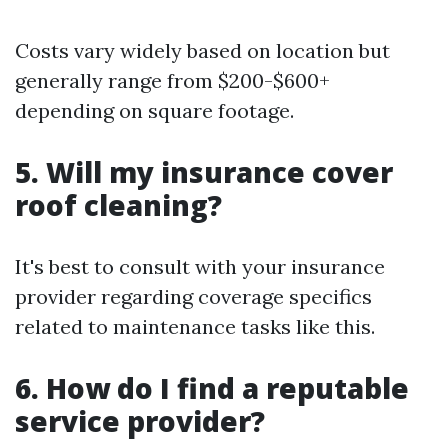
Costs vary widely based on location but
generally range from $200-$600+
depending on square footage.
5. Will my insurance cover
roof cleaning?
It's best to consult with your insurance
provider regarding coverage specifics
related to maintenance tasks like this.
6. How do I find a reputable
service provider?