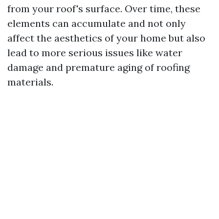
from your roof's surface. Over time, these
elements can accumulate and not only
affect the aesthetics of your home but also
lead to more serious issues like water
damage and premature aging of roofing
materials.