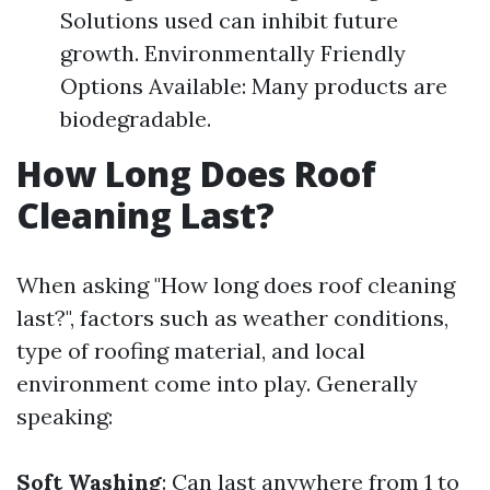
Solutions used can inhibit future
growth. Environmentally Friendly
Options Available: Many products are
biodegradable.
How Long Does Roof
Cleaning Last?
When asking "How long does roof cleaning
last?", factors such as weather conditions,
type of roofing material, and local
environment come into play. Generally
speaking:
Soft Washing
: Can last anywhere from 1 to