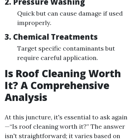
2. Pressure Washing
Quick but can cause damage if used
improperly.
3. Chemical Treatments
Target specific contaminants but
require careful application.
Is Roof Cleaning Worth
It? A Comprehensive
Analysis
At this juncture, it's essential to ask again
—“Is roof cleaning worth it?” The answer
isn't straightforward; it varies based on