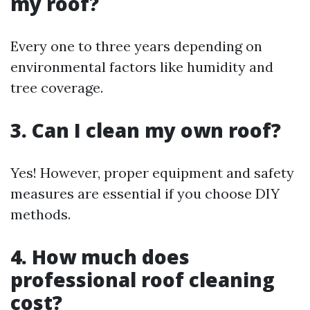
my roof?
Every one to three years depending on
environmental factors like humidity and
tree coverage.
3. Can I clean my own roof?
Yes! However, proper equipment and safety
measures are essential if you choose DIY
methods.
4. How much does
professional roof cleaning
cost?