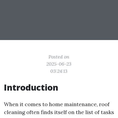
Posted on
2025-06-23
03:24:13
Introduction
When it comes to home maintenance, roof
cleaning often finds itself on the list of tasks