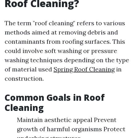
Roof Cleaning?
The term "roof cleaning" refers to various
methods aimed at removing debris and
contaminants from roofing surfaces. This
could involve soft washing or pressure
washing techniques depending on the type
of material used
Spring Roof Cleaning
in
construction.
Common Goals in Roof
Cleaning
Maintain aesthetic appeal Prevent
growth of harmful organisms Protect