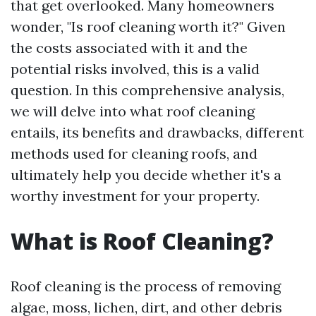
that get overlooked. Many homeowners
wonder, "Is roof cleaning worth it?" Given
the costs associated with it and the
potential risks involved, this is a valid
question. In this comprehensive analysis,
we will delve into what roof cleaning
entails, its benefits and drawbacks, different
methods used for cleaning roofs, and
ultimately help you decide whether it's a
worthy investment for your property.
What is Roof Cleaning?
Roof cleaning is the process of removing
algae, moss, lichen, dirt, and other debris