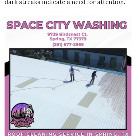
dark streaks indicate a need for attention.