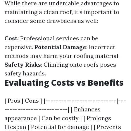
While there are undeniable advantages to
maintaining a clean roof, it's important to
consider some drawbacks as well:
Cost
: Professional services can be
expensive.
Potential Damage
: Incorrect
methods may harm your roofing material.
Safety Risks
: Climbing onto roofs poses
safety hazards.
Evaluating Costs vs Benefits
| Pros | Cons | |---------------------------|---
------------------------| | Enhances
appearance | Can be costly | | Prolongs
lifespan | Potential for damage | | Prevents