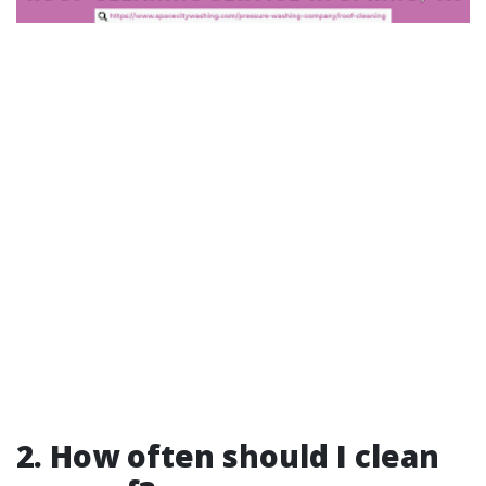
2. How often should I clean