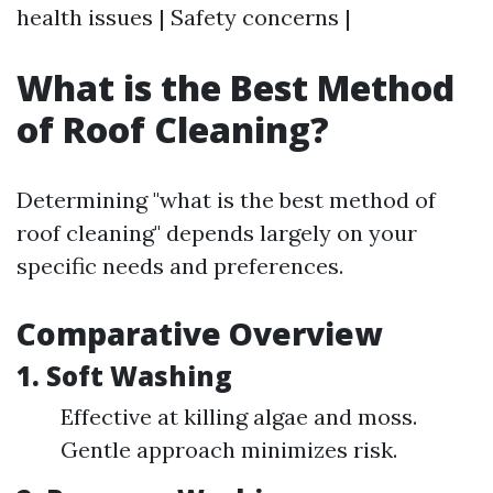
health issues | Safety concerns |
What is the Best Method
of Roof Cleaning?
Determining "what is the best method of
roof cleaning" depends largely on your
specific needs and preferences.
Comparative Overview
1. Soft Washing
Effective at killing algae and moss.
Gentle approach minimizes risk.