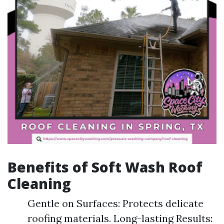
Benefits of Soft Wash Roof
Cleaning
Gentle on Surfaces: Protects delicate
roofing materials. Long-lasting Results: