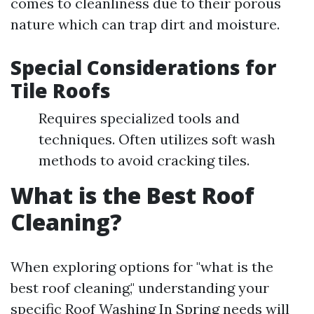
comes to cleanliness due to their porous
nature which can trap dirt and moisture.
Special Considerations for
Tile Roofs
Requires specialized tools and
techniques. Often utilizes soft wash
methods to avoid cracking tiles.
What is the Best Roof
Cleaning?
When exploring options for "what is the
best roof cleaning," understanding your
specific
Roof Washing In Spring
needs will