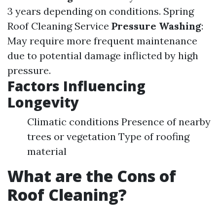
3 years depending on conditions.
Spring
Roof Cleaning Service
Pressure Washing
:
May require more frequent maintenance
due to potential damage inflicted by high
pressure.
Factors Influencing
Longevity
Climatic conditions Presence of nearby
trees or vegetation Type of roofing
material
What are the Cons of
Roof Cleaning?