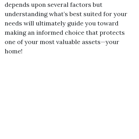
depends upon several factors but
understanding what’s best suited for your
needs will ultimately guide you toward
making an informed choice that protects
one of your most valuable assets—your
home!