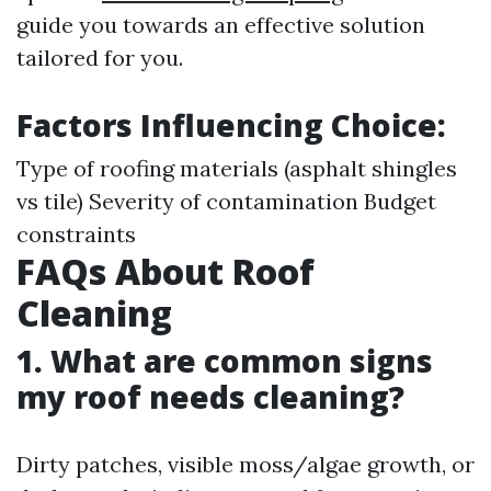
guide you towards an effective solution
tailored for you.
Factors Influencing Choice:
Type of roofing materials (asphalt shingles
vs tile) Severity of contamination Budget
constraints
FAQs About Roof
Cleaning
1. What are common signs
my roof needs cleaning?
Dirty patches, visible moss/algae growth, or