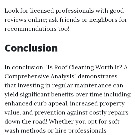
Look for licensed professionals with good
reviews online; ask friends or neighbors for
recommendations too!
Conclusion
In conclusion, "Is Roof Cleaning Worth It? A
Comprehensive Analysis" demonstrates
that investing in regular maintenance can
yield significant benefits over time including
enhanced curb appeal, increased property
value, and prevention against costly repairs
down the road! Whether you opt for soft
wash methods or hire professionals