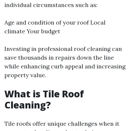
individual circumstances such as:
Age and condition of your roof Local
climate Your budget
Investing in professional roof cleaning can
save thousands in repairs down the line
while enhancing curb appeal and increasing
property value.
What is Tile Roof
Cleaning?
Tile roofs offer unique challenges when it