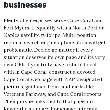
businesses
Plenty of enterprises serve Cape Coral and
Fort Myers, frequently with a North Port or
Naples satellite tv for pc. Multi-position
regional search engine optimisation will get
problematic. Decide no matter if every
situation deserves its own page and its very
own GBP. If you truly have a staffed deal
with in Cape Coral, construct a devoted
Cape Coral web page with NAP, designated
pictures, guidance from landmarks like
Veterans Parkway, and Cape Coral reports.
Then pursue links tied to that page, no
longer the standard homepage. Intermix