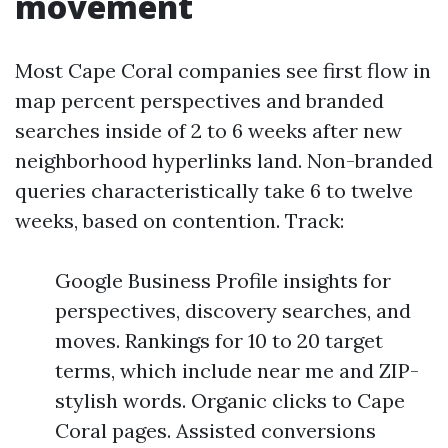
movement
Most Cape Coral companies see first flow in
map percent perspectives and branded
searches inside of 2 to 6 weeks after new
neighborhood hyperlinks land. Non-branded
queries characteristically take 6 to twelve
weeks, based on contention. Track:
Google Business Profile insights for
perspectives, discovery searches, and
moves. Rankings for 10 to 20 target
terms, which include near me and ZIP-
stylish words. Organic clicks to Cape
Coral pages. Assisted conversions