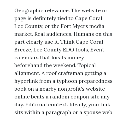
Geographic relevance. The website or
page is definitely tied to Cape Coral,
Lee County, or the Fort Myers media
market. Real audiences. Humans on this
part clearly use it. Think Cape Coral
Breeze, Lee County EDO tools, Event
calendars that locals money
beforehand the weekend. Topical
alignment. A roof craftsman getting a
hyperlink from a typhoon preparedness
book on a nearby nonprofit’s website
online beats a random coupon site any
day. Editorial context. Ideally, your link
sits within a paragraph or a spouse web