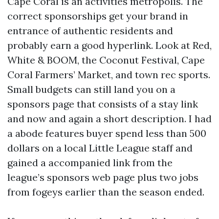
Cape Coral is an activities metropolis. The
correct sponsorships get your brand in
entrance of authentic residents and
probably earn a good hyperlink. Look at Red,
White & BOOM, the Coconut Festival, Cape
Coral Farmers’ Market, and town rec sports.
Small budgets can still land you on a
sponsors page that consists of a stay link
and now and again a short description. I had
a abode features buyer spend less than 500
dollars on a local Little League staff and
gained a accompanied link from the
league’s sponsors web page plus two jobs
from fogeys earlier than the season ended.