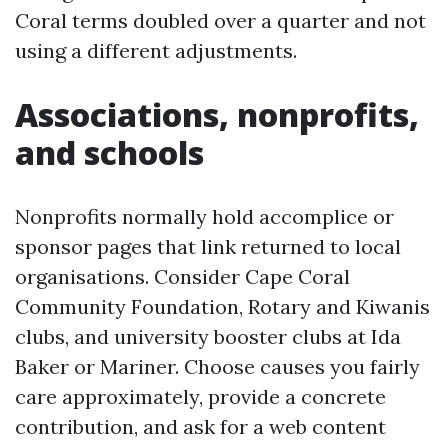
Coral terms doubled over a quarter and not
using a different adjustments.
Associations, nonprofits,
and schools
Nonprofits normally hold accomplice or
sponsor pages that link returned to local
organisations. Consider Cape Coral
Community Foundation, Rotary and Kiwanis
clubs, and university booster clubs at Ida
Baker or Mariner. Choose causes you fairly
care approximately, provide a concrete
contribution, and ask for a web content