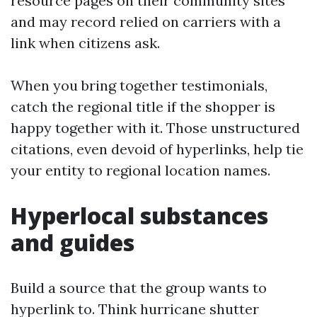
resource pages on their community sites
and may record relied on carriers with a
link when citizens ask.
When you bring together testimonials,
catch the regional title if the shopper is
happy together with it. Those unstructured
citations, even devoid of hyperlinks, help tie
your entity to regional location names.
Hyperlocal substances
and guides
Build a source that the group wants to
hyperlink to. Think hurricane shutter