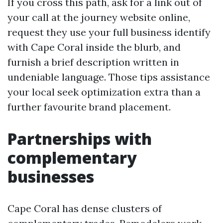
If you cross this path, ask for a link out of
your call at the journey website online,
request they use your full business identify
with Cape Coral inside the blurb, and
furnish a brief description written in
undeniable language. Those tips assistance
your local seek optimization extra than a
further favourite brand placement.
Partnerships with
complementary
businesses
Cape Coral has dense clusters of