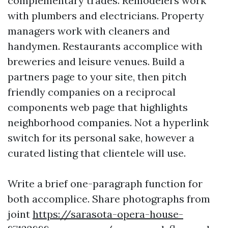
complementary trades. Remodelers work
with plumbers and electricians. Property
managers work with cleaners and
handymen. Restaurants accomplice with
breweries and leisure venues. Build a
partners page to your site, then pitch
friendly companies on a reciprocal
components web page that highlights
neighborhood companies. Not a hyperlink
switch for its personal sake, however a
curated listing that clientele will use.
Write a brief one-paragraph function for
both accomplice. Share photographs from
joint
https://sarasota-opera-house-