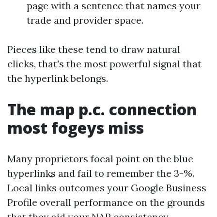
page with a sentence that names your
trade and provider space.
Pieces like these tend to draw natural
clicks, that's the most powerful signal that
the hyperlink belongs.
The map p.c. connection
most fogeys miss
Many proprietors focal point on the blue
hyperlinks and fail to remember the 3-%.
Local links outcomes your Google Business
Profile overall performance on the grounds
that they aid your NAP consistency,