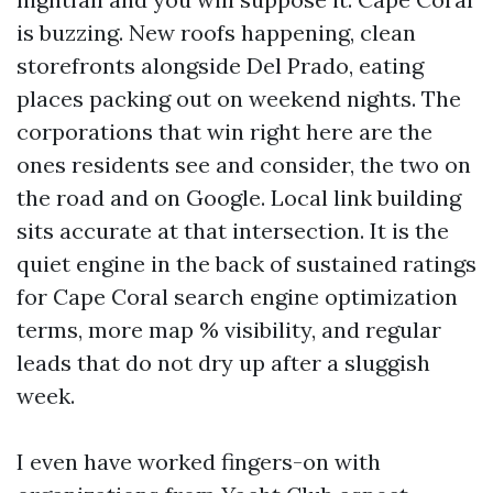
is buzzing. New roofs happening, clean
storefronts alongside Del Prado, eating
places packing out on weekend nights. The
corporations that win right here are the
ones residents see and consider, the two on
the road and on Google. Local link building
sits accurate at that intersection. It is the
quiet engine in the back of sustained ratings
for Cape Coral search engine optimization
terms, more map % visibility, and regular
leads that do not dry up after a sluggish
week.
I even have worked fingers-on with