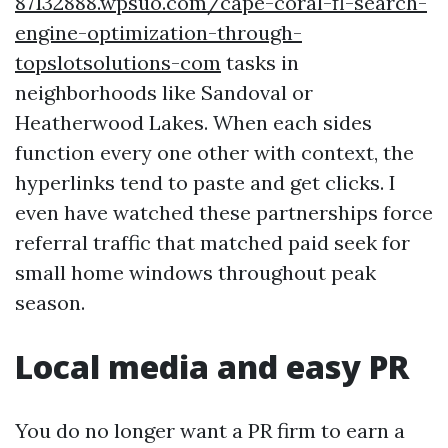
87132888.wpsuo.com/cape-coral-fl-search-
engine-optimization-through-
topslotsolutions-com
tasks in
neighborhoods like Sandoval or
Heatherwood Lakes. When each sides
function every one other with context, the
hyperlinks tend to paste and get clicks. I
even have watched these partnerships force
referral traffic that matched paid seek for
small home windows throughout peak
season.
Local media and easy PR
You do no longer want a PR firm to earn a