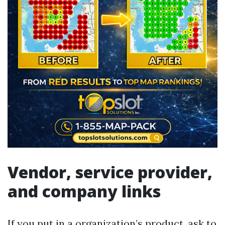
Vendor, service provider,
and company links
If you put in a organization’s product, ask to