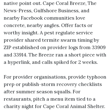
native point out. Cape Coral Breeze, The
News-Press, Gulfshore Business, and
nearby Facebook communities love
concrete, nearby angles. Offer facts or
worthy insight. A pest regulate service
provider shared termite swarm timing by
ZIP established on provider logs from 33909
and 33914. The Breeze ran a short piece with
a hyperlink, and calls spiked for 2 weeks.
For provider organisations, provide typhoon
prep or publish-storm recovery checklists
after summer season squalls. For
restaurants, pitch a menu item tied to a
charity night for Cape Coral Animal Shelter.