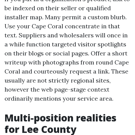
be indexed on their seller or qualified
installer map. Many permit a custom blurb.
Use your Cape Coral concentrate in that
text. Suppliers and wholesalers will once in
a while function targeted visitor spotlights
on their blogs or social pages. Offer a short
writeup with photographs from round Cape
Coral and courteously request a link. These
usually are not strictly regional sites,
however the web page-stage context
ordinarily mentions your service area.
Multi-position realities
for Lee County