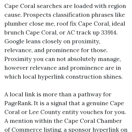
Cape Coral searches are loaded with region
cause. Prospects classification phrases like
plumber close me, roof fix Cape Coral, ideal
brunch Cape Coral, or AC track up 33914.
Google leans closely on proximity,
relevance, and prominence for those.
Proximity you can not absolutely manage,
however relevance and prominence are in
which local hyperlink construction shines.
A local link is more than a pathway for
PageRank. It is a signal that a genuine Cape
Coral or Lee County entity vouches for you.
A mention within the Cape Coral Chamber
of Commerce listing, a sponsor hyperlink on