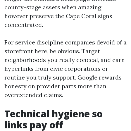
county-stage assets when amazing,
however preserve the Cape Coral signs
concentrated.
For service discipline companies devoid of a
storefront here, be obvious. Target
neighborhoods you really conceal, and earn
hyperlinks from civic corporations or
routine you truly support. Google rewards
honesty on provider parts more than
overextended claims.
Technical hygiene so
links pay off