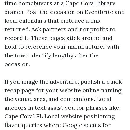
time homebuyers at a Cape Coral library
branch. Post the occasion on Eventbrite and
local calendars that embrace a link
returned. Ask partners and nonprofits to
record it. These pages stick around and
hold to reference your manufacturer with
the town identify lengthy after the
occasion.
If you image the adventure, publish a quick
recap page for your website online naming
the venue, area, and companions. Local
anchors in text assist you for phrases like
Cape Coral FL Local website positioning
flavor queries where Google seems for