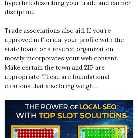
hyperlink describing your trade and carrier
discipline.
Trade associations also aid. If you're
approved in Florida, your profile with the
state board or a revered organization
mostly incorporates your web content.
Make certain the town and ZIP are
appropriate. These are foundational
citations that also bring weight.