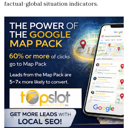
factual-global situation indicators.