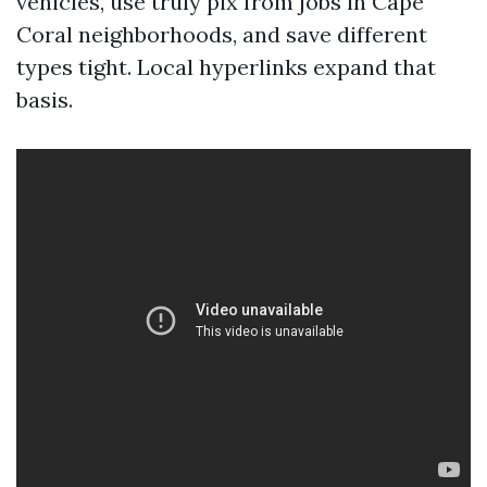
vehicles, use truly pix from jobs in Cape
Coral neighborhoods, and save different
types tight. Local hyperlinks expand that
basis.