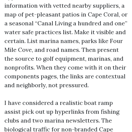
information with vetted nearby suppliers, a
map of pet-pleasant patios in Cape Coral, or
a seasonal “Canal Living a hundred and one”
water safe practices list. Make it visible and
certain. List marina names, parks like Four
Mile Cove, and road names. Then present
the source to golf equipment, marinas, and
nonprofits. When they come with it on their
components pages, the links are contextual
and neighborly, not pressured.
I have considered a realistic boat ramp
assist pick out up hyperlinks from fishing
clubs and two marina newsletters. The
biological traffic for non-branded Cape