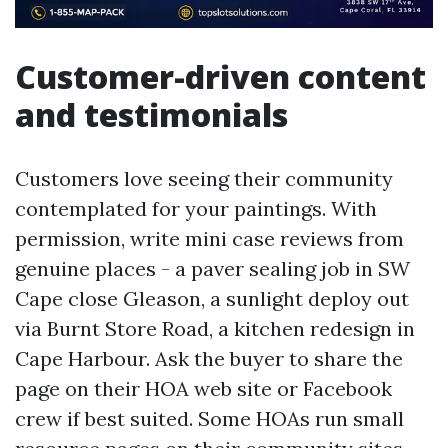
Customer-driven content
and testimonials
Customers love seeing their community
contemplated for your paintings. With
permission, write mini case reviews from
genuine places - a paver sealing job in SW
Cape close Gleason, a sunlight deploy out
via Burnt Store Road, a kitchen redesign in
Cape Harbour. Ask the buyer to share the
page on their HOA web site or Facebook
crew if best suited. Some HOAs run small