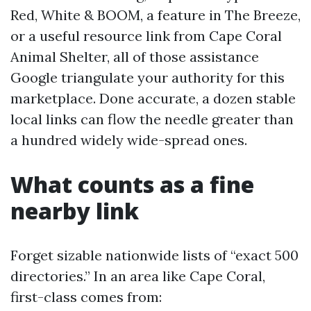
Red, White & BOOM, a feature in The Breeze,
or a useful resource link from Cape Coral
Animal Shelter, all of those assistance
Google triangulate your authority for this
marketplace. Done accurate, a dozen stable
local links can flow the needle greater than
a hundred widely wide-spread ones.
What counts as a fine
nearby link
Forget sizable nationwide lists of “exact 500
directories.” In an area like Cape Coral,
first-class comes from: