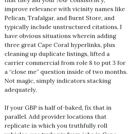
improve relevance with vicinity names like
Pelican, Trafalgar, and Burnt Store, and
typically include unstructured citations. I
have obvious situations wherein adding
three great Cape Coral hyperlinks, plus
cleaning up duplicate listings, lifted a
carrier commercial from role 8 to put 3 for
a “close me” question inside of two months.
Not magic, simply indicators stacking
adequately.
If your GBP is half of-baked, fix that in
parallel. Add provider locations that
replicate in which you truthfully roll