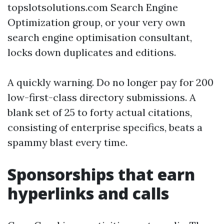
topslotsolutions.com Search Engine
Optimization group, or your very own
search engine optimisation consultant,
locks down duplicates and editions.
A quickly warning. Do no longer pay for 200
low-first-class directory submissions. A
blank set of 25 to forty actual citations,
consisting of enterprise specifics, beats a
spammy blast every time.
Sponsorships that earn
hyperlinks and calls