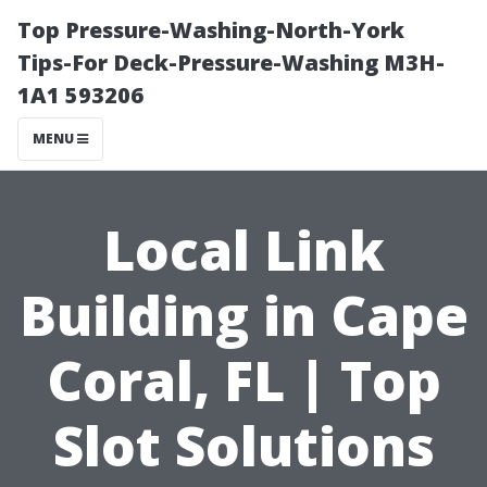
Top Pressure-Washing-North-York
Tips-For Deck-Pressure-Washing M3H-
1A1 593206
MENU
Local Link
Building in Cape
Coral, FL | Top
Slot Solutions