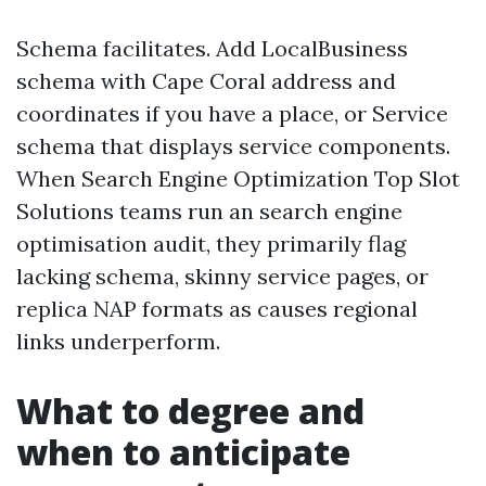
Schema facilitates. Add LocalBusiness
schema with Cape Coral address and
coordinates if you have a place, or Service
schema that displays service components.
When Search Engine Optimization Top Slot
Solutions teams run an search engine
optimisation audit, they primarily flag
lacking schema, skinny service pages, or
replica NAP formats as causes regional
links underperform.
What to degree and
when to anticipate