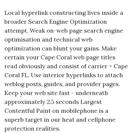
Local hyperlink constructing lives inside a
broader Search Engine Optimization
attempt. Weak on-web page search engine
optimisation and technical web
optimization can blunt your gains. Make
certain your Cape Coral web page titles
read obviously and consist of carrier + Cape
Coral FL. Use interior hyperlinks to attach
weblog posts, guides, and provider pages.
Keep your web site fast - underneath
approximately 2.5 seconds Largest
Contentful Paint on mobilephone is a
superb target in our heat and cellphone
protection realities.