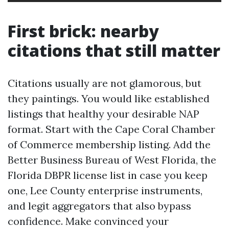
First brick: nearby
citations that still matter
Citations usually are not glamorous, but
they paintings. You would like established
listings that healthy your desirable NAP
format. Start with the Cape Coral Chamber
of Commerce membership listing. Add the
Better Business Bureau of West Florida, the
Florida DBPR license list in case you keep
one, Lee County enterprise instruments,
and legit aggregators that also bypass
confidence. Make convinced your