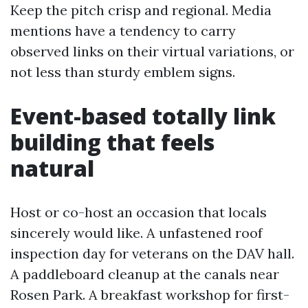
Keep the pitch crisp and regional. Media
mentions have a tendency to carry
observed links on their virtual variations, or
not less than sturdy emblem signs.
Event-based totally link
building that feels
natural
Host or co-host an occasion that locals
sincerely would like. A unfastened roof
inspection day for veterans on the DAV hall.
A paddleboard cleanup at the canals near
Rosen Park. A breakfast workshop for first-