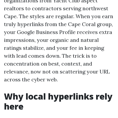
organizations from Yacht Club aspect
realtors to contractors serving northwest
Cape. The styles are regular. When you earn
truly hyperlinks from the Cape Coral group,
your Google Business Profile receives extra
impressions, your organic and natural
ratings stabilize, and your fee in keeping
with lead comes down. The trick is to
concentration on best, context, and
relevance, now not on scattering your URL
across the cyber web.
Why local hyperlinks rely
here