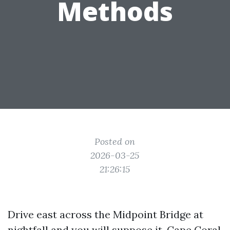
Methods
Posted on
2026-03-25
21:26:15
Drive east across the Midpoint Bridge at
nightfall and you will suppose it. Cape Coral