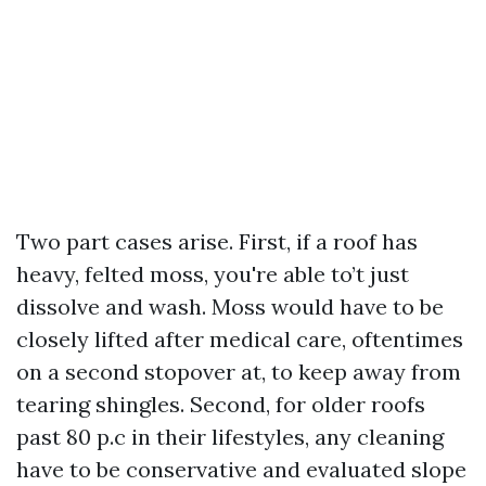
Two part cases arise. First, if a roof has
heavy, felted moss, you're able to’t just
dissolve and wash. Moss would have to be
closely lifted after medical care, oftentimes
on a second stopover at, to keep away from
tearing shingles. Second, for older roofs
past 80 p.c in their lifestyles, any cleaning
have to be conservative and evaluated slope