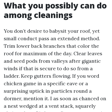
What you possibly can do
among cleanings
You don’t desire to babysit your roof, yet
small conduct pass an extended method.
Trim lower back branches that color the
roof for maximum of the day. Clear leaves
and seed pods from valleys after gigantic
winds if that is secure to do so from a
ladder. Keep gutters flowing. If you word
chicken game in a specific eave or a
surprising uptick in particles round a
dormer, mention it. I as soon as chanced on
a nest wedged at a vent stack, squarely