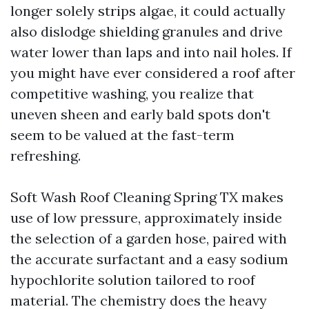
longer solely strips algae, it could actually
also dislodge shielding granules and drive
water lower than laps and into nail holes. If
you might have ever considered a roof after
competitive washing, you realize that
uneven sheen and early bald spots don't
seem to be valued at the fast-term
refreshing.
Soft Wash Roof Cleaning Spring TX makes
use of low pressure, approximately inside
the selection of a garden hose, paired with
the accurate surfactant and a easy sodium
hypochlorite solution tailored to roof
material. The chemistry does the heavy