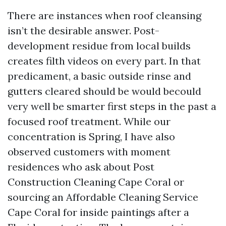
There are instances when roof cleansing
isn’t the desirable answer. Post-
development residue from local builds
creates filth videos on every part. In that
predicament, a basic outside rinse and
gutters cleared should be would becould
very well be smarter first steps in the past a
focused roof treatment. While our
concentration is Spring, I have also
observed customers with moment
residences who ask about Post
Construction Cleaning Cape Coral or
sourcing an Affordable Cleaning Service
Cape Coral for inside paintings after a