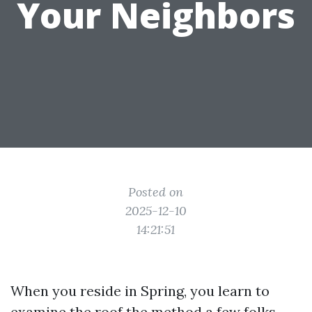
Your Neighbors
Posted on
2025-12-10
14:21:51
When you reside in Spring, you learn to
examine the roof the method a few folks