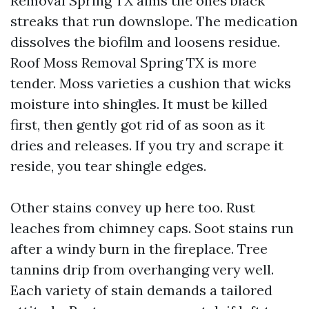
Removal Spring TX aims the ones black
streaks that run downslope. The medication
dissolves the biofilm and loosens residue.
Roof Moss Removal Spring TX is more
tender. Moss varieties a cushion that wicks
moisture into shingles. It must be killed
first, then gently got rid of as soon as it
dries and releases. If you try and scrape it
reside, you tear shingle edges.
Other stains convey up here too. Rust
leaches from chimney caps. Soot stains run
after a windy burn in the fireplace. Tree
tannins drip from overhanging very well.
Each variety of stain demands a tailored