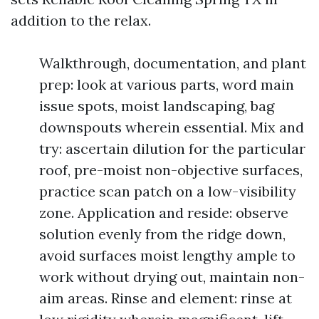
addition to the relax.
Walkthrough, documentation, and plant
prep: look at various parts, word main
issue spots, moist landscaping, bag
downspouts wherein essential. Mix and
try: ascertain dilution for the particular
roof, pre-moist non-objective surfaces,
practice scan patch on a low-visibility
zone. Application and reside: observe
solution evenly from the ridge down,
avoid surfaces moist lengthy ample to
work without drying out, maintain non-
aim areas. Rinse and element: rinse at