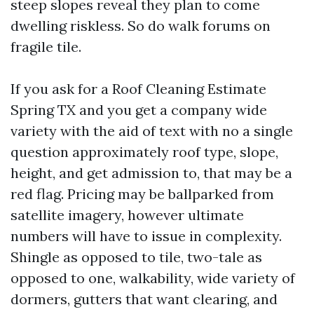
steep slopes reveal they plan to come
dwelling riskless. So do walk forums on
fragile tile.
If you ask for a Roof Cleaning Estimate
Spring TX and you get a company wide
variety with the aid of text with no a single
question approximately roof type, slope,
height, and get admission to, that may be a
red flag. Pricing may be ballparked from
satellite imagery, however ultimate
numbers will have to issue in complexity.
Shingle as opposed to tile, two-tale as
opposed to one, walkability, wide variety of
dormers, gutters that want clearing, and