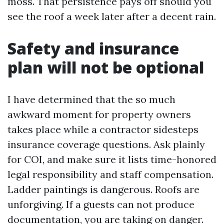
moss. That persistence pays off should you
see the roof a week later after a decent rain.
Safety and insurance
plan will not be optional
I have determined that the so much
awkward moment for property owners
takes place while a contractor sidesteps
insurance coverage questions. Ask plainly
for COI, and make sure it lists time-honored
legal responsibility and staff compensation.
Ladder paintings is dangerous. Roofs are
unforgiving. If a guests can not produce
documentation, you are taking on danger.