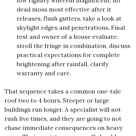
low rigidity wherein magnificent, lift
dead moss most effective after it
releases, flush gutters, take a look at
skylight edges and penetrations. Final
test and owner of a house evaluate:
stroll the fringe in combination, discuss
practical expectations for complete
brightening after rainfall, clarify
warranty and care.
That sequence takes a common one-tale
roof two to 4 hours. Steeper or large
buildings run longer. A specialist will not
rush live times, and they are going to not
chase immediate consequences on heavy