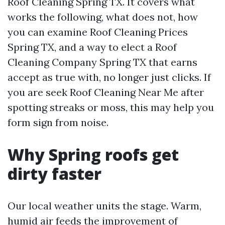
Roof Cleaning Spring TX. It covers what
works the following, what does not, how
you can examine Roof Cleaning Prices
Spring TX, and a way to elect a Roof
Cleaning Company Spring TX that earns
accept as true with, no longer just clicks. If
you are seek Roof Cleaning Near Me after
spotting streaks or moss, this may help you
form sign from noise.
Why Spring roofs get
dirty faster
Our local weather units the stage. Warm,
humid air feeds the improvement of