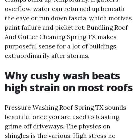
overflow, water can returned up beneath
the eave or run down fascia, which motives
paint failure and picket rot. Bundling Roof
And Gutter Cleaning Spring TX makes
purposeful sense for a lot of buildings,
extraordinarily after storms.
Why cushy wash beats
high strain on most roofs
Pressure Washing Roof Spring TX sounds
beautiful once you are used to blasting
grime off driveways. The physics on
shingles is the various. High stress no