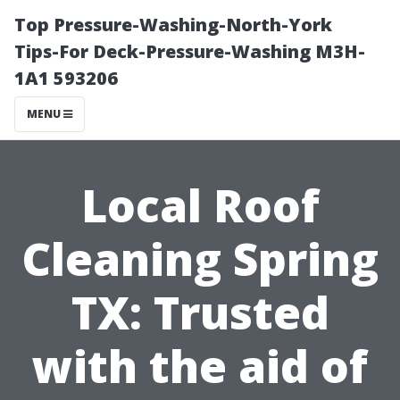
Top Pressure-Washing-North-York
Tips-For Deck-Pressure-Washing M3H-
1A1 593206
MENU
Local Roof
Cleaning Spring
TX: Trusted
with the aid of