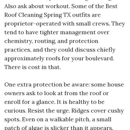
Also ask about workout. Some of the Best
Roof Cleaning Spring TX outfits are
proprietor-operated with small crews. They
tend to have tighter management over
chemistry, routing, and protection
practices, and they could discuss chiefly
approximately roofs for your boulevard.
There is cost in that.
One extra protection be aware: some house
owners ask to look at from the roof or
enroll for a glance. It is healthy to be
curious. Resist the urge. Ridges cover cushy
spots. Even on a walkable pitch, a small
patch of algae is slicker than it appears.