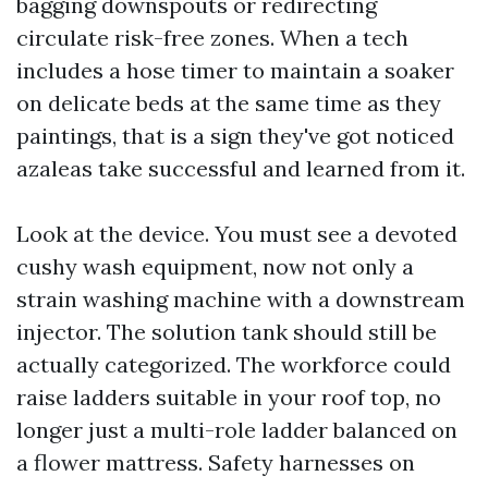
bagging downspouts or redirecting
circulate risk-free zones. When a tech
includes a hose timer to maintain a soaker
on delicate beds at the same time as they
paintings, that is a sign they've got noticed
azaleas take successful and learned from it.
Look at the device. You must see a devoted
cushy wash equipment, now not only a
strain washing machine with a downstream
injector. The solution tank should still be
actually categorized. The workforce could
raise ladders suitable in your roof top, no
longer just a multi-role ladder balanced on
a flower mattress. Safety harnesses on