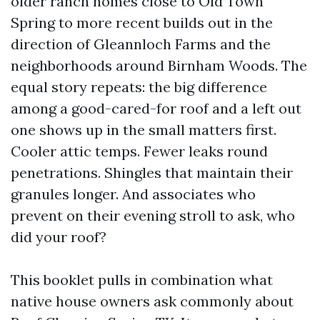
older ranch homes close to Old Town
Spring to more recent builds out in the
direction of Gleannloch Farms and the
neighborhoods around Birnham Woods. The
equal story repeats: the big difference
among a good-cared-for roof and a left out
one shows up in the small matters first.
Cooler attic temps. Fewer leaks round
penetrations. Shingles that maintain their
granules longer. And associates who
prevent on their evening stroll to ask, who
did your roof?
This booklet pulls in combination what
native house owners ask commonly about