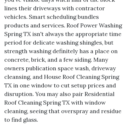
lines their driveways with contractor
vehicles. Smart scheduling bundles
products and services. Roof Power Washing
Spring TX isn't always the appropriate time
period for delicate washing shingles, but
strength washing definitely has a place on
concrete, brick, and a few siding. Many
owners publication space wash, driveway
cleansing, and House Roof Cleaning Spring
TX in one window to cut setup prices and
disruption. You may also pair Residential
Roof Cleaning Spring TX with window
cleaning, seeing that overspray and residue
to find glass.