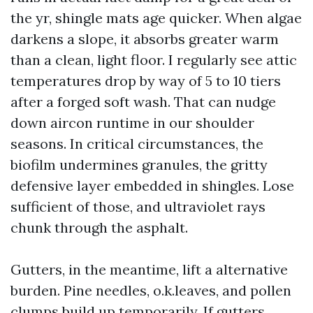
the yr, shingle mats age quicker. When algae
darkens a slope, it absorbs greater warm
than a clean, light floor. I regularly see attic
temperatures drop by way of 5 to 10 tiers
after a forged soft wash. That can nudge
down aircon runtime in our shoulder
seasons. In critical circumstances, the
biofilm undermines granules, the gritty
defensive layer embedded in shingles. Lose
sufficient of those, and ultraviolet rays
chunk through the asphalt.
Gutters, in the meantime, lift a alternative
burden. Pine needles, o.k.leaves, and pollen
clumps build up temporarily. If gutters