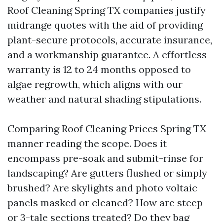
Roof Cleaning Spring TX companies justify
midrange quotes with the aid of providing
plant-secure protocols, accurate insurance,
and a workmanship guarantee. A effortless
warranty is 12 to 24 months opposed to
algae regrowth, which aligns with our
weather and natural shading stipulations.
Comparing Roof Cleaning Prices Spring TX
manner reading the scope. Does it
encompass pre-soak and submit-rinse for
landscaping? Are gutters flushed or simply
brushed? Are skylights and photo voltaic
panels masked or cleaned? How are steep
or 3-tale sections treated? Do they bag