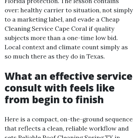
Florida protection. The lesson contains
over: healthy carrier to situation, not simply
to a marketing label, and evade a Cheap
Cleaning Service Cape Coral if quality
subjects more than a one-time low bid.
Local context and climate count simply as
so much there as they do in Texas.
What an effective service
consult with feels like
from begin to finish
Here is a compact, on-the-ground sequence
that reflects a clean, reliable workflow and
sets Reliable Roof Cleaning Spring TX in