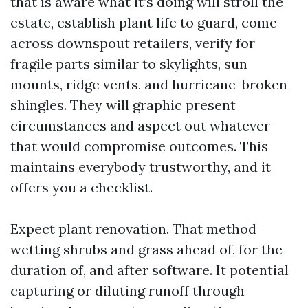
that is aware what it’s doing will stroll the
estate, establish plant life to guard, come
across downspout retailers, verify for
fragile parts similar to skylights, sun
mounts, ridge vents, and hurricane-broken
shingles. They will graphic present
circumstances and aspect out whatever
that would compromise outcomes. This
maintains everybody trustworthy, and it
offers you a checklist.
Expect plant renovation. That method
wetting shrubs and grass ahead of, for the
duration of, and after software. It potential
capturing or diluting runoff through