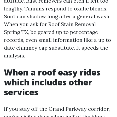
attitude. Rust removers can etch if left too
lengthy. Tannins respond to oxalic blends.
Soot can shadow long after a general wash.
When you ask for Roof Stain Removal
Spring TX, be geared up to percentage
records, even small information like a up to
date chimney cap substitute. It speeds the
analysis.
When a roof easy rides
which includes other
services
If you stay off the Grand Parkway corridor,
you’ve visible days when half of the block