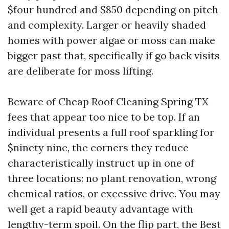
$four hundred and $850 depending on pitch
and complexity. Larger or heavily shaded
homes with power algae or moss can make
bigger past that, specifically if go back visits
are deliberate for moss lifting.
Beware of Cheap Roof Cleaning Spring TX
fees that appear too nice to be top. If an
individual presents a full roof sparkling for
$ninety nine, the corners they reduce
characteristically instruct up in one of
three locations: no plant renovation, wrong
chemical ratios, or excessive drive. You may
well get a rapid beauty advantage with
lengthy-term spoil. On the flip part, the Best