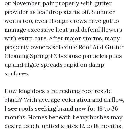
or November, pair properly with gutter
provider as leaf drop starts off. Summer
works too, even though crews have got to
manage excessive heat and defend flowers
with extra care. After major storms, many
property owners schedule Roof And Gutter
Cleaning Spring TX because particles piles
up and algae spreads rapid on damp
surfaces.
How long does a refreshing roof reside
blank? With average coloration and airflow,
I see roofs seeking brand new for 18 to 36
months. Homes beneath heavy bushes may
desire touch-united states 12 to 18 months.