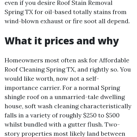
even if you desire Roof Stain Removal
Spring TX for oil-based totally stains from
wind-blown exhaust or fire soot all depend.
What it prices and why
Homeowners most often ask for Affordable
Roof Cleaning Spring TX, and rightly so. You
would like worth, now not a self-
importance carrier. For a normal Spring
shingle roof on a unmarried-tale dwelling
house, soft wash cleaning characteristically
falls in a variety of roughly $250 to $500
whilst bundled with a gutter flush. Two-
story properties most likely land between