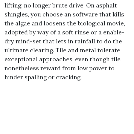
lifting, no longer brute drive. On asphalt
shingles, you choose an software that kills
the algae and loosens the biological movie,
adopted by way of a soft rinse or a enable-
dry mind-set that lets in rainfall to do the
ultimate clearing. Tile and metal tolerate
exceptional approaches, even though tile
nonetheless reward from low power to
hinder spalling or cracking.