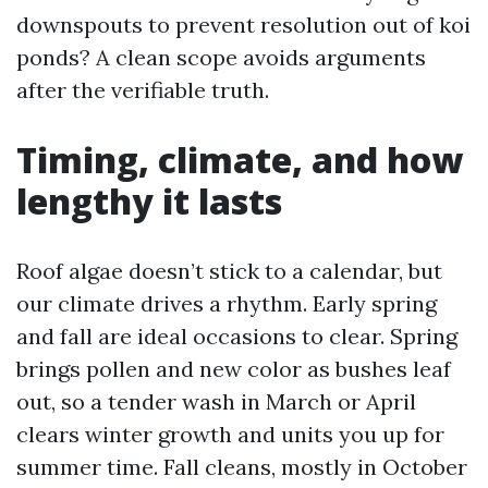
downspouts to prevent resolution out of koi
ponds? A clean scope avoids arguments
after the verifiable truth.
Timing, climate, and how
lengthy it lasts
Roof algae doesn’t stick to a calendar, but
our climate drives a rhythm. Early spring
and fall are ideal occasions to clear. Spring
brings pollen and new color as bushes leaf
out, so a tender wash in March or April
clears winter growth and units you up for
summer time. Fall cleans, mostly in October