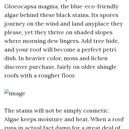
Gloeocapsa magma, the blue-eco-friendly
algae behind these black stains. Its spores
journey on the wind and land anyplace they
please, yet they thrive on shaded slopes
where morning dew lingers. Add tree hide,
and your roof will become a perfect petri
dish. In heavier color, moss and lichen
discover purchase, fairly on older shingle
roofs with a rougher floor.
The stains will not be simply cosmetic.
Algae keeps moisture and heat. When a roof
runs in actual fact damp for a great deal of