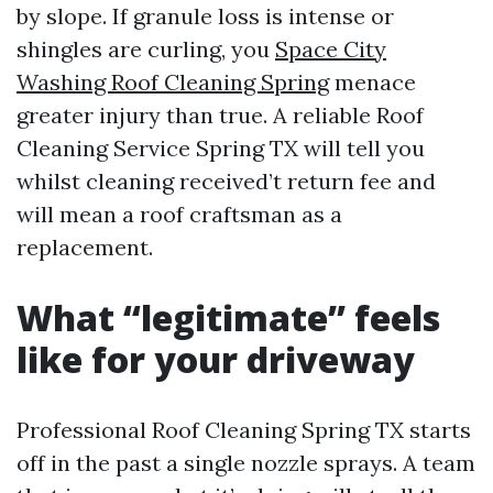
by slope. If granule loss is intense or
shingles are curling, you
Space City
Washing Roof Cleaning Spring
menace
greater injury than true. A reliable Roof
Cleaning Service Spring TX will tell you
whilst cleaning received’t return fee and
will mean a roof craftsman as a
replacement.
What “legitimate” feels
like for your driveway
Professional Roof Cleaning Spring TX starts
off in the past a single nozzle sprays. A team