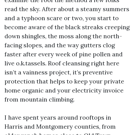
read the sky. After about a steamy summers
and a typhoon scare or two, you start to
become aware of the black streaks creeping
down shingles, the moss along the north-
facing slopes, and the way gutters clog
faster after every week of pine pollen and
live o.k.tassels. Roof cleansing right here
isn’t a vainness project, it’s preventive
protection that helps to keep your private
home organic and your electricity invoice
from mountain climbing.
I have spent years around rooftops in
Harris and Montgomery counties, from