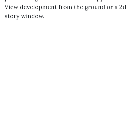
View development from the ground or a 2d-
story window.