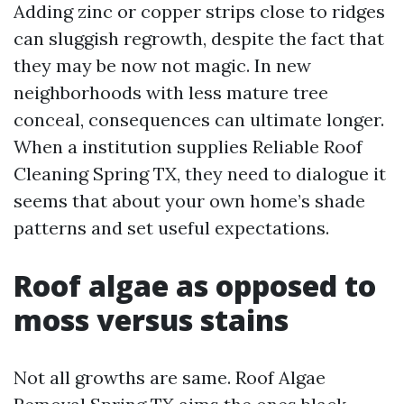
Adding zinc or copper strips close to ridges
can sluggish regrowth, despite the fact that
they may be now not magic. In new
neighborhoods with less mature tree
conceal, consequences can ultimate longer.
When a institution supplies Reliable Roof
Cleaning Spring TX, they need to dialogue it
seems that about your own home’s shade
patterns and set useful expectations.
Roof algae as opposed to
moss versus stains
Not all growths are same. Roof Algae