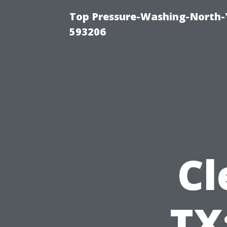
Top Pressure-Washing-North-
593206
Cl
TX