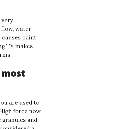
 very
rflow, water
h causes paint
ing TX makes
orms.
n most
ou are used to
. High force now
e granules and
 considered a