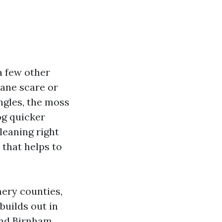
a few other
cane scare or
ngles, the moss
og quicker
cleaning right
 that helps to
ery counties,
builds out in
und Birnham