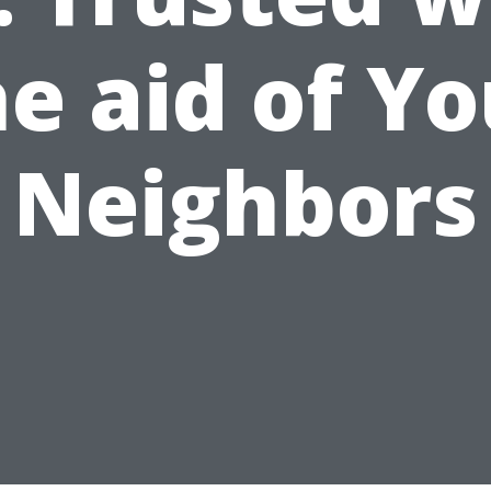
he aid of Yo
Neighbors