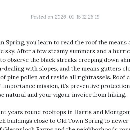
Posted on 2026-01-15 12:26:19
in Spring, you learn to read the roof the means 
he sky. After a few steamy summers and a hurri
 to observe the black streaks creeping down shi
h-dealing with slopes, and the means gutters cl
of pine pollen and reside all righttassels. Roof 
lf-importance mission, it’s preventive protection
e natural and your vigour invoice from hiking.
ent years round rooftops in Harris and Montgom
ch buildings close to Old Town Spring to newer 
of Gleannloch Farms and the neighborhoods ro