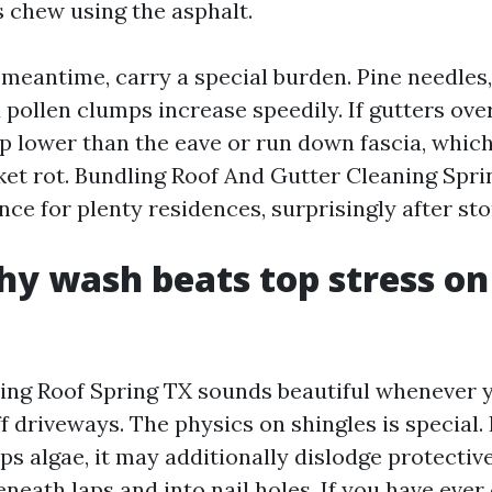
s chew using the asphalt.
 meantime, carry a special burden. Pine needles,
 pollen clumps increase speedily. If gutters ove
p lower than the eave or run down fascia, whic
cket rot. Bundling Roof And Gutter Cleaning Spr
ce for plenty residences, surprisingly after st
y wash beats top stress o
ng Roof Spring TX sounds beautiful whenever y
off driveways. The physics on shingles is special
ps algae, it may additionally dislodge protectiv
neath laps and into nail holes. If you have ever