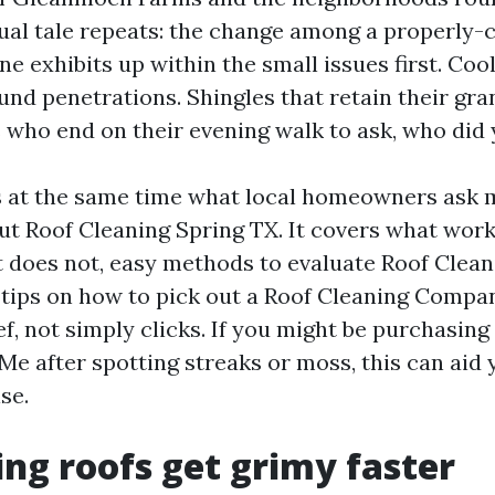
al tale repeats: the change among a properly-c
e exhibits up within the small issues first. Cool
nd penetrations. Shingles that retain their gra
 who end on their evening walk to ask, who did 
s at the same time what local homeowners ask 
 Roof Cleaning Spring TX. It covers what work
t does not, easy methods to evaluate Roof Clean
 tips on how to pick out a Roof Cleaning Compa
ef, not simply clicks. If you might be purchasing
Me after spotting streaks or moss, this can aid 
se.
ng roofs get grimy faster