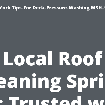
York Tips-For Deck-Pressure-Washing M3H
Local Roof
eaning Spr
: Trusted w