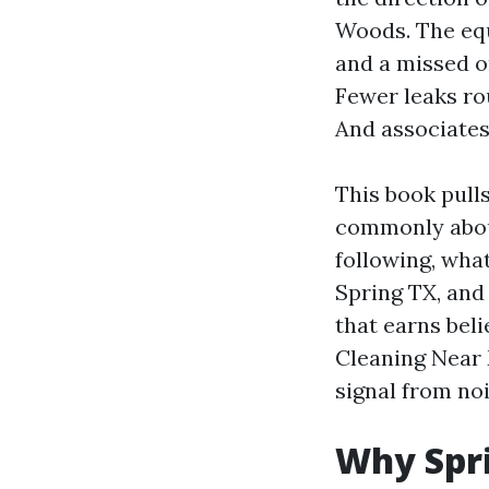
Woods. The equ
and a missed on
Fewer leaks rou
And associates
This book pull
commonly about
following, wha
Spring TX, and
that earns beli
Cleaning Near 
signal from noi
Why Spri