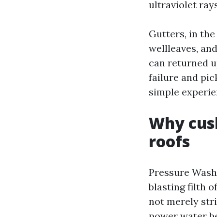
ultraviolet ray
Gutters, in the
wellleaves, and
can returned u
failure and pi
simple experien
Why cush
roofs
Pressure Washi
blasting filth 
not merely stri
power water be