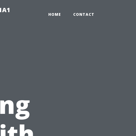
-1A1
HOME
CONTACT
ing
ith