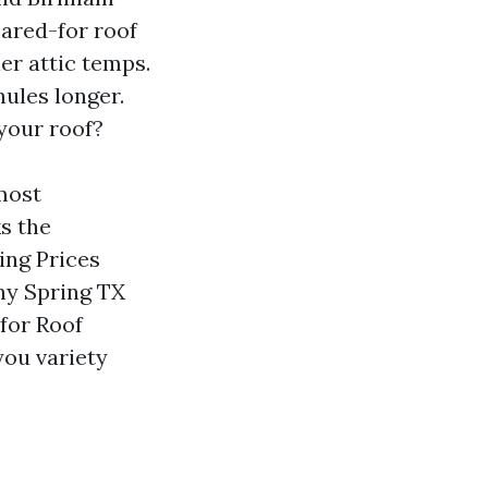
ared-for roof
er attic temps.
nules longer.
your roof?
most
s the
ing Prices
ny Spring TX
 for Roof
you variety