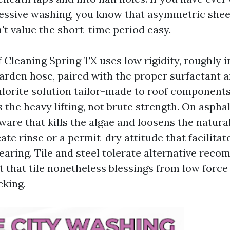
ressive washing, you know that asymmetric shee
't value the short-time period easy.
 Cleaning Spring TX uses low rigidity, roughly i
garden hose, paired with the proper surfactant a
orite solution tailor-made to roof components
the heavy lifting, not brute strength. On asphal
are that kills the algae and loosens the natural
ate rinse or a permit-dry attitude that facilitate
learing. Tile and steel tolerate alternative rec
t that tile nonetheless blessings from low forc
cking.