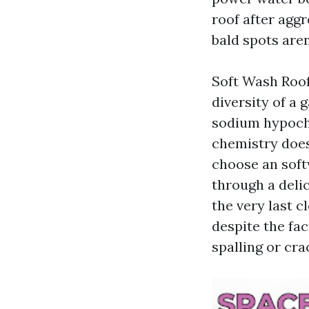
roof after agg
bald spots aren
Soft Wash Roof
diversity of a 
sodium hypochl
chemistry does 
choose an softw
through a delic
the very last c
despite the fac
spalling or cra