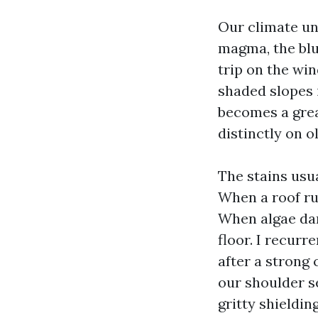
Our climate un
magma, the blue
trip on the wi
shaded slopes 
becomes a great
distinctly on o
The stains usu
When a roof ru
When algae dar
floor. I recurr
after a strong
our shoulder se
gritty shieldin