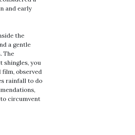
n and early
nside the
nd a gentle
. The
t shingles, you
 film, observed
s rainfall to do
ommendations,
e to circumvent