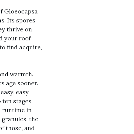
of Gloeocapsa
s. Its spores
ey thrive on
d your roof
to find acquire,
 and warmth.
ts age sooner.
easy, easy
o ten stages
 runtime in
 granules, the
of those, and