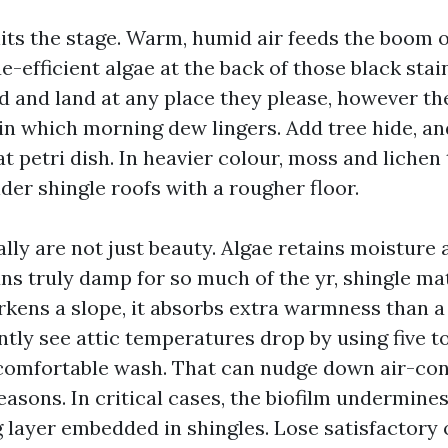
its the stage. Warm, humid air feeds the boom 
-efficient algae at the back of those black stain
nd and land at any place they please, however th
in which morning dew lingers. Add tree hide, an
 petri dish. In heavier colour, moss and lichen 
lder shingle roofs with a rougher floor.
ally are not just beauty. Algae retains moisture
ns truly damp for so much of the yr, shingle ma
kens a slope, it absorbs extra warmness than a 
ently see attic temperatures drop by using five t
 comfortable wash. That can nudge down air-con
asons. In critical cases, the biofilm undermines
g layer embedded in shingles. Lose satisfactory 