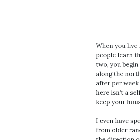
When you live 
people learn t
two, you begin
along the nort
after per week 
here isn’t a se
keep your hous
I even have sp
from older ran
the direction 