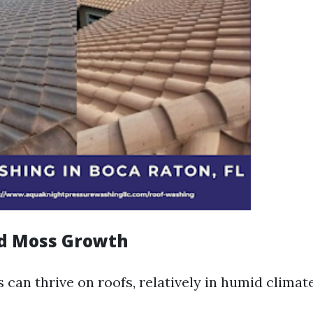
nd Moss Growth
can thrive on roofs, relatively in humid climate