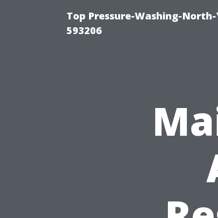
Top Pressure-Washing-North-
593206
Mai
Re