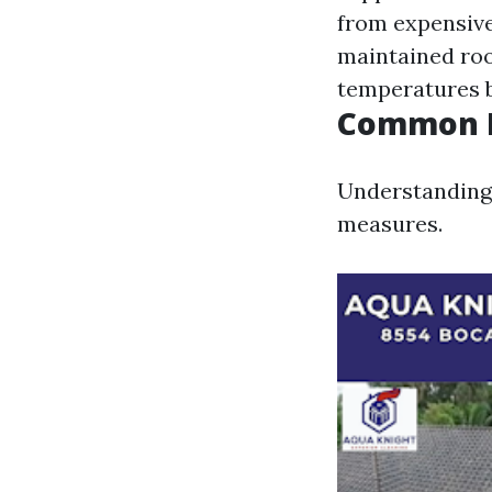
from expensiv
maintained roof
temperatures b
Common R
Understanding 
measures.