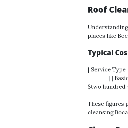
Roof Clea
Understanding 
places like Boc
Typical Cos
| Service Type 
--------| | Bas
$two hundred - 
These figures 
cleansing Boca