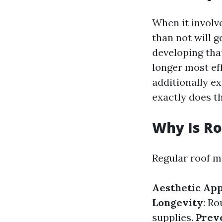
When it involv
than not will g
developing that
longer most e
additionally ex
exactly does th
Why Is R
Regular roof m
Aesthetic Ap
Longevity
: Ro
supplies.
Prev