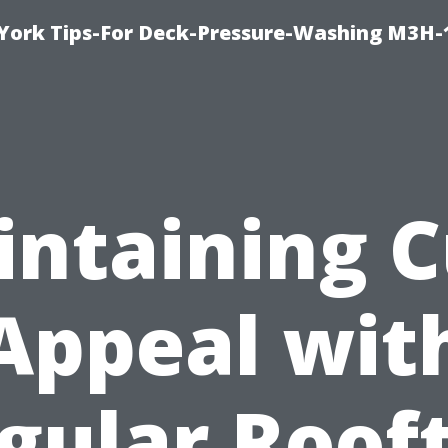
York Tips-For Deck-Pressure-Washing M3H
ntaining 
Appeal wit
gular Roof