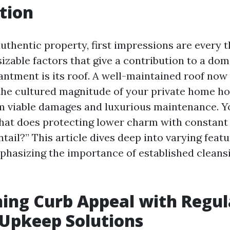
tion
authentic property, first impressions are every t
zable factors that give a contribution to a dom
ntment is its roof. A well-maintained roof now
he cultured magnitude of your private home ho
om viable damages and luxurious maintenance. Y
at does protecting lower charm with constant
tail?” This article dives deep into varying featu
phasizing the importance of established clean
ing Curb Appeal with Regul
Upkeep Solutions