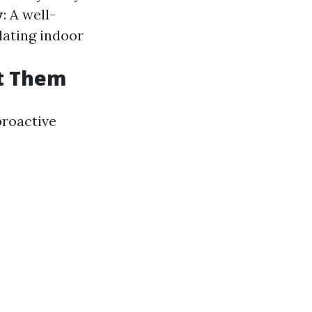
y
: A well-
lating indoor
t Them
proactive