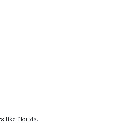
s like Florida.