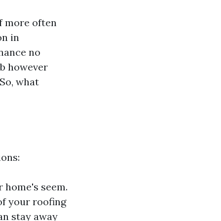
of more often
on in
enance no
rb however
 So, what
ions:
ur home's seem.
of your roofing
can stay away