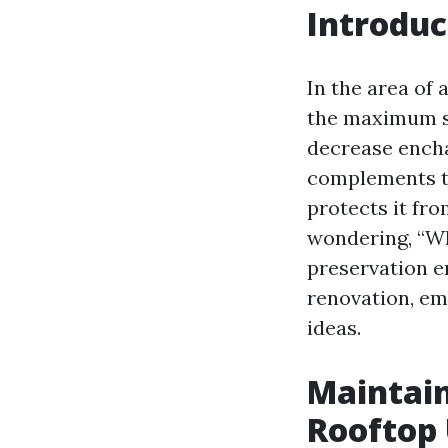
Introduc
In the area of 
the maximum si
decrease encha
complements t
protects it fr
wondering, “Wh
preservation en
renovation, em
ideas.
Maintain
Rooftop 