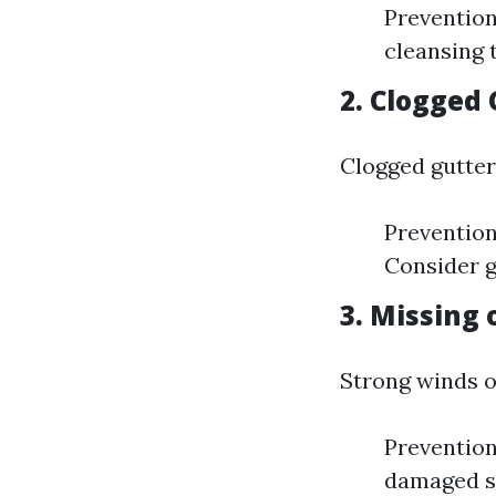
Prevention 
cleansing 
2. Clogged
Clogged gutter
Prevention
Consider g
3. Missing
Strong winds o
Prevention
damaged sh