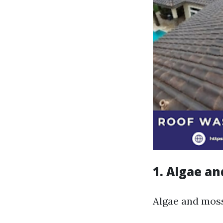
1. Algae a
Algae and moss 