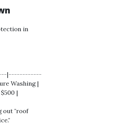
own
tection in
---|------------
sure Washing |
 $500 |
 out "roof
ce."