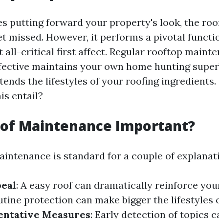
es putting forward your property's look, the ro
et missed. However, it performs a pivotal functi
 all-critical first affect. Regular rooftop maint
ffective maintains your own home hunting supe
tends the lifestyles of your roofing ingredients.
is entail?
oof Maintenance Important?
aintenance is standard for a couple of explanat
peal
: A easy roof can dramatically reinforce yo
utine protection can make bigger the lifestyles 
entative Measures
: Early detection of topics 