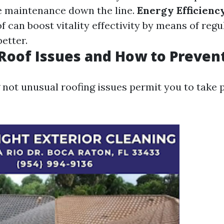
e maintenance down the line.
Energy Efficienc
 can boost vitality effectivity by means of regu
etter.
oof Issues and How to Preven
not unusual roofing issues permit you to take 