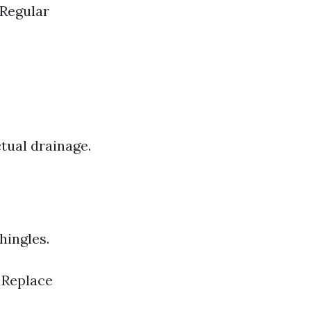
 Regular
ctual drainage.
hingles.
. Replace