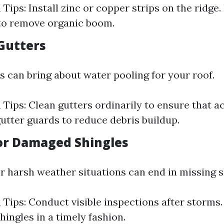
Tips: Install zinc or copper strips on the ridge.
to remove organic boom.
 Gutters
s can bring about water pooling for your roof.
 Tips: Clean gutters ordinarily to ensure that a
utter guards to reduce debris buildup.
 or Damaged Shingles
r harsh weather situations can end in missing s
 Tips: Conduct visible inspections after storms
ingles in a timely fashion.