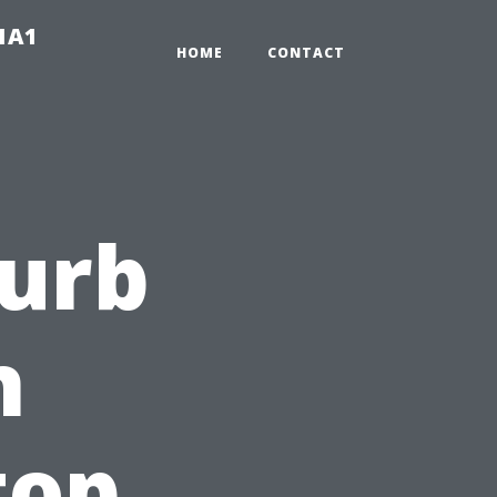
-1A1
HOME
CONTACT
Curb
h
top