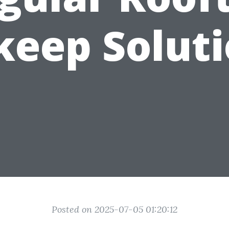
eep Solut
Posted on 2025-07-05 01:20:12