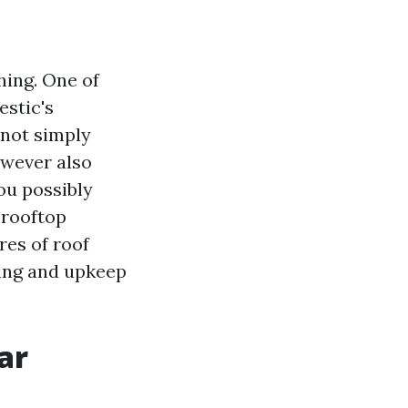
hing. One of
estic's
 not simply
wever also
ou possibly
 rooftop
res of roof
sing and upkeep
ar