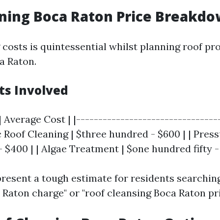
ning Boca Raton Price Breakd
costs is quintessential whilst planning roof pro
a Raton.
ts Involved
| Average Cost | |--------------------------------
ic Roof Cleaning | $three hundred - $600 | | Pres
$400 | | Algae Treatment | $one hundred fifty -
present a tough estimate for residents searching
 Raton charge" or "roof cleansing Boca Raton pri