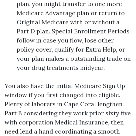
plan, you might transfer to one more
Medicare Advantage plan or return to
Original Medicare with or without a
Part D plan. Special Enrollment Periods
follow in case you flow, lose other
policy cover, qualify for Extra Help, or
your plan makes a outstanding trade on
your drug treatments midyear.
You also have the initial Medicare Sign Up
window if you first changed into eligible.
Plenty of laborers in Cape Coral lengthen
Part B considering they work prior sixty five
with corporation Medical Insurance, then
need lend a hand coordinating a smooth