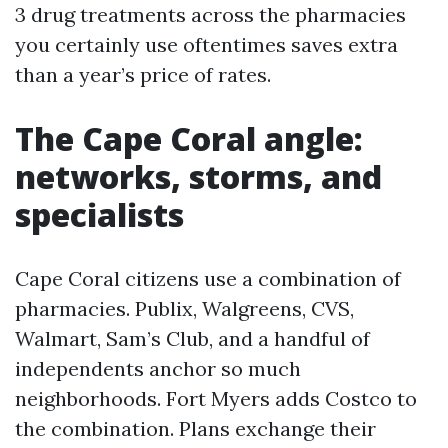
3 drug treatments across the pharmacies
you certainly use oftentimes saves extra
than a year’s price of rates.
The Cape Coral angle:
networks, storms, and
specialists
Cape Coral citizens use a combination of
pharmacies. Publix, Walgreens, CVS,
Walmart, Sam’s Club, and a handful of
independents anchor so much
neighborhoods. Fort Myers adds Costco to
the combination. Plans exchange their