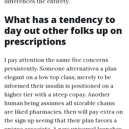
differences the entirety.
What has a tendency to
day out other folks up on
prescriptions
I pay attention the same five concerns
persistently. Someone alternatives a plan
elegant on a low top class, merely to be
informed their insulin is positioned on a
higher tier with a steep copay. Another
human being assumes all sizeable chains
are liked pharmacies, then will pay extra on
the sign up seeing that their plan favors a
unique associate. A new universal launches