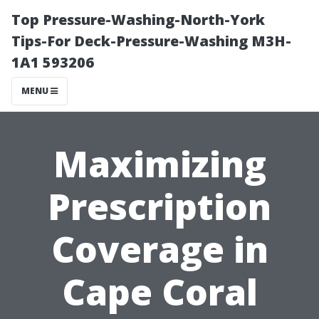
Top Pressure-Washing-North-York
Tips-For Deck-Pressure-Washing M3H-
1A1 593206
MENU
Maximizing
Prescription
Coverage in
Cape Coral