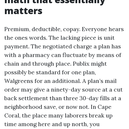
matters
Premium, deductible, copay. Everyone hears
the ones words. The lacking piece is unit
payment. The negotiated charge a plan has
with a pharmacy can fluctuate by means of
chain and through place. Publix might
possibly be standard for one plan,
Walgreens for an additional. A plan’s mail
order may give a ninety-day source at a cut
back settlement than three 30-day fills at a
neighborhood save, or now not. In Cape
Coral, the place many laborers break up
time among here and up north, you