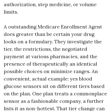
authorization, step medicine, or volume
limits.
A outstanding Medicare Enrollment Agent
does greater than be certain your drug
looks on a formulary. They investigate the
tier, the restrictions, the negotiated
payment at various pharmacies, and the
presence of therapeutically an identical
possible choices on minimize ranges. An
convenient, actual example: yes blood
glucose sensors sit on different tiers based
on the plan. One plan treats a commonplace
sensor as a fashionable company, a further
lists it as non-hottest. That tier change can