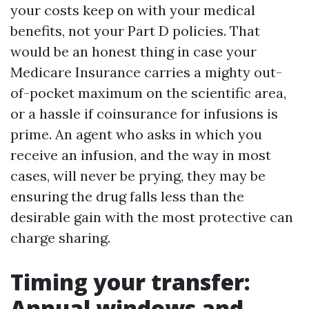
your costs keep on with your medical
benefits, not your Part D policies. That
would be an honest thing in case your
Medicare Insurance carries a mighty out-
of-pocket maximum on the scientific area,
or a hassle if coinsurance for infusions is
prime. An agent who asks in which you
receive an infusion, and the way in most
cases, will never be prying, they may be
ensuring the drug falls less than the
desirable gain with the most protective can
charge sharing.
Timing your transfer:
Annual windows and