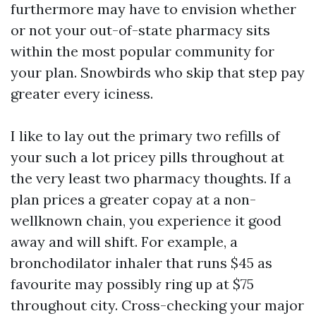
furthermore may have to envision whether
or not your out-of-state pharmacy sits
within the most popular community for
your plan. Snowbirds who skip that step pay
greater every iciness.
I like to lay out the primary two refills of
your such a lot pricey pills throughout at
the very least two pharmacy thoughts. If a
plan prices a greater copay at a non-
wellknown chain, you experience it good
away and will shift. For example, a
bronchodilator inhaler that runs $45 as
favourite may possibly ring up at $75
throughout city. Cross-checking your major