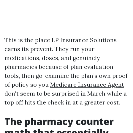
This is the place LP Insurance Solutions
earns its prevent. They run your
medications, doses, and genuinely
pharmacies because of plan evaluation
tools, then go-examine the plan’s own proof
of policy so you
Medicare Insurance Agent
don't seem to be surprised in March while a
top off hits the check in at a greater cost.
The pharmacy counter
math that essentially