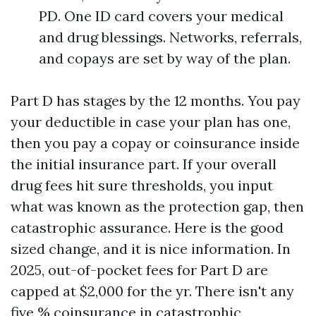
PD. One ID card covers your medical
and drug blessings. Networks, referrals,
and copays are set by way of the plan.
Part D has stages by the 12 months. You pay
your deductible in case your plan has one,
then you pay a copay or coinsurance inside
the initial insurance part. If your overall
drug fees hit sure thresholds, you input
what was known as the protection gap, then
catastrophic assurance. Here is the good
sized change, and it is nice information. In
2025, out-of-pocket fees for Part D are
capped at $2,000 for the yr. There isn't any
five % coinsurance in catastrophic