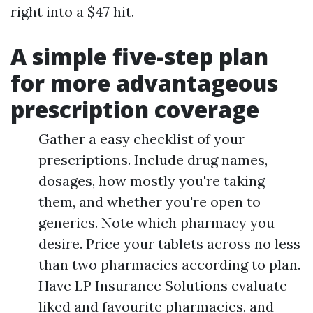
right into a $47 hit.
A simple five-step plan
for more advantageous
prescription coverage
Gather a easy checklist of your
prescriptions. Include drug names,
dosages, how mostly you're taking
them, and whether you're open to
generics. Note which pharmacy you
desire. Price your tablets across no less
than two pharmacies according to plan.
Have LP Insurance Solutions evaluate
liked and favourite pharmacies, and