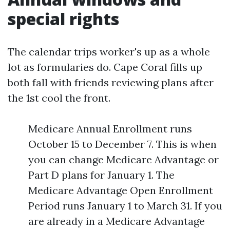
special rights
The calendar trips worker's up as a whole
lot as formularies do. Cape Coral fills up
both fall with friends reviewing plans after
the 1st cool the front.
Medicare Annual Enrollment runs
October 15 to December 7. This is when
you can change Medicare Advantage or
Part D plans for January 1. The
Medicare Advantage Open Enrollment
Period runs January 1 to March 31. If you
are already in a Medicare Advantage