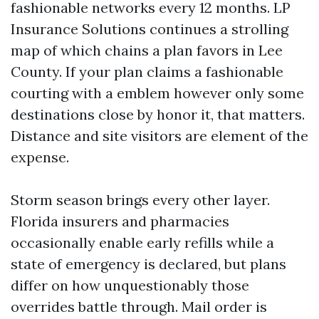
fashionable networks every 12 months. LP
Insurance Solutions continues a strolling
map of which chains a plan favors in Lee
County. If your plan claims a fashionable
courting with a emblem however only some
destinations close by honor it, that matters.
Distance and site visitors are element of the
expense.
Storm season brings every other layer.
Florida insurers and pharmacies
occasionally enable early refills while a
state of emergency is declared, but plans
differ on how unquestionably those
overrides battle through. Mail order is