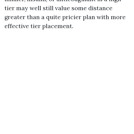
tier may well still value some distance
greater than a quite pricier plan with more
effective tier placement.