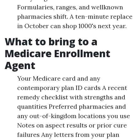
Formularies, ranges, and wellknown
pharmacies shift. A ten-minute replace
in October can shop 1000's next year.
What to bring to a
Medicare Enrollment
Agent
Your Medicare card and any
contemporary plan ID cards A recent
remedy checklist with strengths and
quantities Preferred pharmacies and
any out-of-kingdom locations you use
Notes on aspect results or prior cure
failures Any letters from your plan