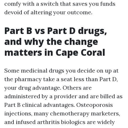
comfy with a switch that saves you funds
devoid of altering your outcome.
Part B vs Part D drugs,
and why the change
matters in Cape Coral
Some medicinal drugs you decide on up at
the pharmacy take a seat less than Part D,
your drug advantage. Others are
administered by a provider and are billed as
Part B clinical advantages. Osteoporosis
injections, many chemotherapy marketers,
and infused arthritis biologics are widely