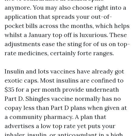
anymore. You may also choose right into a
application that spreads your out-of-
pocket bills across the months, which helps
whilst a January top off is luxurious. These
adjustments ease the sting for of us on top-
rate medicines, certainly forte ranges.
Insulin and lots vaccines have already got
exotic caps. Most insulins are confined to
$35 for a per month provide underneath
Part D. Shingles vaccine normally has no
copay less than Part D plans when given at
a community pharmacy. A plan that
advertises a low top rate yet puts your
inhaler, insulin, or anticoagulant in a high