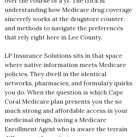
over the course of a yr. The trick is
understanding how Medicare drug coverage
sincerely works at the drugstore counter,
and methods to navigate the preferences
that rely right here in Lee County.
LP Insurance Solutions sits in that space
where native information meets Medicare
policies. They dwell in the identical
networks, pharmacies, and formulary quirks
you do. When the question is which Cape
Coral Medicare plan presents you the so
much strong and affordable access in your
medicinal drugs, having a Medicare
Enrollment Agent who is aware the terrain