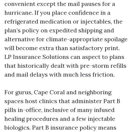
convenient except the mail pauses for a
hurricane. If you place confidence in a
refrigerated medication or injectables, the
plan’s policy on expedited shipping and
alternative for climate-appropriate spoilage
will become extra than satisfactory print.
LP Insurance Solutions can aspect to plans
that historically dealt with pre-storm refills
and mail delays with much less friction.
For gurus, Cape Coral and neighboring
spaces host clinics that administer Part B
pills in-office, inclusive of many infused
healing procedures and a few injectable
biologics. Part B insurance policy means