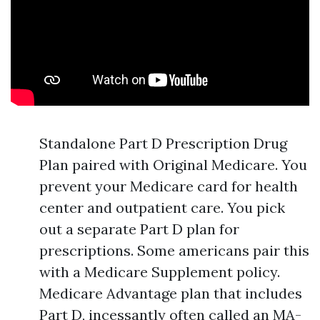
Standalone Part D Prescription Drug
Plan paired with Original Medicare. You
prevent your Medicare card for health
center and outpatient care. You pick
out a separate Part D plan for
prescriptions. Some americans pair this
with a Medicare Supplement policy.
Medicare Advantage plan that includes
Part D, incessantly often called an MA-