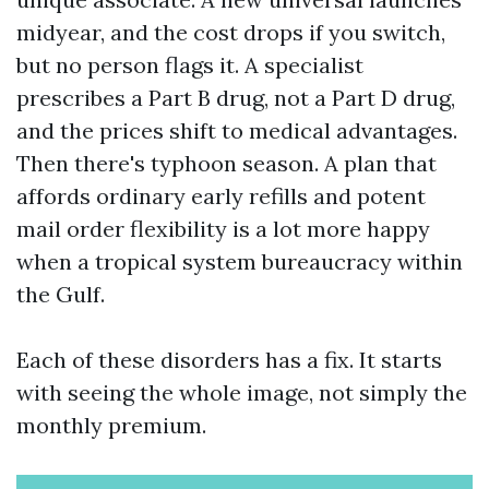
midyear, and the cost drops if you switch,
but no person flags it. A specialist
prescribes a Part B drug, not a Part D drug,
and the prices shift to medical advantages.
Then there's typhoon season. A plan that
affords ordinary early refills and potent
mail order flexibility is a lot more happy
when a tropical system bureaucracy within
the Gulf.
Each of these disorders has a fix. It starts
with seeing the whole image, not simply the
monthly premium.