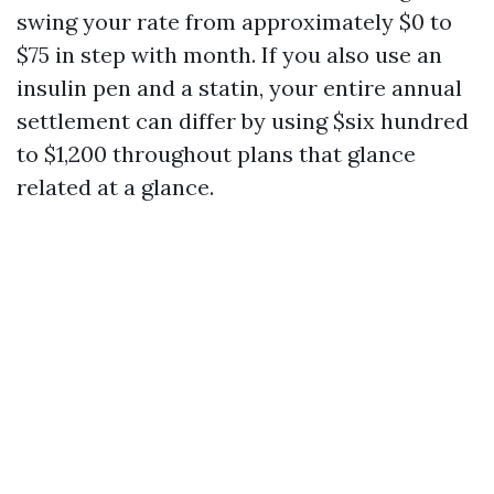
swing your rate from approximately $0 to
$75 in step with month. If you also use an
insulin pen and a statin, your entire annual
settlement can differ by using $six hundred
to $1,200 throughout plans that glance
related at a glance.