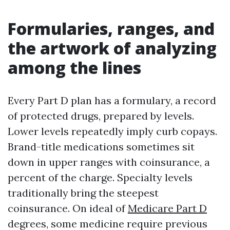
Formularies, ranges, and
the artwork of analyzing
among the lines
Every Part D plan has a formulary, a record
of protected drugs, prepared by levels.
Lower levels repeatedly imply curb copays.
Brand-title medications sometimes sit
down in upper ranges with coinsurance, a
percent of the charge. Specialty levels
traditionally bring the steepest
coinsurance. On ideal of
Medicare Part D
degrees, some medicine require previous