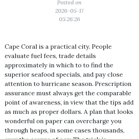
Posted on
2026-05-17
05:26:26
Cape Coral is a practical city. People
evaluate fuel fees, trade details
approximately in which to to find the
superior seafood specials, and pay close
attention to hurricane season. Prescription
assurance must always get the comparable
point of awareness, in view that the tips add
as much as proper dollars. A plan that looks
wonderful on paper can overcharge you
through heaps, in some cases thousands,