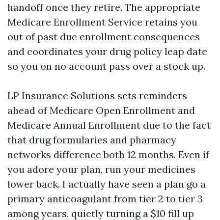
handoff once they retire. The appropriate
Medicare Enrollment Service retains you
out of past due enrollment consequences
and coordinates your drug policy leap date
so you on no account pass over a stock up.
LP Insurance Solutions sets reminders
ahead of Medicare Open Enrollment and
Medicare Annual Enrollment due to the fact
that drug formularies and pharmacy
networks difference both 12 months. Even if
you adore your plan, run your medicines
lower back. I actually have seen a plan go a
primary anticoagulant from tier 2 to tier 3
among years, quietly turning a $10 fill up