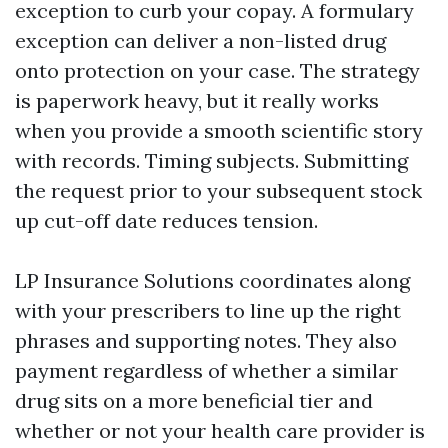
exception to curb your copay. A formulary
exception can deliver a non-listed drug
onto protection on your case. The strategy
is paperwork heavy, but it really works
when you provide a smooth scientific story
with records. Timing subjects. Submitting
the request prior to your subsequent stock
up cut-off date reduces tension.
LP Insurance Solutions coordinates along
with your prescribers to line up the right
phrases and supporting notes. They also
payment regardless of whether a similar
drug sits on a more beneficial tier and
whether or not your health care provider is