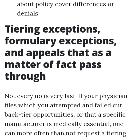
about policy cover differences or
denials
Tiering exceptions,
formulary exceptions,
and appeals that as a
matter of fact pass
through
Not every no is very last. If your physician
files which you attempted and failed cut
back-tier opportunities, or that a specific
manufacturer is medically essential, one
can more often than not request a tiering