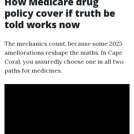
How Medicare drug
policy cover if truth be
told works now
The mechanics count, because some 2025
ameliorations reshape the maths. In Cape
Coral, you assuredly choose one in all two
paths for medicines.