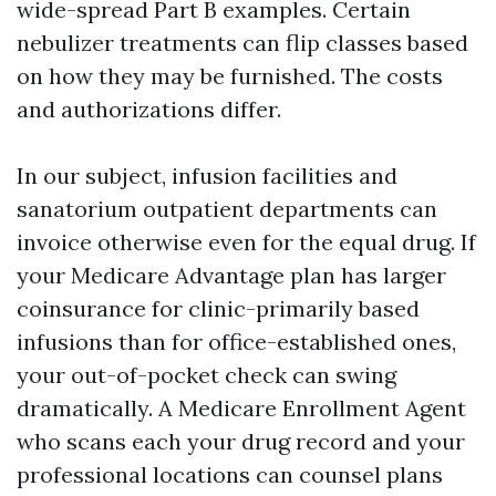
wide-spread Part B examples. Certain
nebulizer treatments can flip classes based
on how they may be furnished. The costs
and authorizations differ.
In our subject, infusion facilities and
sanatorium outpatient departments can
invoice otherwise even for the equal drug. If
your Medicare Advantage plan has larger
coinsurance for clinic-primarily based
infusions than for office-established ones,
your out-of-pocket check can swing
dramatically. A Medicare Enrollment Agent
who scans each your drug record and your
professional locations can counsel plans