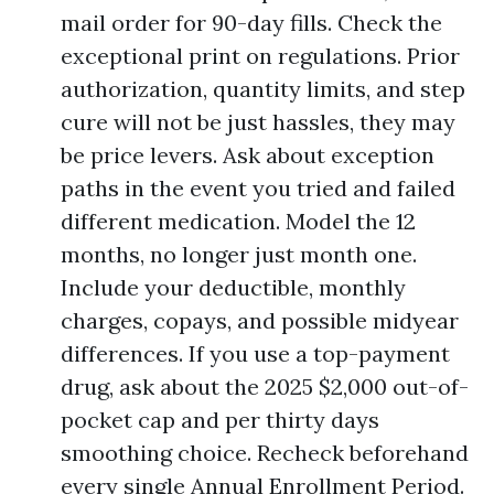
mail order for 90-day fills. Check the
exceptional print on regulations. Prior
authorization, quantity limits, and step
cure will not be just hassles, they may
be price levers. Ask about exception
paths in the event you tried and failed
different medication. Model the 12
months, no longer just month one.
Include your deductible, monthly
charges, copays, and possible midyear
differences. If you use a top-payment
drug, ask about the 2025 $2,000 out-of-
pocket cap and per thirty days
smoothing choice. Recheck beforehand
every single Annual Enrollment Period.