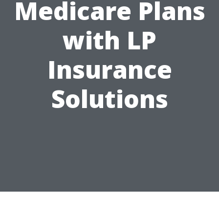
Medicare Plans
with LP
Insurance
Solutions