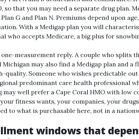
, so that you may need a separate drug plan. M
ke Plan G and Plan N. Premiums depend upon age
uation. With a Medigap plan you will characteris
nal who accepts Medicare, a big plus for snowbir
y one-measurement reply. A couple who splits t
 Michigan may also find a Medigap plan and a fl
h-quality. Someone who wishes predictable out
egional predominant care health professional w
g may well prefer a Cape Coral HMO with low c
p your fitness wants, your companies, your drugs
ed to what is purchasable here, not in a nationw
llment windows that depen