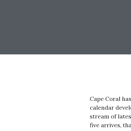
Cape Coral has
calendar devel
stream of late
five arrives, 