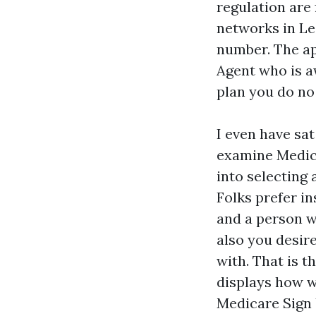
regulation are 
networks in L
number. The ap
Agent who is a
plan you do no 
I even have sa
examine Medica
into selecting 
Folks prefer in
and a person w
also you desir
with. That is t
displays how w
Medicare Sign