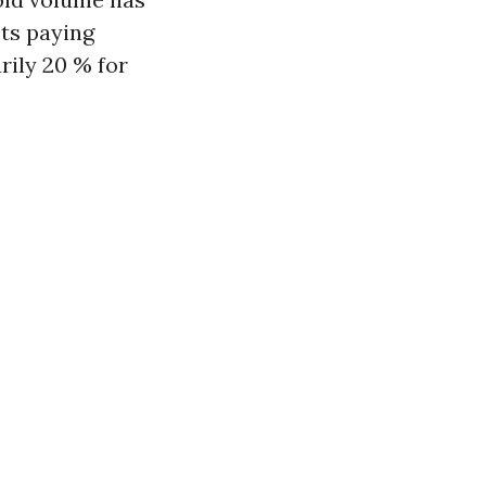
ts paying
rily 20 % for