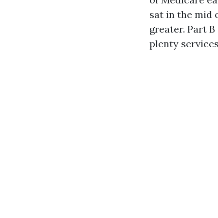
sat in the mid
greater. Part 
plenty services