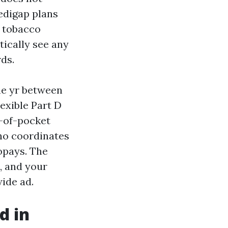
edigap plans
, tobacco
tically see any
ds.
he yr between
exible Part D
-of-pocket
ho coordinates
opays. The
, and your
ide ad.
d in