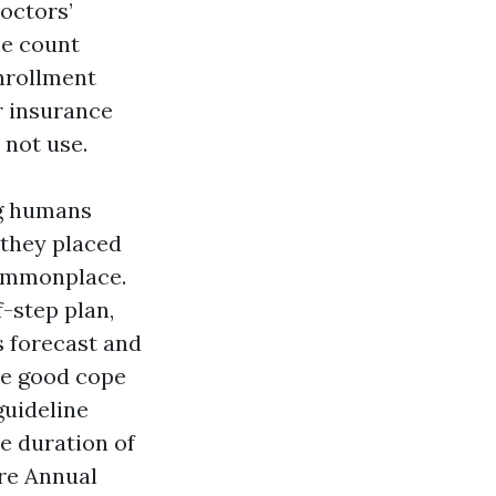
Doctors’
se count
nrollment
r insurance
 not use.
ng humans
 they placed
 commonplace.
f-step plan,
s forecast and
he good cope
guideline
e duration of
re Annual