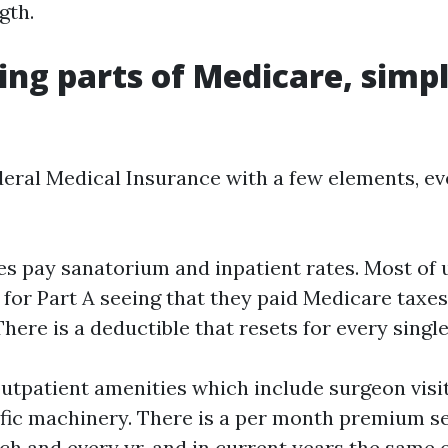
gth.
ng parts of Medicare, simp
deral Medical Insurance with a few elements, eve
tes pay sanatorium and inpatient rates. Most of 
 for Part A seeing that they paid Medicare taxes
There is a deductible that resets for every singl
outpatient amenities which include surgeon visit
ific machinery. There is a per month premium se
ch and every yr, and in current years the same 