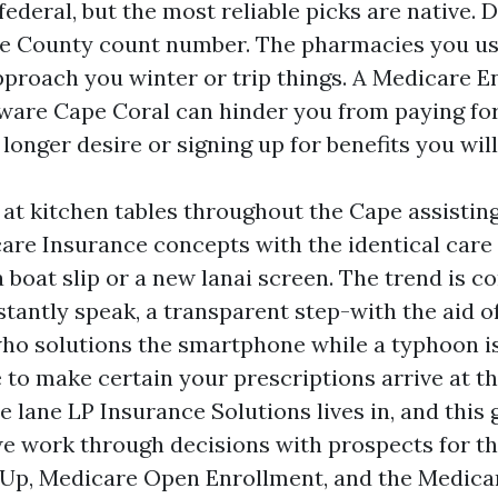
federal, but the most reliable picks are native. 
ee County count number. The pharmacies you u
proach you winter or trip things. A Medicare E
ware Cape Coral can hinder you from paying fo
longer desire or signing up for benefits you will
t at kitchen tables throughout the Cape assisti
re Insurance concepts with the identical care
a boat slip or a new lanai screen. The trend is
stantly speak, a transparent step-with the aid o
ho solutions the smartphone while a typhoon i
e to make certain your prescriptions arrive at t
he lane LP Insurance Solutions lives in, and this 
e work through decisions with prospects for th
 Up, Medicare Open Enrollment, and the Medica