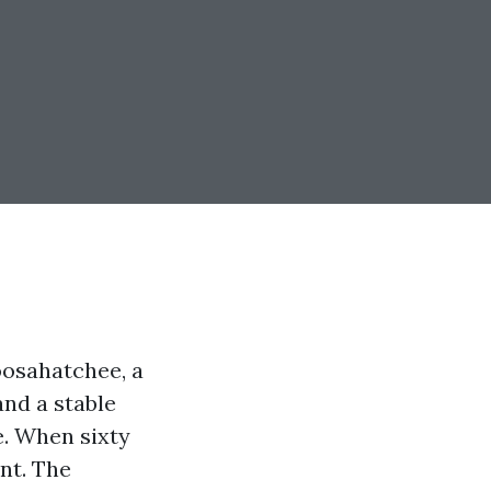
oosahatchee, a
and a stable
e. When sixty
nt. The