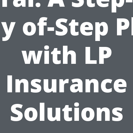
y of-Step P
with LP
Insurance
Solutions