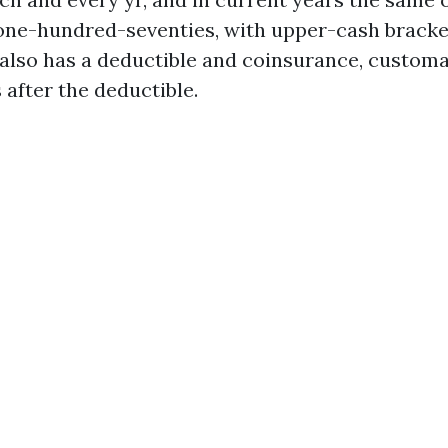
 one-hundred-seventies, with upper-cash bracke
B also has a deductible and coinsurance, customa
 after the deductible.