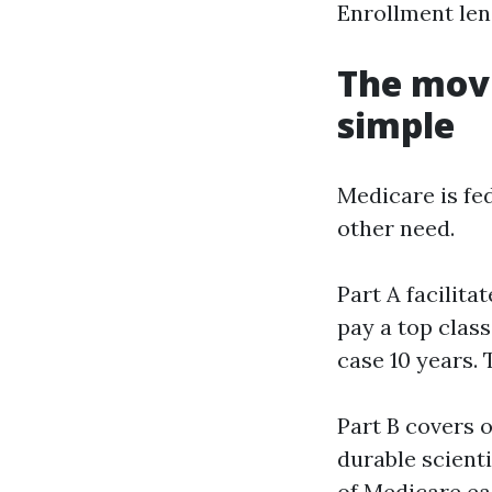
Enrollment len
The movi
simple
Medicare is fe
other need.
Part A facilita
pay a top class
case 10 years. 
Part B covers 
durable scient
of Medicare ea