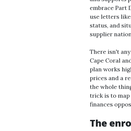
embrace Part D
use letters li
status, and sit
supplier natio
There isn't an
Cape Coral and
plan works hig
prices and a r
the whole thin
trick is to ma
finances oppos
The enro