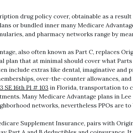
ription drug policy cover, obtainable as a result
ans or bundled inner many Medicare Advantage 
ularies, and pharmacy networks range by mean
tage, also often known as Part C, replaces Ori
al plan that at minimal should cover what Parts
en include extras like dental, imaginative and p
memberships, over-the-counter allowances, and
3 SE 16th Pl # 103
in Florida, transportation to 
ntments. Many Medicare Advantage plans in Lee
hborhood networks, nevertheless PPOs are to 
dicare Supplement Insurance, pairs with Origi
ay Part A and B deductibles and coinsurance. It