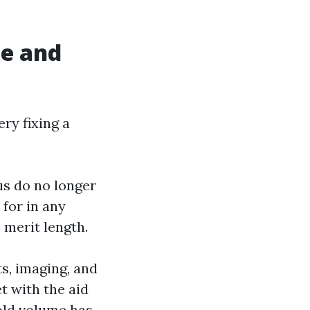
le and
ry fixing a
us do no longer
 for in any
e merit length.
s, imaging, and
t with the aid
old volume has