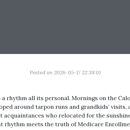
Posted on 2026-05-17 22:39:01
 a rhythm all its personal. Mornings on the Cal
oped around tarpon runs and grandkids’ visits, 
st acquaintances who relocated for the sunshin
that rhythm meets the truth of Medicare Enrollme