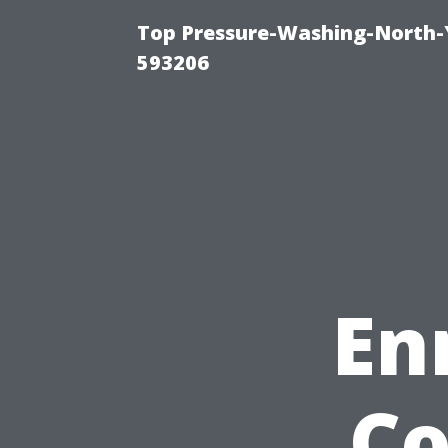
Top Pressure-Washing-North-
593206
En
Co