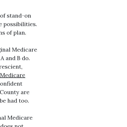
 of stand-on
possibilities.
s of plan.
ginal Medicare
 A and B do.
rescient,
Medicare
confident
 County are
be had too.
nal Medicare
 does not