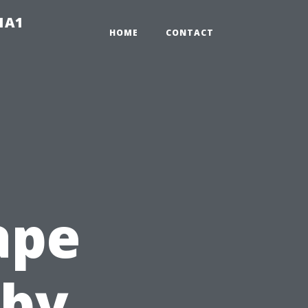
-1A1
HOME
CONTACT
ape
-by