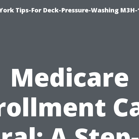
York Tips-For Deck-Pressure-Washing M3H
Medicare
rollment C
ral: A Step