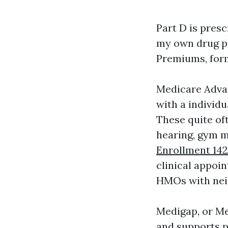
Part D is presc
my own drug pl
Premiums, form
Medicare Advan
with a individu
These quite oft
hearing, gym 
Enrollment 142
clinical appoi
HMOs with neig
Medigap, or Me
and supports p