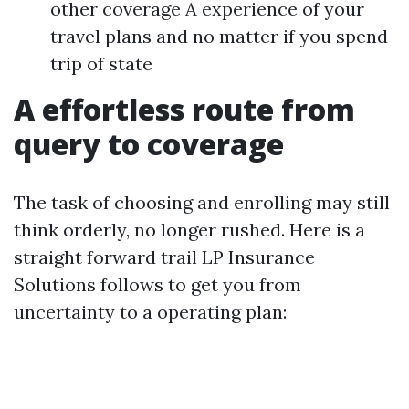
other coverage A experience of your
travel plans and no matter if you spend
trip of state
A effortless route from
query to coverage
The task of choosing and enrolling may still
think orderly, no longer rushed. Here is a
straight forward trail LP Insurance
Solutions follows to get you from
uncertainty to a operating plan: