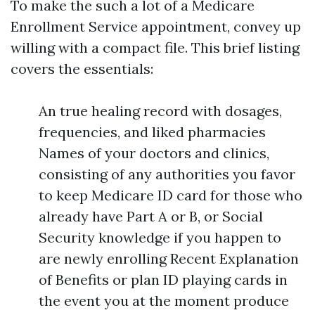
To make the such a lot of a Medicare
Enrollment Service appointment, convey up
willing with a compact file. This brief listing
covers the essentials:
An true healing record with dosages,
frequencies, and liked pharmacies
Names of your doctors and clinics,
consisting of any authorities you favor
to keep Medicare ID card for those who
already have Part A or B, or Social
Security knowledge if you happen to
are newly enrolling Recent Explanation
of Benefits or plan ID playing cards in
the event you at the moment produce