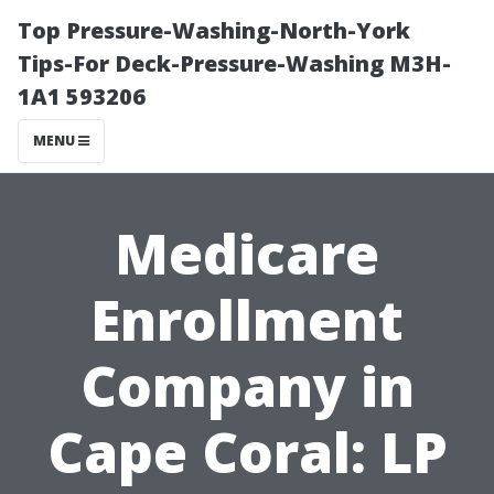
Top Pressure-Washing-North-York
Tips-For Deck-Pressure-Washing M3H-
1A1 593206
MENU
Medicare
Enrollment
Company in
Cape Coral: LP