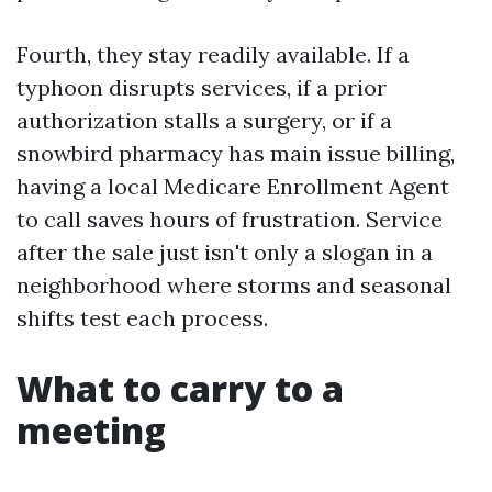
Fourth, they stay readily available. If a
typhoon disrupts services, if a prior
authorization stalls a surgery, or if a
snowbird pharmacy has main issue billing,
having a local Medicare Enrollment Agent
to call saves hours of frustration. Service
after the sale just isn't only a slogan in a
neighborhood where storms and seasonal
shifts test each process.
What to carry to a
meeting