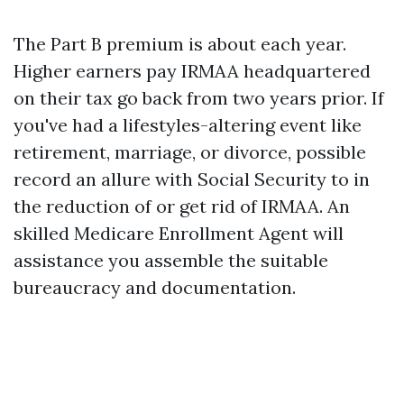
The Part B premium is about each year.
Higher earners pay IRMAA headquartered
on their tax go back from two years prior. If
you've had a lifestyles-altering event like
retirement, marriage, or divorce, possible
record an allure with Social Security to in
the reduction of or get rid of IRMAA. An
skilled Medicare Enrollment Agent will
assistance you assemble the suitable
bureaucracy and documentation.