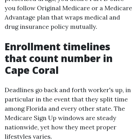
you follow Original Medicare or a Medicare
Advantage plan that wraps medical and
drug insurance policy mutually.
Enrollment timelines
that count number in
Cape Coral
Deadlines go back and forth worker's up, in
particular in the event that they split time
among Florida and every other state. The
Medicare Sign Up windows are steady
nationwide, yet how they meet proper
lifestyles varies.