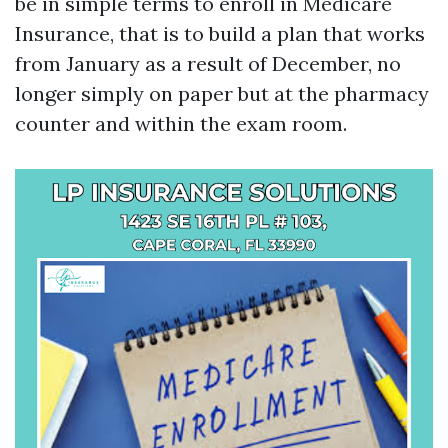
be in simple terms to enroll in Medicare
Insurance, that is to build a plan that works
from January as a result of December, no
longer simply on paper but at the pharmacy
counter and within the exam room.