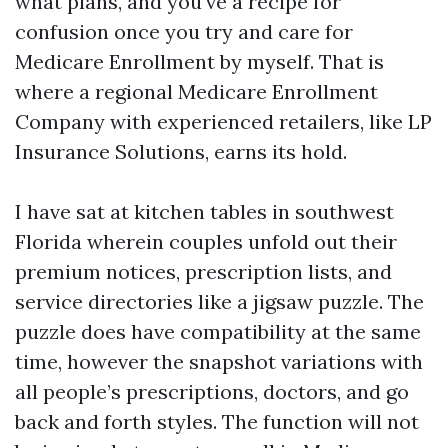
what plans, and you've a recipe for
confusion once you try and care for
Medicare Enrollment by myself. That is
where a regional Medicare Enrollment
Company with experienced retailers, like LP
Insurance Solutions, earns its hold.
I have sat at kitchen tables in southwest
Florida wherein couples unfold out their
premium notices, prescription lists, and
service directories like a jigsaw puzzle. The
puzzle does have compatibility at the same
time, however the snapshot variations with
all people’s prescriptions, doctors, and go
back and forth styles. The function will not