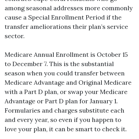
among seasonal addresses more commonly
cause a Special Enrollment Period if the
transfer ameliorations their plan’s service
sector.
Medicare Annual Enrollment is October 15
to December 7. This is the substantial
season when you could transfer between
Medicare Advantage and Original Medicare
with a Part D plan, or swap your Medicare
Advantage or Part D plan for January 1.
Formularies and charges substitute each
and every year, so even if you happen to
love your plan, it can be smart to check it.