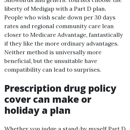
liberty of Medigap with a Part D plan.
People who wish scale down per 30 days
rates and regional community care lean
closer to Medicare Advantage, fantastically
if they like the more ordinary advantages.
Neither method is universally more
beneficial, but the unsuitable have
compatibility can lead to surprises.
Prescription drug policy
cover can make or
holiday a plan
Whether you judge a stand-by myself Part D