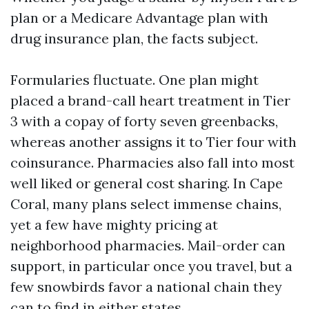
plan or a Medicare Advantage plan with
drug insurance plan, the facts subject.
Formularies fluctuate. One plan might
placed a brand-call heart treatment in Tier
3 with a copay of forty seven greenbacks,
whereas another assigns it to Tier four with
coinsurance. Pharmacies also fall into most
well liked or general cost sharing. In Cape
Coral, many plans select immense chains,
yet a few have mighty pricing at
neighborhood pharmacies. Mail-order can
support, in particular once you travel, but a
few snowbirds favor a national chain they
can to find in either states.