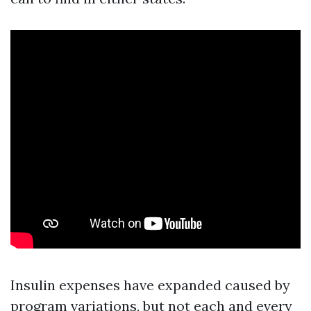
Insulin expenses have expanded caused by
program variations, but not each and every