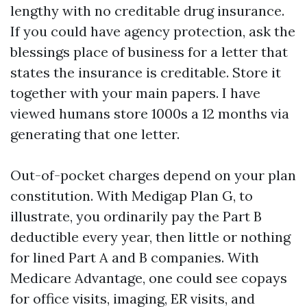
lengthy with no creditable drug insurance.
If you could have agency protection, ask the
blessings place of business for a letter that
states the insurance is creditable. Store it
together with your main papers. I have
viewed humans store 1000s a 12 months via
generating that one letter.
Out-of-pocket charges depend on your plan
constitution. With Medigap Plan G, to
illustrate, you ordinarily pay the Part B
deductible every year, then little or nothing
for lined Part A and B companies. With
Medicare Advantage, one could see copays
for office visits, imaging, ER visits, and