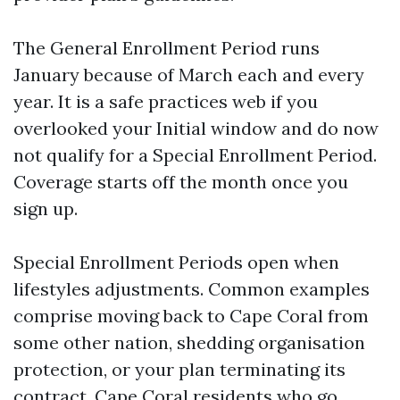
The General Enrollment Period runs
January because of March each and every
year. It is a safe practices web if you
overlooked your Initial window and do now
not qualify for a Special Enrollment Period.
Coverage starts off the month once you
sign up.
Special Enrollment Periods open when
lifestyles adjustments. Common examples
comprise moving back to Cape Coral from
some other nation, shedding organisation
protection, or your plan terminating its
contract. Cape Coral residents who go