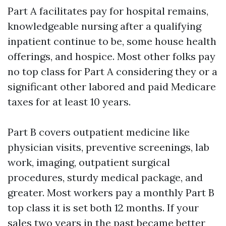
Part A facilitates pay for hospital remains,
knowledgeable nursing after a qualifying
inpatient continue to be, some house health
offerings, and hospice. Most other folks pay
no top class for Part A considering they or a
significant other labored and paid Medicare
taxes for at least 10 years.
Part B covers outpatient medicine like
physician visits, preventive screenings, lab
work, imaging, outpatient surgical
procedures, sturdy medical package, and
greater. Most workers pay a monthly Part B
top class it is set both 12 months. If your
sales two years in the past became better