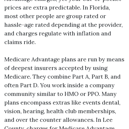
prices are extra predictable. In Florida,
most other people are group rated or
hassle-age rated depending at the provider,
and charges regulate with inflation and
claims ride.
Medicare Advantage plans are run by means
of deepest insurers accepted by using
Medicare. They combine Part A, Part B, and
often Part D. You work inside a company
community similar to HMO or PPO. Many
plans encompass extras like events dental,
vision, hearing, health club memberships,
and over the counter allowances. In Lee
County, charges for Medicare Advantage