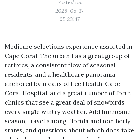
Posted on
2026-05-17
05:23:47
Medicare selections experience assorted in
Cape Coral. The urban has a great group of
retirees, a consistent flow of seasonal
residents, and a healthcare panorama
anchored by means of Lee Health, Cape
Coral Hospital, and a great number of forte
clinics that see a great deal of snowbirds
every single wintry weather. Add hurricane
season, travel among Florida and northerly
states, and questions about which docs take