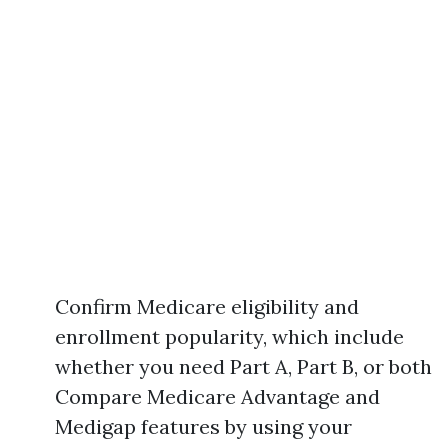
Confirm Medicare eligibility and
enrollment popularity, which include
whether you need Part A, Part B, or both
Compare Medicare Advantage and
Medigap features by using your