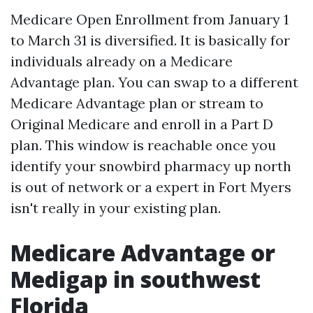
Medicare Open Enrollment from January 1
to March 31 is diversified. It is basically for
individuals already on a Medicare
Advantage plan. You can swap to a different
Medicare Advantage plan or stream to
Original Medicare and enroll in a Part D
plan. This window is reachable once you
identify your snowbird pharmacy up north
is out of network or a expert in Fort Myers
isn't really in your existing plan.
Medicare Advantage or
Medigap in southwest
Florida