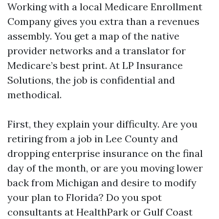
Working with a local Medicare Enrollment
Company gives you extra than a revenues
assembly. You get a map of the native
provider networks and a translator for
Medicare’s best print. At LP Insurance
Solutions, the job is confidential and
methodical.
First, they explain your difficulty. Are you
retiring from a job in Lee County and
dropping enterprise insurance on the final
day of the month, or are you moving lower
back from Michigan and desire to modify
your plan to Florida? Do you spot
consultants at HealthPark or Gulf Coast