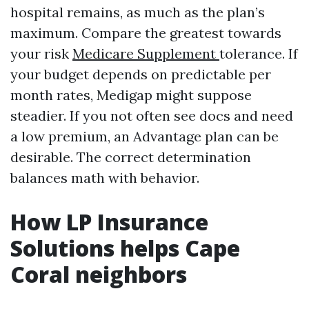
hospital remains, as much as the plan’s
maximum. Compare the greatest towards
your risk
Medicare Supplement
tolerance. If
your budget depends on predictable per
month rates, Medigap might suppose
steadier. If you not often see docs and need
a low premium, an Advantage plan can be
desirable. The correct determination
balances math with behavior.
How LP Insurance
Solutions helps Cape
Coral neighbors