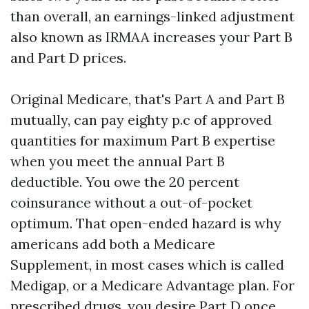
than overall, an earnings-linked adjustment
also known as IRMAA increases your Part B
and Part D prices.
Original Medicare, that's Part A and Part B
mutually, can pay eighty p.c of approved
quantities for maximum Part B expertise
when you meet the annual Part B
deductible. You owe the 20 percent
coinsurance without a out-of-pocket
optimum. That open-ended hazard is why
americans add both a Medicare
Supplement, in most cases which is called
Medigap, or a Medicare Advantage plan. For
prescribed drugs, you desire Part D once