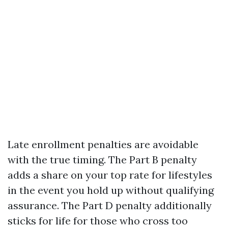
Late enrollment penalties are avoidable
with the true timing. The Part B penalty
adds a share on your top rate for lifestyles
in the event you hold up without qualifying
assurance. The Part D penalty additionally
sticks for life for those who cross too