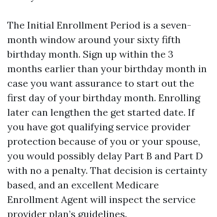
The Initial Enrollment Period is a seven-
month window around your sixty fifth
birthday month. Sign up within the 3
months earlier than your birthday month in
case you want assurance to start out the
first day of your birthday month. Enrolling
later can lengthen the get started date. If
you have got qualifying service provider
protection because of you or your spouse,
you would possibly delay Part B and Part D
with no a penalty. That decision is certainty
based, and an excellent Medicare
Enrollment Agent will inspect the service
provider plan’s guidelines.