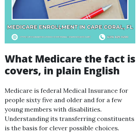
What Medicare the fact is
covers, in plain English
Medicare is federal Medical Insurance for
people sixty five and older and for a few
young members with disabilities.
Understanding its transferring constituents
is the basis for clever possible choices.