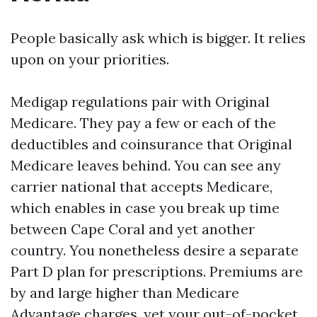
People basically ask which is bigger. It relies
upon on your priorities.
Medigap regulations pair with Original
Medicare. They pay a few or each of the
deductibles and coinsurance that Original
Medicare leaves behind. You can see any
carrier national that accepts Medicare,
which enables in case you break up time
between Cape Coral and yet another
country. You nonetheless desire a separate
Part D plan for prescriptions. Premiums are
by and large higher than Medicare
Advantage charges, yet your out-of-pocket