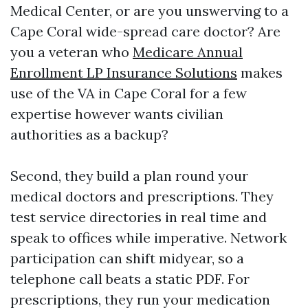
Medical Center, or are you unswerving to a
Cape Coral wide-spread care doctor? Are
you a veteran who
Medicare Annual
Enrollment LP Insurance Solutions
makes
use of the VA in Cape Coral for a few
expertise however wants civilian
authorities as a backup?
Second, they build a plan round your
medical doctors and prescriptions. They
test service directories in real time and
speak to offices while imperative. Network
participation can shift midyear, so a
telephone call beats a static PDF. For
prescriptions, they run your medication