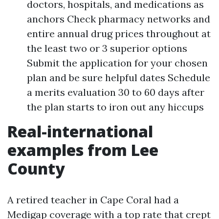
doctors, hospitals, and medications as
anchors Check pharmacy networks and
entire annual drug prices throughout at
the least two or 3 superior options
Submit the application for your chosen
plan and be sure helpful dates Schedule
a merits evaluation 30 to 60 days after
the plan starts to iron out any hiccups
Real-international
examples from Lee
County
A retired teacher in Cape Coral had a
Medigap coverage with a top rate that crept