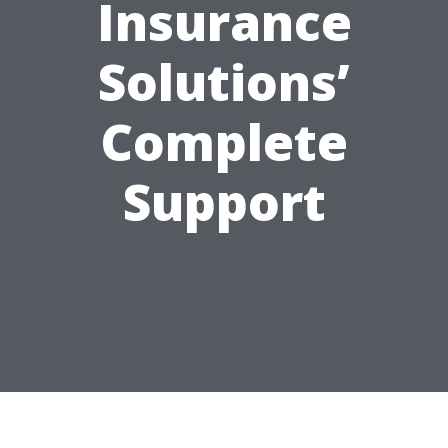
Insurance
Solutions’
Complete
Support