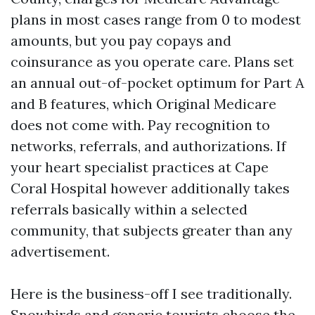
plans in most cases range from 0 to modest
amounts, but you pay copays and
coinsurance as you operate care. Plans set
an annual out-of-pocket optimum for Part A
and B features, which Original Medicare
does not come with. Pay recognition to
networks, referrals, and authorizations. If
your heart specialist practices at Cape
Coral Hospital however additionally takes
referrals basically within a selected
community, that subjects greater than any
advertisement.
Here is the business-off I see traditionally.
Snowbirds and generic tourists choose the