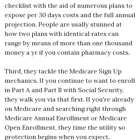
checklist with the aid of numerous plans to
expose per 30 days costs and the full annual
projection. People are usally stunned at
how two plans with identical rates can
range by means of more than one thousand
money a yr if you contain pharmacy costs.
Third, they tackle the Medicare Sign Up
mechanics. If you continue to want to enroll
in Part A and Part B with Social Security,
they walk you via that first. If you're already
on Medicare and searching right through
Medicare Annual Enrollment or Medicare
Open Enrollment, they time the utility so
protection begins when you expect.