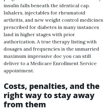
insulin falls beneath the identical cap.
Inhalers, injectables for rheumatoid
arthritis, and new weight control medicines
prescribed for diabetes in many instances
land in higher stages with prior
authorization. A true therapy listing with
dosages and frequencies is the unmarried
maximum impressive doc you can still
deliver to a Medicare Enrollment Service
appointment.
Costs, penalties, and the
right way to stay away
from them