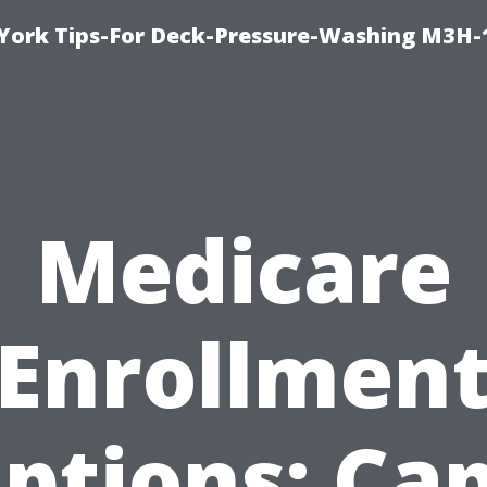
York Tips-For Deck-Pressure-Washing M3H
Medicare
Enrollmen
ptions: Ca