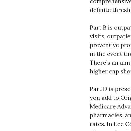
comprehensive.
definite thresh
Part B is outp
visits, outpat
preventive pron
in the event th
There’s an annu
higher cap sho
Part D is presc
you add to Ori
Medicare Advant
pharmacies, and
rates. In Lee C