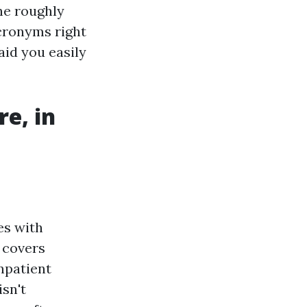
the roughly
acronyms right
aid you easily
e, in
es with
t covers
inpatient
isn't