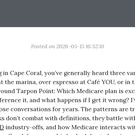
Posted on 2026-05-15 16:32:10
ng in Cape Coral, you’ve generally heard three va
t the marina, over espresso at Café YOU, or in 
ound Tarpon Point: Which Medicare plan is exce
fference it, and what happens if I get it wrong? I
hose conversations for years. The patterns are t
s don’t combat with definitions, they battle wit
 D
industry-offs, and how Medicare interacts wi