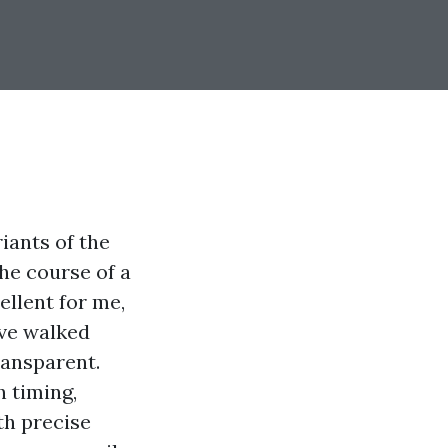
riants of the
the course of a
llent for me,
’ve walked
ransparent.
h timing,
th precise