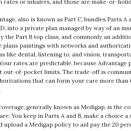
n rates or inhalers, and those are make-or-holi
tage, also is known as Part C, bundles Parts A 
 D, into a private plan managed by way of an ins
y the Part B top class, and commonly an additio
e plans paintings with networks and authorizat
as like dental, listening to, and vision, transpor
our rates are predictable, because Advantage 
t out-of-pocket limits. The trade-off is commun
thorizations that can form your care more than 
.
overage, generally known as Medigap, is the co
are. You keep in Parts A and B, make a choice a
nd upload a Medigap policy to aid pay the 20 pe