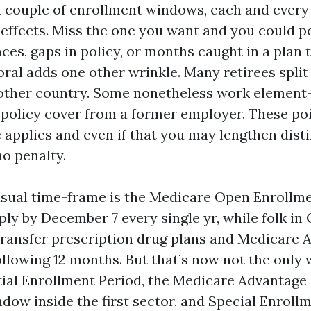
 couple of enrollment windows, each and every
 effects. Miss the one you want and you could p
es, gaps in policy, or months caught in a plan 
ral adds one other wrinkle. Many retirees spli
other country. Some nonetheless work element-
 policy cover from a former employer. These po
 applies and even if that you may lengthen disti
no penalty.
sual time-frame is the Medicare Open Enrollme
ly by December 7 every single yr, while folk in 
ransfer prescription drug plans and Medicare 
ollowing 12 months. But that’s now not the only
itial Enrollment Period, the Medicare Advantag
dow inside the first sector, and Special Enroll