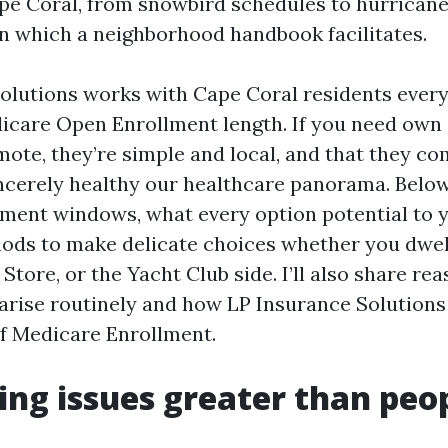
Cape Coral, from snowbird schedules to hurrican
 in which a neighborhood handbook facilitates.
olutions works with Cape Coral residents every
icare Open Enrollment length. If you need own 
mote, they’re simple and local, and that they 
ncerely healthy our healthcare panorama. Below,
lment windows, what every option potential to 
ods to make delicate choices whether you dwel
Store, or the Yacht Club side. I’ll also share re
arise routinely and how LP Insurance Solutions
of Medicare Enrollment.
ng issues greater than peo