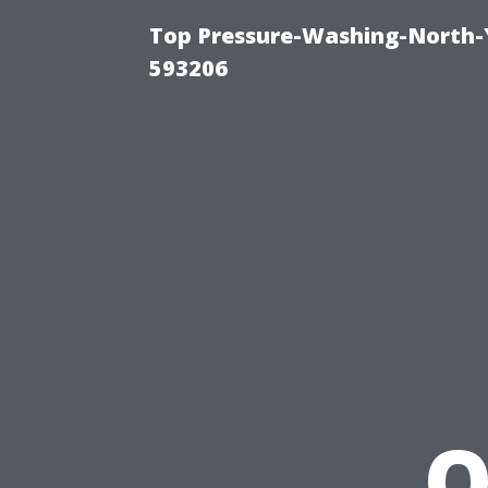
Top Pressure-Washing-North-
593206
O