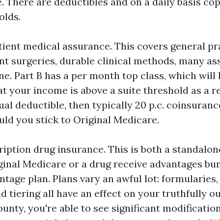
 There are deductibles and on a daily basis cop
olds.
atient medical assurance. This covers general pr
ient surgeries, durable clinical methods, many a
e. Part B has a per month top class, which will l
at your income is above a suite threshold as a r
al deductible, then typically 20 p.c. coinsuranc
uld you stick to Original Medicare.
ription drug insurance. This is both a standalo
ginal Medicare or a drug receive advantages bu
age plan. Plans vary an awful lot: formularies,
 tiering all have an effect on your truthfully o
ounty, you're able to see significant modificati