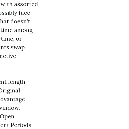
 with assorted
ossibly face
that doesn’t
t time among
time, or
ints swap
nctive
nt length,
Original
Advantage
 window.
e Open
ment Periods