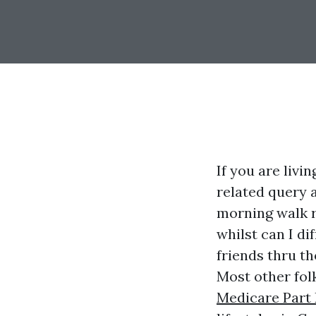
If you are livi
related query a
morning walk r
whilst can I di
friends thru t
Most other folk
Medicare Part