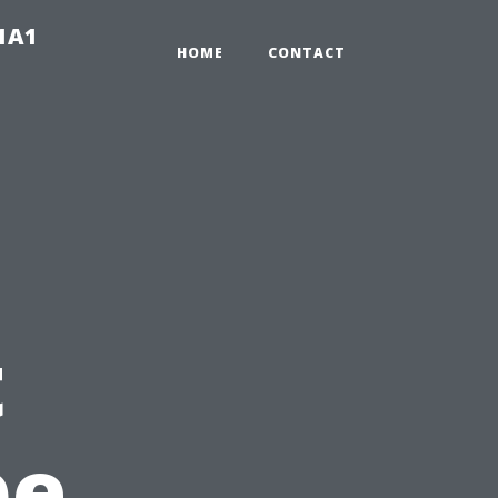
-1A1
HOME
CONTACT
t
pe