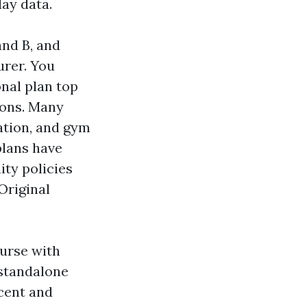
day data.
and B, and
urer. You
nal plan top
ions. Many
tation, and gym
plans have
ity policies
Original
urse with
 standalone
rcent and