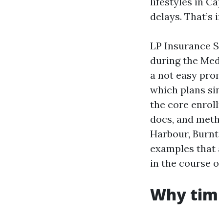
lifestyles in 
delays. That’s
LP Insurance S
during the Med
a not easy pro
which plans si
the core enrol
docs, and meth
Harbour, Burnt 
examples that 
in the course 
Why timi