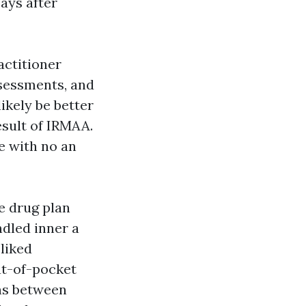
ays after
actitioner
ssessments, and
ikely be better
esult of IRMAA.
e with no an
ne drug plan
ndled inner a
 liked
ut-of-pocket
ons between