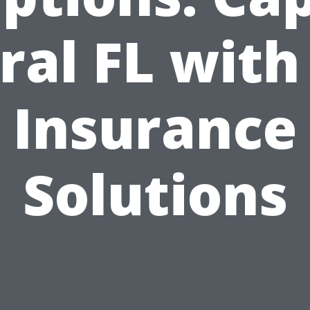
ral FL with
Insurance
Solutions