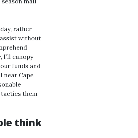
e season mail
day, rather
assist without
comprehend
 I’ll canopy
your funds and
l near Cape
asonable
 tactics them
ple think