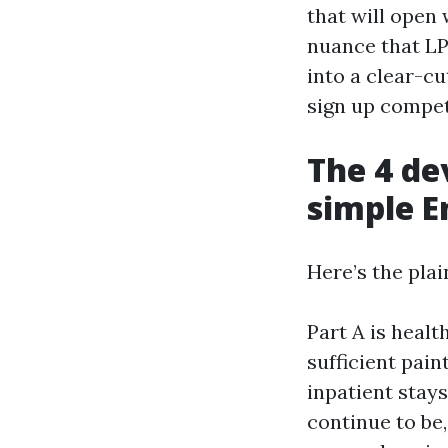
that will open 
nuance that LP
into a clear-cu
sign up compet
The 4 de
simple E
Here’s the plai
Part A is healt
sufficient pain
inpatient stays
continue to be,