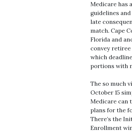
Medicare has a
guidelines and
late consequenc
match. Cape Co
Florida and an
convey retiree
which deadline
portions with 
The so much vi
October 15 simp
Medicare can t
plans for the f
There’s the In
Enrollment win