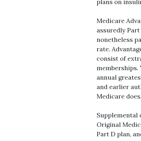
plans on insuli
Medicare Advan
assuredly Part
nonetheless pa
rate. Advantag
consist of extr
memberships. Y
annual greates
and earlier au
Medicare does
Supplemental c
Original Medic
Part D plan, a