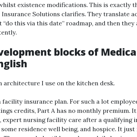
whilst existence modifications. This is exactly 
 Insurance Solutions clarifies. They translate 
t “do this via this date” roadmap, and then they 
ently.
velopment blocks of Medicar
nglish
n architecture I use on the kitchen desk.
h facility insurance plan. For such a lot employe
tings credits, Part A has no monthly premium. I
, expert nursing facility care after a qualifying 
 some residence well being, and hospice. It just 