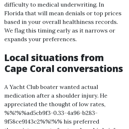
difficulty to medical underwriting. In
Florida that will mean denials or top prices
based in your overall healthiness records.
We flag this timing early as it narrows or
expands your preferences.
Local situations from
Cape Coral conversations
A Yacht Club boater wanted actual
medication after a shoulder injury. He
appreciated the thought of low rates,
%%!%%ad5cb9f3-0.33-4a96-b283-
9f58ce9143c2%%!%% his preferred