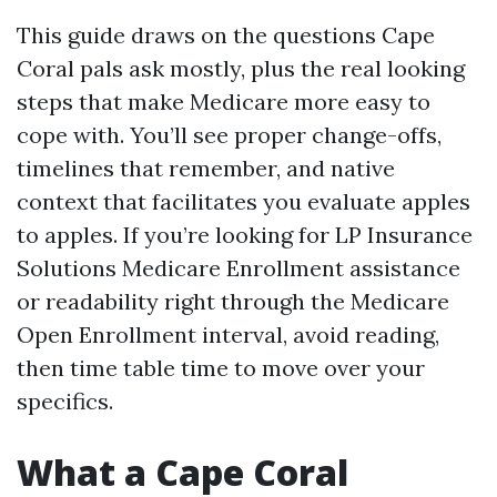
This guide draws on the questions Cape
Coral pals ask mostly, plus the real looking
steps that make Medicare more easy to
cope with. You’ll see proper change-offs,
timelines that remember, and native
context that facilitates you evaluate apples
to apples. If you’re looking for LP Insurance
Solutions Medicare Enrollment assistance
or readability right through the Medicare
Open Enrollment interval, avoid reading,
then time table time to move over your
specifics.
What a Cape Coral