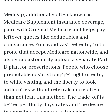
Medigap, additionally often known as
Medicare Supplement insurance coverage,
pairs with Original Medicare and helps pay
leftover quotes like deductibles and
coinsurance. You avoid vast get entry to to
prone that accept Medicare nationwide, and
also you customarily upload a separate Part
D plan for prescriptions. People who choose
predictable costs, strong get right of entry
to while visiting, and the liberty to look
authorities without referrals more often
than not lean this method. The trade-off is
better per thirty days rates and the desire
to coordinate a separate drug plan.