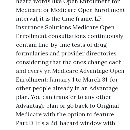
heard words like Open Enrollment for
Medicare or Medicare Open Enrollment
interval, it is the time frame. LP
Insurance Solutions Medicare Open
Enrollment consultations continuously
contain line-by-line tests of drug
formularies and provider directories
considering that the ones change each
and every yr. Medicare Advantage Open
Enrollment: January 1 to March 31, for
other people already in an Advantage
plan. You can transfer to any other
Advantage plan or go back to Original
Medicare with the option to feature
Part D. It’s a 2d-hazard window with