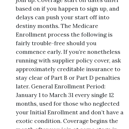
based on if you happen to sign up, and
delays can push your start off into
destiny months. The Medicare
Enrollment process the following is
fairly trouble-free should you
commence early. If you’re nonetheless
running with supplier policy cover, ask
approximately creditable insurance to
stay clear of Part B or Part D penalties
later. General Enrollment Period:
January 1 to March 31 every single 12
months, used for those who neglected
your Initial Enrollment and don’t have a
exotic condition. Coverage begins the