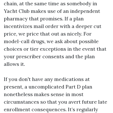
chain, at the same time as somebody in
Yacht Club makes use of an independent
pharmacy that promises. If a plan
incentivizes mail order with a deeper cut
price, we price that out as nicely. For
model-call drugs, we ask about possible
choices or tier exceptions in the event that
your prescriber consents and the plan
allows it.
If you don't have any medications at
present, a uncomplicated Part D plan
nonetheless makes sense in most
circumstances so that you avert future late
enrollment consequences. It’s regularly