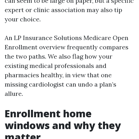
can seem to be large on paper, but a specific
expert or clinic association may also tip
your choice.
An LP Insurance Solutions Medicare Open
Enrollment overview frequently compares
the two paths. We also flag how your
existing medical professionals and
pharmacies healthy, in view that one
missing cardiologist can undo a plan’s
allure.
Enrollment home
windows and why they
matter