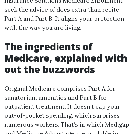
Insurance Solutions Medicare Enrollment
seek the advice of does extra than recite
Part A and Part B. It aligns your protection
with the way you are living.
The ingredients of
Medicare, explained with
out the buzzwords
Original Medicare comprises Part A for
sanatorium amenities and Part B for
outpatient treatment. It doesn’t cap your
out-of-pocket spending, which surprises
numerous workers. That’s in which Medigap
and Medicare Advantage are available in.