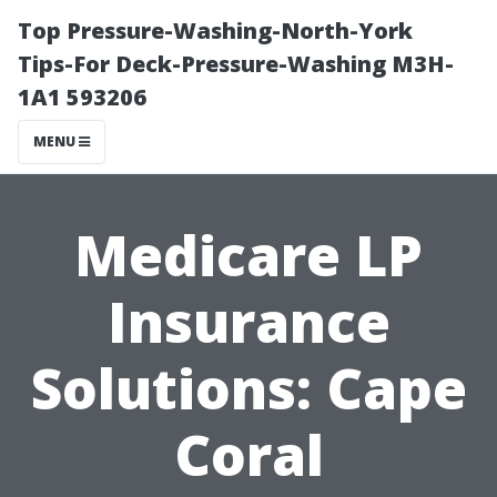
Top Pressure-Washing-North-York
Tips-For Deck-Pressure-Washing M3H-
1A1 593206
MENU
Medicare LP
Insurance
Solutions: Cape
Coral