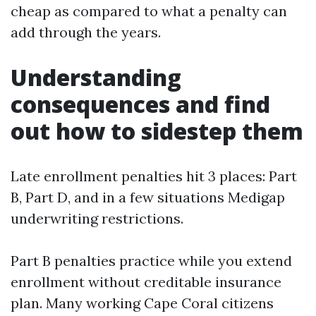
cheap as compared to what a penalty can
add through the years.
Understanding
consequences and find
out how to sidestep them
Late enrollment penalties hit 3 places: Part
B, Part D, and in a few situations Medigap
underwriting restrictions.
Part B penalties practice while you extend
enrollment without creditable insurance
plan. Many working Cape Coral citizens