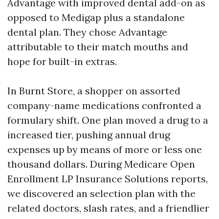
Advantage with improved dental add-on as
opposed to Medigap plus a standalone
dental plan. They chose Advantage
attributable to their match mouths and
hope for built-in extras.
In Burnt Store, a shopper on assorted
company-name medications confronted a
formulary shift. One plan moved a drug to a
increased tier, pushing annual drug
expenses up by means of more or less one
thousand dollars. During Medicare Open
Enrollment LP Insurance Solutions reports,
we discovered an selection plan with the
related doctors, slash rates, and a friendlier