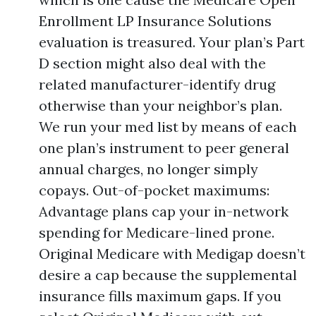
Enrollment LP Insurance Solutions
evaluation is treasured. Your plan’s Part
D section might also deal with the
related manufacturer-identify drug
otherwise than your neighbor’s plan.
We run your med list by means of each
one plan’s instrument to peer general
annual charges, no longer simply
copays. Out-of-pocket maximums:
Advantage plans cap your in-network
spending for Medicare-lined prone.
Original Medicare with Medigap doesn’t
desire a cap because the supplemental
insurance fills maximum gaps. If you