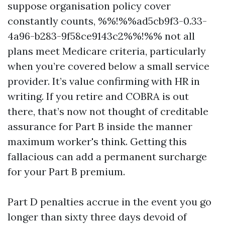
suppose organisation policy cover
constantly counts, %%!%%ad5cb9f3-0.33-
4a96-b283-9f58ce9143c2%%!%% not all
plans meet Medicare criteria, particularly
when you’re covered below a small service
provider. It’s value confirming with HR in
writing. If you retire and COBRA is out
there, that’s now not thought of creditable
assurance for Part B inside the manner
maximum worker's think. Getting this
fallacious can add a permanent surcharge
for your Part B premium.
Part D penalties accrue in the event you go
longer than sixty three days devoid of