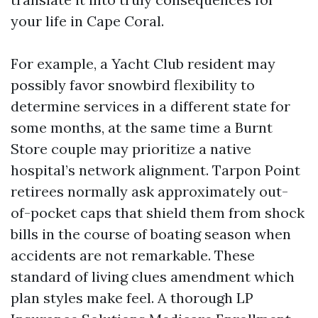
your life in Cape Coral.
For example, a Yacht Club resident may
possibly favor snowbird flexibility to
determine services in a different state for
some months, at the same time a Burnt
Store couple may prioritize a native
hospital’s network alignment. Tarpon Point
retirees normally ask approximately out-
of-pocket caps that shield them from shock
bills in the course of boating season when
accidents are not remarkable. These
standard of living clues amendment which
plan styles make feel. A thorough LP