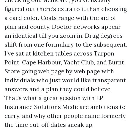
figured out there’s extra to it than choosing
a card color. Costs range with the aid of
plan and county. Doctor networks appear
an identical till you zoom in. Drug degrees
shift from one formulary to the subsequent.
I’ve sat at kitchen tables across Tarpon
Point, Cape Harbour, Yacht Club, and Burnt
Store going web page by web page with
individuals who just would like transparent
answers and a plan they could believe.
That’s what a great session with LP
Insurance Solutions Medicare ambitions to
carry, and why other people name formerly
the time cut-off dates sneak up.