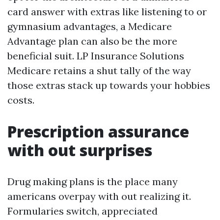
card answer with extras like listening to or
gymnasium advantages, a Medicare
Advantage plan can also be the more
beneficial suit. LP Insurance Solutions
Medicare retains a shut tally of the way
those extras stack up towards your hobbies
costs.
Prescription assurance
with out surprises
Drug making plans is the place many
americans overpay with out realizing it.
Formularies switch, appreciated