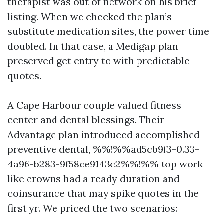
therapist was out of network on his brief
listing. When we checked the plan’s
substitute medication sites, the power time
doubled. In that case, a Medigap plan
preserved get entry to with predictable
quotes.
A Cape Harbour couple valued fitness
center and dental blessings. Their
Advantage plan introduced accomplished
preventive dental, %%!%%ad5cb9f3-0.33-
4a96-b283-9f58ce9143c2%%!%% top work
like crowns had a ready duration and
coinsurance that may spike quotes in the
first yr. We priced the two scenarios: