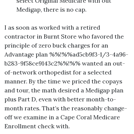
select Original Medicare with out
Medigap, there is no cap.
I as soon as worked with a retired
contractor in Burnt Store who favored the
principle of zero buck charges for an
Advantage plan %%!%%ad5cb9f3-1/3-4a96-
b283-9f58ce9143c2%%!%% wanted an out-
of-network orthopedist for a selected
manner. By the time we priced the copays
and tour, the math desired a Medigap plan
plus Part D, even with better month-to-
month rates. That’s the reasonably change-
off we examine in a Cape Coral Medicare
Enrollment check with.