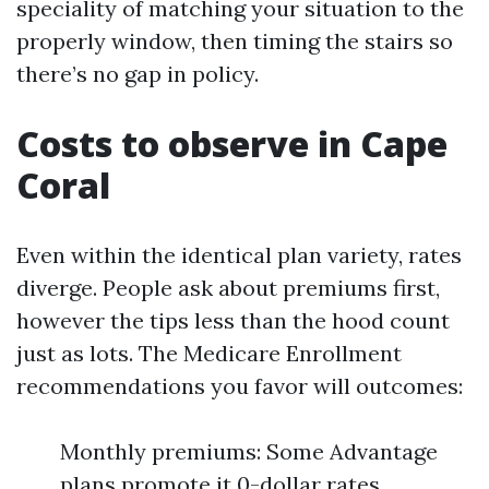
speciality of matching your situation to the
properly window, then timing the stairs so
there’s no gap in policy.
Costs to observe in Cape
Coral
Even within the identical plan variety, rates
diverge. People ask about premiums first,
however the tips less than the hood count
just as lots. The Medicare Enrollment
recommendations you favor will outcomes:
Monthly premiums: Some Advantage
plans promote it 0-dollar rates,