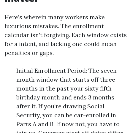
Here’s wherein many workers make
luxurious mistakes. The enrollment
calendar isn’t forgiving. Each window exists
for a intent, and lacking one could mean
penalties or gaps.
Initial Enrollment Period: The seven-
month window that starts off three
months in the past your sixty fifth
birthday month and ends 3 months
after it. If you’re drawing Social
Security, you can be car-enrolled in
Parts A and B. If now not, you have to
join up. Coverage start off dates differ