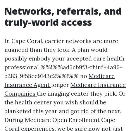
Networks, referrals, and
truly-world access
In Cape Coral, carrier networks are more
nuanced than they look. A plan would
possibly embody your accepted care health
professional %%!%%ad5cb9f3-third-4a96-
b283-9f58ce9143c2%%!%% no
Medicare
Insurance Agent
longer
Medicare Insurance
Companies
the imaging center they pick. Or
the health center you wish should be
blanketed this year and got rid of the next.
During Medicare Open Enrollment Cape
Coral experiences, we be sure now not just