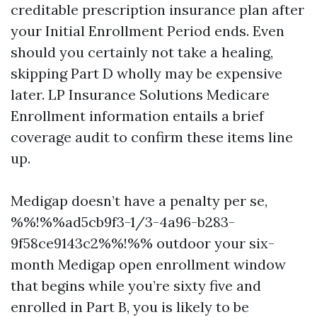
creditable prescription insurance plan after
your Initial Enrollment Period ends. Even
should you certainly not take a healing,
skipping Part D wholly may be expensive
later. LP Insurance Solutions Medicare
Enrollment information entails a brief
coverage audit to confirm these items line
up.
Medigap doesn’t have a penalty per se,
%%!%%ad5cb9f3-1/3-4a96-b283-
9f58ce9143c2%%!%% outdoor your six-
month Medigap open enrollment window
that begins while you’re sixty five and
enrolled in Part B, you is likely to be