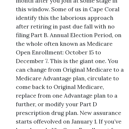
month after you join at some stage in
this window. Some of us in Cape Coral
identify this the laborious approach
after retiring in past due fall with no
filing Part B. Annual Election Period, on
the whole often known as Medicare
Open Enrollment: October 15 to
December 7. This is the giant one. You
can change from Original Medicare to a
Medicare Advantage plan, circulate to
come back to Original Medicare,
replace from one Advantage plan to a
further, or modify your Part D
prescription drug plan. New assurance
starts offevolved on January 1. If you’ve