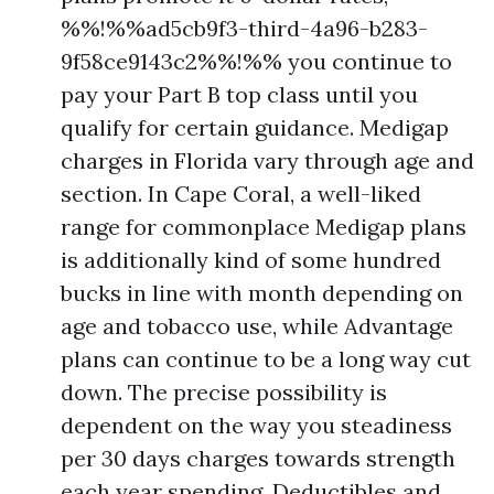
%%!%%ad5cb9f3-third-4a96-b283-
9f58ce9143c2%%!%% you continue to
pay your Part B top class until you
qualify for certain guidance. Medigap
charges in Florida vary through age and
section. In Cape Coral, a well-liked
range for commonplace Medigap plans
is additionally kind of some hundred
bucks in line with month depending on
age and tobacco use, while Advantage
plans can continue to be a long way cut
down. The precise possibility is
dependent on the way you steadiness
per 30 days charges towards strength
each year spending. Deductibles and