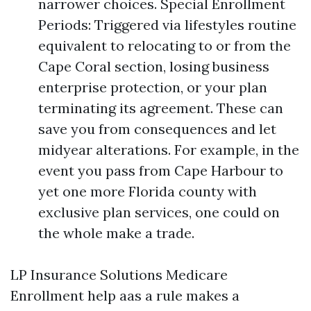
narrower choices. Special Enrollment
Periods: Triggered via lifestyles routine
equivalent to relocating to or from the
Cape Coral section, losing business
enterprise protection, or your plan
terminating its agreement. These can
save you from consequences and let
midyear alterations. For example, in the
event you pass from Cape Harbour to
yet one more Florida county with
exclusive plan services, one could on
the whole make a trade.
LP Insurance Solutions Medicare
Enrollment help aas a rule makes a