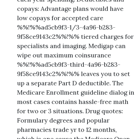
copays: Advantage plans would have
low copays for accepted care
%%!%%ad5cb9f3-1/3-4a96-b283-
9f58ce9143c2%%!%% tiered charges for
specialists and imaging. Medigap can
wipe out maximum coinsurance
%%!%%ad5cb9f3-third-4a96-b283-
9f58ce9143c2%%!%% leaves you to set
up a separate Part D deductible. The
Medicare Enrollment guideline dialog in
most cases contains hassle-free math
for two or 3 situations. Drug quotes:
Formulary degrees and popular
pharmacies trade yr to 12 months,
which is one cause the Medicare Open