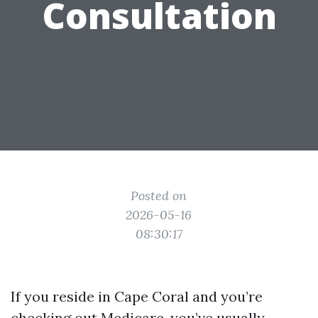
Consultation
Posted on
2026-05-16
08:30:17
If you reside in Cape Coral and you’re
checking out Medicare, you’ve usually