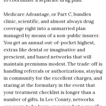
Medicare Advantage, or Part C, bundles
clinic, scientific, and almost always drug
coverage right into a unmarried plan
managed by means of a non-public insurer.
You get an annual out-of-pocket highest,
extras like dental or imaginative and
prescient, and based networks that will
maintain premiums modest. The trade-off is
handling referrals or authorizations, staying
in community for the excellent charges, and
staring at the formulary in the event that
your treatment checklist is longer than a
number of gifts. In Lee County, networks