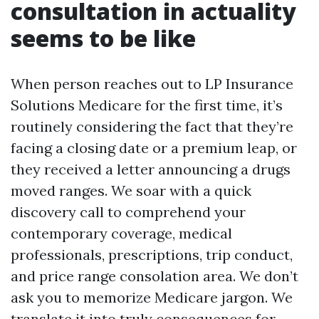
consultation in actuality
seems to be like
When person reaches out to LP Insurance
Solutions Medicare for the first time, it’s
routinely considering the fact that they’re
facing a closing date or a premium leap, or
they received a letter announcing a drugs
moved ranges. We soar with a quick
discovery call to comprehend your
contemporary coverage, medical
professionals, prescriptions, trip conduct,
and price range consolation area. We don’t
ask you to memorize Medicare jargon. We
translate it into truly consequences for