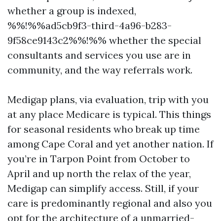
whether a group is indexed,
%%!%%ad5cb9f3-third-4a96-b283-
9f58ce9143c2%%!%% whether the special
consultants and services you use are in
community, and the way referrals work.
Medigap plans, via evaluation, trip with you
at any place Medicare is typical. This things
for seasonal residents who break up time
among Cape Coral and yet another nation. If
you’re in Tarpon Point from October to
April and up north the relax of the year,
Medigap can simplify access. Still, if your
care is predominantly regional and also you
opt for the architecture of a unmarried-