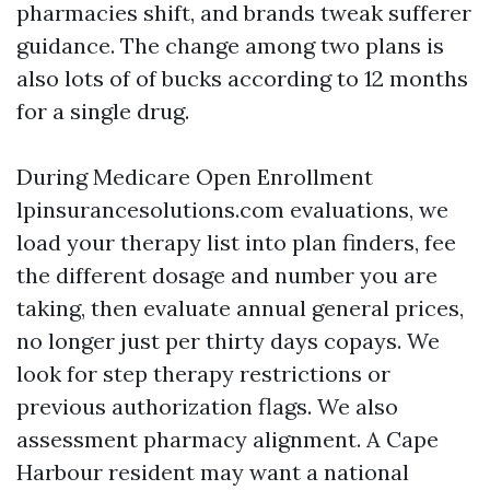
pharmacies shift, and brands tweak sufferer
guidance. The change among two plans is
also lots of of bucks according to 12 months
for a single drug.
During Medicare Open Enrollment
lpinsurancesolutions.com evaluations, we
load your therapy list into plan finders, fee
the different dosage and number you are
taking, then evaluate annual general prices,
no longer just per thirty days copays. We
look for step therapy restrictions or
previous authorization flags. We also
assessment pharmacy alignment. A Cape
Harbour resident may want a national