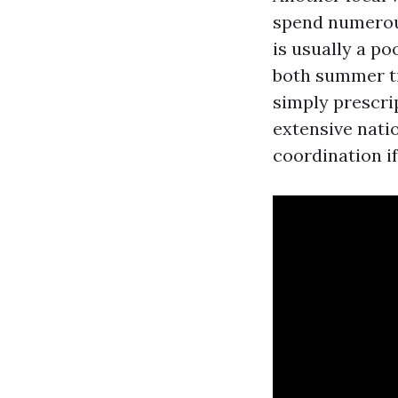
spend numerous
is usually a p
both summer ti
simply prescri
extensive nati
coordination if