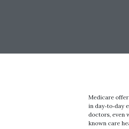
Medicare offer
in day‑to‑day 
doctors, even 
known care heal