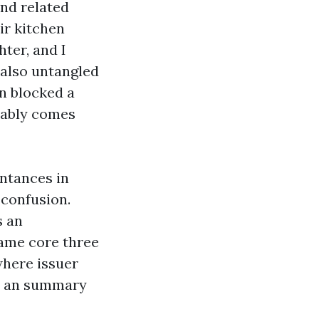
nd related
ir kitchen
hter, and I
 also untangled
en blocked a
itably comes
intances in
 confusion.
s an
name core three
where issuer
n an summary