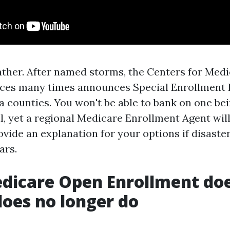
eather. After named storms, the Centers for Med
ces many times announces Special Enrollment 
a counties. You won't be able to bank on one be
ll, yet a regional Medicare Enrollment Agent wil
ovide an explanation for your options if disaste
ars.
dicare Open Enrollment doe
does no longer do