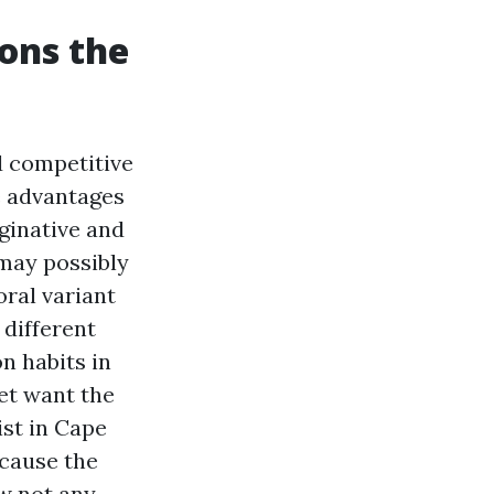
ons the
d competitive
e advantages
ginative and
 may possibly
oral variant
 different
n habits in
eet want the
ist in Cape
ecause the
w not any