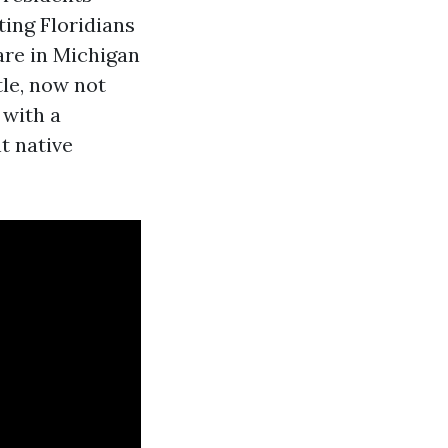
ting Floridians
are in Michigan
le, now not
 with a
t native