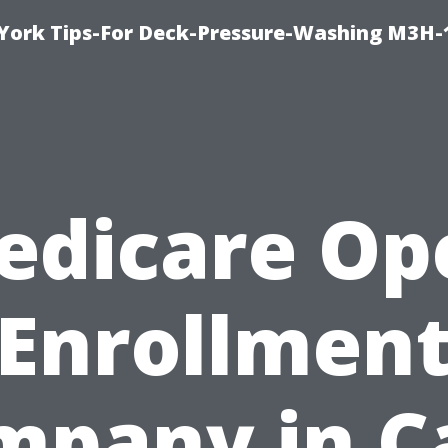
York Tips-For Deck-Pressure-Washing M3H
edicare Op
Enrollmen
mpany in C