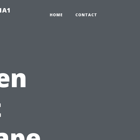
-1A1
HOME
CONTACT
en
t
ape