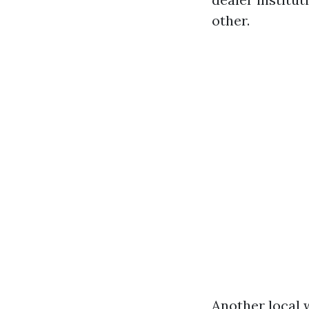
other.
Another local 