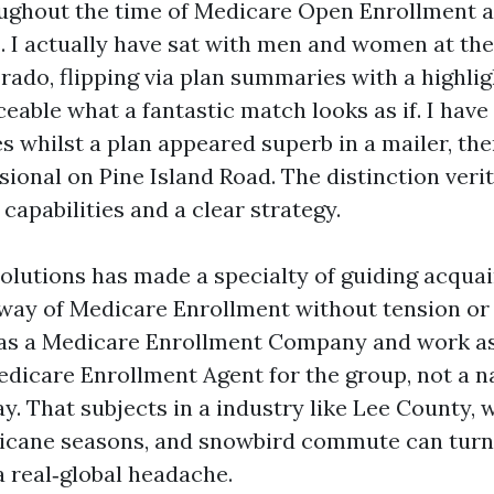
ughout the time of Medicare Open Enrollment a
I actually have sat with men and women at the
Prado, flipping via plan summaries with a highlig
eable what a fantastic match looks as if. I have
s whilst a plan appeared superb in a mailer, th
sional on Pine Island Road. The distinction ver
capabilities and a clear strategy.
olutions has made a specialty of guiding acqua
way of Medicare Enrollment without tension or
 as a Medicare Enrollment Company and work a
edicare Enrollment Agent for the group, not a 
y. That subjects in a industry like Lee County, 
ricane seasons, and snowbird commute can tur
a real‑global headache.