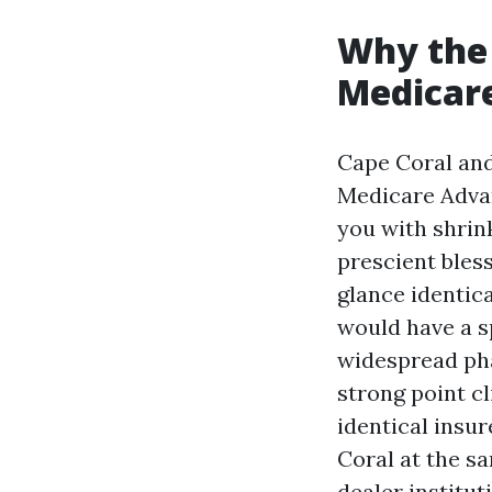
Why the 
Medicar
Cape Coral and
Medicare Advan
you with shrin
prescient bless
glance identic
would have a s
widespread pha
strong point cl
identical insur
Coral at the s
dealer institu