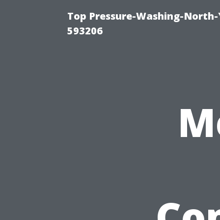
Top Pressure-Washing-North-
593206
M
Co