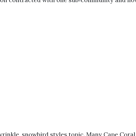
wrinkle, snowbird styles topic. Many Cape Coral