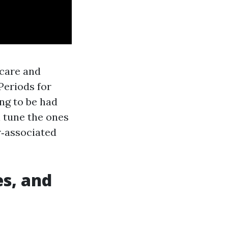
icare and
Periods for
ing to be had
l tune the ones
r‑associated
s, and