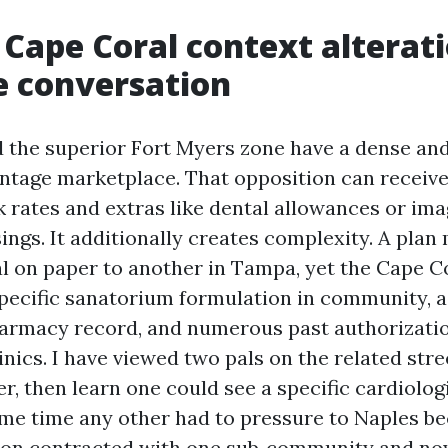
Cape Coral context alterati
e conversation
 the superior Fort Myers zone have a dense an
tage marketplace. That opposition can receiv
k rates and extras like dental allowances or ima
ings. It additionally creates complexity. A plan
al on paper to another in Tampa, yet the Cape C
pecific sanatorium formulation in community, a
rmacy record, and numerous past authorizatio
inics. I have viewed two pals on the related str
er, then learn one could see a specific cardiolog
ame time any other had to pressure to Naples b
tion contracted with one sub‑community and no