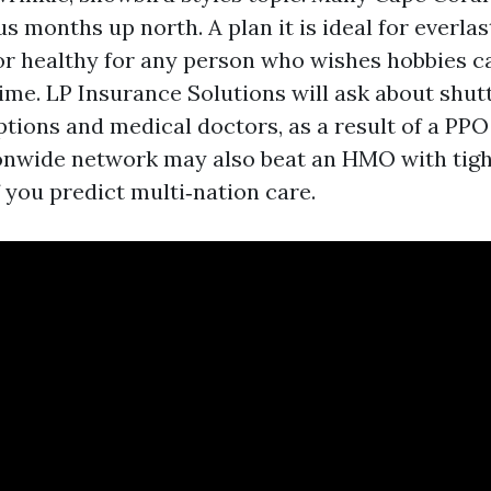
 months up north. A plan it is ideal for everlas
oor healthy for any person who wishes hobbies c
me. LP Insurance Solutions will ask about shutt
ptions and medical doctors, as a result of a PPO
onwide network may also beat an HMO with tigh
 you predict multi‑nation care.