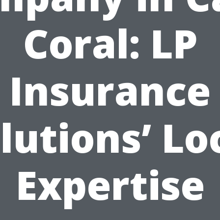
Coral: LP
Insurance
lutions’ Lo
Expertise