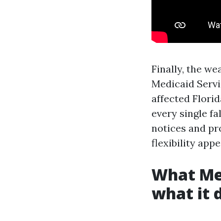
Finally, the w
Medicaid Servi
affected Florid
every single fa
notices and pr
flexibility appe
What Me
what it 