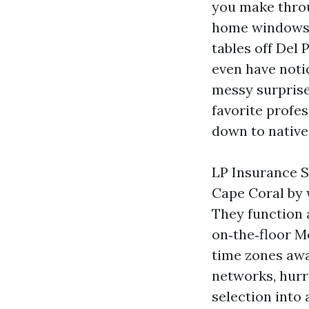
you make thro
home windows. 
tables off Del 
even have notic
messy surprise
favorite profes
down to native 
LP Insurance S
Cape Coral by 
They function
on‑the‑floor M
time zones awa
networks, hur
selection into 