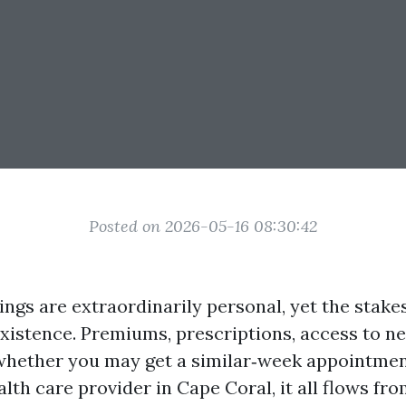
Posted on 2026-05-16 08:30:42
ings are extraordinarily personal, yet the stake
existence. Premiums, prescriptions, access to n
whether you may get a similar‑week appointmen
th care provider in Cape Coral, it all flows fr