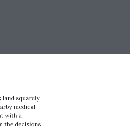
s land squarely
earby medical
t with a
om the decisions