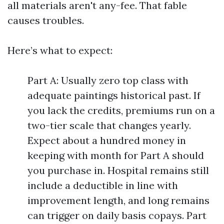
all materials aren't any-fee. That fable
causes troubles.
Here’s what to expect:
Part A: Usually zero top class with
adequate paintings historical past. If
you lack the credits, premiums run on a
two-tier scale that changes yearly.
Expect about a hundred money in
keeping with month for Part A should
you purchase in. Hospital remains still
include a deductible in line with
improvement length, and long remains
can trigger on daily basis copays. Part