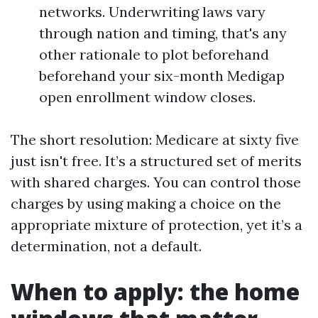
networks. Underwriting laws vary
through nation and timing, that's any
other rationale to plot beforehand
beforehand your six-month Medigap
open enrollment window closes.
The short resolution: Medicare at sixty five
just isn't free. It’s a structured set of merits
with shared charges. You can control those
charges by using making a choice on the
appropriate mixture of protection, yet it’s a
determination, not a default.
When to apply: the home