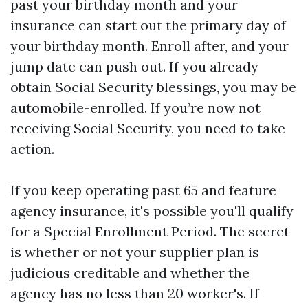
past your birthday month and your
insurance can start out the primary day of
your birthday month. Enroll after, and your
jump date can push out. If you already
obtain Social Security blessings, you may be
automobile-enrolled. If you’re now not
receiving Social Security, you need to take
action.
If you keep operating past 65 and feature
agency insurance, it's possible you'll qualify
for a Special Enrollment Period. The secret
is whether or not your supplier plan is
judicious creditable and whether the
agency has no less than 20 worker's. If