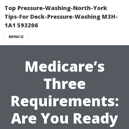
Top Pressure-Washing-North-York
Tips-For Deck-Pressure-Washing M3H-
1A1 593206
MENU
Medicare’s
Three
Requirements:
Are You Ready