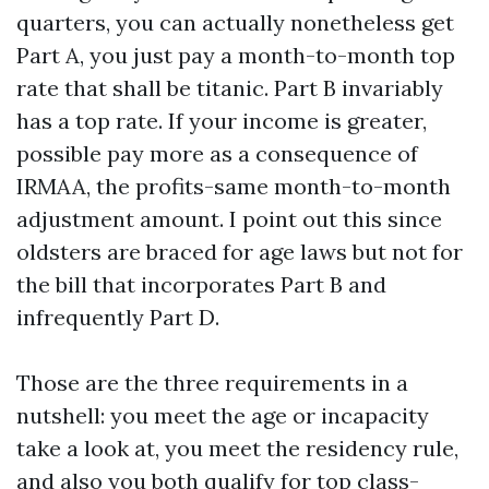
quarters, you can actually nonetheless get
Part A, you just pay a month-to-month top
rate that shall be titanic. Part B invariably
has a top rate. If your income is greater,
possible pay more as a consequence of
IRMAA, the profits-same month-to-month
adjustment amount. I point out this since
oldsters are braced for age laws but not for
the bill that incorporates Part B and
infrequently Part D.
Those are the three requirements in a
nutshell: you meet the age or incapacity
take a look at, you meet the residency rule,
and also you both qualify for top class-