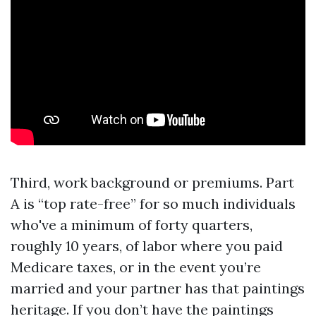
Third, work background or premiums. Part
A is “top rate-free” for so much individuals
who've a minimum of forty quarters,
roughly 10 years, of labor where you paid
Medicare taxes, or in the event you’re
married and your partner has that paintings
heritage. If you don’t have the paintings