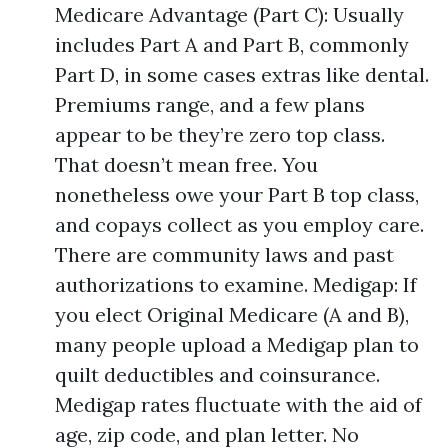
Medicare Advantage (Part C): Usually
includes Part A and Part B, commonly
Part D, in some cases extras like dental.
Premiums range, and a few plans
appear to be they’re zero top class.
That doesn’t mean free. You
nonetheless owe your Part B top class,
and copays collect as you employ care.
There are community laws and past
authorizations to examine. Medigap: If
you elect Original Medicare (A and B),
many people upload a Medigap plan to
quilt deductibles and coinsurance.
Medigap rates fluctuate with the aid of
age, zip code, and plan letter. No