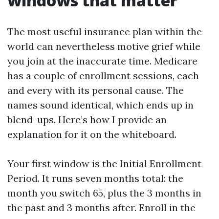
windows that matter
The most useful insurance plan within the
world can nevertheless motive grief while
you join at the inaccurate time. Medicare
has a couple of enrollment sessions, each
and every with its personal cause. The
names sound identical, which ends up in
blend-ups. Here’s how I provide an
explanation for it on the whiteboard.
Your first window is the Initial Enrollment
Period. It runs seven months total: the
month you switch 65, plus the 3 months in
the past and 3 months after. Enroll in the