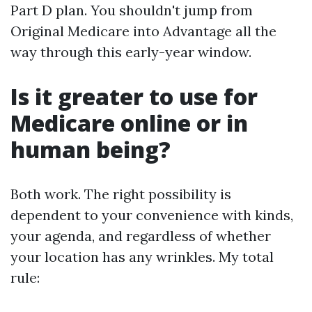
Part D plan. You shouldn't jump from
Original Medicare into Advantage all the
way through this early-year window.
Is it greater to use for
Medicare online or in
human being?
Both work. The right possibility is
dependent to your convenience with kinds,
your agenda, and regardless of whether
your location has any wrinkles. My total
rule: