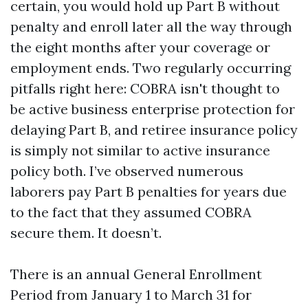
certain, you would hold up Part B without
penalty and enroll later all the way through
the eight months after your coverage or
employment ends. Two regularly occurring
pitfalls right here: COBRA isn't thought to
be active business enterprise protection for
delaying Part B, and retiree insurance policy
is simply not similar to active insurance
policy both. I’ve observed numerous
laborers pay Part B penalties for years due
to the fact that they assumed COBRA
secure them. It doesn’t.
There is an annual General Enrollment
Period from January 1 to March 31 for