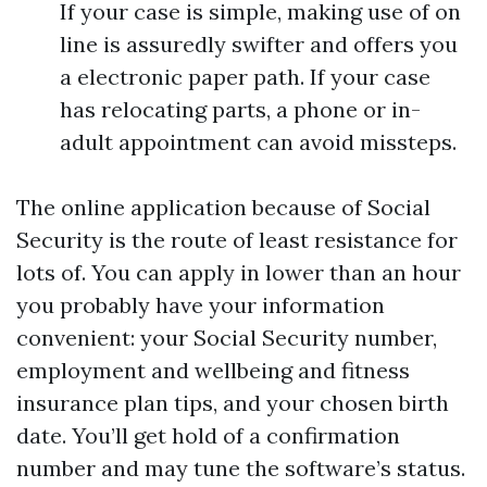
If your case is simple, making use of on
line is assuredly swifter and offers you
a electronic paper path. If your case
has relocating parts, a phone or in-
adult appointment can avoid missteps.
The online application because of Social
Security is the route of least resistance for
lots of. You can apply in lower than an hour
you probably have your information
convenient: your Social Security number,
employment and wellbeing and fitness
insurance plan tips, and your chosen birth
date. You’ll get hold of a confirmation
number and may tune the software’s status.