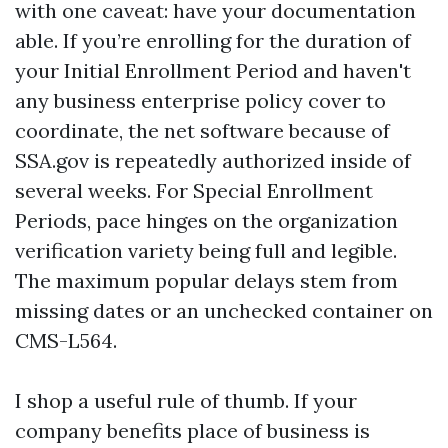
with one caveat: have your documentation
able. If you’re enrolling for the duration of
your Initial Enrollment Period and haven't
any business enterprise policy cover to
coordinate, the net software because of
SSA.gov is repeatedly authorized inside of
several weeks. For Special Enrollment
Periods, pace hinges on the organization
verification variety being full and legible.
The maximum popular delays stem from
missing dates or an unchecked container on
CMS-L564.
I shop a useful rule of thumb. If your
company benefits place of business is