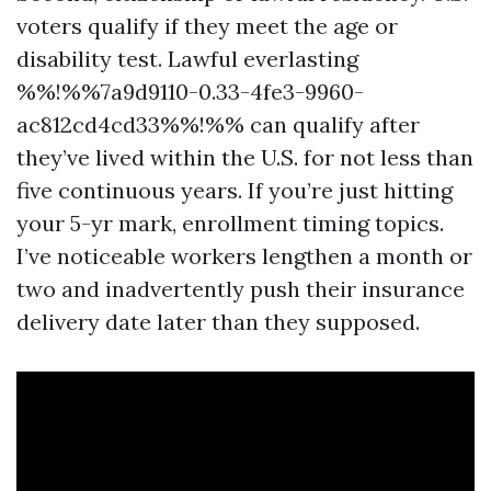
voters qualify if they meet the age or
disability test. Lawful everlasting
%%!%%7a9d9110-0.33-4fe3-9960-
ac812cd4cd33%%!%% can qualify after
they’ve lived within the U.S. for not less than
five continuous years. If you’re just hitting
your 5-yr mark, enrollment timing topics.
I’ve noticeable workers lengthen a month or
two and inadvertently push their insurance
delivery date later than they supposed.