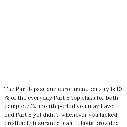
The Part B past due enrollment penalty is 10
% of the everyday Part B top class for both
complete 12-month period you may have
had Part B yet didn’t, whenever you lacked
creditable insurance plan. It lasts provided