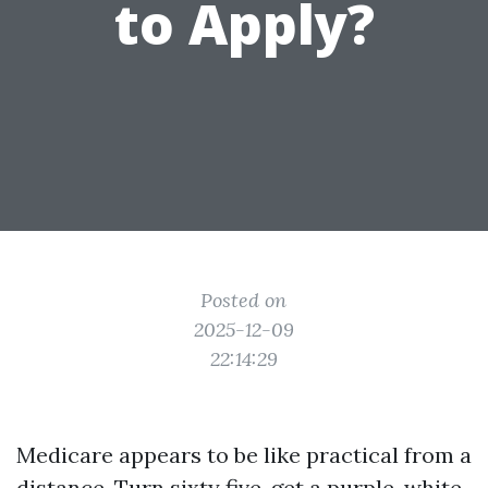
to Apply?
Posted on
2025-12-09
22:14:29
Medicare appears to be like practical from a
distance. Turn sixty five, get a purple, white,