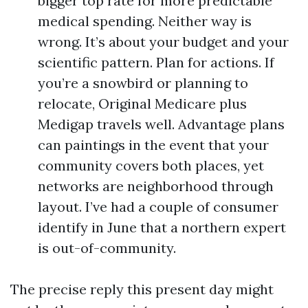
bigger top rate for more predictable
medical spending. Neither way is
wrong. It’s about your budget and your
scientific pattern. Plan for actions. If
you’re a snowbird or planning to
relocate, Original Medicare plus
Medigap travels well. Advantage plans
can paintings in the event that your
community covers both places, yet
networks are neighborhood through
layout. I’ve had a couple of consumer
identify in June that a northern expert
is out-of-community.
The precise reply this present day might