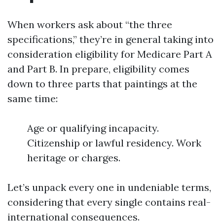
When workers ask about “the three
specifications,” they’re in general taking into
consideration eligibility for Medicare Part A
and Part B. In prepare, eligibility comes
down to three parts that paintings at the
same time:
Age or qualifying incapacity.
Citizenship or lawful residency. Work
heritage or charges.
Let’s unpack every one in undeniable terms,
considering that every single contains real-
international consequences.