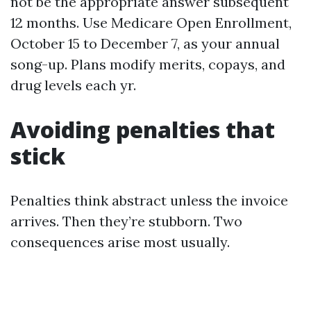
not be the appropriate answer subsequent
12 months. Use Medicare Open Enrollment,
October 15 to December 7, as your annual
song-up. Plans modify merits, copays, and
drug levels each yr.
Avoiding penalties that
stick
Penalties think abstract unless the invoice
arrives. Then they’re stubborn. Two
consequences arise most usually.