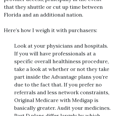
that they shuttle or cut up time between
Florida and an additional nation.
Here’s how I weigh it with purchasers:
Look at your physicians and hospitals.
If you will have professionals at a
specific overall healthiness procedure,
take a look at whether or not they take
part inside the Advantage plans you’re
due to the fact that. If you prefer no
referrals and less network constraints,
Original Medicare with Medigap is
basically greater. Audit your medicines.
Part D plans differ largely by which