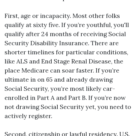
First, age or incapacity. Most other folks
qualify at sixty five. If you’re youthful, you'll
qualify after 24 months of receiving Social
Security Disability Insurance. There are
shorter timelines for particular conditions,
like ALS and End Stage Renal Disease, the
place Medicare can soar faster. If you’re
ultimate in on 65 and already drawing
Social Security, you’re most likely car-
enrolled in Part A and Part B. If you’re now
not drawing Social Security yet, you need to
actively register.
Second, citizenship or lawful residency. U.S.