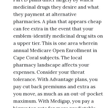
medicinal drugs they desire and what
they payment at alternative
pharmacies. A plan that appears cheap
can fee extra in the event that your
emblem-identify medicinal drug sits on
a upper tier. This is one area wherein
annual Medicare Open Enrollment in
Cape Coral subjects. The local
pharmacy landscape affects your
expenses. Consider your threat
tolerance. With Advantage plans, you
pay cut back premiums and extra as
you move, as much as an out-of-pocket
maximum. With Medigap, you pay a