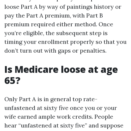
loose Part A by way of paintings history or
pay the Part A premium, with Part B
premium required either method. Once
you’re eligible, the subsequent step is
timing your enrollment properly so that you
don’t turn out with gaps or penalties.
Is Medicare loose at age
65?
Only Part A is in general top rate-
unfastened at sixty five once you or your
wife earned ample work credits. People
hear “unfastened at sixty five” and suppose