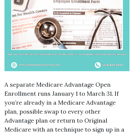
A separate Medicare Advantage Open
Enrollment runs January 1 to March 31. If
you’re already in a Medicare Advantage
plan, possible swap to every other
Advantage plan or return to Original
Medicare with an technique to sign up in a