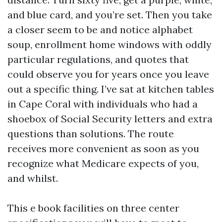
and blue card, and you’re set. Then you take
a closer seem to be and notice alphabet
soup, enrollment home windows with oddly
particular regulations, and quotes that
could observe you for years once you leave
out a specific thing. I’ve sat at kitchen tables
in Cape Coral with individuals who had a
shoebox of Social Security letters and extra
questions than solutions. The route
receives more convenient as soon as you
recognize what Medicare expects of you,
and whilst.
This e book facilities on three center