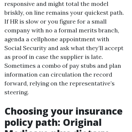
responsive and might total the model
briskly, on line remains your quickest path.
If HR is slow or you figure for a small
company with no a formal merits branch,
agenda a cellphone appointment with
Social Security and ask what they’ll accept
as proof in case the supplier is late.
Sometimes a combo of pay stubs and plan
information can circulation the record
forward, relying on the representative’s
steering.
Choosing your insurance
policy path: Original