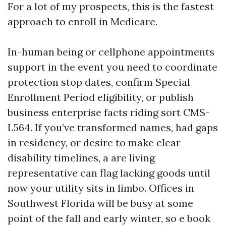
For a lot of my prospects, this is the fastest
approach to enroll in Medicare.
In-human being or cellphone appointments
support in the event you need to coordinate
protection stop dates, confirm Special
Enrollment Period eligibility, or publish
business enterprise facts riding sort CMS-
L564. If you’ve transformed names, had gaps
in residency, or desire to make clear
disability timelines, a are living
representative can flag lacking goods until
now your utility sits in limbo. Offices in
Southwest Florida will be busy at some
point of the fall and early winter, so e book