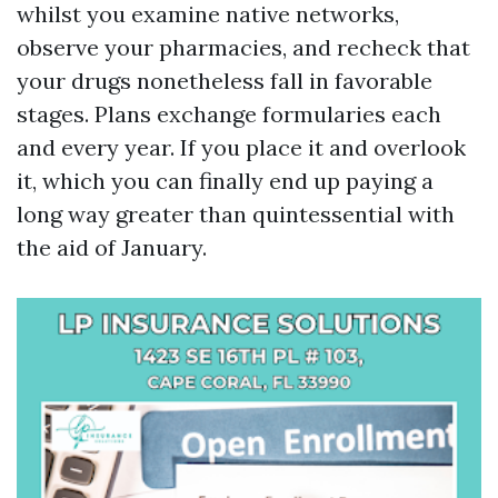
whilst you examine native networks,
observe your pharmacies, and recheck that
your drugs nonetheless fall in favorable
stages. Plans exchange formularies each
and every year. If you place it and overlook
it, which you can finally end up paying a
long way greater than quintessential with
the aid of January.