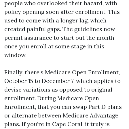
people who overlooked their hazard, with
policy opening soon after enrollment. This
used to come with a longer lag, which
created painful gaps. The guidelines now
permit assurance to start out the month
once you enroll at some stage in this
window.
Finally, there’s Medicare Open Enrollment,
October 15 to December 7, which applies to
devise variations as opposed to original
enrollment. During Medicare Open
Enrollment, that you can swap Part D plans
or alternate between Medicare Advantage
plans. If you’re in Cape Coral, it truly is