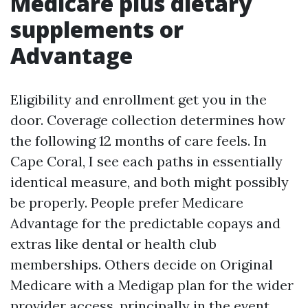
Medicare plus dietary
supplements or
Advantage
Eligibility and enrollment get you in the
door. Coverage collection determines how
the following 12 months of care feels. In
Cape Coral, I see each paths in essentially
identical measure, and both might possibly
be properly. People prefer Medicare
Advantage for the predictable copays and
extras like dental or health club
memberships. Others decide on Original
Medicare with a Medigap plan for the wider
provider access, principally in the event