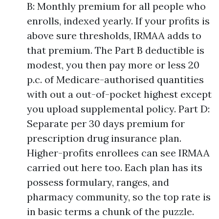
B: Monthly premium for all people who
enrolls, indexed yearly. If your profits is
above sure thresholds, IRMAA adds to
that premium. The Part B deductible is
modest, you then pay more or less 20
p.c. of Medicare-authorised quantities
with out a out-of-pocket highest except
you upload supplemental policy. Part D:
Separate per 30 days premium for
prescription drug insurance plan.
Higher-profits enrollees can see IRMAA
carried out here too. Each plan has its
possess formulary, ranges, and
pharmacy community, so the top rate is
in basic terms a chunk of the puzzle.