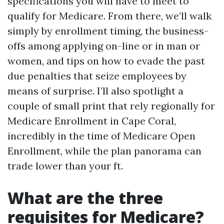
specifications you will have to meet to
qualify for Medicare. From there, we’ll walk
simply by enrollment timing, the business-
offs among applying on-line or in man or
women, and tips on how to evade the past
due penalties that seize employees by
means of surprise. I’ll also spotlight a
couple of small print that rely regionally for
Medicare Enrollment in Cape Coral,
incredibly in the time of Medicare Open
Enrollment, while the plan panorama can
trade lower than your ft.
What are the three
requisites for Medicare?