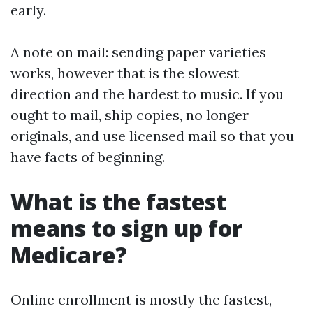
early.
A note on mail: sending paper varieties
works, however that is the slowest
direction and the hardest to music. If you
ought to mail, ship copies, no longer
originals, and use licensed mail so that you
have facts of beginning.
What is the fastest
means to sign up for
Medicare?
Online enrollment is mostly the fastest,