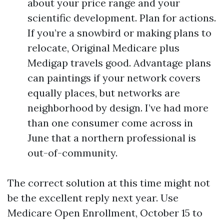
about your price range and your
scientific development. Plan for actions.
If you’re a snowbird or making plans to
relocate, Original Medicare plus
Medigap travels good. Advantage plans
can paintings if your network covers
equally places, but networks are
neighborhood by design. I’ve had more
than one consumer come across in
June that a northern professional is
out-of-community.
The correct solution at this time might not
be the excellent reply next year. Use
Medicare Open Enrollment, October 15 to