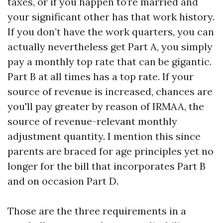
taxes, or if you happen to’re married and
your significant other has that work history.
If you don’t have the work quarters, you can
actually nevertheless get Part A, you simply
pay a monthly top rate that can be gigantic.
Part B at all times has a top rate. If your
source of revenue is increased, chances are
you'll pay greater by reason of IRMAA, the
source of revenue-relevant monthly
adjustment quantity. I mention this since
parents are braced for age principles yet no
longer for the bill that incorporates Part B
and on occasion Part D.
Those are the three requirements in a