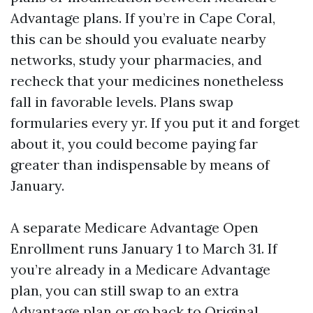
Advantage plans. If you’re in Cape Coral,
this can be should you evaluate nearby
networks, study your pharmacies, and
recheck that your medicines nonetheless
fall in favorable levels. Plans swap
formularies every yr. If you put it and forget
about it, you could become paying far
greater than indispensable by means of
January.
A separate Medicare Advantage Open
Enrollment runs January 1 to March 31. If
you’re already in a Medicare Advantage
plan, you can still swap to an extra
Advantage plan or go back to Original