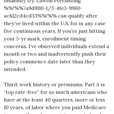
disability try. Lawful everlasting
%%!%%7a9d9110-1/3-4fe3-9960-
ac812cd4cd33%%!%% can qualify after
they’ve lived within the U.S. for in any case
five continuous years. If you’re just hitting
your 5-yr mark, enrollment timing
concerns. I’ve observed individuals extend a
month or two and inadvertently push their
policy commence date later than they
intended.
Third, work history or premiums. Part A is
“top rate-free” for so much americans who
have at the least 40 quarters, more or less
10 years, of labor where you paid Medicare