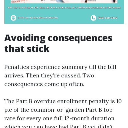
Avoiding consequences
that stick
Penalties experience summary till the bill
arrives. Then they’re cussed. Two
consequences come up often.
The Part B overdue enrollment penalty is 10
p.c of the common-or-garden Part B top
rate for every one full 12-month duration
which you can have had Part B yet didn’t,