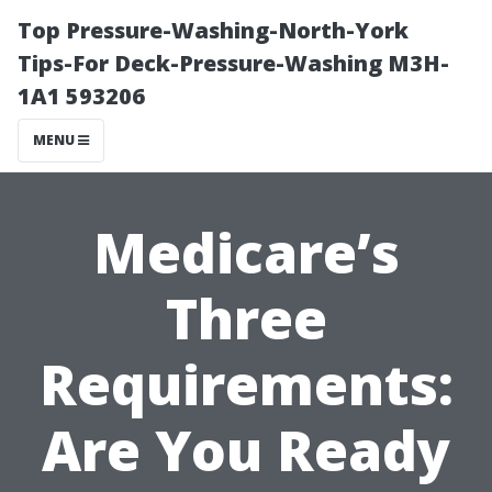
Top Pressure-Washing-North-York
Tips-For Deck-Pressure-Washing M3H-
1A1 593206
MENU
Medicare’s
Three
Requirements:
Are You Ready