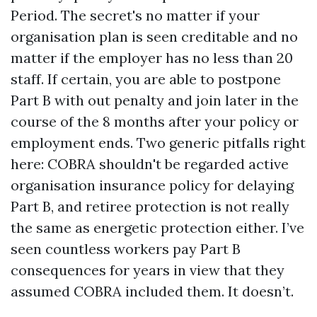
Period. The secret's no matter if your
organisation plan is seen creditable and no
matter if the employer has no less than 20
staff. If certain, you are able to postpone
Part B with out penalty and join later in the
course of the 8 months after your policy or
employment ends. Two generic pitfalls right
here: COBRA shouldn't be regarded active
organisation insurance policy for delaying
Part B, and retiree protection is not really
the same as energetic protection either. I’ve
seen countless workers pay Part B
consequences for years in view that they
assumed COBRA included them. It doesn’t.