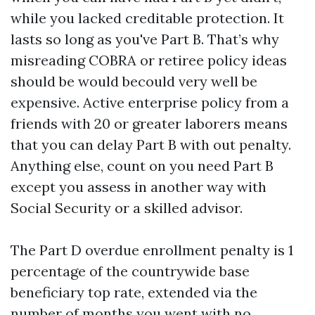
while you lacked creditable protection. It
lasts so long as you've Part B. That’s why
misreading COBRA or retiree policy ideas
should be would becould very well be
expensive. Active enterprise policy from a
friends with 20 or greater laborers means
that you can delay Part B with out penalty.
Anything else, count on you need Part B
except you assess in another way with
Social Security or a skilled advisor.
The Part D overdue enrollment penalty is 1
percentage of the countrywide base
beneficiary top rate, extended via the
number of months you went with no