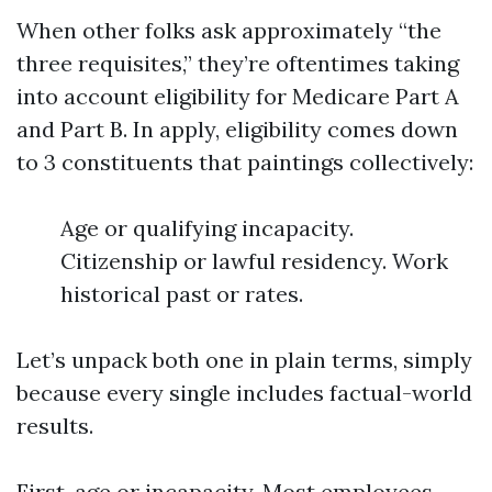
When other folks ask approximately “the
three requisites,” they’re oftentimes taking
into account eligibility for Medicare Part A
and Part B. In apply, eligibility comes down
to 3 constituents that paintings collectively:
Age or qualifying incapacity.
Citizenship or lawful residency. Work
historical past or rates.
Let’s unpack both one in plain terms, simply
because every single includes factual-world
results.
First, age or incapacity. Most employees