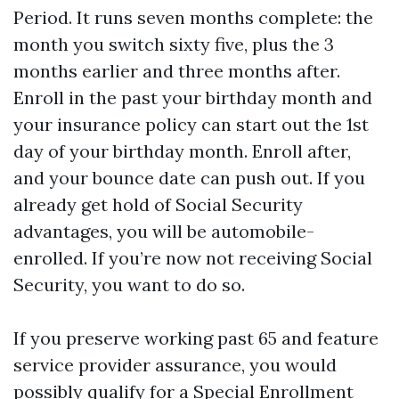
Period. It runs seven months complete: the
month you switch sixty five, plus the 3
months earlier and three months after.
Enroll in the past your birthday month and
your insurance policy can start out the 1st
day of your birthday month. Enroll after,
and your bounce date can push out. If you
already get hold of Social Security
advantages, you will be automobile-
enrolled. If you’re now not receiving Social
Security, you want to do so.
If you preserve working past 65 and feature
service provider assurance, you would
possibly qualify for a Special Enrollment