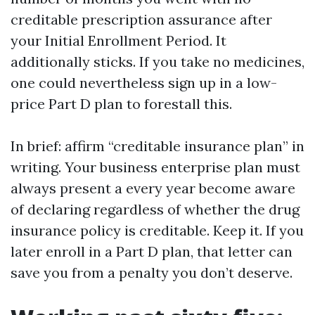
creditable prescription assurance after
your Initial Enrollment Period. It
additionally sticks. If you take no medicines,
one could nevertheless sign up in a low-
price Part D plan to forestall this.
In brief: affirm “creditable insurance plan” in
writing. Your business enterprise plan must
always present a every year become aware
of declaring regardless of whether the drug
insurance policy is creditable. Keep it. If you
later enroll in a Part D plan, that letter can
save you from a penalty you don’t deserve.