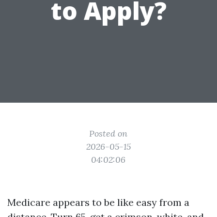
to Apply?
Posted on
2026-05-15
04:02:06
Medicare appears to be like easy from a
distance. Turn 65, get a crimson, white, and