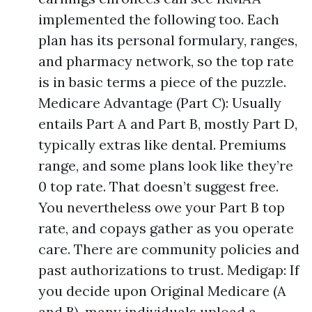
implemented the following too. Each
plan has its personal formulary, ranges,
and pharmacy network, so the top rate
is in basic terms a piece of the puzzle.
Medicare Advantage (Part C): Usually
entails Part A and Part B, mostly Part D,
typically extras like dental. Premiums
range, and some plans look like they’re
0 top rate. That doesn’t suggest free.
You nevertheless owe your Part B top
rate, and copays gather as you operate
care. There are community policies and
past authorizations to trust. Medigap: If
you decide upon Original Medicare (A
and B), many individuals upload a