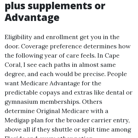
plus supplements or
Advantage
Eligibility and enrollment get you in the
door. Coverage preference determines how
the following year of care feels. In Cape
Coral, I see each paths in almost same
degree, and each would be precise. People
want Medicare Advantage for the
predictable copays and extras like dental or
gymnasium memberships. Others
determine Original Medicare with a
Medigap plan for the broader carrier entry,
above all if they shuttle or split time among