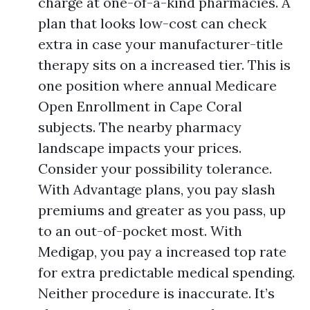
charge at one-of-a-kind pharmacies. A
plan that looks low-cost can check
extra in case your manufacturer-title
therapy sits on a increased tier. This is
one position where annual Medicare
Open Enrollment in Cape Coral
subjects. The nearby pharmacy
landscape impacts your prices.
Consider your possibility tolerance.
With Advantage plans, you pay slash
premiums and greater as you pass, up
to an out-of-pocket most. With
Medigap, you pay a increased top rate
for extra predictable medical spending.
Neither procedure is inaccurate. It’s