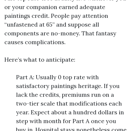
or your companion earned adequate
paintings credit. People pay attention
“unfastened at 65” and suppose all
components are no-money. That fantasy
causes complications.
Here’s what to anticipate:
Part A: Usually 0 top rate with
satisfactory paintings heritage. If you
lack the credits, premiums run on a
two-tier scale that modifications each
year. Expect about a hundred dollars in
step with month for Part A once you
buy in. Hospital stays nonetheless come