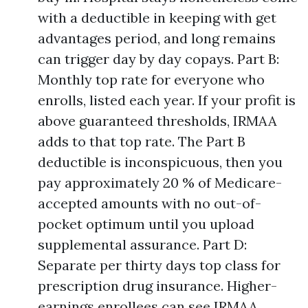
with a deductible in keeping with get
advantages period, and long remains
can trigger day by day copays. Part B:
Monthly top rate for everyone who
enrolls, listed each year. If your profit is
above guaranteed thresholds, IRMAA
adds to that top rate. The Part B
deductible is inconspicuous, then you
pay approximately 20 % of Medicare-
accepted amounts with no out-of-
pocket optimum until you upload
supplemental assurance. Part D:
Separate per thirty days top class for
prescription drug insurance. Higher-
earnings enrollees can see IRMAA