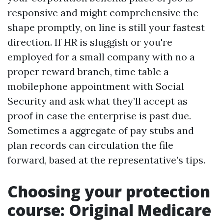
responsive and might comprehensive the
shape promptly, on line is still your fastest
direction. If HR is sluggish or you're
employed for a small company with no a
proper reward branch, time table a
mobilephone appointment with Social
Security and ask what they’ll accept as
proof in case the enterprise is past due.
Sometimes a aggregate of pay stubs and
plan records can circulation the file
forward, based at the representative’s tips.
Choosing your protection
course: Original Medicare