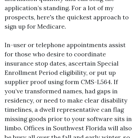
application’s standing. For a lot of my
prospects, here's the quickest approach to
sign up for Medicare.
In-user or telephone appointments assist
for those who desire to coordinate
insurance stop dates, ascertain Special
Enrollment Period eligibility, or put up
supplier proof using form CMS-L564. If
you’ve transformed names, had gaps in
residency, or need to make clear disability
timelines, a dwell representative can flag
missing goods prior to your software sits in
limbo. Offices in Southwest Florida will also
be busy all over the fall and early winter, so