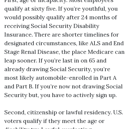
qualify at sixty five. If you’re youthful, you
would possibly qualify after 24 months of
receiving Social Security Disability
Insurance. There are shorter timelines for
designated circumstances, like ALS and End
Stage Renal Disease, the place Medicare can
leap sooner. If you’re last in on 65 and
already drawing Social Security, you’re
most likely automobile-enrolled in Part A
and Part B. If you’re now not drawing Social
Security but, you have to actively sign up.
Second, citizenship or lawful residency. U.S.
voters qualify if they meet the age or