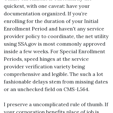
quickest, with one caveat: have your
documentation organized. If you’re
enrolling for the duration of your Initial
Enrollment Period and haven't any service
provider policy to coordinate, the net utility
using SSA.gov is most commonly approved
inside a few weeks. For Special Enrollment
Periods, speed hinges at the service
provider verification variety being
comprehensive and legible. The such a lot
fashionable delays stem from missing dates
or an unchecked field on CMS-L564.
I preserve a uncomplicated rule of thumb. If
your corporation benefits place of job is