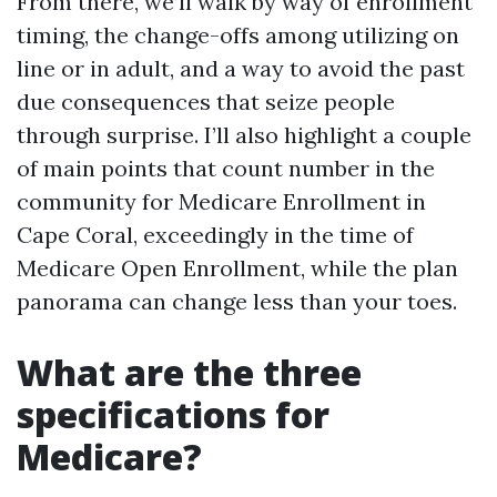
From there, we’ll walk by way of enrollment
timing, the change-offs among utilizing on
line or in adult, and a way to avoid the past
due consequences that seize people
through surprise. I’ll also highlight a couple
of main points that count number in the
community for Medicare Enrollment in
Cape Coral, exceedingly in the time of
Medicare Open Enrollment, while the plan
panorama can change less than your toes.
What are the three
specifications for
Medicare?