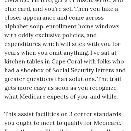
blue card, and you’re set. Then you take a
closer appearance and come across
alphabet soup, enrollment home windows
with oddly exclusive policies, and
expenditures which will stick with you for
years when you omit anything. I’ve sat at
kitchen tables in Cape Coral with folks who
had a shoebox of Social Security letters and
greater questions than solutions. The trail
gets more easy as soon as you recognize
what Medicare expects of you, and while.
This assist facilities on 3 center standards
you ought to meet to qualify for Medicare.