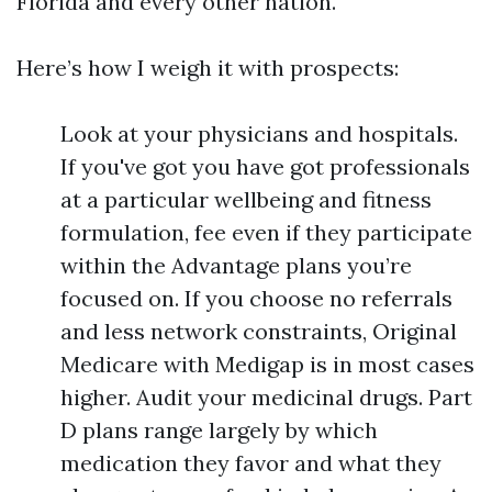
Florida and every other nation.
Here’s how I weigh it with prospects:
Look at your physicians and hospitals.
If you've got you have got professionals
at a particular wellbeing and fitness
formulation, fee even if they participate
within the Advantage plans you’re
focused on. If you choose no referrals
and less network constraints, Original
Medicare with Medigap is in most cases
higher. Audit your medicinal drugs. Part
D plans range largely by which
medication they favor and what they