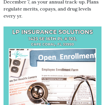
December 7, as your annual track-up. Plans
regulate merits, copays, and drug levels
every yr.