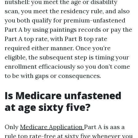
nutshell: you meet the age or disability
scan, you meet the residency rule, and also
you both qualify for premium-unfastened
Part A by using paintings records or pay the
Part A top rate, with Part B top rate
required either manner. Once you’re
eligible, the subsequent step is timing your
enrollment efficaciously so you don’t come
to be with gaps or consequences.
Is Medicare unfastened
at age sixty five?
Only
Medicare Application
Part A is aas a
rule top rate-free at sixty five whenever you