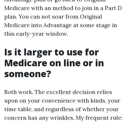
Medicare with an method to join in a Part D
plan. You can not soar from Original
Medicare into Advantage at some stage in
this early-year window.
Is it larger to use for
Medicare on line or in
someone?
Both work. The excellent decision relies
upon on your convenience with kinds, your
time table, and regardless of whether your
concern has any wrinkles. My frequent rule: