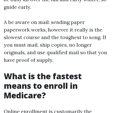
guide early.
A be aware on mail: sending paper
paperwork works, however it really is the
slowest course and the toughest to song. If
you must mail, ship copies, no longer
originals, and use qualified mail so that you
have proof of supply.
What is the fastest
means to enroll in
Medicare?
Online enrollment is customarily the