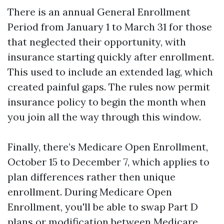
There is an annual General Enrollment
Period from January 1 to March 31 for those
that neglected their opportunity, with
insurance starting quickly after enrollment.
This used to include an extended lag, which
created painful gaps. The rules now permit
insurance policy to begin the month when
you join all the way through this window.
Finally, there’s Medicare Open Enrollment,
October 15 to December 7, which applies to
plan differences rather then unique
enrollment. During Medicare Open
Enrollment, you'll be able to swap Part D
plans or modification between Medicare