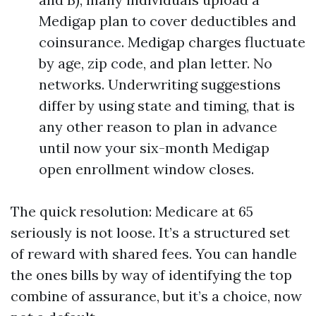
Medigap plan to cover deductibles and
coinsurance. Medigap charges fluctuate
by age, zip code, and plan letter. No
networks. Underwriting suggestions
differ by using state and timing, that is
any other reason to plan in advance
until now your six-month Medigap
open enrollment window closes.
The quick resolution: Medicare at 65
seriously is not loose. It’s a structured set
of reward with shared fees. You can handle
the ones bills by way of identifying the top
combine of assurance, but it’s a choice, now