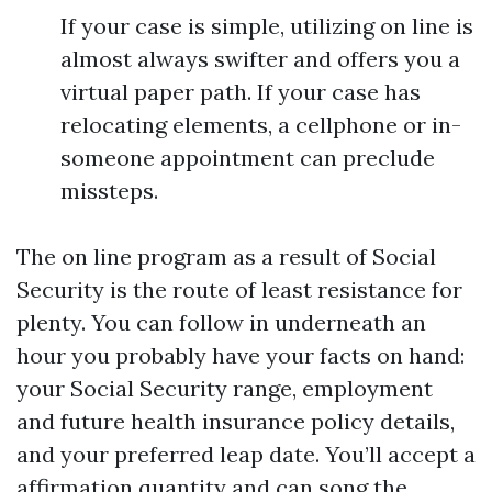
If your case is simple, utilizing on line is
almost always swifter and offers you a
virtual paper path. If your case has
relocating elements, a cellphone or in-
someone appointment can preclude
missteps.
The on line program as a result of Social
Security is the route of least resistance for
plenty. You can follow in underneath an
hour you probably have your facts on hand:
your Social Security range, employment
and future health insurance policy details,
and your preferred leap date. You’ll accept a
affirmation quantity and can song the