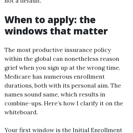
not a default.
When to apply: the
windows that matter
The most productive insurance policy
within the global can nonetheless reason
grief when you sign up at the wrong time.
Medicare has numerous enrollment
durations, both with its personal aim. The
names sound same, which results in
combine-ups. Here’s how I clarify it on the
whiteboard.
Your first window is the Initial Enrollment