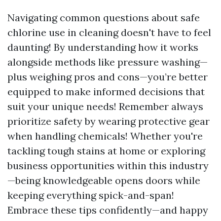
Navigating common questions about safe
chlorine use in cleaning doesn't have to feel
daunting! By understanding how it works
alongside methods like pressure washing—
plus weighing pros and cons—you’re better
equipped to make informed decisions that
suit your unique needs! Remember always
prioritize safety by wearing protective gear
when handling chemicals! Whether you're
tackling tough stains at home or exploring
business opportunities within this industry
—being knowledgeable opens doors while
keeping everything spick-and-span!
Embrace these tips confidently—and happy