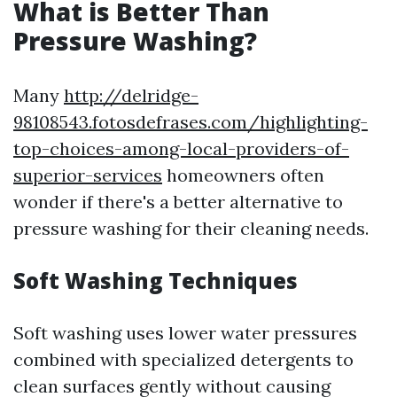
What is Better Than
Pressure Washing?
Many
http://delridge-
98108543.fotosdefrases.com/highlighting-
top-choices-among-local-providers-of-
superior-services
homeowners often
wonder if there's a better alternative to
pressure washing for their cleaning needs.
Soft Washing Techniques
Soft washing uses lower water pressures
combined with specialized detergents to
clean surfaces gently without causing