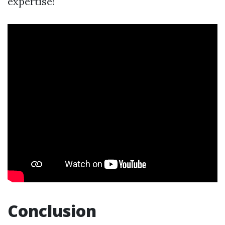
expertise!
Conclusion