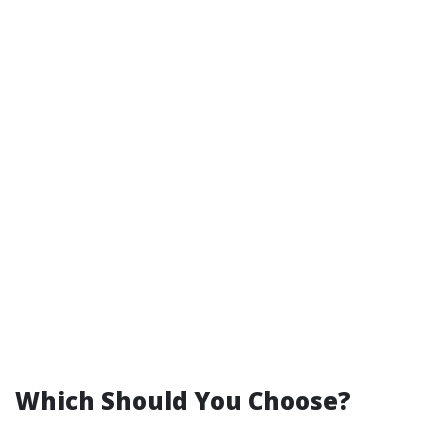
Which Should You Choose?