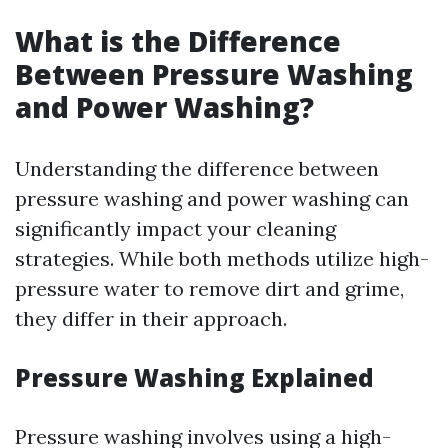
What is the Difference
Between Pressure Washing
and Power Washing?
Understanding the difference between
pressure washing and power washing can
significantly impact your cleaning
strategies. While both methods utilize high-
pressure water to remove dirt and grime,
they differ in their approach.
Pressure Washing Explained
Pressure washing involves using a high-