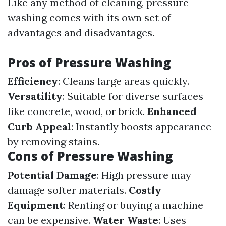
Like any method of cleaning, pressure
washing comes with its own set of
advantages and disadvantages.
Pros of Pressure Washing
Efficiency
: Cleans large areas quickly.
Versatility
: Suitable for diverse surfaces
like concrete, wood, or brick.
Enhanced
Curb Appeal
: Instantly boosts appearance
by removing stains.
Cons of Pressure Washing
Potential Damage
: High pressure may
damage softer materials.
Costly
Equipment
: Renting or buying a machine
can be expensive.
Water Waste
: Uses