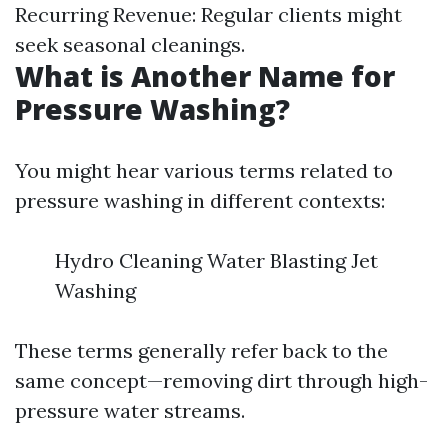
Recurring Revenue: Regular clients might
seek seasonal cleanings.
What is Another Name for
Pressure Washing?
You might hear various terms related to
pressure washing in different contexts:
Hydro Cleaning Water Blasting Jet
Washing
These terms generally refer back to the
same concept—removing dirt through high-
pressure water streams.