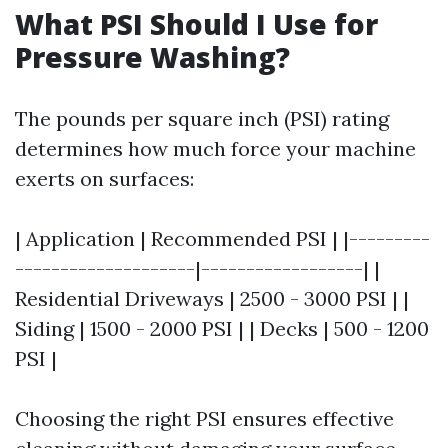
What PSI Should I Use for
Pressure Washing?
The pounds per square inch (PSI) rating
determines how much force your machine
exerts on surfaces:
| Application | Recommended PSI | |---------
--------------------|------------------| |
Residential Driveways | 2500 - 3000 PSI | |
Siding | 1500 - 2000 PSI | | Decks | 500 - 1200
PSI |
Choosing the right PSI ensures effective