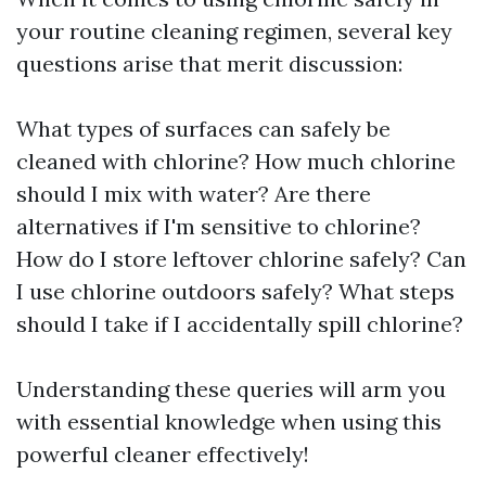
your routine cleaning regimen, several key
questions arise that merit discussion:
What types of surfaces can safely be
cleaned with chlorine? How much chlorine
should I mix with water? Are there
alternatives if I'm sensitive to chlorine?
How do I store leftover chlorine safely? Can
I use chlorine outdoors safely? What steps
should I take if I accidentally spill chlorine?
Understanding these queries will arm you
with essential knowledge when using this
powerful cleaner effectively!