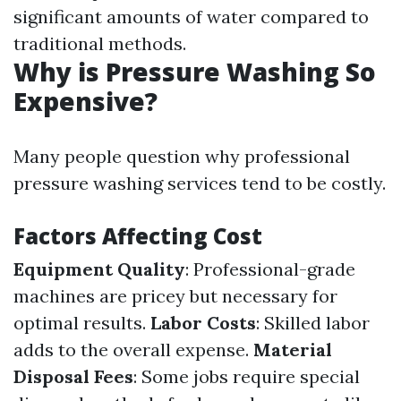
significant amounts of water compared to
traditional methods.
Why is Pressure Washing So
Expensive?
Many people question why professional
pressure washing services tend to be costly.
Factors Affecting Cost
Equipment Quality
: Professional-grade
machines are pricey but necessary for
optimal results.
Labor Costs
: Skilled labor
adds to the overall expense.
Material
Disposal Fees
: Some jobs require special