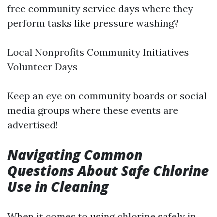
free community service days where they
perform tasks like pressure washing?
Local Nonprofits Community Initiatives
Volunteer Days
Keep an eye on community boards or social
media groups where these events are
advertised!
Navigating Common
Questions About Safe Chlorine
Use in Cleaning
When it comes to using chlorine safely in