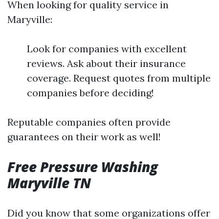
When looking for quality service in
Maryville:
Look for companies with excellent
reviews. Ask about their insurance
coverage. Request quotes from multiple
companies before deciding!
Reputable companies often provide
guarantees on their work as well!
Free Pressure Washing
Maryville TN
Did you know that some organizations offer