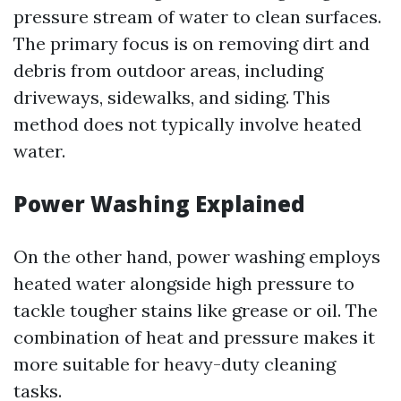
pressure stream of water to clean surfaces.
The primary focus is on removing dirt and
debris from outdoor areas, including
driveways, sidewalks, and siding. This
method does not typically involve heated
water.
Power Washing Explained
On the other hand, power washing employs
heated water alongside high pressure to
tackle tougher stains like grease or oil. The
combination of heat and pressure makes it
more suitable for heavy-duty cleaning
tasks.