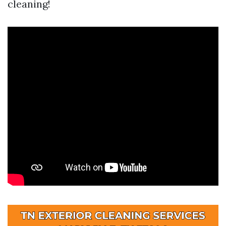
cleaning!