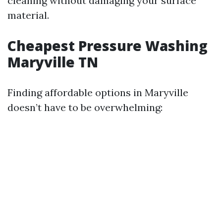
cleaning without damaging your surface
material.
Cheapest Pressure Washing
Maryville TN
Finding affordable options in Maryville
doesn’t have to be overwhelming: