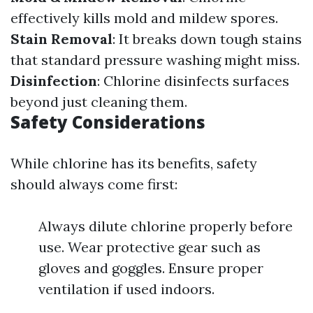
effectively kills mold and mildew spores.
Stain Removal
: It breaks down tough stains
that standard pressure washing might miss.
Disinfection
: Chlorine disinfects surfaces
beyond just cleaning them.
Safety Considerations
While chlorine has its benefits, safety
should always come first:
Always dilute chlorine properly before
use. Wear protective gear such as
gloves and goggles. Ensure proper
ventilation if used indoors.