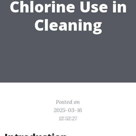
Chlorine Use in
Cleaning
Posted on
2025-03-16
12:52:27