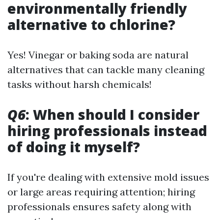
environmentally friendly
alternative to chlorine?
Yes! Vinegar or baking soda are natural
alternatives that can tackle many cleaning
tasks without harsh chemicals!
Q6
: When should I consider
hiring professionals instead
of doing it myself?
If you're dealing with extensive mold issues
or large areas requiring attention; hiring
professionals ensures safety along with