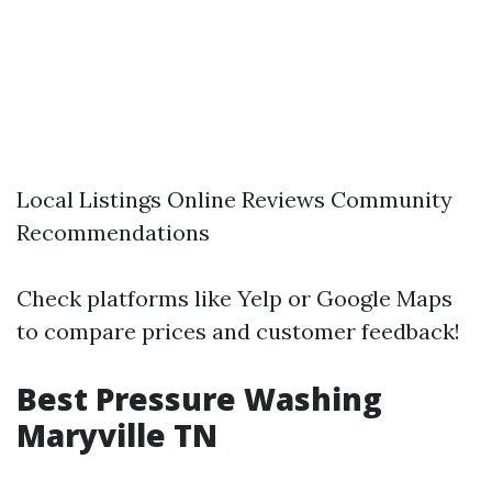
Local Listings Online Reviews Community
Recommendations
Check platforms like Yelp or Google Maps
to compare prices and customer feedback!
Best Pressure Washing
Maryville TN