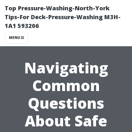
Top Pressure-Washing-North-York
Tips-For Deck-Pressure-Washing M3H-
1A1 593206
MENU
Navigating
Common
Questions
About Safe