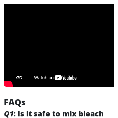
FAQs
Q1
: Is it safe to mix bleach