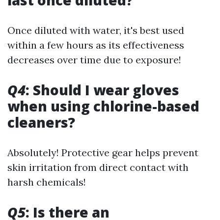
last once diluted?
Once diluted with water, it's best used
within a few hours as its effectiveness
decreases over time due to exposure!
Q4
: Should I wear gloves
when using chlorine-based
cleaners?
Absolutely! Protective gear helps prevent
skin irritation from direct contact with
harsh chemicals!
Q5
: Is there an