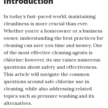
Introduction
In today’s fast-paced world, maintaining
cleanliness is more crucial than ever.
Whether you’re a homeowner or a business
owner, understanding the best practices for
cleaning can save you time and money. One
of the most effective cleaning agents is
chlorine; however, its use raises numerous
questions about safety and effectiveness.
This article will navigate the common
questions around safe chlorine use in
cleaning, while also addressing related
topics such as pressure washing and its
alternatives.