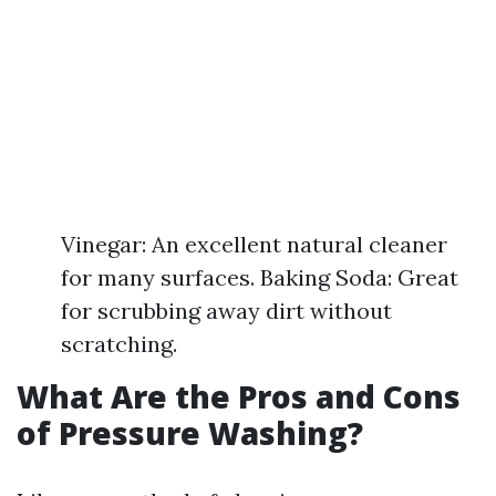
Vinegar: An excellent natural cleaner
for many surfaces. Baking Soda: Great
for scrubbing away dirt without
scratching.
What Are the Pros and Cons
of Pressure Washing?