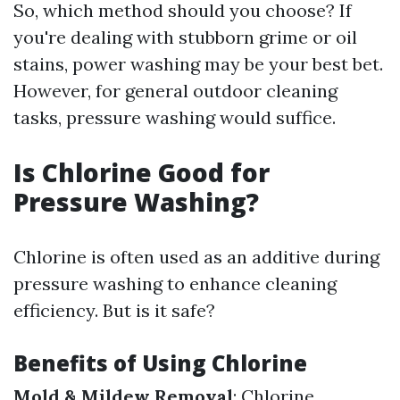
So, which method should you choose? If
you're dealing with stubborn grime or oil
stains, power washing may be your best bet.
However, for general outdoor cleaning
tasks, pressure washing would suffice.
Is Chlorine Good for
Pressure Washing?
Chlorine is often used as an additive during
pressure washing to enhance cleaning
efficiency. But is it safe?
Benefits of Using Chlorine
Mold & Mildew Removal
: Chlorine