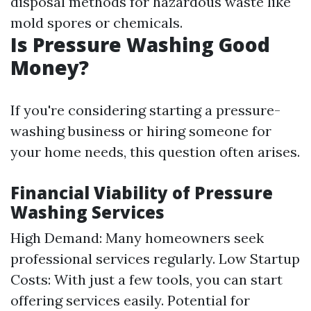
disposal methods for hazardous waste like
mold spores or chemicals.
Is Pressure Washing Good
Money?
If you're considering starting a pressure-
washing business or hiring someone for
your home needs, this question often arises.
Financial Viability of Pressure
Washing Services
High Demand: Many homeowners seek
professional services regularly. Low Startup
Costs: With just a few tools, you can start
offering services easily. Potential for