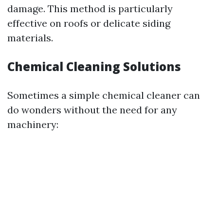
damage. This method is particularly
effective on roofs or delicate siding
materials.
Chemical Cleaning Solutions
Sometimes a simple chemical cleaner can
do wonders without the need for any
machinery: