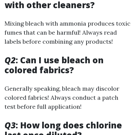
with other cleaners?
Mixing bleach with ammonia produces toxic
fumes that can be harmful! Always read
labels before combining any products!
Q2
: Can I use bleach on
colored fabrics?
Generally speaking, bleach may discolor
colored fabrics! Always conduct a patch
test before full application!
Q3
: How long does chlorine