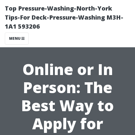
Top Pressure-Washing-North-York
Tips-For Deck-Pressure-Washing M3H-
1A1 593206
MENU
Online or In
Person: The
Best Way to
Apply for