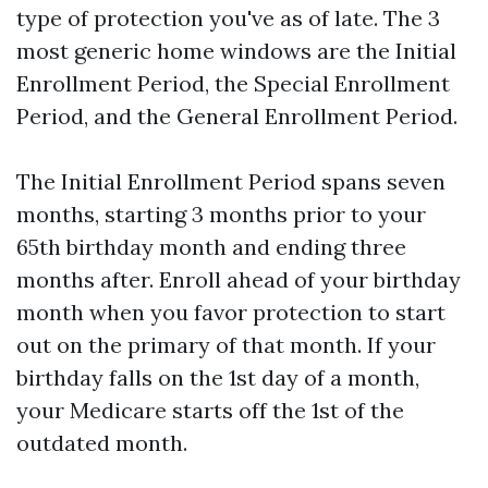
type of protection you've as of late. The 3
most generic home windows are the Initial
Enrollment Period, the Special Enrollment
Period, and the General Enrollment Period.
The Initial Enrollment Period spans seven
months, starting 3 months prior to your
65th birthday month and ending three
months after. Enroll ahead of your birthday
month when you favor protection to start
out on the primary of that month. If your
birthday falls on the 1st day of a month,
your Medicare starts off the 1st of the
outdated month.