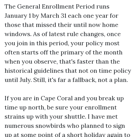
The General Enrollment Period runs
January 1 by March 31 each one year for
those that missed their until now home
windows. As of latest rule changes, once
you join in this period, your policy most
often starts off the primary of the month
when you observe, that's faster than the
historical guidelines that not on time policy
until July. Still, it's far a fallback, not a plan.
If you are in Cape Coral and you break up
time up north, be sure your enrollment
strains up with your shuttle. I have met
numerous snowbirds who planned to sign
up at some point of a short holiday again to