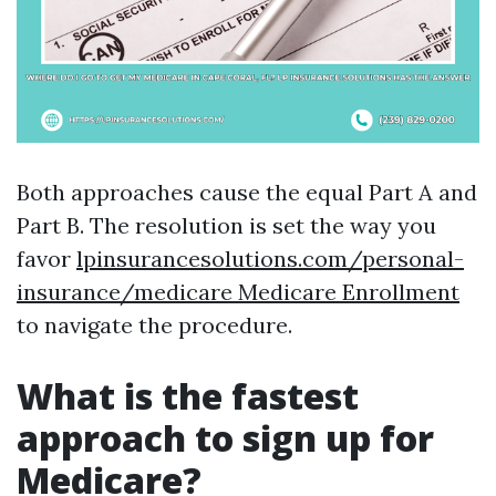
Both approaches cause the equal Part A and
Part B. The resolution is set the way you
favor
lpinsurancesolutions.com/personal-
insurance/medicare Medicare Enrollment
to navigate the procedure.
What is the fastest
approach to sign up for
Medicare?