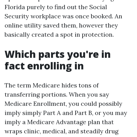
Florida purely to find out the Social
Security workplace was once booked. An
online utility saved them, however they
basically created a spot in protection.
Which parts you're in
fact enrolling in
The term Medicare hides tons of
transferring portions. When you say
Medicare Enrollment, you could possibly
imply simply Part A and Part B, or you may
imply a Medicare Advantage plan that
wraps clinic, medical, and steadily drug