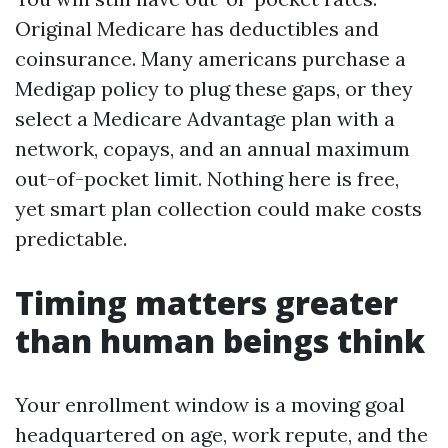
Original Medicare has deductibles and
coinsurance. Many americans purchase a
Medigap policy to plug these gaps, or they
select a Medicare Advantage plan with a
network, copays, and an annual maximum
out-of-pocket limit. Nothing here is free,
yet smart plan collection could make costs
predictable.
Timing matters greater
than human beings think
Your enrollment window is a moving goal
headquartered on age, work repute, and the