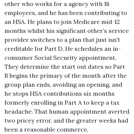
other who works for a agency with 18
employees, and he has been contributing to
an HSA. He plans to join Medicare mid-12
months whilst his significant other’s service
provider switches to a plan that just isn't
creditable for Part D. He schedules an in-
consumer Social Security appointment.
They determine the start out dates so Part
B begins the primary of the month after the
group plan ends, avoiding an opening, and
he stops HSA contributions six months
formerly enrolling in Part A to keep a tax
headache. That human appointment averted
two pricey error, and the greater weeks had
been a reasonable commerce.