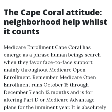
The Cape Coral attitude:
neighborhood help whilst
it counts
Medicare Enrollment Cape Coral has
emerge as a phrase human beings search
when they favor face-to-face support,
mainly throughout Medicare Open
Enrollment. Remember, Medicare Open
Enrollment runs October 15 through
December 7 each 12 months and is for
altering Part D or Medicare Advantage
plans for the imminent year. It is absolutely