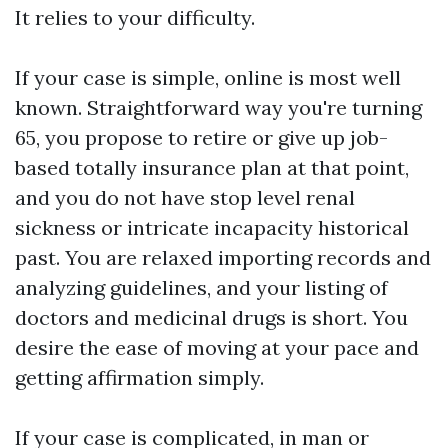
It relies to your difficulty.
If your case is simple, online is most well
known. Straightforward way you're turning
65, you propose to retire or give up job-
based totally insurance plan at that point,
and you do not have stop level renal
sickness or intricate incapacity historical
past. You are relaxed importing records and
analyzing guidelines, and your listing of
doctors and medicinal drugs is short. You
desire the ease of moving at your pace and
getting affirmation simply.
If your case is complicated, in man or