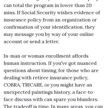
can total the program in lower than 20
mins. If Social Security wishes evidence of
insurance policy from an organization or
confirmation of your identification, they
may message you by way of your online
account or send a letter.
In-man or woman enrollment affords
human instruction. If you've got nuanced
questions about timing, for those who are
dealing with retiree insurance policy,
COBRA, TRICARE, or you might have an
unexpected paintings history, a face-to-
face discuss with can spare you blunders.
The tradeoff is time. In many areas, you can