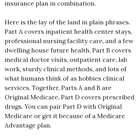
insurance plan in combination.
Here is the lay of the land in plain phrases.
Part A covers inpatient health center stays,
professional nursing facility care, and a few
dwelling house future health. Part B covers
medical doctor visits, outpatient care, lab
work, sturdy clinical methods, and lots of
what humans think of as hobbies clinical
services. Together, Parts A and B are
Original Medicare. Part D covers prescribed
drugs. You can pair Part D with Original
Medicare or get it because of a Medicare
Advantage plan.