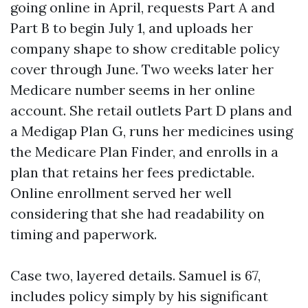
going online in April, requests Part A and
Part B to begin July 1, and uploads her
company shape to show creditable policy
cover through June. Two weeks later her
Medicare number seems in her online
account. She retail outlets Part D plans and
a Medigap Plan G, runs her medicines using
the Medicare Plan Finder, and enrolls in a
plan that retains her fees predictable.
Online enrollment served her well
considering that she had readability on
timing and paperwork.
Case two, layered details. Samuel is 67,
includes policy simply by his significant