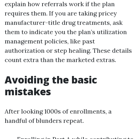
explain how referrals work if the plan
requires them. If you are taking pricey
manufacturer-title drug treatments, ask
them to indicate you the plan’s utilization
management policies, like past
authorization or step healing. These details
count extra than the marketed extras.
Avoiding the basic
mistakes
After looking 1000s of enrollments, a
handful of blunders repeat.