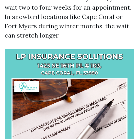
wait two to four weeks for an appointment.
In snowbird locations like Cape Coral or
Fort Myers during winter months, the wait
can stretch longer.