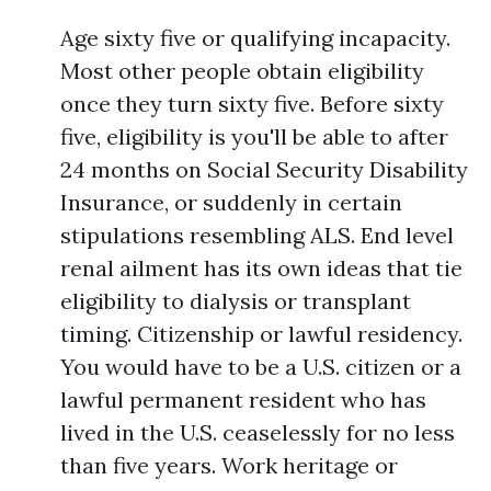
Age sixty five or qualifying incapacity.
Most other people obtain eligibility
once they turn sixty five. Before sixty
five, eligibility is you'll be able to after
24 months on Social Security Disability
Insurance, or suddenly in certain
stipulations resembling ALS. End level
renal ailment has its own ideas that tie
eligibility to dialysis or transplant
timing. Citizenship or lawful residency.
You would have to be a U.S. citizen or a
lawful permanent resident who has
lived in the U.S. ceaselessly for no less
than five years. Work heritage or