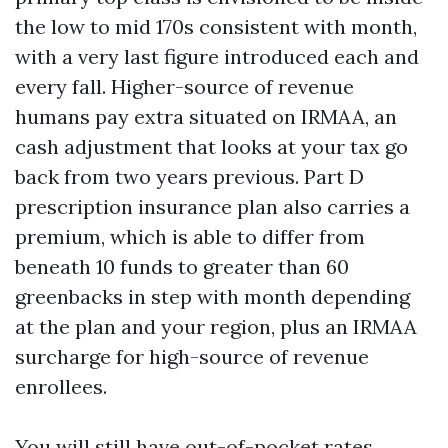
the low to mid 170s consistent with month,
with a very last figure introduced each and
every fall. Higher-source of revenue
humans pay extra situated on IRMAA, an
cash adjustment that looks at your tax go
back from two years previous. Part D
prescription insurance plan also carries a
premium, which is able to differ from
beneath 10 funds to greater than 60
greenbacks in step with month depending
at the plan and your region, plus an IRMAA
surcharge for high-source of revenue
enrollees.
You will still have out-of-pocket rates.