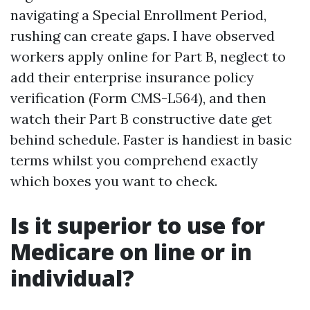
navigating a Special Enrollment Period,
rushing can create gaps. I have observed
workers apply online for Part B, neglect to
add their enterprise insurance policy
verification (Form CMS-L564), and then
watch their Part B constructive date get
behind schedule. Faster is handiest in basic
terms whilst you comprehend exactly
which boxes you want to check.
Is it superior to use for
Medicare on line or in
individual?