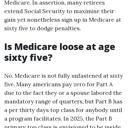
Medicare. In assertion, many retirees
extend Social Security to maximise their
gain yet nonetheless sign up in Medicare at
sixty five to dodge penalties.
Is Medicare loose at age
sixty five?
No. Medicare is not fully unfastened at sixty
five. Many americans pay zero for Part A
due to the fact they or a spouse labored the
mandatory range of quarters, but Part B has
a per thirty days top class for anybody until
a program facilitates. In 2025, the Part B
primary top class is envisioned to be inside