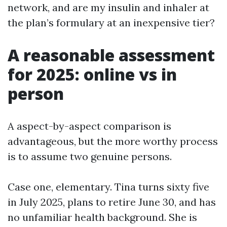
network, and are my insulin and inhaler at
the plan’s formulary at an inexpensive tier?
A reasonable assessment
for 2025: online vs in
person
A aspect-by-aspect comparison is
advantageous, but the more worthy process
is to assume two genuine persons.
Case one, elementary. Tina turns sixty five
in July 2025, plans to retire June 30, and has
no unfamiliar health background. She is