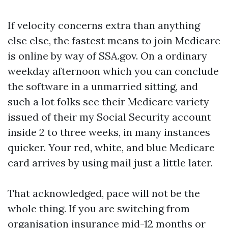
If velocity concerns extra than anything
else else, the fastest means to join Medicare
is online by way of SSA.gov. On a ordinary
weekday afternoon which you can conclude
the software in a unmarried sitting, and
such a lot folks see their Medicare variety
issued of their my Social Security account
inside 2 to three weeks, in many instances
quicker. Your red, white, and blue Medicare
card arrives by using mail just a little later.
That acknowledged, pace will not be the
whole thing. If you are switching from
organisation insurance mid-12 months or