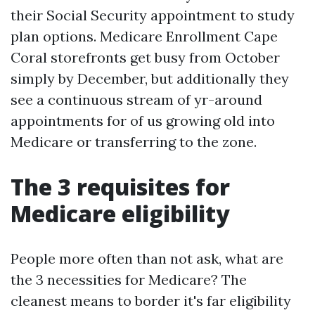
their Social Security appointment to study
plan options. Medicare Enrollment Cape
Coral storefronts get busy from October
simply by December, but additionally they
see a continuous stream of yr-around
appointments for of us growing old into
Medicare or transferring to the zone.
The 3 requisites for
Medicare eligibility
People more often than not ask, what are
the 3 necessities for Medicare? The
cleanest means to border it's far eligibility