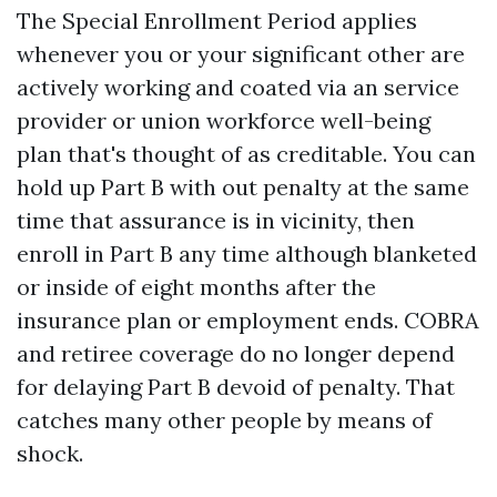
The Special Enrollment Period applies
whenever you or your significant other are
actively working and coated via an service
provider or union workforce well-being
plan that's thought of as creditable. You can
hold up Part B with out penalty at the same
time that assurance is in vicinity, then
enroll in Part B any time although blanketed
or inside of eight months after the
insurance plan or employment ends. COBRA
and retiree coverage do no longer depend
for delaying Part B devoid of penalty. That
catches many other people by means of
shock.