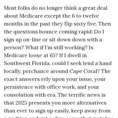
Most folks do no longer think a great deal
about Medicare except the 6 to twelve
months in the past they flip sixty five. Then
the questions bounce coming rapid: Do I
sign up on-line or sit down down with a
person? What if I’m still working? Is
Medicare loose at 65? If I dwell in
Southwest Florida, could I seek lend a hand
locally, perchance around Cape Coral? The
exact answers rely upon your issue, your
persistence with office work, and your
consolation with era. The terrific news is
that 2025 presents you more alternatives
than ever to sign up easily, keep away from