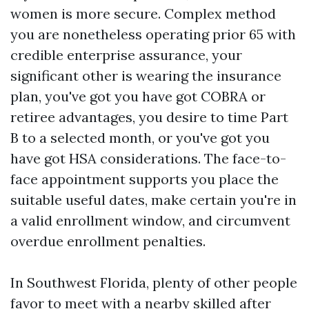
women is more secure. Complex method
you are nonetheless operating prior 65 with
credible enterprise assurance, your
significant other is wearing the insurance
plan, you've got you have got COBRA or
retiree advantages, you desire to time Part
B to a selected month, or you've got you
have got HSA considerations. The face-to-
face appointment supports you place the
suitable useful dates, make certain you're in
a valid enrollment window, and circumvent
overdue enrollment penalties.
In Southwest Florida, plenty of other people
favor to meet with a nearby skilled after