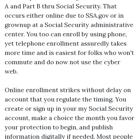
A and Part B thru Social Security. That
occurs either online due to SSA.gov or in
grownup at a Social Security administrative
center. You too can enroll by using phone,
yet telephone enrollment assuredly takes
more time and is easiest for folks who won't
commute and do now not use the cyber
web.
Online enrollment strikes without delay on
account that you regulate the timing. You
create or sign up in your my Social Security
account, make a choice the month you favor
your protection to begin, and publish
information digitally if needed. Most people