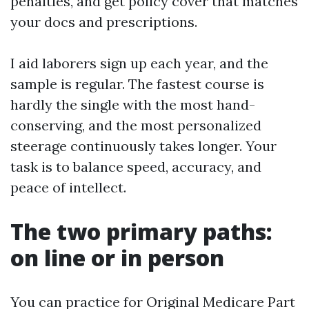
penalties, and get policy cover that matches
your docs and prescriptions.
I aid laborers sign up each year, and the
sample is regular. The fastest course is
hardly the single with the most hand-
conserving, and the most personalized
steerage continuously takes longer. Your
task is to balance speed, accuracy, and
peace of intellect.
The two primary paths:
on line or in person
You can practice for Original Medicare Part