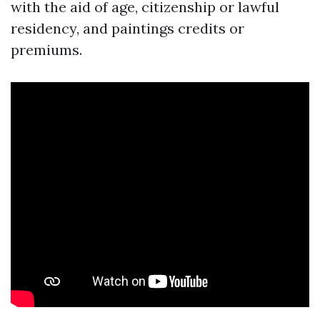
with the aid of age, citizenship or lawful
residency, and paintings credits or
premiums.