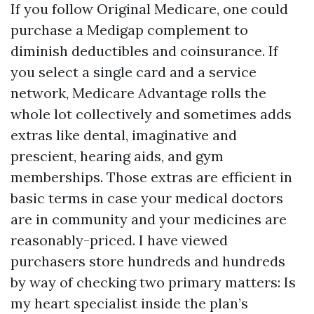
If you follow Original Medicare, one could
purchase a Medigap complement to
diminish deductibles and coinsurance. If
you select a single card and a service
network, Medicare Advantage rolls the
whole lot collectively and sometimes adds
extras like dental, imaginative and
prescient, hearing aids, and gym
memberships. Those extras are efficient in
basic terms in case your medical doctors
are in community and your medicines are
reasonably-priced. I have viewed
purchasers store hundreds and hundreds
by way of checking two primary matters: Is
my heart specialist inside the plan’s