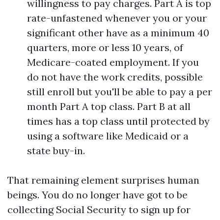
willingness to pay charges. Part A is top
rate-unfastened whenever you or your
significant other have as a minimum 40
quarters, more or less 10 years, of
Medicare-coated employment. If you
do not have the work credits, possible
still enroll but you'll be able to pay a per
month Part A top class. Part B at all
times has a top class until protected by
using a software like Medicaid or a
state buy-in.
That remaining element surprises human
beings. You do no longer have got to be
collecting Social Security to sign up for