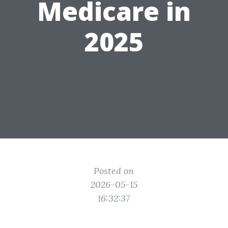
Medicare in
2025
Posted on
2026-05-15
16:32:37