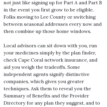
not just like signing up for Part A and Part B
in the event you first grow to be eligible.
Folks moving to Lee County or switching
between seasonal addresses every now and
then combine up those home windows.
Local advisors can sit down with you, run
your medicines simply by the plan finder,
check Cape Coral network insurance, and
aid you weigh the tradeoffs. Some
independent agents signify distinctive
companies, which gives you greater
techniques. Ask them to reveal you the
Summary of Benefits and the Provider
Directory for any plan they suggest, and to