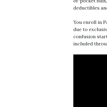
of-pocket bill
deductibles an
You enroll in P
due to exclusi
confusion start
included throug