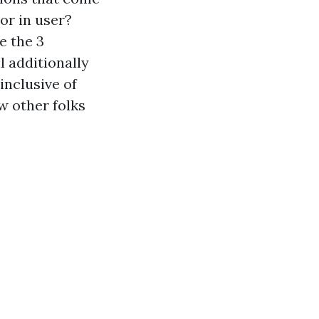
 or in user?
e the 3
l additionally
inclusive of
w other folks