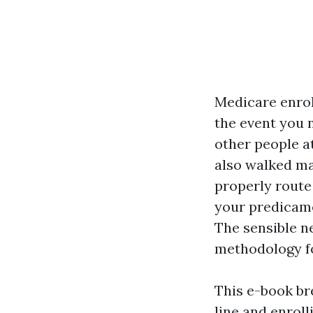
Medicare enroll
the event you n
other people at
also walked ma
properly route 
your predicame
The sensible n
methodology fo
This e-book br
line and enroll