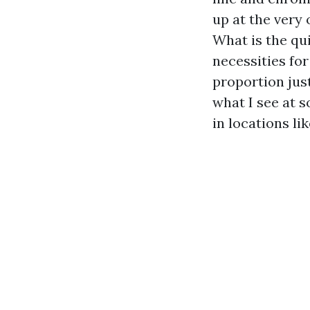
up at the very 
What is the qu
necessities for
proportion jus
what I see at 
in locations l