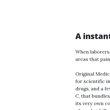
A instan
When laborers 
areas that pai
Original Medic
for scientific
drugs, and a f
C, that bundles
its very own c