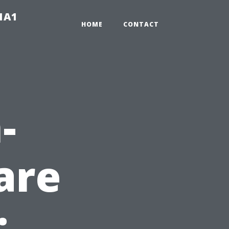
-1A1
HOME
CONTACT
-
are
: