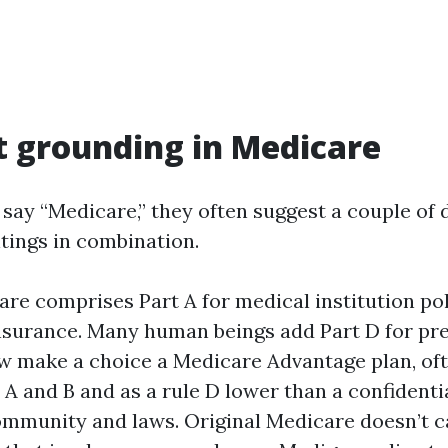
t grounding in Medicare
say “Medicare,” they often suggest a couple of 
ntings in combination.
are comprises Part A for medical institution pol
 insurance. Many human beings add Part D for pr
ew make a choice a Medicare Advantage plan, oft
 A and B and as a rule D lower than a confidenti
ommunity and laws. Original Medicare doesn’t c