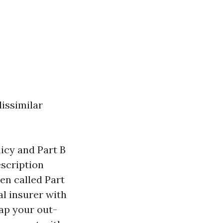
dissimilar
icy and Part B
escription
en called Part
al insurer with
ap your out-