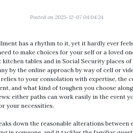
Posted on 2025-12-07 04:04:24
ment has a rhythm to it, yet it hardly ever feel
eed to make choices for your self or a loved one
 kitchen tables and in Social Security places of
ny by the online approach by way of cell or vid
relies to your consolation with expertise, the 
nt, and what kind of toughen you choose along
ews: either paths can work easily in the event y
r your necessities.
eaks down the reasonable alterations between e
ing in someone, and it tackles the familiar ques