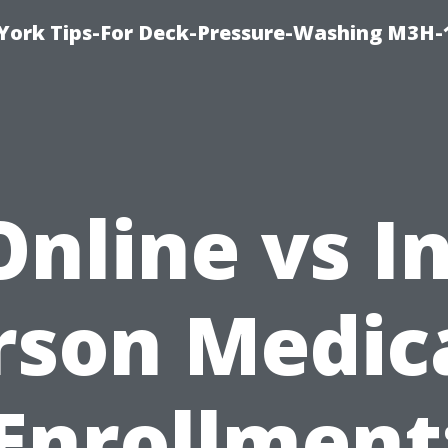
York Tips-For Deck-Pressure-Washing M3H
Online vs In
rson Medic
Enrollment