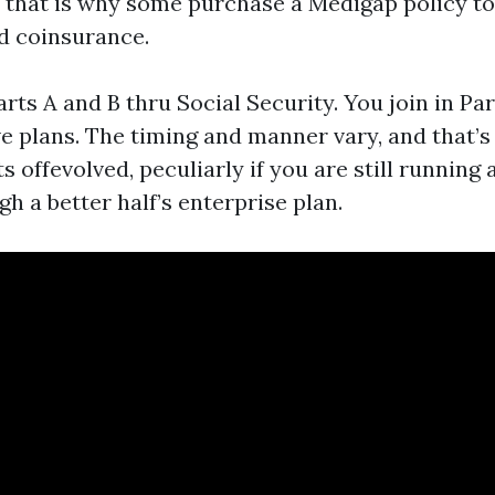
s, that is why some purchase a Medigap policy t
d coinsurance.
arts A and B thru Social Security. You join in Pa
ve plans. The timing and manner vary, and that’
s offevolved, peculiarly if you are still running 
h a better half’s enterprise plan.