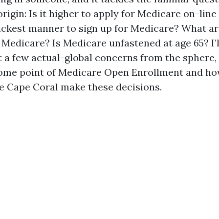
origin: Is it higher to apply for Medicare on-line
ickest manner to sign up for Medicare? What ar
 Medicare? Is Medicare unfastened at age 65? I’l
t a few actual-global concerns from the sphere, 
some point of Medicare Open Enrollment and ho
ike Cape Coral make these decisions.