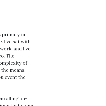
s primary in
. I’ve sat with
 work, and I’ve
eo. The
complexity of
 the means.
ou event the
nrolling on-
tions that come