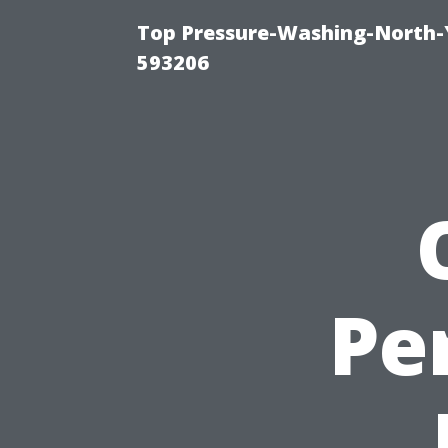
Top Pressure-Washing-North-
593206
Pe