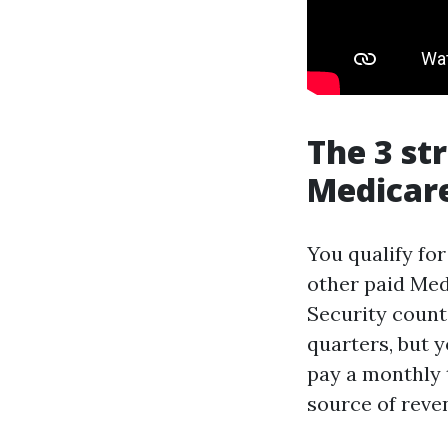
The 3 st
Medicar
You qualify fo
other paid Med
Security count
quarters, but 
pay a monthly 
source of reve