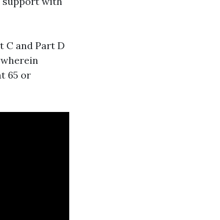
o support with
rt C and Part D
s wherein
at 65 or