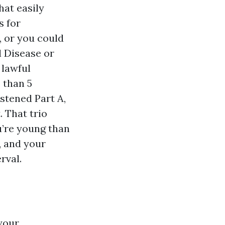
hat easily
s for
, or you could
l Disease or
 lawful
 than 5
astened Part A,
 That trio
ou’re young than
, and your
rval.
 your