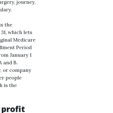
rgery, journey,
lary.
is the
31, which lets
iginal Medicare
ollment Period
rom January 1
A and B.
w, or company
her people
 is the
 profit