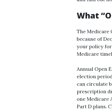
What “Op
The Medicare O
because of Dec
your policy for
Medicare timeli
Annual Open En
election perio
can circulate 
prescription d
one Medicare A
Part D plans. 