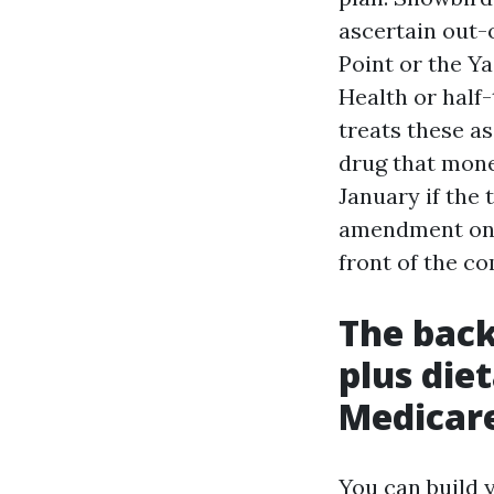
ascertain out-
Point or the Ya
Health or half
treats these as
drug that mone
January if the 
amendment on w
front of the c
The back
plus die
Medicar
You can build 