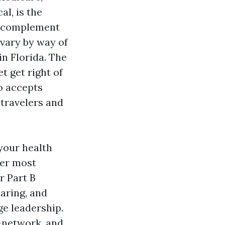
al, is the
ap complement
 vary by way of
n Florida. The
 get right of
o accepts
 travelers and
your health
ner most
r Part B
earing, and
ge leadership.
f-network, and