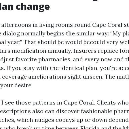
lan change
f afternoons in living rooms round Cape Coral st
e dialog normally begins the similar way: “My pl
nal year.” That should be would becould very wel
lars modification annually. Insurers replace for
 adjust favorite pharmacies, and every now and t
. If you stay with the identical plan, you're ac
 coverage ameliorations sight unseen. The mat
 your desire.
 I see those patterns in Cape Coral. Clients who
escriptions also can discover fashionable pha
tches, which nudges copays up or down depend
s who break up time between Florida and the M