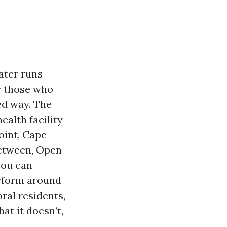
ater runs
r those who
ed way. The
ealth facility
oint, Cape
between, Open
you can
erform around
ral residents,
at it doesn’t,