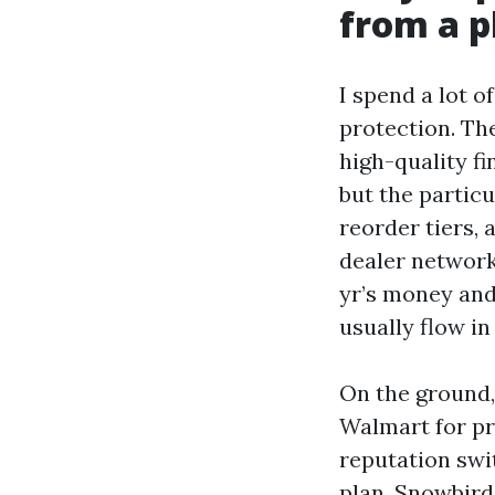
from a p
I spend a lot o
protection. Th
high-quality fi
but the particu
reorder tiers,
dealer networks
yr’s money and
usually flow in
On the ground,
Walmart for pr
reputation swi
plan. Snowbird