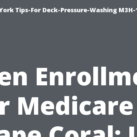
York Tips-For Deck-Pressure-Washing M3H
en Enrollm
r Medicare
ape Coral: 