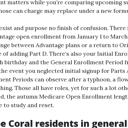
t matters while you’re comparing upcoming su
hose can charge may replace under a new formu
xist and purpose no finish of confusion. There 
tage open enrollment from January 1 to March 
ange between Advantage plans or a return to Or
 of adding Part D. There’s also your Initial Enr
h birthday and the General Enrollment Period f
the event you neglected initial signup for Parts 
ment Periods can observe after a typhoon, a flo
hing. Those all have roles, yet for such a lot ot
ed, the autumn Medicare Open Enrollment length
 to study and reset.
 Coral residents in general