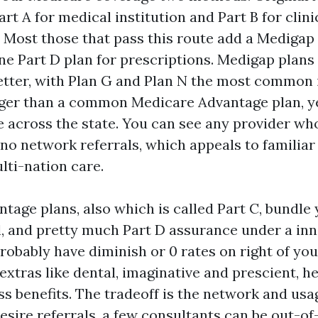
art A for medical institution and Part B for clinic
. Most those that pass this route add a Medig
ne Part D plan for prescriptions. Medigap plans
etter, with Plan G and Plan N the most common i
ger than a common Medicare Advantage plan, yet
de across the state. You can see any provider wh
no network referrals, which appeals to familiar
lti-nation care.
tage plans, also which is called Part C, bundle 
cal, and pretty much Part D assurance under a in
robably have diminish or 0 rates on right of you
xtras like dental, imaginative and prescient, h
ss benefits. The tradeoff is the network and usa
esire referrals, a few consultants can be out-o