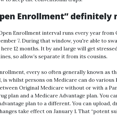
en Enrollment” definitely
pen Enrollment interval runs every year from 
ember 7. During that window, you're able to swa
 here 12 months. It by and large will get stresse
nes, so allow’s separate it from its cousins.
rollment, every so often generally known as t
d, is whilst persons on Medicare can do various 
between Original Medicare without or with a Pa
rug plan and a Medicare Advantage plan. You c
dvantage plan to a different. You can upload, dr
Changes take effect on January 1. That “potent s