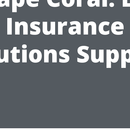
Insurance
utions Sup