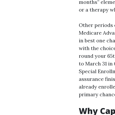
months” elemen
or a therapy w
Other periods e
Medicare Advan
in best one ch
with the choice
round your 65t
to March 31 in 
Special Enroll
assurance finis
already enroll
primary chance
Why Cape