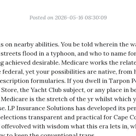
Posted on 2026-05-16 08:30:09
s on nearby abilities. You be told wherein the w
 streets flood in a typhoon, and who to name fo
ng achieved desirable. Medicare works the relat
 federal, yet your possibilities are native, from h
escription formularies. If you dwell in Tarpon P
 Store, the Yacht Club subject, or any place in 
 Medicare is the stretch of the yr whilst which 
se. LP Insurance Solutions has developed its p
elections transparent and practical for Cape Co
 offevolved with wisdom what this era lets in, wh
ow to keep the conventional traps.