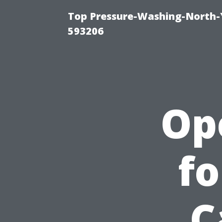
Top Pressure-Washing-North-
593206
Op
fo
C