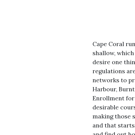
Cape Coral run
shallow, which
desire one thi
regulations are
networks to pr
Harbour, Burnt
Enrollment for
desirable cour
making those s
and that starts
and find out h