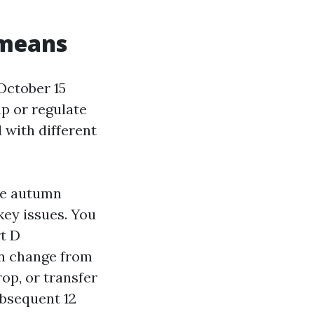
 means
October 15
p or regulate
d with different
he autumn
key issues. You
rt D
an change from
op, or transfer
ubsequent 12