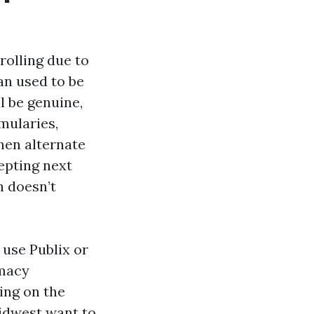
rolling due to
an used to be
l be genuine,
mularies,
hen alternate
cepting next
h doesn’t
 use Publix or
rmacy
ing on the
idwest want to