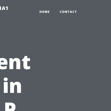
-1A1
HOME
CONTACT
ent
 in
LP