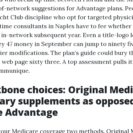
of-network suggestions for Advantage plans. Pe
cht Club discipline who opt for targeted physic
-time consultants in Naples have to fee whether 
 in-network subsequent year. Even a title-logo l
y 47 money in September can jump to ninety fi
tier modifications. The plan’s guide could bury t
eb page sixty three. A top assessment pulls it 
ommunique.
bone choices: Original Med
tary supplements as oppose
e Advantage
your Medicare coverage two methods. Original 