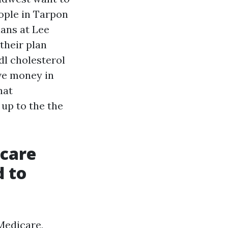
ople in Tarpon
ians at Lee
their plan
dl cholesterol
ve money in
hat
up to the the
icare
d to
Medicare,