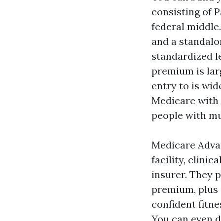
consisting of P
federal middle
and a standalo
standardized l
premium is lar
entry to is wi
Medicare with 
people with mu
Medicare Advan
facility, clini
insurer. They p
premium, plus e
confident fitne
You can even d