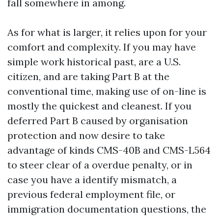
fall somewhere in among.
As for what is larger, it relies upon for your
comfort and complexity. If you may have
simple work historical past, are a U.S.
citizen, and are taking Part B at the
conventional time, making use of on-line is
mostly the quickest and cleanest. If you
deferred Part B caused by organisation
protection and now desire to take
advantage of kinds CMS-40B and CMS-L564
to steer clear of a overdue penalty, or in
case you have a identify mismatch, a
previous federal employment file, or
immigration documentation questions, the