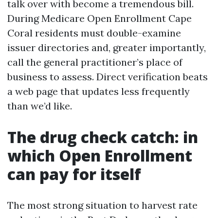
talk over with become a tremendous bill.
During Medicare Open Enrollment Cape
Coral residents must double-examine
issuer directories and, greater importantly,
call the general practitioner’s place of
business to assess. Direct verification beats
a web page that updates less frequently
than we’d like.
The drug check catch: in
which Open Enrollment
can pay for itself
The most strong situation to harvest rate