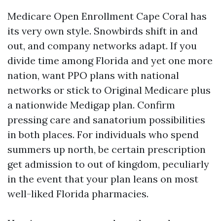
Medicare Open Enrollment Cape Coral has
its very own style. Snowbirds shift in and
out, and company networks adapt. If you
divide time among Florida and yet one more
nation, want PPO plans with national
networks or stick to Original Medicare plus
a nationwide Medigap plan. Confirm
pressing care and sanatorium possibilities
in both places. For individuals who spend
summers up north, be certain prescription
get admission to out of kingdom, peculiarly
in the event that your plan leans on most
well-liked Florida pharmacies.