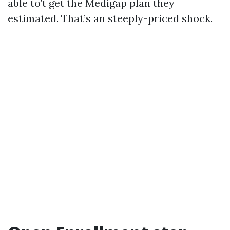
able to’t get the Medigap plan they
estimated. That’s an steeply-priced shock.