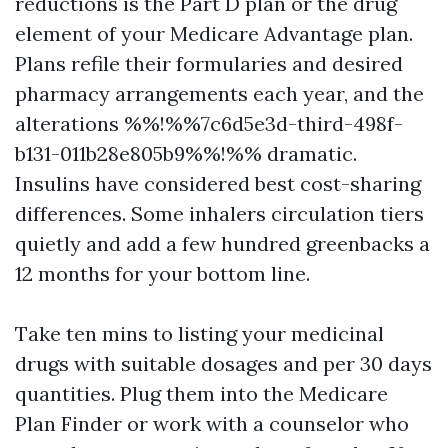
reductions is the Part D plan or the drug
element of your Medicare Advantage plan.
Plans refile their formularies and desired
pharmacy arrangements each year, and the
alterations %%!%%7c6d5e3d-third-498f-
b131-011b28e805b9%%!%% dramatic.
Insulins have considered best cost-sharing
differences. Some inhalers circulation tiers
quietly and add a few hundred greenbacks a
12 months for your bottom line.
Take ten mins to listing your medicinal
drugs with suitable dosages and per 30 days
quantities. Plug them into the Medicare
Plan Finder or work with a counselor who