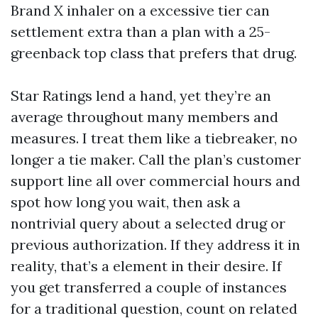
Brand X inhaler on a excessive tier can
settlement extra than a plan with a 25-
greenback top class that prefers that drug.
Star Ratings lend a hand, yet they’re an
average throughout many members and
measures. I treat them like a tiebreaker, no
longer a tie maker. Call the plan’s customer
support line all over commercial hours and
spot how long you wait, then ask a
nontrivial query about a selected drug or
previous authorization. If they address it in
reality, that’s a element in their desire. If
you get transferred a couple of instances
for a traditional question, count on related