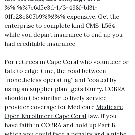
%%!%%7c6d5e3d-1/3-498f-b131-
011b28e805b9%%!%% expensive. Get the
enterprise to complete kind CMS-L564
while you depart insurance to end up you
had creditable insurance.
For retirees in Cape Coral who volunteer or
talk to edge-time, the road between
“nonetheless operating” and “coated by
using an supplier plan” gets blurry. COBRA
shouldn't be similar to lively service
provider coverage for Medicare
Medicare
Open Enrollment Cape Coral
law. If you
have faith in COBRA and hold up Part B,
which you could face a penalty and a niche