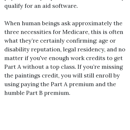
qualify for an aid software.
When human beings ask approximately the
three necessities for Medicare, this is often
what they’re certainly confirming: age or
disability reputation, legal residency, and no
matter if you've enough work credits to get
Part A without a top class. If you’re missing
the paintings credit, you will still enroll by
using paying the Part A premium and the
humble Part B premium.