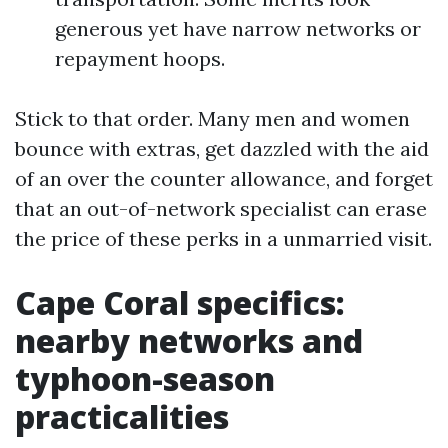
generous yet have narrow networks or
repayment hoops.
Stick to that order. Many men and women
bounce with extras, get dazzled with the aid
of an over the counter allowance, and forget
that an out-of-network specialist can erase
the price of these perks in a unmarried visit.
Cape Coral specifics:
nearby networks and
typhoon-season
practicalities