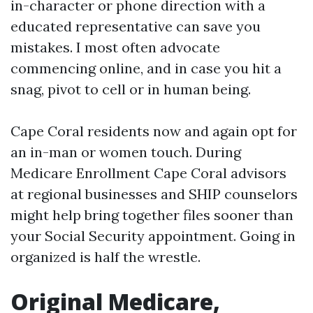
in-character or phone direction with a
educated representative can save you
mistakes. I most often advocate
commencing online, and in case you hit a
snag, pivot to cell or in human being.
Cape Coral residents now and again opt for
an in-man or women touch. During
Medicare Enrollment Cape Coral advisors
at regional businesses and SHIP counselors
might help bring together files sooner than
your Social Security appointment. Going in
organized is half the wrestle.
Original Medicare,