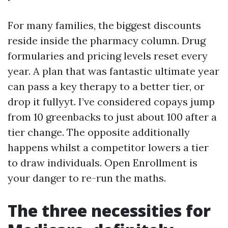
For many families, the biggest discounts
reside inside the pharmacy column. Drug
formularies and pricing levels reset every
year. A plan that was fantastic ultimate year
can pass a key therapy to a better tier, or
drop it fullyyt. I’ve considered copays jump
from 10 greenbacks to just about 100 after a
tier change. The opposite additionally
happens whilst a competitor lowers a tier
to draw individuals. Open Enrollment is
your danger to re-run the maths.
The three necessities for