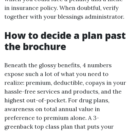
in insurance policy. When doubtful, verify
together with your blessings administrator.
How to decide a plan past
the brochure
Beneath the glossy benefits, 4 numbers
expose such a lot of what you need to
realize: premium, deductible, copays in your
hassle-free services and products, and the
highest out-of-pocket. For drug plans,
awareness on total annual value in
preference to premium alone. A 3-
greenback top class plan that puts your