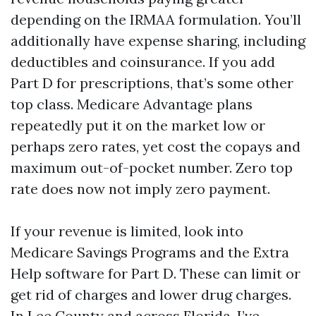
depending on the IRMAA formulation. You’ll
additionally have expense sharing, including
deductibles and coinsurance. If you add
Part D for prescriptions, that’s some other
top class. Medicare Advantage plans
repeatedly put it on the market low or
perhaps zero rates, yet cost the copays and
maximum out-of-pocket number. Zero top
rate does now not imply zero payment.
If your revenue is limited, look into
Medicare Savings Programs and the Extra
Help software for Part D. These can limit or
get rid of charges and lower drug charges.
In Lee County and across Florida, I’ve