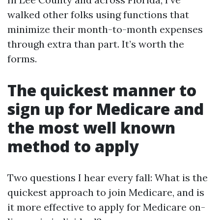
walked other folks using functions that
minimize their month-to-month expenses
through extra than part. It’s worth the
forms.
The quickest manner to
sign up for Medicare and
the most well known
method to apply
Two questions I hear every fall: What is the
quickest approach to join Medicare, and is
it more effective to apply for Medicare on-