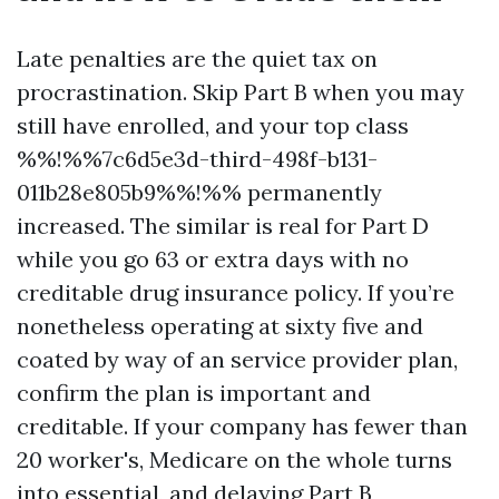
Late penalties are the quiet tax on
procrastination. Skip Part B when you may
still have enrolled, and your top class
%%!%%7c6d5e3d-third-498f-b131-
011b28e805b9%%!%% permanently
increased. The similar is real for Part D
while you go 63 or extra days with no
creditable drug insurance policy. If you’re
nonetheless operating at sixty five and
coated by way of an service provider plan,
confirm the plan is important and
creditable. If your company has fewer than
20 worker's, Medicare on the whole turns
into essential, and delaying Part B