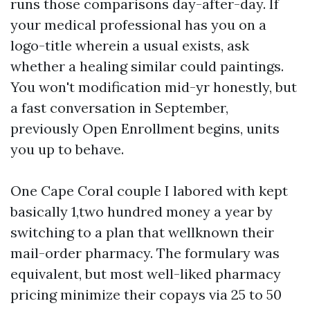
runs those comparisons day-after-day. If
your medical professional has you on a
logo-title wherein a usual exists, ask
whether a healing similar could paintings.
You won't modification mid-yr honestly, but
a fast conversation in September,
previously Open Enrollment begins, units
you up to behave.
One Cape Coral couple I labored with kept
basically 1,two hundred money a year by
switching to a plan that wellknown their
mail-order pharmacy. The formulary was
equivalent, but most well-liked pharmacy
pricing minimize their copays via 25 to 50