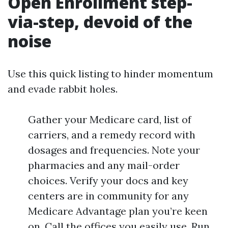
Open Enrollment step-
via-step, devoid of the
noise
Use this quick listing to hinder momentum
and evade rabbit holes.
Gather your Medicare card, list of
carriers, and a remedy record with
dosages and frequencies. Note your
pharmacies and any mail-order
choices. Verify your docs and key
centers are in community for any
Medicare Advantage plan you’re keen
on. Call the offices you easily use. Run