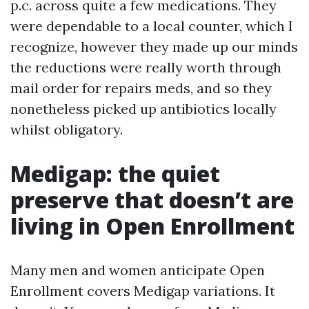
p.c. across quite a few medications. They
were dependable to a local counter, which I
recognize, however they made up our minds
the reductions were really worth through
mail order for repairs meds, and so they
nonetheless picked up antibiotics locally
whilst obligatory.
Medigap: the quiet
preserve that doesn’t are
living in Open Enrollment
Many men and women anticipate Open
Enrollment covers Medigap variations. It