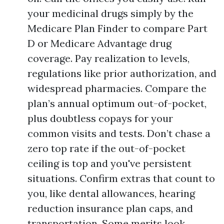
your medicinal drugs simply by the
Medicare Plan Finder to compare Part
D or Medicare Advantage drug
coverage. Pay realization to levels,
regulations like prior authorization, and
widespread pharmacies. Compare the
plan’s annual optimum out-of-pocket,
plus doubtless copays for your
common visits and tests. Don’t chase a
zero top rate if the out-of-pocket
ceiling is top and you've persistent
situations. Confirm extras that count to
you, like dental allowances, hearing
reduction insurance plan caps, and
transportation. Some merits look