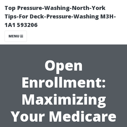
Top Pressure-Washing-North-York
Tips-For Deck-Pressure-Washing M3H-
1A1 593206
MENU
Open
Enrollment:
Maximizing
Your Medicare