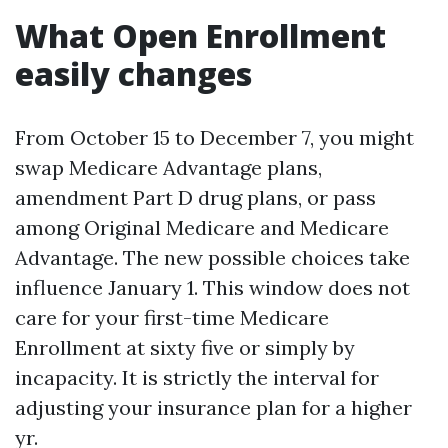
What Open Enrollment
easily changes
From October 15 to December 7, you might
swap Medicare Advantage plans,
amendment Part D drug plans, or pass
among Original Medicare and Medicare
Advantage. The new possible choices take
influence January 1. This window does not
care for your first-time Medicare
Enrollment at sixty five or simply by
incapacity. It is strictly the interval for
adjusting your insurance plan for a higher
yr.