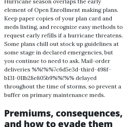
Hurricane season overlaps the early
element of Open Enrollment making plans.
Keep paper copies of your plan card and
meds listing, and recognize easy methods to
request early refills if a hurricane threatens.
Some plans chill out stock up guidelines at
some stage in declared emergencies, but
you continue to need to ask. Mail-order
deliveries %%!%%7c6d5e3d-third-498f-
b131-011b28e805b9%%!%% delayed
throughout the time of storms, so prevent a
buffer on primary maintenance meds.
Premiums, consequences,
and how to evade them