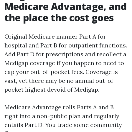
Medicare Advantage, and
the place the cost goes
Original Medicare manner Part A for
hospital and Part B for outpatient functions.
Add Part D for prescriptions and recollect a
Medigap coverage if you happen to need to
cap your out-of-pocket fees. Coverage is
vast, yet there may be no annual out-of-
pocket highest devoid of Medigap.
Medicare Advantage rolls Parts A and B
right into a non-public plan and regularly
entails Part D. You trade some community