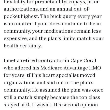
flexibility for predictability: copays, prior
authorizations, and an annual out-of-
pocket highest. The buck query every year
is no matter if your docs continue to be in
community, your medications remain less
expensive, and the plan’s limits match your
health certainty.
I met a retired contractor in Cape Coral
who adored his Medicare Advantage HMO
for years, till his heart specialist moved
organizations and slid out of the plan’s
community. He assumed the plan was once
still a match simply because the top class
stayed at 0. It wasn’t. His second opinion