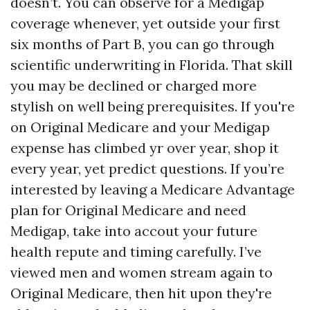
doesn’t. You can observe for a Medigap
coverage whenever, yet outside your first
six months of Part B, you can go through
scientific underwriting in Florida. That skill
you may be declined or charged more
stylish on well being prerequisites. If you're
on Original Medicare and your Medigap
expense has climbed yr over year, shop it
every year, yet predict questions. If you’re
interested by leaving a Medicare Advantage
plan for Original Medicare and need
Medigap, take into accout your future
health repute and timing carefully. I’ve
viewed men and women stream again to
Original Medicare, then hit upon they're