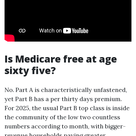
Is Medicare free at age
sixty five?
No. Part A is characteristically unfastened,
yet Part B has a per thirty days premium.
For 2025, the usual Part B top class is inside
the community of the low two countless
numbers according to month, with bigger-
revenue households paying greater