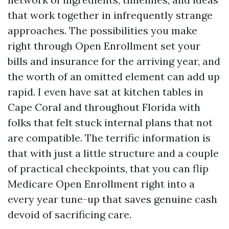
that work together in infrequently strange
approaches. The possibilities you make
right through Open Enrollment set your
bills and insurance for the arriving year, and
the worth of an omitted element can add up
rapid. I even have sat at kitchen tables in
Cape Coral and throughout Florida with
folks that felt stuck internal plans that not
are compatible. The terrific information is
that with just a little structure and a couple
of practical checkpoints, that you can flip
Medicare Open Enrollment right into a
every year tune-up that saves genuine cash
devoid of sacrificing care.