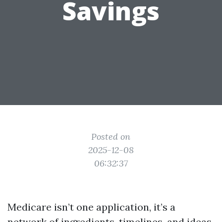
Savings
Posted on
2025-12-08
06:32:37
Medicare isn’t one application, it’s a
network of ingredients, timelines, and ideas