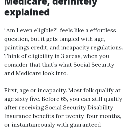
Medicare, definitely
explained
“Am I even eligible?” feels like a effortless
question, but it gets tangled with age,
paintings credit, and incapacity regulations.
Think of eligibility in 3 areas, when you
consider that that’s what Social Security
and Medicare look into.
First, age or incapacity. Most folk qualify at
age sixty five. Before 65, you can still qualify
after receiving Social Security Disability
Insurance benefits for twenty-four months,
or instantaneously with guaranteed