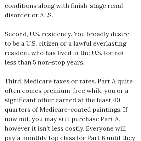
conditions along with finish-stage renal
disorder or ALS.
Second, U.S. residency. You broadly desire
to be a U.S. citizen or a lawful everlasting
resident who has lived in the U.S. for not
less than 5 non-stop years.
Third, Medicare taxes or rates. Part A quite
often comes premium-free while you or a
significant other earned at the least 40
quarters of Medicare-coated paintings. If
now not, you may still purchase Part A,
however it isn’t less costly. Everyone will
pay a monthly top class for Part B until they