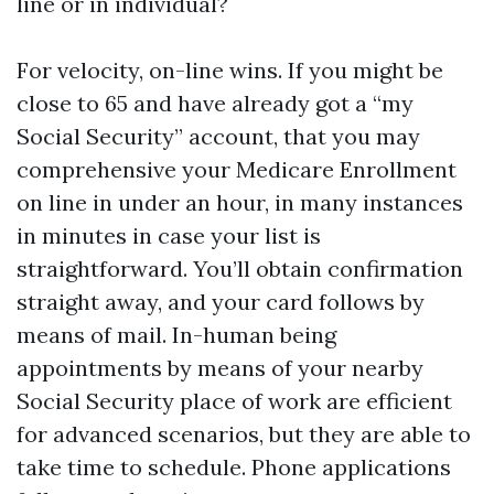
line or in individual?
For velocity, on-line wins. If you might be
close to 65 and have already got a “my
Social Security” account, that you may
comprehensive your Medicare Enrollment
on line in under an hour, in many instances
in minutes in case your list is
straightforward. You’ll obtain confirmation
straight away, and your card follows by
means of mail. In-human being
appointments by means of your nearby
Social Security place of work are efficient
for advanced scenarios, but they are able to
take time to schedule. Phone applications