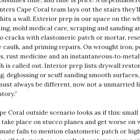
nters Cape Coral team lays out the stairs they’ll
hits a wall. Exterior prep in our space on the w
ing, mold medical care, scraping and sanding any
o cracks with elastomeric patch or mortar, res
 caulk, and priming repairs. On wrought iron, p
, rust medicine and an instantaneous‑to‑metal
 is called out. Interior prep lists drywall resto
ng, deglossing or scuff sanding smooth surfaces,
must always be different, now not a unmarried l
tory.”
pe Coral outside scenario looks as if this: small 
s take place on stucco planes and get worse on 
timate fails to mention elastomeric patch or hig