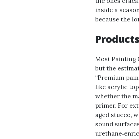
the ones crack
inside a season
because the lo
Products
Most Painting 
but the estimat
“Premium paint
like acrylic to
whether the ma
primer. For ex
aged stucco, w
sound surfaces
urethane‑enric