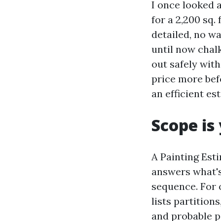
I once looked a
for a 2,200 sq
detailed, no wa
until now chalk
out safely wit
price more befo
an efficient es
Scope is
A Painting Est
answers what's
sequence. For 
lists partition
and probable po