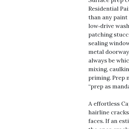
Residential Pai
than any paint 
low‑drive wash
patching stucc
sealing window
metal doorways
always be which
mixing, caulki
priming. Prep 
“prep as manda
A effortless Ca
hairline crack
faces. If an es