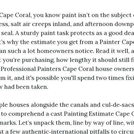
 Cape Coral, you know paint isn’t on the subject 
less, salt air creeps inland, and afternoon down
seal. A sturdy paint task protects as a good dea
at’s why the estimate you get from a Painter Cap
an such a lot homeowners notice. Read it well, a
you’re purchasing, how lengthy it should still f
ng Professional Painters Cape Coral house owner
m it, and it's possible you'll spend two times fi
w had been taken.
ple houses alongside the canals and cul‑de‑sacs
, to comprehend a cast Painting Estimate Cape 
marks. Let’s unpack them, line by way of line, w
t a few authentic‑international pitfalls to circ