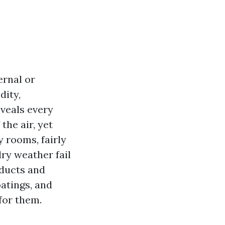
ernal or
dity,
eveals every
the air, yet
 rooms, fairly
ry weather fail
oducts and
oatings, and
 for them.