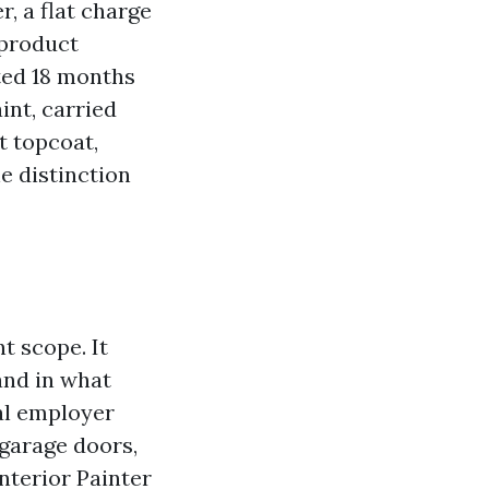
r, a flat charge
 product
sted 18 months
int, carried
t topcoat,
e distinction
t scope. It
and in what
al employer
, garage doors,
Interior Painter