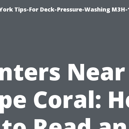
York Tips-For Deck-Pressure-Washing M3H
inters Near
pe Coral: 
to Read an