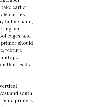
 take earlier
hole carries
 failing paint,
etting and
ool cages, and
 primer should
re, texture
 and spot
ine that reads
vertical
west and south
h‑build primers,