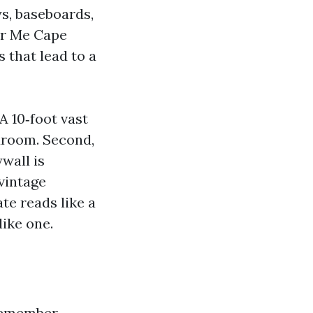
ys, baseboards,
ar Me Cape
 that lead to a
A 10‑foot vast
droom. Second,
wall is
vintage
te reads like a
ike one.
eremember