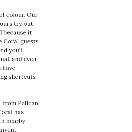
of colour. Our
pours try out
l because it
e Coral guests
nd you’ll
inal, and even
s have
xing shortcuts
, from Pelican
Coral has
ith nearby
umvent.