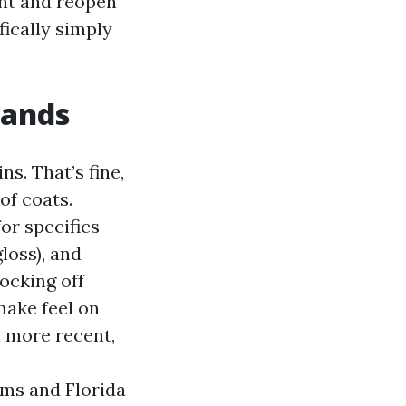
int and reopen
fically simply
rands
s. That’s fine,
of coats.
or specifics
loss), and
ocking off
make feel on
n more recent,
lms and Florida