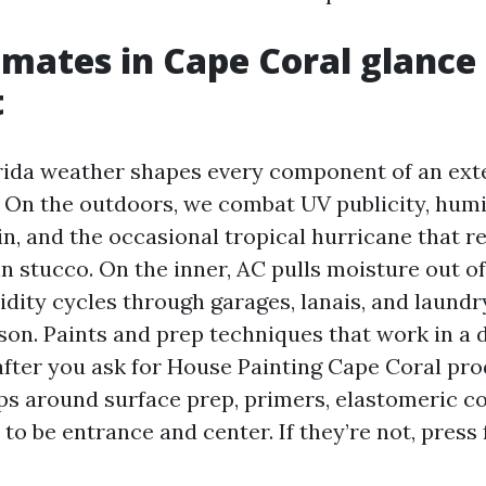
mates in Cape Coral glance
t
ida weather shapes every component of an ext
. On the outdoors, we combat UV publicity, humi
n, and the occasional tropical hurricane that r
in stucco. On the inner, AC pulls moisture out of 
dity cycles through garages, lanais, and laundry
on. Paints and prep techniques that work in a d
 after you ask for House Painting Cape Coral pr
ips around surface prep, primers, elastomeric c
to be entrance and center. If they’re not, press