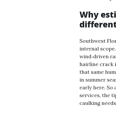
Why esti
differen
Southwest Flor
internal scope
wind‑driven rai
hairline crack 
that same humi
in summer seas
early here. So
services, the t
caulking needs 