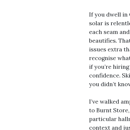
If you dwell in
solar is relent
each seam and 
beautifies. Th
issues extra th
recognise what 
if you’re hiri
confidence. Ski
you didn’t kno
I’ve walked am
to Burnt Store
particular hall
context and jus