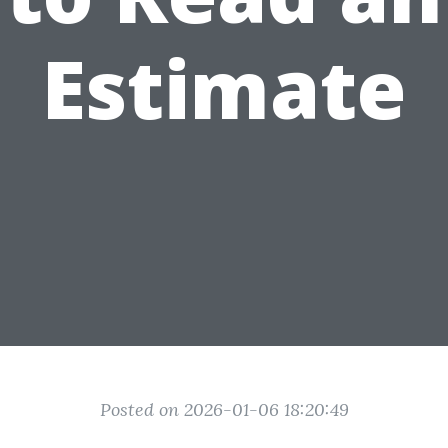
Estimate
Posted on 2026-01-06 18:20:49