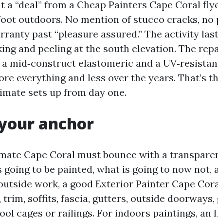
t a “deal” from a Cheap Painters Cape Coral flye
. foot outdoors. No mention of stucco cracks, no
rranty past “pleasure assured.” The activity la
ing and peeling at the south elevation. The repa
h a mid‑construct elastomeric and a UV‑resistan
re everything and less over the years. That’s th
timate sets up from day one.
 your anchor
imate Cape Coral must bounce with a transparen
 going to be painted, what is going to now not, 
outside work, a good Exterior Painter Cape Cor
s, trim, soffits, fascia, gutters, outside doorways
ol cages or railings. For indoors paintings, an 