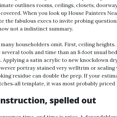
imate outlines rooms, ceilings, closets, doorwa
f covered. When you look up House Painters Ne
te the fabulous execs to invite probing questions
 now not a indistinct summary.
many householders omit. First, ceiling heights. 
 several tools and time than an 8‑foot usual be
s. Applying a satin acrylic to new knockdown dry
ever portray stained very welltrim or sealing 
king residue can double the prep. If your estima
ches‑all template, it was most probably priced l
instruction, spelled out
onsumes time, and time is price. A dependabl