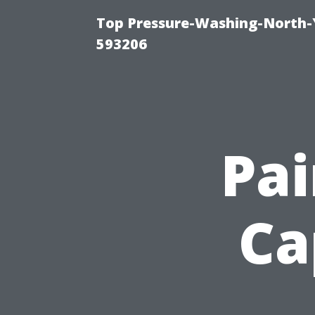
Top Pressure-Washing-North-
593206
Pa
Ca