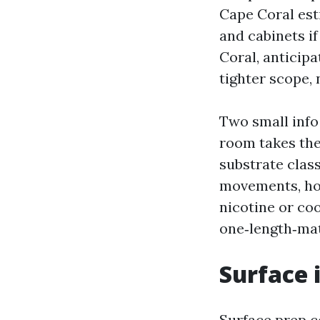
Cape Coral est
and cabinets i
Coral, anticipa
tighter scope,
Two small info 
room takes the
substrate clas
movements, how
nicotine or coo
one‑length‑mat
Surface 
Surface prep c