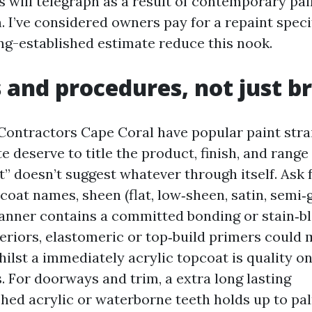
s will telegraph as a result of contemporary pa
. I’ve considered owners pay for a repaint speci
ng-established estimate reduce this nook.
 and procedures, not just b
Contractors Cape Coral have popular paint strain
e deserve to title the product, finish, and range 
” doesn’t suggest whatever through itself. Ask f
pcoat names, sheen (flat, low‑sheen, satin, semi‑g
nner contains a committed bonding or stain‑bl
teriors, elastomeric or top‑build primers could 
hilst a immediately acrylic topcoat is quality o
. For doorways and trim, a extra long lasting
hed acrylic or waterborne teeth holds up to pa