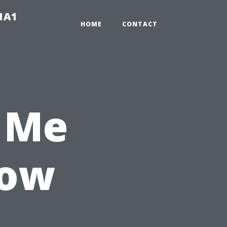
-1A1
HOME
CONTACT
 Me
How