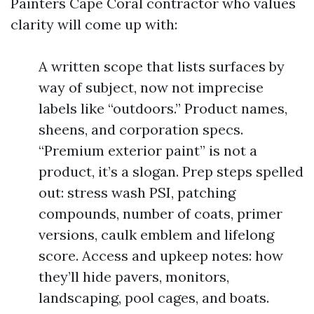
Painters Cape Coral contractor who values
clarity will come up with:
A written scope that lists surfaces by
way of subject, now not imprecise
labels like “outdoors.” Product names,
sheens, and corporation specs.
“Premium exterior paint” is not a
product, it’s a slogan. Prep steps spelled
out: stress wash PSI, patching
compounds, number of coats, primer
versions, caulk emblem and lifelong
score. Access and upkeep notes: how
they’ll hide pavers, monitors,
landscaping, pool cages, and boats.