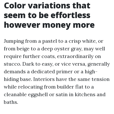
Color variations that
seem to be effortless
however money more
Jumping from a pastel to a crisp white, or
from beige to a deep oyster gray, may well
require further coats, extraordinarily on
stucco. Dark to easy, or vice versa, generally
demands a dedicated primer or a high-
hiding base. Interiors have the same tension
while relocating from builder flat to a
cleanable eggshell or satin in kitchens and
baths.