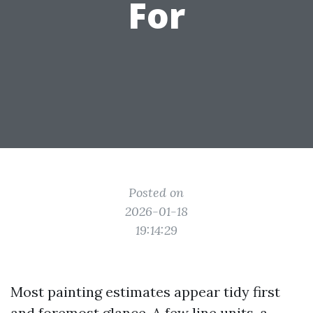
For
Posted on
2026-01-18
19:14:29
Most painting estimates appear tidy first
and foremost glance. A few line units, a