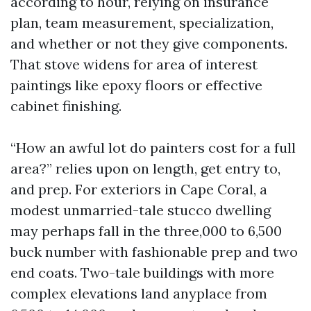
according to hour, relying on insurance
plan, team measurement, specialization,
and whether or not they give components.
That stove widens for area of interest
paintings like epoxy floors or effective
cabinet finishing.
“How an awful lot do painters cost for a full
area?” relies upon on length, get entry to,
and prep. For exteriors in Cape Coral, a
modest unmarried-tale stucco dwelling
may perhaps fall in the three,000 to 6,500
buck number with fashionable prep and two
end coats. Two-tale buildings with more
complex elevations land anyplace from