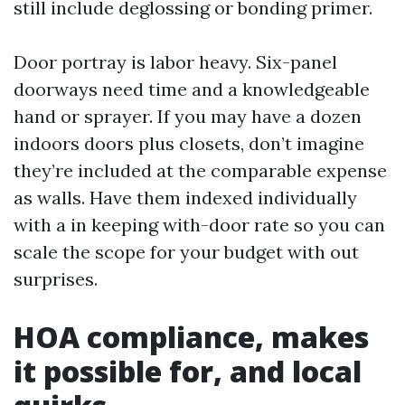
still include deglossing or bonding primer.
Door portray is labor heavy. Six-panel
doorways need time and a knowledgeable
hand or sprayer. If you may have a dozen
indoors doors plus closets, don’t imagine
they’re included at the comparable expense
as walls. Have them indexed individually
with a in keeping with-door rate so you can
scale the scope for your budget with out
surprises.
HOA compliance, makes
it possible for, and local