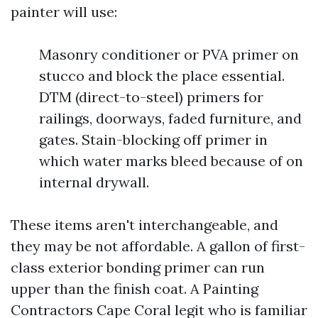
painter will use:
Masonry conditioner or PVA primer on
stucco and block the place essential.
DTM (direct-to-steel) primers for
railings, doorways, faded furniture, and
gates. Stain-blocking off primer in
which water marks bleed because of on
internal drywall.
These items aren't interchangeable, and
they may be not affordable. A gallon of first-
class exterior bonding primer can run
upper than the finish coat. A Painting
Contractors Cape Coral legit who is familiar