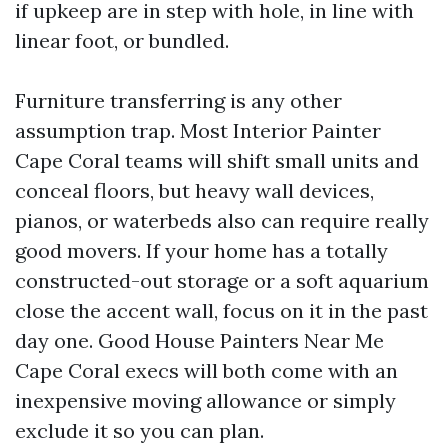
if upkeep are in step with hole, in line with
linear foot, or bundled.
Furniture transferring is any other
assumption trap. Most Interior Painter
Cape Coral teams will shift small units and
conceal floors, but heavy wall devices,
pianos, or waterbeds also can require really
good movers. If your home has a totally
constructed-out storage or a soft aquarium
close the accent wall, focus on it in the past
day one. Good House Painters Near Me
Cape Coral execs will both come with an
inexpensive moving allowance or simply
exclude it so you can plan.