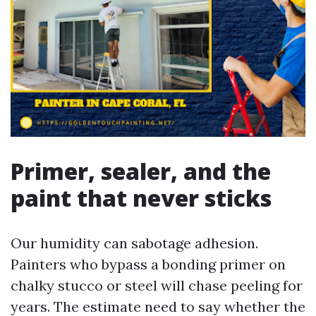
Primer, sealer, and the
paint that never sticks
Our humidity can sabotage adhesion.
Painters who bypass a bonding primer on
chalky stucco or steel will chase peeling for
years. The estimate need to say whether the