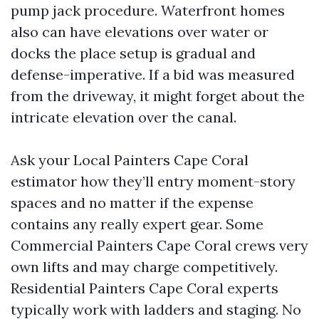
pump jack procedure. Waterfront homes
also can have elevations over water or
docks the place setup is gradual and
defense-imperative. If a bid was measured
from the driveway, it might forget about the
intricate elevation over the canal.
Ask your Local Painters Cape Coral
estimator how they’ll entry moment-story
spaces and no matter if the expense
contains any really expert gear. Some
Commercial Painters Cape Coral crews very
own lifts and may charge competitively.
Residential Painters Cape Coral experts
typically work with ladders and staging. No