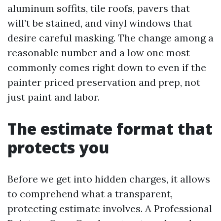
aluminum soffits, tile roofs, pavers that
will’t be stained, and vinyl windows that
desire careful masking. The change among a
reasonable number and a low one most
commonly comes right down to even if the
painter priced preservation and prep, not
just paint and labor.
The estimate format that
protects you
Before we get into hidden charges, it allows
to comprehend what a transparent,
protecting estimate involves. A Professional