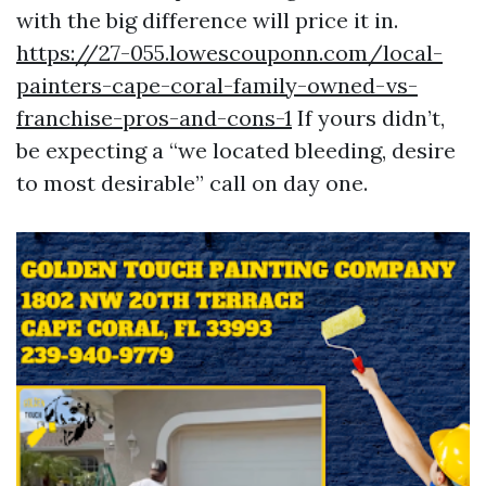
with the big difference will price it in.
https://27-055.lowescouponn.com/local-
painters-cape-coral-family-owned-vs-
franchise-pros-and-cons-1
If yours didn’t,
be expecting a “we located bleeding, desire
to most desirable” call on day one.