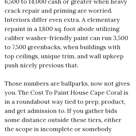
6,500 to 14,000 cash or greater when heavy
crack repair and priming are worried.
Interiors differ even extra. A elementary
repaint in a 1,800 sq. foot abode utilizing
caliber washer-friendly paint can run 3,500
to 7,500 greenbacks, when buildings with
top ceilings, unique trim, and wall upkeep
push nicely previous that.
Those numbers are ballparks, now not gives
you. The Cost To Paint House Cape Coral is
in a roundabout way tied to prep, product,
and get admission to. If you gather bids
some distance outside these tiers, either
the scope is incomplete or somebody