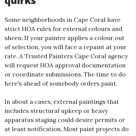
quirks
Some neighborhoods in Cape Coral have
strict HOA rules for external colours and
sheen. If your painter applies a colour out
of selection, you will face a repaint at your
rate. A Trusted Painters Cape Coral agency
will request HOA approval documentation
or coordinate submissions. The time to do
here's ahead of somebody orders paint.
In about a cases, external paintings that
includes structural upkeep or heavy
apparatus staging could desire permits or
at least notification. Most paint projects do