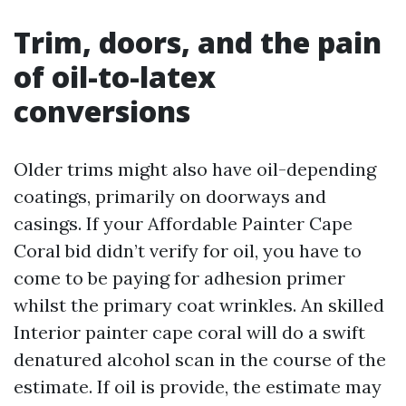
Trim, doors, and the pain
of oil-to-latex
conversions
Older trims might also have oil-depending
coatings, primarily on doorways and
casings. If your Affordable Painter Cape
Coral bid didn’t verify for oil, you have to
come to be paying for adhesion primer
whilst the primary coat wrinkles. An skilled
Interior painter cape coral will do a swift
denatured alcohol scan in the course of the
estimate. If oil is provide, the estimate may