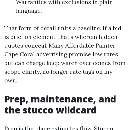
Warranties with exclusions in plain
language.
That form of detail units a baseline. If a bid
is brief on element, that’s wherein hidden
quotes conceal. Many Affordable Painter
Cape Coral advertising promise low rates,
but can charge keep watch over comes from
scope clarity, no longer rate tags on my
own.
Prep, maintenance, and
the stucco wildcard
Prep is the place estimates flow. Stucco