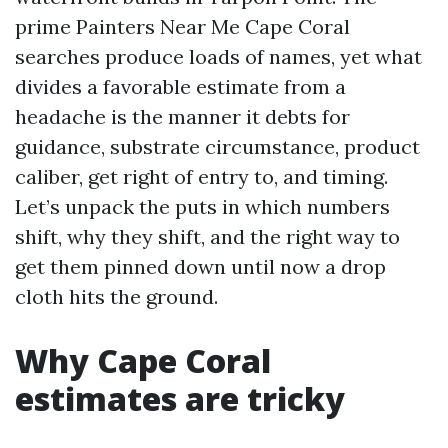
prime Painters Near Me Cape Coral
searches produce loads of names, yet what
divides a favorable estimate from a
headache is the manner it debts for
guidance, substrate circumstance, product
caliber, get right of entry to, and timing.
Let’s unpack the puts in which numbers
shift, why they shift, and the right way to
get them pinned down until now a drop
cloth hits the ground.
Why Cape Coral
estimates are tricky