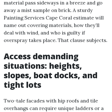
material pass sideways in a breeze and go
away a mist sample on brick. A sturdy
Painting Services Cape Coral estimate will
name out covering materials, how they’ll
deal with wind, and who is guilty if
overspray takes place. That clause subjects.
Access demanding
situations: heights,
slopes, boat docks, and
tight lots
Two-tale facades with hip roofs and tile
overhangs can require unique ladders or a