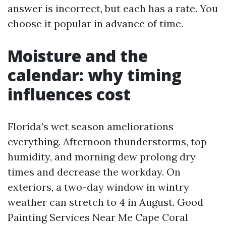
answer is incorrect, but each has a rate. You
choose it popular in advance of time.
Moisture and the
calendar: why timing
influences cost
Florida’s wet season ameliorations
everything. Afternoon thunderstorms, top
humidity, and morning dew prolong dry
times and decrease the workday. On
exteriors, a two-day window in wintry
weather can stretch to 4 in August. Good
Painting Services Near Me Cape Coral