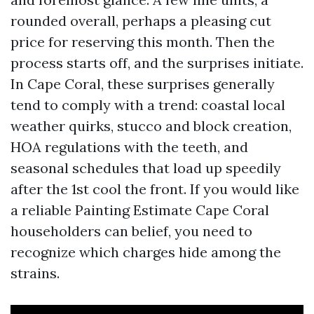
rounded overall, perhaps a pleasing cut
price for reserving this month. Then the
process starts off, and the surprises initiate.
In Cape Coral, these surprises generally
tend to comply with a trend: coastal local
weather quirks, stucco and block creation,
HOA regulations with the teeth, and
seasonal schedules that load up speedily
after the 1st cool the front. If you would like
a reliable Painting Estimate Cape Coral
householders can belief, you need to
recognize which charges hide among the
strains.