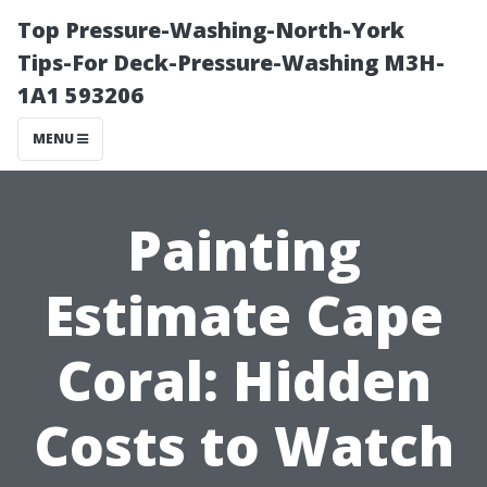
Top Pressure-Washing-North-York
Tips-For Deck-Pressure-Washing M3H-
1A1 593206
MENU
Painting
Estimate Cape
Coral: Hidden
Costs to Watch