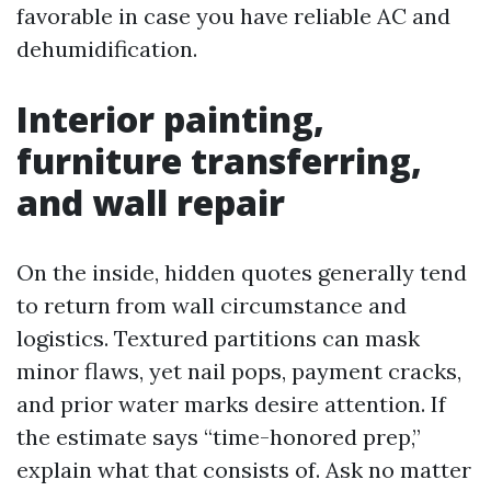
favorable in case you have reliable AC and
dehumidification.
Interior painting,
furniture transferring,
and wall repair
On the inside, hidden quotes generally tend
to return from wall circumstance and
logistics. Textured partitions can mask
minor flaws, yet nail pops, payment cracks,
and prior water marks desire attention. If
the estimate says “time-honored prep,”
explain what that consists of. Ask no matter