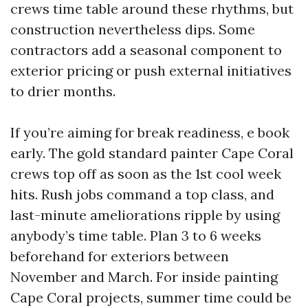
crews time table around these rhythms, but
construction nevertheless dips. Some
contractors add a seasonal component to
exterior pricing or push external initiatives
to drier months.
If you’re aiming for break readiness, e book
early. The gold standard painter Cape Coral
crews top off as soon as the 1st cool week
hits. Rush jobs command a top class, and
last-minute ameliorations ripple by using
anybody’s time table. Plan 3 to 6 weeks
beforehand for exteriors between
November and March. For inside painting
Cape Coral projects, summer time could be