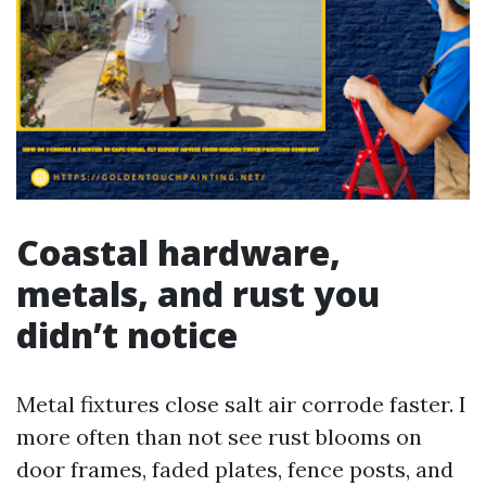
Coastal hardware,
metals, and rust you
didn’t notice
Metal fixtures close salt air corrode faster. I
more often than not see rust blooms on
door frames, faded plates, fence posts, and