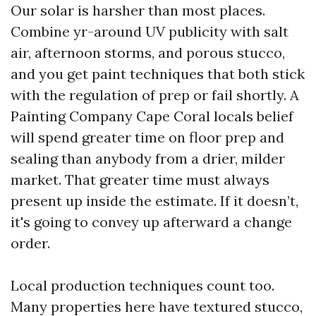
Our solar is harsher than most places.
Combine yr-around UV publicity with salt
air, afternoon storms, and porous stucco,
and you get paint techniques that both stick
with the regulation of prep or fail shortly. A
Painting Company Cape Coral locals belief
will spend greater time on floor prep and
sealing than anybody from a drier, milder
market. That greater time must always
present up inside the estimate. If it doesn’t,
it's going to convey up afterward a change
order.
Local production techniques count too.
Many properties here have textured stucco,