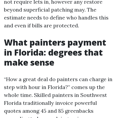
not require lets in, however any restore
beyond superficial patching may. The
estimate needs to define who handles this
and even if bills are protected.
What painters payment
in Florida: degrees that
make sense
“How a great deal do painters can charge in
step with hour in Florida?” comes up the
whole time. Skilled painters in Southwest
Florida traditionally invoice powerful
quotes among 45 and 85 greenbacks