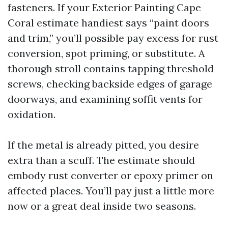
fasteners. If your Exterior Painting Cape
Coral estimate handiest says “paint doors
and trim,” you’ll possible pay excess for rust
conversion, spot priming, or substitute. A
thorough stroll contains tapping threshold
screws, checking backside edges of garage
doorways, and examining soffit vents for
oxidation.
If the metal is already pitted, you desire
extra than a scuff. The estimate should
embody rust converter or epoxy primer on
affected places. You’ll pay just a little more
now or a great deal inside two seasons.