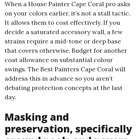
When a House Painter Cape Coral pro asks
on your colors earlier, it’s not a stall tactic.
It allows them to cost effectively. If you
decide a saturated accessory wall, a few
strains require a mid-tone or deep base
that covers otherwise. Budget for another
coat allowance on substantial colour
swings. The Best Painters Cape Coral will
address this in advance so you aren’t
debating protection concepts at the last
day.
Masking and
preservation, specifically