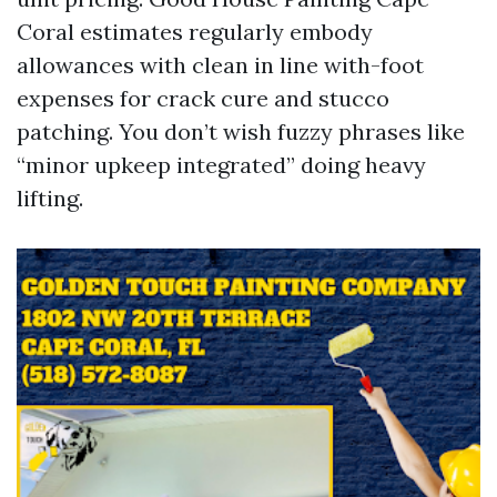
Coral estimates regularly embody
allowances with clean in line with-foot
expenses for crack cure and stucco
patching. You don’t wish fuzzy phrases like
“minor upkeep integrated” doing heavy
lifting.