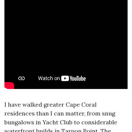
I have walked greater Cape Coral
residences than I can matter, from snug
bungalows in Yacht Club to considerable
waterfront builds in Tarpon Point. The