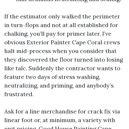
If the estimator only walked the perimeter
in turn-flops and not at all established for
chalking, you’ll pay for primer later. I’ve
obvious Exterior Painter Cape Coral crews
halt mid-process when you consider that
they discovered the floor turned into losing
like talc. Suddenly the contractor wants to
feature two days of stress washing,
neutralizing, and priming, and anybody’s
frustrated.
Ask for a line merchandise for crack fix via
linear foot or, at minimum, a variety with
unit pricing. Good House Painting Cape