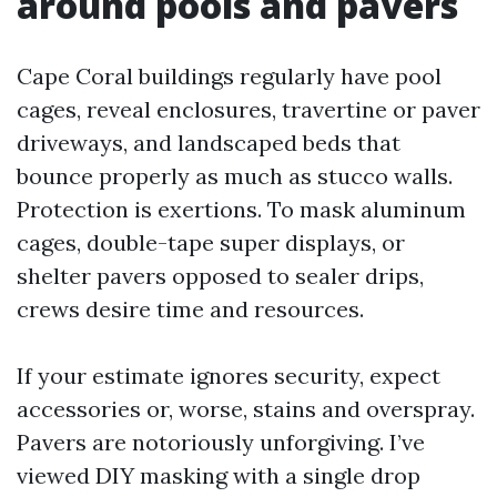
around pools and pavers
Cape Coral buildings regularly have pool
cages, reveal enclosures, travertine or paver
driveways, and landscaped beds that
bounce properly as much as stucco walls.
Protection is exertions. To mask aluminum
cages, double-tape super displays, or
shelter pavers opposed to sealer drips,
crews desire time and resources.
If your estimate ignores security, expect
accessories or, worse, stains and overspray.
Pavers are notoriously unforgiving. I’ve
viewed DIY masking with a single drop