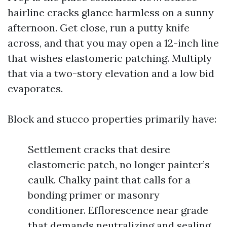
hairline cracks glance harmless on a sunny
afternoon. Get close, run a putty knife
across, and that you may open a 12-inch line
that wishes elastomeric patching. Multiply
that via a two-story elevation and a low bid
evaporates.
Block and stucco properties primarily have:
Settlement cracks that desire
elastomeric patch, no longer painter’s
caulk. Chalky paint that calls for a
bonding primer or masonry
conditioner. Efflorescence near grade
that demands neutralizing and sealing.