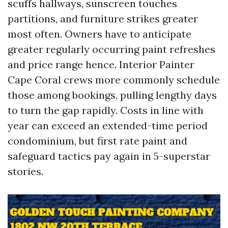
scuffs hallways, sunscreen touches
partitions, and furniture strikes greater
most often. Owners have to anticipate
greater regularly occurring paint refreshes
and price range hence. Interior Painter
Cape Coral crews more commonly schedule
those among bookings, pulling lengthy days
to turn the gap rapidly. Costs in line with
year can exceed an extended-time period
condominium, but first rate paint and
safeguard tactics pay again in 5-superstar
stories.