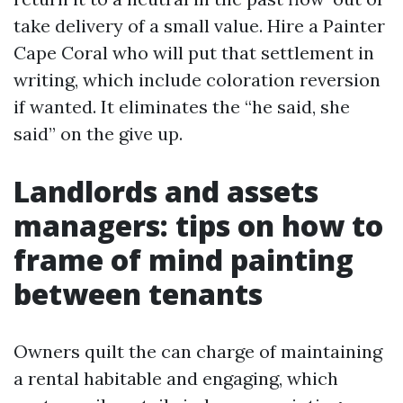
take delivery of a small value. Hire a Painter
Cape Coral who will put that settlement in
writing, which include coloration reversion
if wanted. It eliminates the “he said, she
said” on the give up.
Landlords and assets
managers: tips on how to
frame of mind painting
between tenants
Owners quilt the can charge of maintaining
a rental habitable and engaging, which