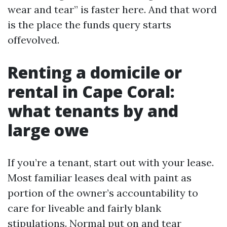
wear and tear” is faster here. And that word
is the place the funds query starts
offevolved.
Renting a domicile or
rental in Cape Coral:
what tenants by and
large owe
If you’re a tenant, start out with your lease.
Most familiar leases deal with paint as
portion of the owner’s accountability to
care for liveable and fairly blank
stipulations. Normal put on and tear