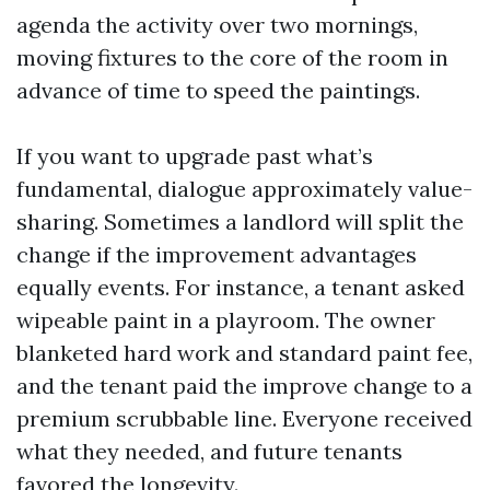
agenda the activity over two mornings,
moving fixtures to the core of the room in
advance of time to speed the paintings.
If you want to upgrade past what’s
fundamental, dialogue approximately value-
sharing. Sometimes a landlord will split the
change if the improvement advantages
equally events. For instance, a tenant asked
wipeable paint in a playroom. The owner
blanketed hard work and standard paint fee,
and the tenant paid the improve change to a
premium scrubbable line. Everyone received
what they needed, and future tenants
favored the longevity.