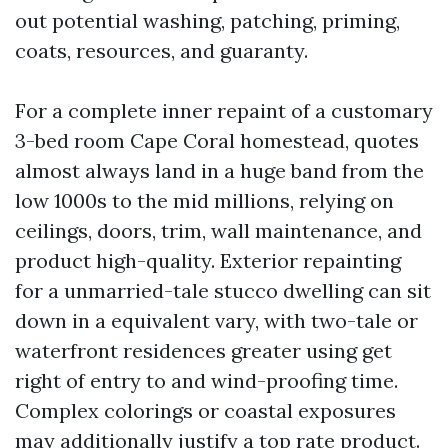
out potential washing, patching, priming,
coats, resources, and guaranty.
For a complete inner repaint of a customary
3-bed room Cape Coral homestead, quotes
almost always land in a huge band from the
low 1000s to the mid millions, relying on
ceilings, doors, trim, wall maintenance, and
product high-quality. Exterior repainting
for a unmarried-tale stucco dwelling can sit
down in a equivalent vary, with two-tale or
waterfront residences greater using get
right of entry to and wind-proofing time.
Complex colorings or coastal exposures
may additionally justify a top rate product.