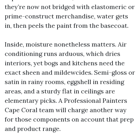
they’re now not bridged with elastomeric or
prime-construct merchandise, water gets
in, then peels the paint from the basecoat.
Inside, moisture nonetheless matters. Air
conditioning runs arduous, which dries
interiors, yet bogs and kitchens need the
exact sheen and mildewcides. Semi-gloss or
satin in rainy rooms, eggshell in residing
areas, and a sturdy flat in ceilings are
elementary picks. A Professional Painters
Cape Coral team will charge another way
for those components on account that prep
and product range.