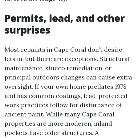
Permits, lead, and other
surprises
Most repaints in Cape Coral don’t desire
lets in, but there are exceptions. Structural
maintenance, stucco remediation, or
principal outdoors changes can cause extra
oversight. If your own home predates 1978
and has common coatings, lead-protected
work practices follow for disturbance of
ancient paint. While many Cape Coral
properties are more moderen, inland
pockets have older structures. A