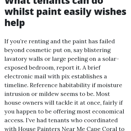
What tenants can do
whilst paint easily wishes
help
If you’re renting and the paint has failed
beyond cosmetic put on, say blistering
lavatory walls or large peeling on a solar-
exposed bedroom, report it. A brief
electronic mail with pix establishes a
timeline. Reference habitability if moisture
intrusion or mildew seems to be. Most
house owners will tackle it at once, fairly if
you happen to be offering most economical
access. I’ve had tenants who coordinated
with House Painters Near Me Cape Coral to