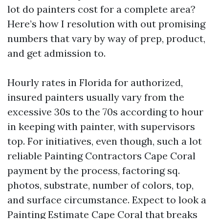
lot do painters cost for a complete area?
Here’s how I resolution with out promising
numbers that vary by way of prep, product,
and get admission to.
Hourly rates in Florida for authorized,
insured painters usually vary from the
excessive 30s to the 70s according to hour
in keeping with painter, with supervisors
top. For initiatives, even though, such a lot
reliable Painting Contractors Cape Coral
payment by the process, factoring sq.
photos, substrate, number of colors, top,
and surface circumstance. Expect to look a
Painting Estimate Cape Coral that breaks