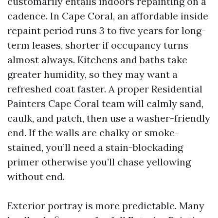
customarily entails indoors repainting on a
cadence. In Cape Coral, an affordable inside
repaint period runs 3 to five years for long-
term leases, shorter if occupancy turns
almost always. Kitchens and baths take
greater humidity, so they may want a
refreshed coat faster. A proper Residential
Painters Cape Coral team will calmly sand,
caulk, and patch, then use a washer-friendly
end. If the walls are chalky or smoke-
stained, you’ll need a stain-blockading
primer otherwise you’ll chase yellowing
without end.
Exterior portray is more predictable. Many