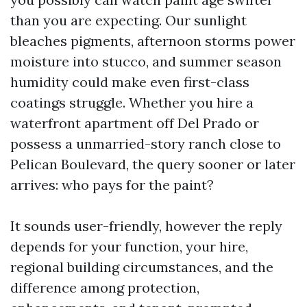
than you are expecting. Our sunlight
bleaches pigments, afternoon storms power
moisture into stucco, and summer season
humidity could make even first-class
coatings struggle. Whether you hire a
waterfront apartment off Del Prado or
possess a unmarried-story ranch close to
Pelican Boulevard, the query sooner or later
arrives: who pays for the paint?
It sounds user-friendly, however the reply
depends for your function, your hire,
regional building circumstances, and the
difference among protection,