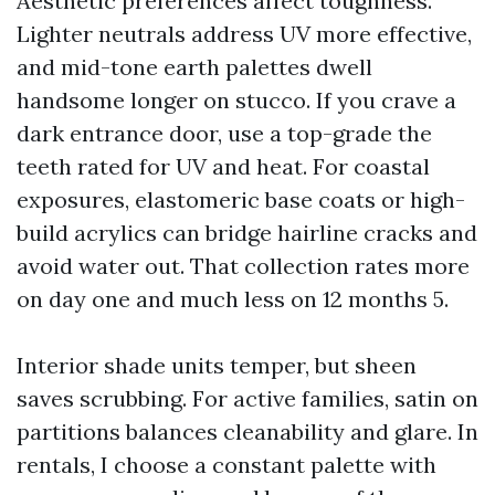
Aesthetic preferences affect toughness.
Lighter neutrals address UV more effective,
and mid-tone earth palettes dwell
handsome longer on stucco. If you crave a
dark entrance door, use a top-grade the
teeth rated for UV and heat. For coastal
exposures, elastomeric base coats or high-
build acrylics can bridge hairline cracks and
avoid water out. That collection rates more
on day one and much less on 12 months 5.
Interior shade units temper, but sheen
saves scrubbing. For active families, satin on
partitions balances cleanability and glare. In
rentals, I choose a constant palette with