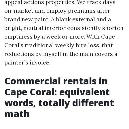
appeal actions properties. We track days-
on-market and employ premiums after
brand new paint. A blank external and a
bright, neutral interior consistently shorten
emptiness by a week or more. With Cape
Coral’s traditional weekly hire loss, that
reductions by myself in the main covers a
painter’s invoice.
Commercial rentals in
Cape Coral: equivalent
words, totally different
math