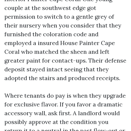
couple at the southwest edge got
permission to switch to a gentle grey of
their nursery when you consider that they
furnished the coloration code and
employed a insured House Painter Cape
Coral who matched the sheen and left
greater paint for contact-ups. Their defense
deposit stayed intact seeing that they
adopted the stairs and produced receipts.
Where tenants do pay is when they upgrade
for exclusive flavor. If you favor a dramatic
accessory wall, ask first. A landlord would
possibly approve at the condition you
return it to a neutral in the past flow-out or