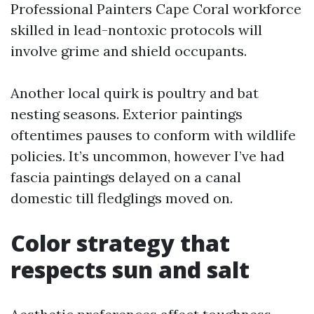
Professional Painters Cape Coral workforce
skilled in lead-nontoxic protocols will
involve grime and shield occupants.
Another local quirk is poultry and bat
nesting seasons. Exterior paintings
oftentimes pauses to conform with wildlife
policies. It’s uncommon, however I’ve had
fascia paintings delayed on a canal
domestic till fledglings moved on.
Color strategy that
respects sun and salt