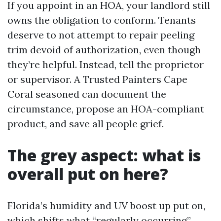
If you appoint in an HOA, your landlord still
owns the obligation to conform. Tenants
deserve to not attempt to repair peeling
trim devoid of authorization, even though
they’re helpful. Instead, tell the proprietor
or supervisor. A Trusted Painters Cape
Coral seasoned can document the
circumstance, propose an HOA-compliant
product, and save all people grief.
The grey aspect: what is
overall put on here?
Florida’s humidity and UV boost up put on,
which shifts what “regularly occurring”