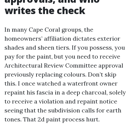
writes the check
In many Cape Coral groups, the
homeowners’ affiliation dictates exterior
shades and sheen tiers. If you possess, you
pay for the paint, but you need to receive
Architectural Review Committee approval
previously replacing colours. Don’t skip
this. I once watched a waterfront owner
repaint his fascia in a deep charcoal, solely
to receive a violation and repaint notice
seeing that the subdivision calls for earth
tones. That 2d paint process hurt.