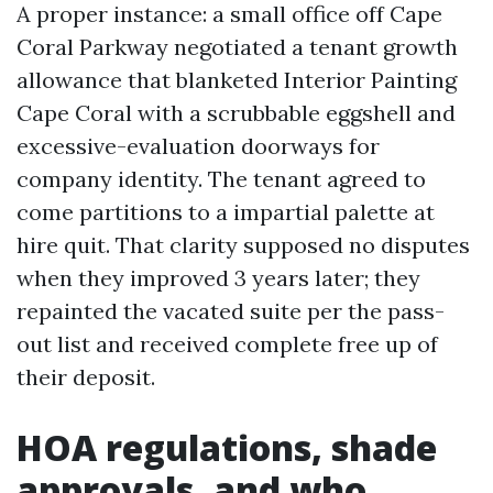
A proper instance: a small office off Cape
Coral Parkway negotiated a tenant growth
allowance that blanketed Interior Painting
Cape Coral with a scrubbable eggshell and
excessive-evaluation doorways for
company identity. The tenant agreed to
come partitions to a impartial palette at
hire quit. That clarity supposed no disputes
when they improved 3 years later; they
repainted the vacated suite per the pass-
out list and received complete free up of
their deposit.
HOA regulations, shade
approvals, and who