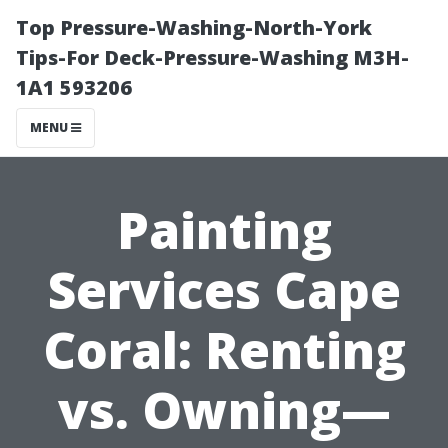
Top Pressure-Washing-North-York
Tips-For Deck-Pressure-Washing M3H-
1A1 593206
MENU
Painting
Services Cape
Coral: Renting
vs. Owning—