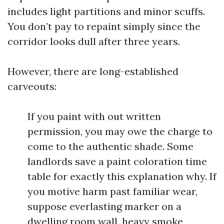
includes light partitions and minor scuffs.
You don’t pay to repaint simply since the
corridor looks dull after three years.
However, there are long-established
carveouts:
If you paint with out written
permission, you may owe the charge to
come to the authentic shade. Some
landlords save a paint coloration time
table for exactly this explanation why. If
you motive harm past familiar wear,
suppose everlasting marker on a
dwelling room wall, heavy smoke