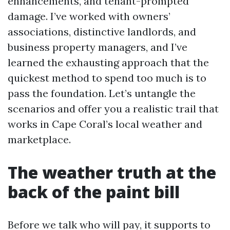
enhancements, and tenant-prompted
damage. I’ve worked with owners’
associations, distinctive landlords, and
business property managers, and I’ve
learned the exhausting approach that the
quickest method to spend too much is to
pass the foundation. Let’s untangle the
scenarios and offer you a realistic trail that
works in Cape Coral’s local weather and
marketplace.
The weather truth at the
back of the paint bill
Before we talk who will pay, it supports to