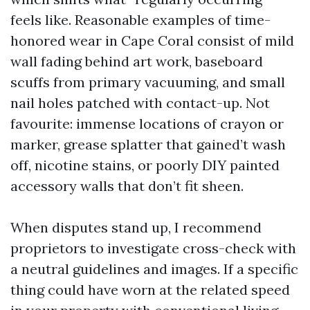
feels like. Reasonable examples of time-
honored wear in Cape Coral consist of mild
wall fading behind art work, baseboard
scuffs from primary vacuuming, and small
nail holes patched with contact-up. Not
favourite: immense locations of crayon or
marker, grease splatter that gained’t wash
off, nicotine stains, or poorly DIY painted
accessory walls that don’t fit sheen.
When disputes stand up, I recommend
proprietors to investigate cross-check with
a neutral guidelines and images. If a specific
thing could have worn at the related speed