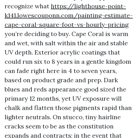
recognize what
https://lighthouse-point-
k141.lowescouponn.com/painting-estimate-
cape-coral-square-foot-vs-hourly-pricing
you’re deciding to buy. Cape Coral is warm
and wet, with salt within the air and stable
UV depth. Exterior acrylic coatings that
could run six to 8 years in a gentle kingdom
can fade right here in 4 to seven years,
based on product grade and prep. Dark
blues and reds appearance good sized the
primary 12 months, yet UV exposure will
chalk and flatten those pigments rapid than
lighter neutrals. On stucco, tiny hairline
cracks seem to be as the constitution
expands and contracts; in the event that