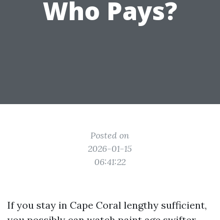
Who Pays?
Posted on
2026-01-15
06:41:22
If you stay in Cape Coral lengthy sufficient,
you possibly can watch paint age swifter