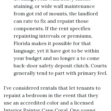
staining, or wide wall maintenance
from got rid of mounts, the landlord
can rate to fix and repaint those
components. If the rent specifies
repainting intervals or premiums,
Florida makes it possible for that
language, yet it have got to be within
your budget and no longer a to come
back-door safety deposit clutch. Courts
generally tend to part with primary feel.
I’ve considered rentals that let tenants to
repaint a bedroom in the event that they
use an accredited color and a licensed
Interior Painter Cape Coral. One young