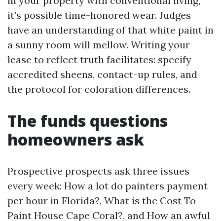
in your property with conventional living,
it’s possible time-honored wear. Judges
have an understanding of that white paint in
a sunny room will mellow. Writing your
lease to reflect truth facilitates: specify
accredited sheens, contact-up rules, and
the protocol for coloration differences.
The funds questions
homeowners ask
Prospective prospects ask three issues
every week: How a lot do painters payment
per hour in Florida?, What is the Cost To
Paint House Cape Coral?, and How an awful