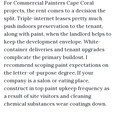
For Commercial Painters Cape Coral
projects, the rent comes to a decision the
split. Triple-internet leases pretty much
push indoors preservation to the tenant,
along with paint, when the landlord helps to
keep the development envelope. White-
container deliveries and tenant upgrades
complicate the primary buildout. I
recommend scoping paint expectations on
the letter-of-purpose degree. If your
company is a salon or eating place,
construct in top paint upkeep frequency as
a result of site visitors and cleaning
chemical substances wear coatings down.