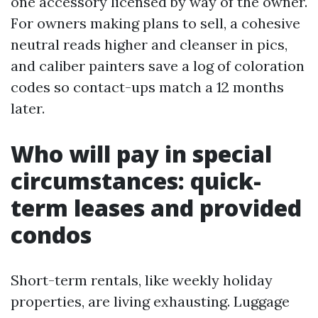
one accessory licensed by way of the owner.
For owners making plans to sell, a cohesive
neutral reads higher and cleanser in pics,
and caliber painters save a log of coloration
codes so contact-ups match a 12 months
later.
Who will pay in special
circumstances: quick-
term leases and provided
condos
Short-term rentals, like weekly holiday
properties, are living exhausting. Luggage