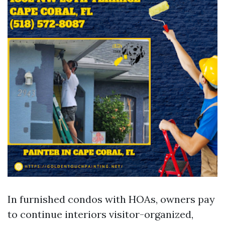
In furnished condos with HOAs, owners pay
to continue interiors visitor-organized,