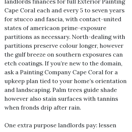
landlords finances for full Exterior Painting
Cape Coral each and every 5 to seven years
for stucco and fascia, with contact-united
states of americaon prime-exposure
partitions as necessary. North-dealing with
partitions preserve colour longer, however
the gulf breeze on southern exposures can
etch coatings. If you’re new to the domain,
ask a Painting Company Cape Coral for a
upkeep plan tied to your home’s orientation
and landscaping. Palm trees guide shade
however also stain surfaces with tannins
when fronds drip after rain.
One extra purpose landlords pay: lessen