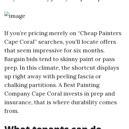
If you’re pricing merely on “Cheap Painters
Cape Coral” searches, you’ll locate offers
that seem impressive for six months.
Bargain bids tend to skinny paint or pass
prep. In this climate, the shortcut displays
up right away with peeling fascia or
chalking partitions. A Best Painting
Company Cape Coral invests in prep and
insurance, that is where durability comes
from.