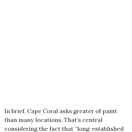
In brief, Cape Coral asks greater of paint
than many locations. That’s central
considering the fact that “long-established