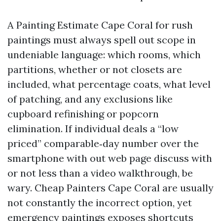
A Painting Estimate Cape Coral for rush
paintings must always spell out scope in
undeniable language: which rooms, which
partitions, whether or not closets are
included, what percentage coats, what level
of patching, and any exclusions like
cupboard refinishing or popcorn
elimination. If individual deals a “low
priced” comparable‑day number over the
smartphone with out web page discuss with
or not less than a video walkthrough, be
wary. Cheap Painters Cape Coral are usually
not constantly the incorrect option, yet
emergency paintings exposes shortcuts