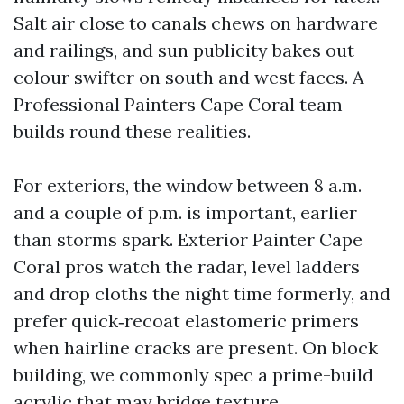
Salt air close to canals chews on hardware
and railings, and sun publicity bakes out
colour swifter on south and west faces. A
Professional Painters Cape Coral team
builds round these realities.
For exteriors, the window between 8 a.m.
and a couple of p.m. is important, earlier
than storms spark. Exterior Painter Cape
Coral pros watch the radar, level ladders
and drop cloths the night time formerly, and
prefer quick‑recoat elastomeric primers
when hairline cracks are present. On block
building, we commonly spec a prime-build
acrylic that may bridge texture