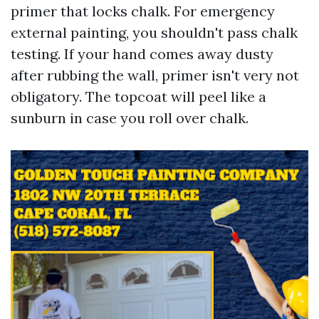
primer that locks chalk. For emergency
external painting, you shouldn't pass chalk
testing. If your hand comes away dusty
after rubbing the wall, primer isn't very not
obligatory. The topcoat will peel like a
sunburn in case you roll over chalk.