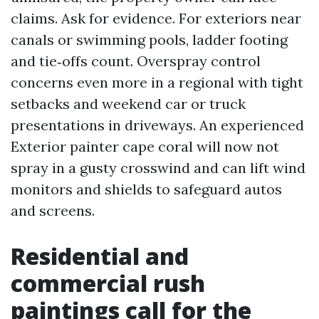
claims. Ask for evidence. For exteriors near
canals or swimming pools, ladder footing
and tie‑offs count. Overspray control
concerns even more in a regional with tight
setbacks and weekend car or truck
presentations in driveways. An experienced
Exterior painter cape coral will now not
spray in a gusty crosswind and can lift wind
monitors and shields to safeguard autos
and screens.
Residential and
commercial rush
paintings call for the