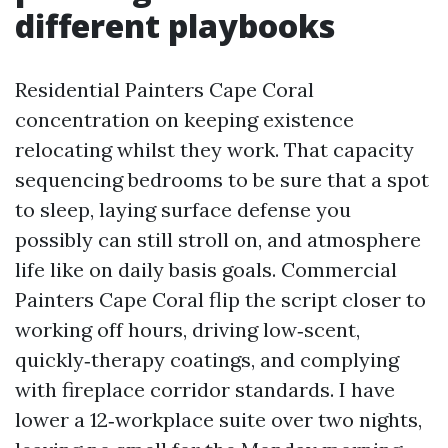
different playbooks
Residential Painters Cape Coral
concentration on keeping existence
relocating whilst they work. That capacity
sequencing bedrooms to be sure that a spot
to sleep, laying surface defense you
possibly can still stroll on, and atmosphere
life like on daily basis goals. Commercial
Painters Cape Coral flip the script closer to
working off hours, driving low‑scent,
quickly‑therapy coatings, and complying
with fireplace corridor standards. I have
lower a 12‑workplace suite over two nights,