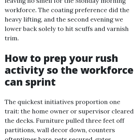
leaving no smell for the Monday morning
workforce. The coating preference did the
heavy lifting, and the second evening we
lower back solely to hit scuffs and varnish
trim.
How to prep your rush
activity so the workforce
can sprint
The quickest initiatives proportion one
trait: the home owner or supervisor cleared
the decks. Furniture pulled three feet off
partitions, wall decor down, counters
oftentimes bare, pets secured, gates