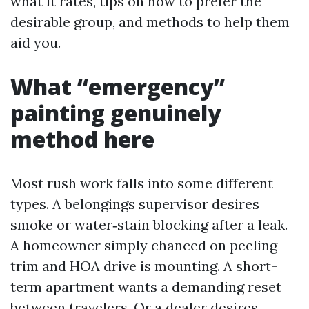
what it rates, tips on how to prefer the
desirable group, and methods to help them
aid you.
What “emergency”
painting genuinely
method here
Most rush work falls into some different
types. A belongings supervisor desires
smoke or water‑stain blocking after a leak.
A homeowner simply chanced on peeling
trim and HOA drive is mounting. A short-
term apartment wants a demanding reset
between travelers. Or a dealer desires