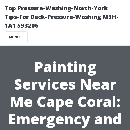
Top Pressure-Washing-North-York
Tips-For Deck-Pressure-Washing M3H-
1A1 593206
MENU
Painting
Services Near
Me Cape Coral:
Emergency and