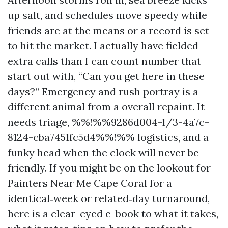
up salt, and schedules move speedy while
friends are at the means or a record is set
to hit the market. I actually have fielded
extra calls than I can count number that
start out with, “Can you get here in these
days?” Emergency and rush portray is a
different animal from a overall repaint. It
needs triage, %%!%%9286d004-1/3-4a7c-
8124-cba7451fc5d4%%!%% logistics, and a
funky head when the clock will never be
friendly. If you might be on the lookout for
Painters Near Me Cape Coral for a
identical‑week or related‑day turnaround,
here is a clear-eyed e-book to what it takes,