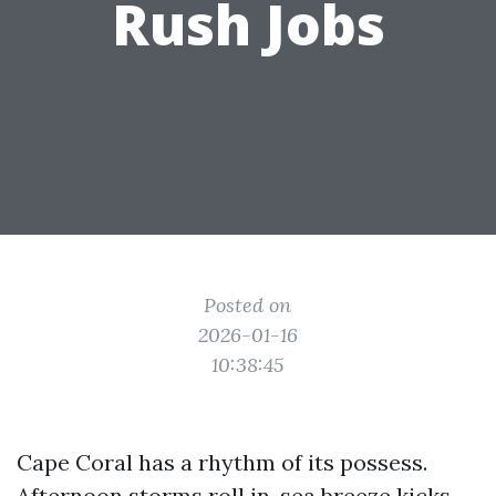
Rush Jobs
Posted on
2026-01-16
10:38:45
Cape Coral has a rhythm of its possess.
Afternoon storms roll in, sea breeze kicks