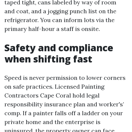
taped tight, cans labeled by way of room
and coat, and a jogging punch list on the
refrigerator. You can inform lots via the
primary half-hour a staff is onsite.
Safety and compliance
when shifting fast
Speed is never permission to lower corners
on safe practices. Licensed Painting
Contractors Cape Coral hold legal
responsibility insurance plan and worker's’
comp. If a painter falls off a ladder on your
private home and the enterprise is
uninsured, the property owner can face