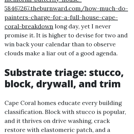
58467267.theburnward.com/how-much-do-
painters-charge-for-a-full-house-cape-
coral-breakdown
long day, yet I never
promise it. It is higher to devise for two and
win back your calendar than to observe
clouds make a liar out of a good agenda.
Substrate triage: stucco,
block, drywall, and trim
Cape Coral homes educate every building
classification. Block with stucco is popular,
and it thrives on drive washing, crack
restore with elastomeric patch, and a