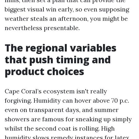
biggest visual win early, so even supposing
weather steals an afternoon, you might be
nevertheless presentable.
The regional variables
that push timing and
product choices
Cape Coral’s ecosystem isn't really
forgiving. Humidity can hover above 70 p.c.
even on transparent days, and summer
showers are famous for sneaking up simply
whilst the second coat is rolling. High
humidity slows remedy instances for latex.