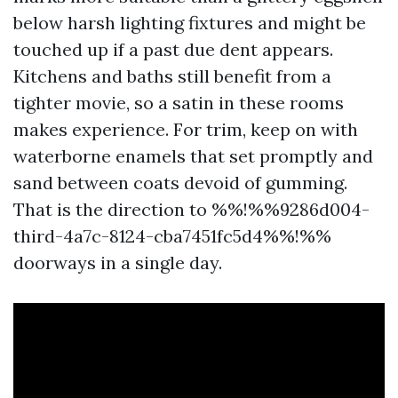
below harsh lighting fixtures and might be
touched up if a past due dent appears.
Kitchens and baths still benefit from a
tighter movie, so a satin in these rooms
makes experience. For trim, keep on with
waterborne enamels that set promptly and
sand between coats devoid of gumming.
That is the direction to %%!%%9286d004-
third-4a7c-8124-cba7451fc5d4%%!%%
doorways in a single day.