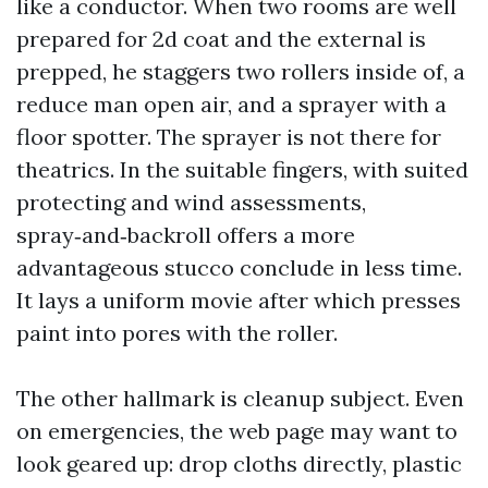
like a conductor. When two rooms are well
prepared for 2d coat and the external is
prepped, he staggers two rollers inside of, a
reduce man open air, and a sprayer with a
floor spotter. The sprayer is not there for
theatrics. In the suitable fingers, with suited
protecting and wind assessments,
spray‑and‑backroll offers a more
advantageous stucco conclude in less time.
It lays a uniform movie after which presses
paint into pores with the roller.
The other hallmark is cleanup subject. Even
on emergencies, the web page may want to
look geared up: drop cloths directly, plastic