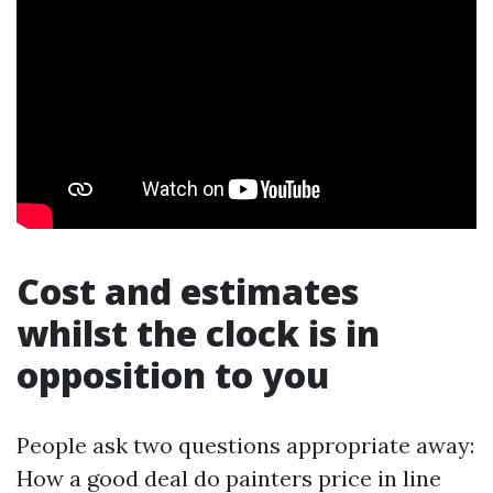
Cost and estimates
whilst the clock is in
opposition to you
People ask two questions appropriate away:
How a good deal do painters price in line