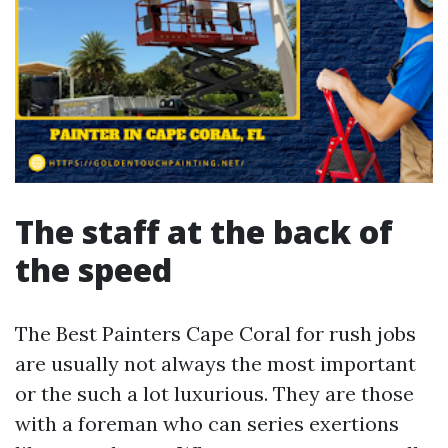
The staff at the back of
the speed
The Best Painters Cape Coral for rush jobs
are usually not always the most important
or the such a lot luxurious. They are those
with a foreman who can series exertions