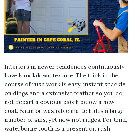
Interiors in newer residences continuously
have knockdown texture. The trick in the
course of rush work is easy, instant spackle
on dings and a extensive feather so you do
not depart a obvious patch below a new
coat. Satin or washable matte hides a large
number of sins, yet now not ridges. For trim,
waterborne tooth is a present on rush