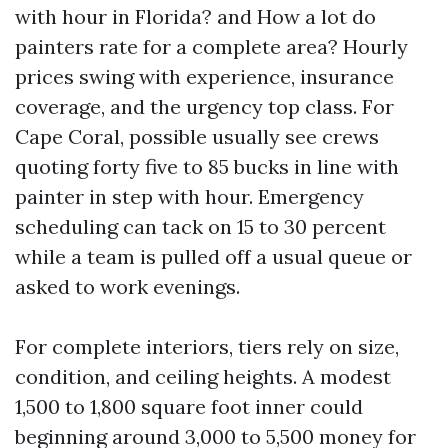
with hour in Florida? and How a lot do
painters rate for a complete area? Hourly
prices swing with experience, insurance
coverage, and the urgency top class. For
Cape Coral, possible usually see crews
quoting forty five to 85 bucks in line with
painter in step with hour. Emergency
scheduling can tack on 15 to 30 percent
while a team is pulled off a usual queue or
asked to work evenings.
For complete interiors, tiers rely on size,
condition, and ceiling heights. A modest
1,500 to 1,800 square foot inner could
beginning around 3,000 to 5,500 money for