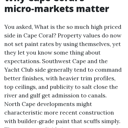
micro‑markets matter
You asked, What is the so much high priced
side in Cape Coral? Property values do now
not set paint rates by using themselves, yet
they let you know some thing about
expectations. Southwest Cape and the
Yacht Club side generally tend to command
better finishes, with heavier trim profiles,
top ceilings, and publicity to salt close the
river and gulf get admission to canals.
North Cape developments might
characteristic more recent construction
with builder‑grade paint that scuffs simply.