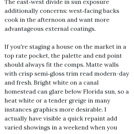
The east‑west divide in sun exposure
additionally concerns: west‑facing backs
cook in the afternoon and want more
advantageous external coatings.
If you're staging a house on the market in a
top rate pocket, the palette and end point
should always fit the comps. Matte walls
with crisp semi‑gloss trim read modern-day
and fresh. Bright white on a canal
homestead can glare below Florida sun, so a
heat white or a tender greige in many
instances graphics more desirable. I
actually have visible a quick repaint add
varied showings in a weekend when you