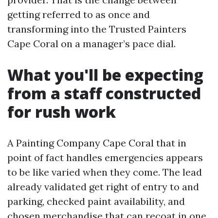
getting referred to as once and
transforming into the Trusted Painters
Cape Coral on a manager’s pace dial.
What you'll be expecting
from a staff constructed
for rush work
A Painting Company Cape Coral that in
point of fact handles emergencies appears
to be like varied when they come. The lead
already validated get right of entry to and
parking, checked paint availability, and
chosen merchandise that can recoat in one