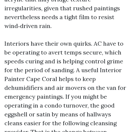
irregularities, given that rushed paintings
nevertheless needs a tight film to resist
wind‑driven rain.
Interiors have their own quirks. AC have to
be operating to avert temps secure, which
speeds curing and is helping control grime
for the period of sanding. A useful Interior
Painter Cape Coral helps to keep
dehumidifiers and air movers on the van for
emergency paintings. If you might be
operating in a condo turnover, the good
eggshell or satin by means of hallways
cleans easier for the following cleansing
provider. That is the change between