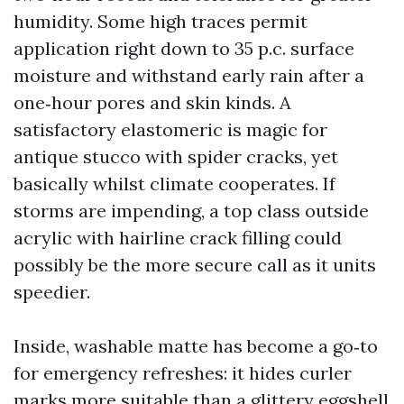
humidity. Some high traces permit
application right down to 35 p.c. surface
moisture and withstand early rain after a
one‑hour pores and skin kinds. A
satisfactory elastomeric is magic for
antique stucco with spider cracks, yet
basically whilst climate cooperates. If
storms are impending, a top class outside
acrylic with hairline crack filling could
possibly be the more secure call as it units
speedier.
Inside, washable matte has become a go‑to
for emergency refreshes: it hides curler
marks more suitable than a glittery eggshell