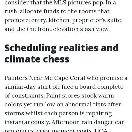
consider that the MLS pictures pop. In a
rush, allocate funds to the rooms that
promote: entry, kitchen, proprietor’s suite,
and the the front elevation slash view.
Scheduling realities and
climate chess
Painters Near Me Cape Coral who promise a
similar‑day start off face a board complete
of constraints. Paint stores stock warm
colors yet run low on abnormal tints after
storms whilst each person is repairing
instantaneously. Afternoon rain danger can
prolong exterior moment coats. HOA