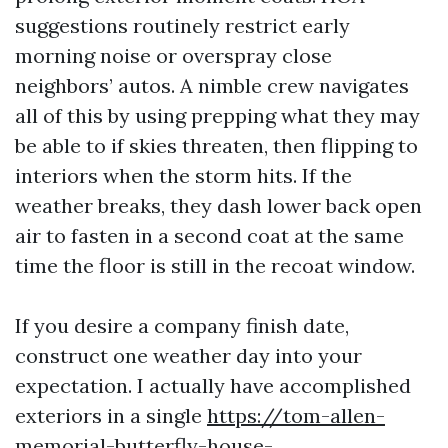
suggestions routinely restrict early
morning noise or overspray close
neighbors’ autos. A nimble crew navigates
all of this by using prepping what they may
be able to if skies threaten, then flipping to
interiors when the storm hits. If the
weather breaks, they dash lower back open
air to fasten in a second coat at the same
time the floor is still in the recoat window.
If you desire a company finish date,
construct one weather day into your
expectation. I actually have accomplished
exteriors in a single
https://tom-allen-
memorial-butterfly-house-