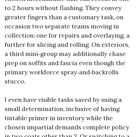
to 2 hours without flashing. They convey
greater fingers than a customary task, on
occasion two separate teams moving in
collection: one for repairs and overlaying, a
further for slicing and rolling. On exteriors,
a third mini‑group may additionally chase
prep on soffits and fascia even though the
primary workforce spray‑and‑backrolls
stucco.
I even have visible tasks saved by using a
small determination, inclusive of having
tintable primer in inventory while the
chosen impartial demands complete policy
in two coats other than 3. Or switching to a