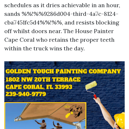
schedules as it dries achievable in an hour,
sands %%!%%9286d004-third-4a7c-8124-
cba7451fc5d4%%!%%, and resists blocking
off whilst doors near. The House Painter
Cape Coral who retains the proper teeth
within the truck wins the day.