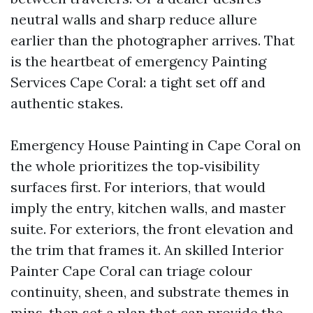
neutral walls and sharp reduce allure
earlier than the photographer arrives. That
is the heartbeat of emergency Painting
Services Cape Coral: a tight set off and
authentic stakes.
Emergency House Painting in Cape Coral on
the whole prioritizes the top‑visibility
surfaces first. For interiors, that would
imply the entry, kitchen walls, and master
suite. For exteriors, the front elevation and
the trim that frames it. An skilled Interior
Painter Cape Coral can triage colour
continuity, sheen, and substrate themes in
mins, then set a plan that can provide the