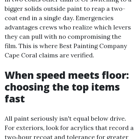
bigger solids outside paint to reap a two-
coat end in a single day. Emergencies
advantages crews who realize which levers
they can pull with no compromising the
film. This is where Best Painting Company
Cape Coral claims are verified.
When speed meets floor:
choosing the top items
fast
All paint seriously isn't equal below drive.
For exteriors, look for acrylics that record a
two‑hour recoat and tolerance for greater