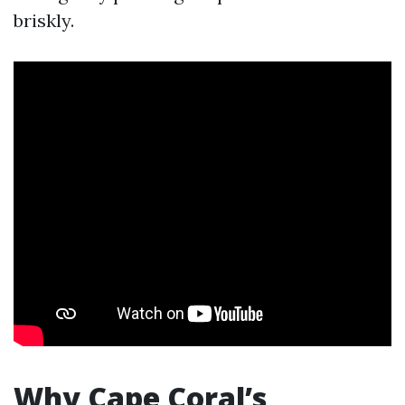
briskly.
Why Cape Coral’s