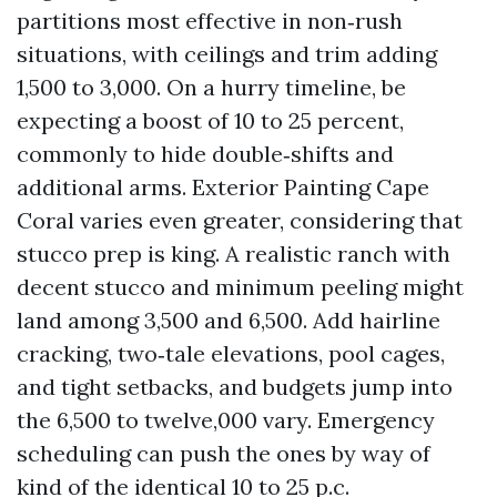
partitions most effective in non‑rush
situations, with ceilings and trim adding
1,500 to 3,000. On a hurry timeline, be
expecting a boost of 10 to 25 percent,
commonly to hide double‑shifts and
additional arms. Exterior Painting Cape
Coral varies even greater, considering that
stucco prep is king. A realistic ranch with
decent stucco and minimum peeling might
land among 3,500 and 6,500. Add hairline
cracking, two‑tale elevations, pool cages,
and tight setbacks, and budgets jump into
the 6,500 to twelve,000 vary. Emergency
scheduling can push the ones by way of
kind of the identical 10 to 25 p.c.