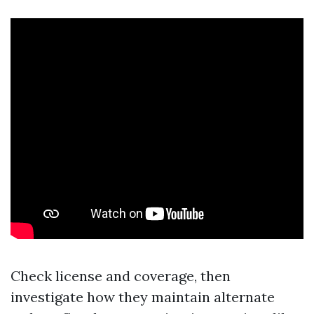
Check license and coverage, then
investigate how they maintain alternate