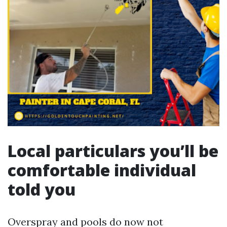
Local particulars you’ll be
comfortable individual
told you
Overspray and pools do now not