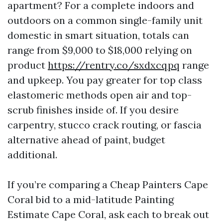
apartment? For a complete indoors and
outdoors on a common single-family unit
domestic in smart situation, totals can
range from $9,000 to $18,000 relying on
product
https://rentry.co/sxdxcqpq
range
and upkeep. You pay greater for top class
elastomeric methods open air and top-
scrub finishes inside of. If you desire
carpentry, stucco crack routing, or fascia
alternative ahead of paint, budget
additional.
If you’re comparing a Cheap Painters Cape
Coral bid to a mid-latitude Painting
Estimate Cape Coral, ask each to break out