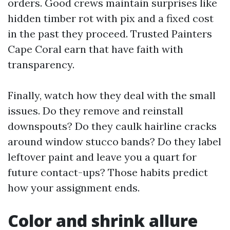
orders. Good crews maintain surprises like
hidden timber rot with pix and a fixed cost
in the past they proceed. Trusted Painters
Cape Coral earn that have faith with
transparency.
Finally, watch how they deal with the small
issues. Do they remove and reinstall
downspouts? Do they caulk hairline cracks
around window stucco bands? Do they label
leftover paint and leave you a quart for
future contact-ups? Those habits predict
how your assignment ends.
Color and shrink allure