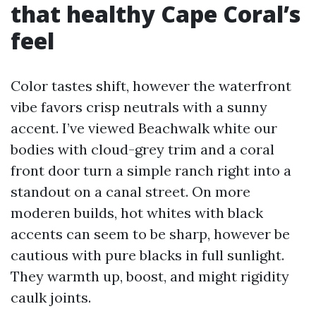
that healthy Cape Coral’s
feel
Color tastes shift, however the waterfront
vibe favors crisp neutrals with a sunny
accent. I’ve viewed Beachwalk white our
bodies with cloud-grey trim and a coral
front door turn a simple ranch right into a
standout on a canal street. On more
moderen builds, hot whites with black
accents can seem to be sharp, however be
cautious with pure blacks in full sunlight.
They warmth up, boost, and might rigidity
caulk joints.