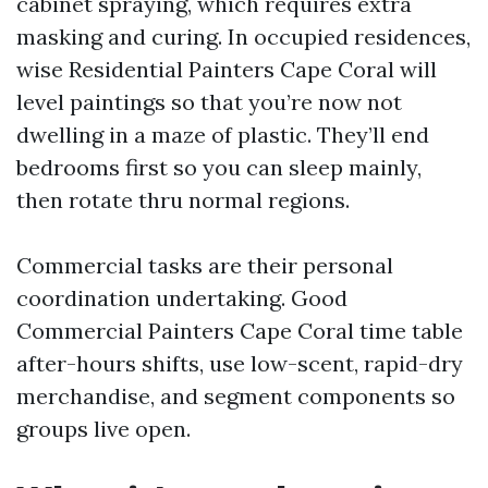
cabinet spraying, which requires extra
masking and curing. In occupied residences,
wise Residential Painters Cape Coral will
level paintings so that you’re now not
dwelling in a maze of plastic. They’ll end
bedrooms first so you can sleep mainly,
then rotate thru normal regions.
Commercial tasks are their personal
coordination undertaking. Good
Commercial Painters Cape Coral time table
after-hours shifts, use low-scent, rapid-dry
merchandise, and segment components so
groups live open.