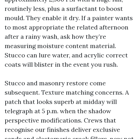
routinely less, plus a surfactant to boost
mould. They enable it dry. If a painter wants
to most appropriate the related afternoon
after a rainy wash, ask how they’re
measuring moisture content material.
Stucco can lure water, and acrylic correct
coats will blister in the event you rush.
Stucco and masonry restore come
subsequent. Texture matching concerns. A
patch that looks superb at midday will
telegraph at 5 p.m. when the shadow
perspective modifications. Crews that
recognise our finishes deliver exclusive
sands and elastomeric crack fillers, now not