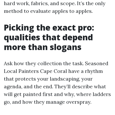
hard work, fabrics, and scope. It’s the only
method to evaluate apples to apples.
Picking the exact pro:
qualities that depend
more than slogans
Ask how they collection the task. Seasoned
Local Painters Cape Coral have a rhythm
that protects your landscaping, your
agenda, and the end. They’ll describe what
will get painted first and why, where ladders
go, and how they manage overspray.