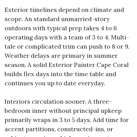
Exterior timelines depend on climate and
scope. An standard unmarried-story
outdoors with typical prep takes 4 to 6
operating days with a team of 3 to 4. Multi-
tale or complicated trim can push to 8 or 9.
Weather delays are primary in summer
season. A solid Exterior Painter Cape Coral
builds flex days into the time table and
continues you up to date everyday.
Interiors circulation sooner. A three-
bedroom inner without principal upkeep
primarily wraps in 3 to 5 days. Add time for
accent partitions, constructed-ins, or