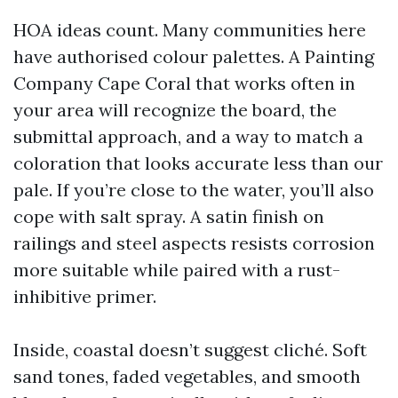
HOA ideas count. Many communities here
have authorised colour palettes. A Painting
Company Cape Coral that works often in
your area will recognize the board, the
submittal approach, and a way to match a
coloration that looks accurate less than our
pale. If you’re close to the water, you’ll also
cope with salt spray. A satin finish on
railings and steel aspects resists corrosion
more suitable while paired with a rust-
inhibitive primer.
Inside, coastal doesn’t suggest cliché. Soft
sand tones, faded vegetables, and smooth