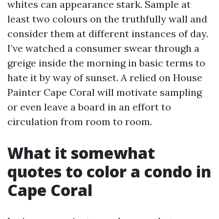
whites can appearance stark. Sample at
least two colours on the truthfully wall and
consider them at different instances of day.
I’ve watched a consumer swear through a
greige inside the morning in basic terms to
hate it by way of sunset. A relied on House
Painter Cape Coral will motivate sampling
or even leave a board in an effort to
circulation from room to room.
What it somewhat
quotes to color a condo in
Cape Coral