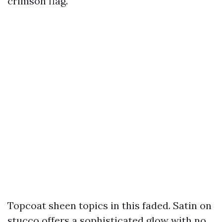
crimson flag.
Topcoat sheen topics in this faded. Satin on
stucco offers a sophisticated glow with no