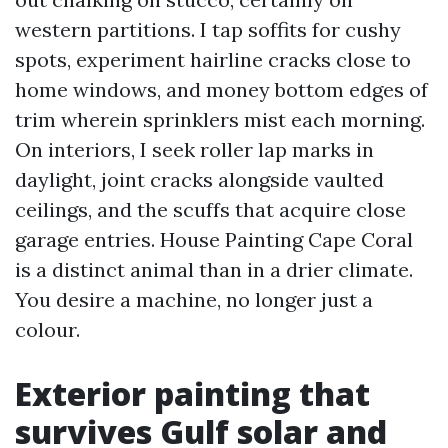
western partitions. I tap soffits for cushy
spots, experiment hairline cracks close to
home windows, and money bottom edges of
trim wherein sprinklers mist each morning.
On interiors, I seek roller lap marks in
daylight, joint cracks alongside vaulted
ceilings, and the scuffs that acquire close
garage entries. House Painting Cape Coral
is a distinct animal than in a drier climate.
You desire a machine, no longer just a
colour.
Exterior painting that
survives Gulf solar and