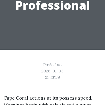
Professional
Posted on
2026-01-03
21:43:39
Cape Coral actions at its possess speed.
Mornings begin with salt air and a quiet