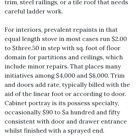
trim, steel railings, or a tile roof that needs
careful ladder work.
For interiors, prevalent repaints in that
equal length stove in most cases run $2.00
to $three.50 in step with sq. foot of floor
domain for partitions and ceilings, which
include minor repairs. That places many
initiatives among $4,000 and $8,000. Trim
and doors add rate, typically billed with the
aid of the linear foot or according to door.
Cabinet portray is its possess specialty,
occasionally $90 to $a hundred and fifty
consistent with door and drawer entrance
whilst finished with a sprayed end.