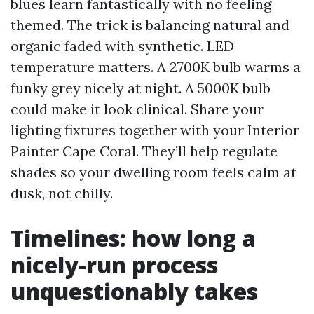
blues learn fantastically with no feeling
themed. The trick is balancing natural and
organic faded with synthetic. LED
temperature matters. A 2700K bulb warms a
funky grey nicely at night. A 5000K bulb
could make it look clinical. Share your
lighting fixtures together with your Interior
Painter Cape Coral. They’ll help regulate
shades so your dwelling room feels calm at
dusk, not chilly.
Timelines: how long a
nicely-run process
unquestionably takes