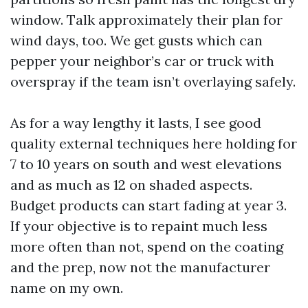
window. Talk approximately their plan for
wind days, too. We get gusts which can
pepper your neighbor’s car or truck with
overspray if the team isn’t overlaying safely.
As for a way lengthy it lasts, I see good
quality external techniques here holding for
7 to 10 years on south and west elevations
and as much as 12 on shaded aspects.
Budget products can start fading at year 3.
If your objective is to repaint much less
more often than not, spend on the coating
and the prep, now not the manufacturer
name on my own.