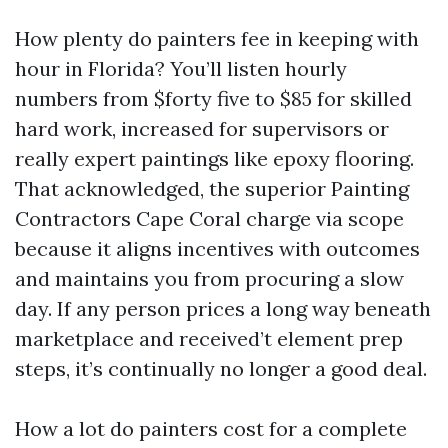
How plenty do painters fee in keeping with
hour in Florida? You’ll listen hourly
numbers from $forty five to $85 for skilled
hard work, increased for supervisors or
really expert paintings like epoxy flooring.
That acknowledged, the superior Painting
Contractors Cape Coral charge via scope
because it aligns incentives with outcomes
and maintains you from procuring a slow
day. If any person prices a long way beneath
marketplace and received’t element prep
steps, it’s continually no longer a good deal.
How a lot do painters cost for a complete