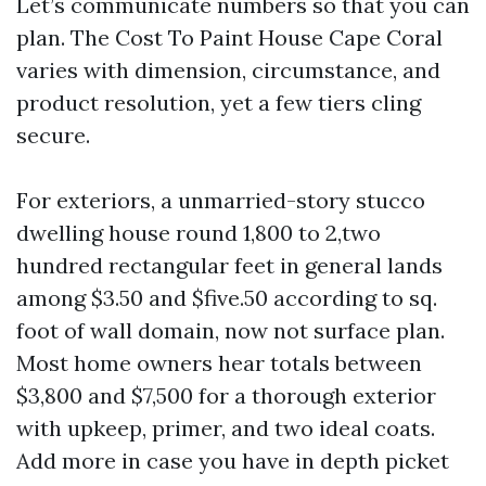
Let’s communicate numbers so that you can
plan. The Cost To Paint House Cape Coral
varies with dimension, circumstance, and
product resolution, yet a few tiers cling
secure.
For exteriors, a unmarried-story stucco
dwelling house round 1,800 to 2,two
hundred rectangular feet in general lands
among $3.50 and $five.50 according to sq.
foot of wall domain, now not surface plan.
Most home owners hear totals between
$3,800 and $7,500 for a thorough exterior
with upkeep, primer, and two ideal coats.
Add more in case you have in depth picket