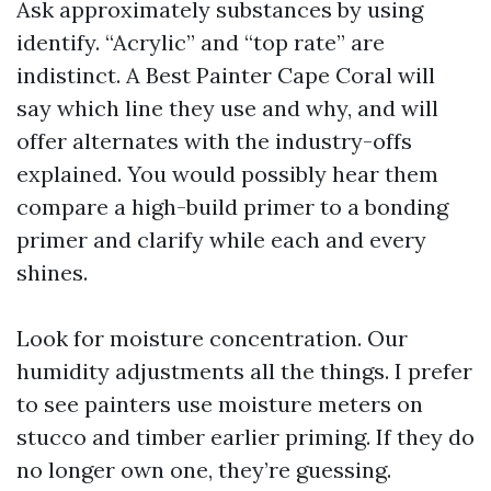
Ask approximately substances by using
identify. “Acrylic” and “top rate” are
indistinct. A Best Painter Cape Coral will
say which line they use and why, and will
offer alternates with the industry-offs
explained. You would possibly hear them
compare a high-build primer to a bonding
primer and clarify while each and every
shines.
Look for moisture concentration. Our
humidity adjustments all the things. I prefer
to see painters use moisture meters on
stucco and timber earlier priming. If they do
no longer own one, they’re guessing.