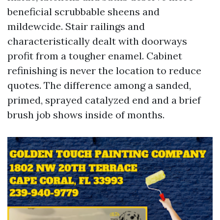
beneficial scrubbable sheens and
mildewcide. Stair railings and
characteristically dealt with doorways
profit from a tougher enamel. Cabinet
refinishing is never the location to reduce
quotes. The difference among a sanded,
primed, sprayed catalyzed end and a brief
brush job shows inside of months.