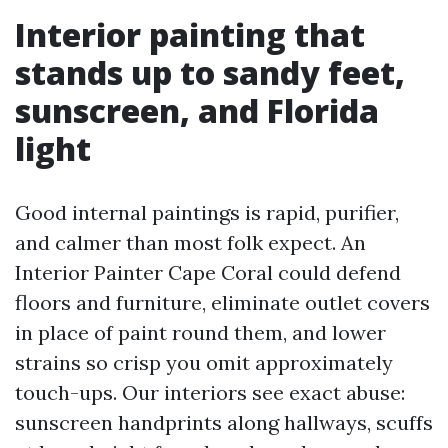
Interior painting that
stands up to sandy feet,
sunscreen, and Florida
light
Good internal paintings is rapid, purifier,
and calmer than most folk expect. An
Interior Painter Cape Coral could defend
floors and furniture, eliminate outlet covers
in place of paint round them, and lower
strains so crisp you omit approximately
touch-ups. Our interiors see exact abuse:
sunscreen handprints along hallways, scuffs