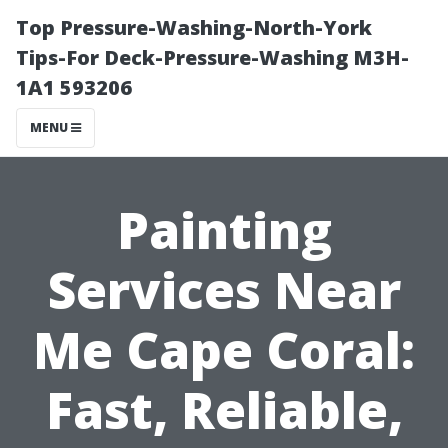
Top Pressure-Washing-North-York
Tips-For Deck-Pressure-Washing M3H-
1A1 593206
MENU
Painting
Services Near
Me Cape Coral:
Fast, Reliable,