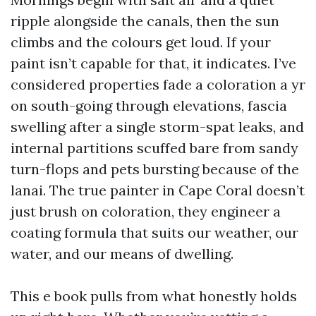
ripple alongside the canals, then the sun
climbs and the colours get loud. If your
paint isn’t capable for that, it indicates. I’ve
considered properties fade a coloration a yr
on south-going through elevations, fascia
swelling after a single storm-spat leaks, and
internal partitions scuffed bare from sandy
turn-flops and pets bursting because of the
lanai. The true painter in Cape Coral doesn’t
just brush on coloration, they engineer a
coating formula that suits our weather, our
water, and our means of dwelling.
This e book pulls from what honestly holds