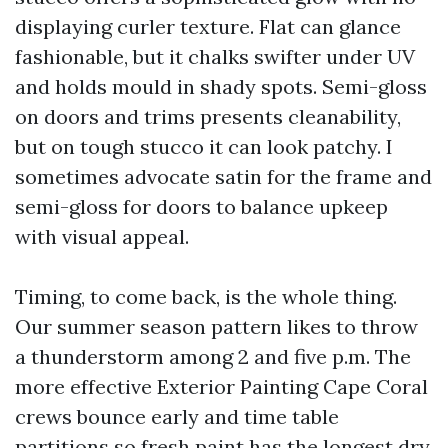
displaying curler texture. Flat can glance
fashionable, but it chalks swifter under UV
and holds mould in shady spots. Semi-gloss
on doors and trims presents cleanability,
but on tough stucco it can look patchy. I
sometimes advocate satin for the frame and
semi-gloss for doors to balance upkeep
with visual appeal.
Timing, to come back, is the whole thing.
Our summer season pattern likes to throw
a thunderstorm among 2 and five p.m. The
more effective Exterior Painting Cape Coral
crews bounce early and time table
partitions so fresh paint has the longest dry