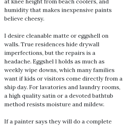
at knee height from beach coolers, and
humidity that makes inexpensive paints
believe cheesy.
I desire cleanable matte or eggshell on
walls. True residences hide drywall
imperfections, but the repairs is a
headache. Eggshel l holds as much as
weekly wipe downs, which many families
want if kids or visitors come directly from a
ship day. For lavatories and laundry rooms,
a high quality satin or a devoted bathtub
method resists moisture and mildew.
If a painter says they will do a complete