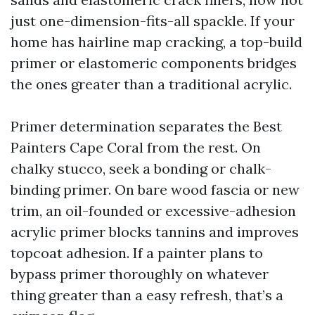
just one-dimension-fits-all spackle. If your
home has hairline map cracking, a top-build
primer or elastomeric components bridges
the ones greater than a traditional acrylic.
Primer determination separates the Best
Painters Cape Coral from the rest. On
chalky stucco, seek a bonding or chalk-
binding primer. On bare wood fascia or new
trim, an oil-founded or excessive-adhesion
acrylic primer blocks tannins and improves
topcoat adhesion. If a painter plans to
bypass primer thoroughly on whatever
thing greater than a easy refresh, that’s a