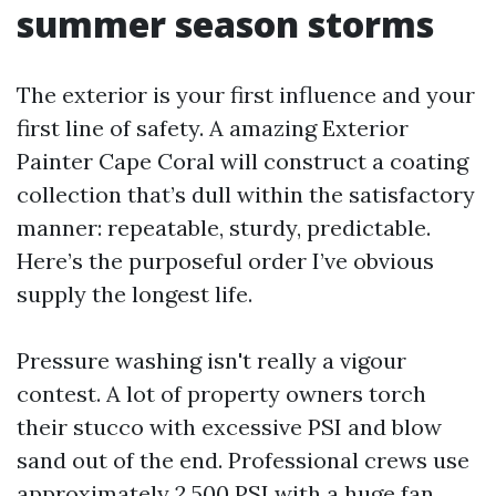
summer season storms
The exterior is your first influence and your
first line of safety. A amazing Exterior
Painter Cape Coral will construct a coating
collection that’s dull within the satisfactory
manner: repeatable, sturdy, predictable.
Here’s the purposeful order I’ve obvious
supply the longest life.
Pressure washing isn't really a vigour
contest. A lot of property owners torch
their stucco with excessive PSI and blow
sand out of the end. Professional crews use
approximately 2,500 PSI with a huge fan,