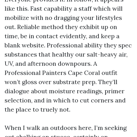
like this. Fast capability a staff which will
mobilize with no dragging your lifestyles
out. Reliable method they exhibit up on
time, be in contact evidently, and keep a
blank website. Professional ability they spec
substances that healthy our salt-heavy air,
UV, and afternoon downpours. A
Professional Painters Cape Coral outfit
won’t gloss over substrate prep. They’ll
dialogue about moisture readings, primer
selection, and in which to cut corners and
the place to truely not.
When I walk an outdoors here, I’m seeking
out chalking on stucco, certainly on