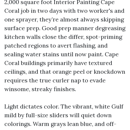
2,000 square foot Interior Painting Cape
Coral job in two days with two worker's and
one sprayer, they’re almost always skipping
surface prep. Good prep manner degreasing
kitchen walls close the differ, spot-priming
patched regions to avert flashing, and
sealing water stains until now paint. Cape
Coral buildings primarily have textured
ceilings, and that orange peel or knockdown
requires the true curler nap to evade
winsome, streaky finishes.
Light dictates color. The vibrant, white Gulf
mild by full-size sliders will quiet down
colorings. Warm grays lean blue, and off-