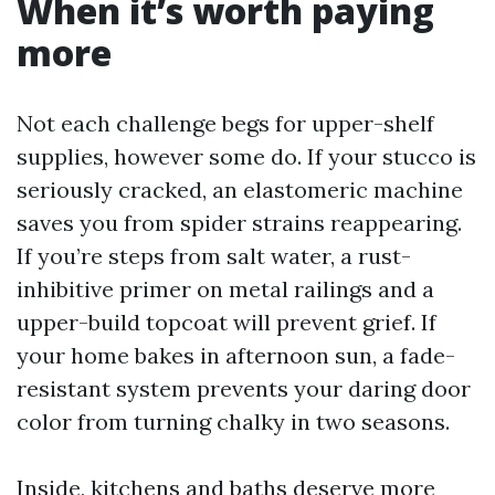
When it’s worth paying
more
Not each challenge begs for upper-shelf
supplies, however some do. If your stucco is
seriously cracked, an elastomeric machine
saves you from spider strains reappearing.
If you’re steps from salt water, a rust-
inhibitive primer on metal railings and a
upper-build topcoat will prevent grief. If
your home bakes in afternoon sun, a fade-
resistant system prevents your daring door
color from turning chalky in two seasons.
Inside, kitchens and baths deserve more