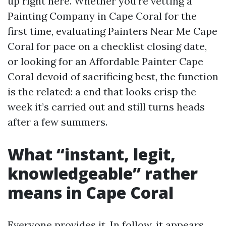
up right here. Whether you’re vetting a
Painting Company in Cape Coral for the
first time, evaluating Painters Near Me Cape
Coral for pace on a checklist closing date,
or looking for an Affordable Painter Cape
Coral devoid of sacrificing best, the function
is the related: a end that looks crisp the
week it’s carried out and still turns heads
after a few summers.
What “instant, legit,
knowledgeable” rather
means in Cape Coral
Everyone provides it. In follow, it appears