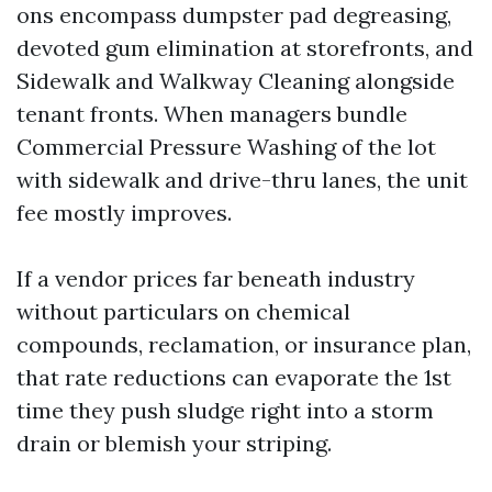
ons encompass dumpster pad degreasing,
devoted gum elimination at storefronts, and
Sidewalk and Walkway Cleaning alongside
tenant fronts. When managers bundle
Commercial Pressure Washing of the lot
with sidewalk and drive-thru lanes, the unit
fee mostly improves.
If a vendor prices far beneath industry
without particulars on chemical
compounds, reclamation, or insurance plan,
that rate reductions can evaporate the 1st
time they push sludge right into a storm
drain or blemish your striping.