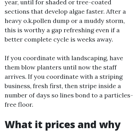
year, until for shaded or tree-coated
sections that develop algae faster. After a
heavy o.k.pollen dump or a muddy storm,
this is worthy a gap refreshing even if a
better complete cycle is weeks away.
If you coordinate with landscaping, have
them blow planters until now the staff
arrives. If you coordinate with a striping
business, fresh first, then stripe inside a
number of days so lines bond to a particles-
free floor.
What it prices and why