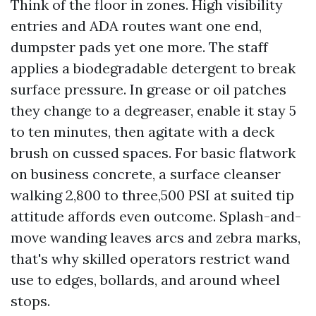
Think of the floor in zones. High visibility
entries and ADA routes want one end,
dumpster pads yet one more. The staff
applies a biodegradable detergent to break
surface pressure. In grease or oil patches
they change to a degreaser, enable it stay 5
to ten minutes, then agitate with a deck
brush on cussed spaces. For basic flatwork
on business concrete, a surface cleanser
walking 2,800 to three,500 PSI at suited tip
attitude affords even outcome. Splash-and-
move wanding leaves arcs and zebra marks,
that's why skilled operators restrict wand
use to edges, bollards, and around wheel
stops.