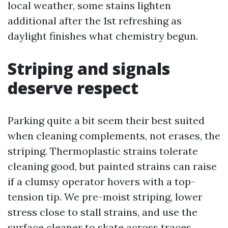
local weather, some stains lighten
additional after the 1st refreshing as
daylight finishes what chemistry begun.
Striping and signals
deserve respect
Parking quite a bit seem their best suited
when cleaning complements, not erases, the
striping. Thermoplastic strains tolerate
cleaning good, but painted strains can raise
if a clumsy operator hovers with a top-
tension tip. We pre-moist striping, lower
stress close to stall strains, and use the
surface cleaner to skate across traces