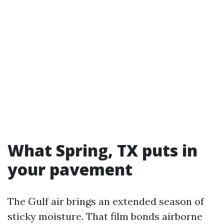
What Spring, TX puts in
your pavement
The Gulf air brings an extended season of
sticky moisture. That film bonds airborne