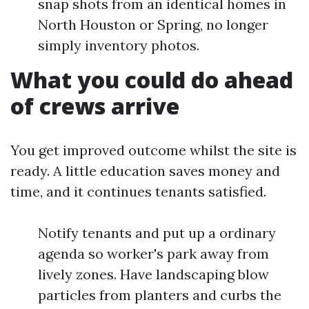
snap shots from an identical homes in
North Houston or Spring, no longer
simply inventory photos.
What you could do ahead
of crews arrive
You get improved outcome whilst the site is
ready. A little education saves money and
time, and it continues tenants satisfied.
Notify tenants and put up a ordinary
agenda so worker's park away from
lively zones. Have landscaping blow
particles from planters and curbs the