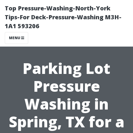
Top Pressure-Washing-North-York
Tips-For Deck-Pressure-Washing M3H-
1A1 593206
MENU
Parking Lot
Pressure
Washing in
Spring, TX for a