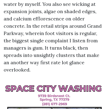
water by myself. You also see wicking at
expansion joints, algae on shaded edges,
and calcium efflorescence on older
concrete. In the retail strips around Grand
Parkway, wherein foot visitors is regular,
the biggest single complaint I listen from
managers is gum. It turns black, then
spreads into unsightly clusters that make
an another way first rate lot glance
overlooked.