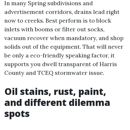
In many Spring subdivisions and
advertisement corridors, drains lead right
now to creeks. Best perform is to block
inlets with booms or filter out socks,
vacuum recover when mandatory, and shop
solids out of the equipment. That will never
be only a eco-friendly speaking factor, it
supports you dwell transparent of Harris
County and TCEQ stormwater issue.
Oil stains, rust, paint,
and different dilemma
spots