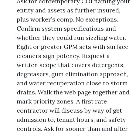
Ask for contemporary COI naming your
entity and assets as further insured,
plus worker’s comp. No exceptions.
Confirm system specifications and
whether they could run sizzling water.
Eight or greater GPM sets with surface
cleaners sign potency. Request a
written scope that covers detergents,
degreasers, gum elimination approach,
and water recuperation close to storm
drains. Walk the web page together and
mark priority zones. A first rate
contractor will discuss by way of get
admission to, tenant hours, and safety
controls. Ask for sooner than and after