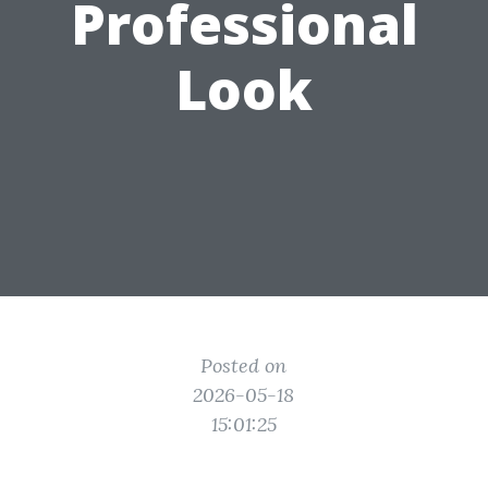
Professional
Look
Posted on
2026-05-18
15:01:25