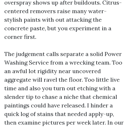
overspray shows up after buildouts. Citrus-
centered removers raise many water-
stylish paints with out attacking the
concrete paste, but you experiment in a
corner first.
The judgement calls separate a solid Power
Washing Service from a wrecking team. Too
an awful lot rigidity near uncovered
aggregate will ravel the floor. Too little live
time and also you turn out etching with a
slender tip to chase a niche that chemical
paintings could have released. I hinder a
quick log of stains that needed apply-up,
then examine pictures per week later. In our