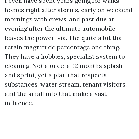
I even have spent years going for walks
homes right after storms, early on weekend
mornings with crews, and past due at
evening after the ultimate automobile
leaves the power-via. The quite a bit that
retain magnitude percentage one thing.
They have a hobbies, specialist system to
cleaning. Not a once-a-12 months splash
and sprint, yet a plan that respects
substances, water stream, tenant visitors,
and the small info that make a vast
influence.