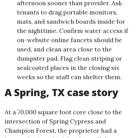
afternoon sooner than provider. Ask
tenants to drag portable monitors,
mats, and sandwich boards inside for
the nighttime. Confirm water access if
on-website online faucets should be
used, and clean area close to the
dumpster pad. Flag clean striping or
sealcoated places in the closing six
weeks so the staff can shelter them.
A Spring, TX case story
At a 70,000 square foot core close to the
intersection of Spring Cypress and
Champion Forest, the proprietor had a