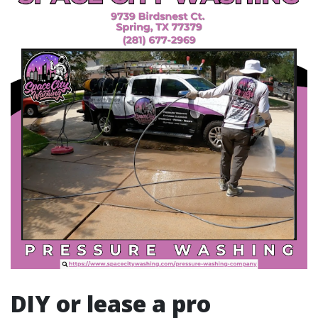
DIY or lease a pro