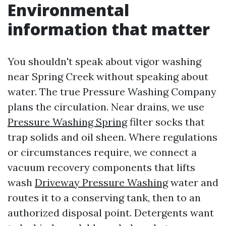
Environmental
information that matter
You shouldn't speak about vigor washing
near Spring Creek without speaking about
water. The true Pressure Washing Company
plans the circulation. Near drains, we use
Pressure Washing Spring
filter socks that
trap solids and oil sheen. Where regulations
or circumstances require, we connect a
vacuum recovery components that lifts
wash
Driveway Pressure Washing
water and
routes it to a conserving tank, then to an
authorized disposal point. Detergents want