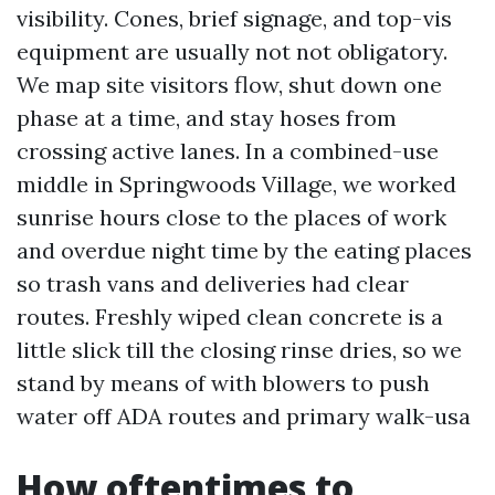
visibility. Cones, brief signage, and top-vis
equipment are usually not not obligatory.
We map site visitors flow, shut down one
phase at a time, and stay hoses from
crossing active lanes. In a combined-use
middle in Springwoods Village, we worked
sunrise hours close to the places of work
and overdue night time by the eating places
so trash vans and deliveries had clear
routes. Freshly wiped clean concrete is a
little slick till the closing rinse dries, so we
stand by means of with blowers to push
water off ADA routes and primary walk-usa
How oftentimes to