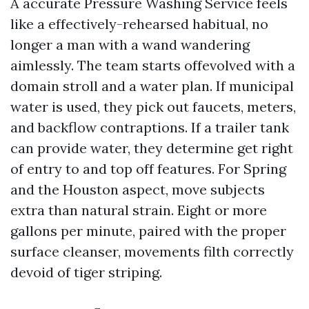
A accurate Pressure Washing Service feels
like a effectively-rehearsed habitual, no
longer a man with a wand wandering
aimlessly. The team starts offevolved with a
domain stroll and a water plan. If municipal
water is used, they pick out faucets, meters,
and backflow contraptions. If a trailer tank
can provide water, they determine get right
of entry to and top off features. For Spring
and the Houston aspect, move subjects
extra than natural strain. Eight or more
gallons per minute, paired with the proper
surface cleanser, movements filth correctly
devoid of tiger striping.