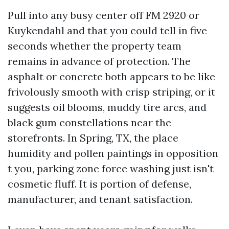
Pull into any busy center off FM 2920 or
Kuykendahl and that you could tell in five
seconds whether the property team
remains in advance of protection. The
asphalt or concrete both appears to be like
frivolously smooth with crisp striping, or it
suggests oil blooms, muddy tire arcs, and
black gum constellations near the
storefronts. In Spring, TX, the place
humidity and pollen paintings in opposition
t you, parking zone force washing just isn't
cosmetic fluff. It is portion of defense,
manufacturer, and tenant satisfaction.