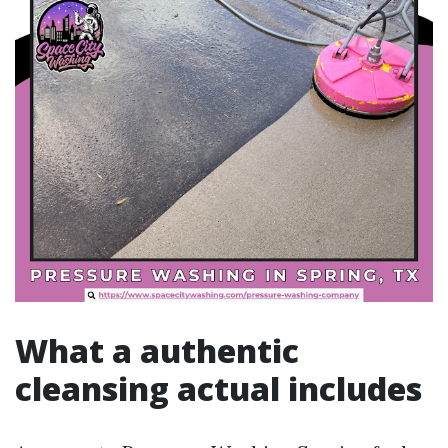
What a authentic
cleansing actual includes