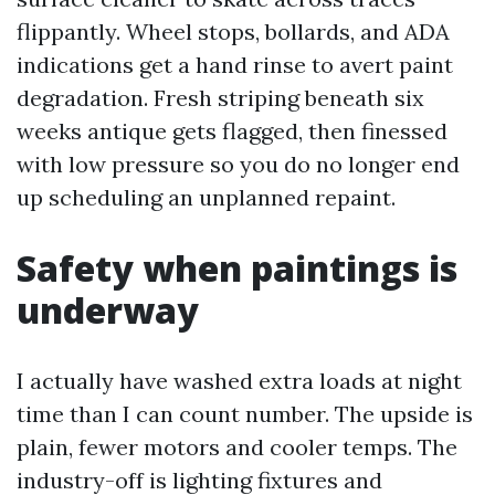
flippantly. Wheel stops, bollards, and ADA
indications get a hand rinse to avert paint
degradation. Fresh striping beneath six
weeks antique gets flagged, then finessed
with low pressure so you do no longer end
up scheduling an unplanned repaint.
Safety when paintings is
underway
I actually have washed extra loads at night
time than I can count number. The upside is
plain, fewer motors and cooler temps. The
industry-off is lighting fixtures and