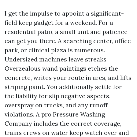
I get the impulse to appoint a significant-
field keep gadget for a weekend. For a
residential patio, a small unit and patience
can get you there. A searching center, office
park, or clinical plaza is numerous.
Undersized machines leave streaks.
Overzealous wand paintings etches the
concrete, writes your route in arcs, and lifts
striping paint. You additionally settle for
the liability for slip negative aspects,
overspray on trucks, and any runoff
violations. A pro Pressure Washing
Company includes the correct coverage,
trains crews on water keep watch over and