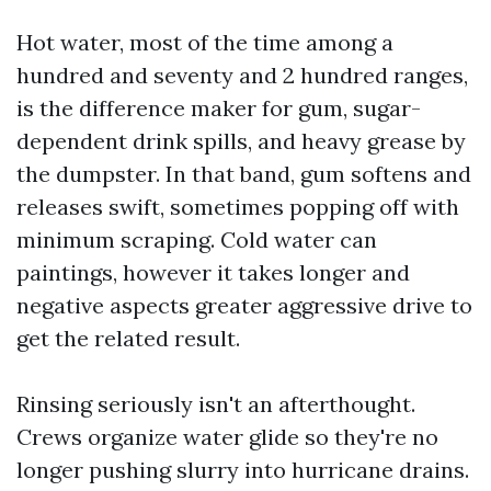
Hot water, most of the time among a
hundred and seventy and 2 hundred ranges,
is the difference maker for gum, sugar-
dependent drink spills, and heavy grease by
the dumpster. In that band, gum softens and
releases swift, sometimes popping off with
minimum scraping. Cold water can
paintings, however it takes longer and
negative aspects greater aggressive drive to
get the related result.
Rinsing seriously isn't an afterthought.
Crews organize water glide so they're no
longer pushing slurry into hurricane drains.