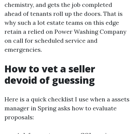
chemistry, and gets the job completed
ahead of tenants roll up the doors. That is
why such a lot estate teams on this edge
retain a relied on Power Washing Company
on call for scheduled service and
emergencies.
How to vet a seller
devoid of guessing
Here is a quick checklist I use when a assets
manager in Spring asks how to evaluate
proposals: