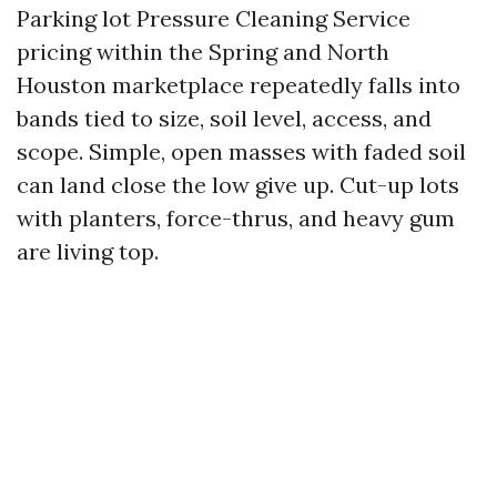
Parking lot Pressure Cleaning Service
pricing within the Spring and North
Houston marketplace repeatedly falls into
bands tied to size, soil level, access, and
scope. Simple, open masses with faded soil
can land close the low give up. Cut-up lots
with planters, force-thrus, and heavy gum
are living top.