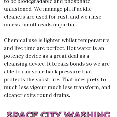
to be biodegradable and phosphate-
unfastened. We manage pH if acidic
cleaners are used for rust, and we rinse
unless runoff reads impartial.
Chemical use is lighter whilst temperature
and live time are perfect. Hot water is an
potency device as a great deal as a
cleansing device. It breaks bonds so we are
able to run scale back pressure that
protects the substrate. That interprets to
much less vigour, much less transform, and
cleaner exits round drains.