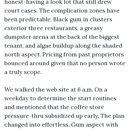
honest-having a look lot that still drew
court cases. The complication zones have
been predictable. Black gum in clusters
exterior three restaurants, a greasy
dumpster arena at the back of the biggest
tenant, and algae buildup along the shaded
north aspect. Pricing from past proprietors
bounced around given that no person wrote
a truly scope.
We walked the web site at 6 a.m. On a
weekday to determine the start routines
and mentioned that the coffee store
pressure-thru subsidized up early. The plan
changed into effortless. Gum aspect with