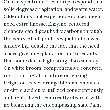
Oil is a spectrum. Fresh drips respond to a
solid degreaser, agitation, and warm water.
Older stains that experience soaked deep
need extra finesse. Enzyme-centered
cleaners can digest hydrocarbons through
the years. Alkali poultices pull out cussed
shadowing, despite the fact that the need
arises give an explanation for to tenants
that some darkish ghosting also can stay.
On white broom-comprehensive concrete,
rust from metal furniture or leaking
irrigation leaves orange blooms. An oxalic
or citric acid cure, utilized conscientiously
and neutralized, recurrently clears it with
no bleaching the encompassing slab. Paint