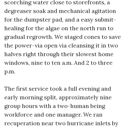
scorching water close to storefronts, a
degreaser soak and mechanical agitation
for the dumpster pad, and a easy submit-
healing for the algae on the north run to
gradual regrowth. We staged cones to save
the power-via open via cleansing it in two
halves right through their slowest home
windows, nine to ten a.m. And 2 to three
p.m.
The first service took a full evening and
early morning split, approximately nine
group hours with a two-human being
workforce and one manager. We ran
recuperation near two hurricane inlets by