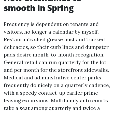
smooth in Spring
Frequency is dependent on tenants and
visitors, no longer a calendar by myself.
Restaurants shed grease mist and tracked
delicacies, so their curb lines and dumpster
pads desire month-to-month recognition.
General retail can run quarterly for the lot
and per month for the storefront sidewalks.
Medical and administrative center parks
frequently do nicely on a quarterly cadence,
with a speedy contact-up earlier prime
leasing excursions. Multifamily auto courts
take a seat among quarterly and twice a