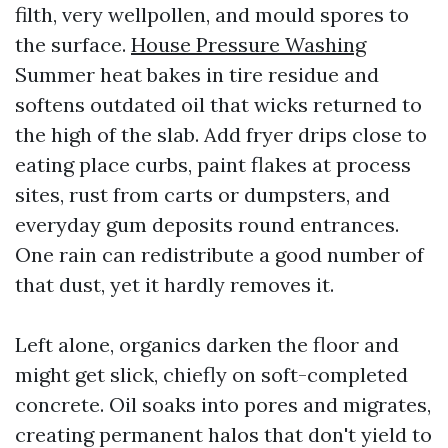
filth, very wellpollen, and mould spores to
the surface.
House Pressure Washing
Summer heat bakes in tire residue and
softens outdated oil that wicks returned to
the high of the slab. Add fryer drips close to
eating place curbs, paint flakes at process
sites, rust from carts or dumpsters, and
everyday gum deposits round entrances.
One rain can redistribute a good number of
that dust, yet it hardly removes it.
Left alone, organics darken the floor and
might get slick, chiefly on soft-completed
concrete. Oil soaks into pores and migrates,
creating permanent halos that don't yield to