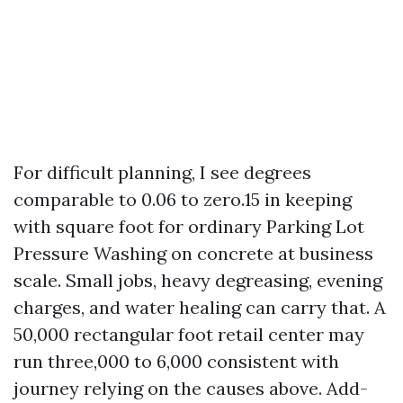
For difficult planning, I see degrees
comparable to 0.06 to zero.15 in keeping
with square foot for ordinary Parking Lot
Pressure Washing on concrete at business
scale. Small jobs, heavy degreasing, evening
charges, and water healing can carry that. A
50,000 rectangular foot retail center may
run three,000 to 6,000 consistent with
journey relying on the causes above. Add-