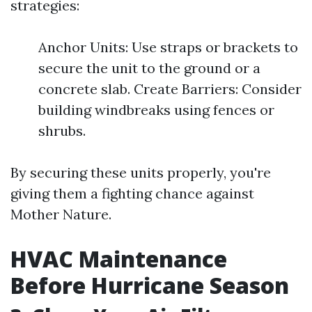
strategies:
Anchor Units: Use straps or brackets to
secure the unit to the ground or a
concrete slab. Create Barriers: Consider
building windbreaks using fences or
shrubs.
By securing these units properly, you're
giving them a fighting chance against
Mother Nature.
HVAC Maintenance
Before Hurricane Season