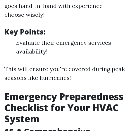
goes hand-in-hand with experience—
choose wisely!
Key Points:
Evaluate their emergency services
availability!
This will ensure you're covered during peak
seasons like hurricanes!
Emergency Preparedness
Checklist for Your HVAC
System