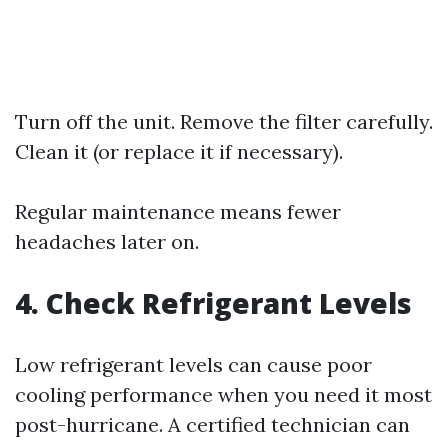
Turn off the unit. Remove the filter carefully.
Clean it (or replace it if necessary).
Regular maintenance means fewer
headaches later on.
4. Check Refrigerant Levels
Low refrigerant levels can cause poor
cooling performance when you need it most
post-hurricane. A certified technician can