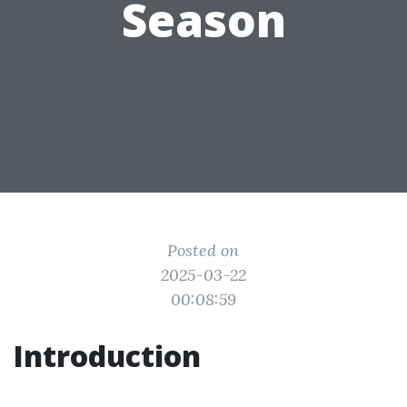
Season
Posted on
2025-03-22
00:08:59
Introduction