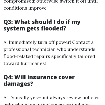
compromised; otherwise switch it off until
conditions improve!
Q3: What should I do if my
system gets flooded?
A: Immediately turn off power! Contact a
professional technician who understands
flood-related repairs specifically tailored
toward hurricanes!
Q4: Will insurance cover
damages?
A: Typically yes—but always review policies
beforehand ensuring coverage includes