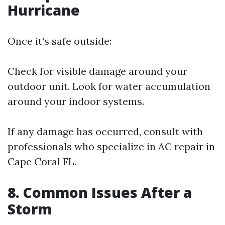
Hurricane
Once it's safe outside:
Check for visible damage around your
outdoor unit. Look for water accumulation
around your indoor systems.
If any damage has occurred, consult with
professionals who specialize in AC repair in
Cape Coral FL.
8. Common Issues After a
Storm