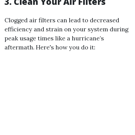
3. Clean Your Air Filters
Clogged air filters can lead to decreased
efficiency and strain on your system during
peak usage times like a hurricane’s
aftermath. Here's how you do it: