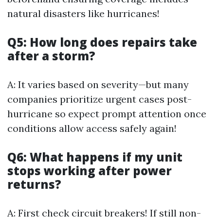
natural disasters like hurricanes!
Q5: How long does repairs take
after a storm?
A: It varies based on severity—but many
companies prioritize urgent cases post-
hurricane so expect prompt attention once
conditions allow access safely again!
Q6: What happens if my unit
stops working after power
returns?
A: First check circuit breakers! If still non-