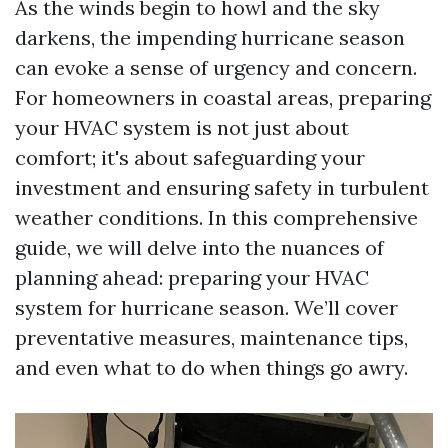
As the winds begin to howl and the sky
darkens, the impending hurricane season
can evoke a sense of urgency and concern.
For homeowners in coastal areas, preparing
your HVAC system is not just about
comfort; it's about safeguarding your
investment and ensuring safety in turbulent
weather conditions. In this comprehensive
guide, we will delve into the nuances of
planning ahead: preparing your HVAC
system for hurricane season. We’ll cover
preventative measures, maintenance tips,
and even what to do when things go awry.