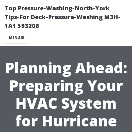
Top Pressure-Washing-North-York
Tips-For Deck-Pressure-Washing M3H-
1A1 593206
MENU
Planning Ahead:
Preparing Your
HVAC System
for Hurricane