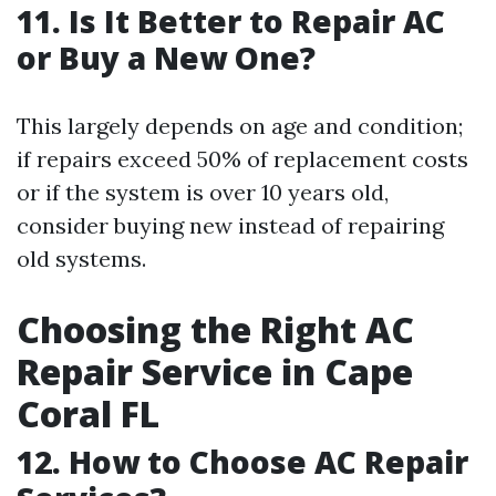
11. Is It Better to Repair AC
or Buy a New One?
This largely depends on age and condition;
if repairs exceed 50% of replacement costs
or if the system is over 10 years old,
consider buying new instead of repairing
old systems.
Choosing the Right AC
Repair Service in Cape
Coral FL
12. How to Choose AC Repair