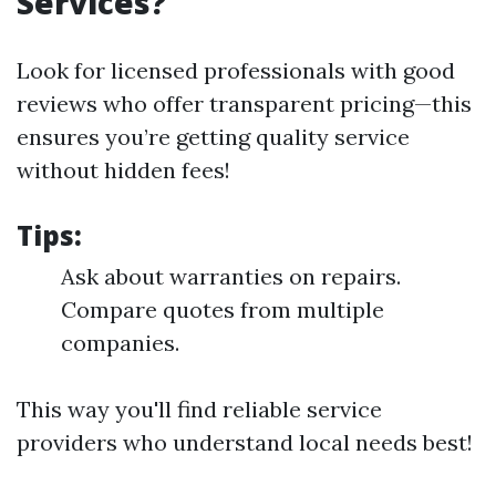
Services?
Look for licensed professionals with good
reviews who offer transparent pricing—this
ensures you’re getting quality service
without hidden fees!
Tips:
Ask about warranties on repairs.
Compare quotes from multiple
companies.
This way you'll find reliable service
providers who understand local needs best!