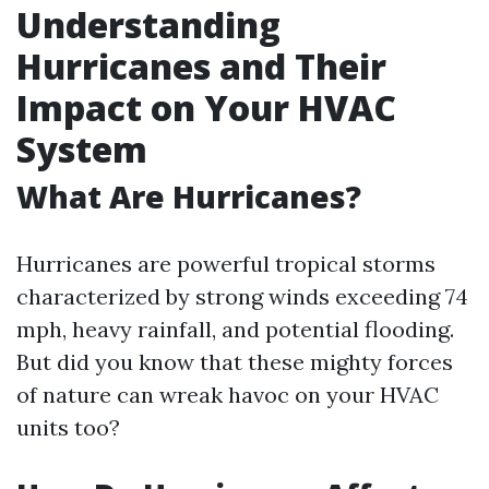
Understanding
Hurricanes and Their
Impact on Your HVAC
System
What Are Hurricanes?
Hurricanes are powerful tropical storms
characterized by strong winds exceeding 74
mph, heavy rainfall, and potential flooding.
But did you know that these mighty forces
of nature can wreak havoc on your HVAC
units too?