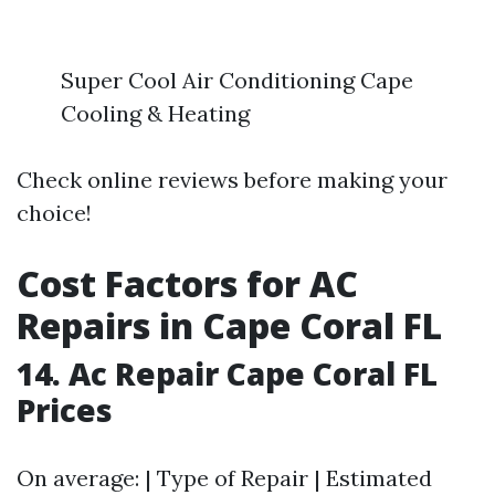
Super Cool Air Conditioning Cape
Cooling & Heating
Check online reviews before making your
choice!
Cost Factors for AC
Repairs in Cape Coral FL
14. Ac Repair Cape Coral FL
Prices
On average: | Type of Repair | Estimated