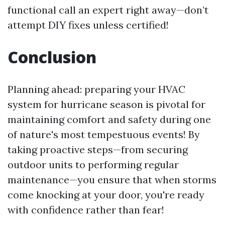
functional call an expert right away—don’t
attempt DIY fixes unless certified!
Conclusion
Planning ahead: preparing your HVAC
system for hurricane season is pivotal for
maintaining comfort and safety during one
of nature's most tempestuous events! By
taking proactive steps—from securing
outdoor units to performing regular
maintenance—you ensure that when storms
come knocking at your door, you're ready
with confidence rather than fear!