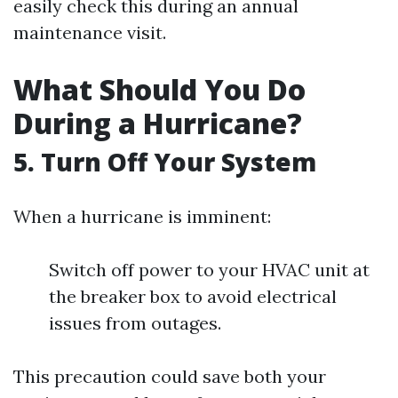
easily check this during an annual
maintenance visit.
What Should You Do
During a Hurricane?
5. Turn Off Your System
When a hurricane is imminent:
Switch off power to your HVAC unit at
the breaker box to avoid electrical
issues from outages.
This precaution could save both your