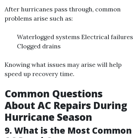
After hurricanes pass through, common
problems arise such as:
Waterlogged systems Electrical failures
Clogged drains
Knowing what issues may arise will help
speed up recovery time.
Common Questions
About AC Repairs During
Hurricane Season
9. What is the Most Common