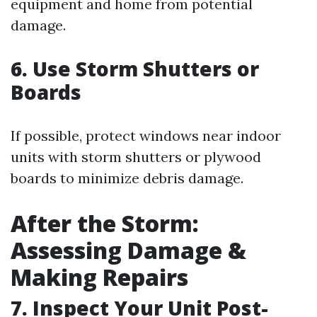
equipment and home from potential
damage.
6. Use Storm Shutters or
Boards
If possible, protect windows near indoor
units with storm shutters or plywood
boards to minimize debris damage.
After the Storm:
Assessing Damage &
Making Repairs
7. Inspect Your Unit Post-