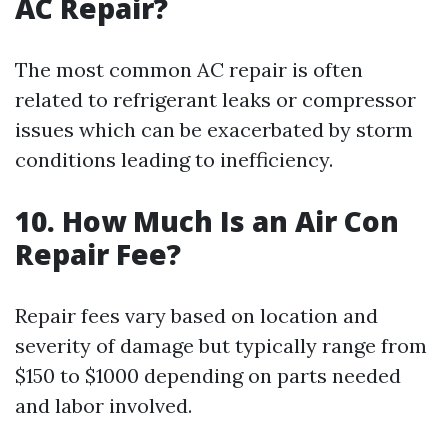
AC Repair?
The most common AC repair is often
related to refrigerant leaks or compressor
issues which can be exacerbated by storm
conditions leading to inefficiency.
10. How Much Is an Air Con
Repair Fee?
Repair fees vary based on location and
severity of damage but typically range from
$150 to $1000 depending on parts needed
and labor involved.