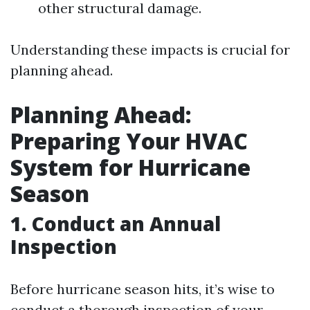
other structural damage.
Understanding these impacts is crucial for
planning ahead.
Planning Ahead:
Preparing Your HVAC
System for Hurricane
Season
1. Conduct an Annual
Inspection
Before hurricane season hits, it’s wise to
conduct a thorough inspection of your