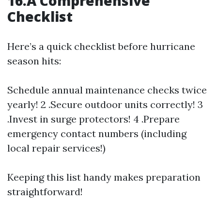
16.A Comprehensive
Checklist
Here’s a quick checklist before hurricane
season hits:
Schedule annual maintenance checks twice
yearly! 2 .Secure outdoor units correctly! 3
.Invest in surge protectors! 4 .Prepare
emergency contact numbers (including
local repair services!)
Keeping this list handy makes preparation
straightforward!