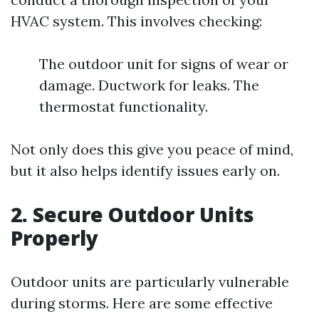
HVAC system. This involves checking:
The outdoor unit for signs of wear or
damage. Ductwork for leaks. The
thermostat functionality.
Not only does this give you peace of mind,
but it also helps identify issues early on.
2. Secure Outdoor Units
Properly
Outdoor units are particularly vulnerable
during storms. Here are some effective