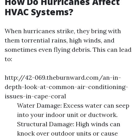
How Do Hurricanes Affect
HVAC Systems?
When hurricanes strike, they bring with
them torrential rains, high winds, and
sometimes even flying debris. This can lead
to:
http://42-069.theburnward.com/an-in-
depth-look-at-common-air-conditioning-
issues-in-cape-coral
Water Damage: Excess water can seep
into your indoor unit or ductwork.
Structural Damage: High winds can
knock over outdoor units or cause