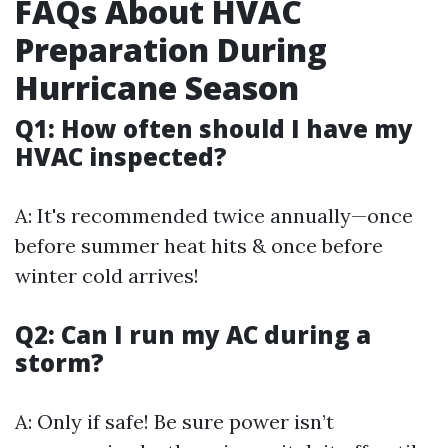
FAQs About HVAC
Preparation During
Hurricane Season
Q1: How often should I have my
HVAC inspected?
A: It's recommended twice annually—once
before summer heat hits & once before
winter cold arrives!
Q2: Can I run my AC during a
storm?
A: Only if safe! Be sure power isn’t