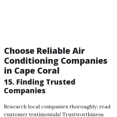
Choose Reliable Air
Conditioning Companies
in Cape Coral
15. Finding Trusted
Companies
Research local companies thoroughly; read
customer testimonials! Trustworthiness