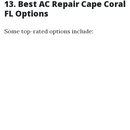
13. Best AC Repair Cape Coral
FL Options
Some top-rated options include: