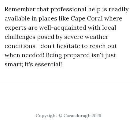
Remember that professional help is readily
available in places like Cape Coral where
experts are well-acquainted with local
challenges posed by severe weather
conditions—don't hesitate to reach out
when needed! Being prepared isn't just
smart; it’s essential!
Copyright © Cavandoragh 2026