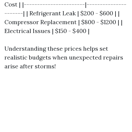
Cost | |-----------------------|---------------
-------| | Refrigerant Leak | $200 - $600 | |
Compressor Replacement | $800 - $1200 | |
Electrical Issues | $150 - $400 |
Understanding these prices helps set
realistic budgets when unexpected repairs
arise after storms!