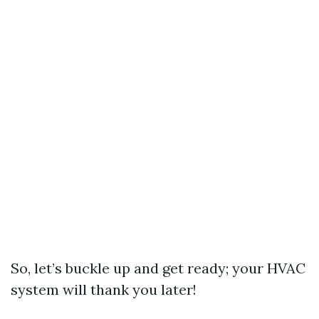
So, let’s buckle up and get ready; your HVAC
system will thank you later!