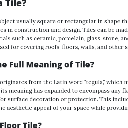
 Tile?
n object usually square or rectangular in shape t
es in construction and design. Tiles can be ma
ials such as ceramic, porcelain, glass, stone, a
sed for covering roofs, floors, walls, and other 
he Full Meaning of Tile?
 originates from the Latin word "tegula," which 
e, its meaning has expanded to encompass any fla
or surface decoration or protection. This includ
e aesthetic appeal of your space while providin
Floor Tile?