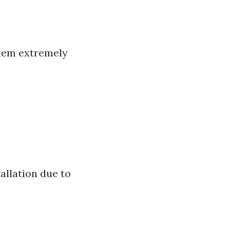
them extremely
allation due to