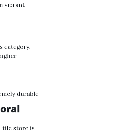
in vibrant
is category.
higher
remely durable
Coral
tile store is