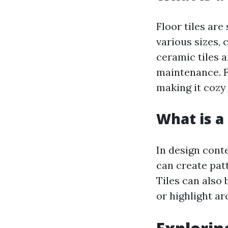
Floor tiles are
various sizes, 
ceramic tiles a
maintenance. F
making it cozy
What is a 
In design conte
can create pat
Tiles can also 
or highlight ar