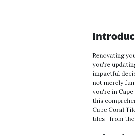
Introduc
Renovating you
you're updatin
impactful decisi
not merely func
you're in Cape 
this comprehen
Cape Coral Tile
tiles—from thei