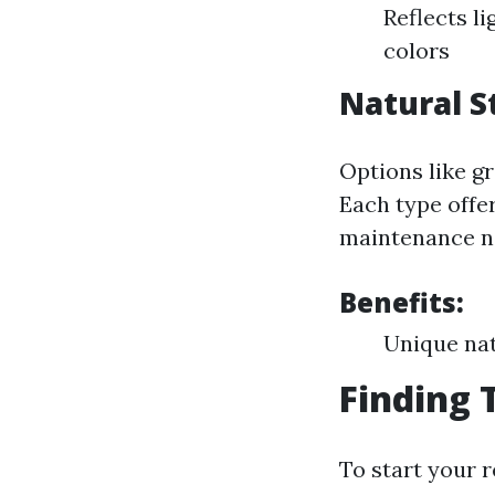
Reflects li
colors
Natural S
Options like gr
Each type offe
maintenance n
Benefits:
Unique nat
Finding 
To start your r