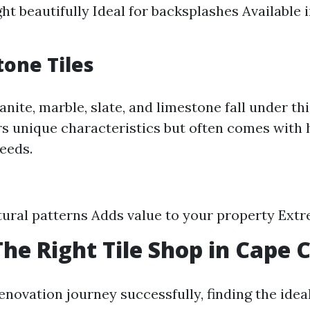
ght beautifully Ideal for backsplashes Available 
tone Tiles
anite, marble, slate, and limestone fall under th
rs unique characteristics but often comes with 
eeds.
ural patterns Adds value to your property Ext
The Right Tile Shop in Cape 
enovation journey successfully, finding the ideal 