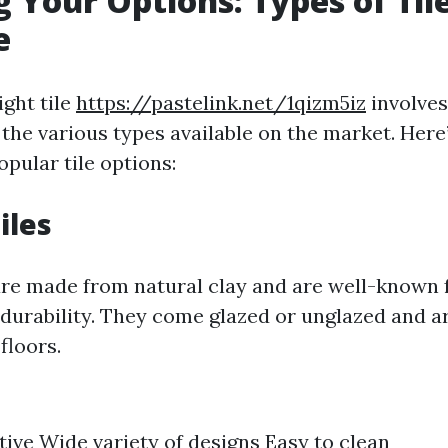
g Your Options: Types of Til
e
ight tile
https://pastelink.net/1qizm5iz
involves
the various types available on the market. Here’
pular tile options:
iles
are made from natural clay and are well-known f
 durability. They come glazed or unglazed and ar
floors.
tive Wide variety of designs Easy to clean