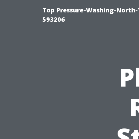
Top Pressure-Washing-North-
593206
P
S