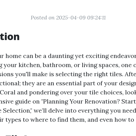
Posted on 2025-04-09 09:24:11
tion
r home can be a daunting yet exciting endeavo
g your kitchen, bathroom, or living spaces, one 
ons you'll make is selecting the right tiles. After
tional; they are an essential part of your design
Coral and pondering over your tile choices, look
sive guide on "Planning Your Renovation? Star
 Selection," we’ll delve into everything you ne
r types to where to find them, and even how to 