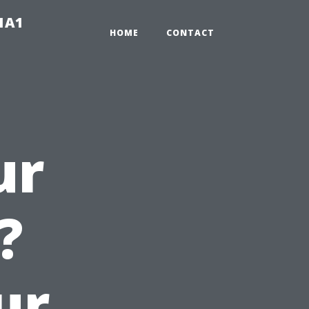
-1A1
HOME
CONTACT
ur
?
ur