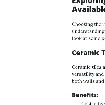
Explorin
Availabl
Choosing the r
understanding 
look at some po
Ceramic T
Ceramic tiles 
versatility and
both walls and 
Benefits:
Cost-effec