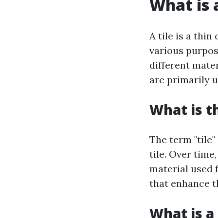
What is a
A tile is a thi
various purpos
different mater
are primarily u
What is t
The term "tile"
tile. Over tim
material used f
that enhance th
What is a 