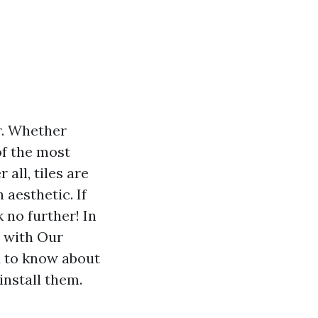
r. Whether
of the most
 all, tiles are
 aesthetic. If
 no further! In
t with Our
ed to know about
install them.