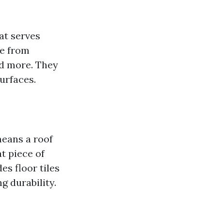
hat serves
de from
nd more. They
surfaces.
means a roof
t piece of
es floor tiles
g durability.