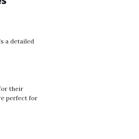
es
s a detailed
or their
e perfect for