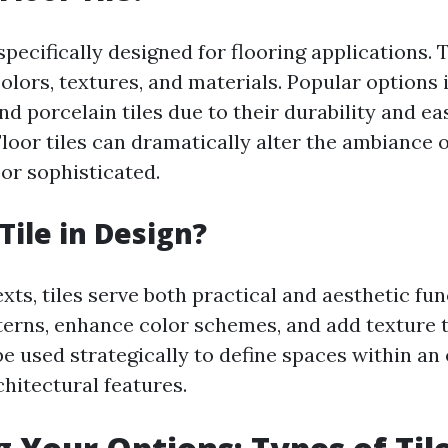
 specifically designed for flooring applications.
colors, textures, and materials. Popular options
nd porcelain tiles due to their durability and ea
loor tiles can dramatically alter the ambiance
 or sophisticated.
Tile in Design?
xts, tiles serve both practical and aesthetic fu
terns, enhance color schemes, and add texture t
be used strategically to define spaces within an
chitectural features.