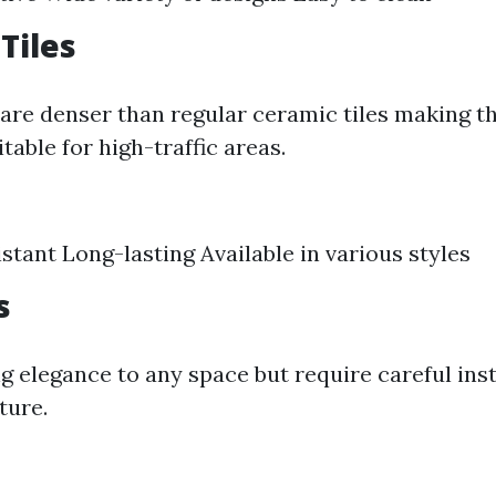
Tiles
s are denser than regular ceramic tiles making 
table for high-traffic areas.
stant Long-lasting Available in various styles
s
ng elegance to any space but require careful inst
ture.