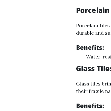
Porcelain 
Porcelain tile
durable and sui
Benefits:
Water-resi
Glass Tile
Glass tiles bri
their fragile na
Benefits: