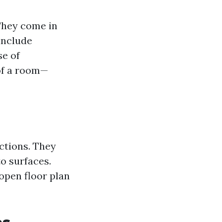
 They come in
 include
se of
 of a room—
nctions. They
o surfaces.
 open floor plan