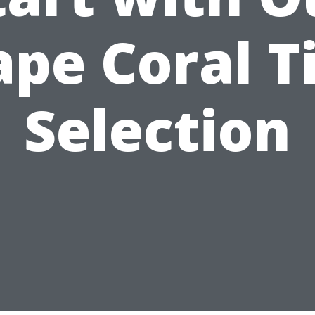
ape Coral Ti
Selection