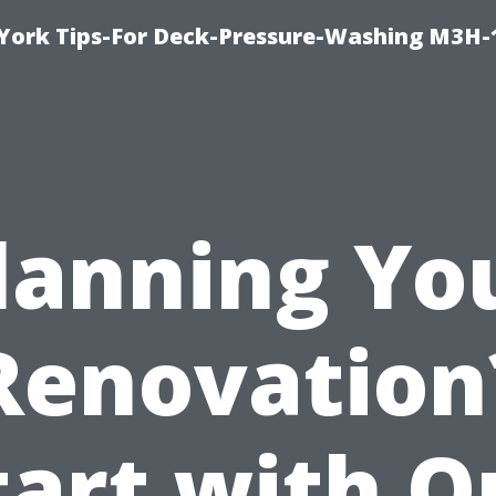
York Tips-For Deck-Pressure-Washing M3H
lanning Yo
Renovation
tart with O