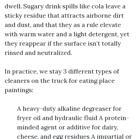
dwell. Sugary drink spills like cola leave a
sticky residue that attracts airborne dirt
and dust, and that they as a rule elevate
with warm water and a light detergent, yet
they reappear if the surface isn’t totally
rinsed and neutralized.
In practice, we stay 3 different types of
cleaners on the truck for eating place
paintings:
A heavy-duty alkaline degreaser for
fryer oil and hydraulic fluid A protein-
minded agent or additive for dairy,
cheese, and egg residues A impartial or