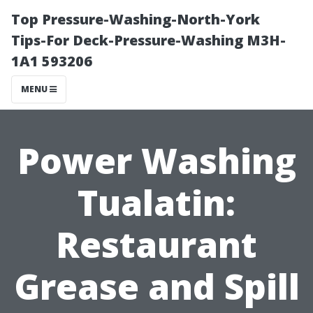
Top Pressure-Washing-North-York
Tips-For Deck-Pressure-Washing M3H-
1A1 593206
MENU
Power Washing
Tualatin:
Restaurant
Grease and Spill