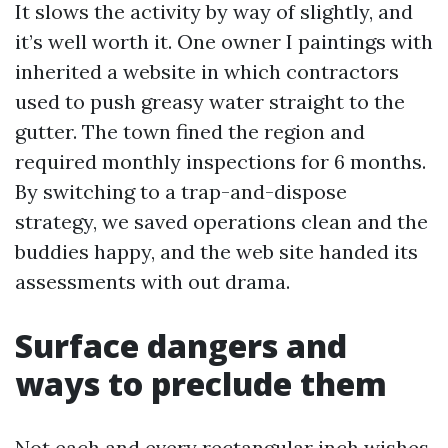
It slows the activity by way of slightly, and
it’s well worth it. One owner I paintings with
inherited a website in which contractors
used to push greasy water straight to the
gutter. The town fined the region and
required monthly inspections for 6 months.
By switching to a trap-and-dispose
strategy, we saved operations clean and the
buddies happy, and the web site handed its
assessments with out drama.
Surface dangers and
ways to preclude them
Not each and every rectangular inch wishes