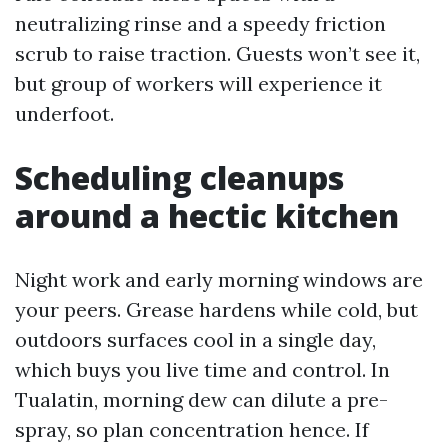
neutralizing rinse and a speedy friction
scrub to raise traction. Guests won’t see it,
but group of workers will experience it
underfoot.
Scheduling cleanups
around a hectic kitchen
Night work and early morning windows are
your peers. Grease hardens while cold, but
outdoors surfaces cool in a single day,
which buys you live time and control. In
Tualatin, morning dew can dilute a pre-
spray, so plan concentration hence. If