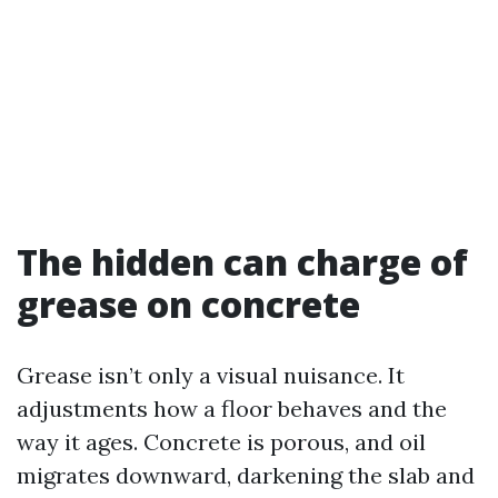
The hidden can charge of
grease on concrete
Grease isn’t only a visual nuisance. It
adjustments how a floor behaves and the
way it ages. Concrete is porous, and oil
migrates downward, darkening the slab and