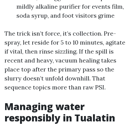
mildly alkaline purifier for events film,
soda syrup, and foot visitors grime
The trick isn’t force, it’s collection. Pre-
spray, let reside for 5 to 10 minutes, agitate
if vital, then rinse sizzling. If the spill is
recent and heavy, vacuum healing takes
place top after the primary pass so the
slurry doesn’t unfold downhill. That
sequence topics more than raw PSI.
Managing water
responsibly in Tualatin