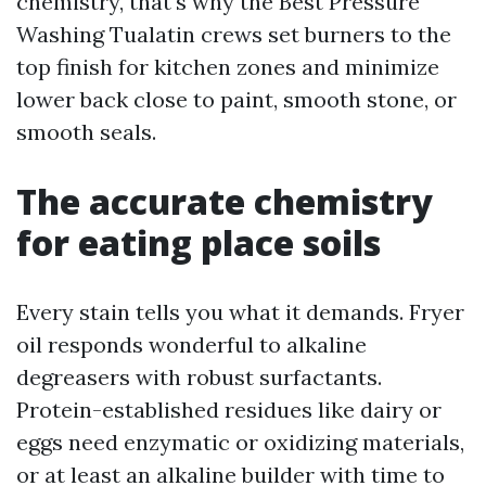
chemistry, that's why the Best Pressure
Washing Tualatin crews set burners to the
top finish for kitchen zones and minimize
lower back close to paint, smooth stone, or
smooth seals.
The accurate chemistry
for eating place soils
Every stain tells you what it demands. Fryer
oil responds wonderful to alkaline
degreasers with robust surfactants.
Protein-established residues like dairy or
eggs need enzymatic or oxidizing materials,
or at least an alkaline builder with time to