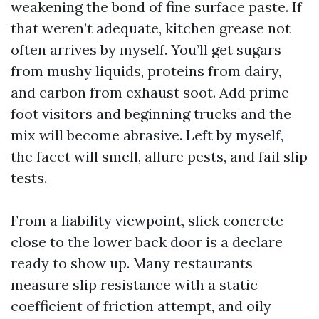
weakening the bond of fine surface paste. If
that weren’t adequate, kitchen grease not
often arrives by myself. You’ll get sugars
from mushy liquids, proteins from dairy,
and carbon from exhaust soot. Add prime
foot visitors and beginning trucks and the
mix will become abrasive. Left by myself,
the facet will smell, allure pests, and fail slip
tests.
From a liability viewpoint, slick concrete
close to the lower back door is a declare
ready to show up. Many restaurants
measure slip resistance with a static
coefficient of friction attempt, and oily