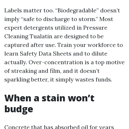
Labels matter too. “Biodegradable” doesn’t
imply “safe to discharge to storm.” Most
expert detergents utilized in Pressure
Cleaning Tualatin are designed to be
captured after use. Train your workforce to
learn Safety Data Sheets and to dilute
actually. Over-concentration is a top motive
of streaking and film, and it doesn’t
sparkling better, it simply wastes funds.
When a stain won’t
budge
Concrete that has absorbed oil for years