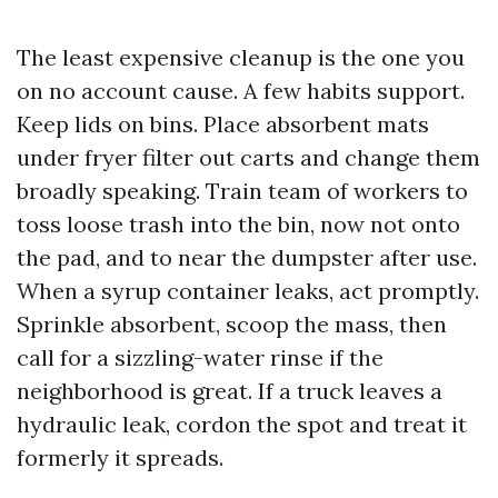
The least expensive cleanup is the one you
on no account cause. A few habits support.
Keep lids on bins. Place absorbent mats
under fryer filter out carts and change them
broadly speaking. Train team of workers to
toss loose trash into the bin, now not onto
the pad, and to near the dumpster after use.
When a syrup container leaks, act promptly.
Sprinkle absorbent, scoop the mass, then
call for a sizzling-water rinse if the
neighborhood is great. If a truck leaves a
hydraulic leak, cordon the spot and treat it
formerly it spreads.