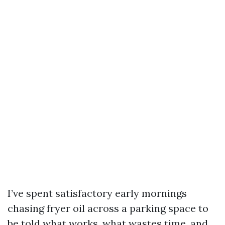
I’ve spent satisfactory early mornings
chasing fryer oil across a parking space to
be told what works, what wastes time, and