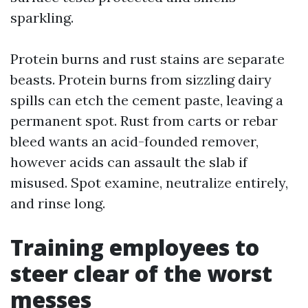
sparkling.
Protein burns and rust stains are separate
beasts. Protein burns from sizzling dairy
spills can etch the cement paste, leaving a
permanent spot. Rust from carts or rebar
bleed wants an acid-founded remover,
however acids can assault the slab if
misused. Spot examine, neutralize entirely,
and rinse long.
Training employees to
steer clear of the worst
messes