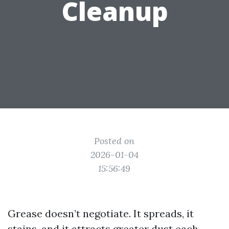
Cleanup
Posted on
2026-01-04
15:56:49
Grease doesn’t negotiate. It spreads, it
stains, and it attracts greater dust each