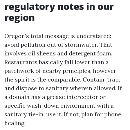
regulatory notes in our
region
Oregon’s total message is understated:
avoid pollution out of stormwater. That
involves oil sheens and detergent foam.
Restaurants basically fall lower than a
patchwork of nearby principles, however
the spirit is the comparable. Contain, trap,
and dispose to sanitary wherein allowed. If
a domain has a grease interceptor or
specific wash-down enviornment with a
sanitary tie-in, use it. If not, plan for phone
healing.