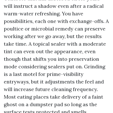
will instruct a shadow even after a radical
warm-water refreshing. You have
possibilities, each one with exchange-offs. A
poultice or microbial remedy can preserve
working after we go away, but the results
take time. A topical sealer with a moderate
tint can even out the appearance, even
though that shifts you into preservation
mode considering sealers put on. Grinding
is a last motel for prime-visibility
entryways, but it adjustments the feel and
will increase future cleaning frequency.
Most eating places take delivery of a faint
ghost on a dumpster pad so long as the
surface tests protected and smells