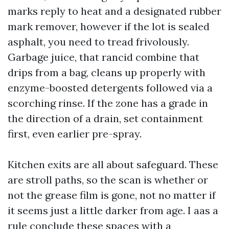
marks reply to heat and a designated rubber
mark remover, however if the lot is sealed
asphalt, you need to tread frivolously.
Garbage juice, that rancid combine that
drips from a bag, cleans up properly with
enzyme-boosted detergents followed via a
scorching rinse. If the zone has a grade in
the direction of a drain, set containment
first, even earlier pre-spray.
Kitchen exits are all about safeguard. These
are stroll paths, so the scan is whether or
not the grease film is gone, not no matter if
it seems just a little darker from age. I aas a
rule conclude these spaces with a