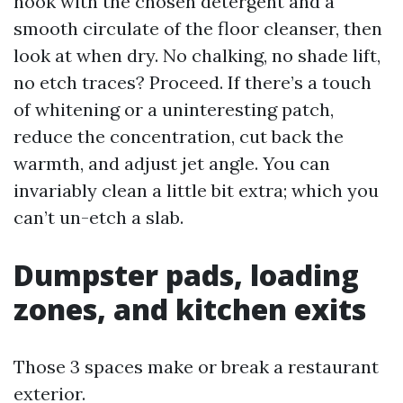
nook with the chosen detergent and a
smooth circulate of the floor cleanser, then
look at when dry. No chalking, no shade lift,
no etch traces? Proceed. If there’s a touch
of whitening or a uninteresting patch,
reduce the concentration, cut back the
warmth, and adjust jet angle. You can
invariably clean a little bit extra; which you
can’t un-etch a slab.
Dumpster pads, loading
zones, and kitchen exits
Those 3 spaces make or break a restaurant
exterior.