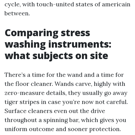
cycle, with touch-united states of americain
between.
Comparing stress
washing instruments:
what subjects on site
There’s a time for the wand and a time for
the floor cleaner. Wands carve, highly with
zero-measure details, they usually go away
tiger stripes in case you’re now not careful.
Surface cleaners even out the drive
throughout a spinning bar, which gives you
uniform outcome and sooner protection.