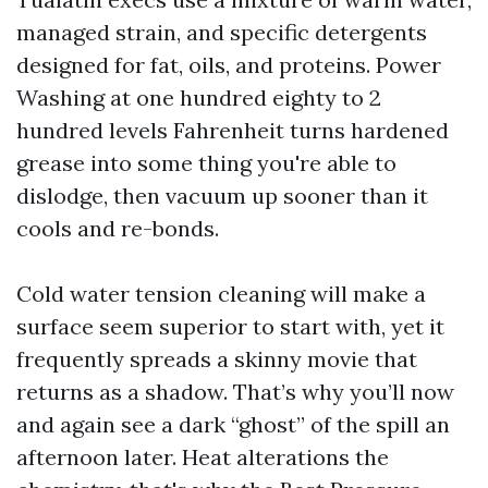
managed strain, and specific detergents
designed for fat, oils, and proteins. Power
Washing at one hundred eighty to 2
hundred levels Fahrenheit turns hardened
grease into some thing you're able to
dislodge, then vacuum up sooner than it
cools and re-bonds.
Cold water tension cleaning will make a
surface seem superior to start with, yet it
frequently spreads a skinny movie that
returns as a shadow. That’s why you’ll now
and again see a dark “ghost” of the spill an
afternoon later. Heat alterations the