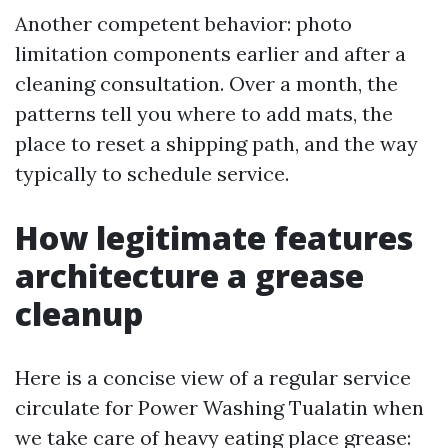
Another competent behavior: photo
limitation components earlier and after a
cleaning consultation. Over a month, the
patterns tell you where to add mats, the
place to reset a shipping path, and the way
typically to schedule service.
How legitimate features
architecture a grease
cleanup
Here is a concise view of a regular service
circulate for Power Washing Tualatin when
we take care of heavy eating place grease: