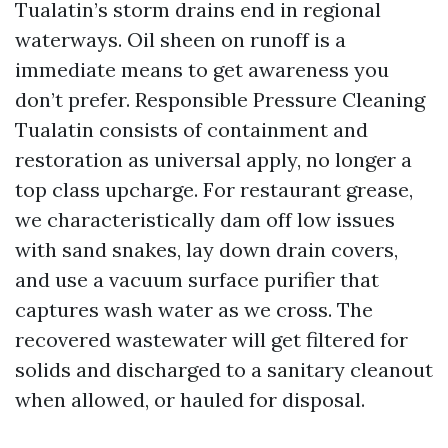
Tualatin’s storm drains end in regional
waterways. Oil sheen on runoff is a
immediate means to get awareness you
don’t prefer. Responsible Pressure Cleaning
Tualatin consists of containment and
restoration as universal apply, no longer a
top class upcharge. For restaurant grease,
we characteristically dam off low issues
with sand snakes, lay down drain covers,
and use a vacuum surface purifier that
captures wash water as we cross. The
recovered wastewater will get filtered for
solids and discharged to a sanitary cleanout
when allowed, or hauled for disposal.