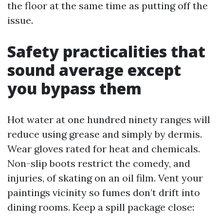
the floor at the same time as putting off the
issue.
Safety practicalities that
sound average except
you bypass them
Hot water at one hundred ninety ranges will
reduce using grease and simply by dermis.
Wear gloves rated for heat and chemicals.
Non-slip boots restrict the comedy, and
injuries, of skating on an oil film. Vent your
paintings vicinity so fumes don’t drift into
dining rooms. Keep a spill package close: