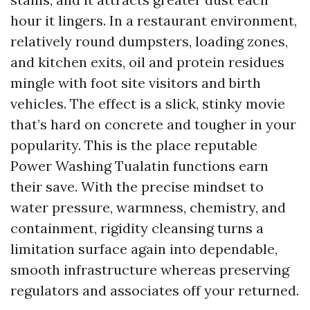
hour it lingers. In a restaurant environment,
relatively round dumpsters, loading zones,
and kitchen exits, oil and protein residues
mingle with foot site visitors and birth
vehicles. The effect is a slick, stinky movie
that’s hard on concrete and tougher in your
popularity. This is the place reputable
Power Washing Tualatin functions earn
their save. With the precise mindset to
water pressure, warmness, chemistry, and
containment, rigidity cleansing turns a
limitation surface again into dependable,
smooth infrastructure whereas preserving
regulators and associates off your returned.