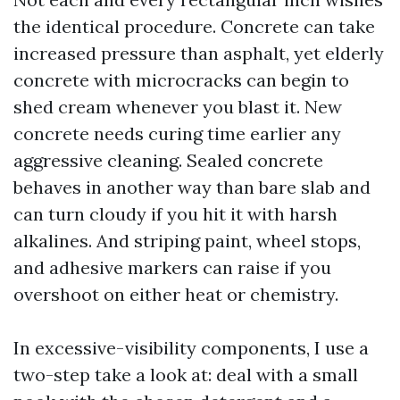
the identical procedure. Concrete can take
increased pressure than asphalt, yet elderly
concrete with microcracks can begin to
shed cream whenever you blast it. New
concrete needs curing time earlier any
aggressive cleaning. Sealed concrete
behaves in another way than bare slab and
can turn cloudy if you hit it with harsh
alkalines. And striping paint, wheel stops,
and adhesive markers can raise if you
overshoot on either heat or chemistry.
In excessive-visibility components, I use a
two-step take a look at: deal with a small