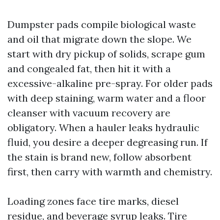
Dumpster pads compile biological waste
and oil that migrate down the slope. We
start with dry pickup of solids, scrape gum
and congealed fat, then hit it with a
excessive-alkaline pre-spray. For older pads
with deep staining, warm water and a floor
cleanser with vacuum recovery are
obligatory. When a hauler leaks hydraulic
fluid, you desire a deeper degreasing run. If
the stain is brand new, follow absorbent
first, then carry with warmth and chemistry.
Loading zones face tire marks, diesel
residue, and beverage syrup leaks. Tire