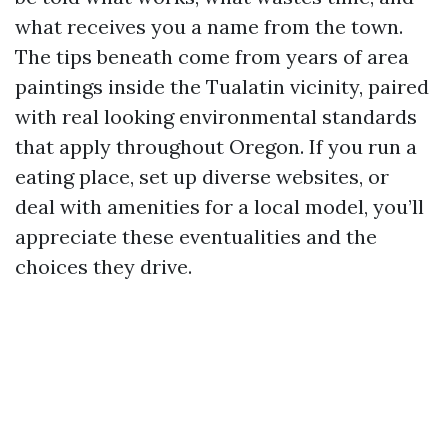
what receives you a name from the town.
The tips beneath come from years of area
paintings inside the Tualatin vicinity, paired
with real looking environmental standards
that apply throughout Oregon. If you run a
eating place, set up diverse websites, or
deal with amenities for a local model, you’ll
appreciate these eventualities and the
choices they drive.