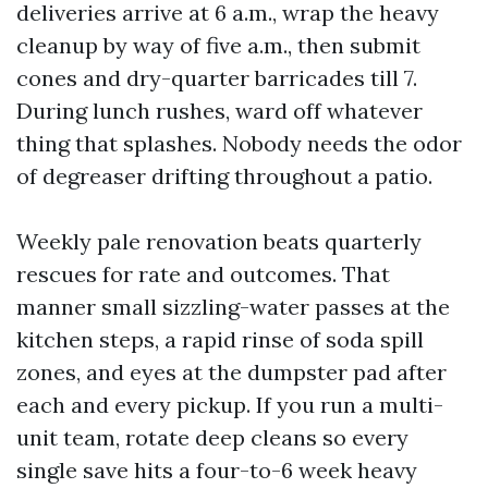
deliveries arrive at 6 a.m., wrap the heavy
cleanup by way of five a.m., then submit
cones and dry-quarter barricades till 7.
During lunch rushes, ward off whatever
thing that splashes. Nobody needs the odor
of degreaser drifting throughout a patio.
Weekly pale renovation beats quarterly
rescues for rate and outcomes. That
manner small sizzling-water passes at the
kitchen steps, a rapid rinse of soda spill
zones, and eyes at the dumpster pad after
each and every pickup. If you run a multi-
unit team, rotate deep cleans so every
single save hits a four-to-6 week heavy