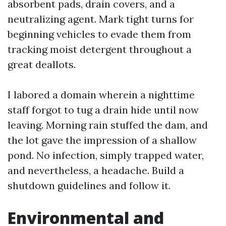
absorbent pads, drain covers, and a
neutralizing agent. Mark tight turns for
beginning vehicles to evade them from
tracking moist detergent throughout a
great deallots.
I labored a domain wherein a nighttime
staff forgot to tug a drain hide until now
leaving. Morning rain stuffed the dam, and
the lot gave the impression of a shallow
pond. No infection, simply trapped water,
and nevertheless, a headache. Build a
shutdown guidelines and follow it.
Environmental and