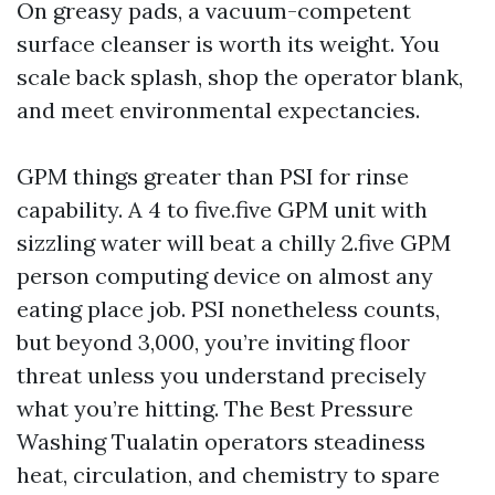
On greasy pads, a vacuum-competent
surface cleanser is worth its weight. You
scale back splash, shop the operator blank,
and meet environmental expectancies.
GPM things greater than PSI for rinse
capability. A 4 to five.five GPM unit with
sizzling water will beat a chilly 2.five GPM
person computing device on almost any
eating place job. PSI nonetheless counts,
but beyond 3,000, you’re inviting floor
threat unless you understand precisely
what you’re hitting. The Best Pressure
Washing Tualatin operators steadiness
heat, circulation, and chemistry to spare