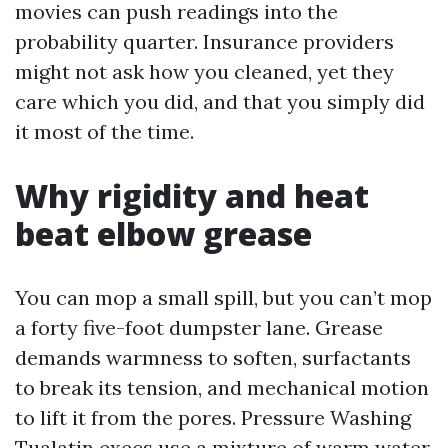
movies can push readings into the
probability quarter. Insurance providers
might not ask how you cleaned, yet they
care which you did, and that you simply did
it most of the time.
Why rigidity and heat
beat elbow grease
You can mop a small spill, but you can’t mop
a forty five-foot dumpster lane. Grease
demands warmness to soften, surfactants
to break its tension, and mechanical motion
to lift it from the pores. Pressure Washing
Tualatin execs use a mixture of warm water,