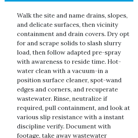
Walk the site and name drains, slopes,
and delicate surfaces, then vicinity
containment and drain covers. Dry opt
for and scrape solids to slash slurry
load, then follow adapted pre-spray
with awareness to reside time. Hot-
water clean with a vacuum-in a
position surface cleaner, spot-wand
edges and corners, and recuperate
wastewater. Rinse, neutralize if
required, pull containment, and look at
various slip resistance with a instant
discipline verify. Document with
footage, take away wastewater