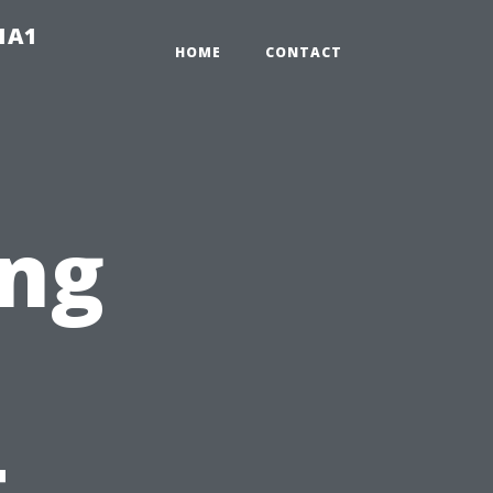
-1A1
HOME
CONTACT
ng
t