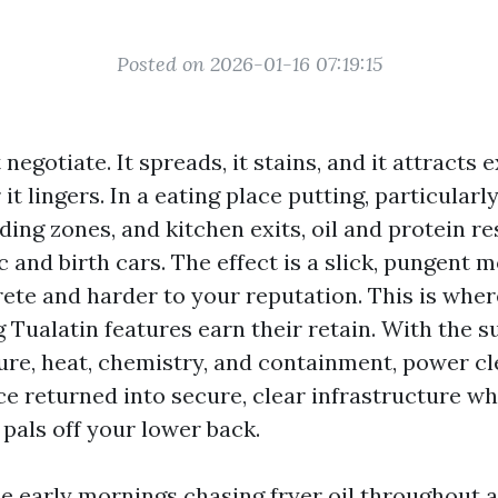
Posted on 2026-01-16 07:19:15
negotiate. It spreads, it stains, and it attracts 
it lingers. In a eating place putting, particular
ding zones, and kitchen exits, oil and protein r
ic and birth cars. The effect is a slick, pungent m
ete and harder to your reputation. This is wher
Tualatin features earn their retain. With the s
ure, heat, chemistry, and containment, power cl
e returned into secure, clear infrastructure w
pals off your lower back.
le early mornings chasing fryer oil throughout a