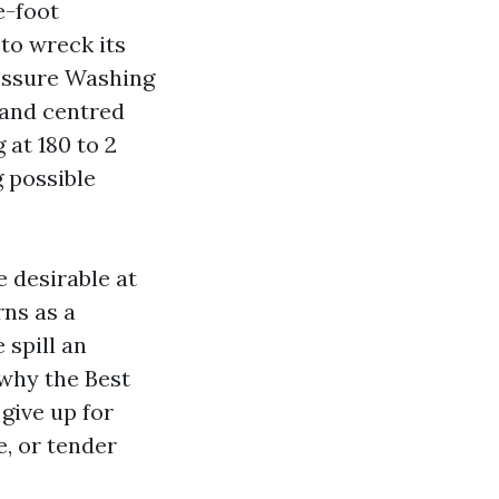
e-foot
to wreck its
ressure Washing
 and centred
 at 180 to 2
 possible
 desirable at
rns as a
 spill an
 why the Best
give up for
, or tender