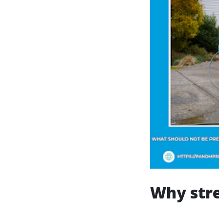
Why str