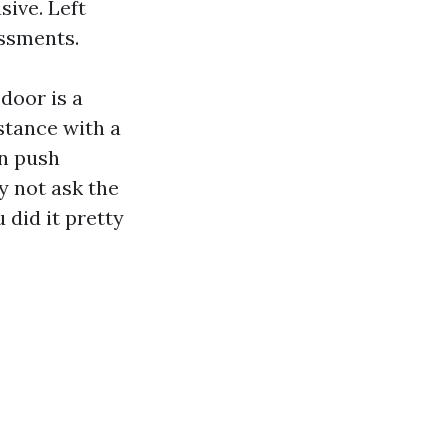
sive. Left
essments.
 door is a
stance with a
an push
y not ask the
 did it pretty