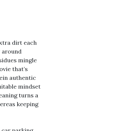
extra dirt each
ly around
esidues mingle
ovie that’s
ein authentic
uitable mindset
eaning turns a
hereas keeping
 car parking