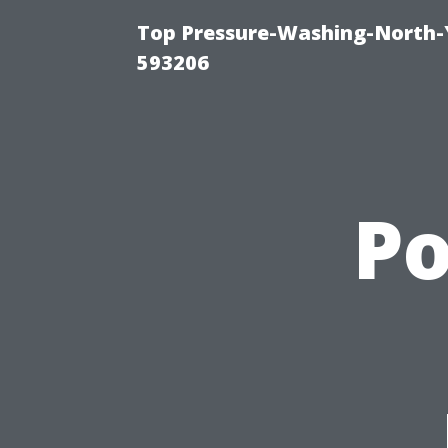
Top Pressure-Washing-North-
593206
P