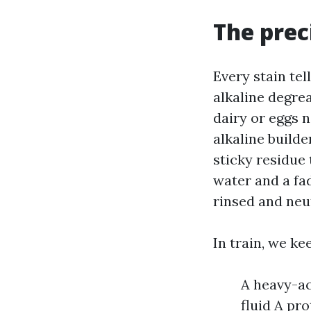
The prec
Every stain tel
alkaline degrea
dairy or eggs n
alkaline builde
sticky residue 
water and a fad
rinsed and neu
In train, we ke
A heavy-ac
fluid A pr