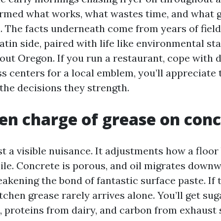
ormed what works, what wastes time, and what g
. The facts underneath come from years of field
atin side, paired with life like environmental st
out Oregon. If you run a restaurant, cope with 
ss centers for a local emblem, you’ll appreciate
the decisions they strength.
en charge of grease on con
st a visible nuisance. It adjustments how a floo
hile. Concrete is porous, and oil migrates down
akening the bond of fantastic surface paste. If 
itchen grease rarely arrives alone. You’ll get su
s, proteins from dairy, and carbon from exhaust 