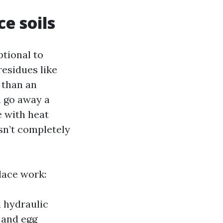
e soils
ptional to
residues like
 than an
la go away a
e with heat
isn’t completely
place work:
d hydraulic
, and egg