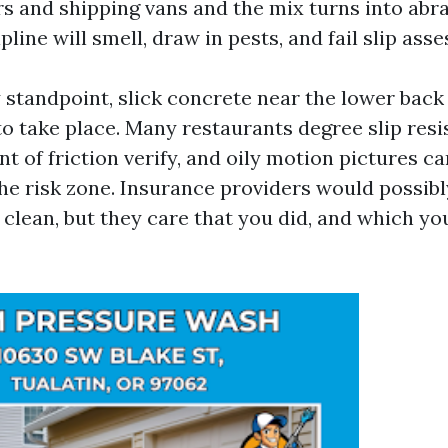
ors and shipping vans and the mix turns into abra
ipline will smell, draw in pests, and fail slip ass
y standpoint, slick concrete near the lower back
to take place. Many restaurants degree slip resi
ent of friction verify, and oily motion pictures c
the risk zone. Insurance providers would possibl
lean, but they care that you did, and which you