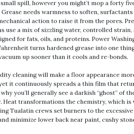
small spill, however you might’t mop a forty fiv
 Grease needs warmness to soften, surfactants 
mechanical action to raise it from the pores. P
 use a mix of sizzling water, controlled strain,
gned for fats, oils, and proteins. Power Washing
Fahrenheit turns hardened grease into one thing
 vacuum up sooner than it cools and re-bonds.
idity cleaning will make a floor appearance more
yet it continuously spreads a thin film that retu
why you’ll generally see a darkish “ghost” of the
r. Heat transformations the chemistry, which is
ng Tualatin crews set burners to the excessive 
and minimize lower back near paint, cushy stone