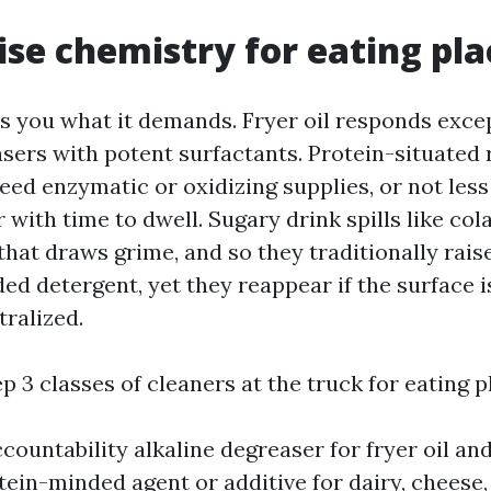
ise chemistry for eating plac
ls you what it demands. Fryer oil responds exce
sers with potent surfactants. Protein-situated 
eed enzymatic or oxidizing supplies, or not less
r with time to dwell. Sugary drink spills like co
that draws grime, and so they traditionally rais
ed detergent, yet they reappear if the surface 
tralized.
ep 3 classes of cleaners at the truck for eating 
countability alkaline degreaser for fryer oil an
otein-minded agent or additive for dairy, cheese