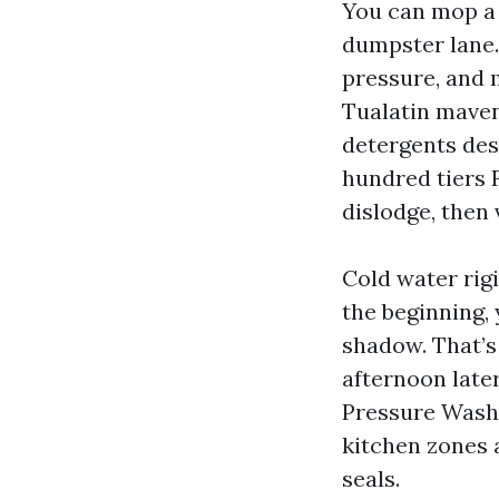
You can mop a 
dumpster lane.
pressure, and 
Tualatin mavens
detergents desi
hundred tiers 
dislodge, then
Cold water rig
the beginning, 
shadow. That’s 
afternoon late
Pressure Washi
kitchen zones 
seals.