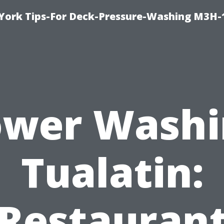
York Tips-For Deck-Pressure-Washing M3H
ower Washi
Tualatin:
Restauran