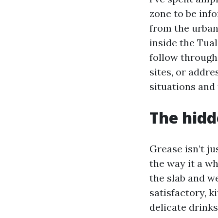
zone to be inf
from the urban
inside the Tual
follow through
sites, or addre
situations and 
The hidd
Grease isn’t ju
the way it a w
the slab and we
satisfactory, k
delicate drink