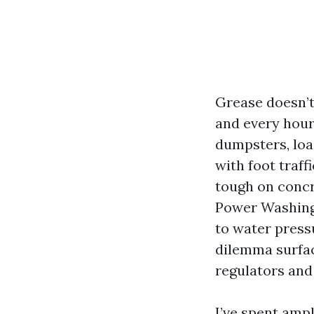
Grease doesn’t 
and every hour 
dumpsters, loa
with foot traff
tough on concr
Power Washing 
to water press
dilemma surfac
regulators and 
I’ve spent amp