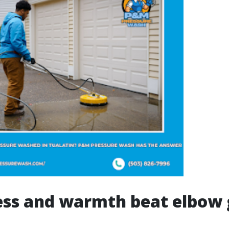
ess and warmth beat elbow 