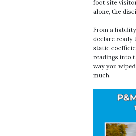
foot site visit
alone, the disc
From a liabilit
declare ready 
static coeffici
readings into 
way you wiped c
much.