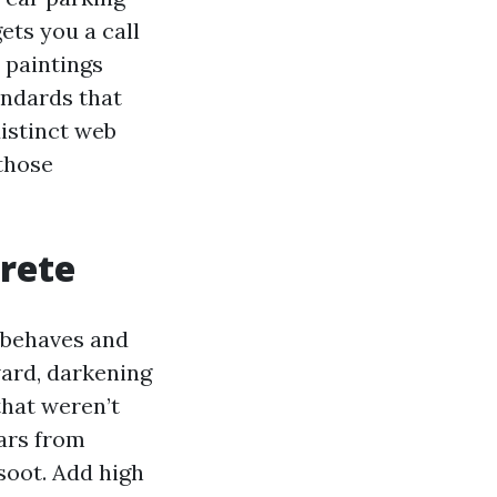
ets you a call
 paintings
andards that
distinct web
 those
crete
r behaves and
ward, darkening
that weren’t
gars from
soot. Add high