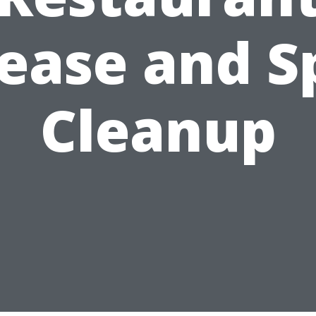
ease and Sp
Cleanup