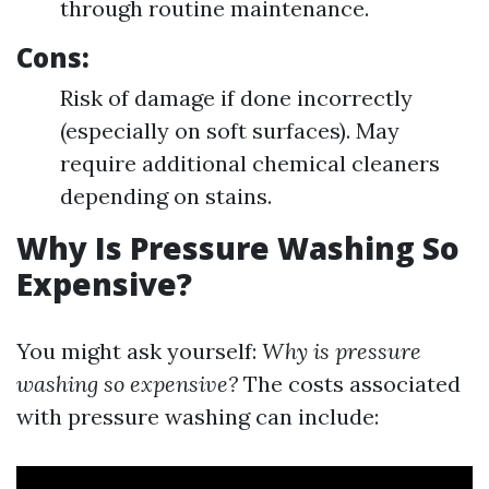
through routine maintenance.
Cons:
Risk of damage if done incorrectly
(especially on soft surfaces). May
require additional chemical cleaners
depending on stains.
Why Is Pressure Washing So
Expensive?
You might ask yourself:
Why is pressure
washing so expensive?
The costs associated
with pressure washing can include: