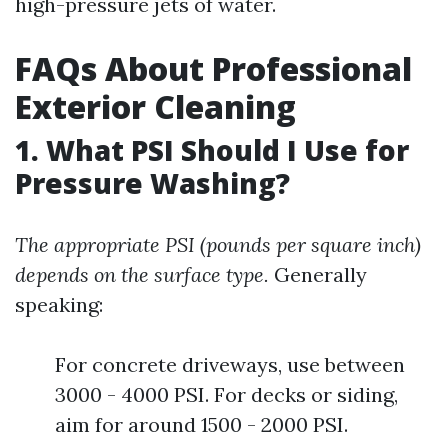
high-pressure jets of water.
FAQs About Professional
Exterior Cleaning
1. What PSI Should I Use for
Pressure Washing?
The appropriate PSI (pounds per square inch)
depends on the surface type.
Generally
speaking:
For concrete driveways, use between
3000 - 4000 PSI. For decks or siding,
aim for around 1500 - 2000 PSI.