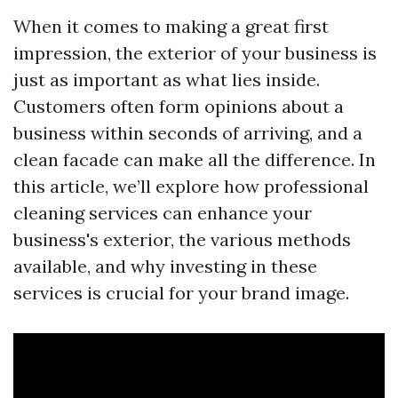
When it comes to making a great first
impression, the exterior of your business is
just as important as what lies inside.
Customers often form opinions about a
business within seconds of arriving, and a
clean facade can make all the difference. In
this article, we’ll explore how professional
cleaning services can enhance your
business's exterior, the various methods
available, and why investing in these
services is crucial for your brand image.