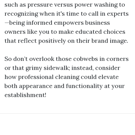
such as pressure versus power washing to
recognizing when it's time to call in experts
—being informed empowers business
owners like you to make educated choices
that reflect positively on their brand image.
So don’t overlook those cobwebs in corners
or that grimy sidewalk; instead, consider
how professional cleaning could elevate
both appearance and functionality at your
establishment!