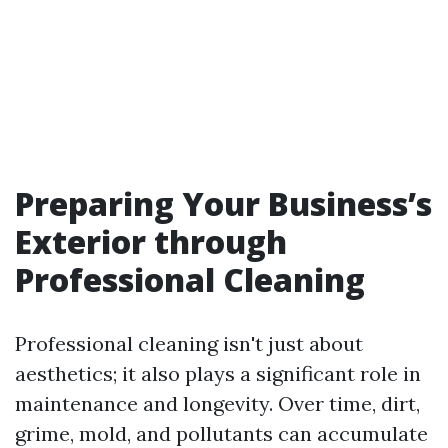
Preparing Your Business’s
Exterior through
Professional Cleaning
Professional cleaning isn't just about
aesthetics; it also plays a significant role in
maintenance and longevity. Over time, dirt,
grime, mold, and pollutants can accumulate