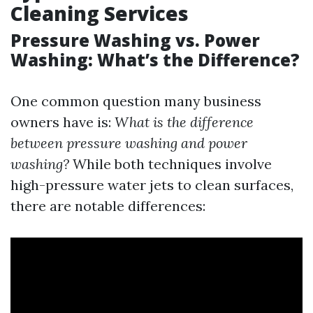
Cleaning Services
Pressure Washing vs. Power
Washing: What’s the Difference?
One common question many business
owners have is:
What is the difference
between pressure washing and power
washing?
While both techniques involve
high-pressure water jets to clean surfaces,
there are notable differences: