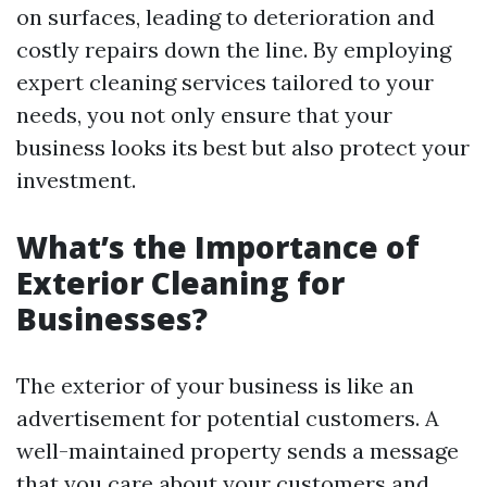
on surfaces, leading to deterioration and
costly repairs down the line. By employing
expert cleaning services tailored to your
needs, you not only ensure that your
business looks its best but also protect your
investment.
What’s the Importance of
Exterior Cleaning for
Businesses?
The exterior of your business is like an
advertisement for potential customers. A
well-maintained property sends a message
that you care about your customers and