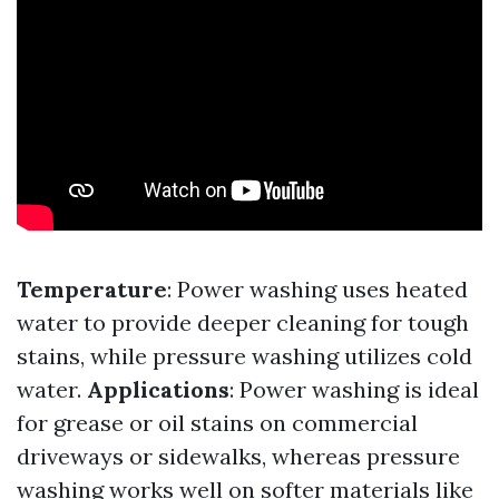
Temperature
: Power washing uses heated
water to provide deeper cleaning for tough
stains, while pressure washing utilizes cold
water.
Applications
: Power washing is ideal
for grease or oil stains on commercial
driveways or sidewalks, whereas pressure
washing works well on softer materials like