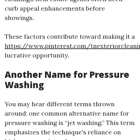
curb appeal enhancements before
showings.
These factors contribute toward making it a
https://www.pinterest.com/tnexteriorclean
lucrative opportunity.
Another Name for Pressure
Washing
You may hear different terms thrown
around; one common alternative name for
pressure washing is “jet washing.” This term
emphasizes the technique's reliance on