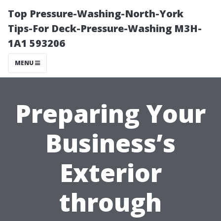
Top Pressure-Washing-North-York
Tips-For Deck-Pressure-Washing M3H-
1A1 593206
MENU
Preparing Your
Business’s
Exterior
through