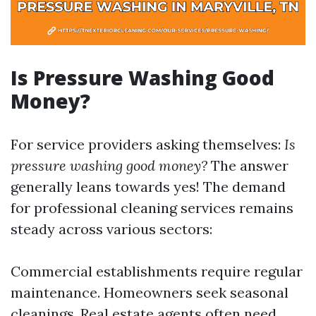
Is Pressure Washing Good
Money?
For service providers asking themselves:
Is
pressure washing good money?
The answer
generally leans towards yes! The demand
for professional cleaning services remains
steady across various sectors:
Commercial establishments require regular
maintenance. Homeowners seek seasonal
cleanings. Real estate agents often need