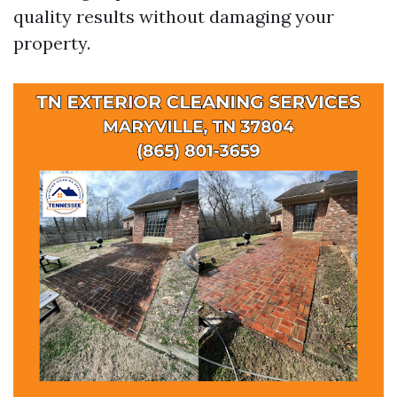
quality results without damaging your
property.