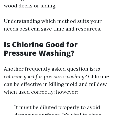
wood decks or siding.
Understanding which method suits your
needs best can save time and resources.
Is Chlorine Good for
Pressure Washing?
Another frequently asked question is:
Is
chlorine good for pressure washing?
Chlorine
can be effective in killing mold and mildew
when used correctly; however:
It must be diluted properly to avoid
damaging surfaces. It's vital to rinse