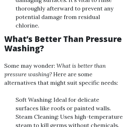
thoroughly afterward to prevent any
potential damage from residual
chlorine.
What’s Better Than Pressure
Washing?
Some may wonder:
What is better than
pressure washing?
Here are some
alternatives that might suit specific needs:
Soft Washing: Ideal for delicate
surfaces like roofs or painted walls.
Steam Cleaning: Uses high-temperature
steam to kill germs without chemicals.