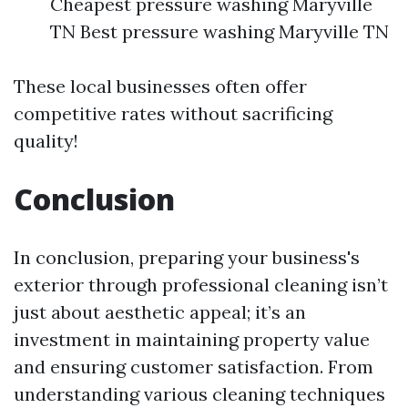
Cheapest pressure washing Maryville
TN Best pressure washing Maryville TN
These local businesses often offer
competitive rates without sacrificing
quality!
Conclusion
In conclusion, preparing your business's
exterior through professional cleaning isn’t
just about aesthetic appeal; it’s an
investment in maintaining property value
and ensuring customer satisfaction. From
understanding various cleaning techniques