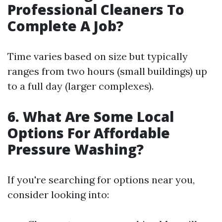
Professional Cleaners To
Complete A Job?
Time varies based on size but typically
ranges from two hours (small buildings) up
to a full day (larger complexes).
6. What Are Some Local
Options For Affordable
Pressure Washing?
If you're searching for options near you,
consider looking into: