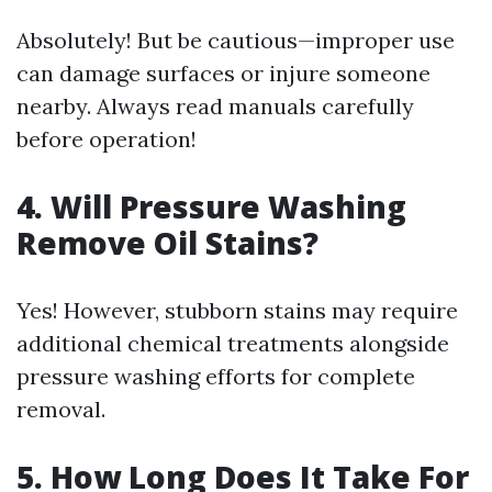
Absolutely! But be cautious—improper use
can damage surfaces or injure someone
nearby. Always read manuals carefully
before operation!
4. Will Pressure Washing
Remove Oil Stains?
Yes! However, stubborn stains may require
additional chemical treatments alongside
pressure washing efforts for complete
removal.
5. How Long Does It Take For