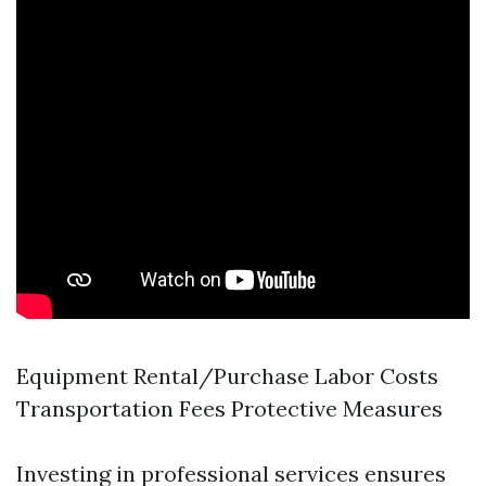
Equipment Rental/Purchase Labor Costs
Transportation Fees Protective Measures
Investing in professional services ensures