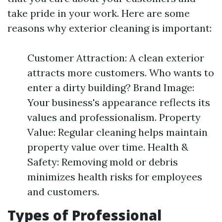
take pride in your work. Here are some
reasons why exterior cleaning is important:
Customer Attraction: A clean exterior
attracts more customers. Who wants to
enter a dirty building? Brand Image:
Your business's appearance reflects its
values and professionalism. Property
Value: Regular cleaning helps maintain
property value over time. Health &
Safety: Removing mold or debris
minimizes health risks for employees
and customers.
Types of Professional