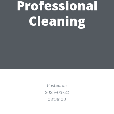
Professional
Cleaning
Posted on
2025-03-22
08:38:00