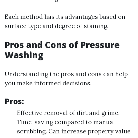
Each method has its advantages based on
surface type and degree of staining.
Pros and Cons of Pressure
Washing
Understanding the pros and cons can help
you make informed decisions.
Pros:
Effective removal of dirt and grime.
Time-saving compared to manual
scrubbing. Can increase property value