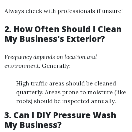
Always check with professionals if unsure!
2. How Often Should I Clean
My Business's Exterior?
Frequency depends on location and
environment.
Generally:
High traffic areas should be cleaned
quarterly. Areas prone to moisture (like
roofs) should be inspected annually.
3. Can I DIY Pressure Wash
My Business?