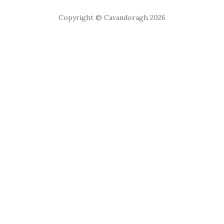
Copyright © Cavandoragh 2026