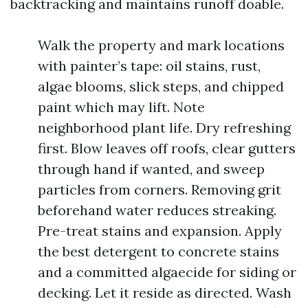
backtracking and maintains runoff doable.
Walk the property and mark locations
with painter’s tape: oil stains, rust,
algae blooms, slick steps, and chipped
paint which may lift. Note
neighborhood plant life. Dry refreshing
first. Blow leaves off roofs, clear gutters
through hand if wanted, and sweep
particles from corners. Removing grit
beforehand water reduces streaking.
Pre-treat stains and expansion. Apply
the best detergent to concrete stains
and a committed algaecide for siding or
decking. Let it reside as directed. Wash