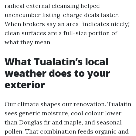
radical external cleansing helped
unencumber listing-charge deals faster.
When brokers say an area “indicates nicely,”
clean surfaces are a full-size portion of
what they mean.
What Tualatin’s local
weather does to your
exterior
Our climate shapes our renovation. Tualatin
sees generic moisture, cool colour lower
than Douglas fir and maple, and seasonal
pollen. That combination feeds organic and