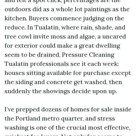
outdoors did as a whole lot paintings as the
kitchen. Buyers commence judging on the
reduce. In Tualatin, where rain, shade, and
tree cowl invite moss and algae, a uncared
for exterior could make a great dwelling
seem to be drained. Pressure Cleaning
Tualatin professionals see it each week:
houses sitting available for purchase except
the siding and concrete get washed, then
suddenly the showings decide upon up.
I’ve prepped dozens of homes for sale inside
the Portland metro quarter, and stress
washing is one of the crucial most effective,