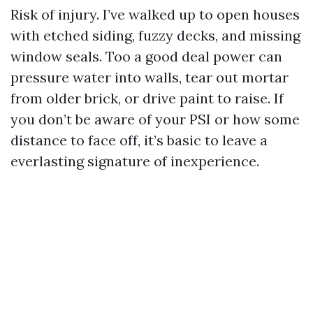
Risk of injury. I’ve walked up to open houses
with etched siding, fuzzy decks, and missing
window seals. Too a good deal power can
pressure water into walls, tear out mortar
from older brick, or drive paint to raise. If
you don’t be aware of your PSI or how some
distance to face off, it’s basic to leave a
everlasting signature of inexperience.