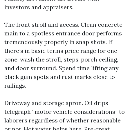
investors and appraisers.
The front stroll and access. Clean concrete
main to a spotless entrance door performs
tremendously properly in snap shots. If
there’s in basic terms price range for one
zone, wash the stroll, steps, porch ceiling,
and door surround. Spend time lifting any
black gum spots and rust marks close to
railings.
Driveway and storage apron. Oil drips
telegraph “motor vehicle considerations” to
laborers regardless of whether reasonable
or not. Hot water helps here. Pre-treat