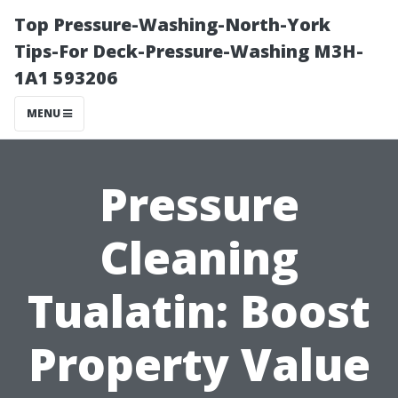
Top Pressure-Washing-North-York
Tips-For Deck-Pressure-Washing M3H-
1A1 593206
MENU
Pressure
Cleaning
Tualatin: Boost
Property Value