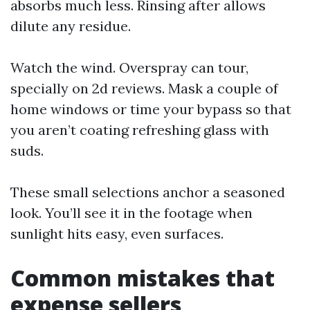
absorbs much less. Rinsing after allows
dilute any residue.
Watch the wind. Overspray can tour,
specially on 2d reviews. Mask a couple of
home windows or time your bypass so that
you aren’t coating refreshing glass with
suds.
These small selections anchor a seasoned
look. You’ll see it in the footage when
sunlight hits easy, even surfaces.
Common mistakes that
expense sellers