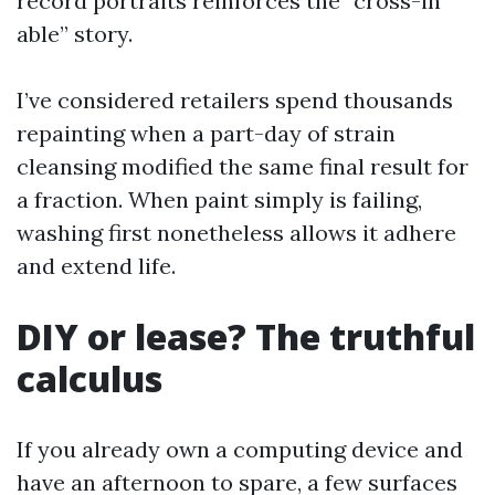
record portraits reinforces the “cross-in
able” story.
I’ve considered retailers spend thousands
repainting when a part-day of strain
cleansing modified the same final result for
a fraction. When paint simply is failing,
washing first nonetheless allows it adhere
and extend life.
DIY or lease? The truthful
calculus
If you already own a computing device and
have an afternoon to spare, a few surfaces