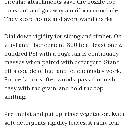
circular attachments save the nozzle top
constant and go away a uniform conclude.
They store hours and avert wand marks.
Dial down rigidity for siding and timber. On
vinyl and fiber cement, 800 to at least one,2
hundred PSI with a huge fan is continually
masses when paired with detergent. Stand
off a couple of feet and let chemistry work.
For cedar or softer woods, pass diminish,
easy with the grain, and hold the top
shifting.
Pre-moist and put up-rinse vegetation. Even
soft detergents rigidity leaves. A rainy leaf