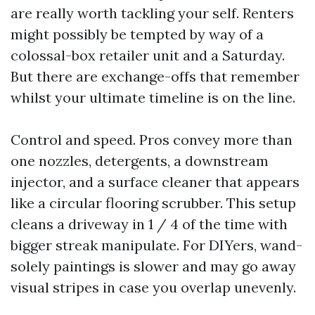
are really worth tackling your self. Renters
might possibly be tempted by way of a
colossal-box retailer unit and a Saturday.
But there are exchange-offs that remember
whilst your ultimate timeline is on the line.
Control and speed. Pros convey more than
one nozzles, detergents, a downstream
injector, and a surface cleaner that appears
like a circular flooring scrubber. This setup
cleans a driveway in 1 / 4 of the time with
bigger streak manipulate. For DIYers, wand-
solely paintings is slower and may go away
visual stripes in case you overlap unevenly.