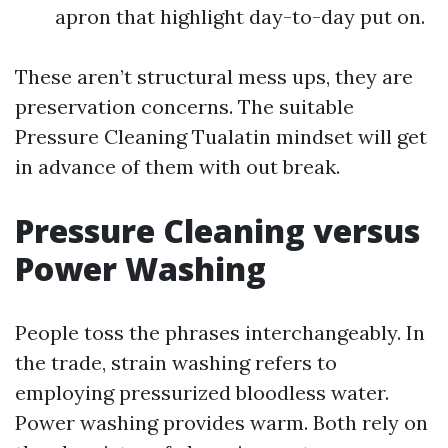
apron that highlight day-to-day put on.
These aren’t structural mess ups, they are
preservation concerns. The suitable
Pressure Cleaning Tualatin mindset will get
in advance of them with out break.
Pressure Cleaning versus
Power Washing
People toss the phrases interchangeably. In
the trade, strain washing refers to
employing pressurized bloodless water.
Power washing provides warm. Both rely on