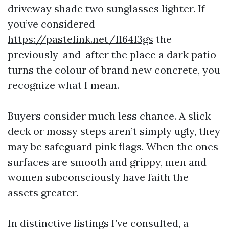
driveway shade two sunglasses lighter. If
you’ve considered
https://pastelink.net/l164l3gs
the
previously-and-after the place a dark patio
turns the colour of brand new concrete, you
recognize what I mean.
Buyers consider much less chance. A slick
deck or mossy steps aren’t simply ugly, they
may be safeguard pink flags. When the ones
surfaces are smooth and grippy, men and
women subconsciously have faith the
assets greater.
In distinctive listings I’ve consulted, a