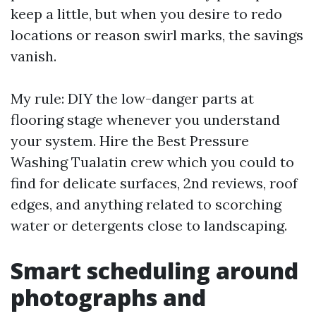
keep a little, but when you desire to redo
locations or reason swirl marks, the savings
vanish.
My rule: DIY the low-danger parts at
flooring stage whenever you understand
your system. Hire the Best Pressure
Washing Tualatin crew which you could to
find for delicate surfaces, 2nd reviews, roof
edges, and anything related to scorching
water or detergents close to landscaping.
Smart scheduling around
photographs and