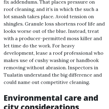
fix addendums. That places pressure on
roof cleaning, and it’s in which the such a
lot smash takes place. Avoid tension on
shingles. Granule loss shortens roof life and
looks worse out of the blue. Instead, treat
with a producer-permitted moss killer and
let time do the work. For heavy
development, lease a roof professional who
makes use of cushy washing or handbook
removing without abrasion. Inspectors in
Tualatin understand the big difference and
could name out competitive cleaning.
Environmental care and
city considerations