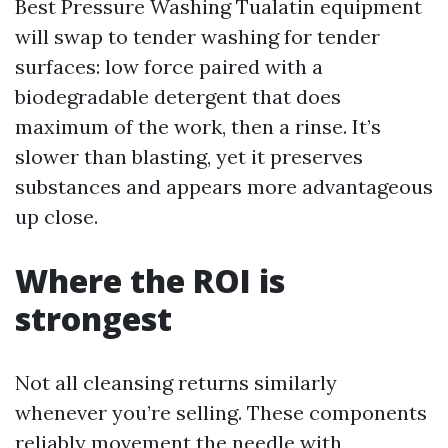
Best Pressure Washing Tualatin equipment
will swap to tender washing for tender
surfaces: low force paired with a
biodegradable detergent that does
maximum of the work, then a rinse. It’s
slower than blasting, yet it preserves
substances and appears more advantageous
up close.
Where the ROI is
strongest
Not all cleansing returns similarly
whenever you’re selling. These components
reliably movement the needle with