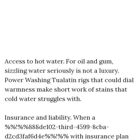
Access to hot water. For oil and gum,
sizzling water seriously is not a luxury.
Power Washing Tualatin rigs that could dial
warmness make short work of stains that
cold water struggles with.
Insurance and liability. When a
%%!%%888de102-third-4599-8cba-
d2cd3faf6d4e%%!%% with insurance plan