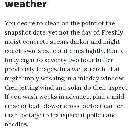
weather
You desire to clean on the point of the
snapshot date, yet not the day of. Freshly
moist concrete seems darker and might
coach swirls except it dries lightly. Plan a
forty eight to seventy two hour buffer
previously images. In a wet stretch, that
might imply washing in a midday window
then letting wind and solar do their aspect.
If you wash weeks in advance, plan a mild
rinse or leaf-blower cross perfect earlier
than footage to transparent pollen and
needles.