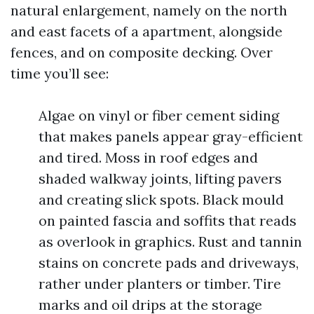
natural enlargement, namely on the north
and east facets of a apartment, alongside
fences, and on composite decking. Over
time you’ll see:
Algae on vinyl or fiber cement siding
that makes panels appear gray-efficient
and tired. Moss in roof edges and
shaded walkway joints, lifting pavers
and creating slick spots. Black mould
on painted fascia and soffits that reads
as overlook in graphics. Rust and tannin
stains on concrete pads and driveways,
rather under planters or timber. Tire
marks and oil drips at the storage