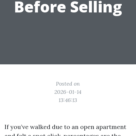
Before Selling
Posted on
2026-01-14
13:46:13
If you’ve walked due to an open apartment
and felt a spot click, percentages are the