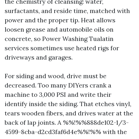
the chemistry of cleansing: water,
surfactants, and reside time, matched with
power and the proper tip. Heat allows
loosen grease and automobile oils on
concrete, so Power Washing Tualatin
services sometimes use heated rigs for
driveways and garages.
For siding and wood, drive must be
decreased. Too many DIYers crank a
machine to 3,000 PSI and write their
identify inside the siding. That etches vinyl,
tears wooden fibers, and drives water at the
back of lap joints. A %%!%%888de102-1/3-
4599-8cba-d2cd3faf6d4e%%!%% with the