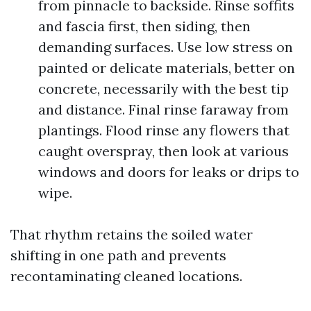
from pinnacle to backside. Rinse soffits
and fascia first, then siding, then
demanding surfaces. Use low stress on
painted or delicate materials, better on
concrete, necessarily with the best tip
and distance. Final rinse faraway from
plantings. Flood rinse any flowers that
caught overspray, then look at various
windows and doors for leaks or drips to
wipe.
That rhythm retains the soiled water
shifting in one path and prevents
recontaminating cleaned locations.