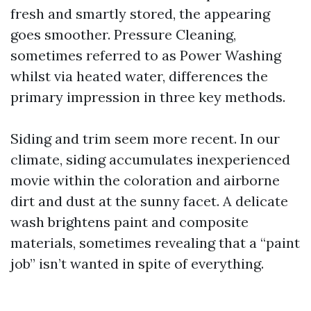
fresh and smartly stored, the appearing
goes smoother. Pressure Cleaning,
sometimes referred to as Power Washing
whilst via heated water, differences the
primary impression in three key methods.
Siding and trim seem more recent. In our
climate, siding accumulates inexperienced
movie within the coloration and airborne
dirt and dust at the sunny facet. A delicate
wash brightens paint and composite
materials, sometimes revealing that a “paint
job” isn’t wanted in spite of everything.