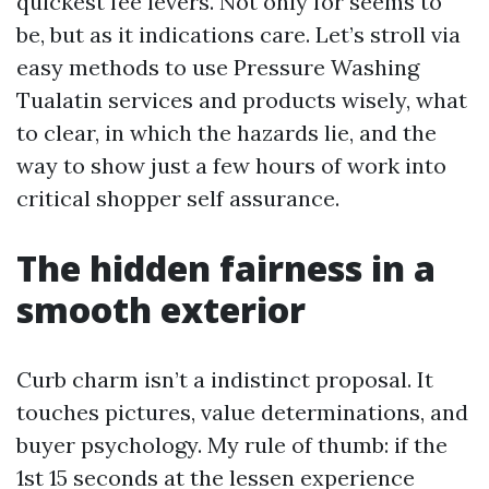
quickest fee levers. Not only for seems to
be, but as it indications care. Let’s stroll via
easy methods to use Pressure Washing
Tualatin services and products wisely, what
to clear, in which the hazards lie, and the
way to show just a few hours of work into
critical shopper self assurance.
The hidden fairness in a
smooth exterior
Curb charm isn’t a indistinct proposal. It
touches pictures, value determinations, and
buyer psychology. My rule of thumb: if the
1st 15 seconds at the lessen experience