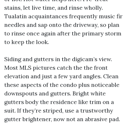
stains, let live time, and rinse wholly.
Tualatin acquaintances frequently music fir
needles and sap onto the driveway, so plan
to rinse once again after the primary storm
to keep the look.
Siding and gutters in the digicam’s view.
Most MLS pictures catch the the front
elevation and just a few yard angles. Clean
these aspects of the condo plus noticeable
downspouts and gutters. Bright white
gutters body the residence like trim on a
suit. If they’re striped, use a trustworthy
gutter brightener, now not an abrasive pad.