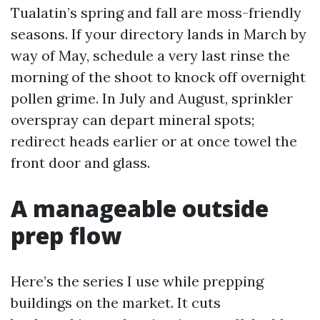
Tualatin’s spring and fall are moss-friendly
seasons. If your directory lands in March by
way of May, schedule a very last rinse the
morning of the shoot to knock off overnight
pollen grime. In July and August, sprinkler
overspray can depart mineral spots;
redirect heads earlier or at once towel the
front door and glass.
A manageable outside
prep flow
Here’s the series I use while prepping
buildings on the market. It cuts