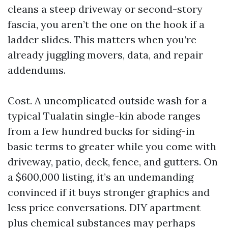
cleans a steep driveway or second-story
fascia, you aren’t the one on the hook if a
ladder slides. This matters when you’re
already juggling movers, data, and repair
addendums.
Cost. A uncomplicated outside wash for a
typical Tualatin single-kin abode ranges
from a few hundred bucks for siding-in
basic terms to greater while you come with
driveway, patio, deck, fence, and gutters. On
a $600,000 listing, it’s an undemanding
convinced if it buys stronger graphics and
less price conversations. DIY apartment
plus chemical substances may perhaps