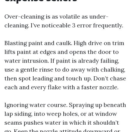
Over-cleaning is as volatile as under-
cleaning. I’ve noticeable 3 error frequently.
Blasting paint and caulk. High drive on trim
lifts paint at edges and opens the door to
water intrusion. If paint is already failing,
use a gentle rinse to do away with chalking,
then spot leading and touch up. Don’t chase
each and every flake with a faster nozzle.
Ignoring water course. Spraying up beneath
lap siding, into weep holes, or at window
seams pushes water in which it shouldn’t
go. Keep the nozzle attitude downward or