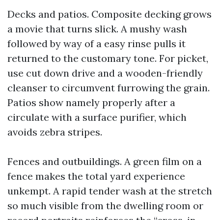
Decks and patios. Composite decking grows
a movie that turns slick. A mushy wash
followed by way of a easy rinse pulls it
returned to the customary tone. For picket,
use cut down drive and a wooden-friendly
cleanser to circumvent furrowing the grain.
Patios show namely properly after a
circulate with a surface purifier, which
avoids zebra stripes.
Fences and outbuildings. A green film on a
fence makes the total yard experience
unkempt. A rapid tender wash at the stretch
so much visible from the dwelling room or