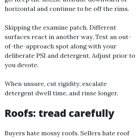
horizontal and continue to be off the rims.
Skipping the examine patch. Different
surfaces react in another way. Test an out-
of-the-approach spot along with your
deliberate PSI and detergent. Adjust prior to
you devote.
When unsure, cut rigidity, escalate
detergent dwell time, and rinse longer.
Roofs: tread carefully
Buyers hate mossy roofs. Sellers hate roof