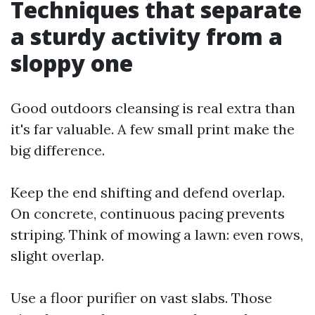
Techniques that separate
a sturdy activity from a
sloppy one
Good outdoors cleansing is real extra than
it's far valuable. A few small print make the
big difference.
Keep the end shifting and defend overlap.
On concrete, continuous pacing prevents
striping. Think of mowing a lawn: even rows,
slight overlap.
Use a floor purifier on vast slabs. Those