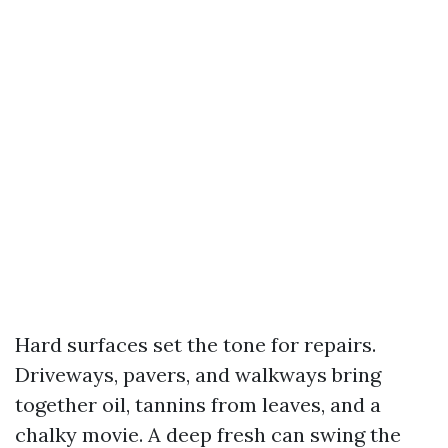
Hard surfaces set the tone for repairs.
Driveways, pavers, and walkways bring
together oil, tannins from leaves, and a
chalky movie. A deep fresh can swing the