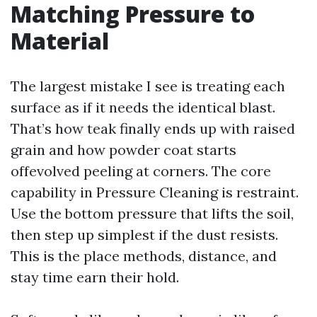
Matching Pressure to
Material
The largest mistake I see is treating each
surface as if it needs the identical blast.
That’s how teak finally ends up with raised
grain and how powder coat starts
offevolved peeling at corners. The core
capability in Pressure Cleaning is restraint.
Use the bottom pressure that lifts the soil,
then step up simplest if the dust resists.
This is the place methods, distance, and
stay time earn their hold.