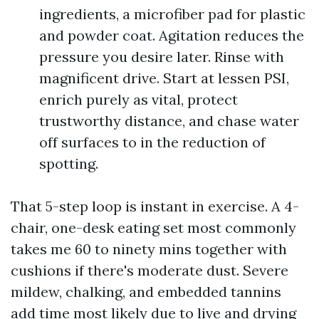
ingredients, a microfiber pad for plastic
and powder coat. Agitation reduces the
pressure you desire later. Rinse with
magnificent drive. Start at lessen PSI,
enrich purely as vital, protect
trustworthy distance, and chase water
off surfaces to in the reduction of
spotting.
That 5-step loop is instant in exercise. A 4-
chair, one-desk eating set most commonly
takes me 60 to ninety mins together with
cushions if there's moderate dust. Severe
mildew, chalking, and embedded tannins
add time most likely due to live and drying