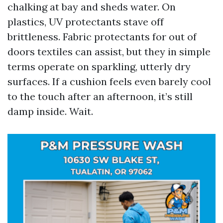
chalking at bay and sheds water. On
plastics, UV protectants stave off
brittleness. Fabric protectants for out of
doors textiles can assist, but they in simple
terms operate on sparkling, utterly dry
surfaces. If a cushion feels even barely cool
to the touch after an afternoon, it’s still
damp inside. Wait.