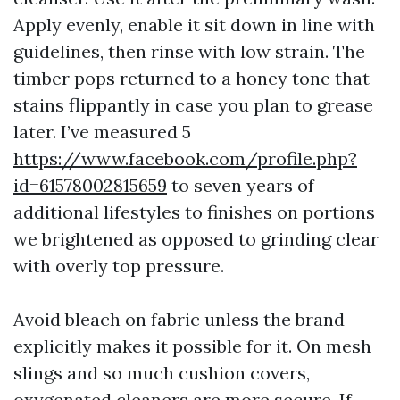
Apply evenly, enable it sit down in line with
guidelines, then rinse with low strain. The
timber pops returned to a honey tone that
stains flippantly in case you plan to grease
later. I’ve measured 5
https://www.facebook.com/profile.php?
id=61578002815659
to seven years of
additional lifestyles to finishes on portions
we brightened as opposed to grinding clear
with overly top pressure.
Avoid bleach on fabric unless the brand
explicitly makes it possible for it. On mesh
slings and so much cushion covers,
oxygenated cleaners are more secure. If