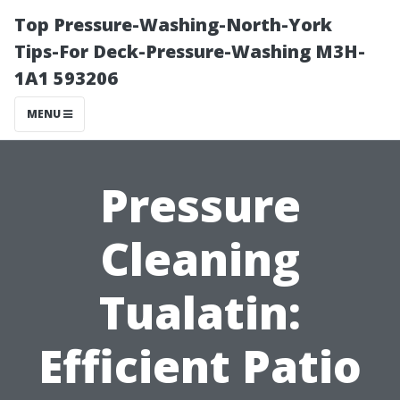
Top Pressure-Washing-North-York
Tips-For Deck-Pressure-Washing M3H-
1A1 593206
MENU
Pressure
Cleaning
Tualatin:
Efficient Patio