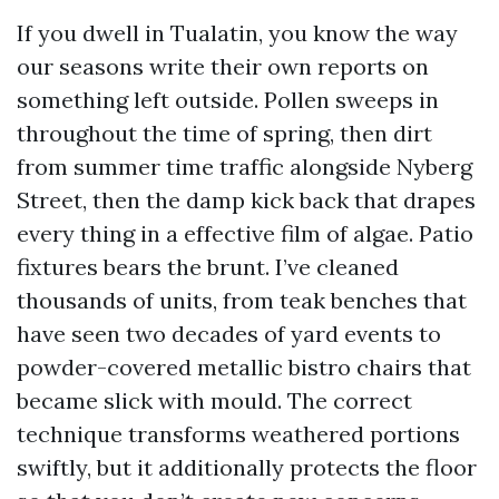
If you dwell in Tualatin, you know the way
our seasons write their own reports on
something left outside. Pollen sweeps in
throughout the time of spring, then dirt
from summer time traffic alongside Nyberg
Street, then the damp kick back that drapes
every thing in a effective film of algae. Patio
fixtures bears the brunt. I’ve cleaned
thousands of units, from teak benches that
have seen two decades of yard events to
powder-covered metallic bistro chairs that
became slick with mould. The correct
technique transforms weathered portions
swiftly, but it additionally protects the floor