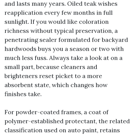
and lasts many years. Oiled teak wishes
reapplication every few months in full
sunlight. If you would like coloration
richness without typical preservation, a
penetrating sealer formulated for backyard
hardwoods buys you a season or two with
much less fuss. Always take a look at on a
small part, because cleaners and
brighteners reset picket to a more
absorbent state, which changes how
finishes take.
For powder-coated frames, a coat of
polymer-established protectant, the related
classification used on auto paint, retains