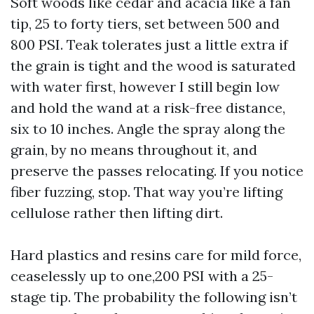
Soft woods like cedar and acacia like a fan
tip, 25 to forty tiers, set between 500 and
800 PSI. Teak tolerates just a little extra if
the grain is tight and the wood is saturated
with water first, however I still begin low
and hold the wand at a risk-free distance,
six to 10 inches. Angle the spray along the
grain, by no means throughout it, and
preserve the passes relocating. If you notice
fiber fuzzing, stop. That way you’re lifting
cellulose rather then lifting dirt.
Hard plastics and resins care for mild force,
ceaselessly up to one,200 PSI with a 25-
stage tip. The probability the following isn’t