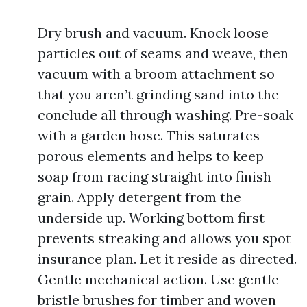
Dry brush and vacuum. Knock loose
particles out of seams and weave, then
vacuum with a broom attachment so
that you aren’t grinding sand into the
conclude all through washing. Pre-soak
with a garden hose. This saturates
porous elements and helps to keep
soap from racing straight into finish
grain. Apply detergent from the
underside up. Working bottom first
prevents streaking and allows you spot
insurance plan. Let it reside as directed.
Gentle mechanical action. Use gentle
bristle brushes for timber and woven