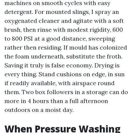
machines on smooth cycles with easy
detergent. For mounted slings, I spray an
oxygenated cleaner and agitate with a soft
brush, then rinse with modest rigidity, 600
to 800 PSI at a good distance, sweeping
rather then residing. If mould has colonized
the foam underneath, substitute the froth.
Saving it truly is false economy. Drying is
every thing. Stand cushions on edge, in sun
if readily available, with airspace round
them. Two box followers in a storage can do
more in 4 hours than a full afternoon
outdoors on a moist day.
When Pressure Washing