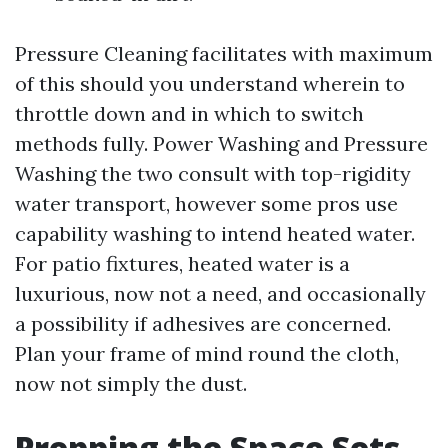
Pressure Cleaning facilitates with maximum
of this should you understand wherein to
throttle down and in which to switch
methods fully. Power Washing and Pressure
Washing the two consult with top-rigidity
water transport, however some pros use
capability washing to intend heated water.
For patio fixtures, heated water is a
luxurious, now not a need, and occasionally
a possibility if adhesives are concerned.
Plan your frame of mind round the cloth,
now not simply the dust.
Prepping the Space Sets