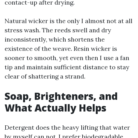
contact-up after drying.
Natural wicker is the only I almost not at all
stress wash. The reeds swell and dry
inconsistently, which shortens the
existence of the weave. Resin wicker is
sooner to smooth, yet even then I use a fan
tip and maintain sufficient distance to stay
clear of shattering a strand.
Soap, Brighteners, and
What Actually Helps
Detergent does the heavy lifting that water
by myself can not. I prefer biodegradable