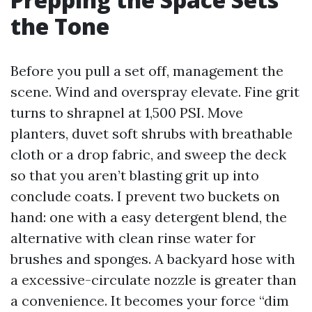
the Tone
Before you pull a set off, management the
scene. Wind and overspray elevate. Fine grit
turns to shrapnel at 1,500 PSI. Move
planters, duvet soft shrubs with breathable
cloth or a drop fabric, and sweep the deck
so that you aren’t blasting grit up into
conclude coats. I prevent two buckets on
hand: one with a easy detergent blend, the
alternative with clean rinse water for
brushes and sponges. A backyard hose with
a excessive-circulate nozzle is greater than
a convenience. It becomes your force “dim