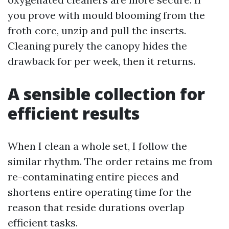
you prove with mould blooming from the
froth core, unzip and pull the inserts.
Cleaning purely the canopy hides the
drawback for per week, then it returns.
A sensible collection for
efficient results
When I clean a whole set, I follow the
similar rhythm. The order retains me from
re-contaminating entire pieces and
shortens entire operating time for the
reason that reside durations overlap
efficient tasks.