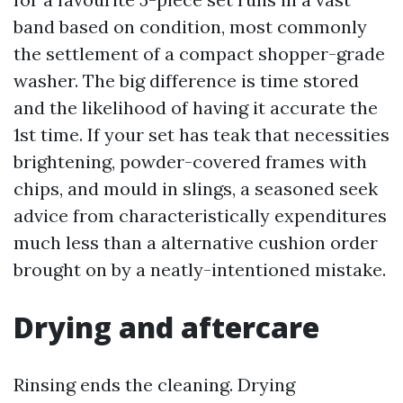
band based on condition, most commonly
the settlement of a compact shopper-grade
washer. The big difference is time stored
and the likelihood of having it accurate the
1st time. If your set has teak that necessities
brightening, powder-covered frames with
chips, and mould in slings, a seasoned seek
advice from characteristically expenditures
much less than a alternative cushion order
brought on by a neatly-intentioned mistake.
Drying and aftercare
Rinsing ends the cleaning. Drying