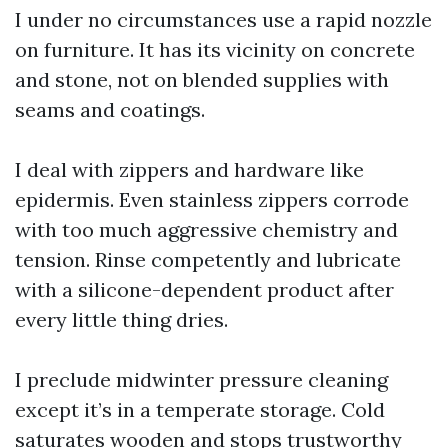
I under no circumstances use a rapid nozzle
on furniture. It has its vicinity on concrete
and stone, not on blended supplies with
seams and coatings.
I deal with zippers and hardware like
epidermis. Even stainless zippers corrode
with too much aggressive chemistry and
tension. Rinse competently and lubricate
with a silicone-dependent product after
every little thing dries.
I preclude midwinter pressure cleaning
except it’s in a temperate storage. Cold
saturates wooden and stops trustworthy