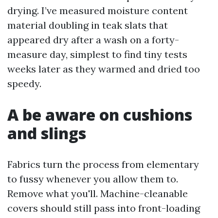
drying. I’ve measured moisture content
material doubling in teak slats that
appeared dry after a wash on a forty-
measure day, simplest to find tiny tests
weeks later as they warmed and dried too
speedy.
A be aware on cushions
and slings
Fabrics turn the process from elementary
to fussy whenever you allow them to.
Remove what you'll. Machine-cleanable
covers should still pass into front-loading