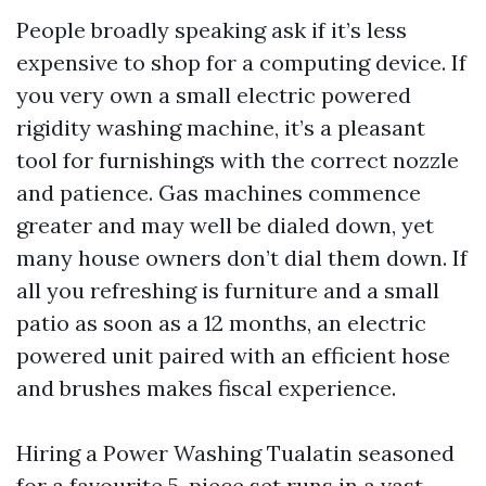
People broadly speaking ask if it’s less
expensive to shop for a computing device. If
you very own a small electric powered
rigidity washing machine, it’s a pleasant
tool for furnishings with the correct nozzle
and patience. Gas machines commence
greater and may well be dialed down, yet
many house owners don’t dial them down. If
all you refreshing is furniture and a small
patio as soon as a 12 months, an electric
powered unit paired with an efficient hose
and brushes makes fiscal experience.
Hiring a Power Washing Tualatin seasoned
for a favourite 5-piece set runs in a vast