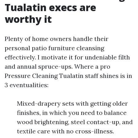
Tualatin execs are
worthy it
Plenty of home owners handle their
personal patio furniture cleansing
effectively. I motivate it for undeniable filth
and annual spruce-ups. Where a pro
Pressure Cleaning Tualatin staff shines is in
3 eventualities:
Mixed-drapery sets with getting older
finishes, in which you need to balance
wood brightening, steel contact-up, and
textile care with no cross-illness.