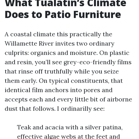
What Tualatin’s Climate
Does to Patio Furniture
A coastal climate this practically the
Willamette River invites two ordinary
culprits: organics and moisture. On plastic
and resin, you’ll see grey-eco-friendly films
that rinse off truthfully while you seize
them early. On typical constituents, that
identical film anchors into pores and
accepts each and every little bit of airborne
dust that follows. I ordinarilly see:
Teak and acacia with a silver patina,
effective algae webs at the feet and