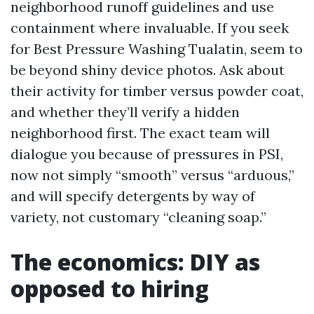
neighborhood runoff guidelines and use
containment where invaluable. If you seek
for Best Pressure Washing Tualatin, seem to
be beyond shiny device photos. Ask about
their activity for timber versus powder coat,
and whether they’ll verify a hidden
neighborhood first. The exact team will
dialogue you because of pressures in PSI,
now not simply “smooth” versus “arduous,”
and will specify detergents by way of
variety, not customary “cleaning soap.”
The economics: DIY as
opposed to hiring