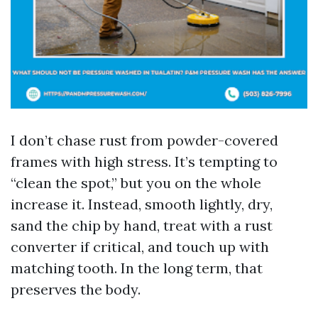
I don’t chase rust from powder-covered
frames with high stress. It’s tempting to
“clean the spot,” but you on the whole
increase it. Instead, smooth lightly, dry,
sand the chip by hand, treat with a rust
converter if critical, and touch up with
matching tooth. In the long term, that
preserves the body.