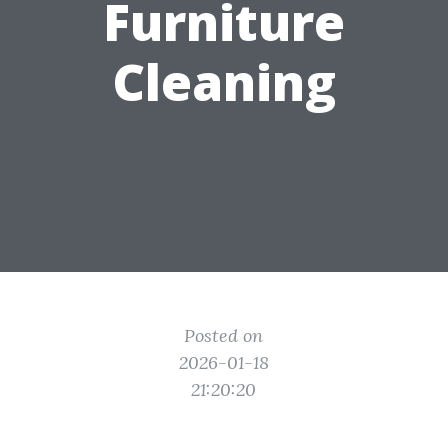
Furniture
Cleaning
Posted on
2026-01-18
21:20:20