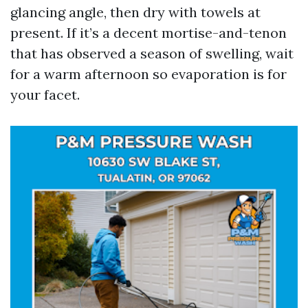
glancing angle, then dry with towels at
present. If it’s a decent mortise-and-tenon
that has observed a season of swelling, wait
for a warm afternoon so evaporation is for
your facet.