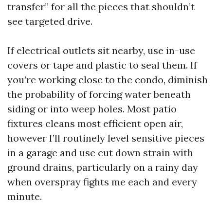
transfer” for all the pieces that shouldn’t
see targeted drive.
If electrical outlets sit nearby, use in-use
covers or tape and plastic to seal them. If
you’re working close to the condo, diminish
the probability of forcing water beneath
siding or into weep holes. Most patio
fixtures cleans most efficient open air,
however I’ll routinely level sensitive pieces
in a garage and use cut down strain with
ground drains, particularly on a rainy day
when overspray fights me each and every
minute.