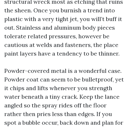
structural wreck most as etching that ruins
the sheen. Once you burnish a trend into
plastic with a very tight jet, you will’t buff it
out. Stainless and aluminum body pieces
tolerate related pressures, however be
cautious at welds and fasteners, the place
paint layers have a tendency to be thinner.
Powder-covered metal is a wonderful case.
Powder coat can seem to be bulletproof, yet
it chips and lifts whenever you strength
water beneath a tiny crack. Keep the lance
angled so the spray rides off the floor
rather then pries less than edges. If you
spot a bubble occur, back down and plan for