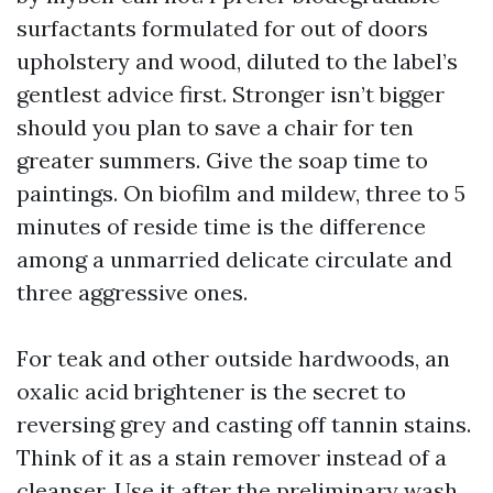
surfactants formulated for out of doors
upholstery and wood, diluted to the label’s
gentlest advice first. Stronger isn’t bigger
should you plan to save a chair for ten
greater summers. Give the soap time to
paintings. On biofilm and mildew, three to 5
minutes of reside time is the difference
among a unmarried delicate circulate and
three aggressive ones.
For teak and other outside hardwoods, an
oxalic acid brightener is the secret to
reversing grey and casting off tannin stains.
Think of it as a stain remover instead of a
cleanser. Use it after the preliminary wash.