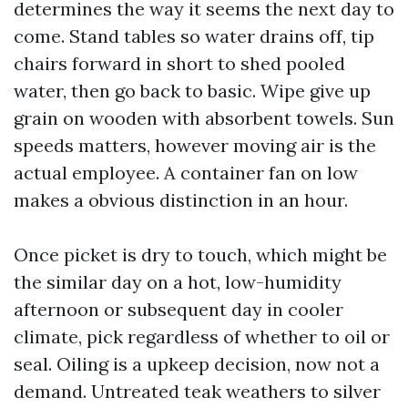
determines the way it seems the next day to
come. Stand tables so water drains off, tip
chairs forward in short to shed pooled
water, then go back to basic. Wipe give up
grain on wooden with absorbent towels. Sun
speeds matters, however moving air is the
actual employee. A container fan on low
makes a obvious distinction in an hour.
Once picket is dry to touch, which might be
the similar day on a hot, low-humidity
afternoon or subsequent day in cooler
climate, pick regardless of whether to oil or
seal. Oiling is a upkeep decision, now not a
demand. Untreated teak weathers to silver