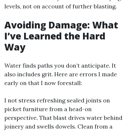
levels, not on account of further blasting.
Avoiding Damage: What
I’ve Learned the Hard
Way
Water finds paths you don’t anticipate. It
also includes grit. Here are errors I made
early on that I now forestall:
I not stress refreshing sealed joints on
picket furniture from a head-on
perspective. That blast drives water behind
joinery and swells dowels. Clean from a