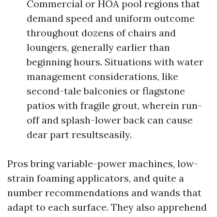
Commercial or HOA pool regions that
demand speed and uniform outcome
throughout dozens of chairs and
loungers, generally earlier than
beginning hours. Situations with water
management considerations, like
second-tale balconies or flagstone
patios with fragile grout, wherein run-
off and splash-lower back can cause
dear part resultseasily.
Pros bring variable-power machines, low-
strain foaming applicators, and quite a
number recommendations and wands that
adapt to each surface. They also apprehend