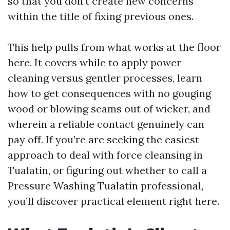
so that you don’t create new concerns
within the title of fixing previous ones.
This help pulls from what works at the floor
here. It covers while to apply power
cleaning versus gentler processes, learn
how to get consequences with no gouging
wood or blowing seams out of wicker, and
wherein a reliable contact genuinely can
pay off. If you’re are seeking the easiest
approach to deal with force cleansing in
Tualatin, or figuring out whether to call a
Pressure Washing Tualatin professional,
you’ll discover practical element right here.