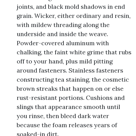
joints, and black mold shadows in end
grain. Wicker, either ordinary and resin,
with mildew threading along the
underside and inside the weave.
Powder-covered aluminum with
chalking, the faint white grime that rubs
off to your hand, plus mild pitting
around fasteners. Stainless fasteners
constructing tea staining, the cosmetic
brown streaks that happen on or else
rust-resistant portions. Cushions and
slings that appearance smooth until
you rinse, then bleed dark water
because the foam releases years of
soaked-in dirt.