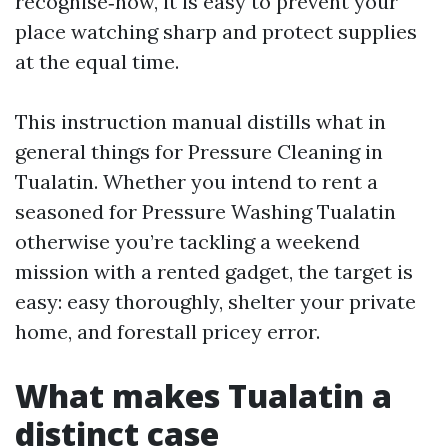
recognise‑how, it is easy to prevent your
place watching sharp and protect supplies
at the equal time.
This instruction manual distills what in
general things for Pressure Cleaning in
Tualatin. Whether you intend to rent a
seasoned for Pressure Washing Tualatin
otherwise you’re tackling a weekend
mission with a rented gadget, the target is
easy: easy thoroughly, shelter your private
home, and forestall pricey error.
What makes Tualatin a
distinct case