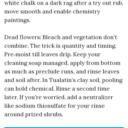
white chalk on a dark rag after a try out rub,
move smooth and enable chemistry
paintings.
Dead flowers: Bleach and vegetation don’t
combine. The trick is quantity and timing.
Pre‑moist till leaves drip. Keep your
cleaning soap managed, apply from bottom
as much as preclude runs, and rinse leaves
and soil after. In Tualatin’s clay soil, pooling
can hold chemical. Rinse a second time
later. If you’re worried, add a neutralizer
like sodium thiosulfate for your rinse
around prized shrubs.