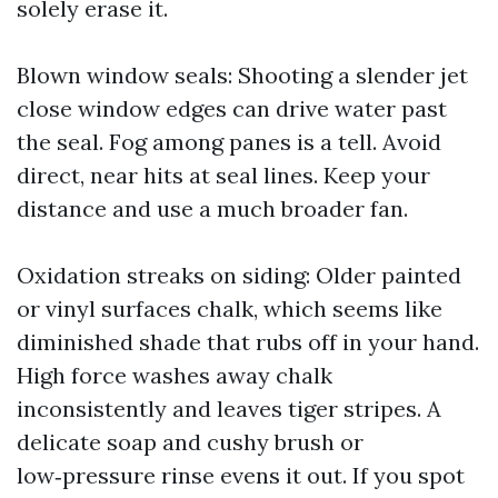
solely erase it.
Blown window seals: Shooting a slender jet
close window edges can drive water past
the seal. Fog among panes is a tell. Avoid
direct, near hits at seal lines. Keep your
distance and use a much broader fan.
Oxidation streaks on siding: Older painted
or vinyl surfaces chalk, which seems like
diminished shade that rubs off in your hand.
High force washes away chalk
inconsistently and leaves tiger stripes. A
delicate soap and cushy brush or
low‑pressure rinse evens it out. If you spot