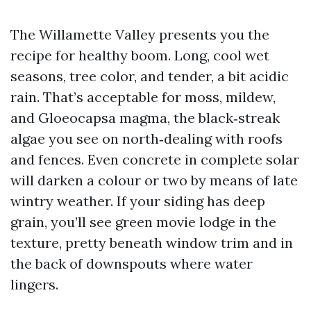
The Willamette Valley presents you the
recipe for healthy boom. Long, cool wet
seasons, tree color, and tender, a bit acidic
rain. That’s acceptable for moss, mildew,
and Gloeocapsa magma, the black‑streak
algae you see on north‑dealing with roofs
and fences. Even concrete in complete solar
will darken a colour or two by means of late
wintry weather. If your siding has deep
grain, you’ll see green movie lodge in the
texture, pretty beneath window trim and in
the back of downspouts where water
lingers.