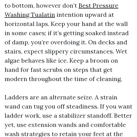
to bottom, however don’t
Best Pressure
Washing Tualatin
intention upward at
horizontal laps. Keep your hand at the wall
in some cases; if it’s getting soaked instead
of damp, you’re overdoing it. On decks and
stairs, expect slippery circumstances. Wet
algae behaves like ice. Keep a broom on
hand for fast scrubs on steps that get
modern throughout the time of cleaning.
Ladders are an alternate seize. A strain
wand can tug you off steadiness. If you want
ladder work, use a stabilizer standoff. Better
yet, use extension wands and comfortable
wash strategies to retain your feet at the