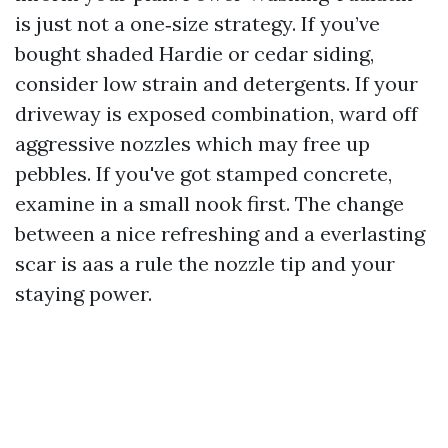
is just not a one‑size strategy. If you’ve
bought shaded Hardie or cedar siding,
consider low strain and detergents. If your
driveway is exposed combination, ward off
aggressive nozzles which may free up
pebbles. If you've got stamped concrete,
examine in a small nook first. The change
between a nice refreshing and a everlasting
scar is aas a rule the nozzle tip and your
staying power.