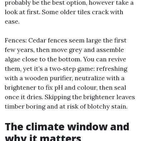
probably be the best option, however take a
look at first. Some older tiles crack with
ease.
Fences: Cedar fences seem large the first
few years, then move grey and assemble
algae close to the bottom. You can revive
them, yet it’s a two‑step game: refreshing
with a wooden purifier, neutralize with a
brightener to fix pH and colour, then seal
once it dries. Skipping the brightener leaves
timber boring and at risk of blotchy stain.
The climate window and
why it matters