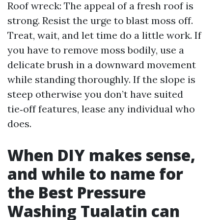
Roof wreck: The appeal of a fresh roof is
strong. Resist the urge to blast moss off.
Treat, wait, and let time do a little work. If
you have to remove moss bodily, use a
delicate brush in a downward movement
while standing thoroughly. If the slope is
steep otherwise you don’t have suited
tie‑off features, lease any individual who
does.
When DIY makes sense,
and while to name for
the Best Pressure
Washing Tualatin can