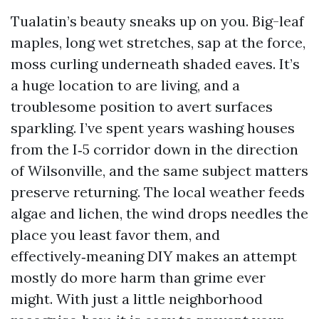
Tualatin’s beauty sneaks up on you. Big-leaf
maples, long wet stretches, sap at the force,
moss curling underneath shaded eaves. It’s
a huge location to are living, and a
troublesome position to avert surfaces
sparkling. I’ve spent years washing houses
from the I‑5 corridor down in the direction
of Wilsonville, and the same subject matters
preserve returning. The local weather feeds
algae and lichen, the wind drops needles the
place you least favor them, and
effectively‑meaning DIY makes an attempt
mostly do more harm than grime ever
might. With just a little neighborhood