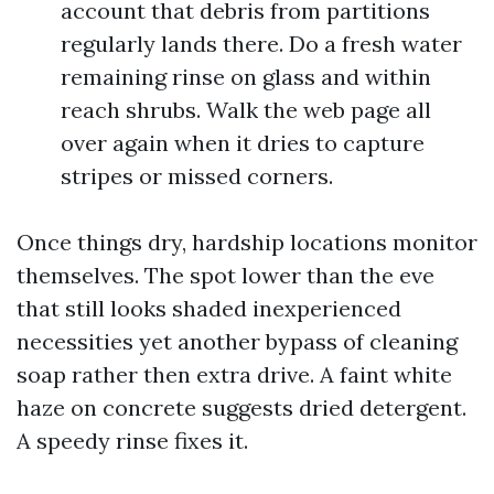
account that debris from partitions
regularly lands there. Do a fresh water
remaining rinse on glass and within
reach shrubs. Walk the web page all
over again when it dries to capture
stripes or missed corners.
Once things dry, hardship locations monitor
themselves. The spot lower than the eve
that still looks shaded inexperienced
necessities yet another bypass of cleaning
soap rather then extra drive. A faint white
haze on concrete suggests dried detergent.
A speedy rinse fixes it.