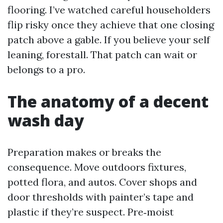
flooring. I’ve watched careful householders
flip risky once they achieve that one closing
patch above a gable. If you believe your self
leaning, forestall. That patch can wait or
belongs to a pro.
The anatomy of a decent
wash day
Preparation makes or breaks the
consequence. Move outdoors fixtures,
potted flora, and autos. Cover shops and
door thresholds with painter’s tape and
plastic if they’re suspect. Pre‑moist