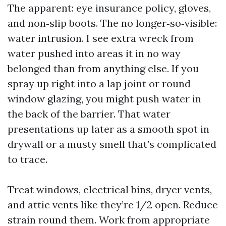
The apparent: eye insurance policy, gloves,
and non‑slip boots. The no longer‑so‑visible:
water intrusion. I see extra wreck from
water pushed into areas it in no way
belonged than from anything else. If you
spray up right into a lap joint or round
window glazing, you might push water in
the back of the barrier. That water
presentations up later as a smooth spot in
drywall or a musty smell that’s complicated
to trace.
Treat windows, electrical bins, dryer vents,
and attic vents like they’re 1/2 open. Reduce
strain round them. Work from appropriate