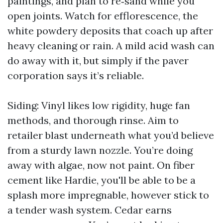
paintings, and plan to re‑sand while you
open joints. Watch for efflorescence, the
white powdery deposits that coach up after
heavy cleaning or rain. A mild acid wash can
do away with it, but simply if the paver
corporation says it’s reliable.
Siding: Vinyl likes low rigidity, huge fan
methods, and thorough rinse. Aim to
retailer blast underneath what you’d believe
from a sturdy lawn nozzle. You’re doing
away with algae, now not paint. On fiber
cement like Hardie, you'll be able to be a
splash more impregnable, however stick to
a tender wash system. Cedar earns