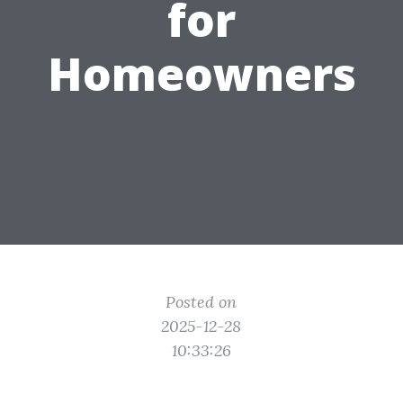
for
Homeowners
Posted on
2025-12-28
10:33:26