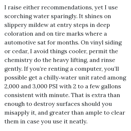
I raise either recommendations, yet I use
scorching water sparingly. It shines on
slippery mildew at entry steps in deep
coloration and on tire marks where a
automotive sat for months. On vinyl siding
or cedar, I avoid things cooler, permit the
chemistry do the heavy lifting, and rinse
gently. If you’re renting a computer, you’ll
possible get a chilly‑water unit rated among
2,000 and 3,000 PSI with 2 to a few gallons
consistent with minute. That is extra than
enough to destroy surfaces should you
misapply it, and greater than ample to clear
them in case you use it neatly.