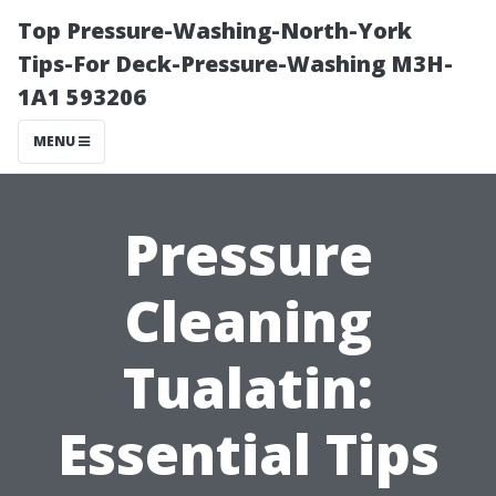
Top Pressure-Washing-North-York
Tips-For Deck-Pressure-Washing M3H-
1A1 593206
MENU
Pressure
Cleaning
Tualatin:
Essential Tips