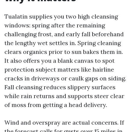
Tualatin supplies you two high cleansing
windows: spring after the remaining
challenging frost, and early fall beforehand
the lengthy wet settles in. Spring cleaning
clears organics prior to sun bakes them in.
It also offers you a blank canvas to spot
protection subject matters like hairline
cracks in driveways or caulk gaps on siding.
Fall cleansing reduces slippery surfaces
while rain returns and supports steer clear
of moss from getting a head delivery.
Wind and overspray are actual concerns. If
the forecast calls for gusts over 15 miles in