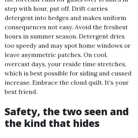
step with hour, put off. Drift carries
detergent into hedges and makes uniform
consequences not easy. Avoid the freshest
hours in summer season. Detergent dries
too speedy and may spot home windows or
leave asymmetric patches. On cool,
overcast days, your reside time stretches,
which is best possible for siding and cussed
increase. Embrace the cloud quilt. It’s your
best friend.
Safety, the two seen and
the kind that hides