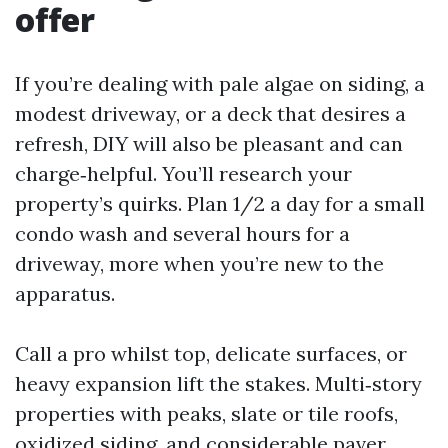
offer
If you’re dealing with pale algae on siding, a
modest driveway, or a deck that desires a
refresh, DIY will also be pleasant and can
charge‑helpful. You’ll research your
property’s quirks. Plan 1/2 a day for a small
condo wash and several hours for a
driveway, more when you’re new to the
apparatus.
Call a pro whilst top, delicate surfaces, or
heavy expansion lift the stakes. Multi‑story
properties with peaks, slate or tile roofs,
oxidized siding, and considerable paver