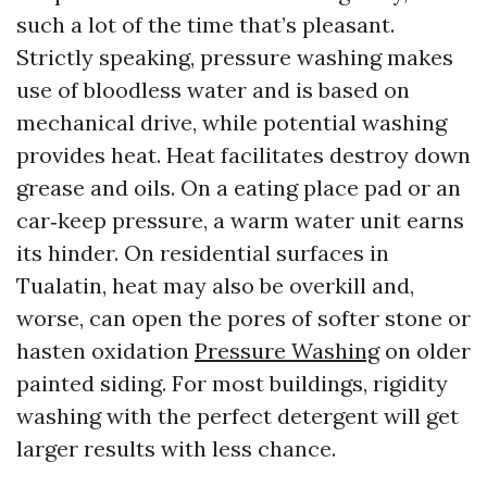
such a lot of the time that’s pleasant.
Strictly speaking, pressure washing makes
use of bloodless water and is based on
mechanical drive, while potential washing
provides heat. Heat facilitates destroy down
grease and oils. On a eating place pad or an
car‑keep pressure, a warm water unit earns
its hinder. On residential surfaces in
Tualatin, heat may also be overkill and,
worse, can open the pores of softer stone or
hasten oxidation
Pressure Washing
on older
painted siding. For most buildings, rigidity
washing with the perfect detergent will get
larger results with less chance.