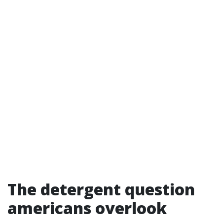
The detergent question
americans overlook