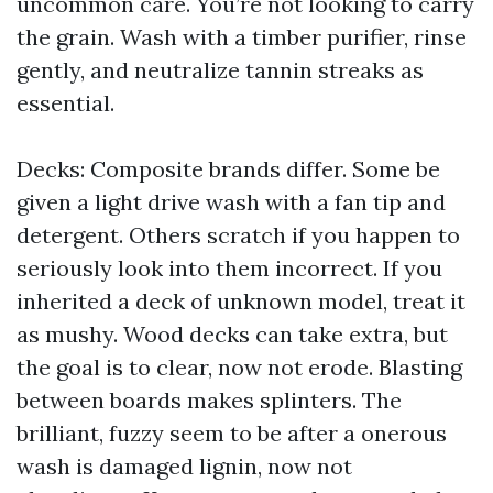
uncommon care. You’re not looking to carry
the grain. Wash with a timber purifier, rinse
gently, and neutralize tannin streaks as
essential.
Decks: Composite brands differ. Some be
given a light drive wash with a fan tip and
detergent. Others scratch if you happen to
seriously look into them incorrect. If you
inherited a deck of unknown model, treat it
as mushy. Wood decks can take extra, but
the goal is to clear, now not erode. Blasting
between boards makes splinters. The
brilliant, fuzzy seem to be after a onerous
wash is damaged lignin, now not