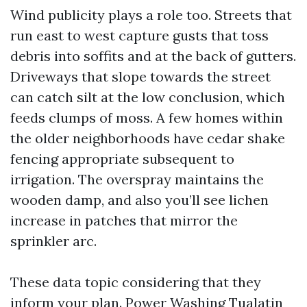
Wind publicity plays a role too. Streets that
run east to west capture gusts that toss
debris into soffits and at the back of gutters.
Driveways that slope towards the street
can catch silt at the low conclusion, which
feeds clumps of moss. A few homes within
the older neighborhoods have cedar shake
fencing appropriate subsequent to
irrigation. The overspray maintains the
wooden damp, and also you’ll see lichen
increase in patches that mirror the
sprinkler arc.
These data topic considering that they
inform your plan. Power Washing Tualatin