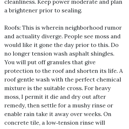
cleanliness. Keep power moderate and plan
a brightener prior to sealing.
Roofs: This is wherein neighborhood rumor
and actuality diverge. People see moss and
would like it gone the day prior to this. Do
no longer tension wash asphalt shingles.
You will put off granules that give
protection to the roof and shorten its life. A
roof gentle wash with the perfect chemical
mixture is the suitable cross. For heavy
moss, I permit it die and dry out after
remedy, then settle for a mushy rinse or
enable rain take it away over weeks. On
concrete tile, a low‑tension rinse will