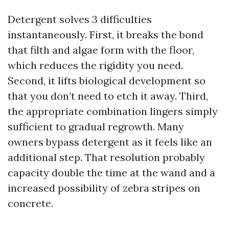
Detergent solves 3 difficulties
instantaneously. First, it breaks the bond
that filth and algae form with the floor,
which reduces the rigidity you need.
Second, it lifts biological development so
that you don’t need to etch it away. Third,
the appropriate combination lingers simply
sufficient to gradual regrowth. Many
owners bypass detergent as it feels like an
additional step. That resolution probably
capacity double the time at the wand and a
increased possibility of zebra stripes on
concrete.