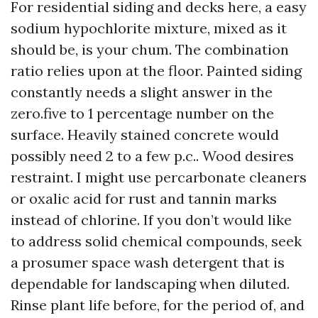
For residential siding and decks here, a easy
sodium hypochlorite mixture, mixed as it
should be, is your chum. The combination
ratio relies upon at the floor. Painted siding
constantly needs a slight answer in the
zero.five to 1 percentage number on the
surface. Heavily stained concrete would
possibly need 2 to a few p.c.. Wood desires
restraint. I might use percarbonate cleaners
or oxalic acid for rust and tannin marks
instead of chlorine. If you don’t would like
to address solid chemical compounds, seek
a prosumer space wash detergent that is
dependable for landscaping when diluted.
Rinse plant life before, for the period of, and