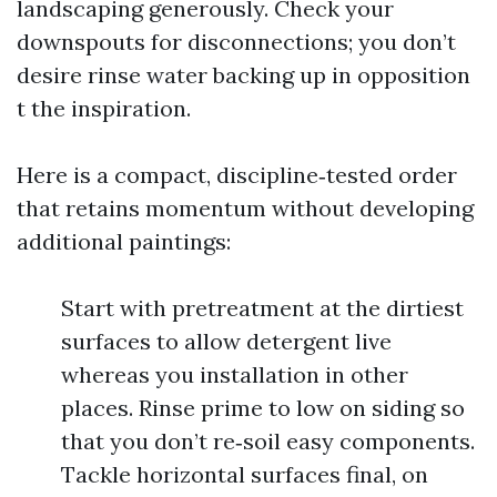
landscaping generously. Check your
downspouts for disconnections; you don’t
desire rinse water backing up in opposition
t the inspiration.
Here is a compact, discipline‑tested order
that retains momentum without developing
additional paintings:
Start with pretreatment at the dirtiest
surfaces to allow detergent live
whereas you installation in other
places. Rinse prime to low on siding so
that you don’t re‑soil easy components.
Tackle horizontal surfaces final, on