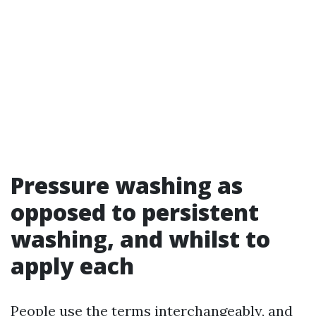
Pressure washing as
opposed to persistent
washing, and whilst to
apply each
People use the terms interchangeably, and