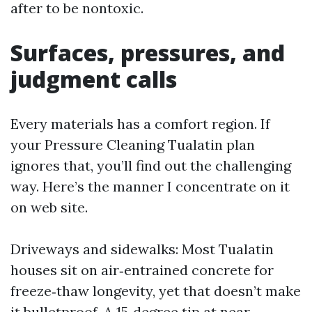
after to be nontoxic.
Surfaces, pressures, and
judgment calls
Every materials has a comfort region. If
your Pressure Cleaning Tualatin plan
ignores that, you’ll find out the challenging
way. Here’s the manner I concentrate on it
on web site.
Driveways and sidewalks: Most Tualatin
houses sit on air‑entrained concrete for
freeze‑thaw longevity, yet that doesn’t make
it bulletproof. A 15‑degree tip at near