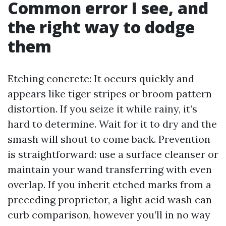
Common error I see, and
the right way to dodge
them
Etching concrete: It occurs quickly and
appears like tiger stripes or broom pattern
distortion. If you seize it while rainy, it’s
hard to determine. Wait for it to dry and the
smash will shout to come back. Prevention
is straightforward: use a surface cleanser or
maintain your wand transferring with even
overlap. If you inherit etched marks from a
preceding proprietor, a light acid wash can
curb comparison, however you’ll in no way