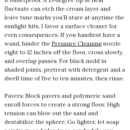
fluctuate can etch the cream layer and
leave tune marks you’ll stare at anytime the
sunlight hits. I favor a surface cleaner for
even consequences. If you handiest have a
wand, hinder the
Pressure Cleaning
nozzle
eight to 12 inches off the floor, cross slowly,
and overlap passes. For black mold in
shaded joints, pretreat with detergent and a
dwell time of five to ten minutes, then rinse.
Pavers: Block pavers and polymeric sand
enroll forces to create a strong floor. High
tension can blow out the sand and
destabilize the sphere. Go lighter, let soap