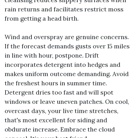
rain returns and facilitates restrict moss
from getting a head birth.
Wind and overspray are genuine concerns.
If the forecast demands gusts over 15 miles
in line with hour, postpone. Drift
incorporates detergent into hedges and
makes uniform outcome demanding. Avoid
the freshest hours in summer time.
Detergent dries too fast and will spot
windows or leave uneven patches. On cool,
overcast days, your live time stretches,
that's most excellent for siding and
obdurate increase. Embrace the cloud