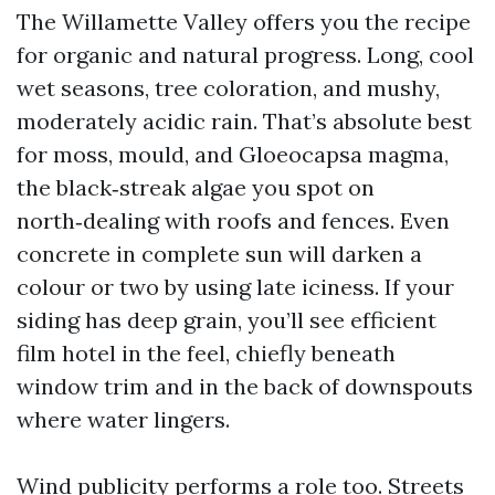
The Willamette Valley offers you the recipe
for organic and natural progress. Long, cool
wet seasons, tree coloration, and mushy,
moderately acidic rain. That’s absolute best
for moss, mould, and Gloeocapsa magma,
the black‑streak algae you spot on
north‑dealing with roofs and fences. Even
concrete in complete sun will darken a
colour or two by using late iciness. If your
siding has deep grain, you’ll see efficient
film hotel in the feel, chiefly beneath
window trim and in the back of downspouts
where water lingers.
Wind publicity performs a role too. Streets