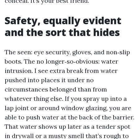
conceal. It’s your best friend.
Safety, equally evident
and the sort that hides
The seen: eye security, gloves, and non‑slip
boots. The no longer‑so‑obvious: water
intrusion. I see extra break from water
pushed into places it under no
circumstances belonged than from
whatever thing else. If you spray up into a
lap joint or around window glazing, you are
able to push water at the back of the barrier.
That water shows up later as a tender spot
in drywall or a musty smell that’s rough to