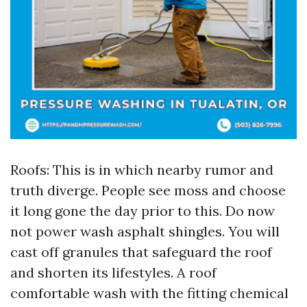
Roofs: This is in which nearby rumor and
truth diverge. People see moss and choose
it long gone the day prior to this. Do now
not power wash asphalt shingles. You will
cast off granules that safeguard the roof
and shorten its lifestyles. A roof
comfortable wash with the fitting chemical