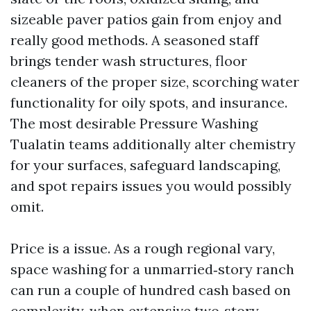
sizeable paver patios gain from enjoy and
really good methods. A seasoned staff
brings tender wash structures, floor
cleaners of the proper size, scorching water
functionality for oily spots, and insurance.
The most desirable Pressure Washing
Tualatin teams additionally alter chemistry
for your surfaces, safeguard landscaping,
and spot repairs issues you would possibly
omit.
Price is a issue. As a rough regional vary,
space washing for a unmarried‑story ranch
can run a couple of hundred cash based on
complexity, when extensive two‑story