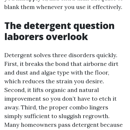
blank them whenever you use it effectively.
The detergent question
laborers overlook
Detergent solves three disorders quickly.
First, it breaks the bond that airborne dirt
and dust and algae type with the floor,
which reduces the strain you desire.
Second, it lifts organic and natural
improvement so you don’t have to etch it
away. Third, the proper combo lingers
simply sufficient to sluggish regrowth.
Many homeowners pass detergent because