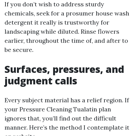
If you don’t wish to address sturdy
chemicals, seek for a prosumer house wash
detergent it really is trustworthy for
landscaping while diluted. Rinse flowers
earlier, throughout the time of, and after to
be secure.
Surfaces, pressures, and
judgment calls
Every subject material has a relief region. If
your Pressure Cleaning Tualatin plan
ignores that, you’ll find out the difficult
manner. Here’s the method I contemplate it