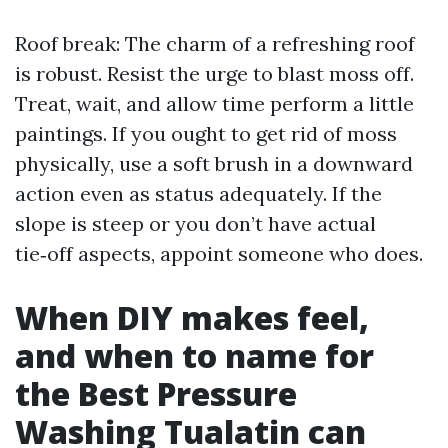
Roof break: The charm of a refreshing roof
is robust. Resist the urge to blast moss off.
Treat, wait, and allow time perform a little
paintings. If you ought to get rid of moss
physically, use a soft brush in a downward
action even as status adequately. If the
slope is steep or you don’t have actual
tie‑off aspects, appoint someone who does.
When DIY makes feel,
and when to name for
the Best Pressure
Washing Tualatin can