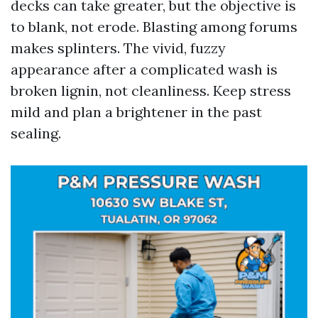
decks can take greater, but the objective is
to blank, not erode. Blasting among forums
makes splinters. The vivid, fuzzy
appearance after a complicated wash is
broken lignin, not cleanliness. Keep stress
mild and plan a brightener in the past
sealing.