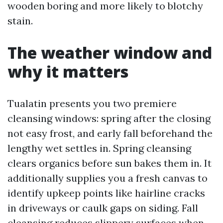
wooden boring and more likely to blotchy
stain.
The weather window and
why it matters
Tualatin presents you two premiere
cleansing windows: spring after the closing
not easy frost, and early fall beforehand the
lengthy wet settles in. Spring cleansing
clears organics before sun bakes them in. It
additionally supplies you a fresh canvas to
identify upkeep points like hairline cracks
in driveways or caulk gaps on siding. Fall
cleansing reduces slippery surfaces when