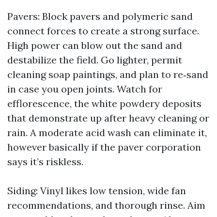
Pavers: Block pavers and polymeric sand
connect forces to create a strong surface.
High power can blow out the sand and
destabilize the field. Go lighter, permit
cleaning soap paintings, and plan to re‑sand
in case you open joints. Watch for
efflorescence, the white powdery deposits
that demonstrate up after heavy cleaning or
rain. A moderate acid wash can eliminate it,
however basically if the paver corporation
says it’s riskless.
Siding: Vinyl likes low tension, wide fan
recommendations, and thorough rinse. Aim