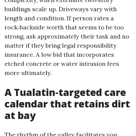
buildings scale up. Driveways vary with
length and condition. If person rates a
rock‑backside worth that seems to be too
strong, ask approximately their task and no
matter if they bring legal responsibility
insurance. A low bid that incorporates
etched concrete or water intrusion fees
more ultimately.
A Tualatin‑targeted care
calendar that retains dirt
at bay
The rhythm of the valley facilitates you