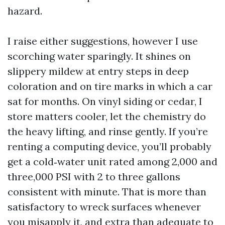
hazard.
I raise either suggestions, however I use
scorching water sparingly. It shines on
slippery mildew at entry steps in deep
coloration and on tire marks in which a car
sat for months. On vinyl siding or cedar, I
store matters cooler, let the chemistry do
the heavy lifting, and rinse gently. If you’re
renting a computing device, you’ll probably
get a cold‑water unit rated among 2,000 and
three,000 PSI with 2 to three gallons
consistent with minute. That is more than
satisfactory to wreck surfaces whenever
you misapply it, and extra than adequate to