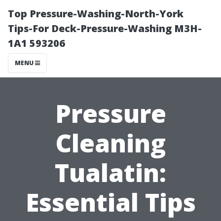
Top Pressure-Washing-North-York
Tips-For Deck-Pressure-Washing M3H-
1A1 593206
MENU
Pressure
Cleaning
Tualatin:
Essential Tips