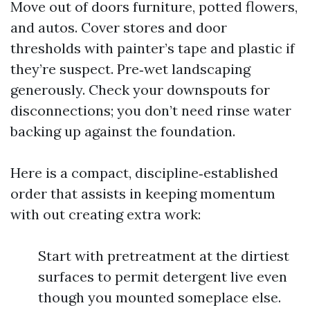
Move out of doors furniture, potted flowers,
and autos. Cover stores and door
thresholds with painter’s tape and plastic if
they’re suspect. Pre‑wet landscaping
generously. Check your downspouts for
disconnections; you don’t need rinse water
backing up against the foundation.
Here is a compact, discipline‑established
order that assists in keeping momentum
with out creating extra work:
Start with pretreatment at the dirtiest
surfaces to permit detergent live even
though you mounted someplace else.