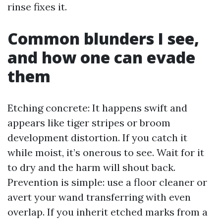
rinse fixes it.
Common blunders I see,
and how one can evade
them
Etching concrete: It happens swift and
appears like tiger stripes or broom
development distortion. If you catch it
while moist, it’s onerous to see. Wait for it
to dry and the harm will shout back.
Prevention is simple: use a floor cleaner or
avert your wand transferring with even
overlap. If you inherit etched marks from a