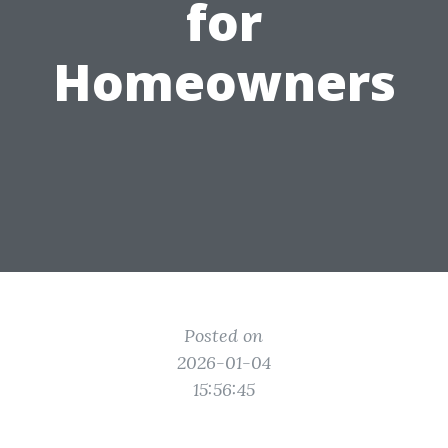
for
Homeowners
Posted on
2026-01-04
15:56:45