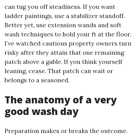
can tug you off steadiness. If you want
ladder paintings, use a stabilizer standoff.
Better yet, use extension wands and soft
wash techniques to hold your ft at the floor.
I’ve watched cautious property owners turn
risky after they attain that one remaining
patch above a gable. If you think yourself
leaning, cease. That patch can wait or
belongs to a seasoned.
The anatomy of a very
good wash day
Preparation makes or breaks the outcome.