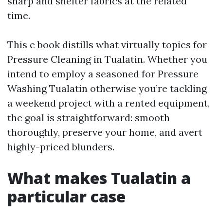
sharp and shelter fabrics at the related
time.
This e book distills what virtually topics for
Pressure Cleaning in Tualatin. Whether you
intend to employ a seasoned for Pressure
Washing Tualatin otherwise you’re tackling
a weekend project with a rented equipment,
the goal is straightforward: smooth
thoroughly, preserve your home, and avert
highly-priced blunders.
What makes Tualatin a
particular case