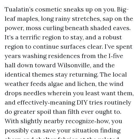
Tualatin’s cosmetic sneaks up on you. Big-
leaf maples, long rainy stretches, sap on the
power, moss curling beneath shaded eaves.
It’s a terrific region to stay, and a robust
region to continue surfaces clear. I’ve spent
years washing residences from the I‑five
hall down toward Wilsonville, and the
identical themes stay returning. The local
weather feeds algae and lichen, the wind
drops needles wherein you least want them,
and effectively‑meaning DIY tries routinely
do greater spoil than filth ever ought to.
With slightly nearby recognize‑how, you
possibly can save your situation finding