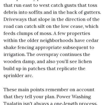
that run east to west catch gusts that toss
debris into soffits and in the back of gutters.
Driveways that slope in the direction of the
road can catch silt on the low cease, which
feeds clumps of moss. A few properties
within the older neighborhoods have cedar
shake fencing appropriate subsequent to
irrigation. The overspray continues the
wooden damp, and also you’ll see lichen
build up in patches that replicate the
sprinkler arc.
These main points remember on account
that they tell your plan. Power Washing
Tualatin isn't always a one‑length process.