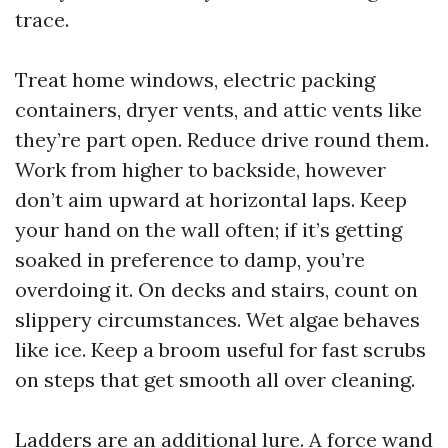
trace.
Treat home windows, electric packing
containers, dryer vents, and attic vents like
they’re part open. Reduce drive round them.
Work from higher to backside, however
don’t aim upward at horizontal laps. Keep
your hand on the wall often; if it’s getting
soaked in preference to damp, you’re
overdoing it. On decks and stairs, count on
slippery circumstances. Wet algae behaves
like ice. Keep a broom useful for fast scrubs
on steps that get smooth all over cleaning.
Ladders are an additional lure. A force wand