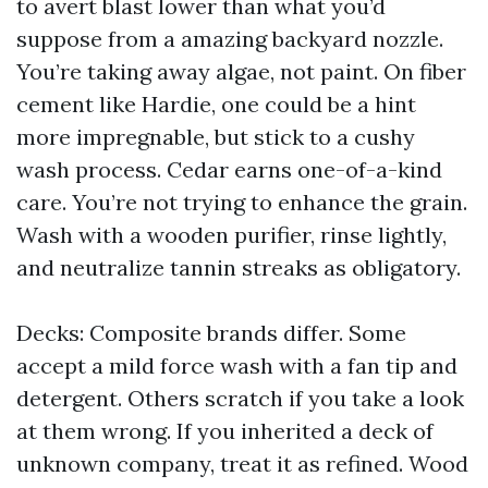
to avert blast lower than what you’d
suppose from a amazing backyard nozzle.
You’re taking away algae, not paint. On fiber
cement like Hardie, one could be a hint
more impregnable, but stick to a cushy
wash process. Cedar earns one-of-a-kind
care. You’re not trying to enhance the grain.
Wash with a wooden purifier, rinse lightly,
and neutralize tannin streaks as obligatory.
Decks: Composite brands differ. Some
accept a mild force wash with a fan tip and
detergent. Others scratch if you take a look
at them wrong. If you inherited a deck of
unknown company, treat it as refined. Wood