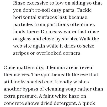
Rinse excessive to low on siding so that
you don’t re‑soil easy parts. Tackle
horizontal surfaces last, because
particles from partitions oftentimes
lands there. Do a easy water last rinse
on glass and close by shrubs. Walk the
web site again while it dries to seize
stripes or overlooked corners.
Once matters dry, dilemma areas reveal
themselves. The spot beneath the eve that
still looks shaded eco-friendly wishes
another bypass of cleaning soap rather than
extra pressure. A faint white haze on
concrete shows dried detergent. A quick