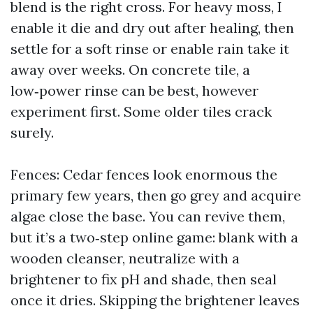
blend is the right cross. For heavy moss, I
enable it die and dry out after healing, then
settle for a soft rinse or enable rain take it
away over weeks. On concrete tile, a
low‑power rinse can be best, however
experiment first. Some older tiles crack
surely.
Fences: Cedar fences look enormous the
primary few years, then go grey and acquire
algae close the base. You can revive them,
but it’s a two‑step online game: blank with a
wooden cleanser, neutralize with a
brightener to fix pH and shade, then seal
once it dries. Skipping the brightener leaves