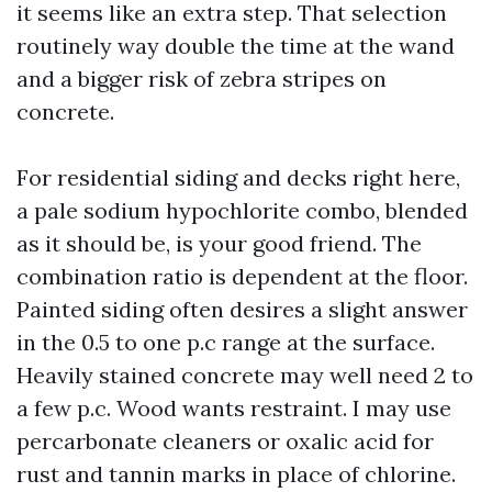
it seems like an extra step. That selection
routinely way double the time at the wand
and a bigger risk of zebra stripes on
concrete.
For residential siding and decks right here,
a pale sodium hypochlorite combo, blended
as it should be, is your good friend. The
combination ratio is dependent at the floor.
Painted siding often desires a slight answer
in the 0.5 to one p.c range at the surface.
Heavily stained concrete may well need 2 to
a few p.c. Wood wants restraint. I may use
percarbonate cleaners or oxalic acid for
rust and tannin marks in place of chlorine.