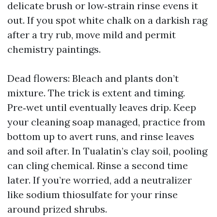
delicate brush or low‑strain rinse evens it
out. If you spot white chalk on a darkish rag
after a try rub, move mild and permit
chemistry paintings.
Dead flowers: Bleach and plants don’t
mixture. The trick is extent and timing.
Pre‑wet until eventually leaves drip. Keep
your cleaning soap managed, practice from
bottom up to avert runs, and rinse leaves
and soil after. In Tualatin’s clay soil, pooling
can cling chemical. Rinse a second time
later. If you’re worried, add a neutralizer
like sodium thiosulfate for your rinse
around prized shrubs.