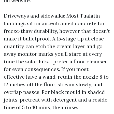
on website.
Driveways and sidewalks: Most Tualatin
buildings sit on air‑entrained concrete for
freeze‑thaw durability, however that doesn’t
make it bulletproof. A 15‑stage tip at close
quantity can etch the cream layer and go
away monitor marks you’ll stare at every
time the solar hits. I prefer a floor cleanser
for even consequences. If you most
effective have a wand, retain the nozzle 8 to
12 inches off the floor, stream slowly, and
overlap passes. For black mould in shaded
joints, pretreat with detergent and a reside
time of 5 to 10 mins, then rinse.