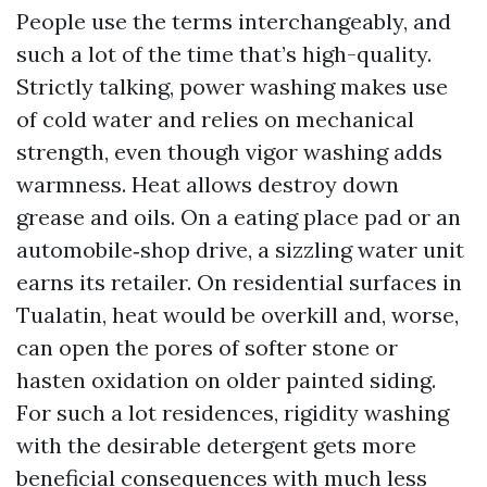
People use the terms interchangeably, and
such a lot of the time that’s high-quality.
Strictly talking, power washing makes use
of cold water and relies on mechanical
strength, even though vigor washing adds
warmness. Heat allows destroy down
grease and oils. On a eating place pad or an
automobile‑shop drive, a sizzling water unit
earns its retailer. On residential surfaces in
Tualatin, heat would be overkill and, worse,
can open the pores of softer stone or
hasten oxidation on older painted siding.
For such a lot residences, rigidity washing
with the desirable detergent gets more
beneficial consequences with much less