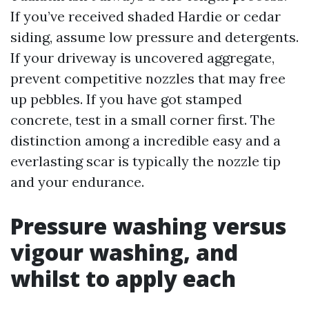
If you’ve received shaded Hardie or cedar
siding, assume low pressure and detergents.
If your driveway is uncovered aggregate,
prevent competitive nozzles that may free
up pebbles. If you have got stamped
concrete, test in a small corner first. The
distinction among a incredible easy and a
everlasting scar is typically the nozzle tip
and your endurance.
Pressure washing versus
vigour washing, and
whilst to apply each