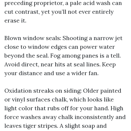
preceding proprietor, a pale acid wash can
cut contrast, yet you’ll not ever entirely
erase it.
Blown window seals: Shooting a narrow jet
close to window edges can power water
beyond the seal. Fog among panes is a tell.
Avoid direct, near hits at seal lines. Keep
your distance and use a wider fan.
Oxidation streaks on siding: Older painted
or vinyl surfaces chalk, which looks like
light color that rubs off for your hand. High
force washes away chalk inconsistently and
leaves tiger stripes. A slight soap and