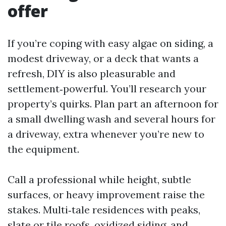
offer
If you’re coping with easy algae on siding, a
modest driveway, or a deck that wants a
refresh, DIY is also pleasurable and
settlement‑powerful. You’ll research your
property’s quirks. Plan part an afternoon for
a small dwelling wash and several hours for
a driveway, extra whenever you’re new to
the equipment.
Call a professional while height, subtle
surfaces, or heavy improvement raise the
stakes. Multi‑tale residences with peaks,
slate or tile roofs, oxidized siding, and