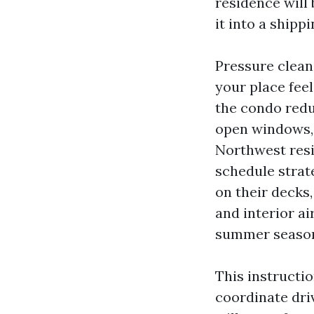
residence will 
it into a shipp
Pressure clean
your place feel
the condo redu
open windows, 
Northwest resi
schedule strat
on their decks
and interior a
summer season
This instructi
coordinate dri