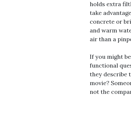
holds extra fil
take advantage
concrete or bri
and warm water
air than a pinp
If you might be
functional que
they describe 
movie? Someone
not the compan