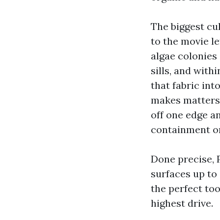
The biggest cul
to the movie l
algae colonies
sills, and with
that fabric in
makes matters 
off one edge a
containment or
Done precise, 
surfaces up to
the perfect to
highest drive.