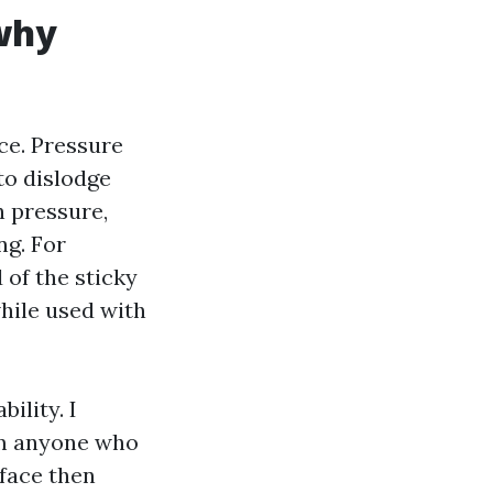
 why
ce. Pressure
to dislodge
h pressure,
ng. For
d of the sticky
while used with
ility. I
rom anyone who
rface then