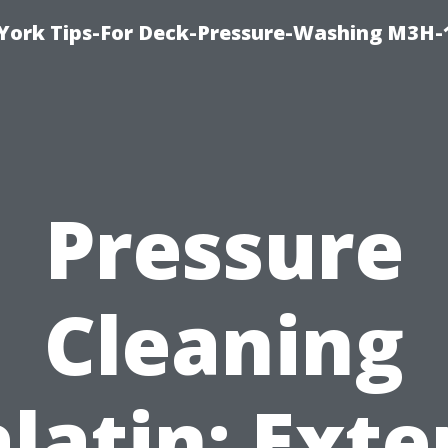
York Tips-For Deck-Pressure-Washing M3H
Pressure
Cleaning
latin: Exte