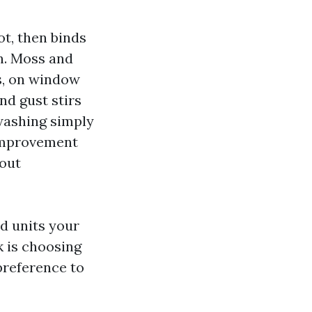
ot, then binds
on. Moss and
s, on window
nd gust stirs
 washing simply
 improvement
 out
d units your
k is choosing
preference to