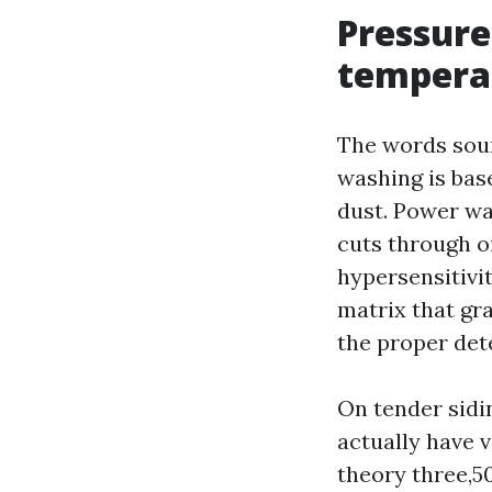
Pressure
tempera
The words soun
washing is base
dust. Power wa
cuts through oi
hypersensitivit
matrix that gra
the proper det
On tender sidin
actually have 
theory three,5