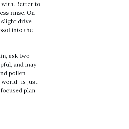
 with. Better to
ess rinse. On
 slight drive
sol into the
tin, ask two
lpful, and may
and pollen
world” is just
focused plan.