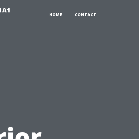
-1A1
HOME
CONTACT
rior