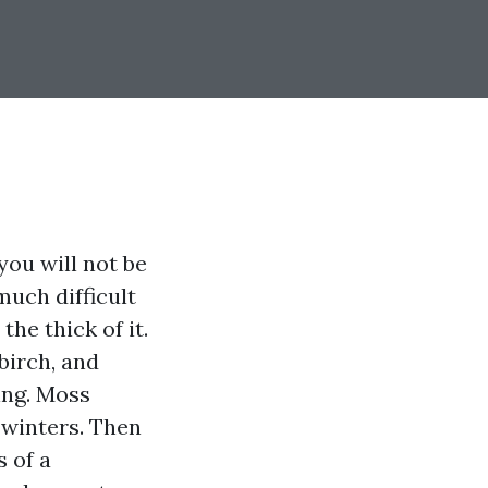
you will not be
much difficult
he thick of it.
birch, and
ing. Moss
 winters. Then
 of a