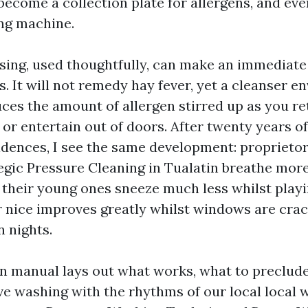
become a collection plate for allergens, and ev
ing machine.
sing, used thoughtfully, can make an immediat
s. It will not remedy hay fever, yet a cleanser e
ces the amount of allergen stirred up as you r
or entertain out of doors. After twenty years o
dences, I see the same development: proprieto
egic Pressure Cleaning in Tualatin breathe mor
, their young ones sneeze much less whilst playi
ir nice improves greatly whilst windows are cra
 nights.
on manual lays out what works, what to preclude,
ve washing with the rhythms of our local local 