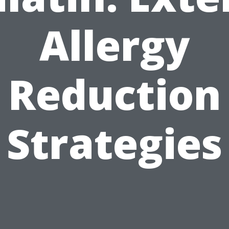
Allergy
Reduction
Strategies