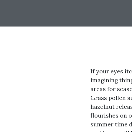
If your eyes it
imagining thin
areas for seaso
Grass pollen s
hazelnut relea
flourishes on 
summer time du