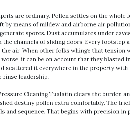
prits are ordinary. Pollen settles on the whole l
eft by means of mildew and airborne air polluti
 generate spores. Dust accumulates under eave
in the channels of sliding doors. Every footstep a
to the air. When other folks whinge that tension
worse, it can be on account that they blasted
nd scattered it everywhere in the property with
 rinse leadership.
Pressure Cleaning Tualatin clears the burden an
 shed destiny pollen extra comfortably. The tric
ols and sequence. That begins with precision in 