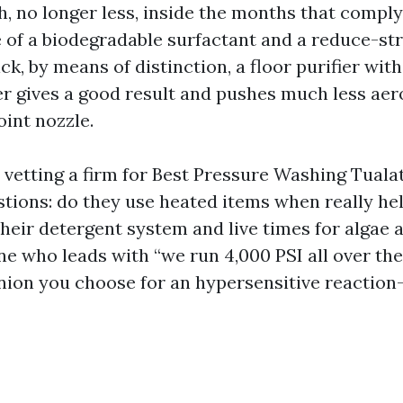
th, no longer less, inside the months that comply
 of a biodegradable surfactant and a reduce-str
ck, by means of distinction, a floor purifier with
 gives a good result and pushes much less aero
oint nozzle.
 vetting a firm for Best Pressure Washing Tuala
stions: do they use heated items when really he
their detergent system and live times for algae 
 who leads with “we run 4,000 PSI all over the 
ion you choose for an hypersensitive reaction-