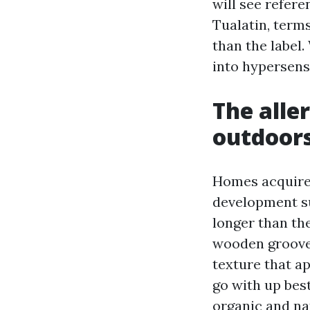
will see refer
Tualatin, term
than the label.
into hypersens
The alle
outdoors
Homes acquire 
development su
longer than th
wooden grooves
texture that a
go with up best
organic and na