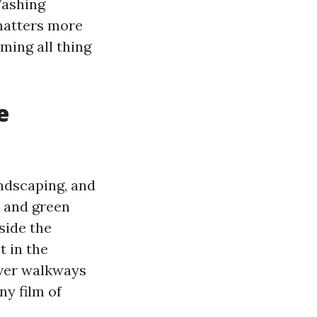
Washing
matters more
ming all thing
e
ndscaping, and
 and green
side the
 in the
aver walkways
ny film of