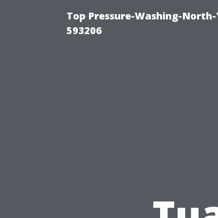
Top Pressure-Washing-North-
593206
Tua