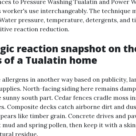
ences to Pressure Washing Tualatin and Power 
s worker's use interchangeably. The technique 
 Water pressure, temperature, detergents, and ti
itive reaction reduction.
rgic reaction snapshot on th
 of a Tualatin home
allergens in another way based on publicity, la
pplies. North-facing siding here remains damp
e sunny south part. Cedar fences cradle moss in
. Composite decks catch airborne dirt and dust
ppears like timber grain. Concrete drives and p
 mud and spring pollen, then keep it with a skin
tural residue.