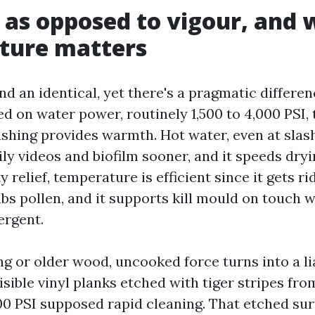
 as opposed to vigour, and
ture matters
d an identical, yet there's a pragmatic differen
d on water power, routinely 1,500 to 4,000 PSI, 
shing provides warmth. Hot water, even at slas
ly videos and biofilm sooner, and it speeds dryi
y relief, temperature is efficient since it gets ri
bs pollen, and it supports kill mould on touch 
ergent.
g or older wood, uncooked force turns into a liab
visible vinyl planks etched with tiger stripes f
00 PSI supposed rapid cleaning. That etched su