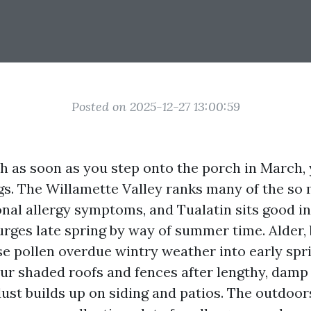
Posted on 2025-12-27 13:00:59
ch as soon as you step onto the porch in March, 
gs. The Willamette Valley ranks many of the so 
nal allergy symptoms, and Tualatin sits good in t
urges late spring by way of summer time. Alder, 
se pollen overdue wintry weather into early spr
our shaded roofs and fences after lengthy, damp
st builds up on siding and patios. The outdoors