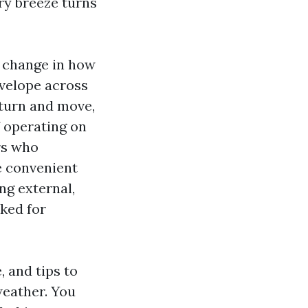
ery breeze turns
e change in how
nvelope across
eturn and move,
f operating on
rs who
e convenient
ng external,
cked for
 and tips to
weather. You