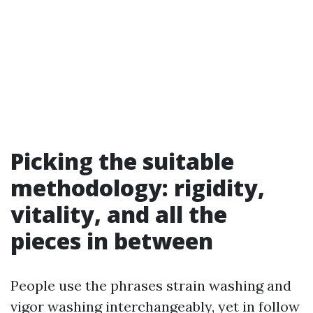
Picking the suitable
methodology: rigidity,
vitality, and all the
pieces in between
People use the phrases strain washing and
vigor washing interchangeably, yet in follow