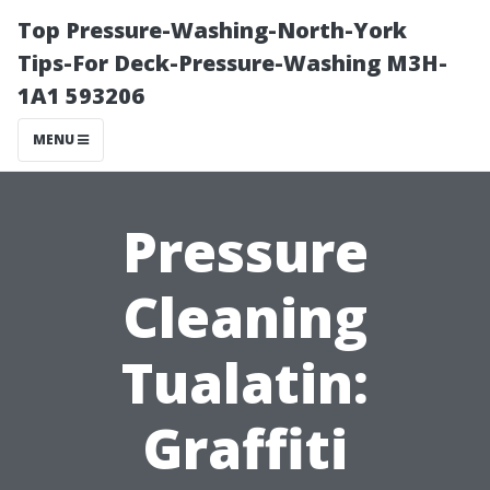
Top Pressure-Washing-North-York
Tips-For Deck-Pressure-Washing M3H-
1A1 593206
MENU
Pressure
Cleaning
Tualatin:
Graffiti