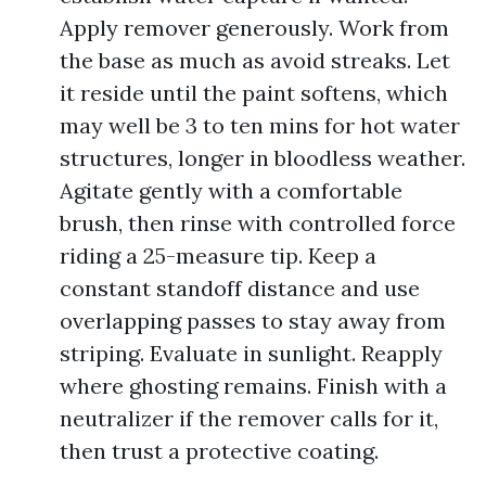
Apply remover generously. Work from
the base as much as avoid streaks. Let
it reside until the paint softens, which
may well be 3 to ten mins for hot water
structures, longer in bloodless weather.
Agitate gently with a comfortable
brush, then rinse with controlled force
riding a 25-measure tip. Keep a
constant standoff distance and use
overlapping passes to stay away from
striping. Evaluate in sunlight. Reapply
where ghosting remains. Finish with a
neutralizer if the remover calls for it,
then trust a protective coating.