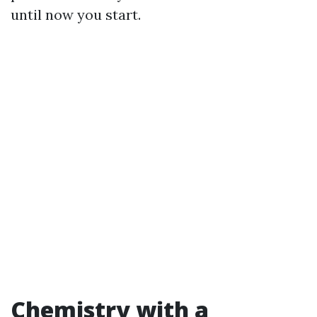
until now you start.
Chemistry with a