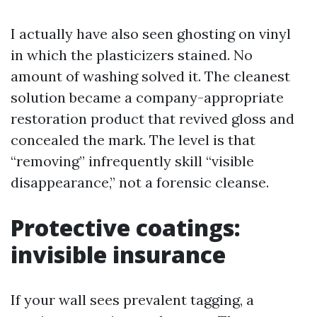
I actually have also seen ghosting on vinyl
in which the plasticizers stained. No
amount of washing solved it. The cleanest
solution became a company-appropriate
restoration product that revived gloss and
concealed the mark. The level is that
“removing” infrequently skill “visible
disappearance,” not a forensic cleanse.
Protective coatings:
invisible insurance
If your wall sees prevalent tagging, a