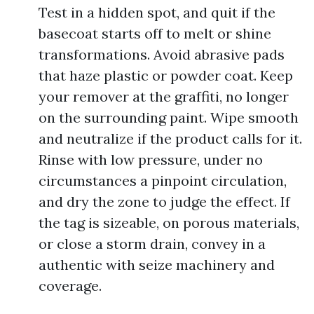
Test in a hidden spot, and quit if the
basecoat starts off to melt or shine
transformations. Avoid abrasive pads
that haze plastic or powder coat. Keep
your remover at the graffiti, no longer
on the surrounding paint. Wipe smooth
and neutralize if the product calls for it.
Rinse with low pressure, under no
circumstances a pinpoint circulation,
and dry the zone to judge the effect. If
the tag is sizeable, on porous materials,
or close a storm drain, convey in a
authentic with seize machinery and
coverage.