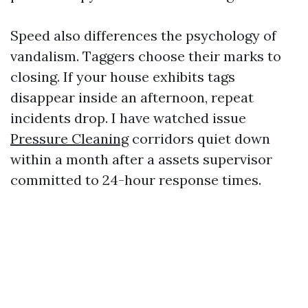
Speed also differences the psychology of
vandalism. Taggers choose their marks to
closing. If your house exhibits tags
disappear inside an afternoon, repeat
incidents drop. I have watched issue
Pressure Cleaning
corridors quiet down
within a month after a assets supervisor
committed to 24-hour response times.