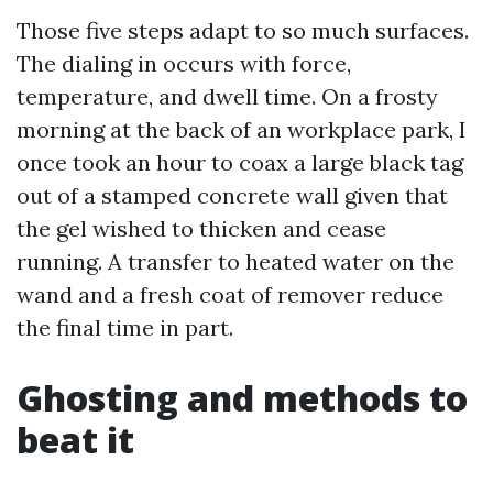
Those five steps adapt to so much surfaces.
The dialing in occurs with force,
temperature, and dwell time. On a frosty
morning at the back of an workplace park, I
once took an hour to coax a large black tag
out of a stamped concrete wall given that
the gel wished to thicken and cease
running. A transfer to heated water on the
wand and a fresh coat of remover reduce
the final time in part.
Ghosting and methods to
beat it