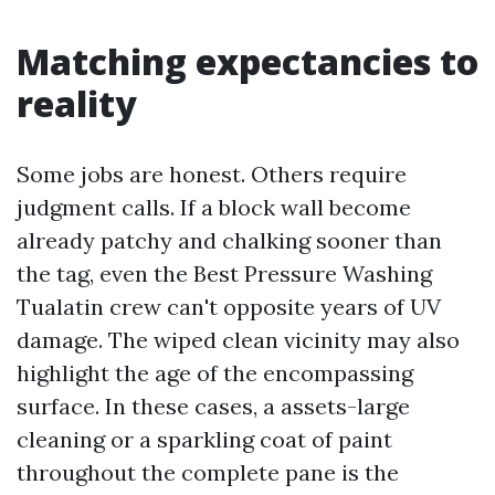
Matching expectancies to
reality
Some jobs are honest. Others require
judgment calls. If a block wall become
already patchy and chalking sooner than
the tag, even the Best Pressure Washing
Tualatin crew can't opposite years of UV
damage. The wiped clean vicinity may also
highlight the age of the encompassing
surface. In these cases, a assets-large
cleaning or a sparkling coat of paint
throughout the complete pane is the