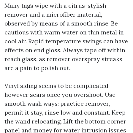
Many tags wipe with a citrus-stylish
remover and a microfiber material,
observed by means of a smooth rinse. Be
cautious with warm water on thin metal in
cool air. Rapid temperature swings can have
effects on end gloss. Always tape off within
reach glass, as remover overspray streaks
are a pain to polish out.
Vinyl siding seems to be complicated
however scars once you overshoot. Use
smooth wash ways: practice remover,
permit it stay, rinse low and constant. Keep
the wand relocating. Lift the bottom corner
panel and money for water intrusion issues