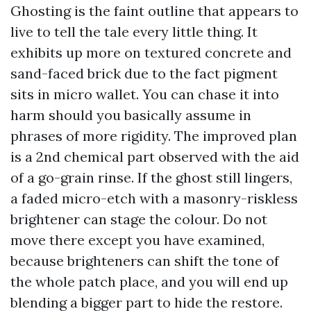
Ghosting is the faint outline that appears to
live to tell the tale every little thing. It
exhibits up more on textured concrete and
sand-faced brick due to the fact pigment
sits in micro wallet. You can chase it into
harm should you basically assume in
phrases of more rigidity. The improved plan
is a 2nd chemical part observed with the aid
of a go-grain rinse. If the ghost still lingers,
a faded micro-etch with a masonry-riskless
brightener can stage the colour. Do not
move there except you have examined,
because brighteners can shift the tone of
the whole patch place, and you will end up
blending a bigger part to hide the restore.