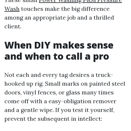
Wash
touches make the big difference
among an appropriate job and a thrilled
client.
When DIY makes sense
and when to call a pro
Not each and every tag desires a truck-
hooked up rig. Small marks on painted steel
doors, vinyl fences, or glass many times
come off with a easy-obligation remover
and a gentle wipe. If you test it yourself,
prevent the subsequent in intellect: