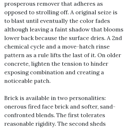
prosperous remover that adheres as
opposed to strolling off. A original seize is
to blast until eventually the color fades
although leaving a faint shadow that blooms
lower back because the surface dries. A 2nd
chemical cycle and a move-hatch rinse
pattern as a rule lifts the last of it. On older
concrete, lighten the tension to hinder
exposing combination and creating a
noticeable patch.
Brick is available in two personalities:
onerous fired face brick and softer, sand-
confronted blends. The first tolerates
reasonable rigidity. The second sheds