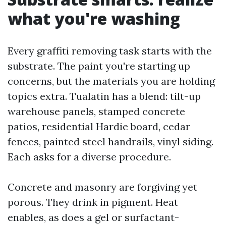
what you're washing
Every graffiti removing task starts with the
substrate. The paint you're starting up
concerns, but the materials you are holding
topics extra. Tualatin has a blend: tilt-up
warehouse panels, stamped concrete
patios, residential Hardie board, cedar
fences, painted steel handrails, vinyl siding.
Each asks for a diverse procedure.
Concrete and masonry are forgiving yet
porous. They drink in pigment. Heat
enables, as does a gel or surfactant-