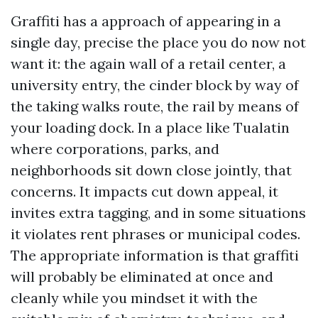
Graffiti has a approach of appearing in a
single day, precise the place you do now not
want it: the again wall of a retail center, a
university entry, the cinder block by way of
the taking walks route, the rail by means of
your loading dock. In a place like Tualatin
where corporations, parks, and
neighborhoods sit down close jointly, that
concerns. It impacts cut down appeal, it
invites extra tagging, and in some situations
it violates rent phrases or municipal codes.
The appropriate information is that graffiti
will probably be eliminated at once and
cleanly while you mindset it with the