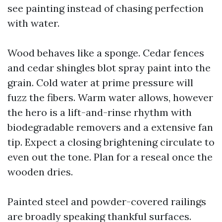
see painting instead of chasing perfection
with water.
Wood behaves like a sponge. Cedar fences
and cedar shingles blot spray paint into the
grain. Cold water at prime pressure will
fuzz the fibers. Warm water allows, however
the hero is a lift-and-rinse rhythm with
biodegradable removers and a extensive fan
tip. Expect a closing brightening circulate to
even out the tone. Plan for a reseal once the
wooden dries.
Painted steel and powder-covered railings
are broadly speaking thankful surfaces.