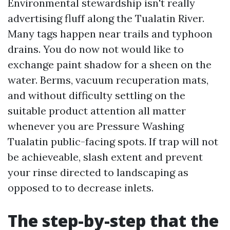
Environmental stewardship isn't really
advertising fluff along the Tualatin River.
Many tags happen near trails and typhoon
drains. You do now not would like to
exchange paint shadow for a sheen on the
water. Berms, vacuum recuperation mats,
and without difficulty settling on the
suitable product attention all matter
whenever you are Pressure Washing
Tualatin public-facing spots. If trap will not
be achieveable, slash extent and prevent
your rinse directed to landscaping as
opposed to to decrease inlets.
The step-by-step that the