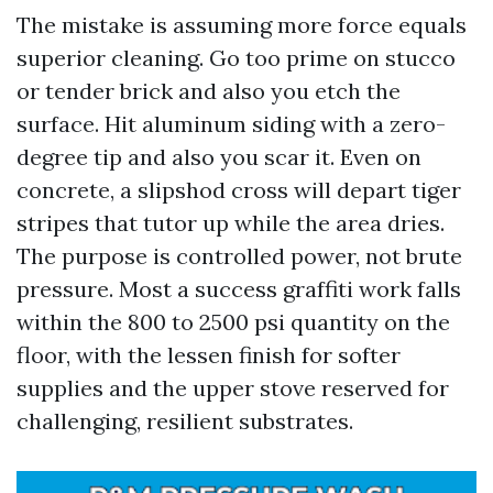
The mistake is assuming more force equals
superior cleaning. Go too prime on stucco
or tender brick and also you etch the
surface. Hit aluminum siding with a zero-
degree tip and also you scar it. Even on
concrete, a slipshod cross will depart tiger
stripes that tutor up while the area dries.
The purpose is controlled power, not brute
pressure. Most a success graffiti work falls
within the 800 to 2500 psi quantity on the
floor, with the lessen finish for softer
supplies and the upper stove reserved for
challenging, resilient substrates.