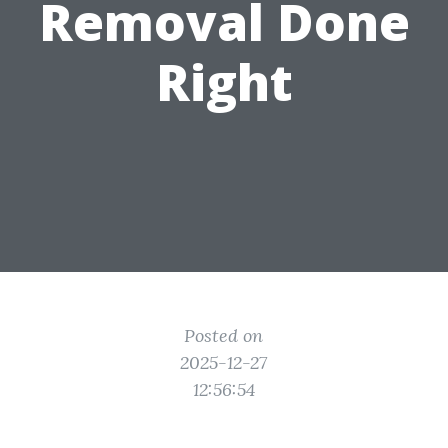
Removal Done
Right
Posted on
2025-12-27
12:56:54