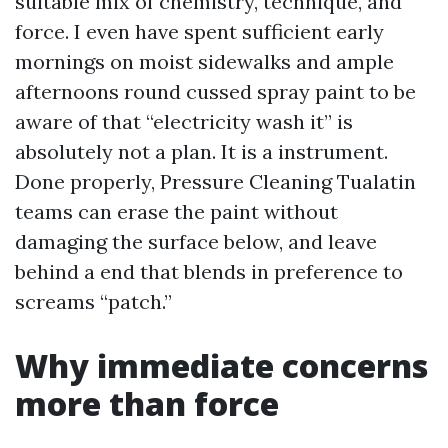
suitable mix of chemistry, technique, and
force. I even have spent sufficient early
mornings on moist sidewalks and ample
afternoons round cussed spray paint to be
aware of that “electricity wash it” is
absolutely not a plan. It is a instrument.
Done properly, Pressure Cleaning Tualatin
teams can erase the paint without
damaging the surface below, and leave
behind a end that blends in preference to
screams “patch.”
Why immediate concerns
more than force