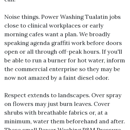
Noise things. Power Washing Tualatin jobs
close to clinical workplaces or early
morning cafes want a plan. We broadly
speaking agenda graffiti work before doors
open or all through off-peak hours. If you'll
be able to run a burner for hot water, inform
the commercial enterprise so they may be
now not amazed by a faint diesel odor.
Respect extends to landscapes. Over spray
on flowers may just burn leaves. Cover
shrubs with breathable fabrics or, at a
minimum, water them beforehand and after.
These small
Power Washing P&M Pressure