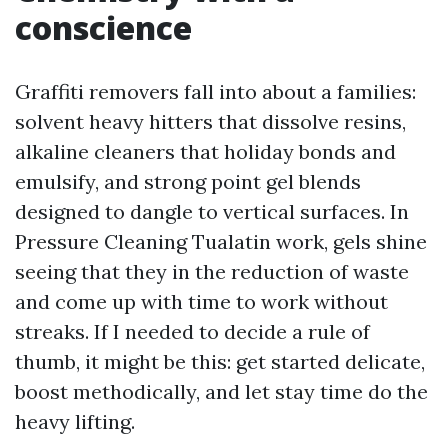
conscience
Graffiti removers fall into about a families:
solvent heavy hitters that dissolve resins,
alkaline cleaners that holiday bonds and
emulsify, and strong point gel blends
designed to dangle to vertical surfaces. In
Pressure Cleaning Tualatin work, gels shine
seeing that they in the reduction of waste
and come up with time to work without
streaks. If I needed to decide a rule of
thumb, it might be this: get started delicate,
boost methodically, and let stay time do the
heavy lifting.