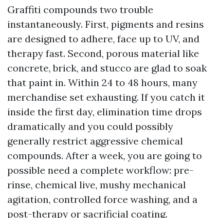
Graffiti compounds two trouble
instantaneously. First, pigments and resins
are designed to adhere, face up to UV, and
therapy fast. Second, porous material like
concrete, brick, and stucco are glad to soak
that paint in. Within 24 to 48 hours, many
merchandise set exhausting. If you catch it
inside the first day, elimination time drops
dramatically and you could possibly
generally restrict aggressive chemical
compounds. After a week, you are going to
possible need a complete workflow: pre-
rinse, chemical live, mushy mechanical
agitation, controlled force washing, and a
post-therapy or sacrificial coating.