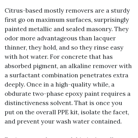
Citrus-based mostly removers are a sturdy
first go on maximum surfaces, surprisingly
painted metallic and sealed masonry. They
odor more advantageous than lacquer
thinner, they hold, and so they rinse easy
with hot water. For concrete that has
absorbed pigment, an alkaline remover with
a surfactant combination penetrates extra
deeply. Once in a high-quality while, a
obdurate two-phase epoxy paint requires a
distinctiveness solvent. That is once you
put on the overall PPE kit, isolate the facet,
and prevent your wash water contained.