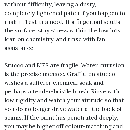
without difficulty, leaving a dusty,
completely lightened patch if you happen to
rush it. Test in a nook. If a fingernail scuffs
the surface, stay stress within the low lots,
lean on chemistry, and rinse with fan
assistance.
Stucco and EIFS are fragile. Water intrusion
is the precise menace. Graffiti on stucco
wishes a sufferer chemical soak and
perhaps a tender-bristle brush. Rinse with
low rigidity and watch your attitude so that
you do no longer drive water at the back of
seams. If the paint has penetrated deeply,
you may be higher off colour-matching and