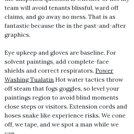
team will avoid tenants blissful, ward off
claims, and go away no mess. That is as
fantastic because the in the past-and-after
graphics.
Eye upkeep and gloves are baseline. For
solvent paintings, add complete-face
shields and correct respirators.
Power
Washing Tualatin
Hot water tactics throw
off steam that fogs goggles, so level your
paintings region to avoid blind moments
close steps or visitors. Extension cords and
hoses snake like experience risks. We cone
off, we tape, and we spot a man while we
can.