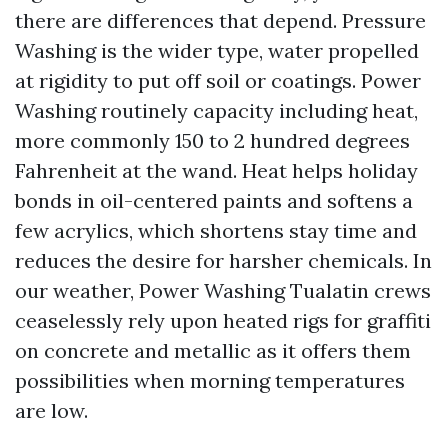
there are differences that depend. Pressure
Washing is the wider type, water propelled
at rigidity to put off soil or coatings. Power
Washing routinely capacity including heat,
more commonly 150 to 2 hundred degrees
Fahrenheit at the wand. Heat helps holiday
bonds in oil-centered paints and softens a
few acrylics, which shortens stay time and
reduces the desire for harsher chemicals. In
our weather, Power Washing Tualatin crews
ceaselessly rely upon heated rigs for graffiti
on concrete and metallic as it offers them
possibilities when morning temperatures
are low.