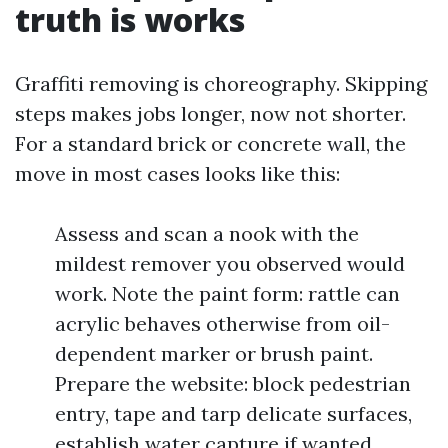
truth is works
Graffiti removing is choreography. Skipping
steps makes jobs longer, now not shorter.
For a standard brick or concrete wall, the
move in most cases looks like this:
Assess and scan a nook with the
mildest remover you observed would
work. Note the paint form: rattle can
acrylic behaves otherwise from oil-
dependent marker or brush paint.
Prepare the website: block pedestrian
entry, tape and tarp delicate surfaces,
establish water capture if wanted.