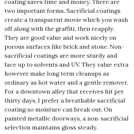
coating saves time and money. There are
two important forms. Sacrificial coatings
create a transparent movie which you wash
off along with the graffiti, then reapply.
They are good value and work nicely on
porous surfaces like brick and stone. Non-
sacrificial coatings are more sturdy and
face up to solvents and UV. They value extra
however make long term cleanups as
ordinary as hot water and a gentle remover.
For a downtown alley that receives hit per
thirty days, I prefer a breathable sacrificial
coating so moisture can break out. On
painted metallic doorways, a non-sacrificial
selection maintains gloss steady.