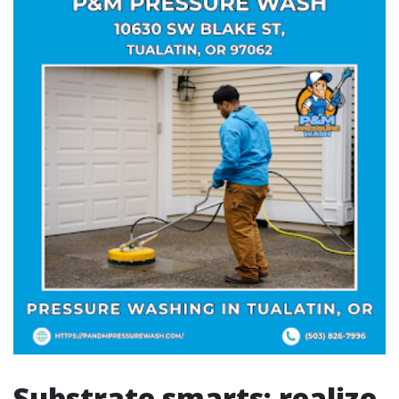
Substrate smarts: realize