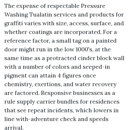
The expense of respectable Pressure
Washing Tualatin services and products for
graffiti varies with size, access, surface, and
whether coatings are incorporated. For a
reference factor, a small tag on a painted
door might run in the low 1000's, at the
same time as a protracted cinder block wall
with a number of colors and seeped-in
pigment can attain 4 figures once
chemistry, exertions, and water recovery
are factored. Responsive businesses as a
rule supply carrier bundles for residences
that see repeat incidents, which lowers in
line with-adventure check and speeds
arrival.