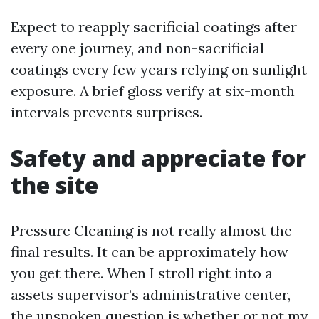
Expect to reapply sacrificial coatings after
every one journey, and non-sacrificial
coatings every few years relying on sunlight
exposure. A brief gloss verify at six-month
intervals prevents surprises.
Safety and appreciate for
the site
Pressure Cleaning is not really almost the
final results. It can be approximately how
you get there. When I stroll right into a
assets supervisor’s administrative center,
the unspoken question is whether or not my