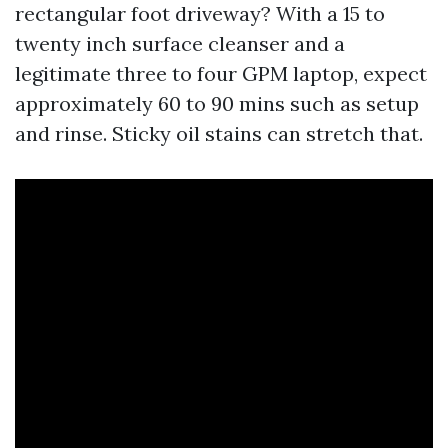
rectangular foot driveway? With a 15 to
twenty inch surface cleanser and a
legitimate three to four GPM laptop, expect
approximately 60 to 90 mins such as setup
and rinse. Sticky oil stains can stretch that.