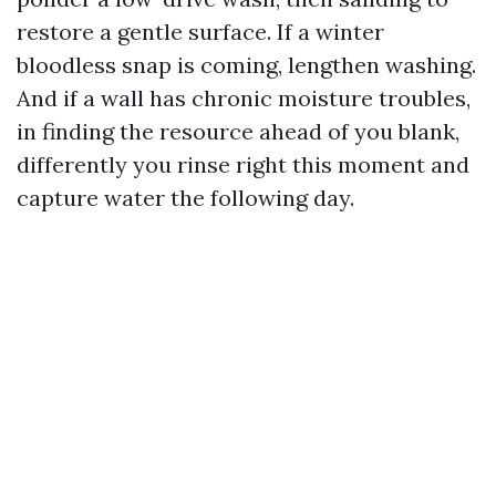
restore a gentle surface. If a winter
bloodless snap is coming, lengthen washing.
And if a wall has chronic moisture troubles,
in finding the resource ahead of you blank,
differently you rinse right this moment and
capture water the following day.