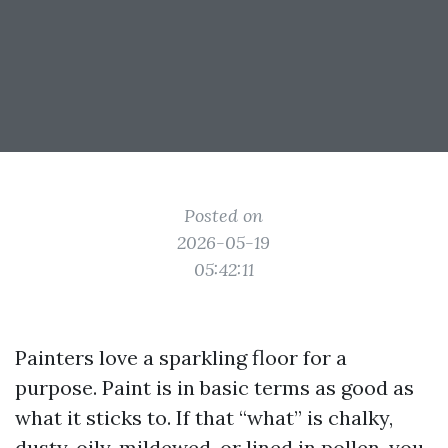
Posted on
2026-05-19
05:42:11
Painters love a sparkling floor for a
purpose. Paint is in basic terms as good as
what it sticks to. If that “what” is chalky,
dusty, oily, mildewed, or lined in pollen, you