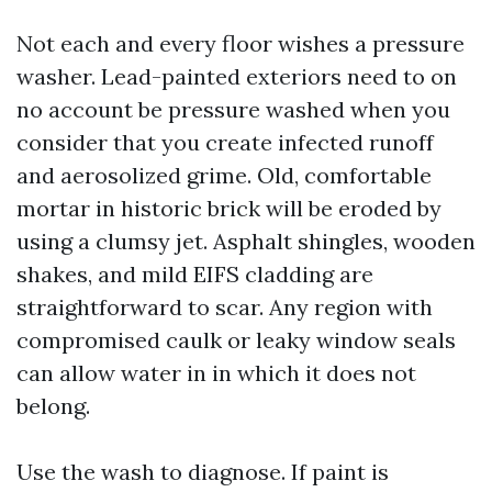
Not each and every floor wishes a pressure
washer. Lead-painted exteriors need to on
no account be pressure washed when you
consider that you create infected runoff
and aerosolized grime. Old, comfortable
mortar in historic brick will be eroded by
using a clumsy jet. Asphalt shingles, wooden
shakes, and mild EIFS cladding are
straightforward to scar. Any region with
compromised caulk or leaky window seals
can allow water in in which it does not
belong.
Use the wash to diagnose. If paint is