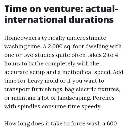
Time on venture: actual-
international durations
Homeowners typically underestimate
washing time. A 2,000 sq. foot dwelling with
one or two studies quite often takes 2 to 4
hours to bathe completely with the
accurate setup and a methodical speed. Add
time for heavy mold or if you want to
transport furnishings, bag electric fixtures,
or maintain a lot of landscaping. Porches
with spindles consume time speedy.
How long does it take to force wash a 600