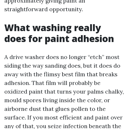
approximately giving paint an
straightforward opportunity.
What washing really
does for paint adhesion
A drive washer does no longer “etch” most
siding the way sanding does, but it does do
away with the flimsy best film that breaks
adhesion. That film will probably be
oxidized paint that turns your palms chalky,
mould spores living inside the color, or
airborne dust that glues pollen to the
surface. If you most efficient and paint over
any of that, you seize infection beneath the