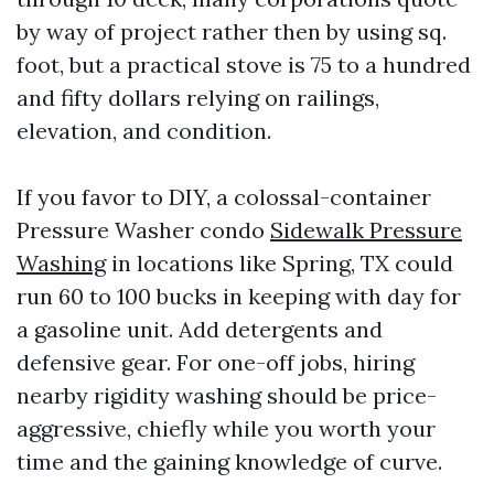
by way of project rather then by using sq.
foot, but a practical stove is 75 to a hundred
and fifty dollars relying on railings,
elevation, and condition.
If you favor to DIY, a colossal-container
Pressure Washer condo
Sidewalk Pressure
Washing
in locations like Spring, TX could
run 60 to 100 bucks in keeping with day for
a gasoline unit. Add detergents and
defensive gear. For one-off jobs, hiring
nearby rigidity washing should be price-
aggressive, chiefly while you worth your
time and the gaining knowledge of curve.