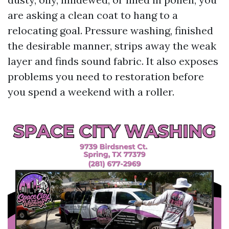
are asking a clean coat to hang to a
relocating goal. Pressure washing, finished
the desirable manner, strips away the weak
layer and finds sound fabric. It also exposes
problems you need to restoration before
you spend a weekend with a roller.