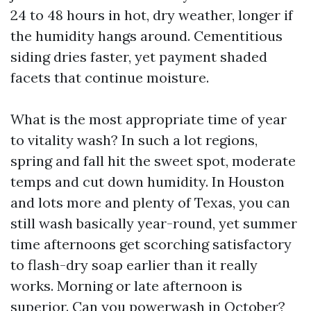
24 to 48 hours in hot, dry weather, longer if
the humidity hangs around. Cementitious
siding dries faster, yet payment shaded
facets that continue moisture.
What is the most appropriate time of year
to vitality wash? In such a lot regions,
spring and fall hit the sweet spot, moderate
temps and cut down humidity. In Houston
and lots more and plenty of Texas, you can
still wash basically year-round, yet summer
time afternoons get scorching satisfactory
to flash-dry soap earlier than it really
works. Morning or late afternoon is
superior. Can you powerwash in October?