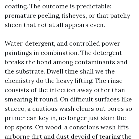
coating. The outcome is predictable:
premature peeling, fisheyes, or that patchy
sheen that not at all appears even.
Water, detergent, and controlled power
paintings in combination. The detergent
breaks the bond among contaminants and
the substrate. Dwell time shall we the
chemistry do the heavy lifting. The rinse
consists of the infection away other than
smearing it round. On difficult surfaces like
stucco, a cautious wash clears out pores so
primer can key in, no longer just skim the
top spots. On wood, a conscious wash lifts
airborne dirt and dust devoid of tearing the