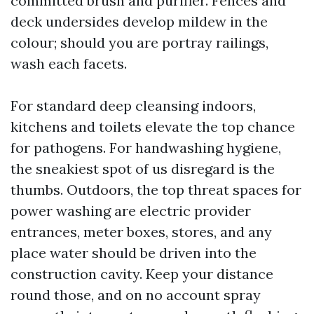
committed brush and purifier. Fences and
deck undersides develop mildew in the
colour; should you are portray railings,
wash each facets.
For standard deep cleansing indoors,
kitchens and toilets elevate the top chance
for pathogens. For handwashing hygiene,
the sneakiest spot of us disregard is the
thumbs. Outdoors, the top threat spaces for
power washing are electric provider
entrances, meter boxes, stores, and any
place water should be driven into the
construction cavity. Keep your distance
round those, and on no account spray