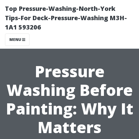
Top Pressure-Washing-North-York
Tips-For Deck-Pressure-Washing M3H-
1A1 593206
MENU
Pressure
Washing Before
Painting: Why It
Matters