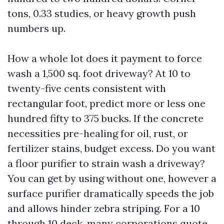
tons, 0.33 studies, or heavy growth push
numbers up.
How a whole lot does it payment to force
wash a 1,500 sq. foot driveway? At 10 to
twenty-five cents consistent with
rectangular foot, predict more or less one
hundred fifty to 375 bucks. If the concrete
necessities pre-healing for oil, rust, or
fertilizer stains, budget excess. Do you want
a floor purifier to strain wash a driveway?
You can get by using without one, however a
surface purifier dramatically speeds the job
and allows hinder zebra striping. For a 10
through 10 deck, many corporations quote