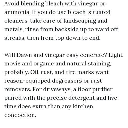
Avoid blending bleach with vinegar or
ammonia. If you do use bleach-situated
cleaners, take care of landscaping and
metals, rinse from backside up to ward off
streaks, then from top down to end.
Will Dawn and vinegar easy concrete? Light
movie and organic and natural staining,
probably. Oil, rust, and tire marks want
reason-equipped degreasers or rust
removers. For driveways, a floor purifier
paired with the precise detergent and live
time does extra than any kitchen
concoction.