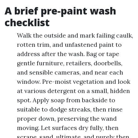
A brief pre-paint wash
checklist
Walk the outside and mark failing caulk,
rotten trim, and unfastened paint to
address after the wash. Bag or tape
gentle furniture, retailers, doorbells,
and sensible cameras, and near each
window. Pre-moist vegetation and look
at various detergent on a small, hidden
spot. Apply soap from backside to
suitable to dodge streaks, then rinse
proper down, preserving the wand
moving. Let surfaces dry fully, then
scrape, sand, ultimate, and purely then