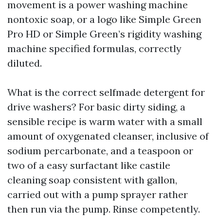
movement is a power washing machine
nontoxic soap, or a logo like Simple Green
Pro HD or Simple Green’s rigidity washing
machine specified formulas, correctly
diluted.
What is the correct selfmade detergent for
drive washers? For basic dirty siding, a
sensible recipe is warm water with a small
amount of oxygenated cleanser, inclusive of
sodium percarbonate, and a teaspoon or
two of a easy surfactant like castile
cleaning soap consistent with gallon,
carried out with a pump sprayer rather
then run via the pump. Rinse competently.