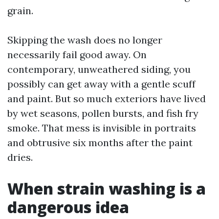
grain.
Skipping the wash does no longer
necessarily fail good away. On
contemporary, unweathered siding, you
possibly can get away with a gentle scuff
and paint. But so much exteriors have lived
by wet seasons, pollen bursts, and fish fry
smoke. That mess is invisible in portraits
and obtrusive six months after the paint
dries.
When strain washing is a
dangerous idea