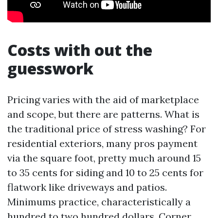
Costs with out the
guesswork
Pricing varies with the aid of marketplace
and scope, but there are patterns. What is
the traditional price of stress washing? For
residential exteriors, many pros payment
via the square foot, pretty much around 15
to 35 cents for siding and 10 to 25 cents for
flatwork like driveways and patios.
Minimums practice, characteristically a
hundred to two hundred dollars. Corner