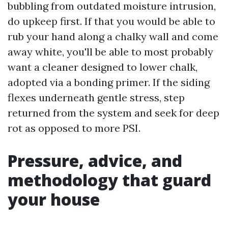
bubbling from outdated moisture intrusion,
do upkeep first. If that you would be able to
rub your hand along a chalky wall and come
away white, you'll be able to most probably
want a cleaner designed to lower chalk,
adopted via a bonding primer. If the siding
flexes underneath gentle stress, step
returned from the system and seek for deep
rot as opposed to more PSI.
Pressure, advice, and
methodology that guard
your house