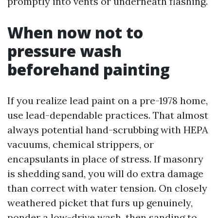
promptly into vents or underneath flashing.
When now not to
pressure wash
beforehand painting
If you realize lead paint on a pre-1978 home,
use lead-dependable practices. That almost
always potential hand-scrubbing with HEPA
vacuums, chemical strippers, or
encapsulants in place of stress. If masonry
is shedding sand, you will do extra damage
than correct with water tension. On closely
weathered picket that furs up genuinely,
ponder a low-drive wash, then sanding to