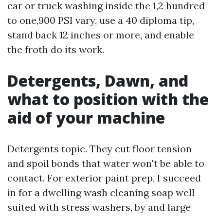
car or truck washing inside the 1,2 hundred
to one,900 PSI vary, use a 40 diploma tip,
stand back 12 inches or more, and enable
the froth do its work.
Detergents, Dawn, and
what to position with the
aid of your machine
Detergents topic. They cut floor tension
and spoil bonds that water won't be able to
contact. For exterior paint prep, I succeed
in for a dwelling wash cleaning soap well
suited with stress washers, by and large