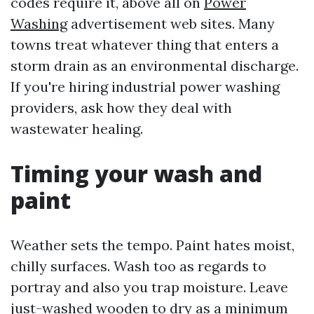
codes require it, above all on
Power
Washing
advertisement web sites. Many
towns treat whatever thing that enters a
storm drain as an environmental discharge.
If you're hiring industrial power washing
providers, ask how they deal with
wastewater healing.
Timing your wash and
paint
Weather sets the tempo. Paint hates moist,
chilly surfaces. Wash too as regards to
portray and also you trap moisture. Leave
just-washed wooden to dry as a minimum