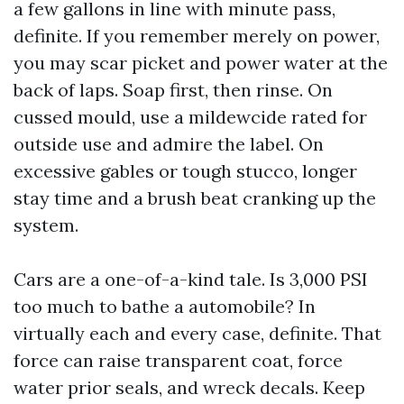
a few gallons in line with minute pass,
definite. If you remember merely on power,
you may scar picket and power water at the
back of laps. Soap first, then rinse. On
cussed mould, use a mildewcide rated for
outside use and admire the label. On
excessive gables or tough stucco, longer
stay time and a brush beat cranking up the
system.
Cars are a one-of-a-kind tale. Is 3,000 PSI
too much to bathe a automobile? In
virtually each and every case, definite. That
force can raise transparent coat, force
water prior seals, and wreck decals. Keep