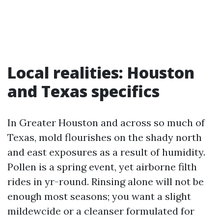
Local realities: Houston
and Texas specifics
In Greater Houston and across so much of
Texas, mold flourishes on the shady north
and east exposures as a result of humidity.
Pollen is a spring event, yet airborne filth
rides in yr-round. Rinsing alone will not be
enough most seasons; you want a slight
mildewcide or a cleanser formulated for