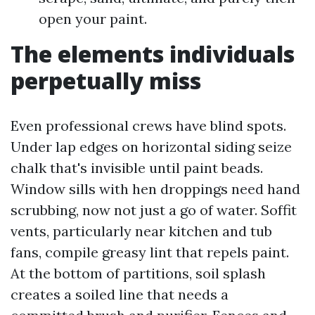
open your paint.
The elements individuals
perpetually miss
Even professional crews have blind spots.
Under lap edges on horizontal siding seize
chalk that's invisible until paint beads.
Window sills with hen droppings need hand
scrubbing, now not just a go of water. Soffit
vents, particularly near kitchen and tub
fans, compile greasy lint that repels paint.
At the bottom of partitions, soil splash
creates a soiled line that needs a