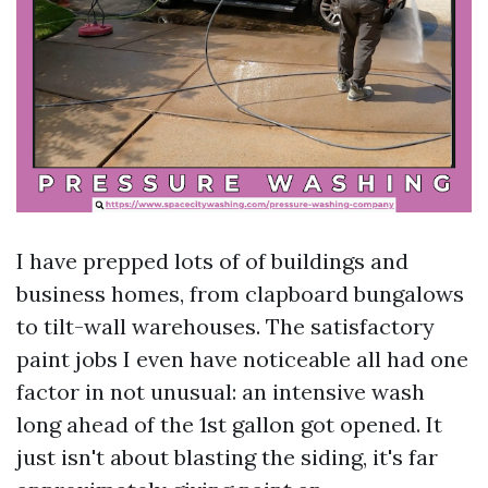
I have prepped lots of of buildings and
business homes, from clapboard bungalows
to tilt-wall warehouses. The satisfactory
paint jobs I even have noticeable all had one
factor in not unusual: an intensive wash
long ahead of the 1st gallon got opened. It
just isn't about blasting the siding, it's far