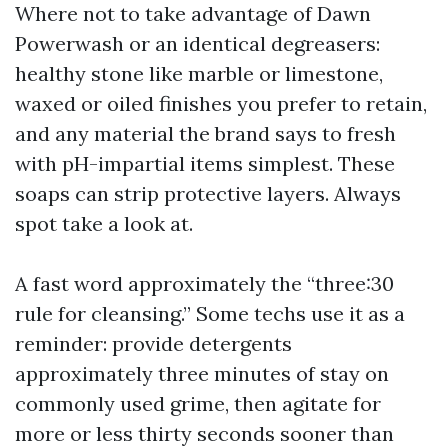
Where not to take advantage of Dawn
Powerwash or an identical degreasers:
healthy stone like marble or limestone,
waxed or oiled finishes you prefer to retain,
and any material the brand says to fresh
with pH-impartial items simplest. These
soaps can strip protective layers. Always
spot take a look at.
A fast word approximately the “three:30
rule for cleansing.” Some techs use it as a
reminder: provide detergents
approximately three minutes of stay on
commonly used grime, then agitate for
more or less thirty seconds sooner than