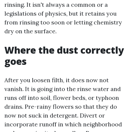
rinsing. It isn't always a common or a
legislations of physics, but it retains you
from rinsing too soon or letting chemistry
dry on the surface.
Where the dust correctly
goes
After you loosen filth, it does now not
vanish. It is going into the rinse water and
runs off into soil, flower beds, or typhoon
drains. Pre-rainy flowers so that they do
now not suck in detergent. Divert or
incorporate runoff in which neighborhood