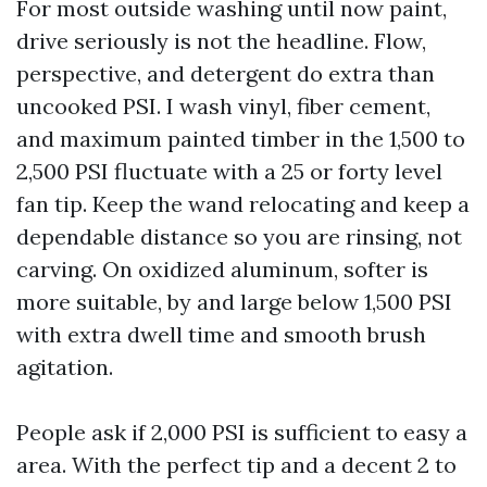
For most outside washing until now paint,
drive seriously is not the headline. Flow,
perspective, and detergent do extra than
uncooked PSI. I wash vinyl, fiber cement,
and maximum painted timber in the 1,500 to
2,500 PSI fluctuate with a 25 or forty level
fan tip. Keep the wand relocating and keep a
dependable distance so you are rinsing, not
carving. On oxidized aluminum, softer is
more suitable, by and large below 1,500 PSI
with extra dwell time and smooth brush
agitation.
People ask if 2,000 PSI is sufficient to easy a
area. With the perfect tip and a decent 2 to