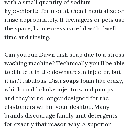
with a small quantity of sodium
hypochlorite for mould, then I neutralize or
rinse appropriately. If teenagers or pets use
the space, I am excess careful with dwell
time and rinsing.
Can you run Dawn dish soap due to a stress
washing machine? Technically you'll be able
to dilute it in the downstream injector, but
it isn't fabulous. Dish soaps foam like crazy,
which could choke injectors and pumps,
and they're no longer designed for the
elastomers within your desktop. Many
brands discourage family unit detergents
for exactly that reason why. A superior