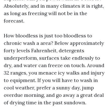
Absolutely, and in many climates it is right,
as long as freezing will not be in the
forecast.
How bloodless is just too bloodless to
chronic wash a area? Below approximately
forty levels Fahrenheit, detergents
underperform, surfaces take endlessly to
dry, and water can freeze on touch. Around
32 ranges, you menace icy walks and injury
to equipment. If you will have to wash in
cool weather, prefer a sunny day, jump
overdue morning, and go away a great deal
of drying time in the past sundown.