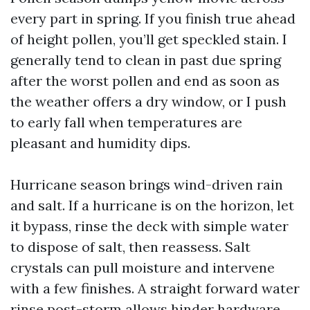
every part in spring. If you finish true ahead
of height pollen, you’ll get speckled stain. I
generally tend to clean in past due spring
after the worst pollen and end as soon as
the weather offers a dry window, or I push
to early fall when temperatures are
pleasant and humidity dips.
Hurricane season brings wind-driven rain
and salt. If a hurricane is on the horizon, let
it bypass, rinse the deck with simple water
to dispose of salt, then reassess. Salt
crystals can pull moisture and intervene
with a few finishes. A straight forward water
rinse post-storm allows hinder hardware