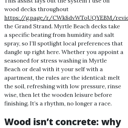
This assist lays out the system I use on
wood decks throughout
https://g.page/r/CWk8dvWToUQYEBM/revi
the Grand Strand. Myrtle Beach decks take
a specific beating from humidity and salt
spray, so I’ll spotlight local preferences that
dangle up right here. Whether you appoint a
seasoned for stress washing in Myrtle
Beach or deal with it your self with a
apartment, the rules are the identical: melt
the soil, refreshing with low pressure, rinse
wise, then let the wooden leisure before
finishing. It’s a rhythm, no longer a race.
Wood isn’t concrete: why