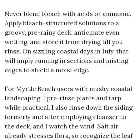
Never blend bleach with acids or ammonia.
Apply bleach-structured solutions to a
groovy, pre-rainy deck, anticipate even
wetting, and store it from drying till you
rinse. On sizzling coastal days in July, that
will imply running in sections and misting
edges to shield a moist edge.
For Myrtle Beach users with mushy coastal
landscaping, I pre-rinse plants and tarp
while practical. I also rinse down the siding
formerly and after employing cleanser to
the deck, and I watch the wind. Salt air
already stresses flora, so recognize the leaf