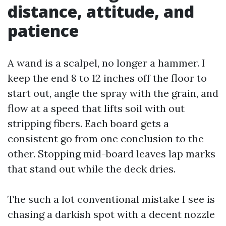
distance, attitude, and
patience
A wand is a scalpel, no longer a hammer. I
keep the end 8 to 12 inches off the floor to
start out, angle the spray with the grain, and
flow at a speed that lifts soil with out
stripping fibers. Each board gets a
consistent go from one conclusion to the
other. Stopping mid-board leaves lap marks
that stand out while the deck dries.
The such a lot conventional mistake I see is
chasing a darkish spot with a decent nozzle