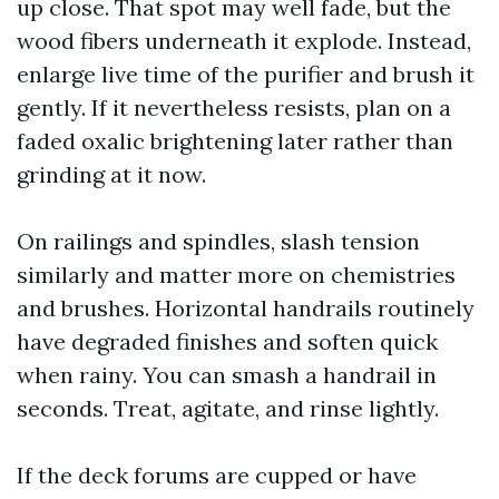
up close. That spot may well fade, but the
wood fibers underneath it explode. Instead,
enlarge live time of the purifier and brush it
gently. If it nevertheless resists, plan on a
faded oxalic brightening later rather than
grinding at it now.
On railings and spindles, slash tension
similarly and matter more on chemistries
and brushes. Horizontal handrails routinely
have degraded finishes and soften quick
when rainy. You can smash a handrail in
seconds. Treat, agitate, and rinse lightly.
If the deck forums are cupped or have