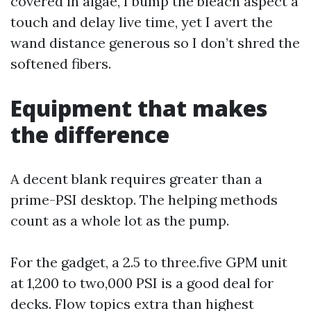
covered in algae, I bump the bleach aspect a
touch and delay live time, yet I avert the
wand distance generous so I don’t shred the
softened fibers.
Equipment that makes
the difference
A decent blank requires greater than a
prime-PSI desktop. The helping methods
count as a whole lot as the pump.
For the gadget, a 2.5 to three.five GPM unit
at 1,200 to two,000 PSI is a good deal for
decks. Flow topics extra than highest