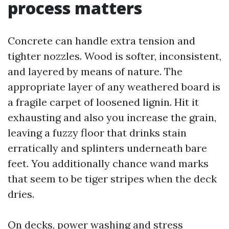
process matters
Concrete can handle extra tension and
tighter nozzles. Wood is softer, inconsistent,
and layered by means of nature. The
appropriate layer of any weathered board is
a fragile carpet of loosened lignin. Hit it
exhausting and also you increase the grain,
leaving a fuzzy floor that drinks stain
erratically and splinters underneath bare
feet. You additionally chance wand marks
that seem to be tiger stripes when the deck
dries.
On decks, power washing and stress