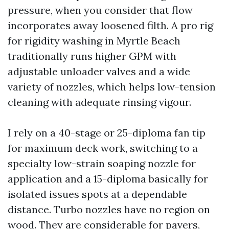
pressure, when you consider that flow
incorporates away loosened filth. A pro rig
for rigidity washing in Myrtle Beach
traditionally runs higher GPM with
adjustable unloader valves and a wide
variety of nozzles, which helps low-tension
cleaning with adequate rinsing vigour.
I rely on a 40-stage or 25-diploma fan tip
for maximum deck work, switching to a
specialty low-strain soaping nozzle for
application and a 15-diploma basically for
isolated issues spots at a dependable
distance. Turbo nozzles have no region on
wood. They are considerable for pavers,