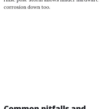
corrosion down too.
Common pitfalls and