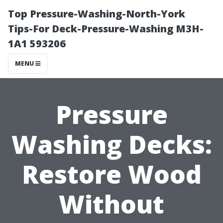
Top Pressure-Washing-North-York
Tips-For Deck-Pressure-Washing M3H-
1A1 593206
MENU
Pressure
Washing Decks:
Restore Wood
Without