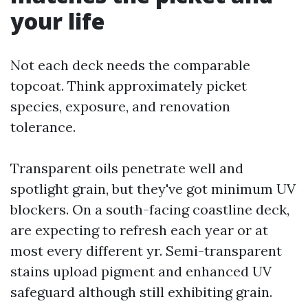
your life
Not each deck needs the comparable
topcoat. Think approximately picket
species, exposure, and renovation
tolerance.
Transparent oils penetrate well and
spotlight grain, but they've got minimum UV
blockers. On a south-facing coastline deck,
are expecting to refresh each year or at
most every different yr. Semi-transparent
stains upload pigment and enhanced UV
safeguard although still exhibiting grain.