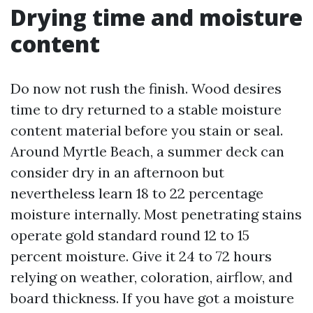
Drying time and moisture
content
Do now not rush the finish. Wood desires
time to dry returned to a stable moisture
content material before you stain or seal.
Around Myrtle Beach, a summer deck can
consider dry in an afternoon but
nevertheless learn 18 to 22 percentage
moisture internally. Most penetrating stains
operate gold standard round 12 to 15
percent moisture. Give it 24 to 72 hours
relying on weather, coloration, airflow, and
board thickness. If you have got a moisture