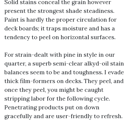
Solid stains conceal the grain however
present the strongest shade steadiness.
Paint is hardly the proper circulation for
deck boards; it traps moisture and has a
tendency to peel on horizontal surfaces.
For strain-dealt with pine in style in our
quarter, a superb semi-clear alkyd-oil stain
balances seem to be and toughness. I evade
thick film-formers on decks. They peel, and
once they peel, you might be caught
stripping labor for the following cycle.
Penetrating products put on down
gracefully and are user-friendly to refresh.