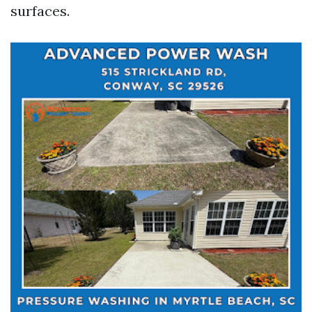
surfaces.