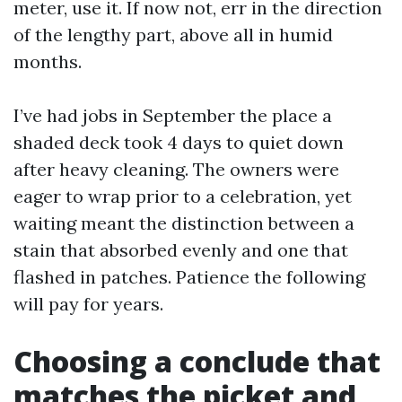
meter, use it. If now not, err in the direction
of the lengthy part, above all in humid
months.
I’ve had jobs in September the place a
shaded deck took 4 days to quiet down
after heavy cleaning. The owners were
eager to wrap prior to a celebration, yet
waiting meant the distinction between a
stain that absorbed evenly and one that
flashed in patches. Patience the following
will pay for years.
Choosing a conclude that
matches the picket and