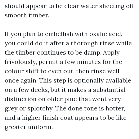
should appear to be clear water sheeting off
smooth timber.
If you plan to embellish with oxalic acid,
you could do it after a thorough rinse while
the timber continues to be damp. Apply
frivolously, permit a few minutes for the
colour shift to even out, then rinse well
once again. This step is optionally available
on a few decks, but it makes a substantial
distinction on older pine that went very
grey or splotchy. The done tone is hotter,
and a higher finish coat appears to be like
greater uniform.