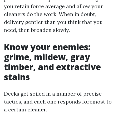
you retain force average and allow your
cleaners do the work. When in doubt,
delivery gentler than you think that you
need, then broaden slowly.
Know your enemies:
grime, mildew, gray
timber, and extractive
stains
Decks get soiled in a number of precise
tactics, and each one responds foremost to
a certain cleaner.