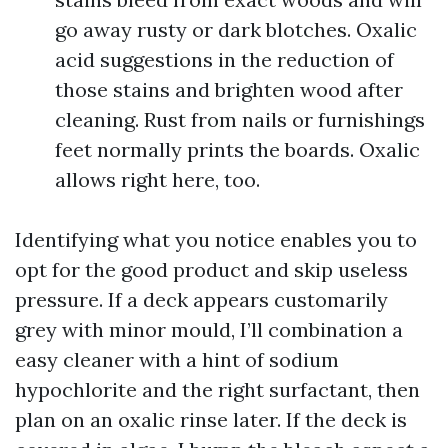
go away rusty or dark blotches. Oxalic
acid suggestions in the reduction of
those stains and brighten wood after
cleaning. Rust from nails or furnishings
feet normally prints the boards. Oxalic
allows right here, too.
Identifying what you notice enables you to
opt for the good product and skip useless
pressure. If a deck appears customarily
grey with minor mould, I’ll combination a
easy cleaner with a hint of sodium
hypochlorite and the right surfactant, then
plan on an oxalic rinse later. If the deck is