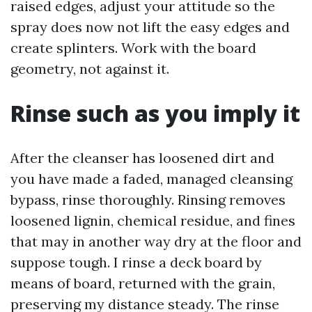
raised edges, adjust your attitude so the
spray does now not lift the easy edges and
create splinters. Work with the board
geometry, not against it.
Rinse such as you imply it
After the cleanser has loosened dirt and
you have made a faded, managed cleansing
bypass, rinse thoroughly. Rinsing removes
loosened lignin, chemical residue, and fines
that may in another way dry at the floor and
suppose tough. I rinse a deck board by
means of board, returned with the grain,
preserving my distance steady. The rinse