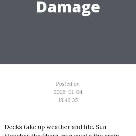
Damage
Posted on
2026-01-04
18:46:35
Decks take up weather and life. Sun
bleaches the fibers, rain swells the grain,