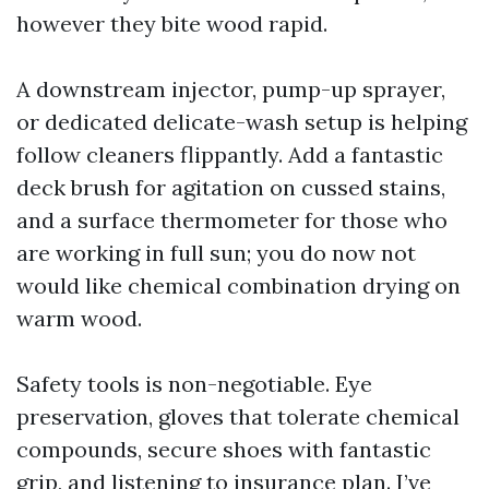
however they bite wood rapid.
A downstream injector, pump-up sprayer,
or dedicated delicate-wash setup is helping
follow cleaners flippantly. Add a fantastic
deck brush for agitation on cussed stains,
and a surface thermometer for those who
are working in full sun; you do now not
would like chemical combination drying on
warm wood.
Safety tools is non-negotiable. Eye
preservation, gloves that tolerate chemical
compounds, secure shoes with fantastic
grip, and listening to insurance plan. I’ve