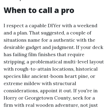
When to call a pro
I respect a capable DIYer with a weekend
and a plan. That suggested, a couple of
situations name for a authentic with the
desirable gadget and judgment. If your deck
has failing film finishes that require
stripping, a problematical multi-level layout
with rough-to-attain locations, historical
species like ancient-boom heart pine, or
extreme mildew with structural
considerations, appoint it out. If you're in
Horry or Georgetown County, seek for a
firm with real wooden adventure, not just