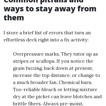
ways to stay away from
them
I store a brief list of errors that turn an
effortless deck right into a fix activity:
Overpressure marks. They tutor up as
stripes or scallops. If you notice the
grain fuzzing, back down at present,
increase the top distance, or change to
a much broader fan. Chemical burn.
Too-reliable bleach or letting mixture
dry at the picket can leave blotches and
brittle fibers. Always pre-moist,