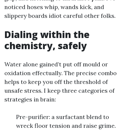
noticed hoses whip, wands kick, and
slippery boards idiot careful other folks.
Dialing within the
chemistry, safely
Water alone gained’t put off mould or
oxidation effectually. The precise combo
helps to keep you off the threshold of
unsafe stress. I keep three categories of
strategies in brain:
Pre-purifier: a surfactant blend to
wreck floor tension and raise grime.