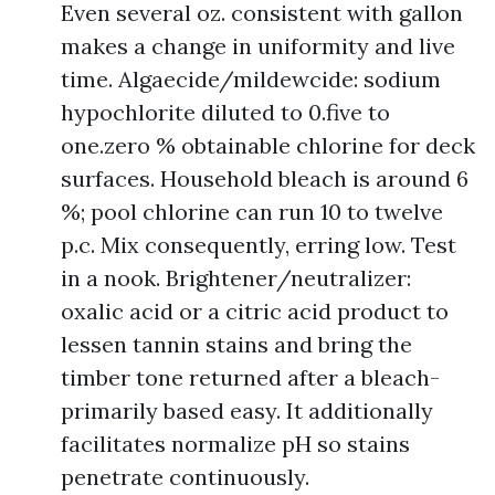
Even several oz. consistent with gallon
makes a change in uniformity and live
time. Algaecide/mildewcide: sodium
hypochlorite diluted to 0.five to
one.zero % obtainable chlorine for deck
surfaces. Household bleach is around 6
%; pool chlorine can run 10 to twelve
p.c. Mix consequently, erring low. Test
in a nook. Brightener/neutralizer:
oxalic acid or a citric acid product to
lessen tannin stains and bring the
timber tone returned after a bleach-
primarily based easy. It additionally
facilitates normalize pH so stains
penetrate continuously.