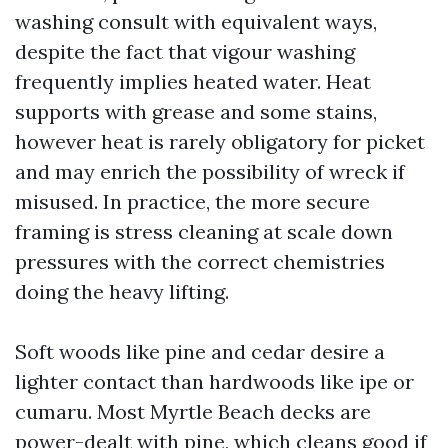
washing consult with equivalent ways,
despite the fact that vigour washing
frequently implies heated water. Heat
supports with grease and some stains,
however heat is rarely obligatory for picket
and may enrich the possibility of wreck if
misused. In practice, the more secure
framing is stress cleaning at scale down
pressures with the correct chemistries
doing the heavy lifting.
Soft woods like pine and cedar desire a
lighter contact than hardwoods like ipe or
cumaru. Most Myrtle Beach decks are
power-dealt with pine, which cleans good if