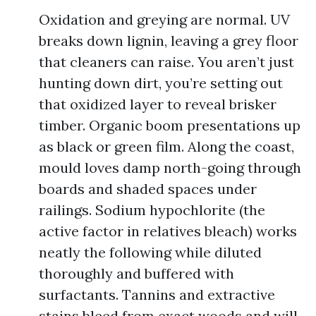
Oxidation and greying are normal. UV
breaks down lignin, leaving a grey floor
that cleaners can raise. You aren’t just
hunting down dirt, you’re setting out
that oxidized layer to reveal brisker
timber. Organic boom presentations up
as black or green film. Along the coast,
mould loves damp north-going through
boards and shaded spaces under
railings. Sodium hypochlorite (the
active factor in relatives bleach) works
neatly the following while diluted
thoroughly and buffered with
surfactants. Tannins and extractive
stains bleed from exact woods and will