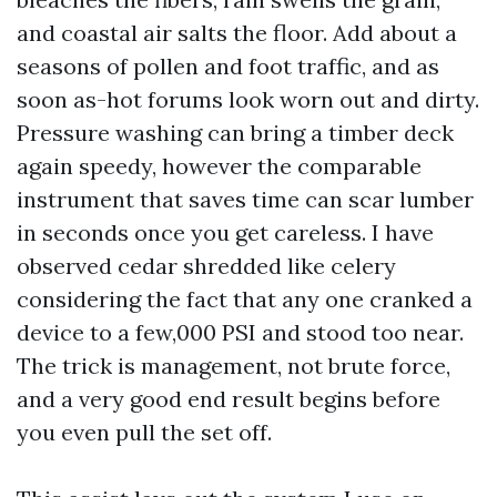
and coastal air salts the floor. Add about a
seasons of pollen and foot traffic, and as
soon as-hot forums look worn out and dirty.
Pressure washing can bring a timber deck
again speedy, however the comparable
instrument that saves time can scar lumber
in seconds once you get careless. I have
observed cedar shredded like celery
considering the fact that any one cranked a
device to a few,000 PSI and stood too near.
The trick is management, not brute force,
and a very good end result begins before
you even pull the set off.