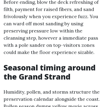
Before ending, blow the deck refreshing of
filth, payment for raised fibers, and sand
frivolously when you experience fuzz. You
can ward off most sanding by using
preserving pressure low within the
cleansing step, however a immediate pass
with a pole sander on top-visitors zones
could make the floor experience sizable.
Seasonal timing around
the Grand Strand
Humidity, pollen, and storms structure the
preservation calendar alongside the coast.
Pollen season dumps yellow movie across