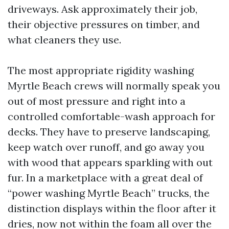
driveways. Ask approximately their job,
their objective pressures on timber, and
what cleaners they use.
The most appropriate rigidity washing
Myrtle Beach crews will normally speak you
out of most pressure and right into a
controlled comfortable-wash approach for
decks. They have to preserve landscaping,
keep watch over runoff, and go away you
with wood that appears sparkling with out
fur. In a marketplace with a great deal of
“power washing Myrtle Beach” trucks, the
distinction displays within the floor after it
dries, now not within the foam all over the