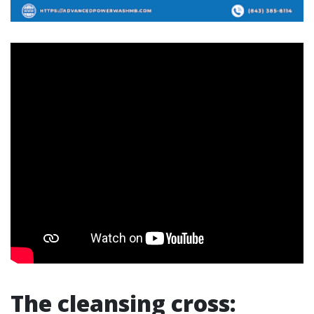
The cleansing cross: