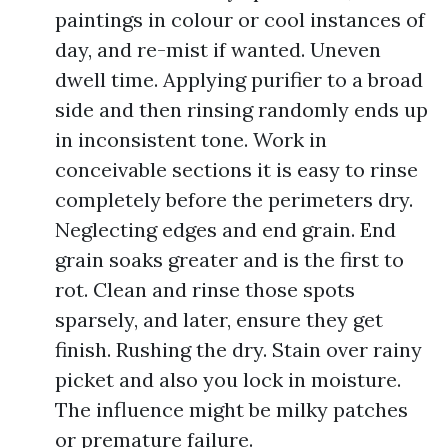
paintings in colour or cool instances of
day, and re-mist if wanted. Uneven
dwell time. Applying purifier to a broad
side and then rinsing randomly ends up
in inconsistent tone. Work in
conceivable sections it is easy to rinse
completely before the perimeters dry.
Neglecting edges and end grain. End
grain soaks greater and is the first to
rot. Clean and rinse those spots
sparsely, and later, ensure they get
finish. Rushing the dry. Stain over rainy
picket and also you lock in moisture.
The influence might be milky patches
or premature failure.