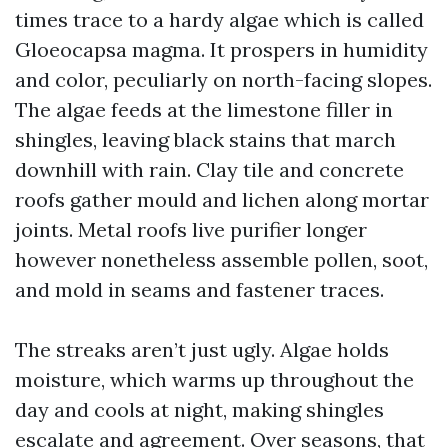
times trace to a hardy algae which is called
Gloeocapsa magma. It prospers in humidity
and color, peculiarly on north-facing slopes.
The algae feeds at the limestone filler in
shingles, leaving black stains that march
downhill with rain. Clay tile and concrete
roofs gather mould and lichen along mortar
joints. Metal roofs live purifier longer
however nonetheless assemble pollen, soot,
and mold in seams and fastener traces.
The streaks aren’t just ugly. Algae holds
moisture, which warms up throughout the
day and cools at night, making shingles
escalate and agreement. Over seasons, that