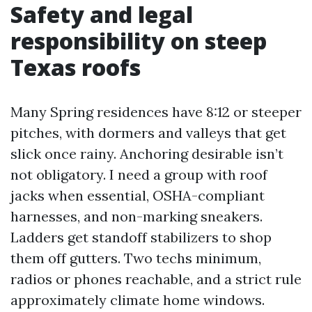
Safety and legal
responsibility on steep
Texas roofs
Many Spring residences have 8:12 or steeper
pitches, with dormers and valleys that get
slick once rainy. Anchoring desirable isn’t
not obligatory. I need a group with roof
jacks when essential, OSHA-compliant
harnesses, and non-marking sneakers.
Ladders get standoff stabilizers to shop
them off gutters. Two techs minimum,
radios or phones reachable, and a strict rule
approximately climate home windows.