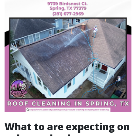
What to are expecting on