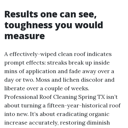
Results one can see,
toughness you would
measure
A effectively-wiped clean roof indicates
prompt effects: streaks break up inside
mins of application and fade away over a
day or two. Moss and lichen discolor and
liberate over a couple of weeks.
Professional Roof Cleaning Spring TX isn’t
about turning a fifteen-year-historical roof
into new. It’s about eradicating organic
increase accurately, restoring diminish