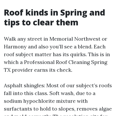
Roof kinds in Spring and
tips to clear them
Walk any street in Memorial Northwest or
Harmony and also you’ll see a blend. Each
roof subject matter has its quirks. This is in
which a Professional Roof Cleaning Spring
TX provider earns its check.
Asphalt shingles: Most of our subject’s roofs
fall into this class. Soft wash, due to a
sodium hypochlorite mixture with
surfactants to hold to slopes, removes algae