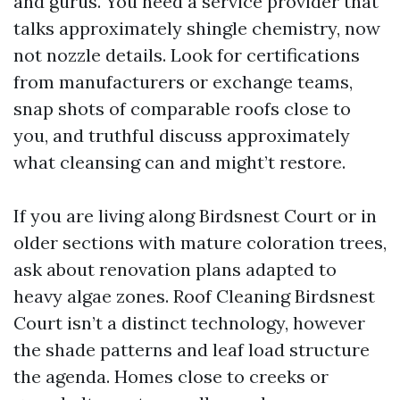
and gurus. You need a service provider that
talks approximately shingle chemistry, now
not nozzle details. Look for certifications
from manufacturers or exchange teams,
snap shots of comparable roofs close to
you, and truthful discuss approximately
what cleansing can and might’t restore.
If you are living along Birdsnest Court or in
older sections with mature coloration trees,
ask about renovation plans adapted to
heavy algae zones. Roof Cleaning Birdsnest
Court isn’t a distinct technology, however
the shade patterns and leaf load structure
the agenda. Homes close to creeks or