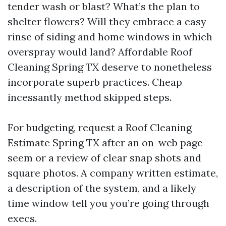
tender wash or blast? What’s the plan to
shelter flowers? Will they embrace a easy
rinse of siding and home windows in which
overspray would land? Affordable Roof
Cleaning Spring TX deserve to nonetheless
incorporate superb practices. Cheap
incessantly method skipped steps.
For budgeting, request a Roof Cleaning
Estimate Spring TX after an on-web page
seem or a review of clear snap shots and
square photos. A company written estimate,
a description of the system, and a likely
time window tell you you’re going through
execs.