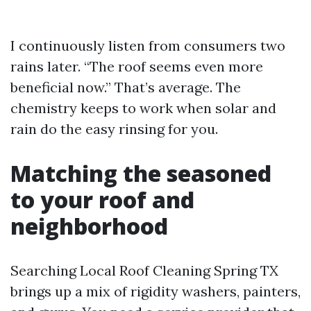
I continuously listen from consumers two
rains later. “The roof seems even more
beneficial now.” That’s average. The
chemistry keeps to work when solar and
rain do the easy rinsing for you.
Matching the seasoned
to your roof and
neighborhood
Searching Local Roof Cleaning Spring TX
brings up a mix of rigidity washers, painters,