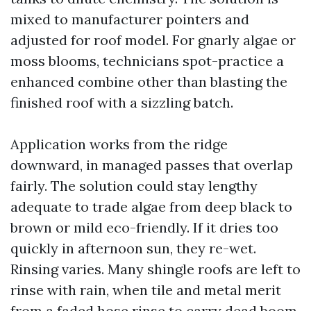
mixed to manufacturer pointers and
adjusted for roof model. For gnarly algae or
moss blooms, technicians spot-practice a
enhanced combine other than blasting the
finished roof with a sizzling batch.
Application works from the ridge
downward, in managed passes that overlap
fairly. The solution could stay lengthy
adequate to trade algae from deep black to
brown or mild eco-friendly. If it dries too
quickly in afternoon sun, they re-wet.
Rinsing varies. Many shingle roofs are left to
rinse with rain, when tile and metal merit
from a faded hose rinse to carry dead boom