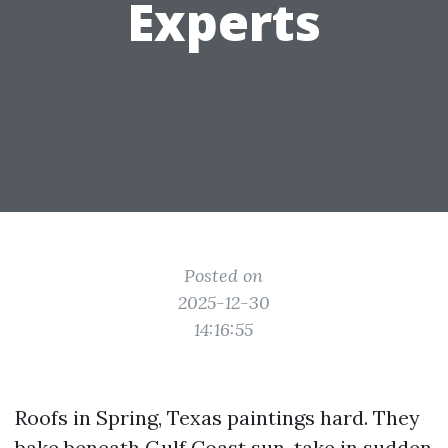
Experts
Posted on
2025-12-30
14:16:55
Roofs in Spring, Texas paintings hard. They
bake beneath Gulf Coast sun, take in sudden