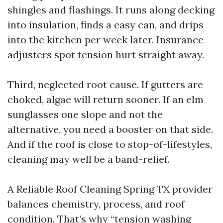
shingles and flashings. It runs along decking
into insulation, finds a easy can, and drips
into the kitchen per week later. Insurance
adjusters spot tension hurt straight away.
Third, neglected root cause. If gutters are
choked, algae will return sooner. If an elm
sunglasses one slope and not the
alternative, you need a booster on that side.
And if the roof is close to stop-of-lifestyles,
cleaning may well be a band-relief.
A Reliable Roof Cleaning Spring TX provider
balances chemistry, process, and roof
condition. That’s why “tension washing