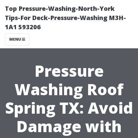
Top Pressure-Washing-North-York
Tips-For Deck-Pressure-Washing M3H-
1A1 593206
MENU
Pressure
Washing Roof
Spring TX: Avoid
Damage with