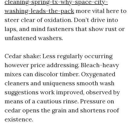
cleaning-spring-tx-why-space-city-
washing-leads-the-pack
more vital here to
steer clear of oxidation. Don’t drive into
laps, and mind fasteners that show rust or
unfastened washers.
Cedar shake: Less regularly occurring
however price addressing. Bleach-heavy
mixes can discolor timber. Oxygenated
cleaners and uniqueness smooth wash
suggestions work improved, observed by
means of a cautious rinse. Pressure on
cedar opens the grain and shortens roof
existence.