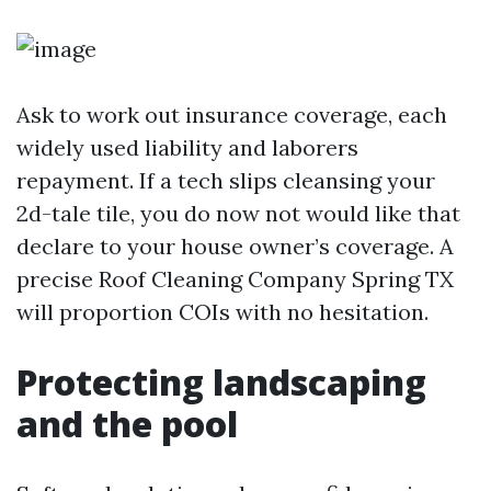
Ask to work out insurance coverage, each
widely used liability and laborers
repayment. If a tech slips cleansing your
2d-tale tile, you do now not would like that
declare to your house owner’s coverage. A
precise Roof Cleaning Company Spring TX
will proportion COIs with no hesitation.
Protecting landscaping
and the pool