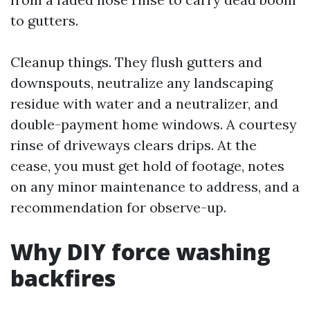
to gutters.
Cleanup things. They flush gutters and
downspouts, neutralize any landscaping
residue with water and a neutralizer, and
double-payment home windows. A courtesy
rinse of driveways clears drips. At the
cease, you must get hold of footage, notes
on any minor maintenance to address, and a
recommendation for observe-up.
Why DIY force washing
backfires