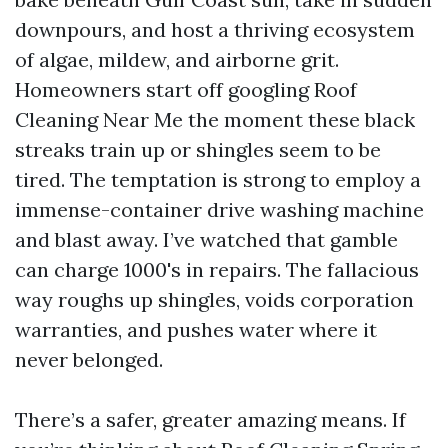
downpours, and host a thriving ecosystem
of algae, mildew, and airborne grit.
Homeowners start off googling Roof
Cleaning Near Me the moment these black
streaks train up or shingles seem to be
tired. The temptation is strong to employ a
immense-container drive washing machine
and blast away. I’ve watched that gamble
can charge 1000's in repairs. The fallacious
way roughs up shingles, voids corporation
warranties, and pushes water where it
never belonged.
There’s a safer, greater amazing means. If