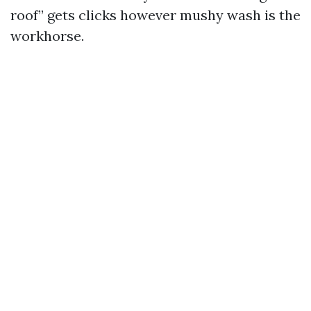
roof” gets clicks however mushy wash is the
workhorse.