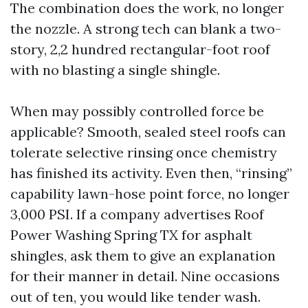
The combination does the work, no longer
the nozzle. A strong tech can blank a two-
story, 2,2 hundred rectangular-foot roof
with no blasting a single shingle.
When may possibly controlled force be
applicable? Smooth, sealed steel roofs can
tolerate selective rinsing once chemistry
has finished its activity. Even then, “rinsing”
capability lawn-hose point force, no longer
3,000 PSI. If a company advertises Roof
Power Washing Spring TX for asphalt
shingles, ask them to give an explanation
for their manner in detail. Nine occasions
out of ten, you would like tender wash.