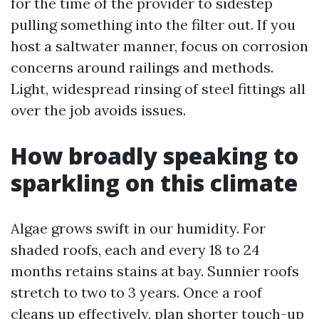
for the time of the provider to sidestep
pulling something into the filter out. If you
host a saltwater manner, focus on corrosion
concerns around railings and methods.
Light, widespread rinsing of steel fittings all
over the job avoids issues.
How broadly speaking to
sparkling on this climate
Algae grows swift in our humidity. For
shaded roofs, each and every 18 to 24
months retains stains at bay. Sunnier roofs
stretch to two to 3 years. Once a roof
cleans up effectively, plan shorter touch-up