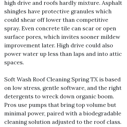
high drive and roofs hardly mixture. Asphalt
shingles have protective granules which
could shear off lower than competitive
spray. Even concrete tile can scar or open
surface pores, which invites sooner mildew
improvement later. High drive could also
power water up less than laps and into attic
spaces.
Soft Wash Roof Cleaning Spring TX is based
on low stress, gentle software, and the right
detergents to wreck down organic boom.
Pros use pumps that bring top volume but
minimal power, paired with a biodegradable
cleaning solution adjusted to the roof class.