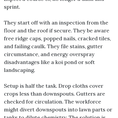
sprint.
They start off with an inspection from the
floor and the roof if secure. They be aware
free ridge caps, popped nails, cracked tiles,
and failing caulk. They file stains, gutter
circumstance, and energy overspray
disadvantages like a koi pond or soft
landscaping.
Setup is half the task. Drop cloths cover
crops less than downspouts. Gutters are
checked for circulation. The workforce
might divert downspouts into lawn parts or
tanks to dilute chemistry. The solution is