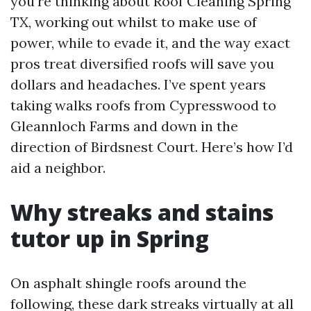
you’re thinking about Roof Cleaning Spring
TX, working out whilst to make use of
power, while to evade it, and the way exact
pros treat diversified roofs will save you
dollars and headaches. I’ve spent years
taking walks roofs from Cypresswood to
Gleannloch Farms and down in the
direction of Birdsnest Court. Here’s how I’d
aid a neighbor.
Why streaks and stains
tutor up in Spring
On asphalt shingle roofs around the
following, these dark streaks virtually at all