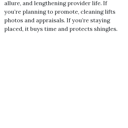
allure, and lengthening provider life. If
you’re planning to promote, cleaning lifts
photos and appraisals. If you’re staying
placed, it buys time and protects shingles.