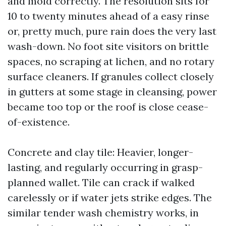
and mold correctly. The resolution sits for
10 to twenty minutes ahead of a easy rinse
or, pretty much, pure rain does the very last
wash-down. No foot site visitors on brittle
spaces, no scraping at lichen, and no rotary
surface cleaners. If granules collect closely
in gutters at some stage in cleansing, power
became too top or the roof is close cease-
of-existence.
Concrete and clay tile: Heavier, longer-
lasting, and regularly occurring in grasp-
planned wallet. Tile can crack if walked
carelessly or if water jets strike edges. The
similar tender wash chemistry works, in