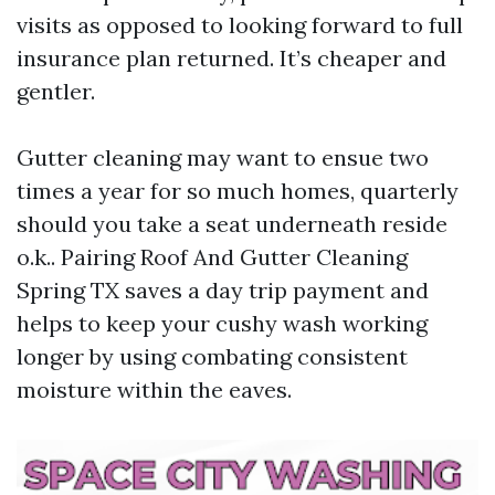
visits as opposed to looking forward to full
insurance plan returned. It’s cheaper and
gentler.
Gutter cleaning may want to ensue two
times a year for so much homes, quarterly
should you take a seat underneath reside
o.k.. Pairing Roof And Gutter Cleaning
Spring TX saves a day trip payment and
helps to keep your cushy wash working
longer by using combating consistent
moisture within the eaves.