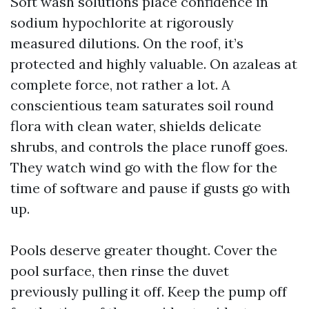
Soft wash solutions place confidence in
sodium hypochlorite at rigorously
measured dilutions. On the roof, it’s
protected and highly valuable. On azaleas at
complete force, not rather a lot. A
conscientious team saturates soil round
flora with clean water, shields delicate
shrubs, and controls the place runoff goes.
They watch wind go with the flow for the
time of software and pause if gusts go with
up.
Pools deserve greater thought. Cover the
pool surface, then rinse the duvet
previously pulling it off. Keep the pump off