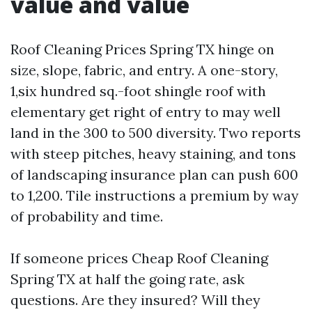
value and value
Roof Cleaning Prices Spring TX hinge on
size, slope, fabric, and entry. A one-story,
1,six hundred sq.-foot shingle roof with
elementary get right of entry to may well
land in the 300 to 500 diversity. Two reports
with steep pitches, heavy staining, and tons
of landscaping insurance plan can push 600
to 1,200. Tile instructions a premium by way
of probability and time.
If someone prices Cheap Roof Cleaning
Spring TX at half the going rate, ask
questions. Are they insured? Will they