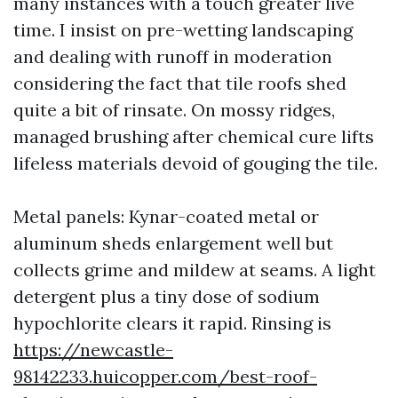
many instances with a touch greater live
time. I insist on pre-wetting landscaping
and dealing with runoff in moderation
considering the fact that tile roofs shed
quite a bit of rinsate. On mossy ridges,
managed brushing after chemical cure lifts
lifeless materials devoid of gouging the tile.
Metal panels: Kynar-coated metal or
aluminum sheds enlargement well but
collects grime and mildew at seams. A light
detergent plus a tiny dose of sodium
hypochlorite clears it rapid. Rinsing is
https://newcastle-
98142233.huicopper.com/best-roof-