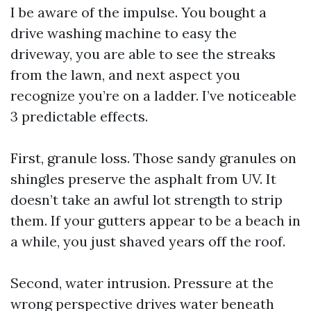
I be aware of the impulse. You bought a
drive washing machine to easy the
driveway, you are able to see the streaks
from the lawn, and next aspect you
recognize you’re on a ladder. I’ve noticeable
3 predictable effects.
First, granule loss. Those sandy granules on
shingles preserve the asphalt from UV. It
doesn’t take an awful lot strength to strip
them. If your gutters appear to be a beach in
a while, you just shaved years off the roof.
Second, water intrusion. Pressure at the
wrong perspective drives water beneath