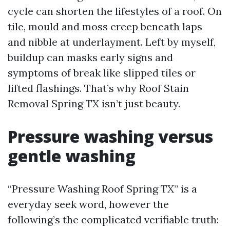
cycle can shorten the lifestyles of a roof. On
tile, mould and moss creep beneath laps
and nibble at underlayment. Left by myself,
buildup can masks early signs and
symptoms of break like slipped tiles or
lifted flashings. That’s why Roof Stain
Removal Spring TX isn’t just beauty.
Pressure washing versus
gentle washing
“Pressure Washing Roof Spring TX” is a
everyday seek word, however the
following’s the complicated verifiable truth: