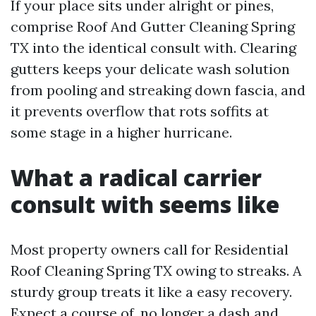
If your place sits under alright or pines,
comprise Roof And Gutter Cleaning Spring
TX into the identical consult with. Clearing
gutters keeps your delicate wash solution
from pooling and streaking down fascia, and
it prevents overflow that rots soffits at
some stage in a higher hurricane.
What a radical carrier
consult with seems like
Most property owners call for Residential
Roof Cleaning Spring TX owing to streaks. A
sturdy group treats it like a easy recovery.
Expect a course of, no longer a dash and