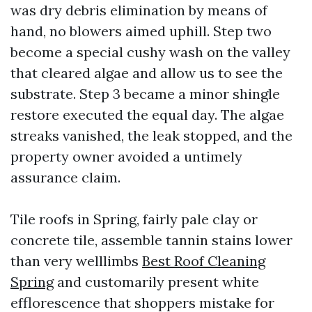
was dry debris elimination by means of
hand, no blowers aimed uphill. Step two
become a special cushy wash on the valley
that cleared algae and allow us to see the
substrate. Step 3 became a minor shingle
restore executed the equal day. The algae
streaks vanished, the leak stopped, and the
property owner avoided a untimely
assurance claim.
Tile roofs in Spring, fairly pale clay or
concrete tile, assemble tannin stains lower
than very welllimbs
Best Roof Cleaning
Spring
and customarily present white
efflorescence that shoppers mistake for