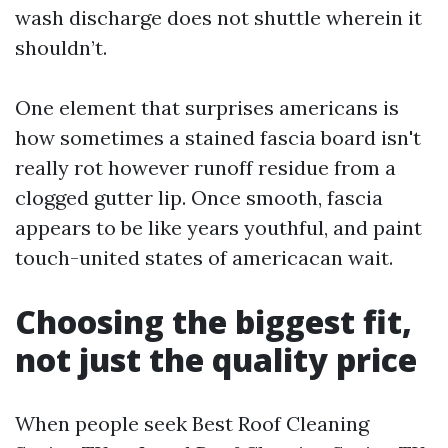
wash discharge does not shuttle wherein it
shouldn’t.
One element that surprises americans is
how sometimes a stained fascia board isn't
really rot however runoff residue from a
clogged gutter lip. Once smooth, fascia
appears to be like years youthful, and paint
touch-united states of americacan wait.
Choosing the biggest fit,
not just the quality price
When people seek Best Roof Cleaning