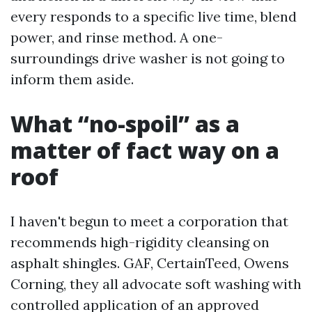
every responds to a specific live time, blend
power, and rinse method. A one-
surroundings drive washer is not going to
inform them aside.
What “no-spoil” as a
matter of fact way on a
roof
I haven't begun to meet a corporation that
recommends high-rigidity cleansing on
asphalt shingles. GAF, CertainTeed, Owens
Corning, they all advocate soft washing with
controlled application of an approved