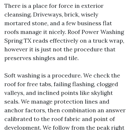
There is a place for force in exterior
cleansing. Driveways, brick, wisely
mortared stone, and a few business flat
roofs manage it nicely. Roof Power Washing
Spring TX reads effectively on a truck wrap,
however it is just not the procedure that
preserves shingles and tile.
Soft washing is a procedure. We check the
roof for free tabs, failing flashing, clogged
valleys, and inclined points like skylight
seals. We manage protection lines and
anchor factors, then combination an answer
calibrated to the roof fabric and point of
development. We follow from the peak right