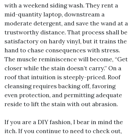
with a weekend siding wash. They rent a
mid-quantity laptop, downstream a
moderate detergent, and save the wand at a
trustworthy distance. That process shall be
satisfactory on hardy vinyl, but it trains the
hand to chase consequences with stress.
The muscle reminiscence will become, “Get
closer while the stain doesn’t carry.” On a
roof that intuition is steeply-priced. Roof
cleansing requires backing off, favoring
even protection, and permitting adequate
reside to lift the stain with out abrasion.
If you are a DIY fashion, I bear in mind the
itch. If you continue to need to check out,