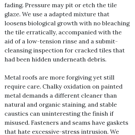
fading. Pressure may pit or etch the tile
glaze. We use a adapted mixture that
loosens biological growth with no bleaching
the tile erratically, accompanied with the
aid of a low-tension rinse and a submit-
cleansing inspection for cracked tiles that
had been hidden underneath debris.
Metal roofs are more forgiving yet still
require care. Chalky oxidation on painted
metal demands a different cleaner than
natural and organic staining, and stable
caustics can uninteresting the finish if
misused. Fasteners and seams have gaskets
that hate excessive-stress intrusion. We