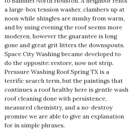
to Bammel North Houston. A neighbor rents
a large-box tension washer, clambers up at
noon while shingles are mushy from warm,
and by using evening the roof seems more
moderen, however the guarantee is long
gone and great grit litters the downspouts.
Space City Washing became developed to
do the opposite: restore, now not strip.
Pressure Washing Roof Spring TX is a
terrific search term, but the paintings that
continues a roof healthy here is gentle wash
roof cleaning done with persistence,
measured chemistry, and a no-destroy
promise we are able to give an explanation
for in simple phrases.