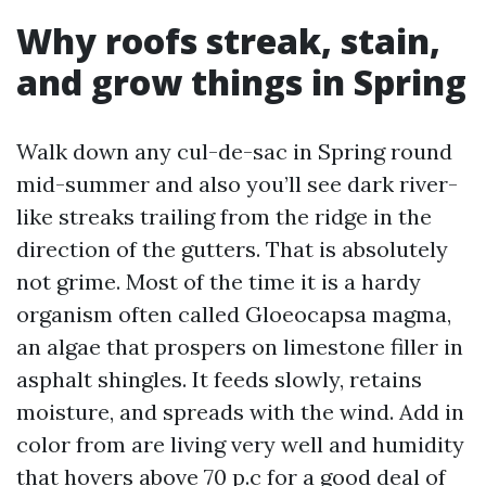
Why roofs streak, stain,
and grow things in Spring
Walk down any cul-de-sac in Spring round
mid-summer and also you’ll see dark river-
like streaks trailing from the ridge in the
direction of the gutters. That is absolutely
not grime. Most of the time it is a hardy
organism often called Gloeocapsa magma,
an algae that prospers on limestone filler in
asphalt shingles. It feeds slowly, retains
moisture, and spreads with the wind. Add in
color from are living very well and humidity
that hovers above 70 p.c for a good deal of