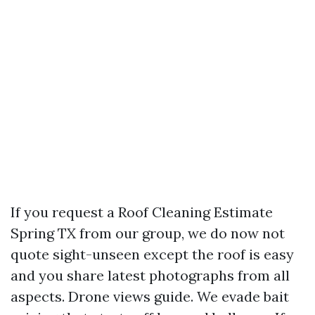
If you request a Roof Cleaning Estimate
Spring TX from our group, we do now not
quote sight-unseen except the roof is easy
and you share latest photographs from all
aspects. Drone views guide. We evade bait