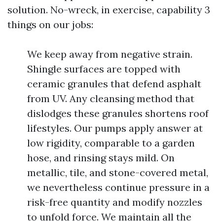
solution. No-wreck, in exercise, capability 3
things on our jobs:
We keep away from negative strain.
Shingle surfaces are topped with
ceramic granules that defend asphalt
from UV. Any cleansing method that
dislodges these granules shortens roof
lifestyles. Our pumps apply answer at
low rigidity, comparable to a garden
hose, and rinsing stays mild. On
metallic, tile, and stone-covered metal,
we nevertheless continue pressure in a
risk-free quantity and modify nozzles
to unfold force. We maintain all the