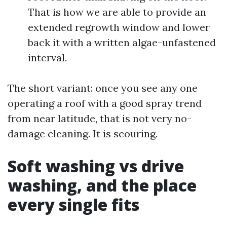
That is how we are able to provide an
extended regrowth window and lower
back it with a written algae-unfastened
interval.
The short variant: once you see any one
operating a roof with a good spray trend
from near latitude, that is not very no-
damage cleaning. It is scouring.
Soft washing vs drive
washing, and the place
every single fits