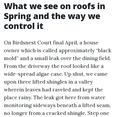
What we see on roofs in
Spring and the way we
control it
On Birdsnest Court final April, a house
owner which is called approximately “black
mold” and a small leak over the dining field.
From the driveway the roof looked like a
wide-spread algae case. Up shut, we came
upon three lifted shingles in a valley
wherein leaves had raveled and kept the
place rainy. The leak got here from water
monitoring sideways beneath a lifted seam,
no longer from a cracked shingle. Step one