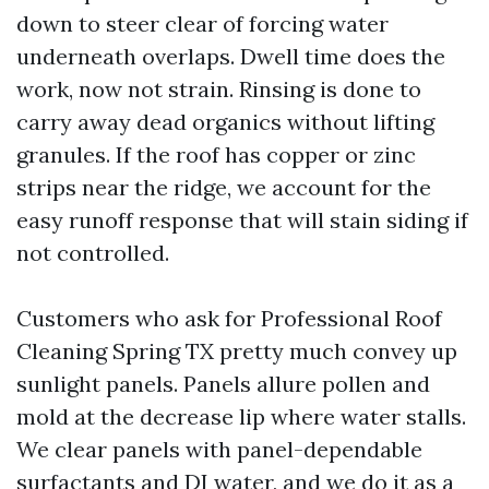
down to steer clear of forcing water
underneath overlaps. Dwell time does the
work, now not strain. Rinsing is done to
carry away dead organics without lifting
granules. If the roof has copper or zinc
strips near the ridge, we account for the
easy runoff response that will stain siding if
not controlled.
Customers who ask for Professional Roof
Cleaning Spring TX pretty much convey up
sunlight panels. Panels allure pollen and
mold at the decrease lip where water stalls.
We clear panels with panel-dependable
surfactants and DI water, and we do it as a