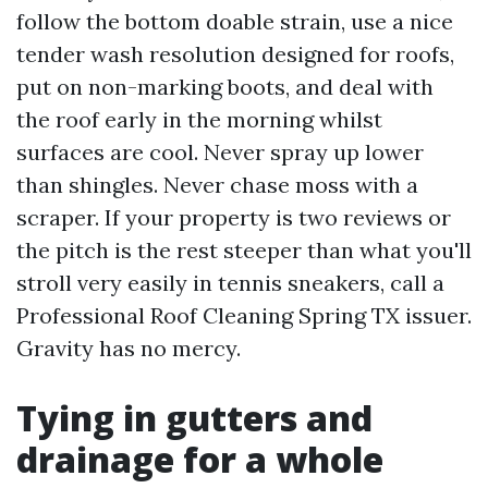
follow the bottom doable strain, use a nice
tender wash resolution designed for roofs,
put on non-marking boots, and deal with
the roof early in the morning whilst
surfaces are cool. Never spray up lower
than shingles. Never chase moss with a
scraper. If your property is two reviews or
the pitch is the rest steeper than what you'll
stroll very easily in tennis sneakers, call a
Professional Roof Cleaning Spring TX issuer.
Gravity has no mercy.
Tying in gutters and
drainage for a whole