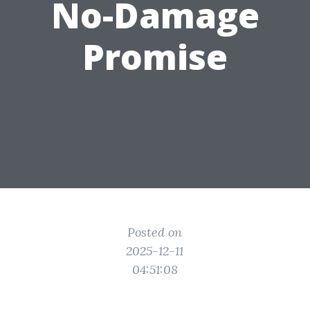
No-Damage
Promise
Posted on
2025-12-11
04:51:08