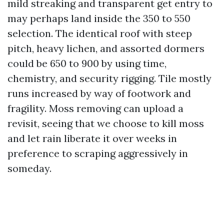
mild streaking and transparent get entry to
may perhaps land inside the 350 to 550
selection. The identical roof with steep
pitch, heavy lichen, and assorted dormers
could be 650 to 900 by using time,
chemistry, and security rigging. Tile mostly
runs increased by way of footwork and
fragility. Moss removing can upload a
revisit, seeing that we choose to kill moss
and let rain liberate it over weeks in
preference to scraping aggressively in
someday.