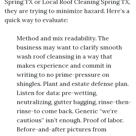
Spring TX or Local Roof Cleaning Spring TX,
they are trying to minimize hazard. Here’s a
quick way to evaluate:
Method and mix readability. The
business may want to clarify smooth
wash roof cleansing in a way that
makes experience and commit in
writing to no prime-pressure on
shingles. Plant and estate defense plan.
Listen for data: pre-wetting,
neutralizing, gutter bagging, rinse-then-
rinse-to come back. Generic “we’re
cautious” isn’t enough. Proof of labor.
Before-and-after pictures from