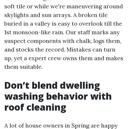
soft tile or while we're maneuvering around
skylights and sun arrays. A broken tile
buried in a valley is easy to overlook till the
1st monsoon-like rain. Our staff marks any
suspect components with chalk, logs them,
and stocks the record. Mistakes can turn
up, yet a expert crew owns them and makes
them suitable.
Don’t blend dwelling
washing behavior with
roof cleaning
A lot of house owners in Spring are happy