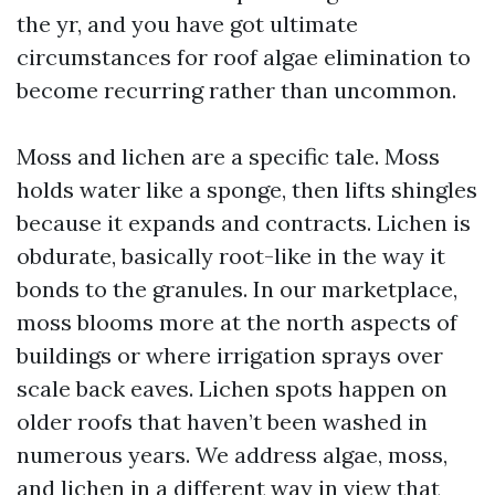
the yr, and you have got ultimate
circumstances for roof algae elimination to
become recurring rather than uncommon.
Moss and lichen are a specific tale. Moss
holds water like a sponge, then lifts shingles
because it expands and contracts. Lichen is
obdurate, basically root-like in the way it
bonds to the granules. In our marketplace,
moss blooms more at the north aspects of
buildings or where irrigation sprays over
scale back eaves. Lichen spots happen on
older roofs that haven’t been washed in
numerous years. We address algae, moss,
and lichen in a different way in view that