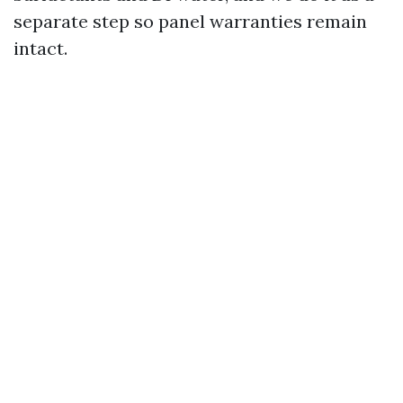
separate step so panel warranties remain
intact.