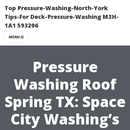
Top Pressure-Washing-North-York
Tips-For Deck-Pressure-Washing M3H-
1A1 593206
MENU
Pressure
Washing Roof
Spring TX: Space
City Washing’s