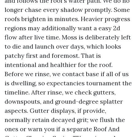
and follows the roof’s water path. We do no
longer chase every shadow promptly. Some
roofs brighten in minutes. Heavier progress
regions may additionally want a easy 2d
flow after live time. Moss is deliberately left
to die and launch over days, which looks
patchy first and foremost. That is
intentional and healthier for the roof.
Before we rinse, we contact base if all of us
is dwelling, so expectancies tournament the
timeline. After rinse, we check gutters,
downspouts, and ground-degree splatter
aspects. Gutter displays, if provide,
normally retain decayed grit; we flush the
ones or warn you if a separate Roof And