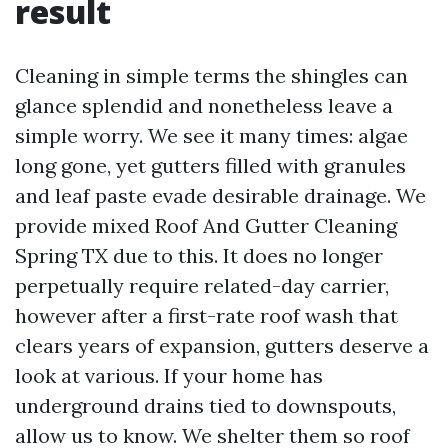
result
Cleaning in simple terms the shingles can
glance splendid and nonetheless leave a
simple worry. We see it many times: algae
long gone, yet gutters filled with granules
and leaf paste evade desirable drainage. We
provide mixed Roof And Gutter Cleaning
Spring TX due to this. It does no longer
perpetually require related-day carrier,
however after a first-rate roof wash that
clears years of expansion, gutters deserve a
look at various. If your home has
underground drains tied to downspouts,
allow us to know. We shelter them so roof