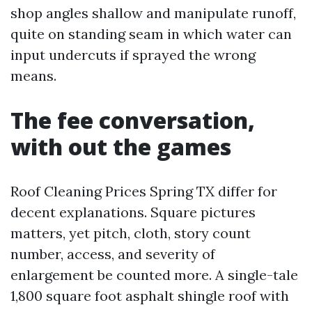
shop angles shallow and manipulate runoff,
quite on standing seam in which water can
input undercuts if sprayed the wrong
means.
The fee conversation,
with out the games
Roof Cleaning Prices Spring TX differ for
decent explanations. Square pictures
matters, yet pitch, cloth, story count
number, access, and severity of
enlargement be counted more. A single-tale
1,800 square foot asphalt shingle roof with