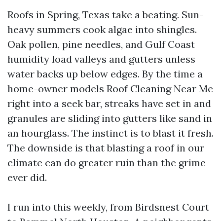
Roofs in Spring, Texas take a beating. Sun-
heavy summers cook algae into shingles.
Oak pollen, pine needles, and Gulf Coast
humidity load valleys and gutters unless
water backs up below edges. By the time a
home-owner models Roof Cleaning Near Me
right into a seek bar, streaks have set in and
granules are sliding into gutters like sand in
an hourglass. The instinct is to blast it fresh.
The downside is that blasting a roof in our
climate can do greater ruin than the grime
ever did.
I run into this weekly, from Birdsnest Court