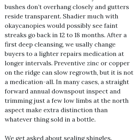
bushes don’t overhang closely and gutters
reside transparent. Shadier much with
okaycanopies would possibly see faint
streaks go back in 12 to 18 months. After a
first deep cleansing, we usally change
buyers to a lighter repairs medication at
longer intervals. Preventive zinc or copper
on the ridge can slow regrowth, but it is not
a medication-all. In many cases, a straight
forward annual downspout inspect and
trimming just a few low limbs at the north
aspect make extra distinction than
whatever thing sold in a bottle.
We get asked about sealing shingles.