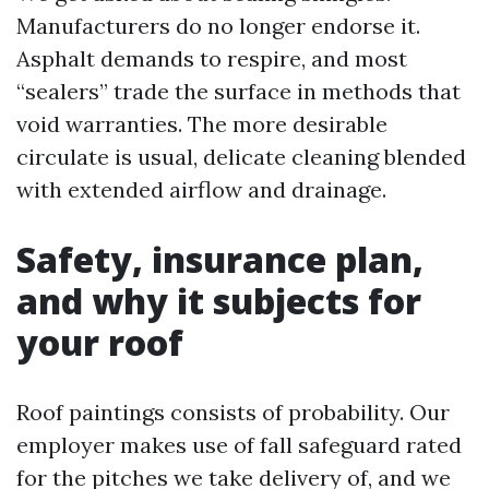
Manufacturers do no longer endorse it.
Asphalt demands to respire, and most
“sealers” trade the surface in methods that
void warranties. The more desirable
circulate is usual, delicate cleaning blended
with extended airflow and drainage.
Safety, insurance plan,
and why it subjects for
your roof
Roof paintings consists of probability. Our
employer makes use of fall safeguard rated
for the pitches we take delivery of, and we