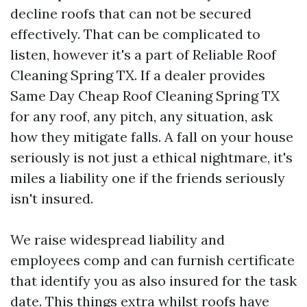
decline roofs that can not be secured
effectively. That can be complicated to
listen, however it's a part of Reliable Roof
Cleaning Spring TX. If a dealer provides
Same Day Cheap Roof Cleaning Spring TX
for any roof, any pitch, any situation, ask
how they mitigate falls. A fall on your house
seriously is not just a ethical nightmare, it's
miles a liability one if the friends seriously
isn't insured.
We raise widespread liability and
employees comp and can furnish certificate
that identify you as also insured for the task
date. This things extra whilst roofs have