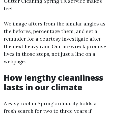
Gutter Cleaning Spring TX service makes
feel.
We image afters from the similar angles as
the befores, percentage them, and set a
reminder for a courtesy investigate after
the next heavy rain. Our no-wreck promise
lives in those steps, not just a line on a
webpage.
How lengthy cleanliness
lasts in our climate
A easy roof in Spring ordinarily holds a
fresh search for two to three years if