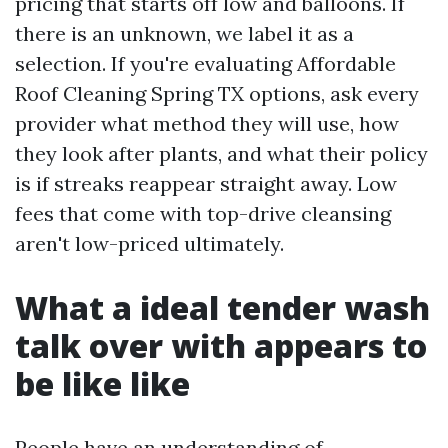
pricing that starts off low and balloons. If
there is an unknown, we label it as a
selection. If you're evaluating Affordable
Roof Cleaning Spring TX options, ask every
provider what method they will use, how
they look after plants, and what their policy
is if streaks reappear straight away. Low
fees that come with top-drive cleansing
aren't low-priced ultimately.
What a ideal tender wash
talk over with appears to
be like like
People have an understanding of