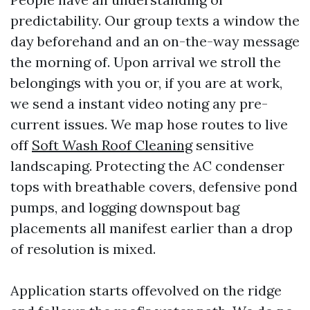
predictability. Our group texts a window the
day beforehand and an on-the-way message
the morning of. Upon arrival we stroll the
belongings with you or, if you are at work,
we send a instant video noting any pre-
current issues. We map hose routes to live
off
Soft Wash Roof Cleaning
sensitive
landscaping. Protecting the AC condenser
tops with breathable covers, defensive pond
pumps, and logging downspout bag
placements all manifest earlier than a drop
of resolution is mixed.
Application starts offevolved on the ridge