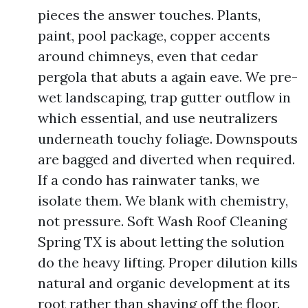
pieces the answer touches. Plants,
paint, pool package, copper accents
around chimneys, even that cedar
pergola that abuts a again eave. We pre-
wet landscaping, trap gutter outflow in
which essential, and use neutralizers
underneath touchy foliage. Downspouts
are bagged and diverted when required.
If a condo has rainwater tanks, we
isolate them. We blank with chemistry,
not pressure. Soft Wash Roof Cleaning
Spring TX is about letting the solution
do the heavy lifting. Proper dilution kills
natural and organic development at its
root rather than shaving off the floor.